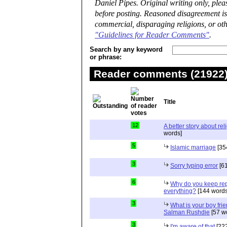
Daniel Pipes. Original writing only, ple
before posting. Reasoned disagreement is
commercial, disparaging religions, or oth
"Guidelines for Reader Comments"
.
Search by any keyword
or phrase:
Reader comments (21922) 
Title
12
A better story about rel
words]
5
Islamic marriage
[35
3
Sorry typing error
[61
6
Why do you keep repe
everything?
[144 words
3
What is your boy frie
Salman Rushdie
[57 w
3
I'm aware of that
[222