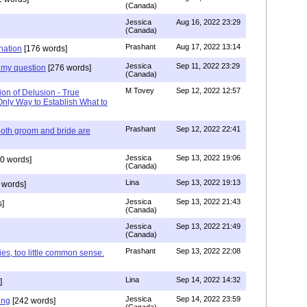
(Canada)
Jessica
Aug 16, 2022 23:29
(Canada)
Prashant
Aug 17, 2022 13:14
nation
[176 words]
Jessica
Sep 11, 2022 23:29
my question
[276 words]
(Canada)
M Tovey
Sep 12, 2022 12:57
ion of Delusion - True
Only Way to Establish What to
Prashant
Sep 12, 2022 22:41
both groom and bride are
Jessica
Sep 13, 2022 19:06
0 words]
(Canada)
Lina
Sep 13, 2022 19:13
 words]
Jessica
Sep 13, 2022 21:43
]
(Canada)
Jessica
Sep 13, 2022 21:49
(Canada)
Prashant
Sep 13, 2022 22:08
ies, too little common sense.
Lina
Sep 14, 2022 14:32
]
Jessica
Sep 14, 2022 23:59
ing
[242 words]