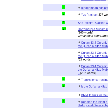
3
Bigger meanings of 
2
Yes Prashant
[97 wo
3
She left him. Stalkin
17
Don't marry a Muslim m
[260 words]
w/response from Danie
Qur'an 33:4 Quranic 
the Qur'an a Kitab Mu
Qur'an 33:4 Quranic 
the Qur'an a Kitab Mub
[63 words]
Qur'an 33:4 Quranic 
the Qur'an a Kitab Mub
3
[232 words]
3
Thanks for correctin
1
Is the Qur'an a Kit
DNM, thanks for the 
1
Reading the Islamic 
History and Geography 