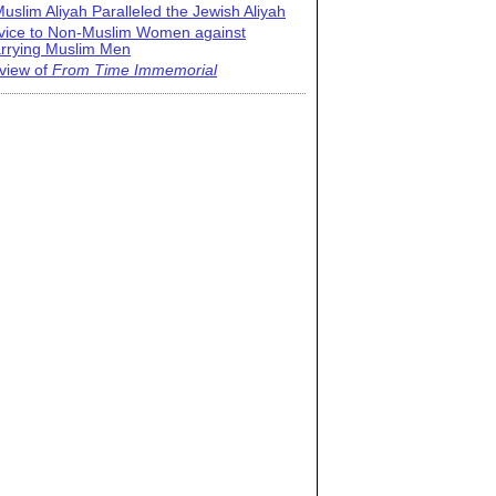
uslim Aliyah Paralleled the Jewish Aliyah
vice to Non-Muslim Women against
rrying Muslim Men
view of
From Time Immemorial