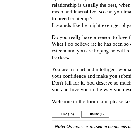
relationship is usually the best, whe
mean and insensitive, so can you imag
to breed contempt?
It sounds like he might even get phys
Do you really have a reason to love t
What I do believe is; he has been so c
esteem and you are hoping he will re
he does.
You are a smart and intelligent woma
your confidence and make you submi
Don't fall for it. You deserve so muc
you and love you in the way you des
Welcome to the forum and please kee
Like
(15)
Dislike
(17)
Note:
Opinions expressed in comments are