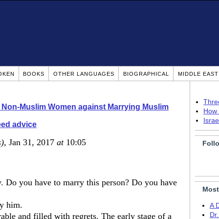
OKEN
BOOKS
OTHER LANGUAGES
BIOGRAPHICAL
MIDDLE EAS
Thre
o Non-Muslim Women against Marrying Muslim
How 
Isra
eed advice
s)
, Jan 31, 2017
at
10:05
Foll
. Do you have to marry this person? Do you have
Most
y him.
A 
able and filled with regrets. The early stage of a
Dr