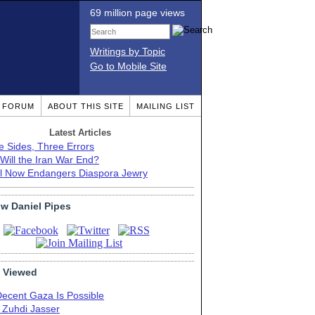
69 million page views
Writings by Topic
Go to Mobile Site
T FORUM
ABOUT THIS SITE
MAILING LIST
Latest Articles
e Sides, Three Errors
Will the Iran War End?
el Now Endangers Diaspora Jewry
ow Daniel Pipes
 Viewed
Decent Gaza Is Possible
. Zuhdi Jasser