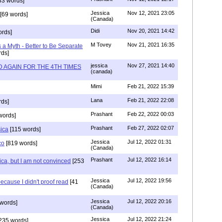
33 words]
Jessica
Nov 12, 2021 23:05
[69 words]
(Canada)
Didi
Nov 20, 2021 14:42
rds]
M Tovey
Nov 21, 2021 16:35
a Myth - Better to Be Separate
ds]
jessica
Nov 27, 2021 14:40
 AGAIN FOR THE 4TH TIMES
(canada)
Mimi
Feb 21, 2022 15:39
Lana
Feb 21, 2022 22:08
rds]
Prashant
Feb 22, 2022 00:03
words]
Prashant
Feb 27, 2022 02:07
sica
[115 words]
Jessica
Jul 12, 2022 01:31
co
[819 words]
(Canada)
Prashant
Jul 12, 2022 16:14
ca, but I am not convinced
[253
Jessica
Jul 12, 2022 19:56
ecause I didn't proof read
[41
(Canada)
Jessica
Jul 12, 2022 20:16
words]
(Canada)
Jessica
Jul 12, 2022 21:24
235 words]