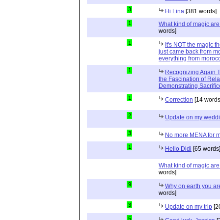
3
Hi Lina
[381 words]
1
What kind of magic ar
words]
1
It's NOT the magic t
just came back from mo
everything from moroc
1
Recognizing Again Th
the Fascination of Rela
Demonstrating Sacrific
1
Correction
[14 words
2
Update on my wedd
3
No more MENA for me.
1
Hello Didi
[65 words
What kind of magic ar
words]
9
Why on earth you a
words]
3
Update on my trip
[2
5