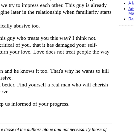
A M
n we try to impress each other. This guy is already
Ad
ine later in the relationship when familiarity starts
Ma
Re
ically abusive too.
his guy who treats you this way? I think not.
ritical of you, that it has damaged your self-
turn your love. Love does not treat people the way
n and he knows it too. That's why he wants to kill
ssive.
h better. Find yourself a real man who will cherish
erve.
p us informed of your progress.
 those of the authors alone and not necessarily those of