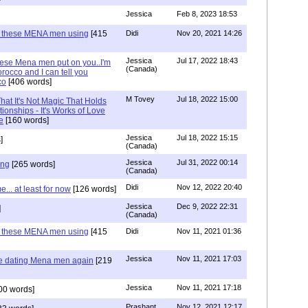
Jessica
Feb 8, 2023 18:53
e these MENA men using
[415
Didi
Nov 20, 2021 14:26
Jessica
Jul 17, 2022 18:43
hese Mena men put on you..I'm
(Canada)
rocco and I can tell you
co
[406 words]
M Tovey
Jul 18, 2022 15:00
at It's Not Magic That Holds
tionships - It's Works of Love
e
[160 words]
Jessica
Jul 18, 2022 15:15
]
(Canada)
Jessica
Jul 31, 2022 00:14
ing
[265 words]
(Canada)
Didi
Nov 12, 2022 20:40
.. at least for now
[126 words]
Jessica
Dec 9, 2022 22:31
]
(Canada)
e these MENA men using
[415
Didi
Nov 11, 2021 01:36
Jessica
Nov 11, 2021 17:03
re dating Mena men again
[219
Jessica
Nov 11, 2021 17:18
00 words]
Prashant
Nov 12, 2021 12:17