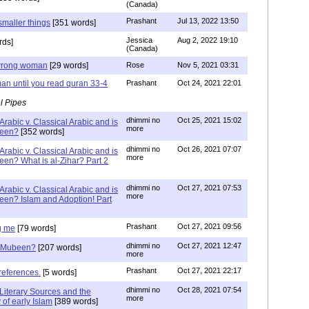
(Canada)
Prashant
Jul 13, 2022 13:50
smaller things
[351 words]
Jessica
Aug 2, 2022 19:10
rds]
(Canada)
g wrong woman
[29 words]
Rose
Nov 5, 2021 03:31
an until you read quran 33-4
Prashant
Oct 24, 2021 22:01
l Pipes
dhimmi no
Oct 25, 2021 15:02
Arabic v. Classical Arabic and is
more
been?
[352 words]
dhimmi no
Oct 26, 2021 07:07
Arabic v. Classical Arabic and is
more
een? What is al-Zihar? Part 2
dhimmi no
Oct 27, 2021 07:53
Arabic v. Classical Arabic and is
more
een? Islam and Adoption! Part
Prashant
Oct 27, 2021 09:56
g me
[79 words]
dhimmi no
Oct 27, 2021 12:47
ab Mubeen?
[207 words]
more
Prashant
Oct 27, 2021 22:17
references.
[5 words]
dhimmi no
Oct 28, 2021 07:54
Literary Sources and the
more
of early Islam
[389 words]