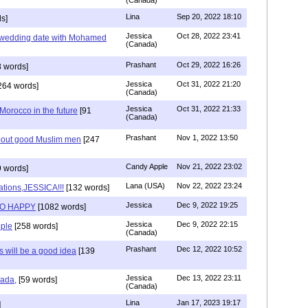
(Canada)
Lina
Sep 20, 2022 18:10
s]
Jessica
Oct 28, 2022 23:41
y wedding date with Mohamed
(Canada)
Prashant
Oct 29, 2022 16:26
 words]
Jessica
Oct 31, 2022 21:20
264 words]
(Canada)
Jessica
Oct 31, 2022 21:33
n Morocco in the future
[91
(Canada)
Prashant
Nov 1, 2022 13:50
about good Muslim men
[247
Candy Apple
Nov 21, 2022 23:02
 words]
Lana (USA)
Nov 22, 2022 23:24
ations,JESSICA!!!
[132 words]
Jessica
Dec 9, 2022 19:25
SO HAPPY
[1082 words]
Jessica
Dec 9, 2022 22:15
ple
[258 words]
(Canada)
Prashant
Dec 12, 2022 10:52
will be a good idea
[139
Jessica
Dec 13, 2022 23:11
hada,
[59 words]
(Canada)
Lina
Jan 17, 2023 19:17
]