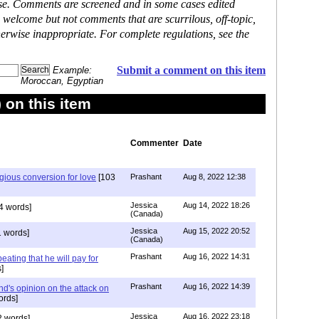
ase. Comments are screened and in some cases edited
 welcome but not comments that are scurrilous, off-topic,
erwise inappropriate. For complete regulations, see the
Submit a comment on this item
Example:
Moroccan, Egyptian
on this item
Commenter
Date
igious conversion for love
[103
Prashant
Aug 8, 2022 12:38
Jessica
Aug 14, 2022 18:26
4 words]
(Canada)
Jessica
Aug 15, 2022 20:52
 words]
(Canada)
Prashant
Aug 16, 2022 14:31
ating that he will pay for
]
Prashant
Aug 16, 2022 14:39
nd's opinion on the attack on
ords]
Jessica
Aug 16, 2022 23:18
 words]