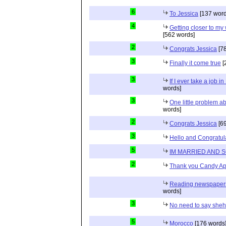
6
To Jessica
[137 word
4
Getting closer to m
[562 words]
2
Congrats Jessica
[78
3
Finally it come true
[
3
If I ever take a job i
words]
3
One little problem 
words]
2
Congrats Jessica
[69
3
Hello and Congratul
5
IM MARRIED AND 
2
Thank you Candy Ap
Reading newspapers 
words]
3
No need to say she
5
Morocco
[176 words