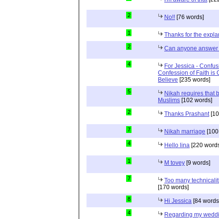
2
No!!
[76 words]
1
Thanks for the expla
2
Can anyone answer 
4
For Jessica - Confus
Confession of Faith is 
Believe
[235 words]
5
Nikah requires that 
Muslims
[102 words]
2
Thanks Prashant
[10
7
Nikah marriage
[100
4
Hello lina
[220 words
1
M tovey
[9 words]
7
Too many technicalit
[170 words]
8
Hi Jessica
[84 words
4
Regarding my wedd