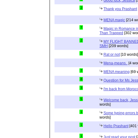
Good luck, Jessica
[
2
Thank you Prashant
MENA magic
[214 wo
7
Magic in Romance is 
Than Trapped
[302 wor
2
MY FLIGHT BANNED
SMH
[209 words]
2
Rat or not
[10 words]
Mena-means..
[4 wo
7
MENA meaning
[69 
8
Question for Ms Jes
3
I'm back from Moroc
5
Welcome back, Jessi
words]
1
Some typing errors b
words]
1
Hello Prashant
[401 
1
Just read your post
[