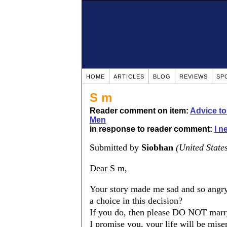
HOME
ARTICLES
BLOG
REVIEWS
SP
S m
Reader comment on item:
Advice t
Men
in response to reader comment:
I n
Submitted by
Siobhan
(United State
Dear S m,
Your story made me sad and so angry
a choice in this decision?
If you do, then please DO NOT marr
I promise you, your life will be miser