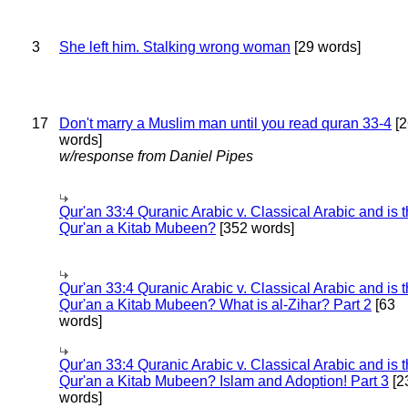
3
She left him. Stalking wrong woman
[29 words]
17
Don't marry a Muslim man until you read quran 33-4
[2
words]
w/response from Daniel Pipes
Qur'an 33:4 Quranic Arabic v. Classical Arabic and is 
Qur'an a Kitab Mubeen?
[352 words]
Qur'an 33:4 Quranic Arabic v. Classical Arabic and is 
Qur'an a Kitab Mubeen? What is al-Zihar? Part 2
[63
words]
Qur'an 33:4 Quranic Arabic v. Classical Arabic and is 
Qur'an a Kitab Mubeen? Islam and Adoption! Part 3
[2
words]