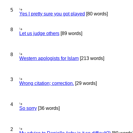
5
Yes I pretty sure you got played
[80 words]
8
Let us judge others
[89 words]
8
Western apologists for Islam
[213 words]
3
Wrong citation; correction.
[29 words]
4
So sorry
[36 words]
2