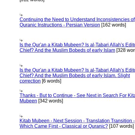
Continuing the Need to Understand Inconsistencies of
Quranic Instructions - Persian Version
[162 words]
Is the Qur'an a Kitab Mubeen? Is al-Tabari Allah's Edit
Chief? And the Muslim Bobeds of early Islam
[328 wor
Is the Qur'an a Kitab Mubeen? Is al-Tabari Allah's Edit
Chief? And the Muslim Bobeds of early Islam. Slight
correction
[6 words]
Thanks - But to Continue - See Next in Search For Kit
Mubeen
[342 words]
Kitab Mubeen - Next Session - Translation Transition -
Which Came First - Classical or Quranic?
[107 words]