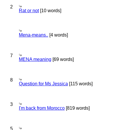
2
Rat or not
[10 words]
Mena-means..
[4 words]
7
MENA meaning
[69 words]
8
Question for Ms Jessica
[115 words]
3
I'm back from Morocco
[819 words]
5