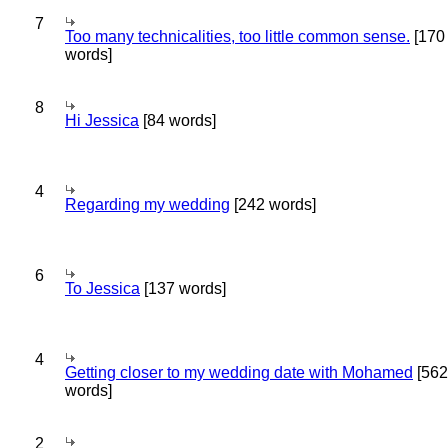
7
Too many technicalities, too little common sense.
[170
words]
8
Hi Jessica
[84 words]
4
Regarding my wedding
[242 words]
6
To Jessica
[137 words]
4
Getting closer to my wedding date with Mohamed
[562
words]
2