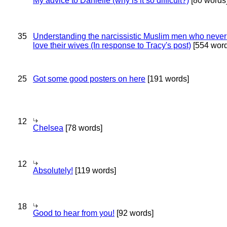
My advice to Danielle (why is it so difficult?)
[80 words
35
Understanding the narcissistic Muslim men who never 
love their wives (In response to Tracy's post)
[554 word
25
Got some good posters on here
[191 words]
12
Chelsea
[78 words]
12
Absolutely!
[119 words]
18
Good to hear from you!
[92 words]