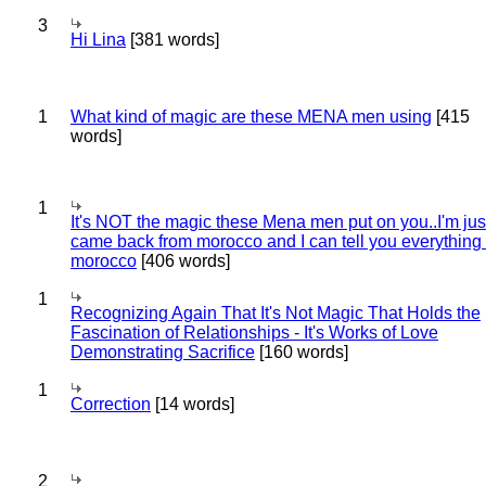
3
Hi Lina
[381 words]
1
What kind of magic are these MENA men using
[415
words]
1
It's NOT the magic these Mena men put on you..I'm jus
came back from morocco and I can tell you everything
morocco
[406 words]
1
Recognizing Again That It's Not Magic That Holds the
Fascination of Relationships - It's Works of Love
Demonstrating Sacrifice
[160 words]
1
Correction
[14 words]
2