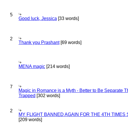
5
Good luck, Jessica
[33 words]
2
Thank you Prashant
[69 words]
MENA magic
[214 words]
7
Magic in Romance is a Myth - Better to Be Separate 
Trapped
[302 words]
2
MY FLIGHT BANNED AGAIN FOR THE 4TH TIMES
[209 words]