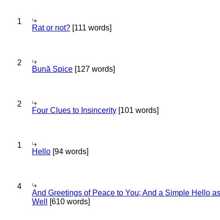
1
Rat or not?
[111 words]
2
Bună Spice
[127 words]
2
Four Clues to Insincerity
[101 words]
1
Hello
[94 words]
4
And Greetings of Peace to You; And a Simple Hello a
Well
[610 words]