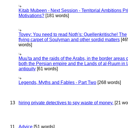
Kitab Mubeen - Next Session - Territorial Ambitions P
Motivations?
[181 words]
Tovey: You need to read Noth's: Quellenkritische! The
flying carpet of Soulyman and other sordid matters
[46
words]
Muu'ta and the raids of the Arabs, in the border areas o
both the Persian empire and the Lands of al-Ruum in l
antiquity
[61 words]
Legends, Myths and Fables - Part Two
[268 words]
13
hiring private detectives to spy waste of money.
[21 wo
11
Advice
[51 words]