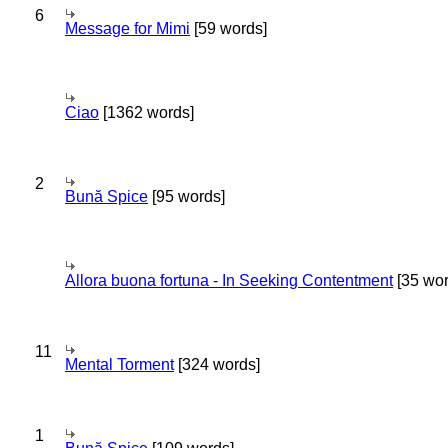
6
Message for Mimi
[59 words]
Ciao
[1362 words]
2
Bună Spice
[95 words]
Allora buona fortuna - In Seeking Contentment
[35 wor
11
Mental Torment
[324 words]
1