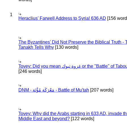
1
Heraclius' Farwell Address to Syria! 636 AD
[156 word
The Byzantines' Did Not Preserve the Biblical Truth - 
Tanakh Tells Why
[130 words]
Tovey: Did you mean غزوة تبوك or the "Battle" of 
[246 words]
DNM - مَعْرَكَة مُؤْتَة - Battle of Mu'tah
[207 words]
Tovey: Why did the Arabs starting in 633 AD, invade t
Middle East and beyond?
[122 words]