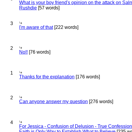
What is your boy friend's opinion on the attack on Sa
Rushdie
[57 words]
3
I'm aware of that
[222 words]
2
No!!
[76 words]
1
Thanks for the explanation
[176 words]
2
Can anyone answer my question
[276 words]
4
For Jessica - Confusion of Delusion - True Confession
Faith is Only Way to Establish What to Believe
[235 wo