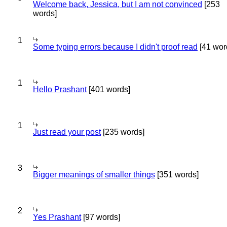
Welcome back, Jessica, but I am not convinced
[253
words]
1
Some typing errors because I didn't proof read
[41 wor
1
Hello Prashant
[401 words]
1
Just read your post
[235 words]
3
Bigger meanings of smaller things
[351 words]
2
Yes Prashant
[97 words]