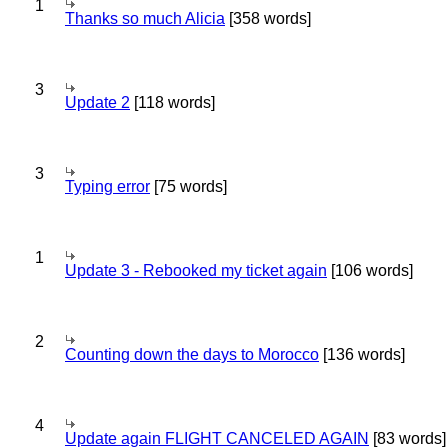
1
Thanks so much Alicia
[358 words]
3
Update 2
[118 words]
3
Typing error
[75 words]
1
Update 3 - Rebooked my ticket again
[106 words]
2
Counting down the days to Morocco
[136 words]
4
Update again FLIGHT CANCELED AGAIN
[83 words]