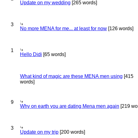
Update on my wedding
[265 words]
3
No more MENA for me... at least for now
[126 words]
1
Hello Didi
[65 words]
What kind of magic are these MENA men using
[415
words]
9
Why on earth you are dating Mena men again
[219 wo
3
Update on my trip
[200 words]