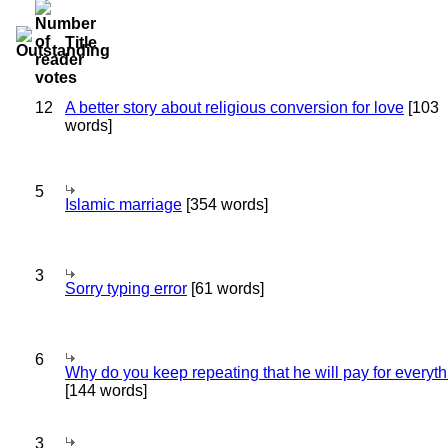
Title
12
A better story about religious conversion for love
[103
words]
5
Islamic marriage
[354 words]
3
Sorry typing error
[61 words]
6
Why do you keep repeating that he will pay for everyt
[144 words]
3