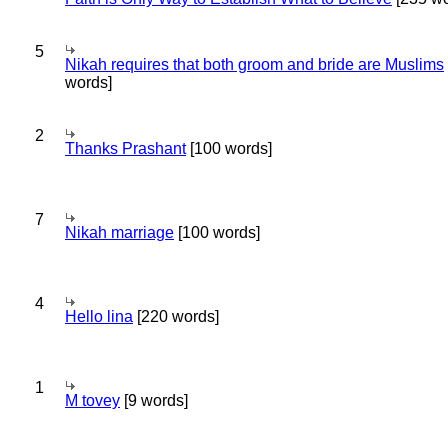
5
Nikah requires that both groom and bride are Muslims
words]
2
Thanks Prashant
[100 words]
7
Nikah marriage
[100 words]
4
Hello lina
[220 words]
1
M tovey
[9 words]