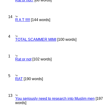
Rat or not?
[88 words]
14
R A T !!!!!
[144 words]
4
TOTAL SCAMMER MIMI
[100 words]
1
Rat or not
[102 words]
5
RAT
[190 words]
13
You seriously need to research into Muslim men
[197
words]