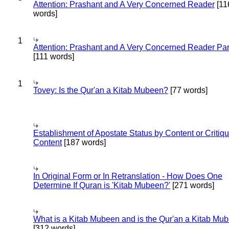
Attention: Prashant and A Very Concerned Reader
[11
words]
1
Attention: Prashant and A Very Concerned Reader Par
[111 words]
1
Tovey: Is the Qur'an a Kitab Mubeen?
[77 words]
Establishment of Apostate Status by Content or Critiqu
Content
[187 words]
In Original Form or In Retranslation - How Does One
Determine If Quran is 'Kitab Mubeen?'
[271 words]
What is a Kitab Mubeen and is the Qur'an a Kitab Mu
[312 words]