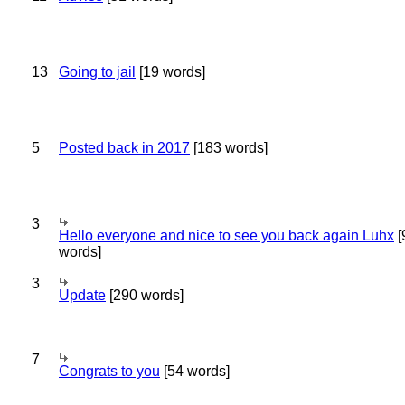
13
Going to jail
[19 words]
5
Posted back in 2017
[183 words]
3
Hello everyone and nice to see you back again Luhx
[
words]
3
Update
[290 words]
7
Congrats to you
[54 words]