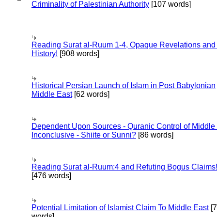
Criminality of Palestinian Authority
[107 words]
Reading Surat al-Ruum 1-4, Opaque Revelations and
History!
[908 words]
Historical Persian Launch of Islam in Post Babylonian
Middle East
[62 words]
Dependent Upon Sources - Quranic Control of Middle
Inconclusive - Shiite or Sunni?
[86 words]
Reading Surat al-Ruum:4 and Refuting Bogus Claims
[476 words]
Potential Limitation of Islamist Claim To Middle East
[
words]