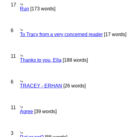
17
Run
[173 words]
6
To Tracy from a very concerned reader
[17 words]
11
Thanks to you, Ella
[188 words]
6
TRACEY - ERHAN
[26 words]
11
Agree
[39 words]
3