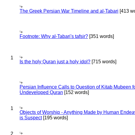
The Greek Persian War Timeline and al-Tabari
[413 wo
Footnote: Why al-Tabari's tafsir?
[351 words]
1
Is the holy Quran just a holy idol?
[715 words]
Persian Influence Calls to Question of Kitab Mubeen f
Undeveloped Quran
[152 words]
1
Objects of Worship - Anything Made by Human Endea
is Suspect
[195 words]
2