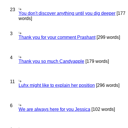
23
You don't discover anything until you dig deeper
[177
words]
3
Thank you for your comment Prashant
[299 words]
4
Thank you so much Candyapple
[179 words]
11
Luhx might like to explain her position
[296 words]
6
We are always here for you Jessica
[102 words]