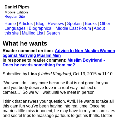
Daniel Pipes
Mobile Edition
Regular Site
Home
|
Articles
|
Blog
|
Reviews
|
Spoken
|
Books
|
Other
Languages
|
Biographical
|
Middle East Forum
|
About
this site
|
Mailing List
|
Search
What he wants
Reader comment on item:
Advice to Non-Muslim Women
against Marrying Muslim Men
in response to reader comment:
Muslim Boyfriend -
Does he needs something from me?
Submitted by
Lina
(United Kingdom)
, Oct 13, 2015
at
11:10
"We wont do it any more because that is not good for you
and you body deserve love in a real way, not text or
camera..." So we will wait until we meet in person.
I think that answers your question, Avril. He wants to take all
this cam fun you've been having into real time! Once he
marries little miss innocent, he may have to rely on cam sites
and secret trips to massage parlours to get his thrills. Better