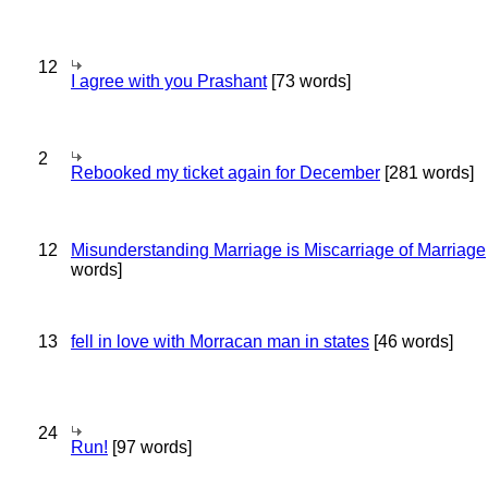
12
I agree with you Prashant
[73 words]
2
Rebooked my ticket again for December
[281 words]
12
Misunderstanding Marriage is Miscarriage of Marriage
words]
13
fell in love with Morracan man in states
[46 words]
24
Run!
[97 words]