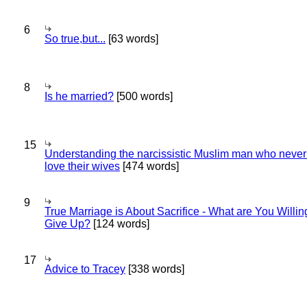
6
So true,but...
[63 words]
8
Is he married?
[500 words]
15
Understanding the narcissistic Muslim man who never 
love their wives
[474 words]
9
True Marriage is About Sacrifice - What are You Willin
Give Up?
[124 words]
17
Advice to Tracey
[338 words]