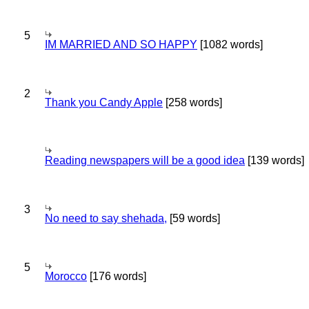
5
IM MARRIED AND SO HAPPY
[1082 words]
2
Thank you Candy Apple
[258 words]
Reading newspapers will be a good idea
[139 words]
3
No need to say shehada,
[59 words]
5
Morocco
[176 words]