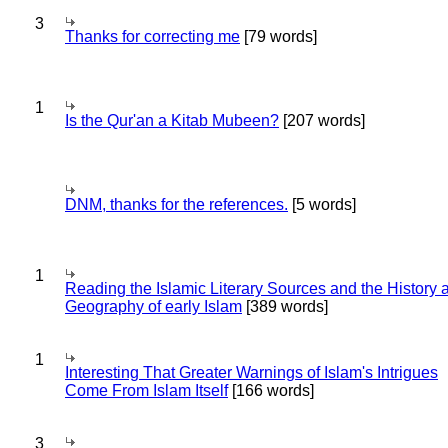
3
Thanks for correcting me
[79 words]
1
Is the Qur'an a Kitab Mubeen?
[207 words]
DNM, thanks for the references.
[5 words]
1
Reading the Islamic Literary Sources and the History 
Geography of early Islam
[389 words]
1
Interesting That Greater Warnings of Islam's Intrigues
Come From Islam Itself
[166 words]
3