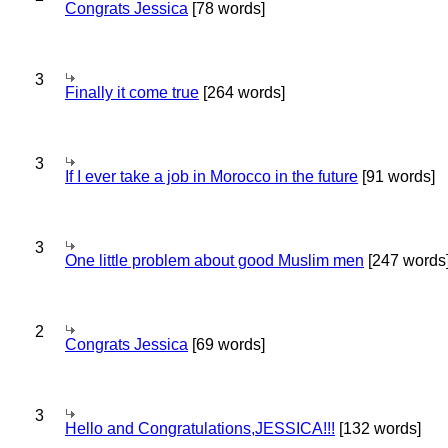
Congrats Jessica
[78 words]
3
Finally it come true
[264 words]
3
If I ever take a job in Morocco in the future
[91 words]
3
One little problem about good Muslim men
[247 words
2
Congrats Jessica
[69 words]
3
Hello and Congratulations,JESSICA!!!
[132 words]