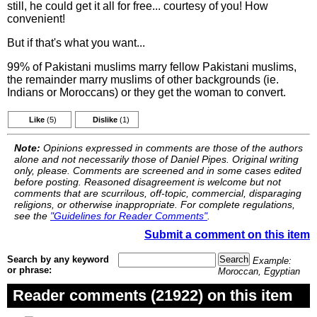
still, he could get it all for free... courtesy of you! How
convenient!
But if that's what you want...
99% of Pakistani muslims marry fellow Pakistani muslims,
the remainder marry muslims of other backgrounds (ie.
Indians or Moroccans) or they get the woman to convert.
Like
(5)
Dislike
(1)
Note:
Opinions expressed in comments are those of the authors
alone and not necessarily those of Daniel Pipes. Original writing
only, please. Comments are screened and in some cases edited
before posting. Reasoned disagreement is welcome but not
comments that are scurrilous, off-topic, commercial, disparaging
religions, or otherwise inappropriate. For complete regulations,
see the
"Guidelines for Reader Comments"
.
Submit a comment on this item
Search by any keyword
Example:
or phrase:
Moroccan, Egyptian
Reader comments (21922) on this item