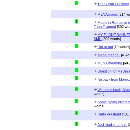
2
Thank you Prashant
MENA magic
[214 wo
7
Magic in Romance is 
Than Trapped
[302 wor
2
MY FLIGHT BANNED
SMH
[209 words]
2
Rat or not
[10 words]
Mena-means..
[4 wo
7
MENA meaning
[69 
8
Question for Ms Jes
3
I'm back from Moroc
5
Welcome back, Jessi
words]
1
Some typing errors b
words]
1
Hello Prashant
[401 
1
Just read your post
[