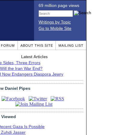
69 million page views
Writings by Topic
Go to Mobile Site
T FORUM
ABOUT THIS SITE
MAILING LIST
Latest Articles
e Sides, Three Errors
Will the Iran War End?
el Now Endangers Diaspora Jewry
ow Daniel Pipes
 Viewed
Decent Gaza Is Possible
. Zuhdi Jasser