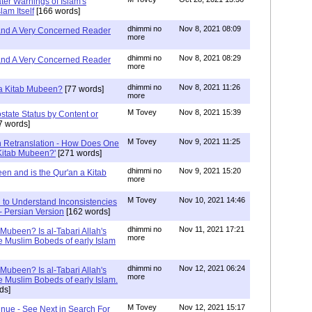
ater Warnings of Islam's
lam Itself
[166 words]
dhimmi no
Nov 8, 2021 08:09
 and A Very Concerned Reader
more
dhimmi no
Nov 8, 2021 08:29
 and A Very Concerned Reader
more
dhimmi no
Nov 8, 2021 11:26
n a Kitab Mubeen?
[77 words]
more
M Tovey
Nov 8, 2021 15:39
state Status by Content or
7 words]
M Tovey
Nov 9, 2021 11:25
In Retranslation - How Does One
'Kitab Mubeen?'
[271 words]
dhimmi no
Nov 9, 2021 15:20
en and is the Qur'an a Kitab
more
M Tovey
Nov 10, 2021 14:46
 to Understand Inconsistencies
 - Persian Version
[162 words]
dhimmi no
Nov 11, 2021 17:21
 Mubeen? Is al-Tabari Allah's
more
he Muslim Bobeds of early Islam
dhimmi no
Nov 12, 2021 06:24
 Mubeen? Is al-Tabari Allah's
more
he Muslim Bobeds of early Islam.
ds]
M Tovey
Nov 12, 2021 15:17
inue - See Next in Search For