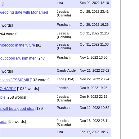
Lina
Sep 20, 2022 18:10
s]
Jessica
Oct 28, 2022 23:41
y wedding date with Mohamed
(Canada)
Prashant
Oct 29, 2022 16:26
 words]
Jessica
Oct 31, 2022 21:20
264 words]
(Canada)
Jessica
Oct 31, 2022 21:33
n Morocco in the future
[91
(Canada)
Prashant
Nov 1, 2022 13:50
about good Muslim men
[247
Candy Apple
Nov 21, 2022 23:02
 words]
Lana (USA)
Nov 22, 2022 23:24
ations,JESSICA!!!
[132 words]
Jessica
Dec 9, 2022 19:25
SO HAPPY
[1082 words]
Jessica
Dec 9, 2022 22:15
ple
[258 words]
(Canada)
Prashant
Dec 12, 2022 10:52
will be a good idea
[139
Jessica
Dec 13, 2022 23:11
hada,
[59 words]
(Canada)
Lina
Jan 17, 2023 19:17
]