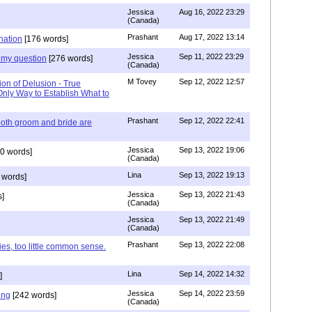
Jessica
Aug 16, 2022 23:29
(Canada)
Prashant
Aug 17, 2022 13:14
nation
[176 words]
Jessica
Sep 11, 2022 23:29
my question
[276 words]
(Canada)
M Tovey
Sep 12, 2022 12:57
ion of Delusion - True
Only Way to Establish What to
Prashant
Sep 12, 2022 22:41
both groom and bride are
Jessica
Sep 13, 2022 19:06
0 words]
(Canada)
Lina
Sep 13, 2022 19:13
 words]
Jessica
Sep 13, 2022 21:43
]
(Canada)
Jessica
Sep 13, 2022 21:49
(Canada)
Prashant
Sep 13, 2022 22:08
ies, too little common sense.
Lina
Sep 14, 2022 14:32
]
Jessica
Sep 14, 2022 23:59
ing
[242 words]
(Canada)