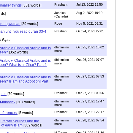
Prashant
Jul 13, 2022 13:50
smaller things
[351 words]
Jessica
Aug 2, 2022 19:10
rds]
(Canada)
g wrong woman
[29 words]
Rose
Nov 5, 2021 03:31
an until you read quran 33-4
Prashant
Oct 24, 2021 22:01
l Pipes
dhimmi no
Oct 25, 2021 15:02
Arabic v. Classical Arabic and is
more
been?
[352 words]
dhimmi no
Oct 26, 2021 07:07
Arabic v. Classical Arabic and is
more
een? What is al-Zihar? Part 2
dhimmi no
Oct 27, 2021 07:53
Arabic v. Classical Arabic and is
more
een? Islam and Adoption! Part
Prashant
Oct 27, 2021 09:56
g me
[79 words]
dhimmi no
Oct 27, 2021 12:47
ab Mubeen?
[207 words]
more
Prashant
Oct 27, 2021 22:17
references.
[5 words]
dhimmi no
Oct 28, 2021 07:54
Literary Sources and the
more
of early Islam
[389 words]
M Tovey
Oct 28, 2021 13:36