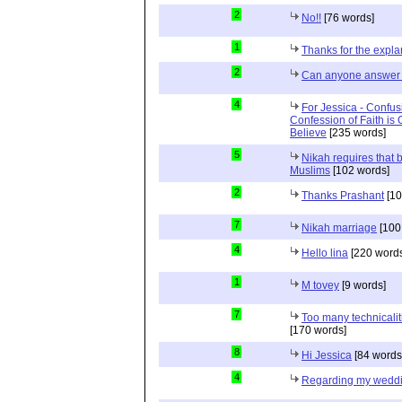
2
No!!
[76 words]
1
Thanks for the expla
2
Can anyone answer 
4
For Jessica - Confus
Confession of Faith is 
Believe
[235 words]
5
Nikah requires that 
Muslims
[102 words]
2
Thanks Prashant
[10
7
Nikah marriage
[100
4
Hello lina
[220 words
1
M tovey
[9 words]
7
Too many technicalit
[170 words]
8
Hi Jessica
[84 words
4
Regarding my wedd