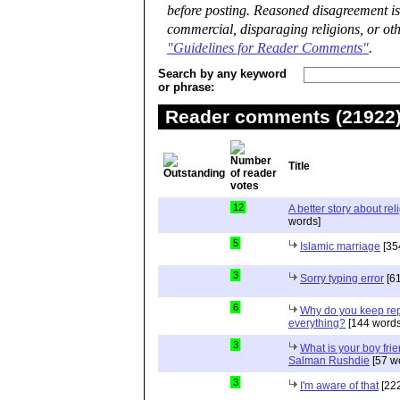
before posting. Reasoned disagreement is
commercial, disparaging religions, or oth
"Guidelines for Reader Comments"
.
Search by any keyword
or phrase:
Reader comments (21922) 
Title
12
A better story about rel
words]
5
Islamic marriage
[35
3
Sorry typing error
[61
6
Why do you keep repe
everything?
[144 words
3
What is your boy frie
Salman Rushdie
[57 w
3
I'm aware of that
[222