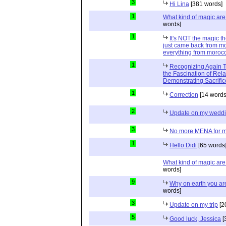
3
Hi Lina
[381 words]
1
What kind of magic ar
words]
1
It's NOT the magic t
just came back from mo
everything from moroc
1
Recognizing Again Th
the Fascination of Rela
Demonstrating Sacrific
1
Correction
[14 words
2
Update on my wedd
3
No more MENA for me.
1
Hello Didi
[65 words
What kind of magic ar
words]
9
Why on earth you a
words]
3
Update on my trip
[2
5
Good luck, Jessica
[