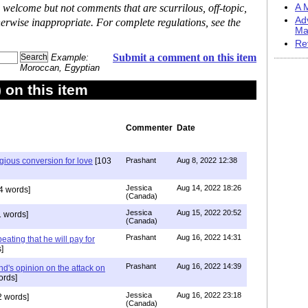
 welcome but not comments that are scurrilous, off-topic,
A M
Ad
erwise inappropriate. For complete regulations, see the
Ma
Re
Submit a comment on this item
Example:
Moroccan, Egyptian
on this item
Commenter
Date
igious conversion for love
[103
Prashant
Aug 8, 2022 12:38
Jessica
Aug 14, 2022 18:26
4 words]
(Canada)
Jessica
Aug 15, 2022 20:52
 words]
(Canada)
Prashant
Aug 16, 2022 14:31
ating that he will pay for
]
Prashant
Aug 16, 2022 14:39
nd's opinion on the attack on
ords]
Jessica
Aug 16, 2022 23:18
 words]
(Canada)