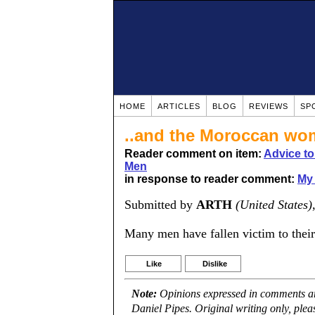
HOME
ARTICLES
BLOG
REVIEWS
SP
..and the Moroccan w
Reader comment on item:
Advice t
Men
in response to reader comment:
My 
Submitted by
ARTH
(United States)
Many men have fallen victim to their
Like
Dislike
Note:
Opinions expressed in comments are
Daniel Pipes. Original writing only, ple