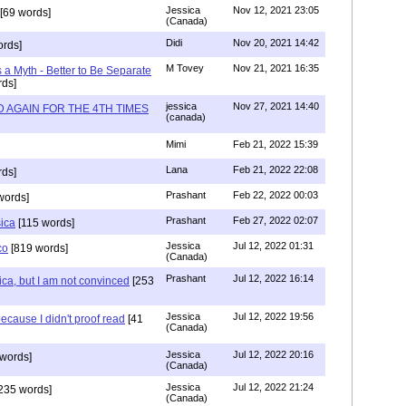
Jessica
Nov 12, 2021 23:05
[69 words]
(Canada)
Didi
Nov 20, 2021 14:42
rds]
M Tovey
Nov 21, 2021 16:35
a Myth - Better to Be Separate
ds]
jessica
Nov 27, 2021 14:40
 AGAIN FOR THE 4TH TIMES
(canada)
Mimi
Feb 21, 2022 15:39
Lana
Feb 21, 2022 22:08
rds]
Prashant
Feb 22, 2022 00:03
words]
Prashant
Feb 27, 2022 02:07
sica
[115 words]
Jessica
Jul 12, 2022 01:31
co
[819 words]
(Canada)
Prashant
Jul 12, 2022 16:14
ca, but I am not convinced
[253
Jessica
Jul 12, 2022 19:56
ecause I didn't proof read
[41
(Canada)
Jessica
Jul 12, 2022 20:16
words]
(Canada)
Jessica
Jul 12, 2022 21:24
235 words]
(Canada)