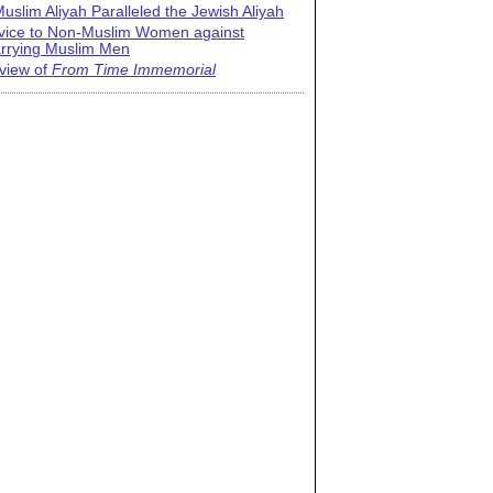
uslim Aliyah Paralleled the Jewish Aliyah
vice to Non-Muslim Women against
rrying Muslim Men
view of
From Time Immemorial