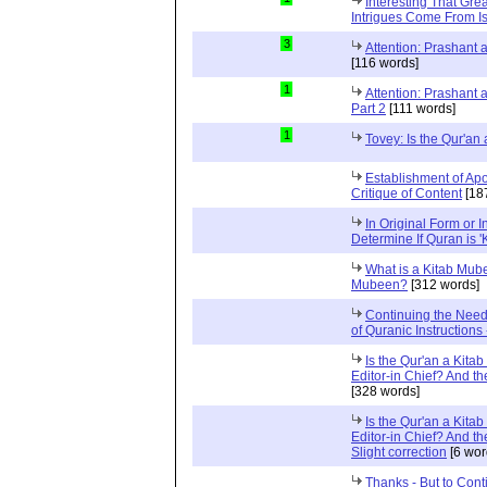
Interesting That Gre
Intrigues Come From Is
3
Attention: Prashant
[116 words]
1
Attention: Prashant
Part 2
[111 words]
1
Tovey: Is the Qur'a
Establishment of Apo
Critique of Content
[18
In Original Form or 
Determine If Quran is 
What is a Kitab Mube
Mubeen?
[312 words]
Continuing the Need
of Quranic Instructions
Is the Qur'an a Kitab
Editor-in Chief? And t
[328 words]
Is the Qur'an a Kitab
Editor-in Chief? And t
Slight correction
[6 wor
Thanks - But to Cont