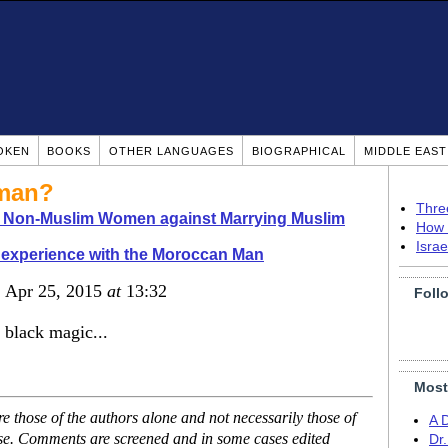
OKEN
BOOKS
OTHER LANGUAGES
BIOGRAPHICAL
MIDDLE EAS
oman?
Thre
o Non-Muslim Women against Marrying Muslim
How 
Isra
experience with the Moroccan Man
, Apr 25, 2015
at
13:32
Foll
 black magic...
Most
 those of the authors alone and not necessarily those of
A 
ase. Comments are screened and in some cases edited
Dr