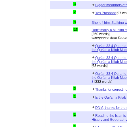
3
Bigger meanings of 
2
Yes Prashant
[97 wo
3
She left him. Stalkin
17
Don't marry a Muslim m
[260 words]
w/response from Danie
Qur'an 33:4 Quranic 
the Qur'an a Kitab Mu
Qur'an 33:4 Quranic 
the Qur'an a Kitab Mub
[63 words]
Qur'an 33:4 Quranic 
the Qur'an a Kitab Mub
3
[232 words]
3
Thanks for correctin
1
Is the Qur'an a Kit
DNM, thanks for the 
1
Reading the Islamic 
History and Geography 
1