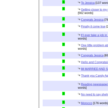
6
To Jessica
[137 word
4
Getting closer to m
[562 words]
2
Congrats Jessica
[78
3
Finally it come true
[
3
If I ever take a job i
words]
3
One little problem 
words]
2
Congrats Jessica
[69
3
Hello and Congratul
5
IM MARRIED AND 
2
Thank you Candy Ap
Reading newspapers 
words]
3
No need to say she
5
Morocco
[176 words