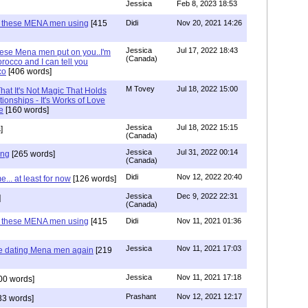
Jessica
Feb 8, 2023 18:53
e these MENA men using
[415
Didi
Nov 20, 2021 14:26
Jessica
Jul 17, 2022 18:43
hese Mena men put on you..I'm
(Canada)
rocco and I can tell you
co
[406 words]
M Tovey
Jul 18, 2022 15:00
at It's Not Magic That Holds
tionships - It's Works of Love
e
[160 words]
Jessica
Jul 18, 2022 15:15
]
(Canada)
Jessica
Jul 31, 2022 00:14
ing
[265 words]
(Canada)
Didi
Nov 12, 2022 20:40
.. at least for now
[126 words]
Jessica
Dec 9, 2022 22:31
]
(Canada)
e these MENA men using
[415
Didi
Nov 11, 2021 01:36
Jessica
Nov 11, 2021 17:03
re dating Mena men again
[219
Jessica
Nov 11, 2021 17:18
00 words]
Prashant
Nov 12, 2021 12:17
33 words]