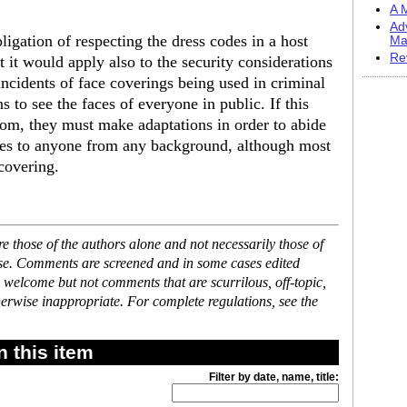
A M
Ad
ligation of respecting the dress codes in a host
Ma
Re
t it would apply also to the security considerations
ncidents of face coverings being used in criminal
ns to see the faces of everyone in public. If this
tom, they must make adaptations in order to abide
lies to anyone from any background, although most
 covering.
 those of the authors alone and not necessarily those of
ase. Comments are screened and in some cases edited
 welcome but not comments that are scurrilous, off-topic,
erwise inappropriate. For complete regulations, see the
 this item
Filter by date, name, title: