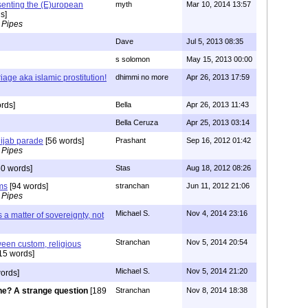
senting the (E)uropean
myth
Mar 10, 2014 13:57
s]
 Pipes
Dave
Jul 5, 2013 08:35
s solomon
May 15, 2013 00:00
age aka islamic prostitution!
dhimmi no more
Apr 26, 2013 17:59
rds]
Bella
Apr 26, 2013 11:43
Bella Ceruza
Apr 25, 2013 03:14
hijab parade
[56 words]
Prashant
Sep 16, 2012 01:42
 Pipes
0 words]
Stas
Aug 18, 2012 08:26
ms
[94 words]
stranchan
Jun 11, 2012 21:06
 Pipes
Michael S.
Nov 4, 2014 23:16
s a matter of sovereignty, not
Stranchan
Nov 5, 2014 20:54
ween custom, religious
15 words]
Michael S.
Nov 5, 2014 21:20
ords]
e? A strange question
[189
Stranchan
Nov 8, 2014 18:38