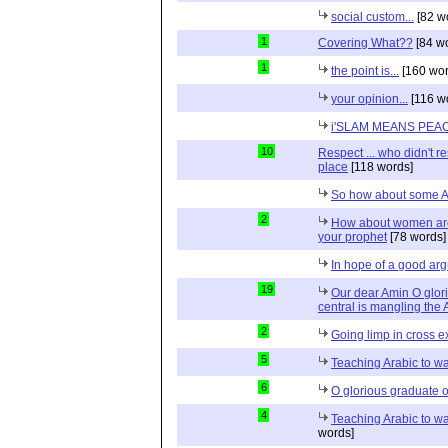
social custom...
[82 w
1
Covering What??
[84 w
1
the point is...
[160 wor
your opinion...
[116 w
i'SLAM MEANS PEACE
10
Respect ... who didn't r
place
[118 words]
So how about some A
2
How about women are 
your prophet
[78 words]
In hope of a good arg
19
Our dear Amin O glor
central is mangling the
2
Going limp in cross ex
5
Teaching Arabic to 
6
O glorious graduate o
4
Teaching Arabic to w
words]