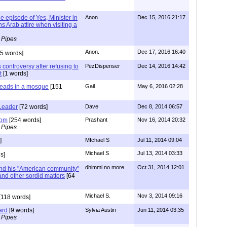
he episode of Yes, Minister in
Anon
Dec 15, 2016 21:17
 Arab attire when visiting a
 Pipes
Anon.
Dec 17, 2016 16:40
5 words]
controversy after refusing to
PezDispenser
Dec 14, 2016 14:42
t
[1 words]
heads in a mosque
[151
Gail
May 6, 2016 02:28
Leader
[72 words]
Dave
Dec 8, 2014 06:57
tom
[254 words]
Prashant
Nov 16, 2014 20:32
 Pipes
]
MIchael S
Jul 11, 2014 09:04
Michael S
Jul 13, 2014 03:33
s]
dhimmi no more
Oct 31, 2014 12:01
nd his "American community"
 and other sordid matters
[64
Michael S.
Nov 3, 2014 09:16
[118 words]
ard
[9 words]
Sylvia Austin
Jun 11, 2014 03:35
 Pipes