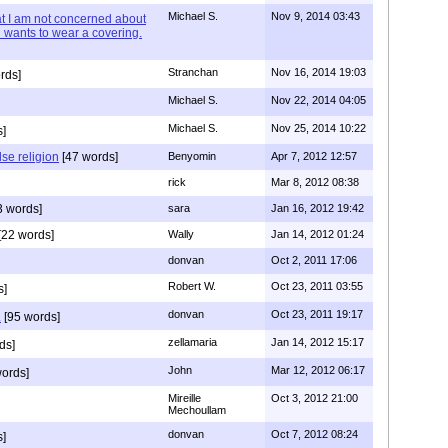
Michael S.
Nov 9, 2014 03:43
hat I am not concerned about
 wants to wear a covering.
Stranchan
Nov 16, 2014 19:03
rds]
Michael S.
Nov 22, 2014 04:05
Michael S.
Nov 25, 2014 10:22
s]
lse religion
[47 words]
Benyomin
Apr 7, 2012 12:57
rick
Mar 8, 2012 08:38
3 words]
sara
Jan 16, 2012 19:42
[22 words]
Wally
Jan 14, 2012 01:24
donvan
Oct 2, 2011 17:06
Robert W.
Oct 23, 2011 03:55
s]
donvan
Oct 23, 2011 19:17
.
[95 words]
zellamaria
Jan 14, 2012 15:17
ds]
John
Mar 12, 2012 06:17
ords]
Mireille
Oct 3, 2012 21:00
Mechoullam
donvan
Oct 7, 2012 08:24
]