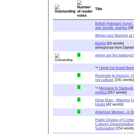
Title
British-Pakistani Sunni,
anti-Semitic diatribe
[38
Wimps and Warriors at 
Barbie
[26 words]
w/response from Daniel
1
where are the hijaboys
I think I've found them
1
Reminder to Amazon: Hija
not cultural.
[191 words]
1
Message to Starbuck H
symbol
[357 words]
1
Omar Ilhan - Waering F
Hijabs
[42 words]
1
American Women - in th
Public Display of Confus
Cultures Demonstrating 
Subjugation
[154 words