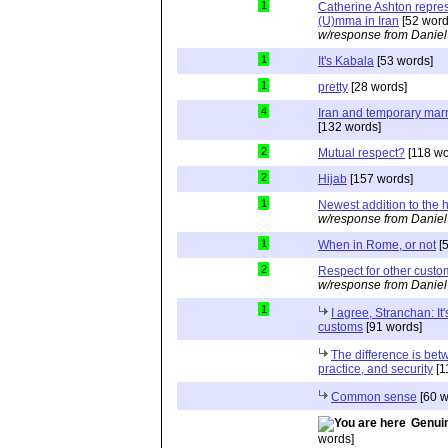
1
Catherine Ashton repre
(U)mma in Iran
[52 word
w/response from Daniel
1
It's Kabala
[53 words]
1
pretty
[28 words]
4
Iran and temporary marri
[132 words]
2
Mutual respect?
[118 wo
2
Hijab
[157 words]
1
Newest addition to the 
w/response from Daniel
1
When in Rome, or not
[5
2
Respect for other custo
w/response from Daniel
1
I agree, Stranchan: It'
customs
[91 words]
The difference is bet
practice, and security
[1
Common sense
[60 w
Genuin
words]