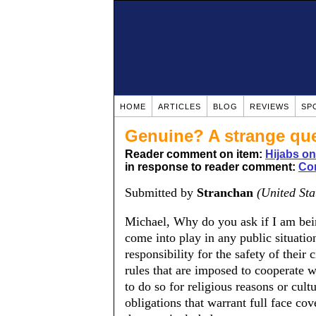
HOME
ARTICLES
BLOG
REVIEWS
SP
Genuine? A strange qu
Reader comment on item:
Hijabs o
in response to reader comment:
Co
Submitted by
Stranchan
(United Sta
Michael, Why do you ask if I am bei
come into play in any public situatio
responsibility for the safety of their
rules that are imposed to cooperate w
to do so for religious reasons or cul
obligations that warrant full face co