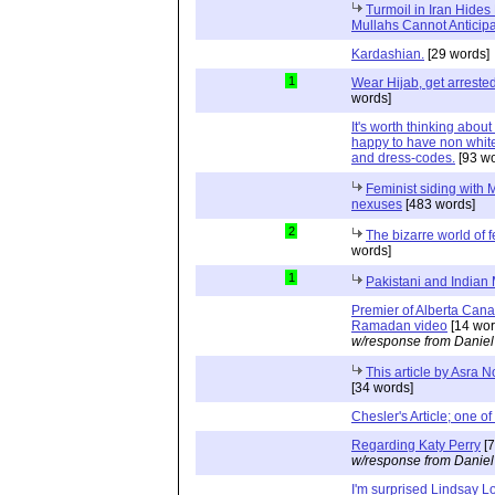
Turmoil in Iran Hide
Mullahs Cannot Anticip
Kardashian.
[29 words]
1
Wear Hijab, get arrest
words]
It's worth thinking abou
happy to have non white
and dress-codes.
[93 wo
Feminist siding with 
nexuses
[483 words]
2
The bizarre world of 
words]
1
Pakistani and Indian
Premier of Alberta Canad
Ramadan video
[14 wor
w/response from Daniel
This article by Asra 
[34 words]
Chesler's Article; one of
Regarding Katy Perry
[7
w/response from Daniel
I'm surprised Lindsay L