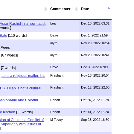
Commenter
Date
 Asrar Rashid in a new racist,
Lea
Dec 16, 2022 03:31
 words]
State
[110 words]
Dave
Dec 1, 2022 21:59
myth
Nov 29, 2022 16:54
 Pipes
?
[67 words]
myth
Nov 29, 2022 16:41
Dave
Dec 3, 2022 18:09
[7 words]
b is a religious matter. It is
Prashant
Nov 18, 2022 20:04
Prashant
Dec 12, 2022 22:06
R: Hijab is not a cultural
ashionable and Colorful
Robert
Oct 26, 2022 15:29
e Kitchen
[11 words]
Robert
Oct 14, 2022 15:20
ion of Cultures - Conflict of
M Tovey
Sep 23, 2022 16:50
Superiority with Issues of
]