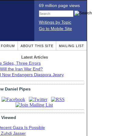
69 million page views
Writings by Topic
Go to Mobile Site
T FORUM
ABOUT THIS SITE
MAILING LIST
Latest Articles
e Sides, Three Errors
Will the Iran War End?
el Now Endangers Diaspora Jewry
ow Daniel Pipes
 Viewed
Decent Gaza Is Possible
. Zuhdi Jasser