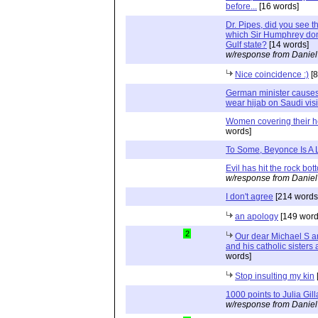
before...
[16 words]
Dr. Pipes, did you see t
which Sir Humphrey dons
Gulf state?
[14 words]
w/response from Daniel
Nice coincidence :)
[8
German minister causes 
wear hijab on Saudi visi
Women covering their 
words]
To Some, Beyonce Is A 
Evil has hit the rock bot
w/response from Daniel
I don't agree
[214 words
an apology
[149 word
2
Our dear Michael S a
and his catholic sisters
words]
Stop insulting my kin
1000 points to Julia Gill
w/response from Daniel