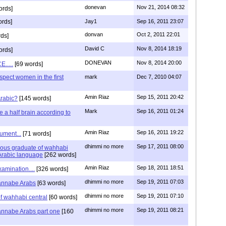
donevan
Nov 21, 2014 08:32
ords]
ords]
Jay1
Sep 16, 2011 23:07
donvan
Oct 2, 2011 22:01
ds]
David C
Nov 8, 2014 18:19
ords]
DONEVAN
Nov 8, 2014 20:00
.....
[69 words]
espect women in the first
mark
Dec 7, 2010 04:07
Amin Riaz
Sep 15, 2011 20:42
rabic?
[145 words]
Mark
Sep 16, 2011 01:24
a half brain according to
Amin Riaz
Sep 16, 2011 19:22
ument...
[71 words]
dhimmi no more
Sep 17, 2011 08:00
ious graduate of wahhabi
 Arabic language
[262 words]
Amin Riaz
Sep 18, 2011 18:51
amination....
[326 words]
dhimmi no more
Sep 19, 2011 07:03
wannabe Arabs
[63 words]
dhimmi no more
Sep 19, 2011 07:10
f wahhabi central
[60 words]
dhimmi no more
Sep 19, 2011 08:21
annabe Arabs part one
[160