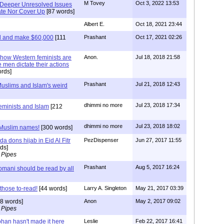
M Tovey
Oct 3, 2022 13:53
s Deeper Unresolved Issues
ate Nor Cover Up
[87 words]
Albert E.
Oct 18, 2021 23:44
ed and make $60,000
[111
Prashant
Oct 17, 2021 02:26
t how Western feminists are
Anon.
Jul 18, 2018 21:58
 men dictate their actions
rds]
Prashant
Jul 21, 2018 12:43
Muslims and Islam's weird
dhimmi no more
Jul 23, 2018 17:34
feminists and Islam
[212
dhimmi no more
Jul 23, 2018 18:02
 Muslim names!
[300 words]
a dons hijab in Eid Al Fitr
PezDispenser
Jun 27, 2017 11:55
ds]
 Pipes
Prashant
Aug 5, 2017 16:24
Nomani should be read by all
 those to-read!
[44 words]
Larry A. Singleton
May 21, 2017 03:39
8 words]
Anon
May 2, 2017 09:02
 Pipes
ohan hasn't made it here
Leslie
Feb 22, 2017 16:41