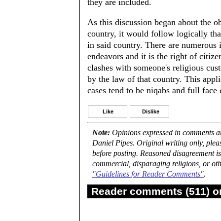
they are included.
As this discussion began about the ob
country, it would follow logically tha
in said country. There are numerous i
endeavors and it is the right of citize
clashes with someone's religious cus
by the law of that country. This app
cases tend to be niqabs and full face
Like
Dislike
Note:
Opinions expressed in comments are
Daniel Pipes. Original writing only, ple
before posting. Reasoned disagreement is
commercial, disparaging religions, or oth
"Guidelines for Reader Comments"
.
Reader comments (511) on