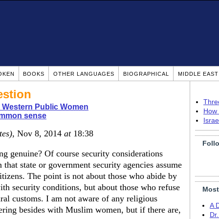
OKEN
BOOKS
OTHER LANGUAGES
BIOGRAPHICAL
MIDDLE EAS
estion
Thre
n Western Public Women
How 
mmon sense
Isra
tes)
, Nov 8, 2014
at
18:38
Foll
ng genuine? Of course security considerations
n that state or government security agencies assume
 citizens. The point is not about those who abide by
ith security conditions, but about those who refuse
Most
tural customs. I am not aware of any religious
A 
vering besides with Muslim women, but if there are,
Dr