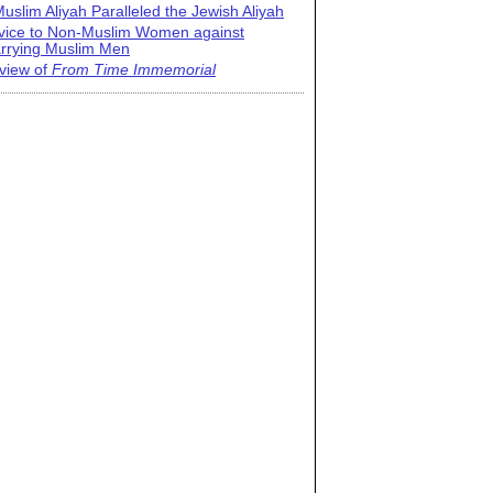
uslim Aliyah Paralleled the Jewish Aliyah
vice to Non-Muslim Women against
rrying Muslim Men
view of
From Time Immemorial