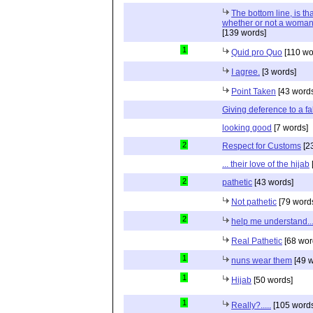
The bottom line, is t
whether or not a woman
[139 words]
1
Quid pro Quo
[110 wo
I agree.
[3 words]
Point Taken
[43 word
Giving deference to a fa
looking good
[7 words]
2
Respect for Customs
[2
... their love of the hijab
2
pathetic
[43 words]
Not pathetic
[79 word
2
help me understand..
Real Pathetic
[68 wor
1
nuns wear them
[49 w
1
Hijab
[50 words]
1
Really?.....
[105 words