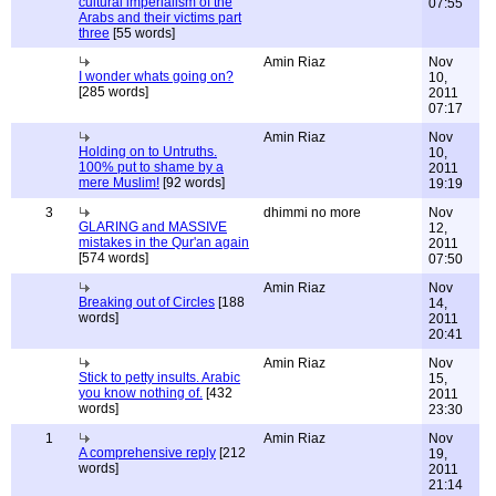
cultural imperialism of the
07:55
Arabs and their victims part
three
[55 words]
Amin Riaz
Nov
I wonder whats going on?
10,
[285 words]
2011
07:17
Amin Riaz
Nov
Holding on to Untruths.
10,
100% put to shame by a
2011
mere Muslim!
[92 words]
19:19
3
dhimmi no more
Nov
GLARING and MASSIVE
12,
mistakes in the Qur'an again
2011
[574 words]
07:50
Amin Riaz
Nov
Breaking out of Circles
[188
14,
words]
2011
20:41
Amin Riaz
Nov
Stick to petty insults. Arabic
15,
you know nothing of.
[432
2011
words]
23:30
1
Amin Riaz
Nov
A comprehensive reply
[212
19,
words]
2011
21:14