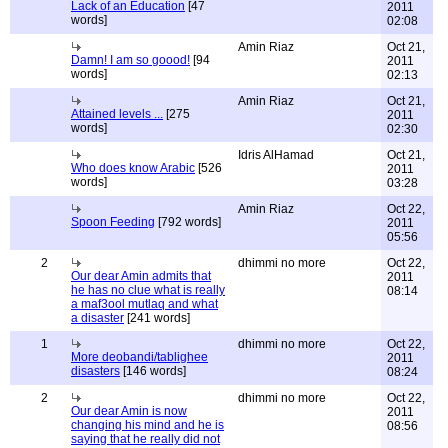
Lack of an Education
[47
2011
words]
02:08
Amin Riaz
Oct 21,
Damn! I am so goood!
[94
2011
words]
02:13
Amin Riaz
Oct 21,
Attained levels ...
[275
2011
words]
02:30
Idris AlHamad
Oct 21,
Who does know Arabic
[526
2011
words]
03:28
Amin Riaz
Oct 22,
Spoon Feeding
[792 words]
2011
05:56
2
dhimmi no more
Oct 22,
Our dear Amin admits that
2011
he has no clue what is really
08:14
a maf3ool mutlaq and what
a disaster
[241 words]
1
dhimmi no more
Oct 22,
More deobandi/tablighee
2011
disasters
[146 words]
08:24
2
dhimmi no more
Oct 22,
Our dear Amin is now
2011
changing his mind and he is
08:56
saying that he really did not