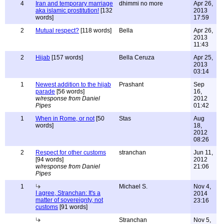
4
Iran and temporary marriage
dhimmi no more
Apr 26,
aka islamic prostitution!
[132
2013
words]
17:59
2
Mutual respect?
[118 words]
Bella
Apr 26,
2013
11:43
2
Hijab
[157 words]
Bella Ceruza
Apr 25,
2013
03:14
1
Newest addition to the hijab
Prashant
Sep
parade
[56 words]
16,
w/response from Daniel
2012
Pipes
01:42
1
When in Rome, or not
[50
Stas
Aug
words]
18,
2012
08:26
2
Respect for other customs
stranchan
Jun 11,
[94 words]
2012
w/response from Daniel
21:06
Pipes
1
Michael S.
Nov 4,
I agree, Stranchan: It's a
2014
matter of sovereignty, not
23:16
customs
[91 words]
Stranchan
Nov 5,