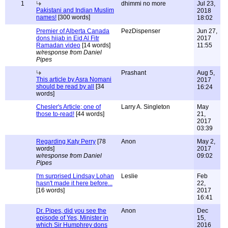
1
dhimmi no more
Jul 23,
Pakistani and Indian Muslim
2018
names!
[300 words]
18:02
Premier of Alberta Canada
PezDispenser
Jun 27,
dons hijab in Eid Al Fitr
2017
Ramadan video
[14 words]
11:55
w/response from Daniel
Pipes
Prashant
Aug 5,
This article by Asra Nomani
2017
should be read by all
[34
16:24
words]
Chesler's Article; one of
Larry A. Singleton
May
those to-read!
[44 words]
21,
2017
03:39
Regarding Katy Perry
[78
Anon
May 2,
words]
2017
w/response from Daniel
09:02
Pipes
I'm surprised Lindsay Lohan
Leslie
Feb
hasn't made it here before...
22,
[16 words]
2017
16:41
Dr. Pipes, did you see the
Anon
Dec
episode of Yes, Minister in
15,
which Sir Humphrey dons
2016