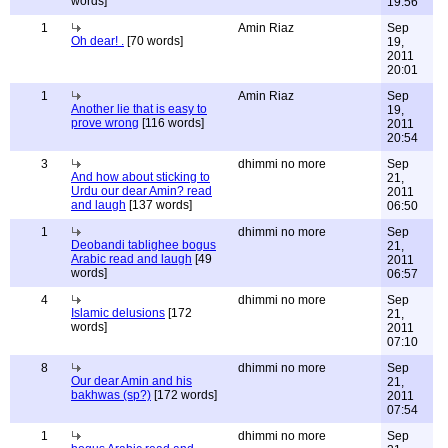
words]
19:56
1
Amin Riaz
Sep
Oh dear! .
[70 words]
19,
2011
20:01
1
Amin Riaz
Sep
Another lie that is easy to
19,
prove wrong
[116 words]
2011
20:54
3
dhimmi no more
Sep
And how about sticking to
21,
Urdu our dear Amin? read
2011
and laugh
[137 words]
06:50
1
dhimmi no more
Sep
Deobandi tablighee bogus
21,
Arabic read and laugh
[49
2011
words]
06:57
4
dhimmi no more
Sep
Islamic delusions
[172
21,
words]
2011
07:10
8
dhimmi no more
Sep
Our dear Amin and his
21,
bakhwas (sp?)
[172 words]
2011
07:54
1
dhimmi no more
Sep