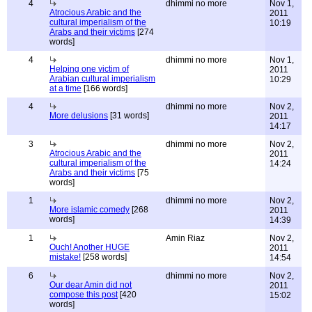
4
dhimmi no more
Nov 1,
Atrocious Arabic and the
2011
cultural imperialism of the
10:19
Arabs and their victims
[274
words]
4
dhimmi no more
Nov 1,
Helping one victim of
2011
Arabian cultural imperialism
10:29
at a time
[166 words]
4
dhimmi no more
Nov 2,
More delusions
[31 words]
2011
14:17
3
dhimmi no more
Nov 2,
Atrocious Arabic and the
2011
cultural imperialism of the
14:24
Arabs and their victims
[75
words]
1
dhimmi no more
Nov 2,
More islamic comedy
[268
2011
words]
14:39
1
Amin Riaz
Nov 2,
Ouch! Another HUGE
2011
mistake!
[258 words]
14:54
6
dhimmi no more
Nov 2,
Our dear Amin did not
2011
compose this post
[420
15:02
words]