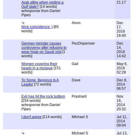
Arab attire when visiting a
21:17
Gulf state?
[14 words]
w/response from Daniel
Pipes
Anon.
Dec
Nice coincidence :)
[85
17,
words]
2016
16:40
German minister causes
PezDispenser
Dec
controversy after refusing to
14,
wear hijab on Saudi visit
[1
2016
words]
14:42
Women covering their
Gail
May 6,
heads in a mosque
[151
2016
words]
02:28
To Some, Beyonce Is A
Dave
Dec 8,
Leader
[72 words]
2014
06:57
Evil has hit the rock bottom
Prashant
Nov
[254 words]
16,
w/response from Daniel
2014
Pipes
20:32
I don't agree
[214 words]
MIchael S
Jul 11,
2014
09:04
Michael S
Jul 13,