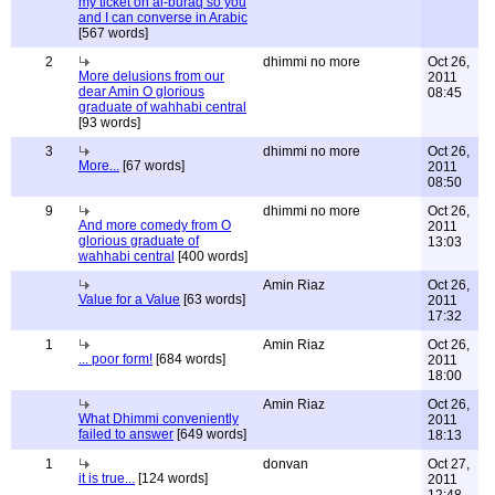
my ticket on al-buraq so you
and I can converse in Arabic
[567 words]
2
dhimmi no more
Oct 26,
More delusions from our
2011
dear Amin O glorious
08:45
graduate of wahhabi central
[93 words]
3
dhimmi no more
Oct 26,
More...
[67 words]
2011
08:50
9
dhimmi no more
Oct 26,
And more comedy from O
2011
glorious graduate of
13:03
wahhabi central
[400 words]
Amin Riaz
Oct 26,
Value for a Value
[63 words]
2011
17:32
1
Amin Riaz
Oct 26,
... poor form!
[684 words]
2011
18:00
Amin Riaz
Oct 26,
What Dhimmi conveniently
2011
failed to answer
[649 words]
18:13
1
donvan
Oct 27,
it is true...
[124 words]
2011