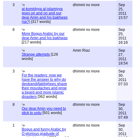
3
dhimmi no more
Sep
al-komidyya al-islamiyya
25,
goes on and on and our
2011
dear Amin and his bakhwas
15:57
(sp?)
[317 words]
6
dhimmi no more
Sep
More Bogus Arabic by our
25,
dear Amin and his bakhwas
2011
[217 words]
16:16
Amin Riaz
Sep
Strange attempts
[126
27,
words]
2011
18:54
3
dhimmi no more
Sep
For the readers: now we
30,
have the answer to why do
2011
deobandi/tablighees shave
07:33
their moustaches and grow
a beard and more islamic
disasters
[362 words]
8
dhimmi no more
Sep
Our dear Amin you need to
30,
stick to urdu
[501 words]
2011
07:49
1
dhimmi no more
Sep
Bogus and funny Arabic by
30,
O glorious graduate of
2011