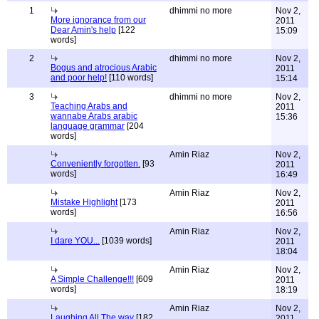
1
dhimmi no more
Nov 2,
More ignorance from our
2011
Dear Amin's help
[122
15:09
words]
2
dhimmi no more
Nov 2,
Bogus and atrocious Arabic
2011
and poor help!
[110 words]
15:14
3
dhimmi no more
Nov 2,
Teaching Arabs and
2011
wannabe Arabs arabic
15:36
language grammar
[204
words]
Amin Riaz
Nov 2,
Conveniently forgotten.
[93
2011
words]
16:49
Amin Riaz
Nov 2,
Mistake Highlight
[173
2011
words]
16:56
Amin Riaz
Nov 2,
I dare YOU...
[1039 words]
2011
18:04
Amin Riaz
Nov 2,
A Simple Challenge!!!
[609
2011
words]
18:19
Amin Riaz
Nov 2,
Laughing All The way
[182
2011