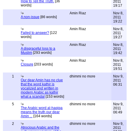
How to Tell the Truth.
[36
2011
words]
19:17
Amin Riaz
Nov 8,
A non-issue
[86 words]
2011
19:22
Amin Riaz
Nov 8,
Failed to answer?
[122
2011
words]
19:27
Amin Riaz
Nov 8,
A disgraceful loss to a
2011
Muslim
[293 words]
19:42
Amin Riaz
Nov 8,
Closure
[203 words]
2011
19:51
1
dhimmi no more
Nov 9,
Our dear Amin has no clue
2011
that the word kathir is
06:31
vocalized and written in
modern Arabic as kathir
what a scandal
[153 words]
5
dhimmi no more
Nov 9,
The Arabic word al-haqiqa
2011
means the truth our dear
06:49
Amin ...
[164 words]
2
dhimmi no more
Nov 9,
Atrocious Arabic and the
2011