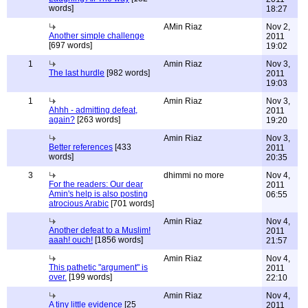
words]
18:27
AMin Riaz
Nov 2,
Another simple challenge
2011
[697 words]
19:02
1
Amin Riaz
Nov 3,
The last hurdle
[982 words]
2011
19:03
1
Amin Riaz
Nov 3,
Ahhh - admitting defeat,
2011
again?
[263 words]
19:20
Amin Riaz
Nov 3,
Better references
[433
2011
words]
20:35
3
dhimmi no more
Nov 4,
For the readers: Our dear
2011
Amin's help is also posting
06:55
atrocious Arabic
[701 words]
Amin Riaz
Nov 4,
Another defeat to a Muslim!
2011
aaah! ouch!
[1856 words]
21:57
Amin Riaz
Nov 4,
This pathetic "argument" is
2011
over.
[199 words]
22:10
Amin Riaz
Nov 4,
A tiny little evidence
[25
2011