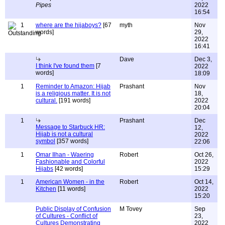
Pipes
2022
16:54
1
where are the hijaboys?
[67
myth
Nov
words]
29,
2022
16:41
Dave
Dec 3,
I think I've found them
[7
2022
words]
18:09
1
Reminder to Amazon: Hijab
Prashant
Nov
is a religious matter. It is not
18,
cultural.
[191 words]
2022
20:04
1
Prashant
Dec
Message to Starbuck HR:
12,
Hijab is not a cultural
2022
symbol
[357 words]
22:06
1
Omar Ilhan - Waering
Robert
Oct 26,
Fashionable and Colorful
2022
Hijabs
[42 words]
15:29
1
American Women - in the
Robert
Oct 14,
Kitchen
[11 words]
2022
15:20
Public Display of Confusion
M Tovey
Sep
of Cultures - Conflict of
23,
Cultures Demonstrating
2022