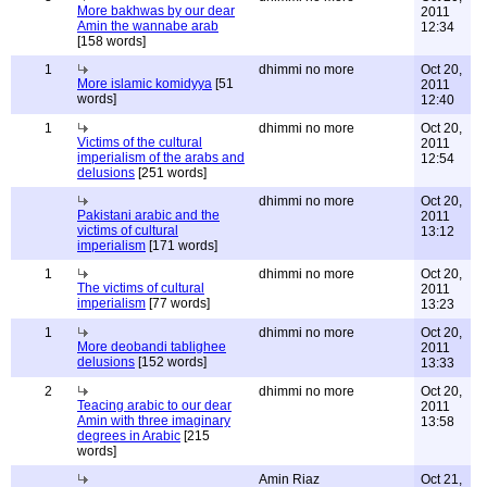
More bakhwas by our dear
2011
Amin the wannabe arab
12:34
[158 words]
1
dhimmi no more
Oct 20,
More islamic komidyya
[51
2011
words]
12:40
1
dhimmi no more
Oct 20,
Victims of the cultural
2011
imperialism of the arabs and
12:54
delusions
[251 words]
dhimmi no more
Oct 20,
Pakistani arabic and the
2011
victims of cultural
13:12
imperialism
[171 words]
1
dhimmi no more
Oct 20,
The victims of cultural
2011
imperialism
[77 words]
13:23
1
dhimmi no more
Oct 20,
More deobandi tablighee
2011
delusions
[152 words]
13:33
2
dhimmi no more
Oct 20,
Teacing arabic to our dear
2011
Amin with three imaginary
13:58
degrees in Arabic
[215
words]
Amin Riaz
Oct 21,