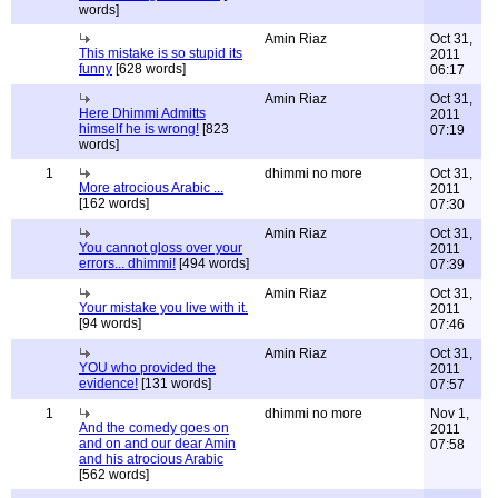
words]
Amin Riaz
Oct 31,
This mistake is so stupid its
2011
funny
[628 words]
06:17
Amin Riaz
Oct 31,
Here Dhimmi Admitts
2011
himself he is wrong!
[823
07:19
words]
1
dhimmi no more
Oct 31,
More atrocious Arabic ...
2011
[162 words]
07:30
Amin Riaz
Oct 31,
You cannot gloss over your
2011
errors... dhimmi!
[494 words]
07:39
Amin Riaz
Oct 31,
Your mistake you live with it.
2011
[94 words]
07:46
Amin Riaz
Oct 31,
YOU who provided the
2011
evidence!
[131 words]
07:57
1
dhimmi no more
Nov 1,
And the comedy goes on
2011
and on and our dear Amin
07:58
and his atrocious Arabic
[562 words]