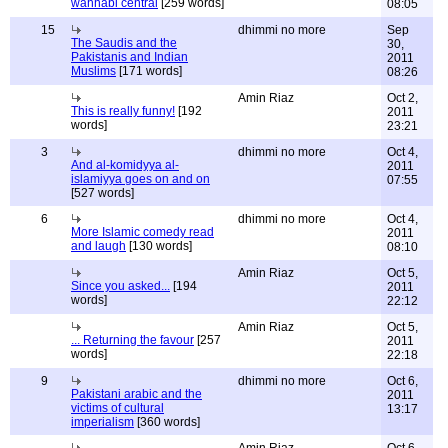
wahhabi central
[259 words]
08:05
15
dhimmi no more
Sep
The Saudis and the
30,
Pakistanis and Indian
2011
Muslims
[171 words]
08:26
Amin Riaz
Oct 2,
This is really funny!
[192
2011
words]
23:21
3
dhimmi no more
Oct 4,
And al-komidyya al-
2011
islamiyya goes on and on
07:55
[527 words]
6
dhimmi no more
Oct 4,
More Islamic comedy read
2011
and laugh
[130 words]
08:10
Amin Riaz
Oct 5,
Since you asked...
[194
2011
words]
22:12
Amin Riaz
Oct 5,
... Returning the favour
[257
2011
words]
22:18
9
dhimmi no more
Oct 6,
Pakistani arabic and the
2011
victims of cultural
13:17
imperialism
[360 words]