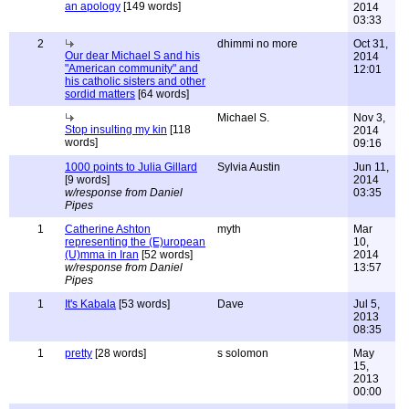
an apology
[149 words]
2014
03:33
2
dhimmi no more
Oct 31,
Our dear Michael S and his
2014
"American community" and
12:01
his catholic sisters and other
sordid matters
[64 words]
Michael S.
Nov 3,
Stop insulting my kin
[118
2014
words]
09:16
1000 points to Julia Gillard
Sylvia Austin
Jun 11,
[9 words]
2014
w/response from Daniel
03:35
Pipes
1
Catherine Ashton
myth
Mar
representing the (E)uropean
10,
(U)mma in Iran
[52 words]
2014
w/response from Daniel
13:57
Pipes
1
It's Kabala
[53 words]
Dave
Jul 5,
2013
08:35
1
pretty
[28 words]
s solomon
May
15,
2013
00:00