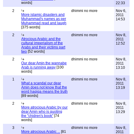
words]
22:33
2
dhimmi no more
Nov 6,
More islamic disasters and
2011
Muhammad's names as per
14:53
Muhammad read and laugh
[375 words]
2
dhimmi no more
Nov 8,
Atrocious Arabic and the
2011
cultural imperialism of the
12:52
Arabs and their victims part
two
[52 words]
2
dhimmi no more
Nov 8,
Our dear Amin the wannabe
2011
Arab is running away
[100
13:10
words]
1
dhimmi no more
Nov 8,
What a scandal our dear
2011
Amin does not know that the
13:19
word haqiqa means the truth
[89 words]
2
dhimmi no more
Nov 8,
More atrocious Arabic by our
2011
dear Amin who is quoting
13:29
the "chidren's book"
[74
words]
3
dhimmi no more
Nov 8,
More atrocious Arabic ...
[81
2011