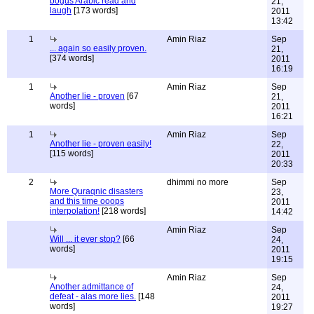
bogus Arabic read and
21,
laugh
[173 words]
2011
13:42
1
Amin Riaz
Sep
... again so easily proven.
21,
[374 words]
2011
16:19
1
Amin Riaz
Sep
Another lie - proven
[67
21,
words]
2011
16:21
1
Amin Riaz
Sep
Another lie - proven easily!
22,
[115 words]
2011
20:33
2
dhimmi no more
Sep
More Quraqnic disasters
23,
and this time ooops
2011
interpolation!
[218 words]
14:42
Amin Riaz
Sep
Will ... it ever stop?
[66
24,
words]
2011
19:15
Amin Riaz
Sep
Another admittance of
24,
defeat - alas more lies.
[148
2011
words]
19:27