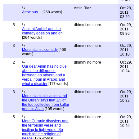
12:48
Amin Riaz
Oct 28,
Atrocious ...
[268 words]
2011
03:29
5
dhimmi no more
Oct 29,
Ancient Arabic! and the
2011
comedy goes on and on
09:36
[264 words]
3
dhimmi no more
Oct 29,
More islamic comedy
[468
2011
words]
10:10
2
dhimmi no more
Oct 29,
Our dear Amin has no clue
2011
about the difference
10:24
between an adverb and a
verbal noun in Arabic and
what a disaster
[117 words]
3
dhimmi no more
Oct 29,
More islamic disasters and
2011
the Quran' says that 1/5 of
10:32
the loot collected from kuffar
goes to Allah
[105 words]
5
dhimmi no more
Oct 29,
More Quranic disasters and
2011
the terrorism verse and
10:45
inciting to fight verse! So
much for the religion of
peace
[176 words]