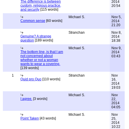
The difference is between
2014
custom, religious practice,
20:54
and security
[115 words]
Michael S.
Nov 5,
Common sense
[60 words]
2014
21:20
Stranchan
Nov 8,
Genuine? A strange
2014
question
[189 words]
18:38
Michael S.
Nov 9,
The bottom line, is that I am
2014
not concerned about
03:43
whether or not a woman
wants to wear a covering.
[139 words]
1
Stranchan
Nov
Quid pro Quo
[110 words]
16,
2014
19:03
Michael S.
Nov
I agree.
[3 words]
22,
2014
04:05
Michael S.
Nov
Point Taken
[43 words]
25,
2014
10:22