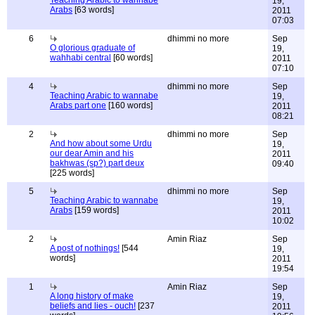
Teaching Arabic to wannabe
19,
Arabs
[63 words]
2011
07:03
6
dhimmi no more
Sep
O glorious graduate of
19,
wahhabi central
[60 words]
2011
07:10
4
dhimmi no more
Sep
Teaching Arabic to wannabe
19,
Arabs part one
[160 words]
2011
08:21
2
dhimmi no more
Sep
And how about some Urdu
19,
our dear Amin and his
2011
bakhwas (sp?) part deux
09:40
[225 words]
5
dhimmi no more
Sep
Teaching Arabic to wannabe
19,
Arabs
[159 words]
2011
10:02
2
Amin Riaz
Sep
A post of nothings!
[544
19,
words]
2011
19:54
1
Amin Riaz
Sep
A long history of make
19,
beliefs and lies - ouch!
[237
2011