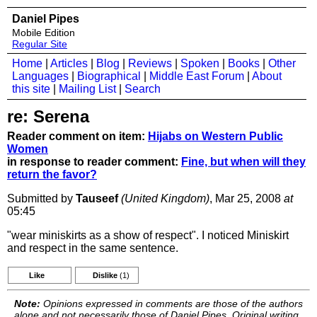
Daniel Pipes
Mobile Edition
Regular Site
Home
|
Articles
|
Blog
|
Reviews
|
Spoken
|
Books
|
Other
Languages
|
Biographical
|
Middle East Forum
|
About
this site
|
Mailing List
|
Search
re: Serena
Reader comment on item:
Hijabs on Western Public
Women
in response to reader comment:
Fine, but when will they
return the favor?
Submitted by
Tauseef
(United Kingdom)
, Mar 25, 2008
at
05:45
"wear miniskirts as a show of respect". I noticed Miniskirt
and respect in the same sentence.
Like
Dislike
(1)
Note:
Opinions expressed in comments are those of the authors
alone and not necessarily those of Daniel Pipes. Original writing