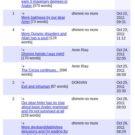
earn 3 imaginary degrees in
Arabic
[370 words]
1
dhimmi no more
Oct 22,
More bakhwas by our dear
2011
Amin
[73 words]
09:31
4
dhimmi no more
Oct 23,
More Quranic disasters and
2011
Allah has a soul!
[129
11:12
words]
Amin Riaz
Oct 24,
Dhimmi Admits I was right!
2011
[170 words]
02:05
Amin Riaz
Oct 25,
The Circus continues...
[398
2011
words]
06:59
2
DONVAN
Oct 25,
Evil and inhuman
[87 words]
2011
20:30
2
dhimmi no more
Oct 26,
Our dear Amin has no clue
2011
about basic Arabic grammar!
08:03
and I'm not surprised at all
[159 words]
dhimmi no more
Oct 26,
More deobandi/tablighee
2011
delusions and I'm waiting for
08:29