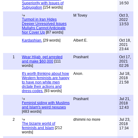
Superiority with Issues of
16:50
Subjugation
[154 words]
M Tovey
Oct 3,
Turmoil in Iran Hides
2022
Deeper Unresolved Issues
13:53
Mullahs Cannot Anticipate
Nor Cover Up
[87 words]
Kardashian.
[29 words]
Albert E.
Oct 18,
2021
23:44
1
Wear Hijab, get arrested
Prashant
Oct 17,
and make $60,000
[111
2021
words]
02:26
It's worth thinking about how
Anon.
Jul 18,
Western feminists are happy
2018
to have non white men
21:58
dictate their actions and
dress-codes.
[93 words]
Prashant
Jul 21,
Feminist siding with Muslims
2018
and Islam's weird nexuses
12:43
[483 words]
2
dhimmi no more
Jul 23,
The bizarre world of
2018
feminists and Islam
[212
17:34
words]