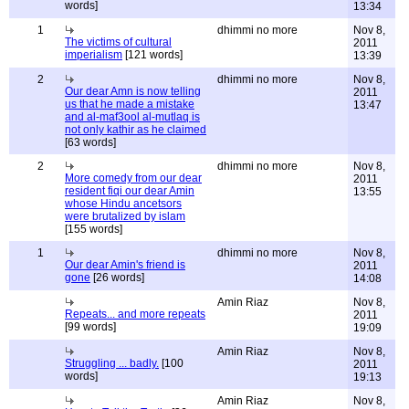
words]
13:34
1
dhimmi no more
Nov 8,
The victims of cultural
2011
imperialism
[121 words]
13:39
2
dhimmi no more
Nov 8,
Our dear Amn is now telling
2011
us that he made a mistake
13:47
and al-maf3ool al-mutlaq is
not only kathir as he claimed
[63 words]
2
dhimmi no more
Nov 8,
More comedy from our dear
2011
resident fiqi our dear Amin
13:55
whose Hindu ancetsors
were brutalized by islam
[155 words]
1
dhimmi no more
Nov 8,
Our dear Amin's friend is
2011
gone
[26 words]
14:08
Amin Riaz
Nov 8,
Repeats... and more repeats
2011
[99 words]
19:09
Amin Riaz
Nov 8,
Struggling ... badly.
[100
2011
words]
19:13
Amin Riaz
Nov 8,