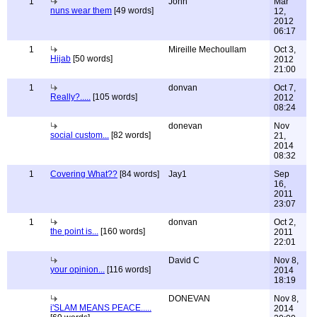
1
John
Mar
nuns wear them
[49 words]
12,
2012
06:17
1
Mireille Mechoullam
Oct 3,
Hijab
[50 words]
2012
21:00
1
donvan
Oct 7,
Really?.....
[105 words]
2012
08:24
donevan
Nov
social custom...
[82 words]
21,
2014
08:32
1
Covering What??
[84 words]
Jay1
Sep
16,
2011
23:07
1
donvan
Oct 2,
the point is...
[160 words]
2011
22:01
David C
Nov 8,
your opinion...
[116 words]
2014
18:19
DONEVAN
Nov 8,
i'SLAM MEANS PEACE.....
2014