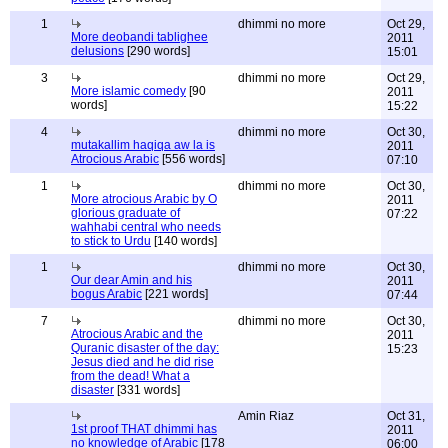
1
dhimmi no more
Oct 29,
More deobandi tablighee
2011
delusions
[290 words]
15:01
3
dhimmi no more
Oct 29,
More islamic comedy
[90
2011
words]
15:22
4
dhimmi no more
Oct 30,
mutakallim haqiqa aw la is
2011
Atrocious Arabic
[556 words]
07:10
1
dhimmi no more
Oct 30,
More atrocious Arabic by O
2011
glorious graduate of
07:22
wahhabi central who needs
to stick to Urdu
[140 words]
1
dhimmi no more
Oct 30,
Our dear Amin and his
2011
bogus Arabic
[221 words]
07:44
7
dhimmi no more
Oct 30,
Atrocious Arabic and the
2011
Quranic disaster of the day:
15:23
Jesus died and he did rise
from the dead! What a
disaster
[331 words]
Amin Riaz
Oct 31,
1st proof THAT dhimmi has
2011
no knowledge of Arabic
[178
06:00