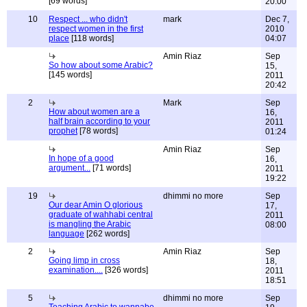
[69 words]
20:00
10
Respect ... who didn't
mark
Dec 7,
respect women in the first
2010
place
[118 words]
04:07
Amin Riaz
Sep
So how about some Arabic?
15,
[145 words]
2011
20:42
2
Mark
Sep
How about women are a
16,
half brain according to your
2011
prophet
[78 words]
01:24
Amin Riaz
Sep
In hope of a good
16,
argument...
[71 words]
2011
19:22
19
dhimmi no more
Sep
Our dear Amin O glorious
17,
graduate of wahhabi central
2011
is mangling the Arabic
08:00
language
[262 words]
2
Amin Riaz
Sep
Going limp in cross
18,
examination....
[326 words]
2011
18:51
5
dhimmi no more
Sep