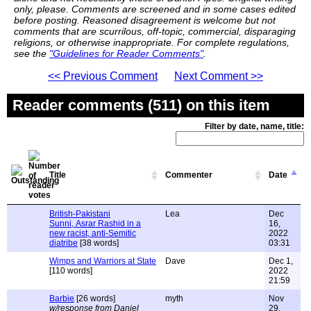
only, please. Comments are screened and in some cases edited
before posting. Reasoned disagreement is welcome but not
comments that are scurrilous, off-topic, commercial, disparaging
religions, or otherwise inappropriate. For complete regulations,
see the
"Guidelines for Reader Comments"
.
<< Previous Comment
Next Comment >>
Reader comments (511) on this item
Filter by date, name, title:
Title
Commenter
Date
British-Pakistani
Lea
Dec
Sunni, Asrar Rashid in a
16,
new racist, anti-Semitic
2022
diatribe
[38 words]
03:31
Wimps and Warriors at State
Dave
Dec 1,
[110 words]
2022
21:59
Barbie
[26 words]
myth
Nov
w/response from Daniel
29,