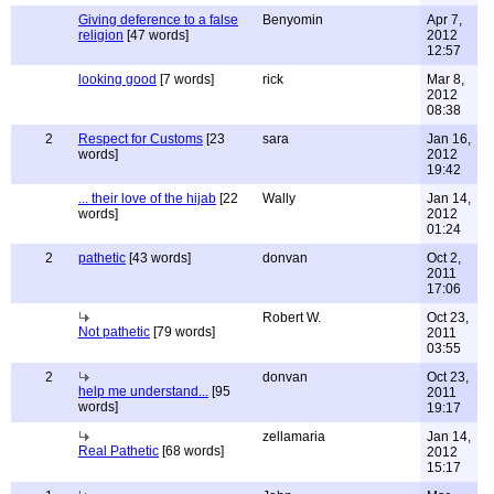
Giving deference to a false
Benyomin
Apr 7,
religion
[47 words]
2012
12:57
looking good
[7 words]
rick
Mar 8,
2012
08:38
2
Respect for Customs
[23
sara
Jan 16,
words]
2012
19:42
... their love of the hijab
[22
Wally
Jan 14,
words]
2012
01:24
2
pathetic
[43 words]
donvan
Oct 2,
2011
17:06
Robert W.
Oct 23,
Not pathetic
[79 words]
2011
03:55
2
donvan
Oct 23,
help me understand...
[95
2011
words]
19:17
zellamaria
Jan 14,
Real Pathetic
[68 words]
2012
15:17