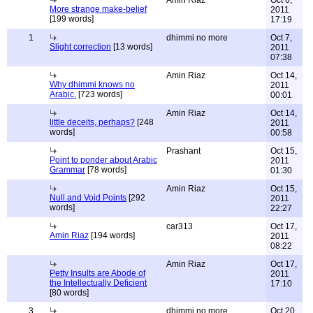
Amin Riaz
Oct 6,
More strange make-belief
2011
[199 words]
17:19
1
dhimmi no more
Oct 7,
Slight correction
[13 words]
2011
07:38
Amin Riaz
Oct 14,
Why dhimmi knows no
2011
Arabic.
[723 words]
00:01
Amin Riaz
Oct 14,
little deceits, perhaps?
[248
2011
words]
00:58
Prashant
Oct 15,
Point to ponder about Arabic
2011
Grammar
[78 words]
01:30
Amin Riaz
Oct 15,
Null and Void Points
[292
2011
words]
22:27
car313
Oct 17,
Amin Riaz
[194 words]
2011
08:22
Amin Riaz
Oct 17,
Petty Insults are Abode of
2011
the Intellectually Deficient
17:10
[80 words]
3
dhimmi no more
Oct 20,