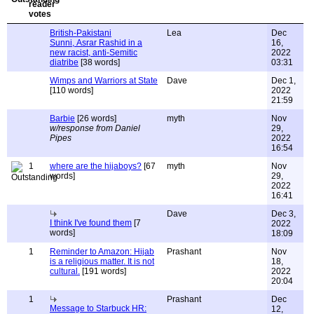
British-Pakistani
Lea
Dec
Sunni, Asrar Rashid in a
16,
new racist, anti-Semitic
2022
diatribe
[38 words]
03:31
Wimps and Warriors at State
Dave
Dec 1,
[110 words]
2022
21:59
Barbie
[26 words]
myth
Nov
w/response from Daniel
29,
Pipes
2022
16:54
1
where are the hijaboys?
[67
myth
Nov
words]
29,
2022
16:41
Dave
Dec 3,
I think I've found them
[7
2022
words]
18:09
1
Reminder to Amazon: Hijab
Prashant
Nov
is a religious matter. It is not
18,
cultural.
[191 words]
2022
20:04
1
Prashant
Dec
Message to Starbuck HR:
12,