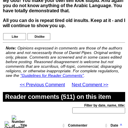
My God! You make your own self look stupid. And again
you do not know anything of the Arabic Language. You
have totally demonstrated that.
All you can do is repeat tired old insults. Keep at it - and I
will continue to show you up.
Like
Dislike
Note:
Opinions expressed in comments are those of the authors
alone and not necessarily those of Daniel Pipes. Original writing
only, please. Comments are screened and in some cases edited
before posting. Reasoned disagreement is welcome but not
comments that are scurrilous, off-topic, commercial, disparaging
religions, or otherwise inappropriate. For complete regulations,
see the
"Guidelines for Reader Comments"
.
<< Previous Comment
Next Comment >>
Reader comments (511) on this item
Filter by date, name, title:
Title
Commenter
Date