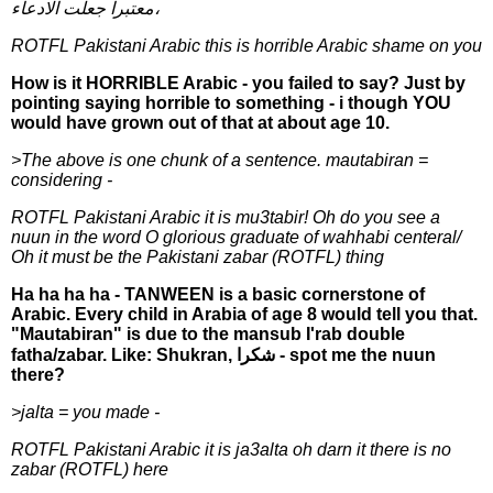
معتبرا جعلت الادعاء،
ROTFL Pakistani Arabic this is horrible Arabic shame on you
How is it HORRIBLE Arabic - you failed to say? Just by
pointing saying horrible to something - i though YOU
would have grown out of that at about age 10.
>The above is one chunk of a sentence. mautabiran =
considering -
ROTFL Pakistani Arabic it is mu3tabir! Oh do you see a
nuun in the word O glorious graduate of wahhabi centeral/
Oh it must be the Pakistani zabar (ROTFL) thing
Ha ha ha ha - TANWEEN is a basic cornerstone of
Arabic. Every child in Arabia of age 8 would tell you that.
"Mautabiran" is due to the mansub I'rab double
fatha/zabar. Like: Shukran, شكرا - spot me the nuun
there?
>jalta = you made -
ROTFL Pakistani Arabic it is ja3alta oh darn it there is no
zabar (ROTFL) here