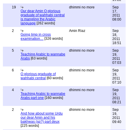
19
dhimmi no more
Sep
Our dear Amin O glorious
17,
graduate of wahhabi central
2011
is mangling the Arabic
08:00
language
[262 words]
2
Amin Riaz
Sep
Going limp in cross
18,
examination....
[326 words]
2011
18:51
5
dhimmi no more
Sep
Teaching Arabic to wannabe
19,
Arabs
[63 words]
2011
07:03
6
dhimmi no more
Sep
O glorious graduate of
19,
wahhabi central
[60 words]
2011
07:10
4
dhimmi no more
Sep
Teaching Arabic to wannabe
19,
Arabs part one
[160 words]
2011
08:21
2
dhimmi no more
Sep
And how about some Urdu
19,
our dear Amin and his
2011
bakhwas (sp?) part deux
09:40
[225 words]