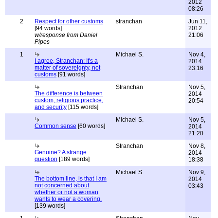
2012
08:26
2
Respect for other customs
stranchan
Jun 11,
[94 words]
2012
w/response from Daniel
21:06
Pipes
1
Michael S.
Nov 4,
I agree, Stranchan: It's a
2014
matter of sovereignty, not
23:16
customs
[91 words]
Stranchan
Nov 5,
The difference is between
2014
custom, religious practice,
20:54
and security
[115 words]
Michael S.
Nov 5,
Common sense
[60 words]
2014
21:20
Stranchan
Nov 8,
Genuine? A strange
2014
question
[189 words]
18:38
Michael S.
Nov 9,
The bottom line, is that I am
2014
not concerned about
03:43
whether or not a woman
wants to wear a covering.
[139 words]