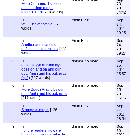
More Quraqnic disasters
23,
and this time ooops
2011
interpolation!
[218 words]
14:42
Amin Riaz
Sep
Will ... it ever stop?
[66
24,
words]
2011
19:15
Amin Riaz
Sep
Another admittance of
24,
defeat - alas more lies.
[148
2011
words]
19:27
3
dhimmi no more
Sep
al-komidyya al-islamiyya
25,
goes on and on and our
2011
dear Amin and his bakhwas
15:57
(sp?)
[317 words]
6
dhimmi no more
Sep
More Bogus Arabic by our
25,
dear Amin and his bakhwas
2011
[217 words]
16:16
Amin Riaz
Sep
Strange attempts
[126
27,
words]
2011
18:54
3
dhimmi no more
Sep
For the readers: now we
30,
have the answer to why do