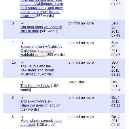
2011
deobandi/tablighees shave
07:33
their moustaches and grow
a beard and more islamic
disasters
[362 words]
8
dhimmi no more
Sep
Our dear Amin you need to
30,
stick to urdu
[501 words]
2011
07:49
1
dhimmi no more
Sep
Bogus and funny Arabic by
30,
O glorious graduate of
2011
wahhabi central
[259 words]
08:05
15
dhimmi no more
Sep
The Saudis and the
30,
Pakistanis and Indian
2011
Muslims
[171 words]
08:26
Amin Riaz
Oct 2,
This is really funny!
[192
2011
words]
23:21
3
dhimmi no more
Oct 4,
And al-komidyya al-
2011
islamiyya goes on and on
07:55
[527 words]
6
dhimmi no more
Oct 4,
More Islamic comedy read
2011
and laugh
[130 words]
08:10