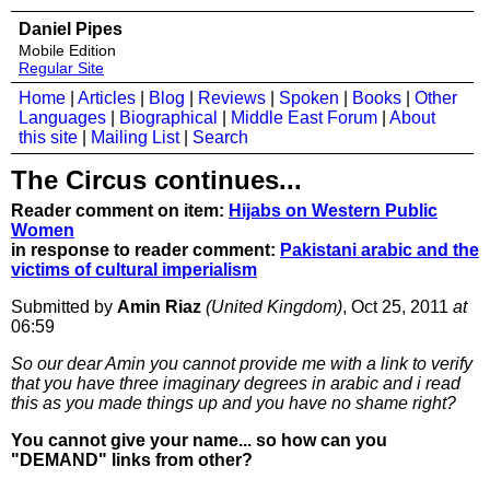
Daniel Pipes
Mobile Edition
Regular Site
Home
|
Articles
|
Blog
|
Reviews
|
Spoken
|
Books
|
Other
Languages
|
Biographical
|
Middle East Forum
|
About
this site
|
Mailing List
|
Search
The Circus continues...
Reader comment on item:
Hijabs on Western Public
Women
in response to reader comment:
Pakistani arabic and the
victims of cultural imperialism
Submitted by
Amin Riaz
(United Kingdom)
, Oct 25, 2011
at
06:59
So our dear Amin you cannot provide me with a link to verify
that you have three imaginary degrees in arabic and i read
this as you made things up and you have no shame right?
You cannot give your name... so how can you
"DEMAND" links from other?