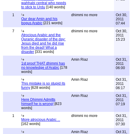
wahhabi central who needs
to stick to Urdu
[140 words]
1
dhimmi no more
Oct 30,
Our dear Amin and his
2011
bogus Arabic
[221 words]
07:44
7
dhimmi no more
Oct 30,
Atrocious Arabic and the
2011
Quranic disaster of the day:
15:23
Jesus died and he did rise
from the dead! What a
disaster
[331 words]
Amin Riaz
Oct 31,
1st proof THAT dhimmi has
2011
no knowledge of Arabic
[178
06:00
words]
Amin Riaz
Oct 31,
This mistake is so stupid its
2011
funny
[628 words]
06:17
Amin Riaz
Oct 31,
Here Dhimmi Admitts
2011
himself he is wrong!
[823
07:19
words]
1
dhimmi no more
Oct 31,
More atrocious Arabic ...
2011
[162 words]
07:30
Amin Riaz
Oct 31,