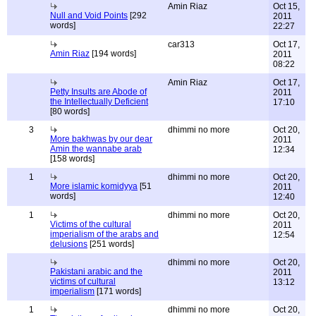
Amin Riaz
Oct 15,
Null and Void Points
[292
2011
words]
22:27
car313
Oct 17,
Amin Riaz
[194 words]
2011
08:22
Amin Riaz
Oct 17,
Petty Insults are Abode of
2011
the Intellectually Deficient
17:10
[80 words]
3
dhimmi no more
Oct 20,
More bakhwas by our dear
2011
Amin the wannabe arab
12:34
[158 words]
1
dhimmi no more
Oct 20,
More islamic komidyya
[51
2011
words]
12:40
1
dhimmi no more
Oct 20,
Victims of the cultural
2011
imperialism of the arabs and
12:54
delusions
[251 words]
dhimmi no more
Oct 20,
Pakistani arabic and the
2011
victims of cultural
13:12
imperialism
[171 words]
1
dhimmi no more
Oct 20,