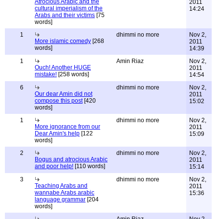
Atrocious Arabic and the
2011
cultural imperialism of the
14:24
Arabs and their victims
[75
words]
1
dhimmi no more
Nov 2,
More islamic comedy
[268
2011
words]
14:39
1
Amin Riaz
Nov 2,
Ouch! Another HUGE
2011
mistake!
[258 words]
14:54
6
dhimmi no more
Nov 2,
Our dear Amin did not
2011
compose this post
[420
15:02
words]
1
dhimmi no more
Nov 2,
More ignorance from our
2011
Dear Amin's help
[122
15:09
words]
2
dhimmi no more
Nov 2,
Bogus and atrocious Arabic
2011
and poor help!
[110 words]
15:14
3
dhimmi no more
Nov 2,
Teaching Arabs and
2011
wannabe Arabs arabic
15:36
language grammar
[204
words]