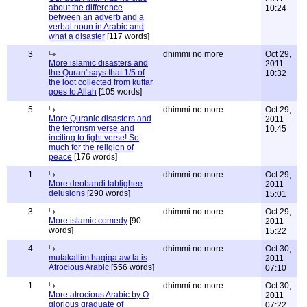
about the difference
10:24
between an adverb and a
verbal noun in Arabic and
what a disaster
[117 words]
3
dhimmi no more
Oct 29,
More islamic disasters and
2011
the Quran' says that 1/5 of
10:32
the loot collected from kuffar
goes to Allah
[105 words]
5
dhimmi no more
Oct 29,
More Quranic disasters and
2011
the terrorism verse and
10:45
inciting to fight verse! So
much for the religion of
peace
[176 words]
1
dhimmi no more
Oct 29,
More deobandi tablighee
2011
delusions
[290 words]
15:01
3
dhimmi no more
Oct 29,
More islamic comedy
[90
2011
words]
15:22
4
dhimmi no more
Oct 30,
mutakallim haqiqa aw la is
2011
Atrocious Arabic
[556 words]
07:10
1
dhimmi no more
Oct 30,
More atrocious Arabic by O
2011
glorious graduate of
07:22