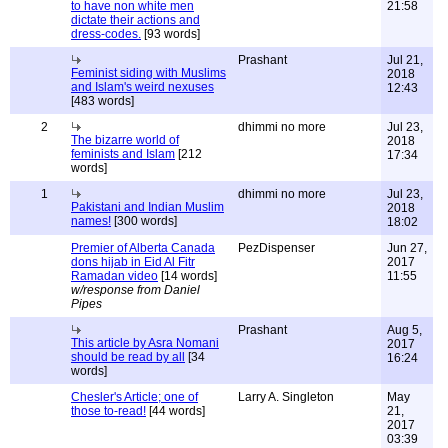
to have non white men
21:58
dictate their actions and
dress-codes.
[93 words]
Prashant
Jul 21,
Feminist siding with Muslims
2018
and Islam's weird nexuses
12:43
[483 words]
2
dhimmi no more
Jul 23,
The bizarre world of
2018
feminists and Islam
[212
17:34
words]
1
dhimmi no more
Jul 23,
Pakistani and Indian Muslim
2018
names!
[300 words]
18:02
Premier of Alberta Canada
PezDispenser
Jun 27,
dons hijab in Eid Al Fitr
2017
Ramadan video
[14 words]
11:55
w/response from Daniel
Pipes
Prashant
Aug 5,
This article by Asra Nomani
2017
should be read by all
[34
16:24
words]
Chesler's Article; one of
Larry A. Singleton
May
those to-read!
[44 words]
21,
2017
03:39