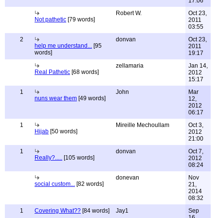
17:06
Robert W.
Oct 23,
Not pathetic
[79 words]
2011
03:55
2
donvan
Oct 23,
help me understand...
[95
2011
words]
19:17
zellamaria
Jan 14,
Real Pathetic
[68 words]
2012
15:17
1
John
Mar
nuns wear them
[49 words]
12,
2012
06:17
1
Mireille Mechoullam
Oct 3,
Hijab
[50 words]
2012
21:00
1
donvan
Oct 7,
Really?.....
[105 words]
2012
08:24
donevan
Nov
social custom...
[82 words]
21,
2014
08:32
1
Covering What??
[84 words]
Jay1
Sep
16,