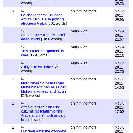
words]
20:35
3
dhimmi no more
Nov 4,
For the readers: Our dear
2011
Amin's help is also posting
06:55
atrocious Arabic
[701 words]
Amin Riaz
Nov 4,
Another defeat to a Muslim!
2011
aaah! ouch!
[1856 words]
21:57
Amin Riaz
Nov 4,
This pathetic "argument" is
2011
over.
[199 words]
22:10
Amin Riaz
Nov 4,
A tiny little evidence
[25
2011
words]
22:33
2
dhimmi no more
Nov 6,
More islamic disasters and
2011
Muhammad's names as per
14:53
Muhammad read and laugh
[375 words]
2
dhimmi no more
Nov 8,
Atrocious Arabic and the
2011
cultural imperialism of the
12:52
Arabs and their victims part
two
[52 words]
2
dhimmi no more
Nov 8,
Our dear Amin the wannabe
2011