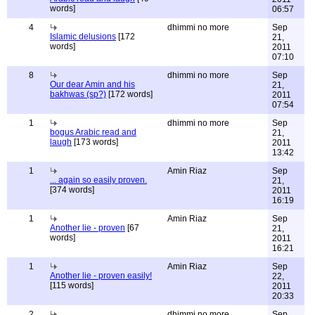
words]
06:57
4
dhimmi no more
Sep
Islamic delusions
[172
21,
words]
2011
07:10
8
dhimmi no more
Sep
Our dear Amin and his
21,
bakhwas (sp?)
[172 words]
2011
07:54
1
dhimmi no more
Sep
bogus Arabic read and
21,
laugh
[173 words]
2011
13:42
1
Amin Riaz
Sep
... again so easily proven.
21,
[374 words]
2011
16:19
1
Amin Riaz
Sep
Another lie - proven
[67
21,
words]
2011
16:21
1
Amin Riaz
Sep
Another lie - proven easily!
22,
[115 words]
2011
20:33
2
dhimmi no more
Sep