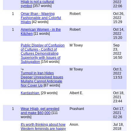
Hijab is not a cultural
2022
symbol
[357 words]
22:06
1
Omar Ilhan - Waering
Robert
Oct 26,
Fashionable and Colorful
2022
Hijabs
[42 words]
15:29
1
American Women - in the
Robert
Oct 14,
Kitchen
[11 words]
2022
15:20
Public Display of Confusion
M Tovey
Sep
of Cultures - Conflict of
23,
Cultures Demonstrating
2022
Superiority with Issues of
16:50
Subjugation
[154 words]
M Tovey
Oct 3,
Turmoil in Iran Hides
2022
Deeper Unresolved Issues
13:53
Mullahs Cannot Anticipate
Nor Cover Up
[87 words]
Kardashian.
[29 words]
Albert E.
Oct 18,
2021
23:44
1
Wear Hijab, get arrested
Prashant
Oct 17,
and make $60,000
[111
2021
words]
02:26
It's worth thinking about how
Anon.
Jul 18,
Western feminists are happy
2018