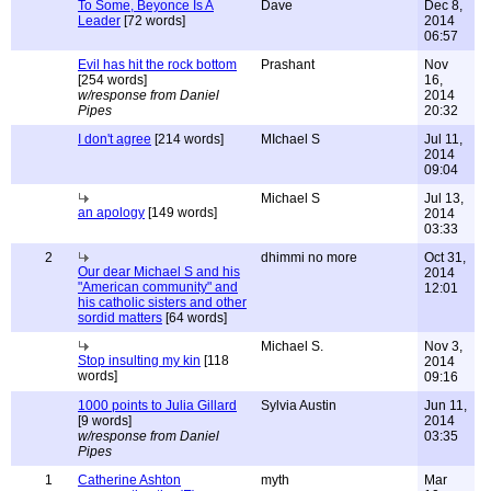
To Some, Beyonce Is A
Dave
Dec 8,
Leader
[72 words]
2014
06:57
Evil has hit the rock bottom
Prashant
Nov
[254 words]
16,
w/response from Daniel
2014
Pipes
20:32
I don't agree
[214 words]
MIchael S
Jul 11,
2014
09:04
Michael S
Jul 13,
an apology
[149 words]
2014
03:33
2
dhimmi no more
Oct 31,
Our dear Michael S and his
2014
"American community" and
12:01
his catholic sisters and other
sordid matters
[64 words]
Michael S.
Nov 3,
Stop insulting my kin
[118
2014
words]
09:16
1000 points to Julia Gillard
Sylvia Austin
Jun 11,
[9 words]
2014
w/response from Daniel
03:35
Pipes
1
Catherine Ashton
myth
Mar