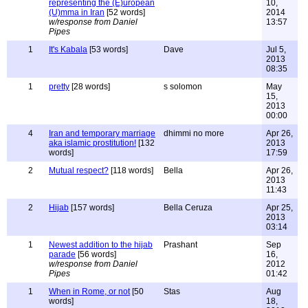
representing the (E)uropean
10,
(U)mma in Iran
[52 words]
2014
w/response from Daniel
13:57
Pipes
1
It's Kabala
[53 words]
Dave
Jul 5,
2013
08:35
1
pretty
[28 words]
s solomon
May
15,
2013
00:00
4
Iran and temporary marriage
dhimmi no more
Apr 26,
aka islamic prostitution!
[132
2013
words]
17:59
2
Mutual respect?
[118 words]
Bella
Apr 26,
2013
11:43
2
Hijab
[157 words]
Bella Ceruza
Apr 25,
2013
03:14
1
Newest addition to the hijab
Prashant
Sep
parade
[56 words]
16,
w/response from Daniel
2012
Pipes
01:42
1
When in Rome, or not
[50
Stas
Aug
words]
18,