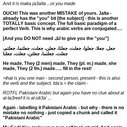
And it is inaka ja3alta ...or you made
OUCH! This was another MISTAKE of yours. Jalta -
already has the "you" bit [the subject] - this is another
TOTALLY basic concept. The full basic paradigm of a
perfect Verb. This is why arabic verbs are conjugated.....
[And you DO NOT need انك to give you the "you"]
جعل، جعلا، جعلوا، جعلت، جعلتا، جعلن، جعلت، جعلتما، جعلتم،
جعلت، جعلتما، جعلتن، جعلت، جعلنا
He made, They (2 men) made, They (pl. m.) made, she
made, They (2 fm.) made...... fill in the rest!
>that is you one man - second person, present - this is also
the verb and the subject. Ida'a = the claim -
ROTFL Pakistani Arabic but again you have no clue about al
al-ta3reef it is al-idi3a' ...
Again - labelling it Pakistani Arabic - but why - there is no
mistake no nothing - just copied a chunk and called it
"Pakistani Arabic"