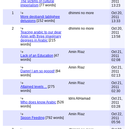
The victims of cultural
2011
imperialism
[77 words]
13:23
1
dhimmi no more
Oct 20,
More deobandi tablighee
2011
delusions
[152 words]
13:33
2
dhimmi no more
Oct 20,
Teacing arabic to our dear
2011
Amin with three imaginary
13:58
degrees in Arabic
[215
words]
Amin Riaz
Oct 21,
Lack of an Education
[47
2011
words]
02:08
Amin Riaz
Oct 21,
Damn! I am so goood!
[94
2011
words]
02:13
Amin Riaz
Oct 21,
Attained levels ...
[275
2011
words]
02:30
Idris AlHamad
Oct 21,
Who does know Arabic
[526
2011
words]
03:28
Amin Riaz
Oct 22,
Spoon Feeding
[792 words]
2011
05:56