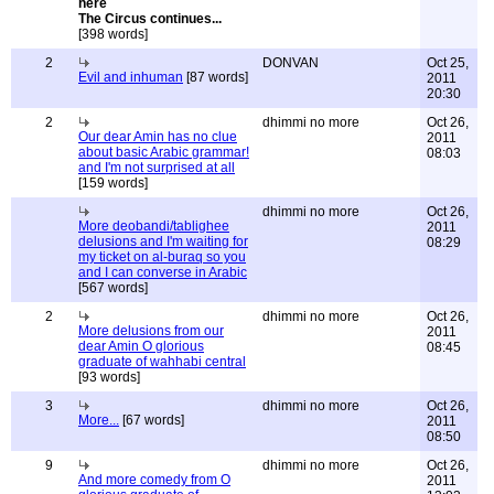
The Circus continues...
[398 words]
2
DONVAN
Oct 25,
Evil and inhuman
[87 words]
2011
20:30
2
dhimmi no more
Oct 26,
Our dear Amin has no clue
2011
about basic Arabic grammar!
08:03
and I'm not surprised at all
[159 words]
dhimmi no more
Oct 26,
More deobandi/tablighee
2011
delusions and I'm waiting for
08:29
my ticket on al-buraq so you
and I can converse in Arabic
[567 words]
2
dhimmi no more
Oct 26,
More delusions from our
2011
dear Amin O glorious
08:45
graduate of wahhabi central
[93 words]
3
dhimmi no more
Oct 26,
More...
[67 words]
2011
08:50
9
dhimmi no more
Oct 26,
And more comedy from O
2011