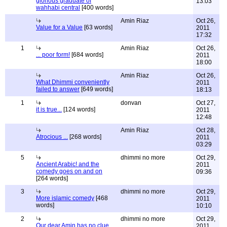
glorious graduate of
13:03
wahhabi central
[400 words]
Amin Riaz
Oct 26,
Value for a Value
[63 words]
2011
17:32
1
Amin Riaz
Oct 26,
... poor form!
[684 words]
2011
18:00
Amin Riaz
Oct 26,
What Dhimmi conveniently
2011
failed to answer
[649 words]
18:13
1
donvan
Oct 27,
it is true...
[124 words]
2011
12:48
Amin Riaz
Oct 28,
Atrocious ...
[268 words]
2011
03:29
5
dhimmi no more
Oct 29,
Ancient Arabic! and the
2011
comedy goes on and on
09:36
[264 words]
3
dhimmi no more
Oct 29,
More islamic comedy
[468
2011
words]
10:10
2
dhimmi no more
Oct 29,
Our dear Amin has no clue
2011