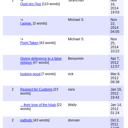
1
Stranchan
Nov
Quid pro Quo
[110 words]
16,
2014
19:03
Michael S.
Nov
I agree.
[3 words]
22,
2014
04:05
Michael S.
Nov
Point Taken
[43 words]
25,
2014
10:22
Giving deference to a false
Benyomin
Apr 7,
religion
[47 words]
2012
12:57
looking good
[7 words]
rick
Mar 8,
2012
08:38
2
Respect for Customs
[23
sara
Jan 16,
words]
2012
19:42
... their love of the hijab
[22
Wally
Jan 14,
words]
2012
01:24
2
pathetic
[43 words]
donvan
Oct 2,
2011