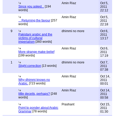
Amin Riaz
Oct 5,
Since you asked...
[194
2011
words]
22:12
Amin Riaz
Oct 5,
... Returning the favour
[257
2011
words]
22:18
9
dhimmi no more
Oct 6,
Pakistani arabic and the
2011
victims of cultural
13:17
imperialism
[360 words]
Amin Riaz
Oct 6,
More strange make-belief
2011
[199 words]
17:19
1
dhimmi no more
Oct 7,
Slight correction
[13 words]
2011
07:38
Amin Riaz
Oct 14,
Why dhimmi knows no
2011
Arabic.
[723 words]
00:01
Amin Riaz
Oct 14,
little deceits, perhaps?
[248
2011
words]
00:58
Prashant
Oct 15,
Point to ponder about Arabic
2011
Grammar
[78 words]
01:30