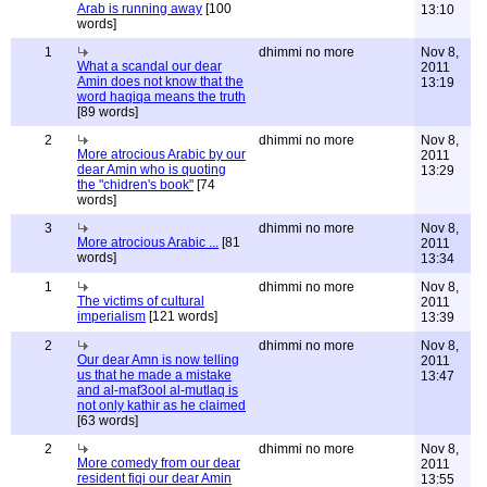
Arab is running away
[100
13:10
words]
1
dhimmi no more
Nov 8,
What a scandal our dear
2011
Amin does not know that the
13:19
word haqiqa means the truth
[89 words]
2
dhimmi no more
Nov 8,
More atrocious Arabic by our
2011
dear Amin who is quoting
13:29
the "chidren's book"
[74
words]
3
dhimmi no more
Nov 8,
More atrocious Arabic ...
[81
2011
words]
13:34
1
dhimmi no more
Nov 8,
The victims of cultural
2011
imperialism
[121 words]
13:39
2
dhimmi no more
Nov 8,
Our dear Amn is now telling
2011
us that he made a mistake
13:47
and al-maf3ool al-mutlaq is
not only kathir as he claimed
[63 words]
2
dhimmi no more
Nov 8,
More comedy from our dear
2011
resident fiqi our dear Amin
13:55