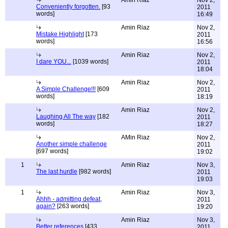
Amin Riaz
Nov 2,
Conveniently forgotten.
[93
2011
words]
16:49
Amin Riaz
Nov 2,
Mistake Highlight
[173
2011
words]
16:56
Amin Riaz
Nov 2,
I dare YOU...
[1039 words]
2011
18:04
Amin Riaz
Nov 2,
A Simple Challenge!!!
[609
2011
words]
18:19
Amin Riaz
Nov 2,
Laughing All The way
[182
2011
words]
18:27
AMin Riaz
Nov 2,
Another simple challenge
2011
[697 words]
19:02
1
Amin Riaz
Nov 3,
The last hurdle
[982 words]
2011
19:03
1
Amin Riaz
Nov 3,
Ahhh - admitting defeat,
2011
again?
[263 words]
19:20
Amin Riaz
Nov 3,
Better references
[433
2011