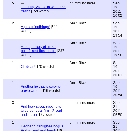
5
dhimmi no more
Sep
Teaching Arabic to wannabe
19,
Arabs
[159 words]
2011
10:02
2
Amin Riaz
Sep
A post of nothings!
[544
19,
words]
2011
19:54
1
Amin Riaz
Sep
A long history of make
19,
beliefs and lies - ouch!
[237
2011
words]
19:56
1
Amin Riaz
Sep
Oh dear! .
[70 words]
19,
2011
20:01
1
Amin Riaz
Sep
Another lie that is easy to
19,
prove wrong
[116 words]
2011
20:54
3
dhimmi no more
Sep
And how about sticking to
21,
Urdu our dear Amin? read
2011
and laugh
[137 words]
06:50
1
dhimmi no more
Sep
Deobandi tablighee bogus
21,
Arabic read and laugh
[49
2011