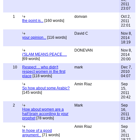
2011
23:07
1
donvan
Oct 2,
the point is...
[160 words]
2011
22:01
David C
Nov 8,
your opinion...
[116 words]
2014
18:19
DONEVAN
Nov 8,
i'SLAM MEANS PEACE.....
2014
[69 words]
20:00
10
Respect ... who didn't
mark
Dec 7,
respect women in the first
2010
place
[118 words]
04:07
Amin Riaz
Sep
So how about some Arabic?
15,
[145 words]
2011
20:42
2
Mark
Sep
How about women are a
16,
half brain according to your
2011
prophet
[78 words]
01:24
Amin Riaz
Sep
In hope of a good
16,
argument...
[71 words]
2011
19:22