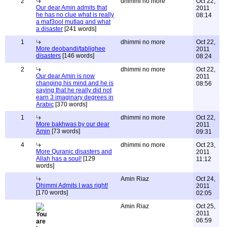
2
dhimmi no more
Oct 22,
Our dear Amin admits that
2011
he has no clue what is really
08:14
a maf3ool mutlaq and what
a disaster
[241 words]
1
dhimmi no more
Oct 22,
More deobandi/tablighee
2011
disasters
[146 words]
08:24
2
dhimmi no more
Oct 22,
Our dear Amin is now
2011
changing his mind and he is
08:56
saying that he really did not
earn 3 imaginary degrees in
Arabic
[370 words]
1
dhimmi no more
Oct 22,
More bakhwas by our dear
2011
Amin
[73 words]
09:31
4
dhimmi no more
Oct 23,
More Quranic disasters and
2011
Allah has a soul!
[129
11:12
words]
Amin Riaz
Oct 24,
Dhimmi Admits I was right!
2011
[170 words]
02:05
Amin Riaz
Oct 25,
2011
06:59