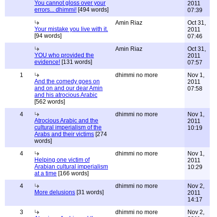
You cannot gloss over your
2011
errors... dhimmi!
[494 words]
07:39
Amin Riaz
Oct 31,
Your mistake you live with it.
2011
[94 words]
07:46
Amin Riaz
Oct 31,
YOU who provided the
2011
evidence!
[131 words]
07:57
1
dhimmi no more
Nov 1,
And the comedy goes on
2011
and on and our dear Amin
07:58
and his atrocious Arabic
[562 words]
4
dhimmi no more
Nov 1,
Atrocious Arabic and the
2011
cultural imperialism of the
10:19
Arabs and their victims
[274
words]
4
dhimmi no more
Nov 1,
Helping one victim of
2011
Arabian cultural imperialism
10:29
at a time
[166 words]
4
dhimmi no more
Nov 2,
More delusions
[31 words]
2011
14:17
3
dhimmi no more
Nov 2,