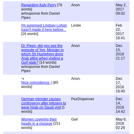
Regarding Katy Perry
[78
Anon
May 2,
words]
2017
w/response from Daniel
09:02
Pipes
I'm surprised Lindsay Lohan
Leslie
Feb
hasn't made it here before...
22,
[16 words]
2017
16:41
Dr. Pipes, did you see the
Anon
Dec
episode of Yes, Minister in
15,
which Sir Humphrey dons
2016
Arab attire when visiting a
21:17
Gulf state?
[14 words]
w/response from Daniel
Pipes
Anon.
Dec
Nice coincidence :)
[85
17,
words]
2016
16:40
German minister causes
PezDispenser
Dec
controversy after refusing to
14,
wear hijab on Saudi visit
[1
2016
words]
14:42
Women covering their
Gail
May 6,
heads in a mosque
[151
2016
words]
02:28