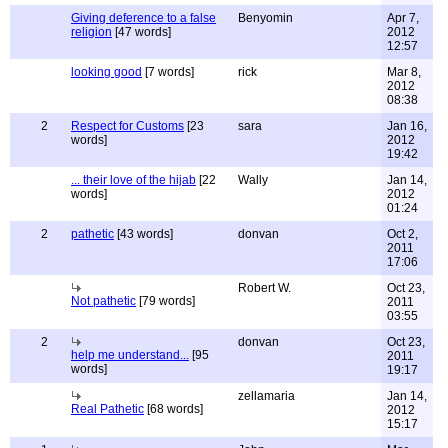
Giving deference to a false
Benyomin
Apr 7,
religion
[47 words]
2012
12:57
looking good
[7 words]
rick
Mar 8,
2012
08:38
2
Respect for Customs
[23
sara
Jan 16,
words]
2012
19:42
... their love of the hijab
[22
Wally
Jan 14,
words]
2012
01:24
2
pathetic
[43 words]
donvan
Oct 2,
2011
17:06
Robert W.
Oct 23,
Not pathetic
[79 words]
2011
03:55
2
donvan
Oct 23,
help me understand...
[95
2011
words]
19:17
zellamaria
Jan 14,
Real Pathetic
[68 words]
2012
15:17