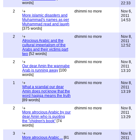
words]
22:33
2
dhimmi no more
Nov 6,
More islamic disasters and
2011
Muhammad's names as per
14:53
Muhammad read and laugh
[375 words]
2
dhimmi no more
Nov 8,
Atrocious Arabic and the
2011
cultural imperialism of the
12:52
Arabs and their victims part
two
[52 words]
2
dhimmi no more
Nov 8,
Our dear Amin the wannabe
2011
Arab is running away
[100
13:10
words]
1
dhimmi no more
Nov 8,
What a scandal our dear
2011
Amin does not know that the
13:19
word haqiqa means the truth
[89 words]
2
dhimmi no more
Nov 8,
More atrocious Arabic by our
2011
dear Amin who is quoting
13:29
the "chidren's book"
[74
words]
3
dhimmi no more
Nov 8,
More atrocious Arabic ...
[81
2011