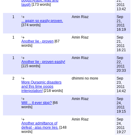
bogus Arabic read and
21,
laugh
[173 words]
2011
13:42
1
Amin Riaz
Sep
... again so easily proven.
21,
[374 words]
2011
16:19
1
Amin Riaz
Sep
Another lie - proven
[67
21,
words]
2011
16:21
1
Amin Riaz
Sep
Another lie - proven easily!
22,
[115 words]
2011
20:33
2
dhimmi no more
Sep
More Quraqnic disasters
23,
and this time ooops
2011
interpolation!
[218 words]
14:42
Amin Riaz
Sep
Will ... it ever stop?
[66
24,
words]
2011
19:15
Amin Riaz
Sep
Another admittance of
24,
defeat - alas more lies.
[148
2011
words]
19:27