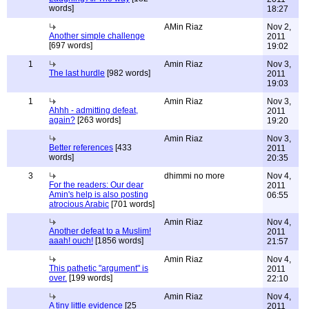
words]
18:27
AMin Riaz
Nov 2,
Another simple challenge
2011
[697 words]
19:02
1
Amin Riaz
Nov 3,
The last hurdle
[982 words]
2011
19:03
1
Amin Riaz
Nov 3,
Ahhh - admitting defeat,
2011
again?
[263 words]
19:20
Amin Riaz
Nov 3,
Better references
[433
2011
words]
20:35
3
dhimmi no more
Nov 4,
For the readers: Our dear
2011
Amin's help is also posting
06:55
atrocious Arabic
[701 words]
Amin Riaz
Nov 4,
Another defeat to a Muslim!
2011
aaah! ouch!
[1856 words]
21:57
Amin Riaz
Nov 4,
This pathetic "argument" is
2011
over.
[199 words]
22:10
Amin Riaz
Nov 4,
A tiny little evidence
[25
2011