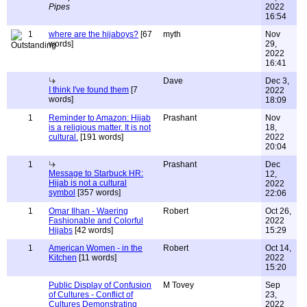
Pipes
2022
16:54
1
where are the hijaboys?
[67
myth
Nov
words]
29,
2022
16:41
Dave
Dec 3,
I think I've found them
[7
2022
words]
18:09
1
Reminder to Amazon: Hijab
Prashant
Nov
is a religious matter. It is not
18,
cultural.
[191 words]
2022
20:04
1
Prashant
Dec
Message to Starbuck HR:
12,
Hijab is not a cultural
2022
symbol
[357 words]
22:06
1
Omar Ilhan - Waering
Robert
Oct 26,
Fashionable and Colorful
2022
Hijabs
[42 words]
15:29
1
American Women - in the
Robert
Oct 14,
Kitchen
[11 words]
2022
15:20
Public Display of Confusion
M Tovey
Sep
of Cultures - Conflict of
23,
Cultures Demonstrating
2022