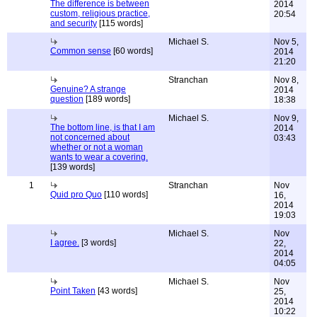
The difference is between
2014
custom, religious practice,
20:54
and security
[115 words]
Michael S.
Nov 5,
Common sense
[60 words]
2014
21:20
Stranchan
Nov 8,
Genuine? A strange
2014
question
[189 words]
18:38
Michael S.
Nov 9,
The bottom line, is that I am
2014
not concerned about
03:43
whether or not a woman
wants to wear a covering.
[139 words]
1
Stranchan
Nov
Quid pro Quo
[110 words]
16,
2014
19:03
Michael S.
Nov
I agree.
[3 words]
22,
2014
04:05
Michael S.
Nov
Point Taken
[43 words]
25,
2014
10:22