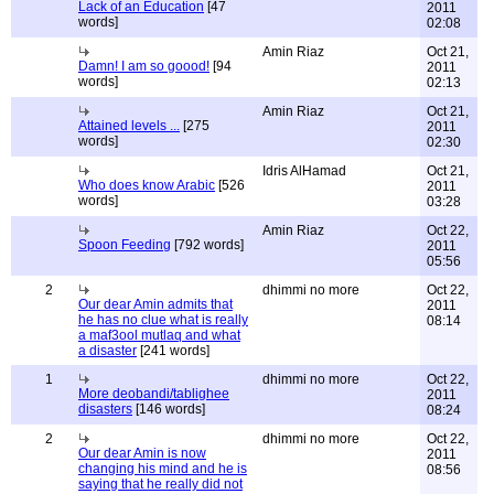
Lack of an Education
[47
2011
words]
02:08
Amin Riaz
Oct 21,
Damn! I am so goood!
[94
2011
words]
02:13
Amin Riaz
Oct 21,
Attained levels ...
[275
2011
words]
02:30
Idris AlHamad
Oct 21,
Who does know Arabic
[526
2011
words]
03:28
Amin Riaz
Oct 22,
Spoon Feeding
[792 words]
2011
05:56
2
dhimmi no more
Oct 22,
Our dear Amin admits that
2011
he has no clue what is really
08:14
a maf3ool mutlaq and what
a disaster
[241 words]
1
dhimmi no more
Oct 22,
More deobandi/tablighee
2011
disasters
[146 words]
08:24
2
dhimmi no more
Oct 22,
Our dear Amin is now
2011
changing his mind and he is
08:56
saying that he really did not