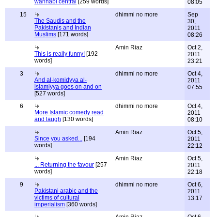
wahhabi central
[259 words]
08:05
15
dhimmi no more
Sep
The Saudis and the
30,
Pakistanis and Indian
2011
Muslims
[171 words]
08:26
Amin Riaz
Oct 2,
This is really funny!
[192
2011
words]
23:21
3
dhimmi no more
Oct 4,
And al-komidyya al-
2011
islamiyya goes on and on
07:55
[527 words]
6
dhimmi no more
Oct 4,
More Islamic comedy read
2011
and laugh
[130 words]
08:10
Amin Riaz
Oct 5,
Since you asked...
[194
2011
words]
22:12
Amin Riaz
Oct 5,
... Returning the favour
[257
2011
words]
22:18
9
dhimmi no more
Oct 6,
Pakistani arabic and the
2011
victims of cultural
13:17
imperialism
[360 words]