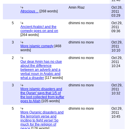
12:48
Amin Riaz
Oct 28,
Atrocious ...
[268 words]
2011
03:29
5
dhimmi no more
Oct 29,
Ancient Arabic! and the
2011
comedy goes on and on
09:36
[264 words]
3
dhimmi no more
Oct 29,
More islamic comedy
[468
2011
words]
10:10
2
dhimmi no more
Oct 29,
Our dear Amin has no clue
2011
about the difference
10:24
between an adverb and a
verbal noun in Arabic and
what a disaster
[117 words]
3
dhimmi no more
Oct 29,
More islamic disasters and
2011
the Quran' says that 1/5 of
10:32
the loot collected from kuffar
goes to Allah
[105 words]
5
dhimmi no more
Oct 29,
More Quranic disasters and
2011
the terrorism verse and
10:45
inciting to fight verse! So
much for the religion of
peace
[176 words]