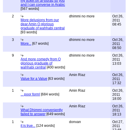
my ticket on al-buraq so you
and I can converse in Arabic
[567 words]
2
dhimmi no more
Oct 26,
More delusions from our
2011
dear Amin O glorious
08:45
graduate of wahhabi central
[93 words]
3
dhimmi no more
Oct 26,
More...
[67 words]
2011
08:50
9
dhimmi no more
Oct 26,
And more comedy from O
2011
glorious graduate of
13:03
wahhabi central
[400 words]
Amin Riaz
Oct 26,
Value for a Value
[63 words]
2011
17:32
1
Amin Riaz
Oct 26,
... poor form!
[684 words]
2011
18:00
Amin Riaz
Oct 26,
What Dhimmi conveniently
2011
failed to answer
[649 words]
18:13
1
donvan
Oct 27,
it is true...
[124 words]
2011