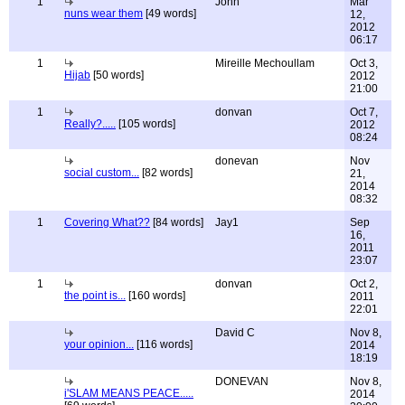
1
John
Mar
nuns wear them
[49 words]
12,
2012
06:17
1
Mireille Mechoullam
Oct 3,
Hijab
[50 words]
2012
21:00
1
donvan
Oct 7,
Really?.....
[105 words]
2012
08:24
donevan
Nov
social custom...
[82 words]
21,
2014
08:32
1
Covering What??
[84 words]
Jay1
Sep
16,
2011
23:07
1
donvan
Oct 2,
the point is...
[160 words]
2011
22:01
David C
Nov 8,
your opinion...
[116 words]
2014
18:19
DONEVAN
Nov 8,
i'SLAM MEANS PEACE.....
2014