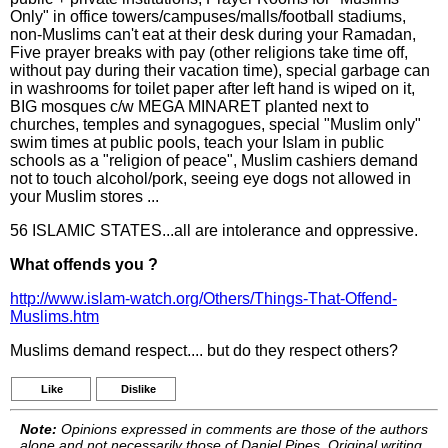
Only" in office towers/campuses/malls/football stadiums,
non-Muslims can't eat at their desk during your Ramadan,
Five prayer breaks with pay (other religions take time off,
without pay during their vacation time), special garbage can
in washrooms for toilet paper after left hand is wiped on it,
BIG mosques c/w MEGA MINARET planted next to
churches, temples and synagogues, special "Muslim only"
swim times at public pools, teach your Islam in public
schools as a "religion of peace", Muslim cashiers demand
not to touch alcohol/pork, seeing eye dogs not allowed in
your Muslim stores ...
56 ISLAMIC STATES...all are intolerance and oppressive.
What offends you ?
http://www.islam-watch.org/Others/Things-That-Offend-
Muslims.htm
Muslims demand respect.... but do they respect others?
Like
Dislike
Note:
Opinions expressed in comments are those of the authors
alone and not necessarily those of Daniel Pipes. Original writing