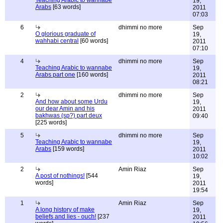
Teaching Arabic to wannabe
19,
Arabs
[63 words]
2011
07:03
6
dhimmi no more
Sep
O glorious graduate of
19,
wahhabi central
[60 words]
2011
07:10
4
dhimmi no more
Sep
Teaching Arabic to wannabe
19,
Arabs part one
[160 words]
2011
08:21
2
dhimmi no more
Sep
And how about some Urdu
19,
our dear Amin and his
2011
bakhwas (sp?) part deux
09:40
[225 words]
5
dhimmi no more
Sep
Teaching Arabic to wannabe
19,
Arabs
[159 words]
2011
10:02
2
Amin Riaz
Sep
A post of nothings!
[544
19,
words]
2011
19:54
1
Amin Riaz
Sep
A long history of make
19,
beliefs and lies - ouch!
[237
2011