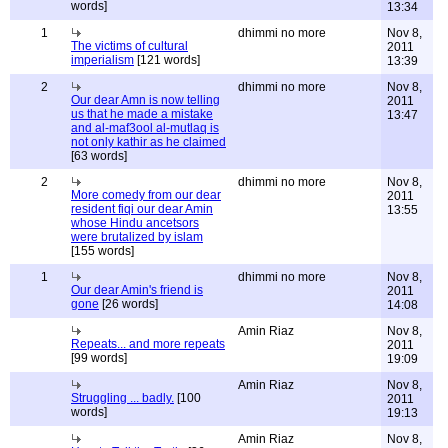
words]
13:34
1
dhimmi no more
Nov 8,
The victims of cultural
2011
imperialism
[121 words]
13:39
2
dhimmi no more
Nov 8,
Our dear Amn is now telling
2011
us that he made a mistake
13:47
and al-maf3ool al-mutlaq is
not only kathir as he claimed
[63 words]
2
dhimmi no more
Nov 8,
More comedy from our dear
2011
resident fiqi our dear Amin
13:55
whose Hindu ancetsors
were brutalized by islam
[155 words]
1
dhimmi no more
Nov 8,
Our dear Amin's friend is
2011
gone
[26 words]
14:08
Amin Riaz
Nov 8,
Repeats... and more repeats
2011
[99 words]
19:09
Amin Riaz
Nov 8,
Struggling ... badly.
[100
2011
words]
19:13
Amin Riaz
Nov 8,