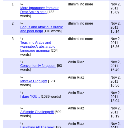
1
dhimmi no more
Nov 2,
More ignorance from our
2011
Dear Amin's help
[122
15:09
words]
2
dhimmi no more
Nov 2,
Bogus and atrocious Arabic
2011
and poor help!
[110 words]
15:14
3
dhimmi no more
Nov 2,
Teaching Arabs and
2011
wannabe Arabs arabic
15:36
language grammar
[204
words]
Amin Riaz
Nov 2,
Conveniently forgotten.
[93
2011
words]
16:49
Amin Riaz
Nov 2,
Mistake Highlight
[173
2011
words]
16:56
Amin Riaz
Nov 2,
I dare YOU...
[1039 words]
2011
18:04
Amin Riaz
Nov 2,
A Simple Challenge!!!
[609
2011
words]
18:19
Amin Riaz
Nov 2,
Laughing All The way
[182
2011