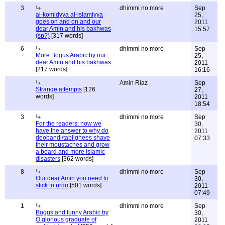
3
dhimmi no more
Sep
al-komidyya al-islamiyya
25,
goes on and on and our
2011
dear Amin and his bakhwas
15:57
(sp?)
[317 words]
6
dhimmi no more
Sep
More Bogus Arabic by our
25,
dear Amin and his bakhwas
2011
[217 words]
16:16
Amin Riaz
Sep
Strange attempts
[126
27,
words]
2011
18:54
3
dhimmi no more
Sep
For the readers: now we
30,
have the answer to why do
2011
deobandi/tablighees shave
07:33
their moustaches and grow
a beard and more islamic
disasters
[362 words]
8
dhimmi no more
Sep
Our dear Amin you need to
30,
stick to urdu
[501 words]
2011
07:49
1
dhimmi no more
Sep
Bogus and funny Arabic by
30,
O glorious graduate of
2011