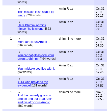
words]
Amin Riaz
Oct 31,
This mistake is so stupid its
2011
funny
[628 words]
06:17
Amin Riaz
Oct 31,
Here Dhimmi Admitts
2011
himself he is wrong!
[823
07:19
words]
1
dhimmi no more
Oct 31,
More atrocious Arabic ...
2011
[162 words]
07:30
Amin Riaz
Oct 31,
You cannot gloss over your
2011
errors... dhimmi!
[494 words]
07:39
Amin Riaz
Oct 31,
Your mistake you live with it.
2011
[94 words]
07:46
Amin Riaz
Oct 31,
YOU who provided the
2011
evidence!
[131 words]
07:57
1
dhimmi no more
Nov 1,
And the comedy goes on
2011
and on and our dear Amin
07:58
and his atrocious Arabic
[562 words]