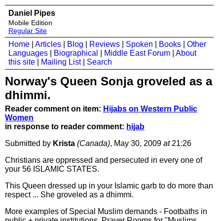
Daniel Pipes
Mobile Edition
Regular Site
Home
|
Articles
|
Blog
|
Reviews
|
Spoken
|
Books
|
Other
Languages
|
Biographical
|
Middle East Forum
|
About
this site
|
Mailing List
|
Search
Norway's Queen Sonja groveled as a
dhimmi.
Reader comment on item:
Hijabs on Western Public
Women
in response to reader comment:
hijab
Submitted by
Krista
(Canada)
, May 30, 2009
at
21:26
Christians are oppressed and persecuted in every one of
your 56 ISLAMIC STATES.
This Queen dressed up in your Islamic garb to do more than
respect ... She groveled as a dhimmi.
More examples of Special Muslim demands - Footbaths in
public + private institutions, Prayer Rooms for "Muslims