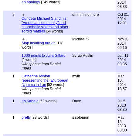
an apology
[149 words]
2014
03:33
2
dhimmi no more
Oct 31,
Our dear Michael S and his
2014
"American community" and
12:01
his catholic sisters and other
sordid matters
[64 words]
Michael S.
Nov 3,
Stop insulting my kin
[118
2014
words]
09:16
1000 points to Julia Gillard
Sylvia Austin
Jun 11,
[9 words]
2014
w/response from Daniel
03:35
Pipes
1
Catherine Ashton
myth
Mar
representing the (E)uropean
10,
(U)mma in Iran
[52 words]
2014
w/response from Daniel
13:57
Pipes
1
It's Kabala
[53 words]
Dave
Jul 5,
2013
08:35
1
pretty
[28 words]
s solomon
May
15,
2013
00:00