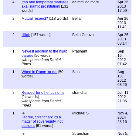
4
Iran and temporary marriage
dhimmi no more
Apr 26,
aka islamic prostitution!
[132
2013
words]
17:59
2
Mutual respect?
[118 words]
Bella
Apr 26,
2013
11:43
2
Hijab
[157 words]
Bella Ceruza
Apr 25,
2013
03:14
1
Newest addition to the hijab
Prashant
Sep
parade
[56 words]
16,
w/response from Daniel
2012
Pipes
01:42
1
When in Rome, or not
[50
Stas
Aug
words]
18,
2012
08:26
2
Respect for other customs
stranchan
Jun 11,
[94 words]
2012
w/response from Daniel
21:06
Pipes
1
Michael S.
Nov 4,
I agree, Stranchan: It's a
2014
matter of sovereignty, not
23:16
customs
[91 words]
Stranchan
Nov 5,