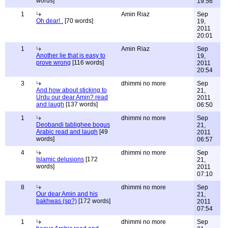
words]
19:56
1
Amin Riaz
Sep
Oh dear! .
[70 words]
19,
2011
20:01
1
Amin Riaz
Sep
Another lie that is easy to
19,
prove wrong
[116 words]
2011
20:54
3
dhimmi no more
Sep
And how about sticking to
21,
Urdu our dear Amin? read
2011
and laugh
[137 words]
06:50
1
dhimmi no more
Sep
Deobandi tablighee bogus
21,
Arabic read and laugh
[49
2011
words]
06:57
4
dhimmi no more
Sep
Islamic delusions
[172
21,
words]
2011
07:10
8
dhimmi no more
Sep
Our dear Amin and his
21,
bakhwas (sp?)
[172 words]
2011
07:54
1
dhimmi no more
Sep