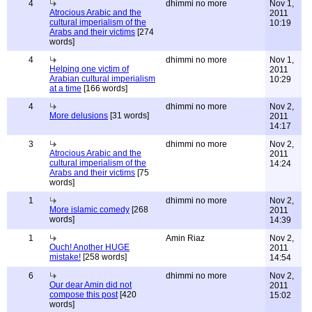
4
dhimmi no more
Nov 1,
Atrocious Arabic and the
2011
cultural imperialism of the
10:19
Arabs and their victims
[274
words]
4
dhimmi no more
Nov 1,
Helping one victim of
2011
Arabian cultural imperialism
10:29
at a time
[166 words]
4
dhimmi no more
Nov 2,
More delusions
[31 words]
2011
14:17
3
dhimmi no more
Nov 2,
Atrocious Arabic and the
2011
cultural imperialism of the
14:24
Arabs and their victims
[75
words]
1
dhimmi no more
Nov 2,
More islamic comedy
[268
2011
words]
14:39
1
Amin Riaz
Nov 2,
Ouch! Another HUGE
2011
mistake!
[258 words]
14:54
6
dhimmi no more
Nov 2,
Our dear Amin did not
2011
compose this post
[420
15:02
words]