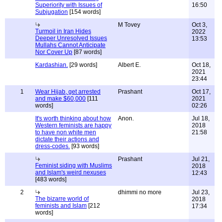
Superiority with Issues of
16:50
Subjugation
[154 words]
M Tovey
Oct 3,
Turmoil in Iran Hides
2022
Deeper Unresolved Issues
13:53
Mullahs Cannot Anticipate
Nor Cover Up
[87 words]
Kardashian.
[29 words]
Albert E.
Oct 18,
2021
23:44
1
Wear Hijab, get arrested
Prashant
Oct 17,
and make $60,000
[111
2021
words]
02:26
It's worth thinking about how
Anon.
Jul 18,
Western feminists are happy
2018
to have non white men
21:58
dictate their actions and
dress-codes.
[93 words]
Prashant
Jul 21,
Feminist siding with Muslims
2018
and Islam's weird nexuses
12:43
[483 words]
2
dhimmi no more
Jul 23,
The bizarre world of
2018
feminists and Islam
[212
17:34
words]