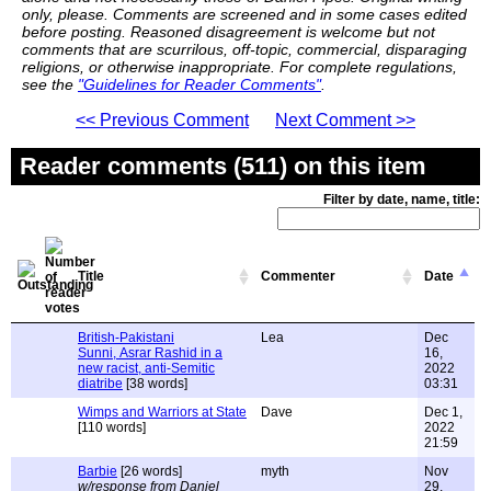
only, please. Comments are screened and in some cases edited
before posting. Reasoned disagreement is welcome but not
comments that are scurrilous, off-topic, commercial, disparaging
religions, or otherwise inappropriate. For complete regulations,
see the
"Guidelines for Reader Comments"
.
<< Previous Comment
Next Comment >>
Reader comments (511) on this item
Filter by date, name, title:
Title
Commenter
Date
British-Pakistani
Lea
Dec
Sunni, Asrar Rashid in a
16,
new racist, anti-Semitic
2022
diatribe
[38 words]
03:31
Wimps and Warriors at State
Dave
Dec 1,
[110 words]
2022
21:59
Barbie
[26 words]
myth
Nov
w/response from Daniel
29,