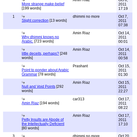
Amin Riaz
Oct 6,
More strange make-belief
2011
[199 words]
17:19
1
dhimmi no more
Oct 7,
Slight correction
[13 words]
2011
07:38
Amin Riaz
Oct 14,
Why dhimmi knows no
2011
Arabic.
[723 words]
00:01
Amin Riaz
Oct 14,
little deceits, perhaps?
[248
2011
words]
00:58
Prashant
Oct 15,
Point to ponder about Arabic
2011
Grammar
[78 words]
01:30
Amin Riaz
Oct 15,
Null and Void Points
[292
2011
words]
22:27
car313
Oct 17,
Amin Riaz
[194 words]
2011
08:22
Amin Riaz
Oct 17,
Petty Insults are Abode of
2011
the Intellectually Deficient
17:10
[80 words]
3
dhimmi no more
Oct 20,