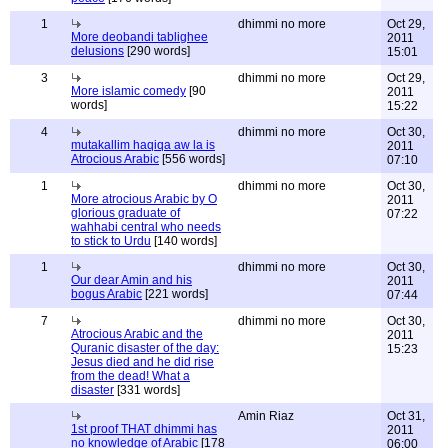
1
dhimmi no more
Oct 29,
More deobandi tablighee
2011
delusions
[290 words]
15:01
3
dhimmi no more
Oct 29,
More islamic comedy
[90
2011
words]
15:22
4
dhimmi no more
Oct 30,
mutakallim haqiqa aw la is
2011
Atrocious Arabic
[556 words]
07:10
1
dhimmi no more
Oct 30,
More atrocious Arabic by O
2011
glorious graduate of
07:22
wahhabi central who needs
to stick to Urdu
[140 words]
1
dhimmi no more
Oct 30,
Our dear Amin and his
2011
bogus Arabic
[221 words]
07:44
7
dhimmi no more
Oct 30,
Atrocious Arabic and the
2011
Quranic disaster of the day:
15:23
Jesus died and he did rise
from the dead! What a
disaster
[331 words]
Amin Riaz
Oct 31,
1st proof THAT dhimmi has
2011
no knowledge of Arabic
[178
06:00