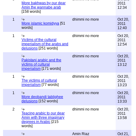
More bakhwas by our dear
2011
Amin the wannabe arab
12:34
[158 words]
1
dhimmi no more
Oct 20,
More islamic komidyya
[51
2011
words]
12:40
1
dhimmi no more
Oct 20,
Victims of the cultural
2011
imperialism of the arabs and
12:54
delusions
[251 words]
dhimmi no more
Oct 20,
Pakistani arabic and the
2011
victims of cultural
13:12
imperialism
[171 words]
1
dhimmi no more
Oct 20,
The victims of cultural
2011
imperialism
[77 words]
13:23
1
dhimmi no more
Oct 20,
More deobandi tablighee
2011
delusions
[152 words]
13:33
2
dhimmi no more
Oct 20,
Teacing arabic to our dear
2011
Amin with three imaginary
13:58
degrees in Arabic
[215
words]
Amin Riaz
Oct 21,