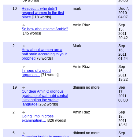
[69 words]
20:00
10
Respect ... who didn't
mark
Dec 7,
respect women in the first
2010
place
[118 words]
04:07
Amin Riaz
Sep
So how about some Arabic?
15,
[145 words]
2011
20:42
2
Mark
Sep
How about women are a
16,
half brain according to your
2011
prophet
[78 words]
01:24
Amin Riaz
Sep
In hope of a good
16,
argument...
[71 words]
2011
19:22
19
dhimmi no more
Sep
Our dear Amin O glorious
17,
graduate of wahhabi central
2011
is mangling the Arabic
08:00
language
[262 words]
2
Amin Riaz
Sep
Going limp in cross
18,
examination....
[326 words]
2011
18:51
5
dhimmi no more
Sep