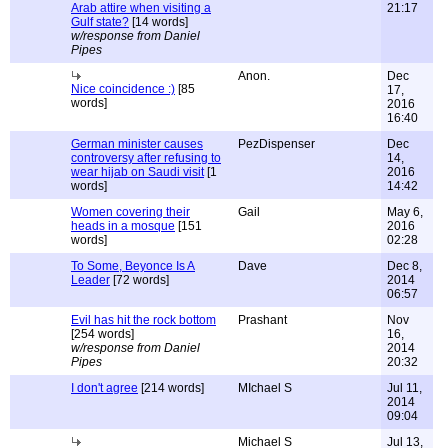
Arab attire when visiting a
21:17
Gulf state?
[14 words]
w/response from Daniel
Pipes
Anon.
Dec
Nice coincidence :)
[85
17,
words]
2016
16:40
German minister causes
PezDispenser
Dec
controversy after refusing to
14,
wear hijab on Saudi visit
[1
2016
words]
14:42
Women covering their
Gail
May 6,
heads in a mosque
[151
2016
words]
02:28
To Some, Beyonce Is A
Dave
Dec 8,
Leader
[72 words]
2014
06:57
Evil has hit the rock bottom
Prashant
Nov
[254 words]
16,
w/response from Daniel
2014
Pipes
20:32
I don't agree
[214 words]
MIchael S
Jul 11,
2014
09:04
Michael S
Jul 13,