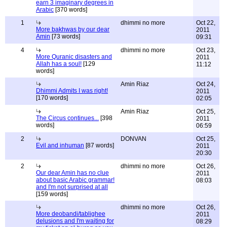
earn 3 imaginary degrees in
Arabic
[370 words]
1
dhimmi no more
Oct 22,
More bakhwas by our dear
2011
Amin
[73 words]
09:31
4
dhimmi no more
Oct 23,
More Quranic disasters and
2011
Allah has a soul!
[129
11:12
words]
Amin Riaz
Oct 24,
Dhimmi Admits I was right!
2011
[170 words]
02:05
Amin Riaz
Oct 25,
The Circus continues...
[398
2011
words]
06:59
2
DONVAN
Oct 25,
Evil and inhuman
[87 words]
2011
20:30
2
dhimmi no more
Oct 26,
Our dear Amin has no clue
2011
about basic Arabic grammar!
08:03
and I'm not surprised at all
[159 words]
dhimmi no more
Oct 26,
More deobandi/tablighee
2011
delusions and I'm waiting for
08:29