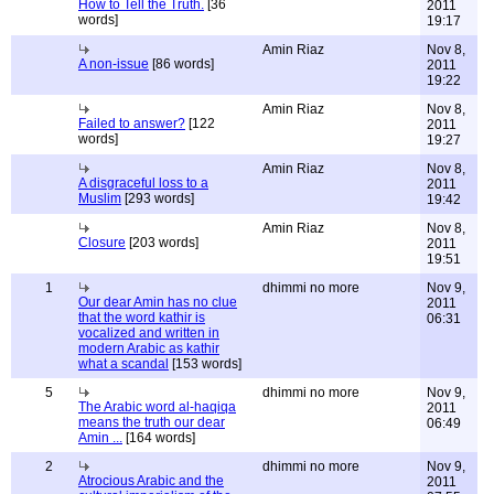
How to Tell the Truth.
[36
2011
words]
19:17
Amin Riaz
Nov 8,
A non-issue
[86 words]
2011
19:22
Amin Riaz
Nov 8,
Failed to answer?
[122
2011
words]
19:27
Amin Riaz
Nov 8,
A disgraceful loss to a
2011
Muslim
[293 words]
19:42
Amin Riaz
Nov 8,
Closure
[203 words]
2011
19:51
1
dhimmi no more
Nov 9,
Our dear Amin has no clue
2011
that the word kathir is
06:31
vocalized and written in
modern Arabic as kathir
what a scandal
[153 words]
5
dhimmi no more
Nov 9,
The Arabic word al-haqiqa
2011
means the truth our dear
06:49
Amin ...
[164 words]
2
dhimmi no more
Nov 9,
Atrocious Arabic and the
2011