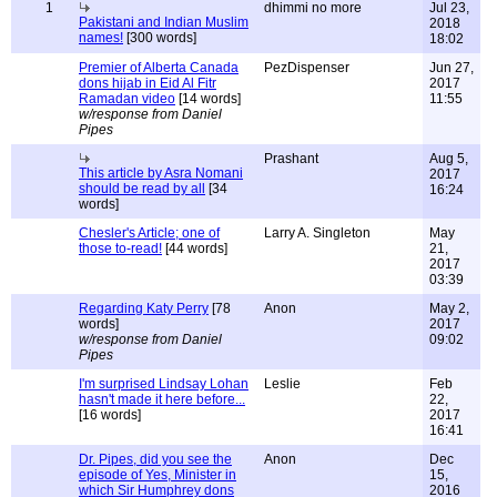
1
dhimmi no more
Jul 23,
Pakistani and Indian Muslim
2018
names!
[300 words]
18:02
Premier of Alberta Canada
PezDispenser
Jun 27,
dons hijab in Eid Al Fitr
2017
Ramadan video
[14 words]
11:55
w/response from Daniel
Pipes
Prashant
Aug 5,
This article by Asra Nomani
2017
should be read by all
[34
16:24
words]
Chesler's Article; one of
Larry A. Singleton
May
those to-read!
[44 words]
21,
2017
03:39
Regarding Katy Perry
[78
Anon
May 2,
words]
2017
w/response from Daniel
09:02
Pipes
I'm surprised Lindsay Lohan
Leslie
Feb
hasn't made it here before...
22,
[16 words]
2017
16:41
Dr. Pipes, did you see the
Anon
Dec
episode of Yes, Minister in
15,
which Sir Humphrey dons
2016