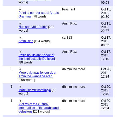
words]
00:58
Prashant
Oct 15,
Point to ponder about Arabic
2011
Grammar
[78 words]
01:30
Amin Riaz
Oct 15,
Null and Void Points
[292
2011
words]
22:27
car313
Oct 17,
Amin Riaz
[194 words]
2011
08:22
Amin Riaz
Oct 17,
Petty Insults are Abode of
2011
the Intellectually Deficient
17:10
[80 words]
3
dhimmi no more
Oct 20,
More bakhwas by our dear
2011
Amin the wannabe arab
12:34
[158 words]
1
dhimmi no more
Oct 20,
More islamic komidyya
[51
2011
words]
12:40
1
dhimmi no more
Oct 20,
Victims of the cultural
2011
imperialism of the arabs and
12:54
delusions
[251 words]