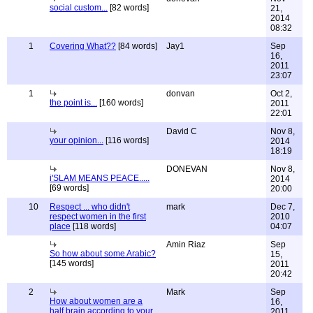
social custom...
[82 words]
21,
2014
08:32
1
Covering What??
[84 words]
Jay1
Sep
16,
2011
23:07
1
donvan
Oct 2,
the point is...
[160 words]
2011
22:01
David C
Nov 8,
your opinion...
[116 words]
2014
18:19
DONEVAN
Nov 8,
i'SLAM MEANS PEACE.....
2014
[69 words]
20:00
10
Respect ... who didn't
mark
Dec 7,
respect women in the first
2010
place
[118 words]
04:07
Amin Riaz
Sep
So how about some Arabic?
15,
[145 words]
2011
20:42
2
Mark
Sep
How about women are a
16,
half brain according to your
2011