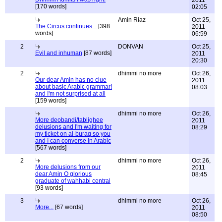
2011
[170 words]
02:05
Amin Riaz
Oct 25,
The Circus continues...
[398
2011
words]
06:59
2
DONVAN
Oct 25,
Evil and inhuman
[87 words]
2011
20:30
2
dhimmi no more
Oct 26,
Our dear Amin has no clue
2011
about basic Arabic grammar!
08:03
and I'm not surprised at all
[159 words]
dhimmi no more
Oct 26,
More deobandi/tablighee
2011
delusions and I'm waiting for
08:29
my ticket on al-buraq so you
and I can converse in Arabic
[567 words]
2
dhimmi no more
Oct 26,
More delusions from our
2011
dear Amin O glorious
08:45
graduate of wahhabi central
[93 words]
3
dhimmi no more
Oct 26,
More...
[67 words]
2011
08:50