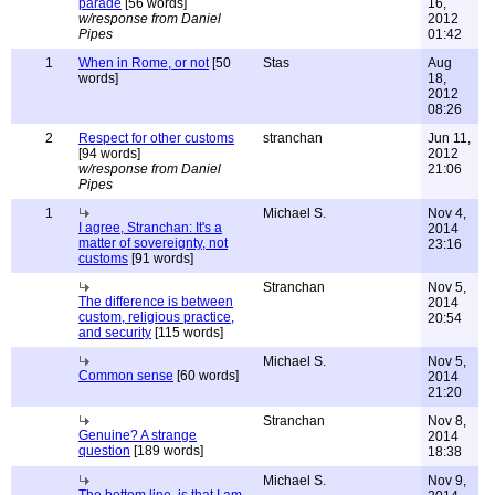
parade
[56 words]
16,
w/response from Daniel
2012
Pipes
01:42
1
When in Rome, or not
[50
Stas
Aug
words]
18,
2012
08:26
2
Respect for other customs
stranchan
Jun 11,
[94 words]
2012
w/response from Daniel
21:06
Pipes
1
Michael S.
Nov 4,
I agree, Stranchan: It's a
2014
matter of sovereignty, not
23:16
customs
[91 words]
Stranchan
Nov 5,
The difference is between
2014
custom, religious practice,
20:54
and security
[115 words]
Michael S.
Nov 5,
Common sense
[60 words]
2014
21:20
Stranchan
Nov 8,
Genuine? A strange
2014
question
[189 words]
18:38
Michael S.
Nov 9,