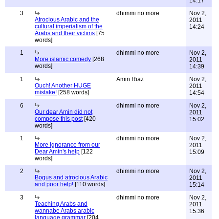
14:17
3
dhimmi no more
Nov 2,
Atrocious Arabic and the
2011
cultural imperialism of the
14:24
Arabs and their victims
[75
words]
1
dhimmi no more
Nov 2,
More islamic comedy
[268
2011
words]
14:39
1
Amin Riaz
Nov 2,
Ouch! Another HUGE
2011
mistake!
[258 words]
14:54
6
dhimmi no more
Nov 2,
Our dear Amin did not
2011
compose this post
[420
15:02
words]
1
dhimmi no more
Nov 2,
More ignorance from our
2011
Dear Amin's help
[122
15:09
words]
2
dhimmi no more
Nov 2,
Bogus and atrocious Arabic
2011
and poor help!
[110 words]
15:14
3
dhimmi no more
Nov 2,
Teaching Arabs and
2011
wannabe Arabs arabic
15:36
language grammar
[204