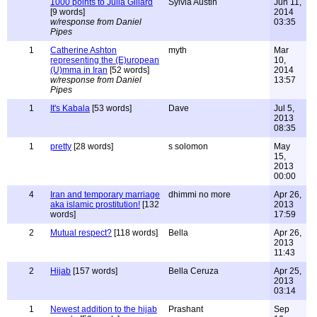
1000 points to Julia Gillard
Sylvia Austin
Jun 11,
[9 words]
2014
w/response from Daniel
03:35
Pipes
1
Catherine Ashton
myth
Mar
representing the (E)uropean
10,
(U)mma in Iran
[52 words]
2014
w/response from Daniel
13:57
Pipes
1
It's Kabala
[53 words]
Dave
Jul 5,
2013
08:35
1
pretty
[28 words]
s solomon
May
15,
2013
00:00
4
Iran and temporary marriage
dhimmi no more
Apr 26,
aka islamic prostitution!
[132
2013
words]
17:59
2
Mutual respect?
[118 words]
Bella
Apr 26,
2013
11:43
2
Hijab
[157 words]
Bella Ceruza
Apr 25,
2013
03:14
1
Newest addition to the hijab
Prashant
Sep