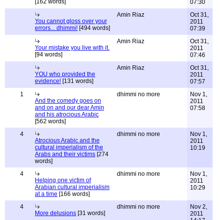
[162 words]
07:30
Amin Riaz
Oct 31,
You cannot gloss over your
2011
errors... dhimmi!
[494 words]
07:39
Amin Riaz
Oct 31,
Your mistake you live with it.
2011
[94 words]
07:46
Amin Riaz
Oct 31,
YOU who provided the
2011
evidence!
[131 words]
07:57
1
dhimmi no more
Nov 1,
And the comedy goes on
2011
and on and our dear Amin
07:58
and his atrocious Arabic
[562 words]
4
dhimmi no more
Nov 1,
Atrocious Arabic and the
2011
cultural imperialism of the
10:19
Arabs and their victims
[274
words]
4
dhimmi no more
Nov 1,
Helping one victim of
2011
Arabian cultural imperialism
10:29
at a time
[166 words]
4
dhimmi no more
Nov 2,
More delusions
[31 words]
2011