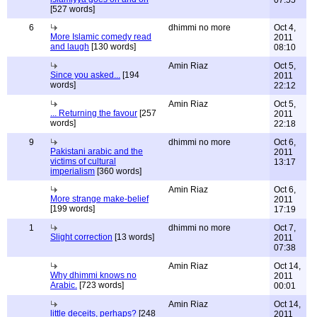
07:55
[527 words]
6
dhimmi no more
Oct 4,
More Islamic comedy read
2011
and laugh
[130 words]
08:10
Amin Riaz
Oct 5,
Since you asked...
[194
2011
words]
22:12
Amin Riaz
Oct 5,
... Returning the favour
[257
2011
words]
22:18
9
dhimmi no more
Oct 6,
Pakistani arabic and the
2011
victims of cultural
13:17
imperialism
[360 words]
Amin Riaz
Oct 6,
More strange make-belief
2011
[199 words]
17:19
1
dhimmi no more
Oct 7,
Slight correction
[13 words]
2011
07:38
Amin Riaz
Oct 14,
Why dhimmi knows no
2011
Arabic.
[723 words]
00:01
Amin Riaz
Oct 14,
little deceits, perhaps?
[248
2011