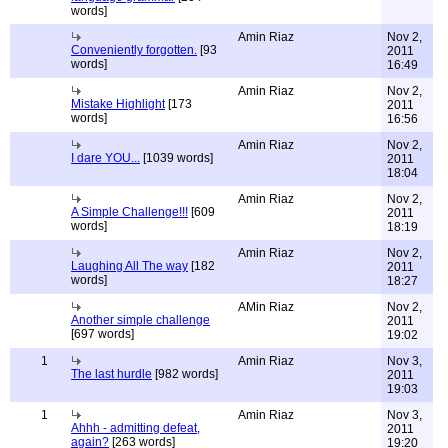
words]
Amin Riaz
Nov 2,
Conveniently forgotten.
[93
2011
words]
16:49
Amin Riaz
Nov 2,
Mistake Highlight
[173
2011
words]
16:56
Amin Riaz
Nov 2,
I dare YOU...
[1039 words]
2011
18:04
Amin Riaz
Nov 2,
A Simple Challenge!!!
[609
2011
words]
18:19
Amin Riaz
Nov 2,
Laughing All The way
[182
2011
words]
18:27
AMin Riaz
Nov 2,
Another simple challenge
2011
[697 words]
19:02
1
Amin Riaz
Nov 3,
The last hurdle
[982 words]
2011
19:03
1
Amin Riaz
Nov 3,
Ahhh - admitting defeat,
2011
again?
[263 words]
19:20