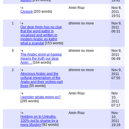
Muslim
[293 words]
19:42
Amin Riaz
Nov 8,
Closure
[203 words]
2011
19:51
1
dhimmi no more
Nov 9,
Our dear Amin has no clue
2011
that the word kathir is
06:31
vocalized and written in
modern Arabic as kathir
what a scandal
[153 words]
5
dhimmi no more
Nov 9,
The Arabic word al-haqiqa
2011
means the truth our dear
06:49
Amin ...
[164 words]
2
dhimmi no more
Nov 9,
Atrocious Arabic and the
2011
cultural imperialism of the
07:55
Arabs and their victims part
three
[55 words]
Amin Riaz
Nov
I wonder whats going on?
10,
[285 words]
2011
07:17
Amin Riaz
Nov
Holding on to Untruths.
10,
100% put to shame by a
2011
mere Muslim!
[92 words]
19:19