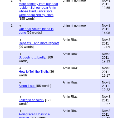
2
dhimmi no more
Nov 8,
More comedy from our dear
2011
resident fiqi our dear Amin
13:55
whose Hindu ancetsors
were brutalized by islam
[155 words]
1
dhimmi no more
Nov 8,
Our dear Amin's friend is
2011
gone
[26 words]
14:08
Amin Riaz
Nov 8,
Repeats... and more repeats
2011
[99 words]
19:09
Amin Riaz
Nov 8,
Struggling ... badly.
[100
2011
words]
19:13
Amin Riaz
Nov 8,
How to Tell the Truth.
[36
2011
words]
19:17
Amin Riaz
Nov 8,
A non-issue
[86 words]
2011
19:22
Amin Riaz
Nov 8,
Failed to answer?
[122
2011
words]
19:27
Amin Riaz
Nov 8,
A disgraceful loss to a
2011