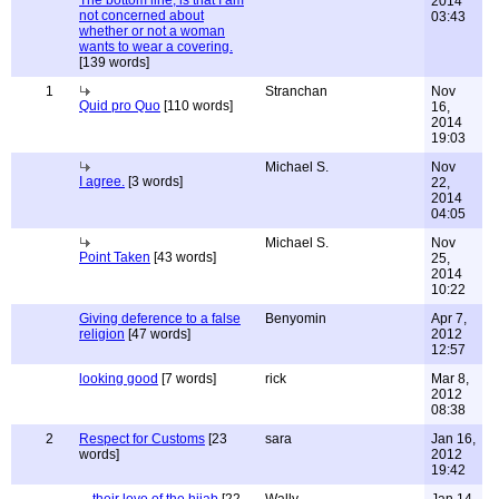
The bottom line, is that I am
2014
not concerned about
03:43
whether or not a woman
wants to wear a covering.
[139 words]
1
Stranchan
Nov
Quid pro Quo
[110 words]
16,
2014
19:03
Michael S.
Nov
I agree.
[3 words]
22,
2014
04:05
Michael S.
Nov
Point Taken
[43 words]
25,
2014
10:22
Giving deference to a false
Benyomin
Apr 7,
religion
[47 words]
2012
12:57
looking good
[7 words]
rick
Mar 8,
2012
08:38
2
Respect for Customs
[23
sara
Jan 16,
words]
2012
19:42