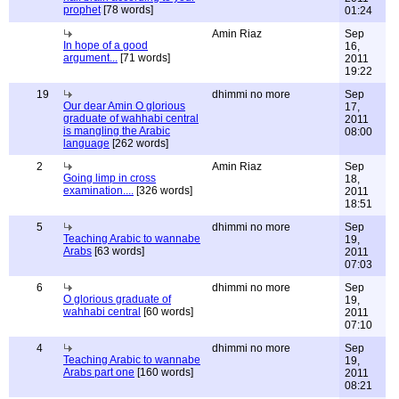
prophet
[78 words]
01:24
Amin Riaz
Sep
In hope of a good
16,
argument...
[71 words]
2011
19:22
19
dhimmi no more
Sep
Our dear Amin O glorious
17,
graduate of wahhabi central
2011
is mangling the Arabic
08:00
language
[262 words]
2
Amin Riaz
Sep
Going limp in cross
18,
examination....
[326 words]
2011
18:51
5
dhimmi no more
Sep
Teaching Arabic to wannabe
19,
Arabs
[63 words]
2011
07:03
6
dhimmi no more
Sep
O glorious graduate of
19,
wahhabi central
[60 words]
2011
07:10
4
dhimmi no more
Sep
Teaching Arabic to wannabe
19,
Arabs part one
[160 words]
2011
08:21