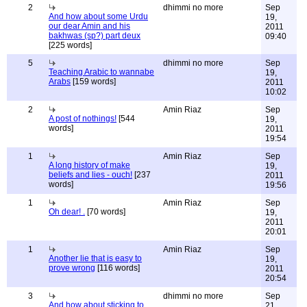
2
dhimmi no more
Sep
And how about some Urdu
19,
our dear Amin and his
2011
bakhwas (sp?) part deux
09:40
[225 words]
5
dhimmi no more
Sep
Teaching Arabic to wannabe
19,
Arabs
[159 words]
2011
10:02
2
Amin Riaz
Sep
A post of nothings!
[544
19,
words]
2011
19:54
1
Amin Riaz
Sep
A long history of make
19,
beliefs and lies - ouch!
[237
2011
words]
19:56
1
Amin Riaz
Sep
Oh dear! .
[70 words]
19,
2011
20:01
1
Amin Riaz
Sep
Another lie that is easy to
19,
prove wrong
[116 words]
2011
20:54
3
dhimmi no more
Sep
And how about sticking to
21,