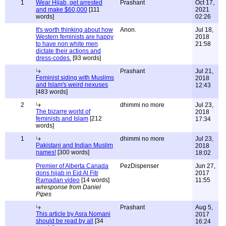
1
Wear Hijab, get arrested
Prashant
Oct 17,
and make $60,000
[111
2021
words]
02:26
It's worth thinking about how
Anon.
Jul 18,
Western feminists are happy
2018
to have non white men
21:58
dictate their actions and
dress-codes.
[93 words]
Prashant
Jul 21,
Feminist siding with Muslims
2018
and Islam's weird nexuses
12:43
[483 words]
2
dhimmi no more
Jul 23,
The bizarre world of
2018
feminists and Islam
[212
17:34
words]
1
dhimmi no more
Jul 23,
Pakistani and Indian Muslim
2018
names!
[300 words]
18:02
Premier of Alberta Canada
PezDispenser
Jun 27,
dons hijab in Eid Al Fitr
2017
Ramadan video
[14 words]
11:55
w/response from Daniel
Pipes
Prashant
Aug 5,
This article by Asra Nomani
2017
should be read by all
[34
16:24