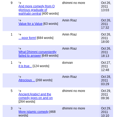
9
dhimmi no more
Oct 26,
And more comedy from O
2011
glorious graduate of
13:03
wahhabi central
[400 words]
Amin Riaz
Oct 26,
Value for a Value
[63 words]
2011
17:32
1
Amin Riaz
Oct 26,
... poor form!
[684 words]
2011
18:00
Amin Riaz
Oct 26,
What Dhimmi conveniently
2011
failed to answer
[649 words]
18:13
1
donvan
Oct 27,
it is true...
[124 words]
2011
12:48
Amin Riaz
Oct 28,
Atrocious ...
[268 words]
2011
03:29
5
dhimmi no more
Oct 29,
Ancient Arabic! and the
2011
comedy goes on and on
09:36
[264 words]
3
dhimmi no more
Oct 29,
More islamic comedy
[468
2011
words]
10:10