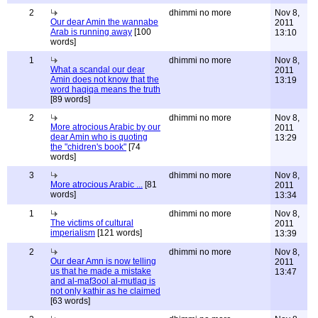
2
dhimmi no more
Nov 8,
Our dear Amin the wannabe
2011
Arab is running away
[100
13:10
words]
1
dhimmi no more
Nov 8,
What a scandal our dear
2011
Amin does not know that the
13:19
word haqiqa means the truth
[89 words]
2
dhimmi no more
Nov 8,
More atrocious Arabic by our
2011
dear Amin who is quoting
13:29
the "chidren's book"
[74
words]
3
dhimmi no more
Nov 8,
More atrocious Arabic ...
[81
2011
words]
13:34
1
dhimmi no more
Nov 8,
The victims of cultural
2011
imperialism
[121 words]
13:39
2
dhimmi no more
Nov 8,
Our dear Amn is now telling
2011
us that he made a mistake
13:47
and al-maf3ool al-mutlaq is
not only kathir as he claimed
[63 words]