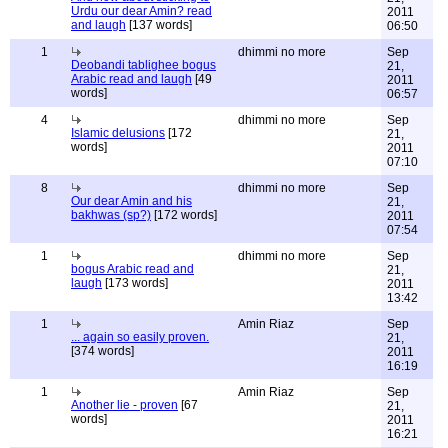
Urdu our dear Amin? read
2011
and laugh
[137 words]
06:50
1
dhimmi no more
Sep
Deobandi tablighee bogus
21,
Arabic read and laugh
[49
2011
words]
06:57
4
dhimmi no more
Sep
Islamic delusions
[172
21,
words]
2011
07:10
8
dhimmi no more
Sep
Our dear Amin and his
21,
bakhwas (sp?)
[172 words]
2011
07:54
1
dhimmi no more
Sep
bogus Arabic read and
21,
laugh
[173 words]
2011
13:42
1
Amin Riaz
Sep
... again so easily proven.
21,
[374 words]
2011
16:19
1
Amin Riaz
Sep
Another lie - proven
[67
21,
words]
2011
16:21