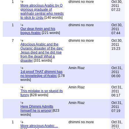
1
dhimmi no more
Oct 30,
More atrocious Arabic by O
2011
glorious graduate of
07:22
wahhabi central who needs
to stick to Urdu
[140 words]
1
dhimmi no more
Oct 30,
Our dear Amin and his
2011
bogus Arabic
[221 words]
07:44
7
dhimmi no more
Oct 30,
Atrocious Arabic and the
2011
Quranic disaster of the day:
15:23
Jesus died and he did rise
from the dead! What a
disaster
[331 words]
Amin Riaz
Oct 31,
1st proof THAT dhimmi has
2011
no knowledge of Arabic
[178
06:00
words]
Amin Riaz
Oct 31,
This mistake is so stupid its
2011
funny
[628 words]
06:17
Amin Riaz
Oct 31,
Here Dhimmi Admitts
2011
himself he is wrong!
[823
07:19
words]
1
dhimmi no more
Oct 31,
More atrocious Arabic ...
2011