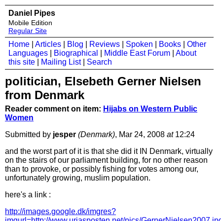
Daniel Pipes
Mobile Edition
Regular Site
Home
|
Articles
|
Blog
|
Reviews
|
Spoken
|
Books
|
Other
Languages
|
Biographical
|
Middle East Forum
|
About
this site
|
Mailing List
|
Search
politician, Elsebeth Gerner Nielsen
from Denmark
Reader comment on item:
Hijabs on Western Public
Women
Submitted by
jesper
(Denmark)
, Mar 24, 2008
at
12:24
and the worst part of it is that she did it IN Denmark, virtually
on the stairs of our parliament building, for no other reason
than to provoke, or possibly fishing for votes among our,
unfortunately growing, muslim population.
here's a link :
http://images.google.dk/imgres?
imgurl=http://www.uriasposten.net/pics/GernerNiels