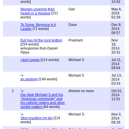
words]
14:42
Women covering their
Gail
May 6,
heads in a mosque
[151
2016
words]
02:28
To Some, Beyonce Is A
Dave
Dec 8,
Leader
[72 words]
2014
06:57
Evil has hit the rock bottom
Prashant
Nov
[254 words]
16,
w/response from Daniel
2014
Pipes
20:32
I don't agree
[214 words]
MIchael S
Jul 11,
2014
09:04
Michael S
Jul 13,
an apology
[149 words]
2014
03:33
2
dhimmi no more
Oct 31,
Our dear Michael S and his
2014
"American community" and
12:01
his catholic sisters and other
sordid matters
[64 words]
Michael S.
Nov 3,
Stop insulting my kin
[118
2014
words]
09:16