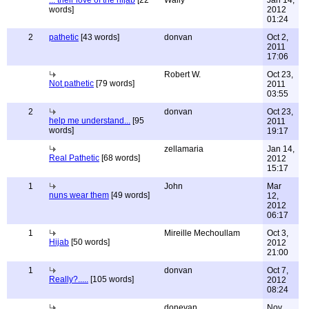
... their love of the hijab
[22
Wally
Jan 14,
words]
2012
01:24
2
pathetic
[43 words]
donvan
Oct 2,
2011
17:06
Robert W.
Oct 23,
Not pathetic
[79 words]
2011
03:55
2
donvan
Oct 23,
help me understand...
[95
2011
words]
19:17
zellamaria
Jan 14,
Real Pathetic
[68 words]
2012
15:17
1
John
Mar
nuns wear them
[49 words]
12,
2012
06:17
1
Mireille Mechoullam
Oct 3,
Hijab
[50 words]
2012
21:00
1
donvan
Oct 7,
Really?.....
[105 words]
2012
08:24
donevan
Nov