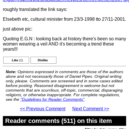
roughly translated the link says:
Elsebeth etc, cultural minister from 23/3-1998 tto 27/11-2001.
just above pic:
Quoting E.G.N : looking back at history there's been so many
women wearing a veil AND it's becoming a trend these
years!!!
Like
(1)
Dislike
Note:
Opinions expressed in comments are those of the authors
alone and not necessarily those of Daniel Pipes. Original writing
only, please. Comments are screened and in some cases edited
before posting. Reasoned disagreement is welcome but not
comments that are scurrilous, off-topic, commercial, disparaging
religions, or otherwise inappropriate. For complete regulations,
see the
"Guidelines for Reader Comments"
.
<< Previous Comment
Next Comment >>
Reader comments (511) on this item