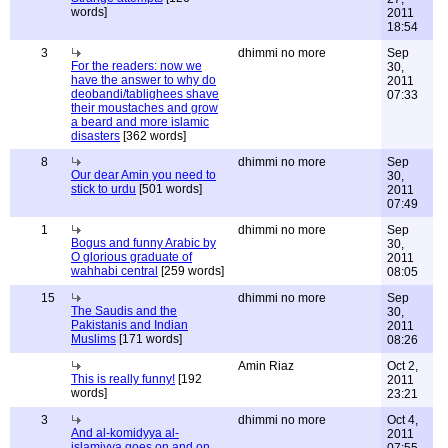
words]
2011
18:54
3
dhimmi no more
Sep
For the readers: now we
30,
have the answer to why do
2011
deobandi/tablighees shave
07:33
their moustaches and grow
a beard and more islamic
disasters
[362 words]
8
dhimmi no more
Sep
Our dear Amin you need to
30,
stick to urdu
[501 words]
2011
07:49
1
dhimmi no more
Sep
Bogus and funny Arabic by
30,
O glorious graduate of
2011
wahhabi central
[259 words]
08:05
15
dhimmi no more
Sep
The Saudis and the
30,
Pakistanis and Indian
2011
Muslims
[171 words]
08:26
Amin Riaz
Oct 2,
This is really funny!
[192
2011
words]
23:21
3
dhimmi no more
Oct 4,
And al-komidyya al-
2011
islamiyya goes on and on