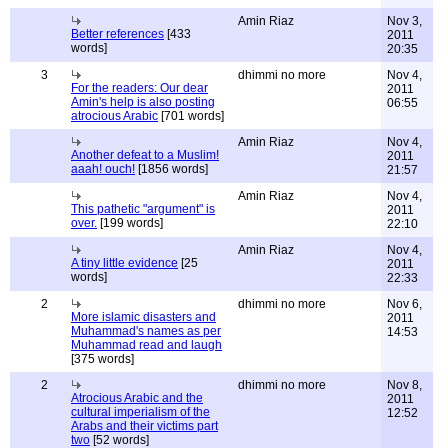
Amin Riaz
Nov 3,
Better references
[433
2011
words]
20:35
3
dhimmi no more
Nov 4,
For the readers: Our dear
2011
Amin's help is also posting
06:55
atrocious Arabic
[701 words]
Amin Riaz
Nov 4,
Another defeat to a Muslim!
2011
aaah! ouch!
[1856 words]
21:57
Amin Riaz
Nov 4,
This pathetic "argument" is
2011
over.
[199 words]
22:10
Amin Riaz
Nov 4,
A tiny little evidence
[25
2011
words]
22:33
2
dhimmi no more
Nov 6,
More islamic disasters and
2011
Muhammad's names as per
14:53
Muhammad read and laugh
[375 words]
2
dhimmi no more
Nov 8,
Atrocious Arabic and the
2011
cultural imperialism of the
12:52
Arabs and their victims part
two
[52 words]