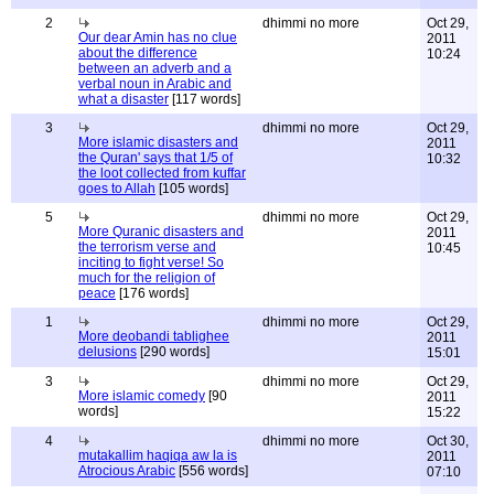
2
dhimmi no more
Oct 29,
Our dear Amin has no clue
2011
about the difference
10:24
between an adverb and a
verbal noun in Arabic and
what a disaster
[117 words]
3
dhimmi no more
Oct 29,
More islamic disasters and
2011
the Quran' says that 1/5 of
10:32
the loot collected from kuffar
goes to Allah
[105 words]
5
dhimmi no more
Oct 29,
More Quranic disasters and
2011
the terrorism verse and
10:45
inciting to fight verse! So
much for the religion of
peace
[176 words]
1
dhimmi no more
Oct 29,
More deobandi tablighee
2011
delusions
[290 words]
15:01
3
dhimmi no more
Oct 29,
More islamic comedy
[90
2011
words]
15:22
4
dhimmi no more
Oct 30,
mutakallim haqiqa aw la is
2011
Atrocious Arabic
[556 words]
07:10