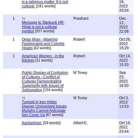
is a religious matter. It is not
18,
cultural.
[191 words]
2022
20:04
1
Prashant
Dec
Message to Starbuck HR:
12,
Hijab is not a cultural
2022
symbol
[357 words]
22:06
1
Omar Ilhan - Waering
Robert
Oct 26,
Fashionable and Colorful
2022
Hijabs
[42 words]
15:29
1
American Women - in the
Robert
Oct 14,
Kitchen
[11 words]
2022
15:20
Public Display of Confusion
M Tovey
Sep
of Cultures - Conflict of
23,
Cultures Demonstrating
2022
Superiority with Issues of
16:50
Subjugation
[154 words]
M Tovey
Oct 3,
Turmoil in Iran Hides
2022
Deeper Unresolved Issues
13:53
Mullahs Cannot Anticipate
Nor Cover Up
[87 words]
Kardashian.
[29 words]
Albert E.
Oct 18,
2021
23:44