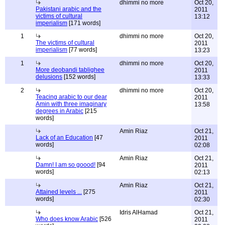
dhimmi no more
Oct 20,
Pakistani arabic and the
2011
victims of cultural
13:12
imperialism
[171 words]
1
dhimmi no more
Oct 20,
The victims of cultural
2011
imperialism
[77 words]
13:23
1
dhimmi no more
Oct 20,
More deobandi tablighee
2011
delusions
[152 words]
13:33
2
dhimmi no more
Oct 20,
Teacing arabic to our dear
2011
Amin with three imaginary
13:58
degrees in Arabic
[215
words]
Amin Riaz
Oct 21,
Lack of an Education
[47
2011
words]
02:08
Amin Riaz
Oct 21,
Damn! I am so goood!
[94
2011
words]
02:13
Amin Riaz
Oct 21,
Attained levels ...
[275
2011
words]
02:30
Idris AlHamad
Oct 21,
Who does know Arabic
[526
2011