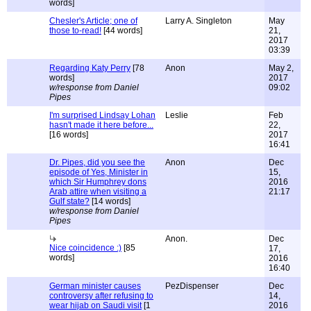
words]
Chesler's Article; one of
Larry A. Singleton
May
those to-read!
[44 words]
21,
2017
03:39
Regarding Katy Perry
[78
Anon
May 2,
words]
2017
w/response from Daniel
09:02
Pipes
I'm surprised Lindsay Lohan
Leslie
Feb
hasn't made it here before...
22,
[16 words]
2017
16:41
Dr. Pipes, did you see the
Anon
Dec
episode of Yes, Minister in
15,
which Sir Humphrey dons
2016
Arab attire when visiting a
21:17
Gulf state?
[14 words]
w/response from Daniel
Pipes
Anon.
Dec
Nice coincidence :)
[85
17,
words]
2016
16:40
German minister causes
PezDispenser
Dec
controversy after refusing to
14,
wear hijab on Saudi visit
[1
2016