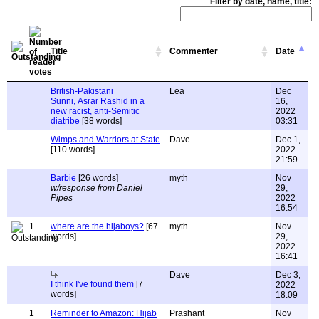
Filter by date, name, title:
Title
Commenter
Date
British-Pakistani
Lea
Dec
Sunni, Asrar Rashid in a
16,
new racist, anti-Semitic
2022
diatribe
[38 words]
03:31
Wimps and Warriors at State
Dave
Dec 1,
[110 words]
2022
21:59
Barbie
[26 words]
myth
Nov
w/response from Daniel
29,
Pipes
2022
16:54
1
where are the hijaboys?
[67
myth
Nov
words]
29,
2022
16:41
Dave
Dec 3,
I think I've found them
[7
2022
words]
18:09
1
Reminder to Amazon: Hijab
Prashant
Nov