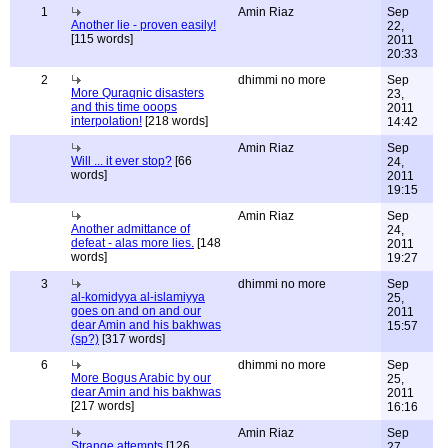
1
Amin Riaz
Sep
Another lie - proven easily!
22,
[115 words]
2011
20:33
2
dhimmi no more
Sep
More Quraqnic disasters
23,
and this time ooops
2011
interpolation!
[218 words]
14:42
Amin Riaz
Sep
Will ... it ever stop?
[66
24,
words]
2011
19:15
Amin Riaz
Sep
Another admittance of
24,
defeat - alas more lies.
[148
2011
words]
19:27
3
dhimmi no more
Sep
al-komidyya al-islamiyya
25,
goes on and on and our
2011
dear Amin and his bakhwas
15:57
(sp?)
[317 words]
6
dhimmi no more
Sep
More Bogus Arabic by our
25,
dear Amin and his bakhwas
2011
[217 words]
16:16
Amin Riaz
Sep
Strange attempts
[126
27,