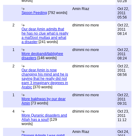
words]
03:28
Amin Riaz
Oct 22,
Spoon Feeding
[792 words]
2011
05:56
2
dhimmi no more
Oct 22,
Our dear Amin admits that
2011
he has no clue what is really
08:14
a maf3ool mutlaq and what
a disaster
[241 words]
1
dhimmi no more
Oct 22,
More deobandi/tablighee
2011
disasters
[146 words]
08:24
2
dhimmi no more
Oct 22,
Our dear Amin is now
2011
changing his mind and he is
08:56
saying that he really did not
earn 3 imaginary degrees in
Arabic
[370 words]
1
dhimmi no more
Oct 22,
More bakhwas by our dear
2011
Amin
[73 words]
09:31
4
dhimmi no more
Oct 23,
More Quranic disasters and
2011
Allah has a soul!
[129
11:12
words]
Amin Riaz
Oct 24,
Dhimmi Admits I was right!