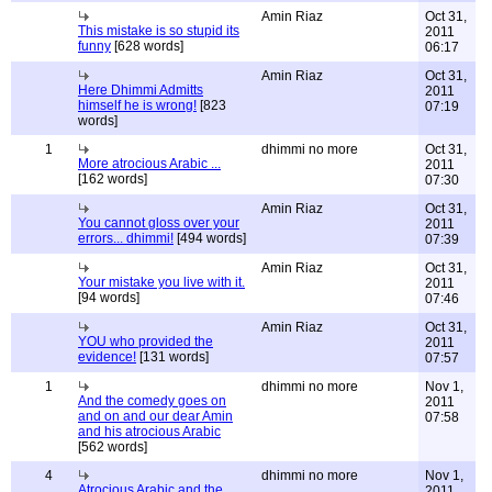
Amin Riaz
Oct 31,
This mistake is so stupid its
2011
funny
[628 words]
06:17
Amin Riaz
Oct 31,
Here Dhimmi Admitts
2011
himself he is wrong!
[823
07:19
words]
1
dhimmi no more
Oct 31,
More atrocious Arabic ...
2011
[162 words]
07:30
Amin Riaz
Oct 31,
You cannot gloss over your
2011
errors... dhimmi!
[494 words]
07:39
Amin Riaz
Oct 31,
Your mistake you live with it.
2011
[94 words]
07:46
Amin Riaz
Oct 31,
YOU who provided the
2011
evidence!
[131 words]
07:57
1
dhimmi no more
Nov 1,
And the comedy goes on
2011
and on and our dear Amin
07:58
and his atrocious Arabic
[562 words]
4
dhimmi no more
Nov 1,
Atrocious Arabic and the
2011