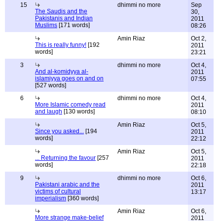
15
dhimmi no more
Sep
The Saudis and the
30,
Pakistanis and Indian
2011
Muslims
[171 words]
08:26
Amin Riaz
Oct 2,
This is really funny!
[192
2011
words]
23:21
3
dhimmi no more
Oct 4,
And al-komidyya al-
2011
islamiyya goes on and on
07:55
[527 words]
6
dhimmi no more
Oct 4,
More Islamic comedy read
2011
and laugh
[130 words]
08:10
Amin Riaz
Oct 5,
Since you asked...
[194
2011
words]
22:12
Amin Riaz
Oct 5,
... Returning the favour
[257
2011
words]
22:18
9
dhimmi no more
Oct 6,
Pakistani arabic and the
2011
victims of cultural
13:17
imperialism
[360 words]
Amin Riaz
Oct 6,
More strange make-belief
2011