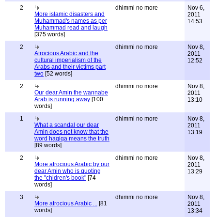
2
dhimmi no more
Nov 6,
More islamic disasters and
2011
Muhammad's names as per
14:53
Muhammad read and laugh
[375 words]
2
dhimmi no more
Nov 8,
Atrocious Arabic and the
2011
cultural imperialism of the
12:52
Arabs and their victims part
two
[52 words]
2
dhimmi no more
Nov 8,
Our dear Amin the wannabe
2011
Arab is running away
[100
13:10
words]
1
dhimmi no more
Nov 8,
What a scandal our dear
2011
Amin does not know that the
13:19
word haqiqa means the truth
[89 words]
2
dhimmi no more
Nov 8,
More atrocious Arabic by our
2011
dear Amin who is quoting
13:29
the "chidren's book"
[74
words]
3
dhimmi no more
Nov 8,
More atrocious Arabic ...
[81
2011
words]
13:34