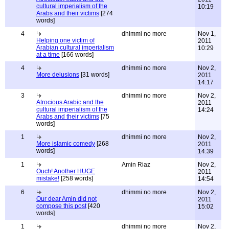
cultural imperialism of the
10:19
Arabs and their victims
[274
words]
4
dhimmi no more
Nov 1,
Helping one victim of
2011
Arabian cultural imperialism
10:29
at a time
[166 words]
4
dhimmi no more
Nov 2,
More delusions
[31 words]
2011
14:17
3
dhimmi no more
Nov 2,
Atrocious Arabic and the
2011
cultural imperialism of the
14:24
Arabs and their victims
[75
words]
1
dhimmi no more
Nov 2,
More islamic comedy
[268
2011
words]
14:39
1
Amin Riaz
Nov 2,
Ouch! Another HUGE
2011
mistake!
[258 words]
14:54
6
dhimmi no more
Nov 2,
Our dear Amin did not
2011
compose this post
[420
15:02
words]
1
dhimmi no more
Nov 2,