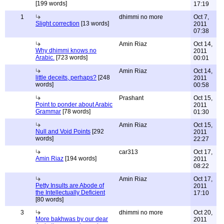
[199 words]
17:19
1
dhimmi no more
Oct 7,
Slight correction
[13 words]
2011
07:38
Amin Riaz
Oct 14,
Why dhimmi knows no
2011
Arabic.
[723 words]
00:01
Amin Riaz
Oct 14,
little deceits, perhaps?
[248
2011
words]
00:58
Prashant
Oct 15,
Point to ponder about Arabic
2011
Grammar
[78 words]
01:30
Amin Riaz
Oct 15,
Null and Void Points
[292
2011
words]
22:27
car313
Oct 17,
Amin Riaz
[194 words]
2011
08:22
Amin Riaz
Oct 17,
Petty Insults are Abode of
2011
the Intellectually Deficient
17:10
[80 words]
3
dhimmi no more
Oct 20,
More bakhwas by our dear
2011