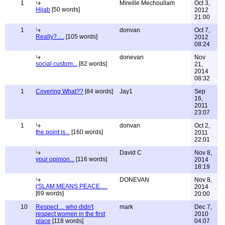
1
Mireille Mechoullam
Oct 3,
Hijab
[50 words]
2012
21:00
1
donvan
Oct 7,
Really?.....
[105 words]
2012
08:24
donevan
Nov
social custom...
[82 words]
21,
2014
08:32
1
Covering What??
[84 words]
Jay1
Sep
16,
2011
23:07
1
donvan
Oct 2,
the point is...
[160 words]
2011
22:01
David C
Nov 8,
your opinion...
[116 words]
2014
18:19
DONEVAN
Nov 8,
i'SLAM MEANS PEACE.....
2014
[69 words]
20:00
10
Respect ... who didn't
mark
Dec 7,
respect women in the first
2010
place
[118 words]
04:07