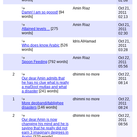
words]
02:08
Amin Riaz
Oct 21,
Damn! I am so goood!
[94
2011
words]
02:13
Amin Riaz
Oct 21,
Attained levels ...
[275
2011
words]
02:30
Idris AlHamad
Oct 21,
Who does know Arabic
[526
2011
words]
03:28
Amin Riaz
Oct 22,
Spoon Feeding
[792 words]
2011
05:56
2
dhimmi no more
Oct 22,
Our dear Amin admits that
2011
he has no clue what is really
08:14
a maf3ool mutlaq and what
a disaster
[241 words]
1
dhimmi no more
Oct 22,
More deobandi/tablighee
2011
disasters
[146 words]
08:24
2
dhimmi no more
Oct 22,
Our dear Amin is now
2011
changing his mind and he is
08:56
saying that he really did not
earn 3 imaginary degrees in
Arabic
[370 words]