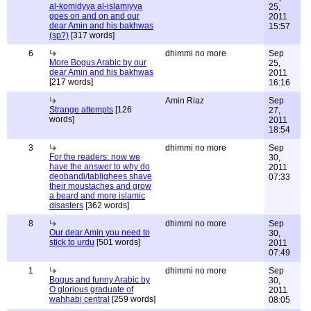
al-komidyya al-islamiyya
25,
goes on and on and our
2011
dear Amin and his bakhwas
15:57
(sp?)
[317 words]
6
dhimmi no more
Sep
More Bogus Arabic by our
25,
dear Amin and his bakhwas
2011
[217 words]
16:16
Amin Riaz
Sep
Strange attempts
[126
27,
words]
2011
18:54
3
dhimmi no more
Sep
For the readers: now we
30,
have the answer to why do
2011
deobandi/tablighees shave
07:33
their moustaches and grow
a beard and more islamic
disasters
[362 words]
8
dhimmi no more
Sep
Our dear Amin you need to
30,
stick to urdu
[501 words]
2011
07:49
1
dhimmi no more
Sep
Bogus and funny Arabic by
30,
O glorious graduate of
2011
wahhabi central
[259 words]
08:05