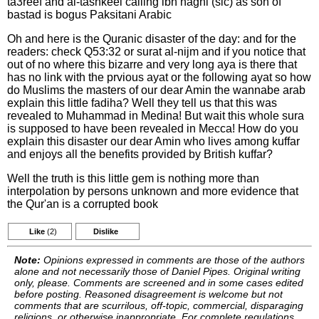
ta3reef and al-tashkeel calling ibn naghl (sic) as son of
bastad is bogus Paksitani Arabic
Oh and here is the Quranic disaster of the day: and for the
readers: check Q53:32 or surat al-nijm and if you notice that
out of no where this bizarre and very long aya is there that
has no link with the prvious ayat or the following ayat so how
do Muslims the masters of our dear Amin the wannabe arab
explain this little fadiha? Well they tell us that this was
revealed to Muhammad in Medina! But wait this whole sura
is supposed to have been revealed in Mecca! How do you
explain this disaster our dear Amin who lives among kuffar
and enjoys all the benefits provided by British kuffar?
Well the truth is this little gem is nothing more than
interpolation by persons unknown and more evidence that
the Qur'an is a corrupted book
Like
(2)
Dislike
Note:
Opinions expressed in comments are those of the authors
alone and not necessarily those of Daniel Pipes. Original writing
only, please. Comments are screened and in some cases edited
before posting. Reasoned disagreement is welcome but not
comments that are scurrilous, off-topic, commercial, disparaging
religions, or otherwise inappropriate. For complete regulations,