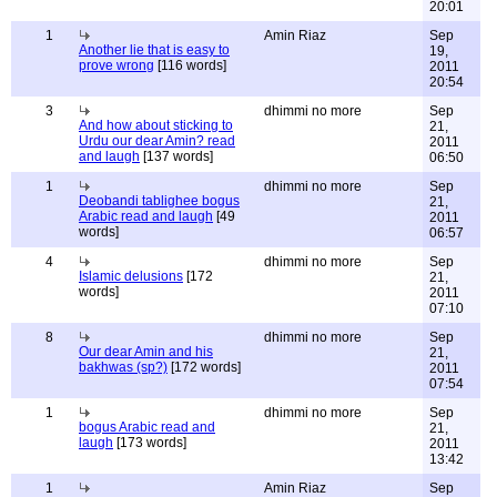
20:01
1
Amin Riaz
Sep
Another lie that is easy to
19,
prove wrong
[116 words]
2011
20:54
3
dhimmi no more
Sep
And how about sticking to
21,
Urdu our dear Amin? read
2011
and laugh
[137 words]
06:50
1
dhimmi no more
Sep
Deobandi tablighee bogus
21,
Arabic read and laugh
[49
2011
words]
06:57
4
dhimmi no more
Sep
Islamic delusions
[172
21,
words]
2011
07:10
8
dhimmi no more
Sep
Our dear Amin and his
21,
bakhwas (sp?)
[172 words]
2011
07:54
1
dhimmi no more
Sep
bogus Arabic read and
21,
laugh
[173 words]
2011
13:42
1
Amin Riaz
Sep