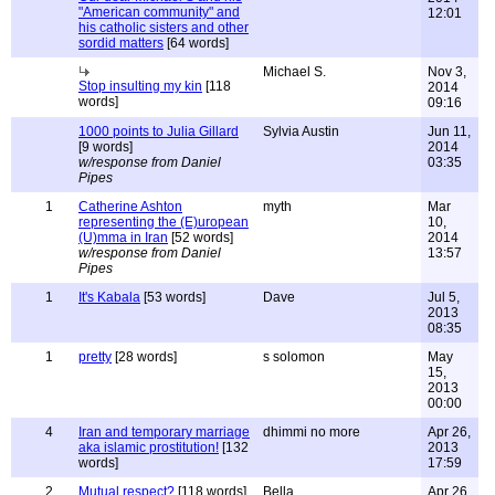
"American community" and
12:01
his catholic sisters and other
sordid matters
[64 words]
Michael S.
Nov 3,
Stop insulting my kin
[118
2014
words]
09:16
1000 points to Julia Gillard
Sylvia Austin
Jun 11,
[9 words]
2014
w/response from Daniel
03:35
Pipes
1
Catherine Ashton
myth
Mar
representing the (E)uropean
10,
(U)mma in Iran
[52 words]
2014
w/response from Daniel
13:57
Pipes
1
It's Kabala
[53 words]
Dave
Jul 5,
2013
08:35
1
pretty
[28 words]
s solomon
May
15,
2013
00:00
4
Iran and temporary marriage
dhimmi no more
Apr 26,
aka islamic prostitution!
[132
2013
words]
17:59
2
Mutual respect?
[118 words]
Bella
Apr 26,