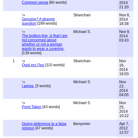
Common sense
[60 words]
2014
21:20
Stranchan
Nov 8,
Genuine? A strange
2014
question
[189 words]
18:38
Michael S.
Nov 9,
The bottom line, is that I am
2014
not concerned about
03:43
whether or not a woman
wants to wear a covering.
[139 words]
1
Stranchan
Nov
Quid pro Quo
[110 words]
16,
2014
19:03
Michael S.
Nov
I agree.
[3 words]
22,
2014
04:05
Michael S.
Nov
Point Taken
[43 words]
25,
2014
10:22
Giving deference to a false
Benyomin
Apr 7,
religion
[47 words]
2012
12:57