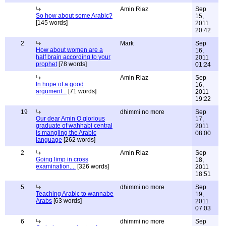
Amin Riaz
Sep
So how about some Arabic?
15,
[145 words]
2011
20:42
2
Mark
Sep
How about women are a
16,
half brain according to your
2011
prophet
[78 words]
01:24
Amin Riaz
Sep
In hope of a good
16,
argument...
[71 words]
2011
19:22
19
dhimmi no more
Sep
Our dear Amin O glorious
17,
graduate of wahhabi central
2011
is mangling the Arabic
08:00
language
[262 words]
2
Amin Riaz
Sep
Going limp in cross
18,
examination....
[326 words]
2011
18:51
5
dhimmi no more
Sep
Teaching Arabic to wannabe
19,
Arabs
[63 words]
2011
07:03
6
dhimmi no more
Sep