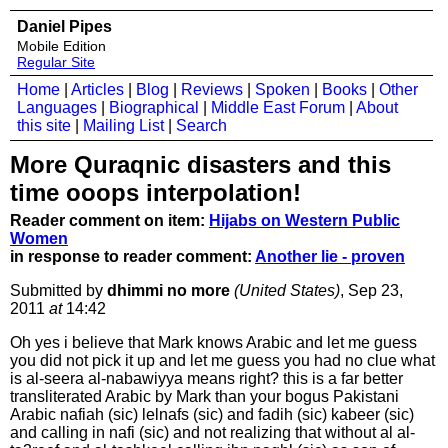
Daniel Pipes
Mobile Edition
Regular Site
Home
|
Articles
|
Blog
|
Reviews
|
Spoken
|
Books
|
Other
Languages
|
Biographical
|
Middle East Forum
|
About
this site
|
Mailing List
|
Search
More Quraqnic disasters and this
time ooops interpolation!
Reader comment on item:
Hijabs on Western Public
Women
in response to reader comment:
Another lie - proven
Submitted by
dhimmi no more
(United States)
, Sep 23,
2011
at
14:42
Oh yes i believe that Mark knows Arabic and let me guess
you did not pick it up and let me guess you had no clue what
is al-seera al-nabawiyya means right? this is a far better
transliterated Arabic by Mark than your bogus Pakistani
Arabic nafiah (sic) lelnafs (sic) and fadih (sic) kabeer (sic)
and calling in nafi (sic) and not realizing that without al al-