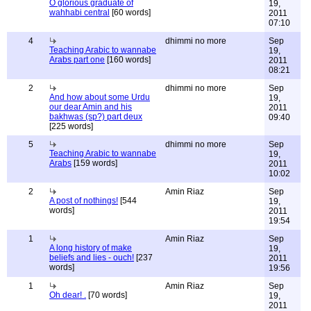
O glorious graduate of
19,
wahhabi central
[60 words]
2011
07:10
4
dhimmi no more
Sep
Teaching Arabic to wannabe
19,
Arabs part one
[160 words]
2011
08:21
2
dhimmi no more
Sep
And how about some Urdu
19,
our dear Amin and his
2011
bakhwas (sp?) part deux
09:40
[225 words]
5
dhimmi no more
Sep
Teaching Arabic to wannabe
19,
Arabs
[159 words]
2011
10:02
2
Amin Riaz
Sep
A post of nothings!
[544
19,
words]
2011
19:54
1
Amin Riaz
Sep
A long history of make
19,
beliefs and lies - ouch!
[237
2011
words]
19:56
1
Amin Riaz
Sep
Oh dear! .
[70 words]
19,
2011