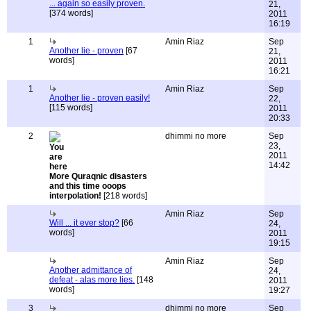
... again so easily proven.
21,
[374 words]
2011
16:19
1
Amin Riaz
Sep
Another lie - proven
[67
21,
words]
2011
16:21
1
Amin Riaz
Sep
Another lie - proven easily!
22,
[115 words]
2011
20:33
2
dhimmi no more
Sep
23,
2011
14:42
More Quraqnic disasters
and this time ooops
interpolation!
[218 words]
Amin Riaz
Sep
Will ... it ever stop?
[66
24,
words]
2011
19:15
Amin Riaz
Sep
Another admittance of
24,
defeat - alas more lies.
[148
2011
words]
19:27
3
dhimmi no more
Sep