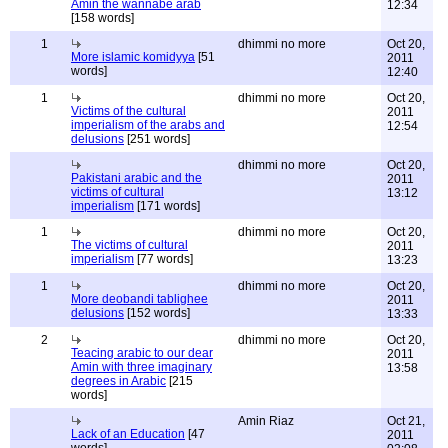
Amin the wannabe arab
12:34
[158 words]
1
dhimmi no more
Oct 20,
More islamic komidyya
[51
2011
words]
12:40
1
dhimmi no more
Oct 20,
Victims of the cultural
2011
imperialism of the arabs and
12:54
delusions
[251 words]
dhimmi no more
Oct 20,
Pakistani arabic and the
2011
victims of cultural
13:12
imperialism
[171 words]
1
dhimmi no more
Oct 20,
The victims of cultural
2011
imperialism
[77 words]
13:23
1
dhimmi no more
Oct 20,
More deobandi tablighee
2011
delusions
[152 words]
13:33
2
dhimmi no more
Oct 20,
Teacing arabic to our dear
2011
Amin with three imaginary
13:58
degrees in Arabic
[215
words]
Amin Riaz
Oct 21,
Lack of an Education
[47
2011