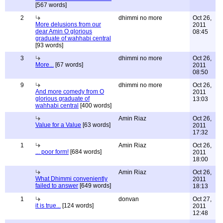
[567 words]
2
dhimmi no more
Oct 26,
More delusions from our
2011
dear Amin O glorious
08:45
graduate of wahhabi central
[93 words]
3
dhimmi no more
Oct 26,
More...
[67 words]
2011
08:50
9
dhimmi no more
Oct 26,
And more comedy from O
2011
glorious graduate of
13:03
wahhabi central
[400 words]
Amin Riaz
Oct 26,
Value for a Value
[63 words]
2011
17:32
1
Amin Riaz
Oct 26,
... poor form!
[684 words]
2011
18:00
Amin Riaz
Oct 26,
What Dhimmi conveniently
2011
failed to answer
[649 words]
18:13
1
donvan
Oct 27,
it is true...
[124 words]
2011
12:48