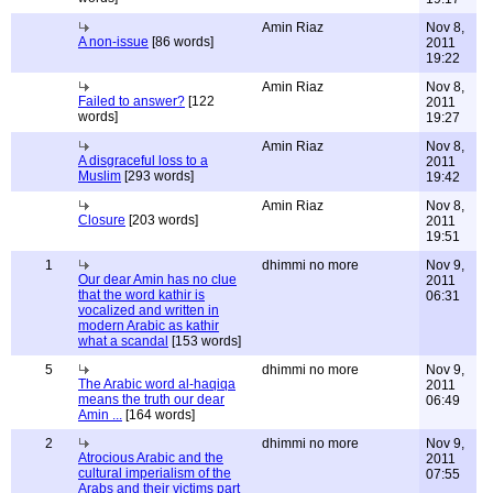
Amin Riaz
Nov 8,
A non-issue
[86 words]
2011
19:22
Amin Riaz
Nov 8,
Failed to answer?
[122
2011
words]
19:27
Amin Riaz
Nov 8,
A disgraceful loss to a
2011
Muslim
[293 words]
19:42
Amin Riaz
Nov 8,
Closure
[203 words]
2011
19:51
1
dhimmi no more
Nov 9,
Our dear Amin has no clue
2011
that the word kathir is
06:31
vocalized and written in
modern Arabic as kathir
what a scandal
[153 words]
5
dhimmi no more
Nov 9,
The Arabic word al-haqiqa
2011
means the truth our dear
06:49
Amin ...
[164 words]
2
dhimmi no more
Nov 9,
Atrocious Arabic and the
2011
cultural imperialism of the
07:55
Arabs and their victims part