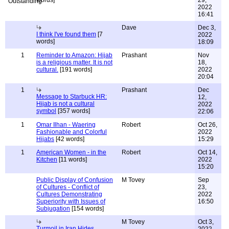
words]
29,
2022
16:41
Dave
Dec 3,
I think I've found them
[7
2022
words]
18:09
1
Reminder to Amazon: Hijab
Prashant
Nov
is a religious matter. It is not
18,
cultural.
[191 words]
2022
20:04
1
Prashant
Dec
Message to Starbuck HR:
12,
Hijab is not a cultural
2022
symbol
[357 words]
22:06
1
Omar Ilhan - Waering
Robert
Oct 26,
Fashionable and Colorful
2022
Hijabs
[42 words]
15:29
1
American Women - in the
Robert
Oct 14,
Kitchen
[11 words]
2022
15:20
Public Display of Confusion
M Tovey
Sep
of Cultures - Conflict of
23,
Cultures Demonstrating
2022
Superiority with Issues of
16:50
Subjugation
[154 words]
M Tovey
Oct 3,
Turmoil in Iran Hides