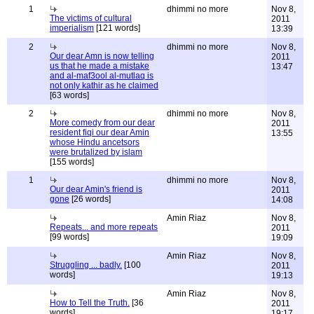
1
dhimmi no more
Nov 8,
The victims of cultural
2011
imperialism
[121 words]
13:39
2
dhimmi no more
Nov 8,
Our dear Amn is now telling
2011
us that he made a mistake
13:47
and al-maf3ool al-mutlaq is
not only kathir as he claimed
[63 words]
2
dhimmi no more
Nov 8,
More comedy from our dear
2011
resident fiqi our dear Amin
13:55
whose Hindu ancetsors
were brutalized by islam
[155 words]
1
dhimmi no more
Nov 8,
Our dear Amin's friend is
2011
gone
[26 words]
14:08
Amin Riaz
Nov 8,
Repeats... and more repeats
2011
[99 words]
19:09
Amin Riaz
Nov 8,
Struggling ... badly.
[100
2011
words]
19:13
Amin Riaz
Nov 8,
How to Tell the Truth.
[36
2011
words]
19:17