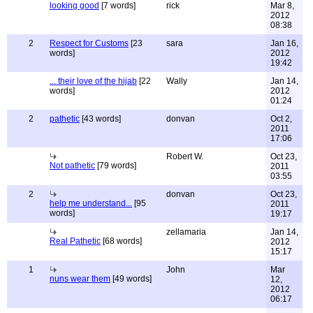
looking good
[7 words]
rick
Mar 8,
2012
08:38
2
Respect for Customs
[23
sara
Jan 16,
words]
2012
19:42
... their love of the hijab
[22
Wally
Jan 14,
words]
2012
01:24
2
pathetic
[43 words]
donvan
Oct 2,
2011
17:06
Robert W.
Oct 23,
Not pathetic
[79 words]
2011
03:55
2
donvan
Oct 23,
help me understand...
[95
2011
words]
19:17
zellamaria
Jan 14,
Real Pathetic
[68 words]
2012
15:17
1
John
Mar
nuns wear them
[49 words]
12,
2012
06:17