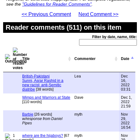
see the
"Guidelines for Reader Comments"
.
<< Previous Comment
Next Comment >>
Reader comments (511) on this item
Filter by date, name, title:
Title
Commenter
Date
British-Pakistani
Lea
Dec
Sunni, Asrar Rashid in a
16,
new racist, anti-Semitic
2022
diatribe
[38 words]
03:31
Wimps and Warriors at State
Dave
Dec 1,
[110 words]
2022
21:59
Barbie
[26 words]
myth
Nov
w/response from Daniel
29,
Pipes
2022
16:54
1
where are the hijaboys?
[67
myth
Nov