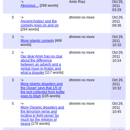
Amin Riaz
Oct 28,
Atrocious ...
[268 words]
2011
03:29
5
dhimmi no more
Oct 29,
Ancient Arabic! and the
2011
comedy goes on and on
09:36
[264 words]
3
dhimmi no more
Oct 29,
More islamic comedy
[468
2011
words]
10:10
2
dhimmi no more
Oct 29,
Our dear Amin has no clue
2011
about the difference
10:24
between an adverb and a
verbal noun in Arabic and
what a disaster
[117 words]
3
dhimmi no more
Oct 29,
More islamic disasters and
2011
the Quran' says that 1/5 of
10:32
the loot collected from kuffar
goes to Allah
[105 words]
5
dhimmi no more
Oct 29,
More Quranic disasters and
2011
the terrorism verse and
10:45
inciting to fight verse! So
much for the religion of
peace
[176 words]