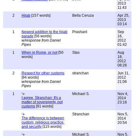
2013
11:43
2
Hijab
[157 words]
Bella Ceruza
Apr 25,
2013
03:14
1
Newest addition to the hijab
Prashant
Sep
parade
[56 words]
16,
w/response from Daniel
2012
Pipes
01:42
1
When in Rome, or not
[50
Stas
Aug
words]
18,
2012
08:26
2
Respect for other customs
stranchan
Jun 11,
[94 words]
2012
w/response from Daniel
21:06
Pipes
1
Michael S.
Nov 4,
I agree, Stranchan: It's a
2014
matter of sovereignty, not
23:16
customs
[91 words]
Stranchan
Nov 5,
The difference is between
2014
custom, religious practice,
20:54
and security
[115 words]
Michael S.
Nov 5,