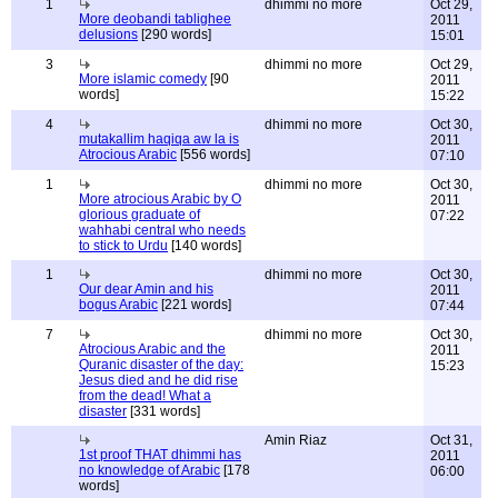
1
dhimmi no more
Oct 29,
More deobandi tablighee
2011
delusions
[290 words]
15:01
3
dhimmi no more
Oct 29,
More islamic comedy
[90
2011
words]
15:22
4
dhimmi no more
Oct 30,
mutakallim haqiqa aw la is
2011
Atrocious Arabic
[556 words]
07:10
1
dhimmi no more
Oct 30,
More atrocious Arabic by O
2011
glorious graduate of
07:22
wahhabi central who needs
to stick to Urdu
[140 words]
1
dhimmi no more
Oct 30,
Our dear Amin and his
2011
bogus Arabic
[221 words]
07:44
7
dhimmi no more
Oct 30,
Atrocious Arabic and the
2011
Quranic disaster of the day:
15:23
Jesus died and he did rise
from the dead! What a
disaster
[331 words]
Amin Riaz
Oct 31,
1st proof THAT dhimmi has
2011
no knowledge of Arabic
[178
06:00
words]