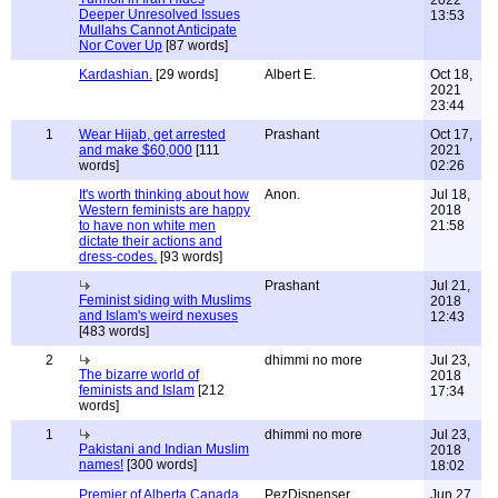
2022
Deeper Unresolved Issues
13:53
Mullahs Cannot Anticipate
Nor Cover Up
[87 words]
Kardashian.
[29 words]
Albert E.
Oct 18,
2021
23:44
1
Wear Hijab, get arrested
Prashant
Oct 17,
and make $60,000
[111
2021
words]
02:26
It's worth thinking about how
Anon.
Jul 18,
Western feminists are happy
2018
to have non white men
21:58
dictate their actions and
dress-codes.
[93 words]
Prashant
Jul 21,
Feminist siding with Muslims
2018
and Islam's weird nexuses
12:43
[483 words]
2
dhimmi no more
Jul 23,
The bizarre world of
2018
feminists and Islam
[212
17:34
words]
1
dhimmi no more
Jul 23,
Pakistani and Indian Muslim
2018
names!
[300 words]
18:02
Premier of Alberta Canada
PezDispenser
Jun 27,