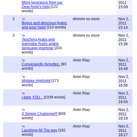
More ignorance from our
2011
Dear Amin's help
[122
15:09
words]
2
dhimmi no more
Nov 2,
Bogus and atrocious Arabic
2011
and poor help!
[110 words]
15:14
3
dhimmi no more
Nov 2,
Teaching Arabs and
2011
wannabe Arabs arabic
15:36
language grammar
[204
words]
Amin Riaz
Nov 2,
Conveniently forgotten.
[93
2011
words]
16:49
Amin Riaz
Nov 2,
Mistake Highlight
[173
2011
words]
16:56
Amin Riaz
Nov 2,
I dare YOU...
[1039 words]
2011
18:04
Amin Riaz
Nov 2,
A Simple Challenge!!!
[609
2011
words]
18:19
Amin Riaz
Nov 2,
Laughing All The way
[182
2011
words]
18:27