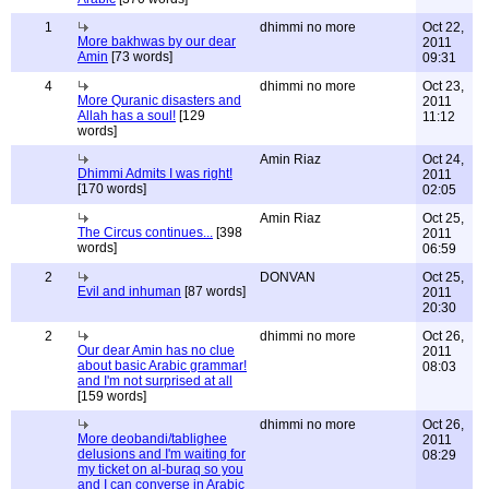
1
dhimmi no more
Oct 22,
More bakhwas by our dear
2011
Amin
[73 words]
09:31
4
dhimmi no more
Oct 23,
More Quranic disasters and
2011
Allah has a soul!
[129
11:12
words]
Amin Riaz
Oct 24,
Dhimmi Admits I was right!
2011
[170 words]
02:05
Amin Riaz
Oct 25,
The Circus continues...
[398
2011
words]
06:59
2
DONVAN
Oct 25,
Evil and inhuman
[87 words]
2011
20:30
2
dhimmi no more
Oct 26,
Our dear Amin has no clue
2011
about basic Arabic grammar!
08:03
and I'm not surprised at all
[159 words]
dhimmi no more
Oct 26,
More deobandi/tablighee
2011
delusions and I'm waiting for
08:29
my ticket on al-buraq so you
and I can converse in Arabic