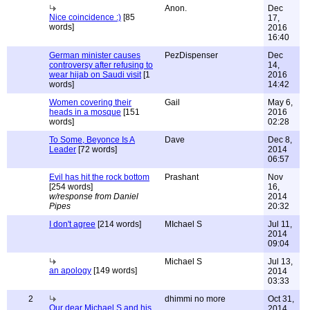
Anon.
Dec
Nice coincidence :)
[85
17,
words]
2016
16:40
German minister causes
PezDispenser
Dec
controversy after refusing to
14,
wear hijab on Saudi visit
[1
2016
words]
14:42
Women covering their
Gail
May 6,
heads in a mosque
[151
2016
words]
02:28
To Some, Beyonce Is A
Dave
Dec 8,
Leader
[72 words]
2014
06:57
Evil has hit the rock bottom
Prashant
Nov
[254 words]
16,
w/response from Daniel
2014
Pipes
20:32
I don't agree
[214 words]
MIchael S
Jul 11,
2014
09:04
Michael S
Jul 13,
an apology
[149 words]
2014
03:33
2
dhimmi no more
Oct 31,
Our dear Michael S and his
2014