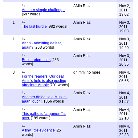
AMin Riaz
Nov 2,
Another simple challenge
2011
[697 words]
19:02
1
Amin Riaz
Nov 3,
The last hurdle
[982 words]
2011
19:03
1
Amin Riaz
Nov 3,
Ahhh - admitting defeat,
2011
again?
[263 words]
19:20
Amin Riaz
Nov 3,
Better references
[433
2011
words]
20:35
3
dhimmi no more
Nov 4,
For the readers: Our dear
2011
Amin's help is also posting
06:55
atrocious Arabic
[701 words]
Amin Riaz
Nov 4,
Another defeat to a Muslim!
2011
aaah! ouch!
[1856 words]
21:57
Amin Riaz
Nov 4,
This pathetic "argument" is
2011
over.
[199 words]
22:10
Amin Riaz
Nov 4,
A tiny little evidence
[25
2011
words]
22:33