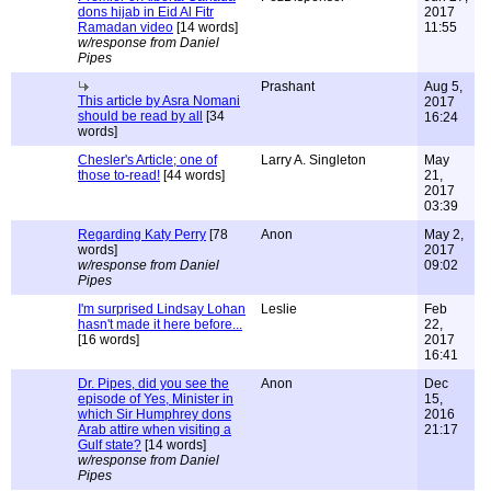
dons hijab in Eid Al Fitr
2017
Ramadan video
[14 words]
11:55
w/response from Daniel
Pipes
Prashant
Aug 5,
This article by Asra Nomani
2017
should be read by all
[34
16:24
words]
Chesler's Article; one of
Larry A. Singleton
May
those to-read!
[44 words]
21,
2017
03:39
Regarding Katy Perry
[78
Anon
May 2,
words]
2017
w/response from Daniel
09:02
Pipes
I'm surprised Lindsay Lohan
Leslie
Feb
hasn't made it here before...
22,
[16 words]
2017
16:41
Dr. Pipes, did you see the
Anon
Dec
episode of Yes, Minister in
15,
which Sir Humphrey dons
2016
Arab attire when visiting a
21:17
Gulf state?
[14 words]
w/response from Daniel
Pipes