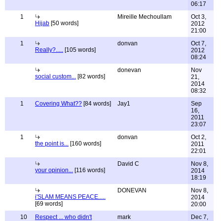
06:17
1
Mireille Mechoullam
Oct 3,
Hijab
[50 words]
2012
21:00
1
donvan
Oct 7,
Really?.....
[105 words]
2012
08:24
donevan
Nov
social custom...
[82 words]
21,
2014
08:32
1
Covering What??
[84 words]
Jay1
Sep
16,
2011
23:07
1
donvan
Oct 2,
the point is...
[160 words]
2011
22:01
David C
Nov 8,
your opinion...
[116 words]
2014
18:19
DONEVAN
Nov 8,
i'SLAM MEANS PEACE.....
2014
[69 words]
20:00
10
Respect ... who didn't
mark
Dec 7,