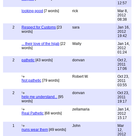
12:57
looking good
[7 words]
rick
Mar 8,
2012
08:38
2
Respect for Customs
[23
sara
Jan 16,
words]
2012
19:42
... their love of the hijab
[22
Wally
Jan 14,
words]
2012
01:24
2
pathetic
[43 words]
donvan
Oct 2,
2011
17:06
Robert W.
Oct 23,
Not pathetic
[79 words]
2011
03:55
2
donvan
Oct 23,
help me understand...
[95
2011
words]
19:17
zellamaria
Jan 14,
Real Pathetic
[68 words]
2012
15:17
1
John
Mar
nuns wear them
[49 words]
12,
2012