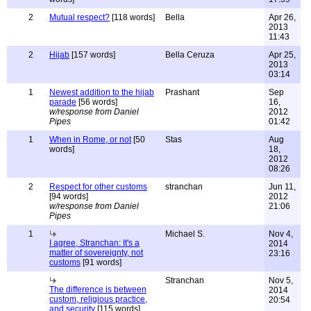
2
Mutual respect?
[118 words]
Bella
Apr 26,
2013
11:43
2
Hijab
[157 words]
Bella Ceruza
Apr 25,
2013
03:14
1
Newest addition to the hijab
Prashant
Sep
parade
[56 words]
16,
w/response from Daniel
2012
Pipes
01:42
1
When in Rome, or not
[50
Stas
Aug
words]
18,
2012
08:26
2
Respect for other customs
stranchan
Jun 11,
[94 words]
2012
w/response from Daniel
21:06
Pipes
1
Michael S.
Nov 4,
I agree, Stranchan: It's a
2014
matter of sovereignty, not
23:16
customs
[91 words]
Stranchan
Nov 5,
The difference is between
2014
custom, religious practice,
20:54
and security
[115 words]