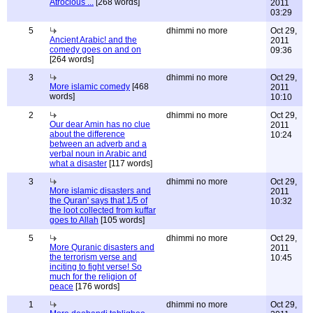
Atrocious ...
[268 words]
2011
03:29
5
dhimmi no more
Oct 29,
Ancient Arabic! and the
2011
comedy goes on and on
09:36
[264 words]
3
dhimmi no more
Oct 29,
More islamic comedy
[468
2011
words]
10:10
2
dhimmi no more
Oct 29,
Our dear Amin has no clue
2011
about the difference
10:24
between an adverb and a
verbal noun in Arabic and
what a disaster
[117 words]
3
dhimmi no more
Oct 29,
More islamic disasters and
2011
the Quran' says that 1/5 of
10:32
the loot collected from kuffar
goes to Allah
[105 words]
5
dhimmi no more
Oct 29,
More Quranic disasters and
2011
the terrorism verse and
10:45
inciting to fight verse! So
much for the religion of
peace
[176 words]
1
dhimmi no more
Oct 29,