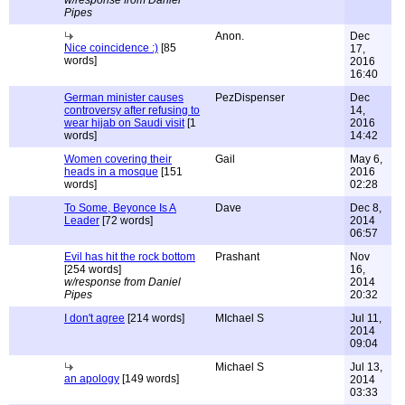
w/response from Daniel
Pipes
Anon.
Dec
Nice coincidence :)
[85
17,
words]
2016
16:40
German minister causes
PezDispenser
Dec
controversy after refusing to
14,
wear hijab on Saudi visit
[1
2016
words]
14:42
Women covering their
Gail
May 6,
heads in a mosque
[151
2016
words]
02:28
To Some, Beyonce Is A
Dave
Dec 8,
Leader
[72 words]
2014
06:57
Evil has hit the rock bottom
Prashant
Nov
[254 words]
16,
w/response from Daniel
2014
Pipes
20:32
I don't agree
[214 words]
MIchael S
Jul 11,
2014
09:04
Michael S
Jul 13,
an apology
[149 words]
2014
03:33