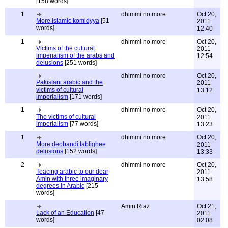
[158 words]
1
dhimmi no more
Oct 20,
More islamic komidyya
[51
2011
words]
12:40
1
dhimmi no more
Oct 20,
Victims of the cultural
2011
imperialism of the arabs and
12:54
delusions
[251 words]
dhimmi no more
Oct 20,
Pakistani arabic and the
2011
victims of cultural
13:12
imperialism
[171 words]
1
dhimmi no more
Oct 20,
The victims of cultural
2011
imperialism
[77 words]
13:23
1
dhimmi no more
Oct 20,
More deobandi tablighee
2011
delusions
[152 words]
13:33
2
dhimmi no more
Oct 20,
Teacing arabic to our dear
2011
Amin with three imaginary
13:58
degrees in Arabic
[215
words]
Amin Riaz
Oct 21,
Lack of an Education
[47
2011
words]
02:08