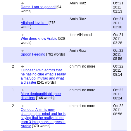
Amin Riaz
Oct 21,
Damn! I am so goood!
[94
2011
words]
02:13
Amin Riaz
Oct 21,
Attained levels ...
[275
2011
words]
02:30
Idris AlHamad
Oct 21,
Who does know Arabic
[526
2011
words]
03:28
Amin Riaz
Oct 22,
Spoon Feeding
[792 words]
2011
05:56
2
dhimmi no more
Oct 22,
Our dear Amin admits that
2011
he has no clue what is really
08:14
a maf3ool mutlaq and what
a disaster
[241 words]
1
dhimmi no more
Oct 22,
More deobandi/tablighee
2011
disasters
[146 words]
08:24
2
dhimmi no more
Oct 22,
Our dear Amin is now
2011
changing his mind and he is
08:56
saying that he really did not
earn 3 imaginary degrees in
Arabic
[370 words]