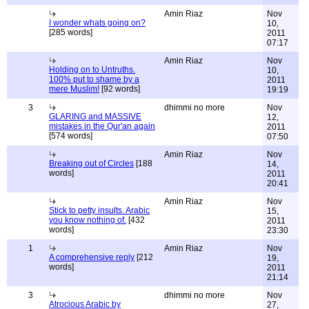
Amin Riaz
Nov
I wonder whats going on?
10,
[285 words]
2011
07:17
Amin Riaz
Nov
Holding on to Untruths.
10,
100% put to shame by a
2011
mere Muslim!
[92 words]
19:19
3
dhimmi no more
Nov
GLARING and MASSIVE
12,
mistakes in the Qur'an again
2011
[574 words]
07:50
Amin Riaz
Nov
Breaking out of Circles
[188
14,
words]
2011
20:41
Amin Riaz
Nov
Stick to petty insults. Arabic
15,
you know nothing of.
[432
2011
words]
23:30
1
Amin Riaz
Nov
A comprehensive reply
[212
19,
words]
2011
21:14
3
dhimmi no more
Nov
Atrocious Arabic by
27,