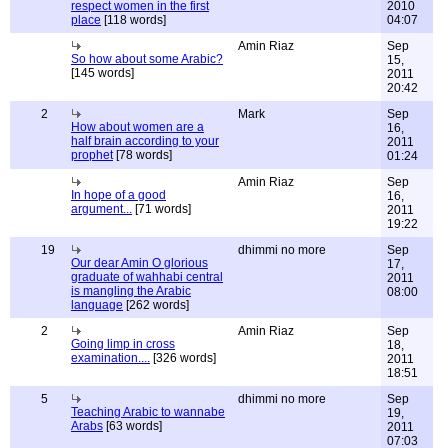
respect women in the first
2010
place
[118 words]
04:07
Amin Riaz
Sep
So how about some Arabic?
15,
[145 words]
2011
20:42
2
Mark
Sep
How about women are a
16,
half brain according to your
2011
prophet
[78 words]
01:24
Amin Riaz
Sep
In hope of a good
16,
argument...
[71 words]
2011
19:22
19
dhimmi no more
Sep
Our dear Amin O glorious
17,
graduate of wahhabi central
2011
is mangling the Arabic
08:00
language
[262 words]
2
Amin Riaz
Sep
Going limp in cross
18,
examination....
[326 words]
2011
18:51
5
dhimmi no more
Sep
Teaching Arabic to wannabe
19,
Arabs
[63 words]
2011
07:03