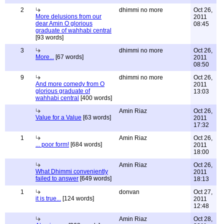
2
dhimmi no more
Oct 26,
More delusions from our
2011
dear Amin O glorious
08:45
graduate of wahhabi central
[93 words]
3
dhimmi no more
Oct 26,
More...
[67 words]
2011
08:50
9
dhimmi no more
Oct 26,
And more comedy from O
2011
glorious graduate of
13:03
wahhabi central
[400 words]
Amin Riaz
Oct 26,
Value for a Value
[63 words]
2011
17:32
1
Amin Riaz
Oct 26,
... poor form!
[684 words]
2011
18:00
Amin Riaz
Oct 26,
What Dhimmi conveniently
2011
failed to answer
[649 words]
18:13
1
donvan
Oct 27,
it is true...
[124 words]
2011
12:48
Amin Riaz
Oct 28,