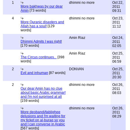
1
dhimmi no more
Oct 22,
More bakhwas by our dear
2011
Amin
[73 words]
09:31
4
dhimmi no more
Oct 23,
More Quranic disasters and
2011
Allah has a soul!
[129
11:12
words]
Amin Riaz
Oct 24,
Dhimmi Admits I was right!
2011
[170 words]
02:05
Amin Riaz
Oct 25,
The Circus continues...
[398
2011
words]
06:59
2
DONVAN
Oct 25,
Evil and inhuman
[87 words]
2011
20:30
2
dhimmi no more
Oct 26,
Our dear Amin has no clue
2011
about basic Arabic grammar!
08:03
and I'm not surprised at all
[159 words]
dhimmi no more
Oct 26,
More deobandi/tablighee
2011
delusions and I'm waiting for
08:29
my ticket on al-buraq so you
and I can converse in Arabic
[567 words]