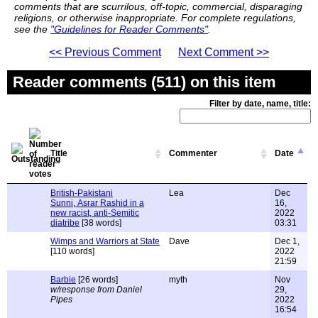
comments that are scurrilous, off-topic, commercial, disparaging
religions, or otherwise inappropriate. For complete regulations,
see the
"Guidelines for Reader Comments"
.
<< Previous Comment
Next Comment >>
Reader comments (511) on this item
Filter by date, name, title:
Title
Commenter
Date
British-Pakistani
Lea
Dec
Sunni, Asrar Rashid in a
16,
new racist, anti-Semitic
2022
diatribe
[38 words]
03:31
Wimps and Warriors at State
Dave
Dec 1,
[110 words]
2022
21:59
Barbie
[26 words]
myth
Nov
w/response from Daniel
29,
Pipes
2022
16:54