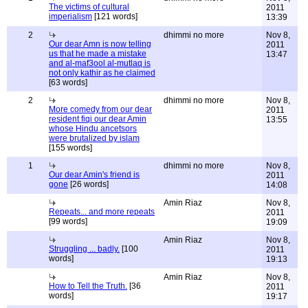
The victims of cultural
2011
imperialism
[121 words]
13:39
2
dhimmi no more
Nov 8,
Our dear Amn is now telling
2011
us that he made a mistake
13:47
and al-maf3ool al-mutlaq is
not only kathir as he claimed
[63 words]
2
dhimmi no more
Nov 8,
More comedy from our dear
2011
resident fiqi our dear Amin
13:55
whose Hindu ancetsors
were brutalized by islam
[155 words]
1
dhimmi no more
Nov 8,
Our dear Amin's friend is
2011
gone
[26 words]
14:08
Amin Riaz
Nov 8,
Repeats... and more repeats
2011
[99 words]
19:09
Amin Riaz
Nov 8,
Struggling ... badly.
[100
2011
words]
19:13
Amin Riaz
Nov 8,
How to Tell the Truth.
[36
2011
words]
19:17