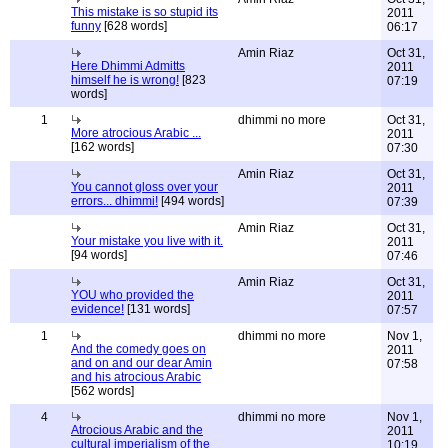
This mistake is so stupid its
2011
funny
[628 words]
06:17
Amin Riaz
Oct 31,
Here Dhimmi Admitts
2011
himself he is wrong!
[823
07:19
words]
1
dhimmi no more
Oct 31,
More atrocious Arabic ...
2011
[162 words]
07:30
Amin Riaz
Oct 31,
You cannot gloss over your
2011
errors... dhimmi!
[494 words]
07:39
Amin Riaz
Oct 31,
Your mistake you live with it.
2011
[94 words]
07:46
Amin Riaz
Oct 31,
YOU who provided the
2011
evidence!
[131 words]
07:57
1
dhimmi no more
Nov 1,
And the comedy goes on
2011
and on and our dear Amin
07:58
and his atrocious Arabic
[562 words]
4
dhimmi no more
Nov 1,
Atrocious Arabic and the
2011
cultural imperialism of the
10:19