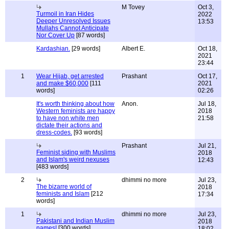
M Tovey
Oct 3,
Turmoil in Iran Hides
2022
Deeper Unresolved Issues
13:53
Mullahs Cannot Anticipate
Nor Cover Up
[87 words]
Kardashian.
[29 words]
Albert E.
Oct 18,
2021
23:44
1
Wear Hijab, get arrested
Prashant
Oct 17,
and make $60,000
[111
2021
words]
02:26
It's worth thinking about how
Anon.
Jul 18,
Western feminists are happy
2018
to have non white men
21:58
dictate their actions and
dress-codes.
[93 words]
Prashant
Jul 21,
Feminist siding with Muslims
2018
and Islam's weird nexuses
12:43
[483 words]
2
dhimmi no more
Jul 23,
The bizarre world of
2018
feminists and Islam
[212
17:34
words]
1
dhimmi no more
Jul 23,
Pakistani and Indian Muslim
2018
names!
[300 words]
18:02