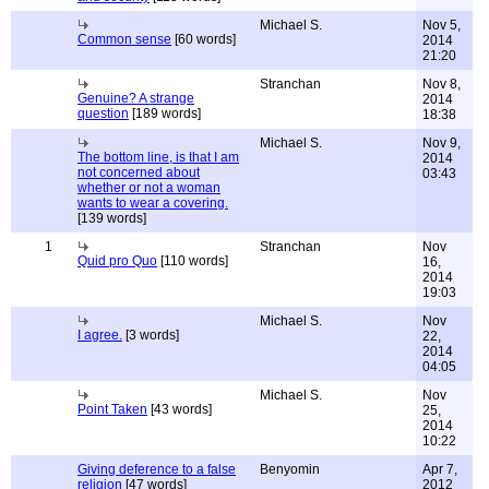
Michael S.
Nov 5,
Common sense
[60 words]
2014
21:20
Stranchan
Nov 8,
Genuine? A strange
2014
question
[189 words]
18:38
Michael S.
Nov 9,
The bottom line, is that I am
2014
not concerned about
03:43
whether or not a woman
wants to wear a covering.
[139 words]
1
Stranchan
Nov
Quid pro Quo
[110 words]
16,
2014
19:03
Michael S.
Nov
I agree.
[3 words]
22,
2014
04:05
Michael S.
Nov
Point Taken
[43 words]
25,
2014
10:22
Giving deference to a false
Benyomin
Apr 7,
religion
[47 words]
2012