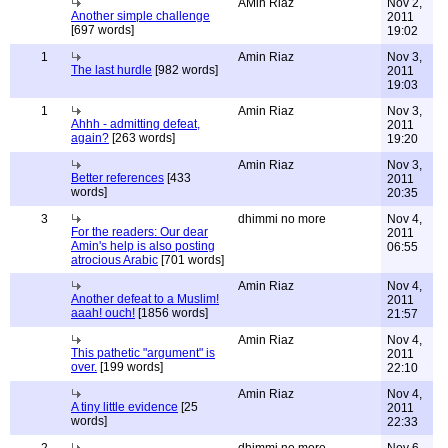
AMin Riaz
Nov 2,
Another simple challenge
2011
[697 words]
19:02
1
Amin Riaz
Nov 3,
The last hurdle
[982 words]
2011
19:03
1
Amin Riaz
Nov 3,
Ahhh - admitting defeat,
2011
again?
[263 words]
19:20
Amin Riaz
Nov 3,
Better references
[433
2011
words]
20:35
3
dhimmi no more
Nov 4,
For the readers: Our dear
2011
Amin's help is also posting
06:55
atrocious Arabic
[701 words]
Amin Riaz
Nov 4,
Another defeat to a Muslim!
2011
aaah! ouch!
[1856 words]
21:57
Amin Riaz
Nov 4,
This pathetic "argument" is
2011
over.
[199 words]
22:10
Amin Riaz
Nov 4,
A tiny little evidence
[25
2011
words]
22:33