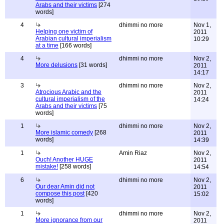
Arabs and their victims
[274
words]
4
dhimmi no more
Nov 1,
Helping one victim of
2011
Arabian cultural imperialism
10:29
at a time
[166 words]
4
dhimmi no more
Nov 2,
More delusions
[31 words]
2011
14:17
3
dhimmi no more
Nov 2,
Atrocious Arabic and the
2011
cultural imperialism of the
14:24
Arabs and their victims
[75
words]
1
dhimmi no more
Nov 2,
More islamic comedy
[268
2011
words]
14:39
1
Amin Riaz
Nov 2,
Ouch! Another HUGE
2011
mistake!
[258 words]
14:54
6
dhimmi no more
Nov 2,
Our dear Amin did not
2011
compose this post
[420
15:02
words]
1
dhimmi no more
Nov 2,
More ignorance from our
2011