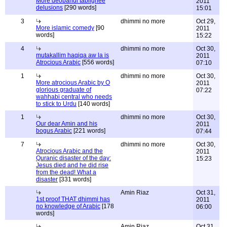
More deobandi tablighee
2011
delusions
[290 words]
15:01
3
dhimmi no more
Oct 29,
More islamic comedy
[90
2011
words]
15:22
4
dhimmi no more
Oct 30,
mutakallim haqiqa aw la is
2011
Atrocious Arabic
[556 words]
07:10
1
dhimmi no more
Oct 30,
More atrocious Arabic by O
2011
glorious graduate of
07:22
wahhabi central who needs
to stick to Urdu
[140 words]
1
dhimmi no more
Oct 30,
Our dear Amin and his
2011
bogus Arabic
[221 words]
07:44
7
dhimmi no more
Oct 30,
Atrocious Arabic and the
2011
Quranic disaster of the day:
15:23
Jesus died and he did rise
from the dead! What a
disaster
[331 words]
Amin Riaz
Oct 31,
1st proof THAT dhimmi has
2011
no knowledge of Arabic
[178
06:00
words]
Amin Riaz
Oct 31,