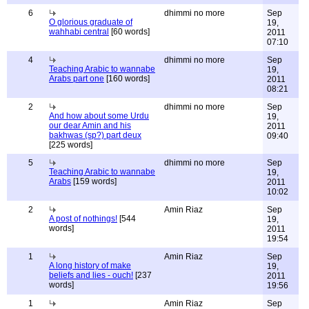
6
dhimmi no more
Sep
O glorious graduate of
19,
wahhabi central
[60 words]
2011
07:10
4
dhimmi no more
Sep
Teaching Arabic to wannabe
19,
Arabs part one
[160 words]
2011
08:21
2
dhimmi no more
Sep
And how about some Urdu
19,
our dear Amin and his
2011
bakhwas (sp?) part deux
09:40
[225 words]
5
dhimmi no more
Sep
Teaching Arabic to wannabe
19,
Arabs
[159 words]
2011
10:02
2
Amin Riaz
Sep
A post of nothings!
[544
19,
words]
2011
19:54
1
Amin Riaz
Sep
A long history of make
19,
beliefs and lies - ouch!
[237
2011
words]
19:56
1
Amin Riaz
Sep