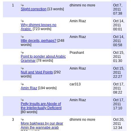
1
dhimmi no more
Oct 7,
Slight correction
[13 words]
2011
07:38
Amin Riaz
Oct 14,
Why dhimmi knows no
2011
Arabic.
[723 words]
00:01
Amin Riaz
Oct 14,
little deceits, perhaps?
[248
2011
words]
00:58
Prashant
Oct 15,
Point to ponder about Arabic
2011
Grammar
[78 words]
01:30
Amin Riaz
Oct 15,
Null and Void Points
[292
2011
words]
22:27
car313
Oct 17,
Amin Riaz
[194 words]
2011
08:22
Amin Riaz
Oct 17,
Petty Insults are Abode of
2011
the Intellectually Deficient
17:10
[80 words]
3
dhimmi no more
Oct 20,
More bakhwas by our dear
2011
Amin the wannabe arab
12:34