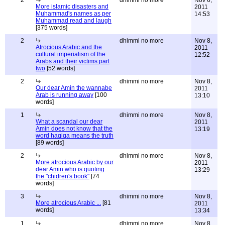
2
dhimmi no more
Nov 6,
More islamic disasters and
2011
Muhammad's names as per
14:53
Muhammad read and laugh
[375 words]
2
dhimmi no more
Nov 8,
Atrocious Arabic and the
2011
cultural imperialism of the
12:52
Arabs and their victims part
two
[52 words]
2
dhimmi no more
Nov 8,
Our dear Amin the wannabe
2011
Arab is running away
[100
13:10
words]
1
dhimmi no more
Nov 8,
What a scandal our dear
2011
Amin does not know that the
13:19
word haqiqa means the truth
[89 words]
2
dhimmi no more
Nov 8,
More atrocious Arabic by our
2011
dear Amin who is quoting
13:29
the "chidren's book"
[74
words]
3
dhimmi no more
Nov 8,
More atrocious Arabic ...
[81
2011
words]
13:34
1
dhimmi no more
Nov 8,