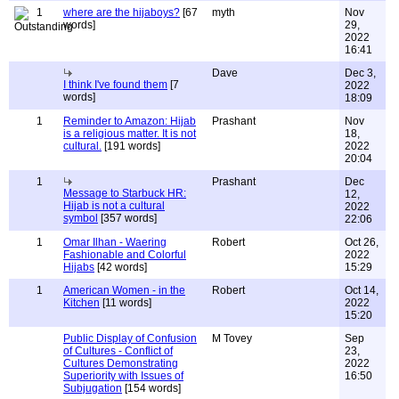
1
where are the hijaboys?
[67
myth
Nov
words]
29,
2022
16:41
Dave
Dec 3,
I think I've found them
[7
2022
words]
18:09
1
Reminder to Amazon: Hijab
Prashant
Nov
is a religious matter. It is not
18,
cultural.
[191 words]
2022
20:04
1
Prashant
Dec
Message to Starbuck HR:
12,
Hijab is not a cultural
2022
symbol
[357 words]
22:06
1
Omar Ilhan - Waering
Robert
Oct 26,
Fashionable and Colorful
2022
Hijabs
[42 words]
15:29
1
American Women - in the
Robert
Oct 14,
Kitchen
[11 words]
2022
15:20
Public Display of Confusion
M Tovey
Sep
of Cultures - Conflict of
23,
Cultures Demonstrating
2022
Superiority with Issues of
16:50
Subjugation
[154 words]