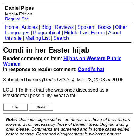
Daniel Pipes
Mobile Edition
Regular Site
Home
|
Articles
|
Blog
|
Reviews
|
Spoken
|
Books
|
Other
Languages
|
Biographical
|
Middle East Forum
|
About
this site
|
Mailing List
|
Search
Condi in her Easter hijab
Reader comment on item:
Hijabs on Western Public
Women
in response to reader comment:
Condi's hat
Submitted by
rick
(United States)
, Mar 28, 2008
at
20:06
LOL!!!! To think that she was once discussed as a
Presidential possibility. What a fall.
Like
Dislike
Note:
Opinions expressed in comments are those of the authors
alone and not necessarily those of Daniel Pipes. Original writing
only, please. Comments are screened and in some cases edited
before posting. Reasoned disagreement is welcome but not