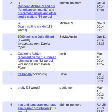
2
dhimmi no more
Oct 31,
Our dear Michael S and his
2014
"American community" and
12:01
his catholic sisters and other
sordid matters
[64 words]
Michael S.
Nov 3,
Stop insulting my kin
[118
2014
words]
09:16
1000 points to Julia Gillard
Sylvia Austin
Jun 11,
[9 words]
2014
w/response from Daniel
03:35
Pipes
1
Catherine Ashton
myth
Mar
representing the (E)uropean
10,
(U)mma in Iran
[52 words]
2014
w/response from Daniel
13:57
Pipes
1
It's Kabala
[53 words]
Dave
Jul 5,
2013
08:35
1
pretty
[28 words]
s solomon
May
15,
2013
00:00
4
Iran and temporary marriage
dhimmi no more
Apr 26,
aka islamic prostitution!
[132
2013
words]
17:59