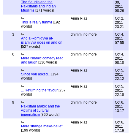
The Saudis and the
30,
Pakistanis and Indian
2011
Muslims
[171 words]
08:26
Amin Riaz
Oct 2,
This is really funny!
[192
2011
words]
23:21
3
dhimmi no more
Oct 4,
And al-komidyya al-
2011
islamiyya goes on and on
07:55
[527 words]
6
dhimmi no more
Oct 4,
More Islamic comedy read
2011
and laugh
[130 words]
08:10
Amin Riaz
Oct 5,
Since you asked...
[194
2011
words]
22:12
Amin Riaz
Oct 5,
... Returning the favour
[257
2011
words]
22:18
9
dhimmi no more
Oct 6,
Pakistani arabic and the
2011
victims of cultural
13:17
imperialism
[360 words]
Amin Riaz
Oct 6,
More strange make-belief
2011
[199 words]
17:19