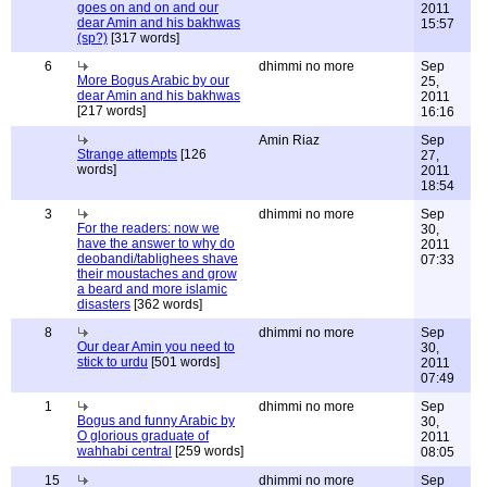
goes on and on and our
2011
dear Amin and his bakhwas
15:57
(sp?)
[317 words]
6
dhimmi no more
Sep
More Bogus Arabic by our
25,
dear Amin and his bakhwas
2011
[217 words]
16:16
Amin Riaz
Sep
Strange attempts
[126
27,
words]
2011
18:54
3
dhimmi no more
Sep
For the readers: now we
30,
have the answer to why do
2011
deobandi/tablighees shave
07:33
their moustaches and grow
a beard and more islamic
disasters
[362 words]
8
dhimmi no more
Sep
Our dear Amin you need to
30,
stick to urdu
[501 words]
2011
07:49
1
dhimmi no more
Sep
Bogus and funny Arabic by
30,
O glorious graduate of
2011
wahhabi central
[259 words]
08:05
15
dhimmi no more
Sep