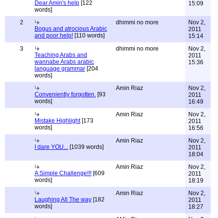
Dear Amin's help
[122
15:09
words]
2
dhimmi no more
Nov 2,
Bogus and atrocious Arabic
2011
and poor help!
[110 words]
15:14
3
dhimmi no more
Nov 2,
Teaching Arabs and
2011
wannabe Arabs arabic
15:36
language grammar
[204
words]
Amin Riaz
Nov 2,
Conveniently forgotten.
[93
2011
words]
16:49
Amin Riaz
Nov 2,
Mistake Highlight
[173
2011
words]
16:56
Amin Riaz
Nov 2,
I dare YOU...
[1039 words]
2011
18:04
Amin Riaz
Nov 2,
A Simple Challenge!!!
[609
2011
words]
18:19
Amin Riaz
Nov 2,
Laughing All The way
[182
2011
words]
18:27