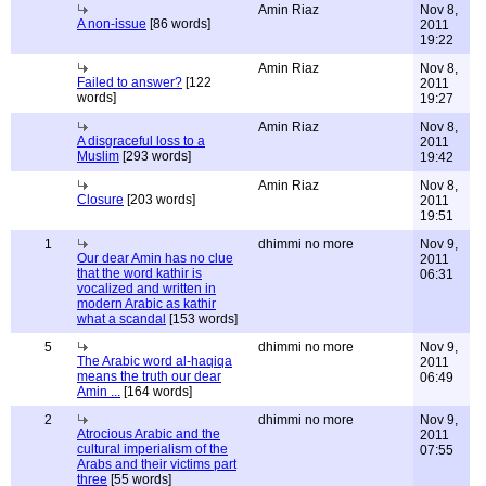
Amin Riaz
Nov 8,
A non-issue
[86 words]
2011
19:22
Amin Riaz
Nov 8,
Failed to answer?
[122
2011
words]
19:27
Amin Riaz
Nov 8,
A disgraceful loss to a
2011
Muslim
[293 words]
19:42
Amin Riaz
Nov 8,
Closure
[203 words]
2011
19:51
1
dhimmi no more
Nov 9,
Our dear Amin has no clue
2011
that the word kathir is
06:31
vocalized and written in
modern Arabic as kathir
what a scandal
[153 words]
5
dhimmi no more
Nov 9,
The Arabic word al-haqiqa
2011
means the truth our dear
06:49
Amin ...
[164 words]
2
dhimmi no more
Nov 9,
Atrocious Arabic and the
2011
cultural imperialism of the
07:55
Arabs and their victims part
three
[55 words]