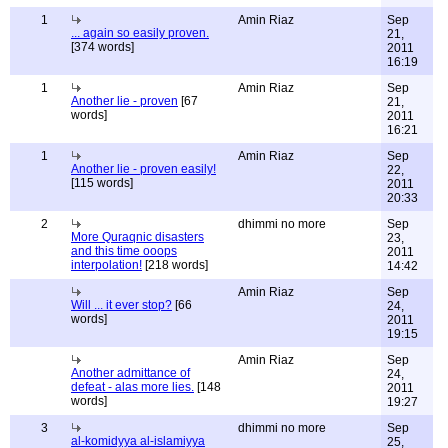
1
Amin Riaz
Sep
... again so easily proven.
21,
[374 words]
2011
16:19
1
Amin Riaz
Sep
Another lie - proven
[67
21,
words]
2011
16:21
1
Amin Riaz
Sep
Another lie - proven easily!
22,
[115 words]
2011
20:33
2
dhimmi no more
Sep
More Quraqnic disasters
23,
and this time ooops
2011
interpolation!
[218 words]
14:42
Amin Riaz
Sep
Will ... it ever stop?
[66
24,
words]
2011
19:15
Amin Riaz
Sep
Another admittance of
24,
defeat - alas more lies.
[148
2011
words]
19:27
3
dhimmi no more
Sep
al-komidyya al-islamiyya
25,