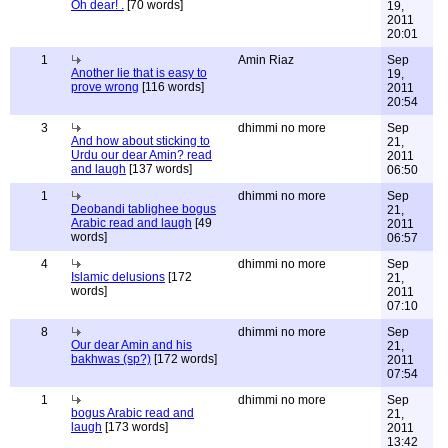
Oh dear! .
[70 words]
19,
2011
20:01
1
Amin Riaz
Sep
Another lie that is easy to
19,
prove wrong
[116 words]
2011
20:54
3
dhimmi no more
Sep
And how about sticking to
21,
Urdu our dear Amin? read
2011
and laugh
[137 words]
06:50
1
dhimmi no more
Sep
Deobandi tablighee bogus
21,
Arabic read and laugh
[49
2011
words]
06:57
4
dhimmi no more
Sep
Islamic delusions
[172
21,
words]
2011
07:10
8
dhimmi no more
Sep
Our dear Amin and his
21,
bakhwas (sp?)
[172 words]
2011
07:54
1
dhimmi no more
Sep
bogus Arabic read and
21,
laugh
[173 words]
2011
13:42