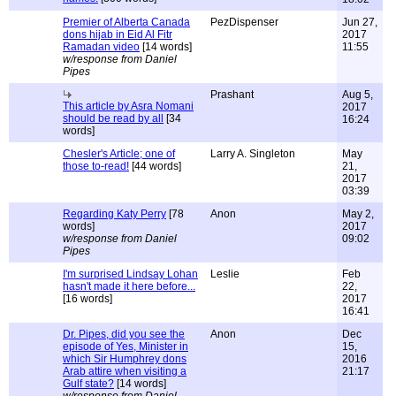
Premier of Alberta Canada
PezDispenser
Jun 27,
dons hijab in Eid Al Fitr
2017
Ramadan video
[14 words]
11:55
w/response from Daniel
Pipes
Prashant
Aug 5,
This article by Asra Nomani
2017
should be read by all
[34
16:24
words]
Chesler's Article; one of
Larry A. Singleton
May
those to-read!
[44 words]
21,
2017
03:39
Regarding Katy Perry
[78
Anon
May 2,
words]
2017
w/response from Daniel
09:02
Pipes
I'm surprised Lindsay Lohan
Leslie
Feb
hasn't made it here before...
22,
[16 words]
2017
16:41
Dr. Pipes, did you see the
Anon
Dec
episode of Yes, Minister in
15,
which Sir Humphrey dons
2016
Arab attire when visiting a
21:17
Gulf state?
[14 words]