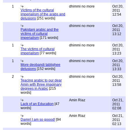
1
dhimmi no more
Oct 20,
Victims of the cultural
2011
imperialism of the arabs and
12:54
delusions
[251 words]
dhimmi no more
Oct 20,
Pakistani arabic and the
2011
victims of cultural
13:12
imperialism
[171 words]
1
dhimmi no more
Oct 20,
The victims of cultural
2011
imperialism
[77 words]
13:23
1
dhimmi no more
Oct 20,
More deobandi tablighee
2011
delusions
[152 words]
13:33
2
dhimmi no more
Oct 20,
Teacing arabic to our dear
2011
Amin with three imaginary
13:58
degrees in Arabic
[215
words]
Amin Riaz
Oct 21,
Lack of an Education
[47
2011
words]
02:08
Amin Riaz
Oct 21,
Damn! I am so goood!
[94
2011
words]
02:13