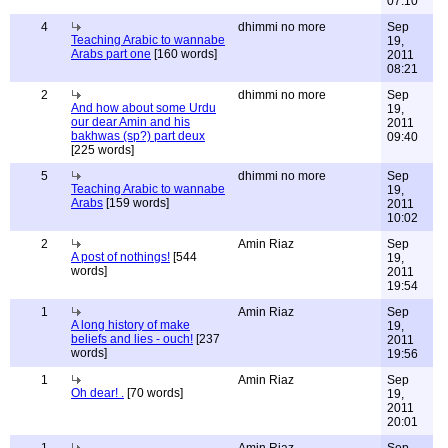
07:10
4
dhimmi no more
Sep
Teaching Arabic to wannabe
19,
Arabs part one
[160 words]
2011
08:21
2
dhimmi no more
Sep
And how about some Urdu
19,
our dear Amin and his
2011
bakhwas (sp?) part deux
09:40
[225 words]
5
dhimmi no more
Sep
Teaching Arabic to wannabe
19,
Arabs
[159 words]
2011
10:02
2
Amin Riaz
Sep
A post of nothings!
[544
19,
words]
2011
19:54
1
Amin Riaz
Sep
A long history of make
19,
beliefs and lies - ouch!
[237
2011
words]
19:56
1
Amin Riaz
Sep
Oh dear! .
[70 words]
19,
2011
20:01