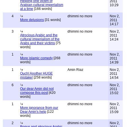
Helping one victim of
2011
Arabian cultural imperialism
10:29
at a time
[166 words]
4
dhimmi no more
Nov 2,
More delusions
[31 words]
2011
14:17
3
dhimmi no more
Nov 2,
Atrocious Arabic and the
2011
cultural imperialism of the
14:24
Arabs and their victims
[75
words]
1
dhimmi no more
Nov 2,
More islamic comedy
[268
2011
words]
14:39
1
Amin Riaz
Nov 2,
Ouch! Another HUGE
2011
mistake!
[258 words]
14:54
6
dhimmi no more
Nov 2,
Our dear Amin did not
2011
compose this post
[420
15:02
words]
1
dhimmi no more
Nov 2,
More ignorance from our
2011
Dear Amin's help
[122
15:09
words]
2
dhimmi no more
Nov 2,
Bogus and atrocious Arabic