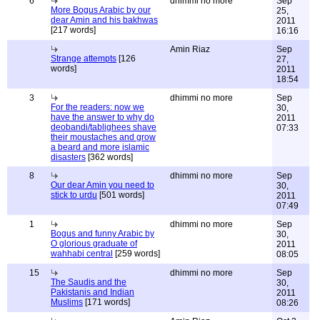
6
dhimmi no more
Sep
More Bogus Arabic by our
25,
dear Amin and his bakhwas
2011
[217 words]
16:16
Amin Riaz
Sep
Strange attempts
[126
27,
words]
2011
18:54
3
dhimmi no more
Sep
For the readers: now we
30,
have the answer to why do
2011
deobandi/tablighees shave
07:33
their moustaches and grow
a beard and more islamic
disasters
[362 words]
8
dhimmi no more
Sep
Our dear Amin you need to
30,
stick to urdu
[501 words]
2011
07:49
1
dhimmi no more
Sep
Bogus and funny Arabic by
30,
O glorious graduate of
2011
wahhabi central
[259 words]
08:05
15
dhimmi no more
Sep
The Saudis and the
30,
Pakistanis and Indian
2011
Muslims
[171 words]
08:26