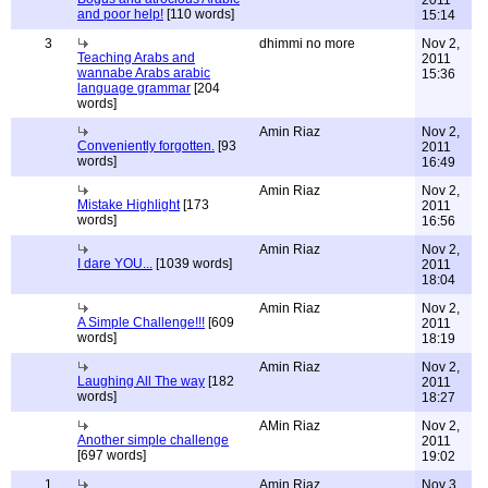
2011
and poor help!
[110 words]
15:14
3
dhimmi no more
Nov 2,
Teaching Arabs and
2011
wannabe Arabs arabic
15:36
language grammar
[204
words]
Amin Riaz
Nov 2,
Conveniently forgotten.
[93
2011
words]
16:49
Amin Riaz
Nov 2,
Mistake Highlight
[173
2011
words]
16:56
Amin Riaz
Nov 2,
I dare YOU...
[1039 words]
2011
18:04
Amin Riaz
Nov 2,
A Simple Challenge!!!
[609
2011
words]
18:19
Amin Riaz
Nov 2,
Laughing All The way
[182
2011
words]
18:27
AMin Riaz
Nov 2,
Another simple challenge
2011
[697 words]
19:02
1
Amin Riaz
Nov 3,