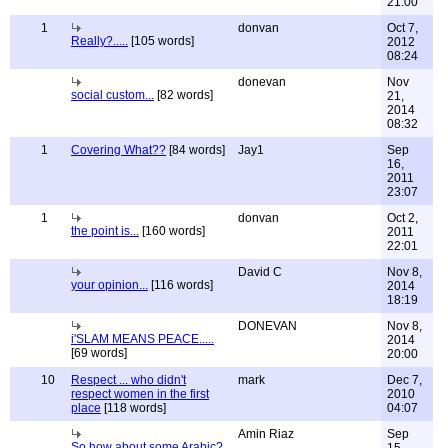
21:00
1
donvan
Oct 7,
Really?.....
[105 words]
2012
08:24
donevan
Nov
social custom...
[82 words]
21,
2014
08:32
1
Covering What??
[84 words]
Jay1
Sep
16,
2011
23:07
1
donvan
Oct 2,
the point is...
[160 words]
2011
22:01
David C
Nov 8,
your opinion...
[116 words]
2014
18:19
DONEVAN
Nov 8,
i'SLAM MEANS PEACE.....
2014
[69 words]
20:00
10
Respect ... who didn't
mark
Dec 7,
respect women in the first
2010
place
[118 words]
04:07
Amin Riaz
Sep
So how about some Arabic?