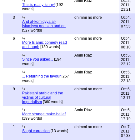
Amin Riaz
Oct 2,
This is really funny!
[192
2011
words]
23:21
3
dhimmi no more
Oct 4,
And al-komidyya al-
2011
islamiyya goes on and on
07:55
[527 words]
6
dhimmi no more
Oct 4,
More Islamic comedy read
2011
and laugh
[130 words]
08:10
Amin Riaz
Oct 5,
Since you asked...
[194
2011
words]
22:12
Amin Riaz
Oct 5,
... Returning the favour
[257
2011
words]
22:18
9
dhimmi no more
Oct 6,
Pakistani arabic and the
2011
victims of cultural
13:17
imperialism
[360 words]
Amin Riaz
Oct 6,
More strange make-belief
2011
[199 words]
17:19
1
dhimmi no more
Oct 7,
Slight correction
[13 words]
2011
07:38