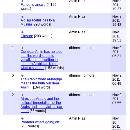
Amin Riaz
Nov 8,
Failed to answer?
[122
2011
words]
19:27
Amin Riaz
Nov 8,
A disgraceful loss to a
2011
Muslim
[293 words]
19:42
Amin Riaz
Nov 8,
Closure
[203 words]
2011
19:51
1
dhimmi no more
Nov 9,
Our dear Amin has no clue
2011
that the word kathir is
06:31
vocalized and written in
modern Arabic as kathir
what a scandal
[153 words]
5
dhimmi no more
Nov 9,
The Arabic word al-haqiqa
2011
means the truth our dear
06:49
Amin ...
[164 words]
2
dhimmi no more
Nov 9,
Atrocious Arabic and the
2011
cultural imperialism of the
07:55
Arabs and their victims part
three
[55 words]
Amin Riaz
Nov
I wonder whats going on?
10,
[285 words]
2011