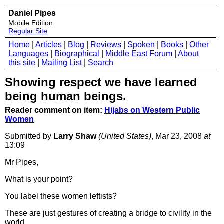
Daniel Pipes
Mobile Edition
Regular Site
Home
|
Articles
|
Blog
|
Reviews
|
Spoken
|
Books
|
Other
Languages
|
Biographical
|
Middle East Forum
|
About
this site
|
Mailing List
|
Search
Showing respect we have learned
being human beings.
Reader comment on item:
Hijabs on Western Public
Women
Submitted by
Larry Shaw
(United States)
, Mar 23, 2008
at
13:09
Mr Pipes,
What is your point?
You label these women leftists?
These are just gestures of creating a bridge to civility in the
world.