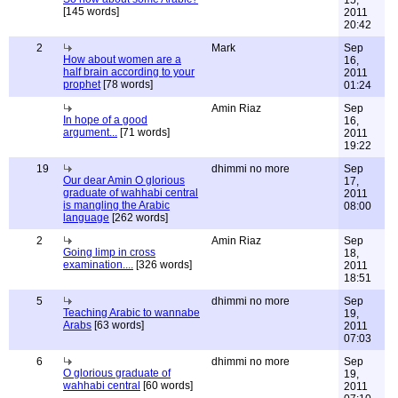
15,
[145 words]
2011
20:42
2
Mark
Sep
How about women are a
16,
half brain according to your
2011
prophet
[78 words]
01:24
Amin Riaz
Sep
In hope of a good
16,
argument...
[71 words]
2011
19:22
19
dhimmi no more
Sep
Our dear Amin O glorious
17,
graduate of wahhabi central
2011
is mangling the Arabic
08:00
language
[262 words]
2
Amin Riaz
Sep
Going limp in cross
18,
examination....
[326 words]
2011
18:51
5
dhimmi no more
Sep
Teaching Arabic to wannabe
19,
Arabs
[63 words]
2011
07:03
6
dhimmi no more
Sep
O glorious graduate of
19,
wahhabi central
[60 words]
2011