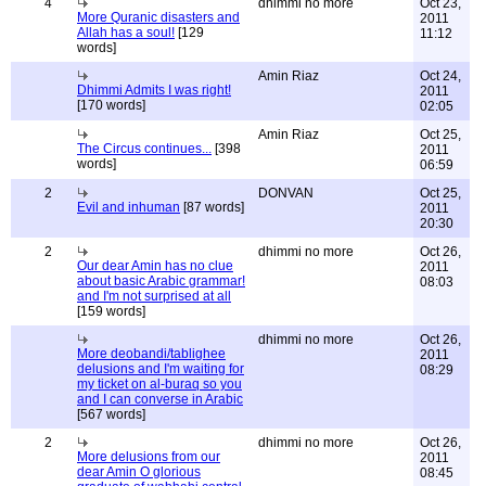
4
dhimmi no more
Oct 23,
More Quranic disasters and
2011
Allah has a soul!
[129
11:12
words]
Amin Riaz
Oct 24,
Dhimmi Admits I was right!
2011
[170 words]
02:05
Amin Riaz
Oct 25,
The Circus continues...
[398
2011
words]
06:59
2
DONVAN
Oct 25,
Evil and inhuman
[87 words]
2011
20:30
2
dhimmi no more
Oct 26,
Our dear Amin has no clue
2011
about basic Arabic grammar!
08:03
and I'm not surprised at all
[159 words]
dhimmi no more
Oct 26,
More deobandi/tablighee
2011
delusions and I'm waiting for
08:29
my ticket on al-buraq so you
and I can converse in Arabic
[567 words]
2
dhimmi no more
Oct 26,
More delusions from our
2011
dear Amin O glorious
08:45