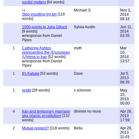
sordid matters
[64 words]
Michael S.
Nov 3,
Stop insulting my kin
[118
2014
words]
09:16
1000 points to Julia Gillard
Sylvia Austin
Jun 11,
[9 words]
2014
w/response from Daniel
03:35
Pipes
1
Catherine Ashton
myth
Mar
representing the (E)uropean
10,
(U)mma in Iran
[52 words]
2014
w/response from Daniel
13:57
Pipes
1
It's Kabala
[53 words]
Dave
Jul 5,
2013
08:35
1
pretty
[28 words]
s solomon
May
15,
2013
00:00
4
Iran and temporary marriage
dhimmi no more
Apr 26,
aka islamic prostitution!
[132
2013
words]
17:59
2
Mutual respect?
[118 words]
Bella
Apr 26,
2013
11:43