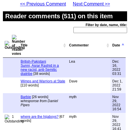
<< Previous Comment
Next Comment >>
Reader comments (511) on this item
Filter by date, name, title:
Title
Commenter
Date
British-Pakistani
Lea
Dec
Sunni, Asrar Rashid in a
16,
new racist, anti-Semitic
2022
diatribe
[38 words]
03:31
Wimps and Warriors at State
Dave
Dec 1,
[110 words]
2022
21:59
Barbie
[26 words]
myth
Nov
w/response from Daniel
29,
Pipes
2022
16:54
1
where are the hijaboys?
[67
myth
Nov
words]
29,
2022
16:41