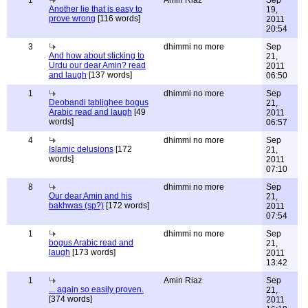
1
Amin Riaz
Sep
Another lie that is easy to
19,
prove wrong
[116 words]
2011
20:54
3
dhimmi no more
Sep
And how about sticking to
21,
Urdu our dear Amin? read
2011
and laugh
[137 words]
06:50
1
dhimmi no more
Sep
Deobandi tablighee bogus
21,
Arabic read and laugh
[49
2011
words]
06:57
4
dhimmi no more
Sep
Islamic delusions
[172
21,
words]
2011
07:10
8
dhimmi no more
Sep
Our dear Amin and his
21,
bakhwas (sp?)
[172 words]
2011
07:54
1
dhimmi no more
Sep
bogus Arabic read and
21,
laugh
[173 words]
2011
13:42
1
Amin Riaz
Sep
... again so easily proven.
21,
[374 words]
2011