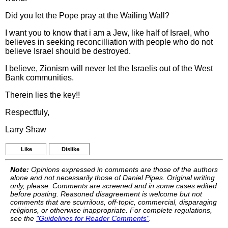
Did you let the Pope pray at the Wailing Wall?
I want you to know that i am a Jew, like half of Israel, who
believes in seeking reconcilliation with people who do not
believe Israel should be destroyed.
I believe, Zionism will never let the Israelis out of the West
Bank communities.
Therein lies the key!!
Respectfuly,
Larry Shaw
Like
Dislike
Note:
Opinions expressed in comments are those of the authors
alone and not necessarily those of Daniel Pipes. Original writing
only, please. Comments are screened and in some cases edited
before posting. Reasoned disagreement is welcome but not
comments that are scurrilous, off-topic, commercial, disparaging
religions, or otherwise inappropriate. For complete regulations,
see the
"Guidelines for Reader Comments"
.