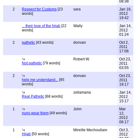
08:38
2
Respect for Customs
[23
sara
Jan 16,
words]
2012
19:42
... their love of the hijab
[22
Wally
Jan 14,
words]
2012
01:24
2
pathetic
[43 words]
donvan
Oct 2,
2011
17:06
Robert W.
Oct 23,
Not pathetic
[79 words]
2011
03:55
2
donvan
Oct 23,
help me understand...
[95
2011
words]
19:17
zellamaria
Jan 14,
Real Pathetic
[68 words]
2012
15:17
1
John
Mar
nuns wear them
[49 words]
12,
2012
06:17
1
Mireille Mechoullam
Oct 3,
Hijab
[50 words]
2012