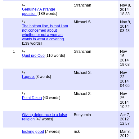
Stranchan
Nov 8,
Genuine? A strange
2014
question
[189 words]
18:38
Michael S.
Nov 9,
The bottom line, is that I am
2014
not concerned about
03:43
whether or not a woman
wants to wear a covering.
[139 words]
1
Stranchan
Nov
Quid pro Quo
[110 words]
16,
2014
19:03
Michael S.
Nov
I agree.
[3 words]
22,
2014
04:05
Michael S.
Nov
Point Taken
[43 words]
25,
2014
10:22
Giving deference to a false
Benyomin
Apr 7,
religion
[47 words]
2012
12:57
looking good
[7 words]
rick
Mar 8,
2012