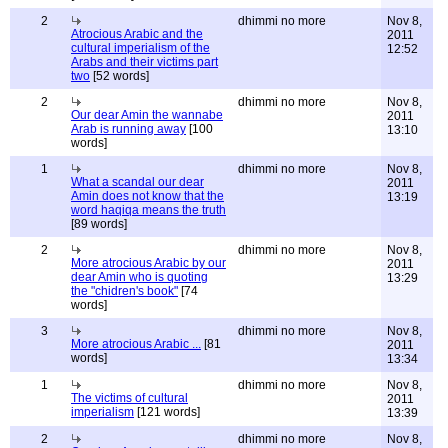
2
dhimmi no more
Nov 8,
Atrocious Arabic and the
2011
cultural imperialism of the
12:52
Arabs and their victims part
two
[52 words]
2
dhimmi no more
Nov 8,
Our dear Amin the wannabe
2011
Arab is running away
[100
13:10
words]
1
dhimmi no more
Nov 8,
What a scandal our dear
2011
Amin does not know that the
13:19
word haqiqa means the truth
[89 words]
2
dhimmi no more
Nov 8,
More atrocious Arabic by our
2011
dear Amin who is quoting
13:29
the "chidren's book"
[74
words]
3
dhimmi no more
Nov 8,
More atrocious Arabic ...
[81
2011
words]
13:34
1
dhimmi no more
Nov 8,
The victims of cultural
2011
imperialism
[121 words]
13:39
2
dhimmi no more
Nov 8,