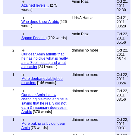
Amin Riaz
Oct 21,
Attained levels ...
[275
2011
words]
02:30
Idris AlHamad
Oct 21,
Who does know Arabic
[526
2011
words]
03:28
Amin Riaz
Oct 22,
Spoon Feeding
[792 words]
2011
05:56
2
dhimmi no more
Oct 22,
Our dear Amin admits that
2011
he has no clue what is really
08:14
a maf3ool mutlaq and what
a disaster
[241 words]
1
dhimmi no more
Oct 22,
More deobandi/tablighee
2011
disasters
[146 words]
08:24
2
dhimmi no more
Oct 22,
Our dear Amin is now
2011
changing his mind and he is
08:56
saying that he really did not
earn 3 imaginary degrees in
Arabic
[370 words]
1
dhimmi no more
Oct 22,
More bakhwas by our dear
2011
Amin
[73 words]
09:31