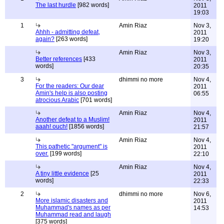
The last hurdle
[982 words]
2011
19:03
1
Amin Riaz
Nov 3,
Ahhh - admitting defeat,
2011
again?
[263 words]
19:20
Amin Riaz
Nov 3,
Better references
[433
2011
words]
20:35
3
dhimmi no more
Nov 4,
For the readers: Our dear
2011
Amin's help is also posting
06:55
atrocious Arabic
[701 words]
Amin Riaz
Nov 4,
Another defeat to a Muslim!
2011
aaah! ouch!
[1856 words]
21:57
Amin Riaz
Nov 4,
This pathetic "argument" is
2011
over.
[199 words]
22:10
Amin Riaz
Nov 4,
A tiny little evidence
[25
2011
words]
22:33
2
dhimmi no more
Nov 6,
More islamic disasters and
2011
Muhammad's names as per
14:53
Muhammad read and laugh
[375 words]