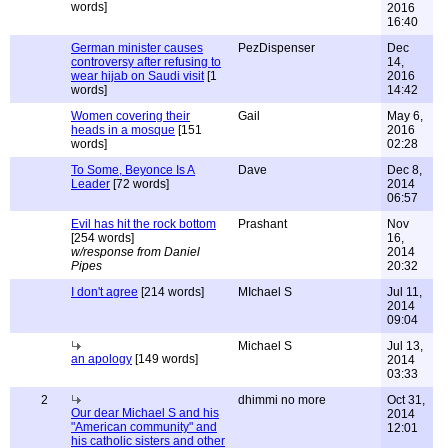
words]
2016
16:40
German minister causes
PezDispenser
Dec
controversy after refusing to
14,
wear hijab on Saudi visit
[1
2016
words]
14:42
Women covering their
Gail
May 6,
heads in a mosque
[151
2016
words]
02:28
To Some, Beyonce Is A
Dave
Dec 8,
Leader
[72 words]
2014
06:57
Evil has hit the rock bottom
Prashant
Nov
[254 words]
16,
w/response from Daniel
2014
Pipes
20:32
I don't agree
[214 words]
MIchael S
Jul 11,
2014
09:04
Michael S
Jul 13,
an apology
[149 words]
2014
03:33
2
dhimmi no more
Oct 31,
Our dear Michael S and his
2014
"American community" and
12:01
his catholic sisters and other