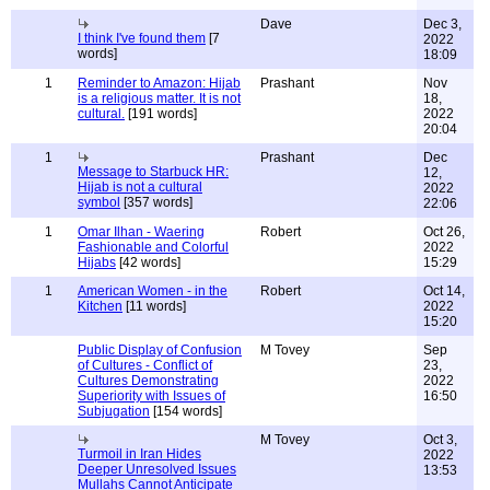
Dave
Dec 3,
I think I've found them
[7
2022
words]
18:09
1
Reminder to Amazon: Hijab
Prashant
Nov
is a religious matter. It is not
18,
cultural.
[191 words]
2022
20:04
1
Prashant
Dec
Message to Starbuck HR:
12,
Hijab is not a cultural
2022
symbol
[357 words]
22:06
1
Omar Ilhan - Waering
Robert
Oct 26,
Fashionable and Colorful
2022
Hijabs
[42 words]
15:29
1
American Women - in the
Robert
Oct 14,
Kitchen
[11 words]
2022
15:20
Public Display of Confusion
M Tovey
Sep
of Cultures - Conflict of
23,
Cultures Demonstrating
2022
Superiority with Issues of
16:50
Subjugation
[154 words]
M Tovey
Oct 3,
Turmoil in Iran Hides
2022
Deeper Unresolved Issues
13:53
Mullahs Cannot Anticipate