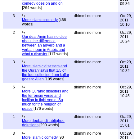
comedy goes on and on
09:36
[264 words]
3
dhimmi no more
Oct 29,
More islamic comedy
[468
2011
words]
10:10
2
dhimmi no more
Oct 29,
Our dear Amin has no clue
2011
about the difference
10:24
between an adverb and a
verbal noun in Arabic and
what a disaster
[117 words]
3
dhimmi no more
Oct 29,
More islamic disasters and
2011
the Quran' says that 1/5 of
10:32
the loot collected from kuffar
goes to Allah
[105 words]
5
dhimmi no more
Oct 29,
More Quranic disasters and
2011
the terrorism verse and
10:45
inciting to fight verse! So
much for the religion of
peace
[176 words]
1
dhimmi no more
Oct 29,
More deobandi tablighee
2011
delusions
[290 words]
15:01
3
dhimmi no more
Oct 29,
More islamic comedy
[90
2011