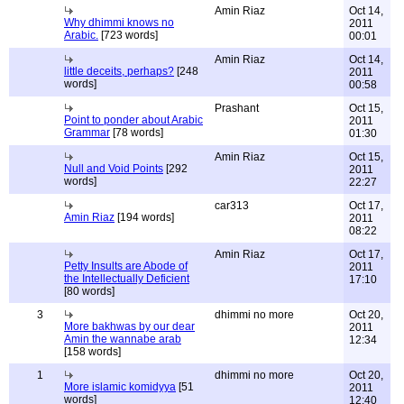
Amin Riaz
Oct 14,
Why dhimmi knows no
2011
Arabic.
[723 words]
00:01
Amin Riaz
Oct 14,
little deceits, perhaps?
[248
2011
words]
00:58
Prashant
Oct 15,
Point to ponder about Arabic
2011
Grammar
[78 words]
01:30
Amin Riaz
Oct 15,
Null and Void Points
[292
2011
words]
22:27
car313
Oct 17,
Amin Riaz
[194 words]
2011
08:22
Amin Riaz
Oct 17,
Petty Insults are Abode of
2011
the Intellectually Deficient
17:10
[80 words]
3
dhimmi no more
Oct 20,
More bakhwas by our dear
2011
Amin the wannabe arab
12:34
[158 words]
1
dhimmi no more
Oct 20,
More islamic komidyya
[51
2011
words]
12:40