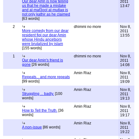
Our dear Amn is now telling
2011
us that he made a mistake
13:47
and al-maf3ool al-mutlaq is
not only kathir as he claimed
[63 words]
2
dhimmi no more
Nov 8,
More comedy from our dear
2011
resident fiqi our dear Amin
13:55
whose Hindu ancetsors
were brutalized by islam
[155 words]
1
dhimmi no more
Nov 8,
Our dear Amin's friend is
2011
gone
[26 words]
14:08
Amin Riaz
Nov 8,
Repeats... and more repeats
2011
[99 words]
19:09
Amin Riaz
Nov 8,
Struggling ... badly.
[100
2011
words]
19:13
Amin Riaz
Nov 8,
How to Tell the Truth.
[36
2011
words]
19:17
Amin Riaz
Nov 8,
A non-issue
[86 words]
2011
19:22