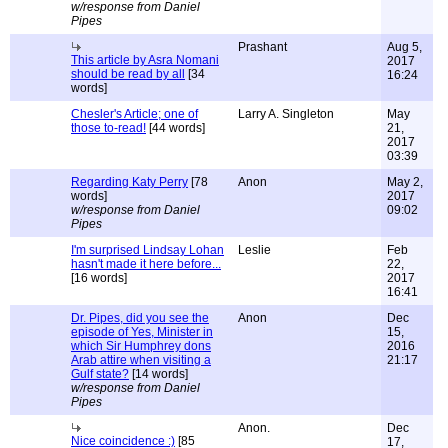
w/response from Daniel
Pipes
Prashant
Aug 5,
This article by Asra Nomani
2017
should be read by all
[34
16:24
words]
Chesler's Article; one of
Larry A. Singleton
May
those to-read!
[44 words]
21,
2017
03:39
Regarding Katy Perry
[78
Anon
May 2,
words]
2017
w/response from Daniel
09:02
Pipes
I'm surprised Lindsay Lohan
Leslie
Feb
hasn't made it here before...
22,
[16 words]
2017
16:41
Dr. Pipes, did you see the
Anon
Dec
episode of Yes, Minister in
15,
which Sir Humphrey dons
2016
Arab attire when visiting a
21:17
Gulf state?
[14 words]
w/response from Daniel
Pipes
Anon.
Dec
Nice coincidence :)
[85
17,