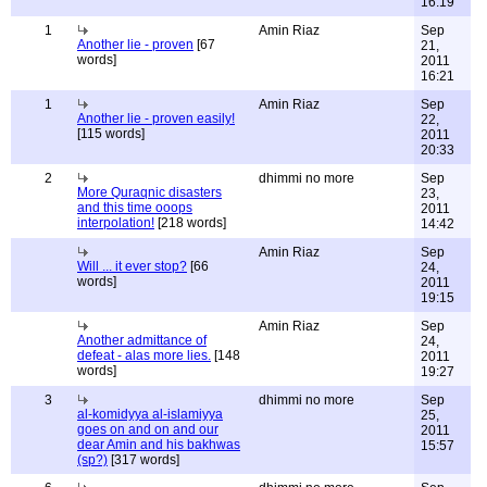
16:19
1
Amin Riaz
Sep
Another lie - proven
[67
21,
words]
2011
16:21
1
Amin Riaz
Sep
Another lie - proven easily!
22,
[115 words]
2011
20:33
2
dhimmi no more
Sep
More Quraqnic disasters
23,
and this time ooops
2011
interpolation!
[218 words]
14:42
Amin Riaz
Sep
Will ... it ever stop?
[66
24,
words]
2011
19:15
Amin Riaz
Sep
Another admittance of
24,
defeat - alas more lies.
[148
2011
words]
19:27
3
dhimmi no more
Sep
al-komidyya al-islamiyya
25,
goes on and on and our
2011
dear Amin and his bakhwas
15:57
(sp?)
[317 words]