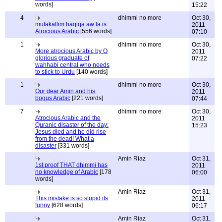
words]
15:22
4
dhimmi no more
Oct 30,
mutakallim haqiqa aw la is
2011
Atrocious Arabic
[556 words]
07:10
1
dhimmi no more
Oct 30,
More atrocious Arabic by O
2011
glorious graduate of
07:22
wahhabi central who needs
to stick to Urdu
[140 words]
1
dhimmi no more
Oct 30,
Our dear Amin and his
2011
bogus Arabic
[221 words]
07:44
7
dhimmi no more
Oct 30,
Atrocious Arabic and the
2011
Quranic disaster of the day:
15:23
Jesus died and he did rise
from the dead! What a
disaster
[331 words]
Amin Riaz
Oct 31,
1st proof THAT dhimmi has
2011
no knowledge of Arabic
[178
06:00
words]
Amin Riaz
Oct 31,
This mistake is so stupid its
2011
funny
[628 words]
06:17
Amin Riaz
Oct 31,