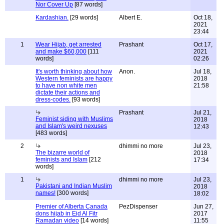
Nor Cover Up
[87 words]
Kardashian.
[29 words]
Albert E.
Oct 18,
2021
23:44
1
Wear Hijab, get arrested
Prashant
Oct 17,
and make $60,000
[111
2021
words]
02:26
It's worth thinking about how
Anon.
Jul 18,
Western feminists are happy
2018
to have non white men
21:58
dictate their actions and
dress-codes.
[93 words]
Prashant
Jul 21,
Feminist siding with Muslims
2018
and Islam's weird nexuses
12:43
[483 words]
2
dhimmi no more
Jul 23,
The bizarre world of
2018
feminists and Islam
[212
17:34
words]
1
dhimmi no more
Jul 23,
Pakistani and Indian Muslim
2018
names!
[300 words]
18:02
Premier of Alberta Canada
PezDispenser
Jun 27,
dons hijab in Eid Al Fitr
2017
Ramadan video
[14 words]
11:55