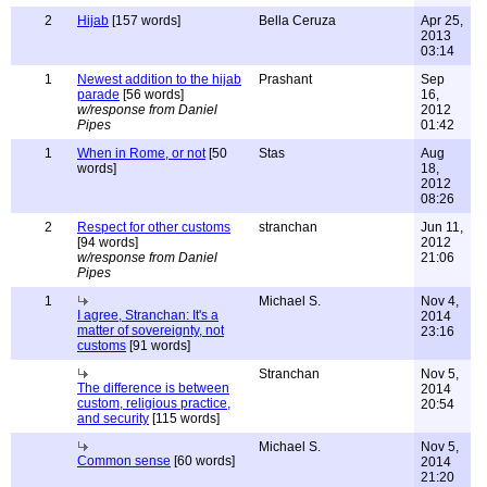
2
Hijab
[157 words]
Bella Ceruza
Apr 25,
2013
03:14
1
Newest addition to the hijab
Prashant
Sep
parade
[56 words]
16,
w/response from Daniel
2012
Pipes
01:42
1
When in Rome, or not
[50
Stas
Aug
words]
18,
2012
08:26
2
Respect for other customs
stranchan
Jun 11,
[94 words]
2012
w/response from Daniel
21:06
Pipes
1
Michael S.
Nov 4,
I agree, Stranchan: It's a
2014
matter of sovereignty, not
23:16
customs
[91 words]
Stranchan
Nov 5,
The difference is between
2014
custom, religious practice,
20:54
and security
[115 words]
Michael S.
Nov 5,
Common sense
[60 words]
2014
21:20