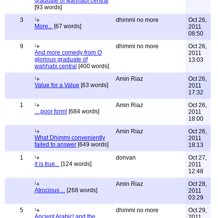
graduate of wahhabi central
[93 words]
3
dhimmi no more
Oct 26,
More...
[67 words]
2011
08:50
9
dhimmi no more
Oct 26,
And more comedy from O
2011
glorious graduate of
13:03
wahhabi central
[400 words]
Amin Riaz
Oct 26,
Value for a Value
[63 words]
2011
17:32
1
Amin Riaz
Oct 26,
... poor form!
[684 words]
2011
18:00
Amin Riaz
Oct 26,
What Dhimmi conveniently
2011
failed to answer
[649 words]
18:13
1
donvan
Oct 27,
it is true...
[124 words]
2011
12:48
Amin Riaz
Oct 28,
Atrocious ...
[268 words]
2011
03:29
5
dhimmi no more
Oct 29,
Ancient Arabic! and the
2011