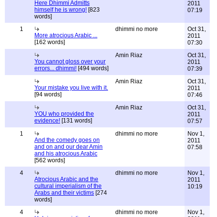
Here Dhimmi Admitts
2011
himself he is wrong!
[823
07:19
words]
1
dhimmi no more
Oct 31,
More atrocious Arabic ...
2011
[162 words]
07:30
Amin Riaz
Oct 31,
You cannot gloss over your
2011
errors... dhimmi!
[494 words]
07:39
Amin Riaz
Oct 31,
Your mistake you live with it.
2011
[94 words]
07:46
Amin Riaz
Oct 31,
YOU who provided the
2011
evidence!
[131 words]
07:57
1
dhimmi no more
Nov 1,
And the comedy goes on
2011
and on and our dear Amin
07:58
and his atrocious Arabic
[562 words]
4
dhimmi no more
Nov 1,
Atrocious Arabic and the
2011
cultural imperialism of the
10:19
Arabs and their victims
[274
words]
4
dhimmi no more
Nov 1,