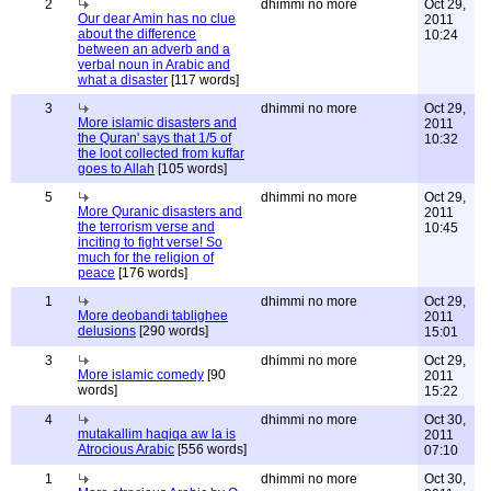
2
dhimmi no more
Oct 29,
Our dear Amin has no clue
2011
about the difference
10:24
between an adverb and a
verbal noun in Arabic and
what a disaster
[117 words]
3
dhimmi no more
Oct 29,
More islamic disasters and
2011
the Quran' says that 1/5 of
10:32
the loot collected from kuffar
goes to Allah
[105 words]
5
dhimmi no more
Oct 29,
More Quranic disasters and
2011
the terrorism verse and
10:45
inciting to fight verse! So
much for the religion of
peace
[176 words]
1
dhimmi no more
Oct 29,
More deobandi tablighee
2011
delusions
[290 words]
15:01
3
dhimmi no more
Oct 29,
More islamic comedy
[90
2011
words]
15:22
4
dhimmi no more
Oct 30,
mutakallim haqiqa aw la is
2011
Atrocious Arabic
[556 words]
07:10
1
dhimmi no more
Oct 30,