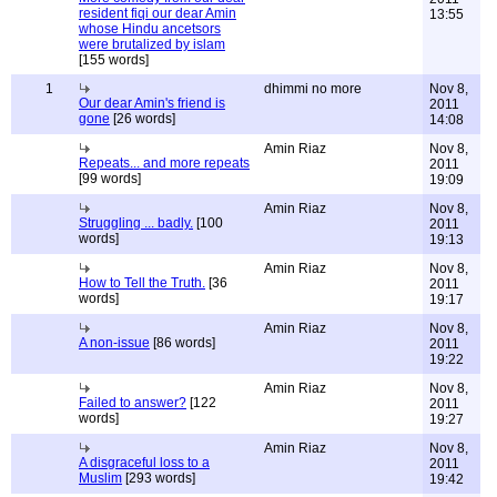
resident fiqi our dear Amin
13:55
whose Hindu ancetsors
were brutalized by islam
[155 words]
1
dhimmi no more
Nov 8,
Our dear Amin's friend is
2011
gone
[26 words]
14:08
Amin Riaz
Nov 8,
Repeats... and more repeats
2011
[99 words]
19:09
Amin Riaz
Nov 8,
Struggling ... badly.
[100
2011
words]
19:13
Amin Riaz
Nov 8,
How to Tell the Truth.
[36
2011
words]
19:17
Amin Riaz
Nov 8,
A non-issue
[86 words]
2011
19:22
Amin Riaz
Nov 8,
Failed to answer?
[122
2011
words]
19:27
Amin Riaz
Nov 8,
A disgraceful loss to a
2011
Muslim
[293 words]
19:42