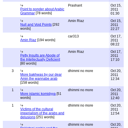
Prashant
Oct 15,
Point to ponder about Arabic
2011
Grammar
[78 words]
01:30
Amin Riaz
Oct 15,
Null and Void Points
[292
2011
words]
22:27
car313
Oct 17,
Amin Riaz
[194 words]
2011
08:22
Amin Riaz
Oct 17,
Petty Insults are Abode of
2011
the Intellectually Deficient
17:10
[80 words]
3
dhimmi no more
Oct 20,
More bakhwas by our dear
2011
Amin the wannabe arab
12:34
[158 words]
1
dhimmi no more
Oct 20,
More islamic komidyya
[51
2011
words]
12:40
1
dhimmi no more
Oct 20,
Victims of the cultural
2011
imperialism of the arabs and
12:54
delusions
[251 words]
dhimmi no more
Oct 20,