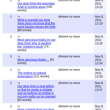
2
dhimmi no more
Nov 8,
Our dear Amin the wannabe
2011
Arab is running away
[100
13:10
words]
1
dhimmi no more
Nov 8,
What a scandal our dear
2011
Amin does not know that the
13:19
word haqiqa means the truth
[89 words]
2
dhimmi no more
Nov 8,
More atrocious Arabic by our
2011
dear Amin who is quoting
13:29
the "chidren's book"
[74
words]
3
dhimmi no more
Nov 8,
More atrocious Arabic ...
[81
2011
words]
13:34
1
dhimmi no more
Nov 8,
The victims of cultural
2011
imperialism
[121 words]
13:39
2
dhimmi no more
Nov 8,
Our dear Amn is now telling
2011
us that he made a mistake
13:47
and al-maf3ool al-mutlaq is
not only kathir as he claimed
[63 words]
2
dhimmi no more
Nov 8,
More comedy from our dear
2011