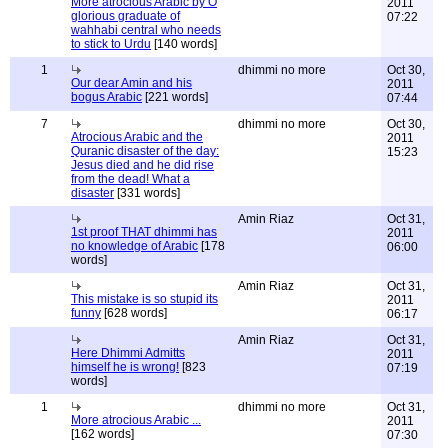
More atrocious Arabic by O
2011
glorious graduate of
07:22
wahhabi central who needs
to stick to Urdu
[140 words]
1
dhimmi no more
Oct 30,
Our dear Amin and his
2011
bogus Arabic
[221 words]
07:44
7
dhimmi no more
Oct 30,
Atrocious Arabic and the
2011
Quranic disaster of the day:
15:23
Jesus died and he did rise
from the dead! What a
disaster
[331 words]
Amin Riaz
Oct 31,
1st proof THAT dhimmi has
2011
no knowledge of Arabic
[178
06:00
words]
Amin Riaz
Oct 31,
This mistake is so stupid its
2011
funny
[628 words]
06:17
Amin Riaz
Oct 31,
Here Dhimmi Admitts
2011
himself he is wrong!
[823
07:19
words]
1
dhimmi no more
Oct 31,
More atrocious Arabic ...
2011
[162 words]
07:30