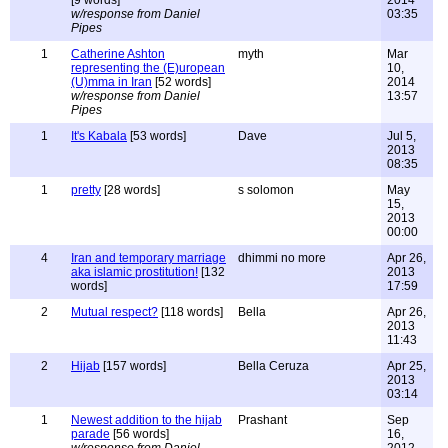
[9 words]
2014
w/response from Daniel
03:35
Pipes
1
Catherine Ashton
myth
Mar
representing the (E)uropean
10,
(U)mma in Iran
[52 words]
2014
w/response from Daniel
13:57
Pipes
1
It's Kabala
[53 words]
Dave
Jul 5,
2013
08:35
1
pretty
[28 words]
s solomon
May
15,
2013
00:00
4
Iran and temporary marriage
dhimmi no more
Apr 26,
aka islamic prostitution!
[132
2013
words]
17:59
2
Mutual respect?
[118 words]
Bella
Apr 26,
2013
11:43
2
Hijab
[157 words]
Bella Ceruza
Apr 25,
2013
03:14
1
Newest addition to the hijab
Prashant
Sep
parade
[56 words]
16,