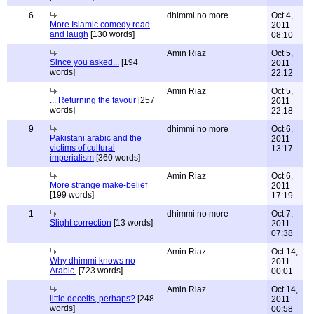
6
dhimmi no more
Oct 4,
More Islamic comedy read
2011
and laugh
[130 words]
08:10
Amin Riaz
Oct 5,
Since you asked...
[194
2011
words]
22:12
Amin Riaz
Oct 5,
... Returning the favour
[257
2011
words]
22:18
9
dhimmi no more
Oct 6,
Pakistani arabic and the
2011
victims of cultural
13:17
imperialism
[360 words]
Amin Riaz
Oct 6,
More strange make-belief
2011
[199 words]
17:19
1
dhimmi no more
Oct 7,
Slight correction
[13 words]
2011
07:38
Amin Riaz
Oct 14,
Why dhimmi knows no
2011
Arabic.
[723 words]
00:01
Amin Riaz
Oct 14,
little deceits, perhaps?
[248
2011
words]
00:58