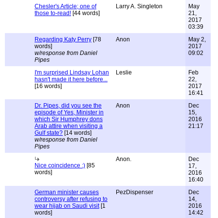
Chesler's Article; one of
Larry A. Singleton
May
those to-read!
[44 words]
21,
2017
03:39
Regarding Katy Perry
[78
Anon
May 2,
words]
2017
w/response from Daniel
09:02
Pipes
I'm surprised Lindsay Lohan
Leslie
Feb
hasn't made it here before...
22,
[16 words]
2017
16:41
Dr. Pipes, did you see the
Anon
Dec
episode of Yes, Minister in
15,
which Sir Humphrey dons
2016
Arab attire when visiting a
21:17
Gulf state?
[14 words]
w/response from Daniel
Pipes
Anon.
Dec
Nice coincidence :)
[85
17,
words]
2016
16:40
German minister causes
PezDispenser
Dec
controversy after refusing to
14,
wear hijab on Saudi visit
[1
2016
words]
14:42