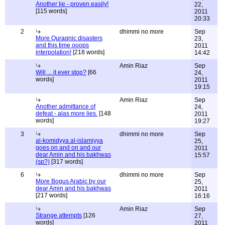
Another lie - proven easily!
22,
[115 words]
2011
20:33
2
dhimmi no more
Sep
More Quraqnic disasters
23,
and this time ooops
2011
interpolation!
[218 words]
14:42
Amin Riaz
Sep
Will ... it ever stop?
[66
24,
words]
2011
19:15
Amin Riaz
Sep
Another admittance of
24,
defeat - alas more lies.
[148
2011
words]
19:27
3
dhimmi no more
Sep
al-komidyya al-islamiyya
25,
goes on and on and our
2011
dear Amin and his bakhwas
15:57
(sp?)
[317 words]
6
dhimmi no more
Sep
More Bogus Arabic by our
25,
dear Amin and his bakhwas
2011
[217 words]
16:16
Amin Riaz
Sep
Strange attempts
[126
27,
words]
2011