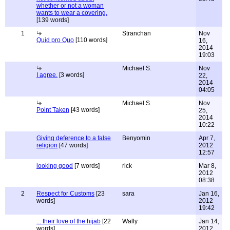
whether or not a woman
wants to wear a covering.
[139 words]
1
Stranchan
Nov
Quid pro Quo
[110 words]
16,
2014
19:03
Michael S.
Nov
I agree.
[3 words]
22,
2014
04:05
Michael S.
Nov
Point Taken
[43 words]
25,
2014
10:22
Giving deference to a false
Benyomin
Apr 7,
religion
[47 words]
2012
12:57
looking good
[7 words]
rick
Mar 8,
2012
08:38
2
Respect for Customs
[23
sara
Jan 16,
words]
2012
19:42
... their love of the hijab
[22
Wally
Jan 14,
words]
2012