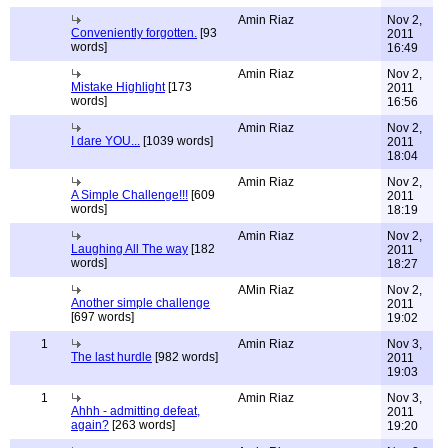
Amin Riaz
Nov 2,
Conveniently forgotten.
[93
2011
words]
16:49
Amin Riaz
Nov 2,
Mistake Highlight
[173
2011
words]
16:56
Amin Riaz
Nov 2,
I dare YOU...
[1039 words]
2011
18:04
Amin Riaz
Nov 2,
A Simple Challenge!!!
[609
2011
words]
18:19
Amin Riaz
Nov 2,
Laughing All The way
[182
2011
words]
18:27
AMin Riaz
Nov 2,
Another simple challenge
2011
[697 words]
19:02
1
Amin Riaz
Nov 3,
The last hurdle
[982 words]
2011
19:03
1
Amin Riaz
Nov 3,
Ahhh - admitting defeat,
2011
again?
[263 words]
19:20