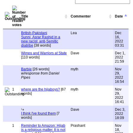
Title
Commenter
Date
British-Pakistani
Lea
Dec
Sunni, Asrar Rashid in a
16,
new racist, anti-Semitic
2022
diatribe
[38 words]
03:31
Wimps and Warriors at State
Dave
Dec 1,
[110 words]
2022
21:59
Barbie
[26 words]
myth
Nov
w/response from Daniel
29,
Pipes
2022
16:54
1
where are the hijaboys?
[67
myth
Nov
words]
29,
2022
16:41
Dave
Dec 3,
I think I've found them
[7
2022
words]
18:09
1
Reminder to Amazon: Hijab
Prashant
Nov
is a religious matter. It is not
18,