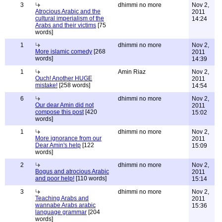
3
dhimmi no more
Nov 2,
Atrocious Arabic and the
2011
cultural imperialism of the
14:24
Arabs and their victims
[75
words]
1
dhimmi no more
Nov 2,
More islamic comedy
[268
2011
words]
14:39
1
Amin Riaz
Nov 2,
Ouch! Another HUGE
2011
mistake!
[258 words]
14:54
6
dhimmi no more
Nov 2,
Our dear Amin did not
2011
compose this post
[420
15:02
words]
1
dhimmi no more
Nov 2,
More ignorance from our
2011
Dear Amin's help
[122
15:09
words]
2
dhimmi no more
Nov 2,
Bogus and atrocious Arabic
2011
and poor help!
[110 words]
15:14
3
dhimmi no more
Nov 2,
Teaching Arabs and
2011
wannabe Arabs arabic
15:36
language grammar
[204
words]