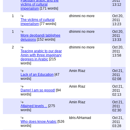
Pakistani arabic and the
2011
victims of cultural
13:12
imperialism
[171 words]
1
dhimmi no more
Oct 20,
The victims of cultural
2011
imperialism
[77 words]
13:23
1
dhimmi no more
Oct 20,
More deobandi tablighee
2011
delusions
[152 words]
13:33
2
dhimmi no more
Oct 20,
Teacing arabic to our dear
2011
Amin with three imaginary
13:58
degrees in Arabic
[215
words]
Amin Riaz
Oct 21,
Lack of an Education
[47
2011
words]
02:08
Amin Riaz
Oct 21,
Damn! I am so goood!
[94
2011
words]
02:13
Amin Riaz
Oct 21,
Attained levels ...
[275
2011
words]
02:30
Idris AlHamad
Oct 21,
Who does know Arabic
[526
2011
words]
03:28