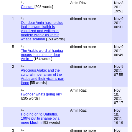
Amin Riaz
Nov 8,
Closure
[203 words]
2011
19:51
1
dhimmi no more
Nov 9,
Our dear Amin has no clue
2011
that the word kathir is
06:31
vocalized and written in
modern Arabic as kathir
what a scandal
[153 words]
5
dhimmi no more
Nov 9,
The Arabic word al-haqiqa
2011
means the truth our dear
06:49
Amin ...
[164 words]
2
dhimmi no more
Nov 9,
Atrocious Arabic and the
2011
cultural imperialism of the
07:55
Arabs and their victims part
three
[55 words]
Amin Riaz
Nov
I wonder whats going on?
10,
[285 words]
2011
07:17
Amin Riaz
Nov
Holding on to Untruths.
10,
100% put to shame by a
2011
mere Muslim!
[92 words]
19:19
3
dhimmi no more
Nov