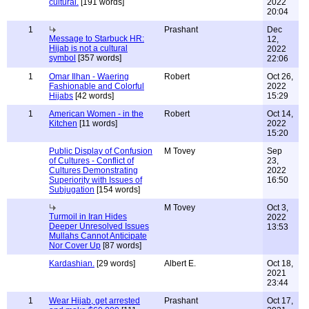
cultural.
[191 words]
2022
20:04
1
Prashant
Dec
Message to Starbuck HR:
12,
Hijab is not a cultural
2022
symbol
[357 words]
22:06
1
Omar Ilhan - Waering
Robert
Oct 26,
Fashionable and Colorful
2022
Hijabs
[42 words]
15:29
1
American Women - in the
Robert
Oct 14,
Kitchen
[11 words]
2022
15:20
Public Display of Confusion
M Tovey
Sep
of Cultures - Conflict of
23,
Cultures Demonstrating
2022
Superiority with Issues of
16:50
Subjugation
[154 words]
M Tovey
Oct 3,
Turmoil in Iran Hides
2022
Deeper Unresolved Issues
13:53
Mullahs Cannot Anticipate
Nor Cover Up
[87 words]
Kardashian.
[29 words]
Albert E.
Oct 18,
2021
23:44
1
Wear Hijab, get arrested
Prashant
Oct 17,