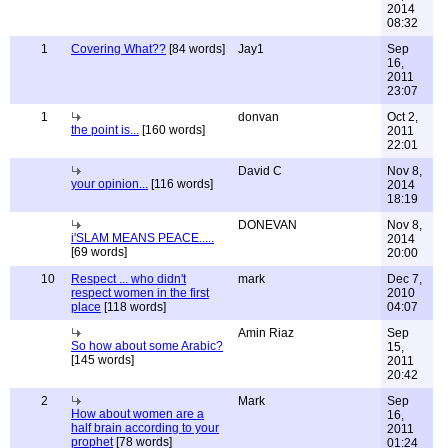
2014
08:32
1
Covering What??
[84 words]
Jay1
Sep
16,
2011
23:07
1
donvan
Oct 2,
the point is...
[160 words]
2011
22:01
David C
Nov 8,
your opinion...
[116 words]
2014
18:19
DONEVAN
Nov 8,
i'SLAM MEANS PEACE.....
2014
[69 words]
20:00
10
Respect ... who didn't
mark
Dec 7,
respect women in the first
2010
place
[118 words]
04:07
Amin Riaz
Sep
So how about some Arabic?
15,
[145 words]
2011
20:42
2
Mark
Sep
How about women are a
16,
half brain according to your
2011
prophet
[78 words]
01:24