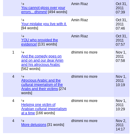
Amin Riaz
Oct 31,
You cannot gloss over your
2011
errors... dhimmi!
[494 words]
07:39
Amin Riaz
Oct 31,
Your mistake you live with it.
2011
[94 words]
07:46
Amin Riaz
Oct 31,
YOU who provided the
2011
evidence!
[131 words]
07:57
1
dhimmi no more
Nov 1,
And the comedy goes on
2011
and on and our dear Amin
07:58
and his atrocious Arabic
[562 words]
4
dhimmi no more
Nov 1,
Atrocious Arabic and the
2011
cultural imperialism of the
10:19
Arabs and their victims
[274
words]
4
dhimmi no more
Nov 1,
Helping one victim of
2011
Arabian cultural imperialism
10:29
at a time
[166 words]
4
dhimmi no more
Nov 2,
More delusions
[31 words]
2011
14:17