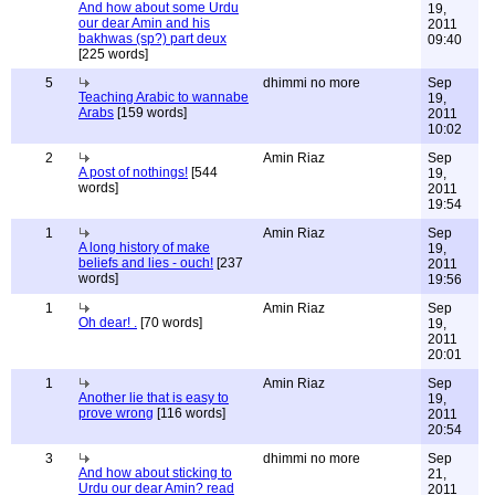
And how about some Urdu
19,
our dear Amin and his
2011
bakhwas (sp?) part deux
09:40
[225 words]
5
dhimmi no more
Sep
Teaching Arabic to wannabe
19,
Arabs
[159 words]
2011
10:02
2
Amin Riaz
Sep
A post of nothings!
[544
19,
words]
2011
19:54
1
Amin Riaz
Sep
A long history of make
19,
beliefs and lies - ouch!
[237
2011
words]
19:56
1
Amin Riaz
Sep
Oh dear! .
[70 words]
19,
2011
20:01
1
Amin Riaz
Sep
Another lie that is easy to
19,
prove wrong
[116 words]
2011
20:54
3
dhimmi no more
Sep
And how about sticking to
21,
Urdu our dear Amin? read
2011