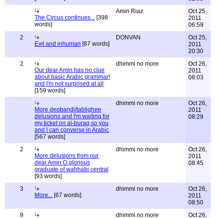
Amin Riaz
Oct 25,
The Circus continues...
[398
2011
words]
06:59
2
DONVAN
Oct 25,
Evil and inhuman
[87 words]
2011
20:30
2
dhimmi no more
Oct 26,
Our dear Amin has no clue
2011
about basic Arabic grammar!
08:03
and I'm not surprised at all
[159 words]
dhimmi no more
Oct 26,
More deobandi/tablighee
2011
delusions and I'm waiting for
08:29
my ticket on al-buraq so you
and I can converse in Arabic
[567 words]
2
dhimmi no more
Oct 26,
More delusions from our
2011
dear Amin O glorious
08:45
graduate of wahhabi central
[93 words]
3
dhimmi no more
Oct 26,
More...
[67 words]
2011
08:50
9
dhimmi no more
Oct 26,