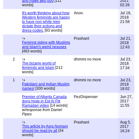
and make $60,000
[111
2021
words]
02:26
It's worth thinking about how
Anon.
Jul 18,
Western feminists are happy
2018
to have non white men
21:58
dictate their actions and
dress-codes.
[93 words]
Prashant
Jul 21,
Feminist siding with Muslims
2018
and Islam's weird nexuses
12:43
[483 words]
2
dhimmi no more
Jul 23,
The bizarre world of
2018
feminists and Islam
[212
17:34
words]
1
dhimmi no more
Jul 23,
Pakistani and Indian Muslim
2018
names!
[300 words]
18:02
Premier of Alberta Canada
PezDispenser
Jun 27,
dons hijab in Eid Al Fitr
2017
Ramadan video
[14 words]
11:55
w/response from Daniel
Pipes
Prashant
Aug 5,
This article by Asra Nomani
2017
should be read by all
[34
16:24
words]