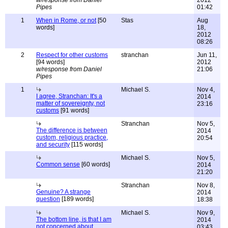
w/response from Daniel
2012
Pipes
01:42
1
When in Rome, or not
[50
Stas
Aug
words]
18,
2012
08:26
2
Respect for other customs
stranchan
Jun 11,
[94 words]
2012
w/response from Daniel
21:06
Pipes
1
Michael S.
Nov 4,
I agree, Stranchan: It's a
2014
matter of sovereignty, not
23:16
customs
[91 words]
Stranchan
Nov 5,
The difference is between
2014
custom, religious practice,
20:54
and security
[115 words]
Michael S.
Nov 5,
Common sense
[60 words]
2014
21:20
Stranchan
Nov 8,
Genuine? A strange
2014
question
[189 words]
18:38
Michael S.
Nov 9,
The bottom line, is that I am
2014
not concerned about
03:43