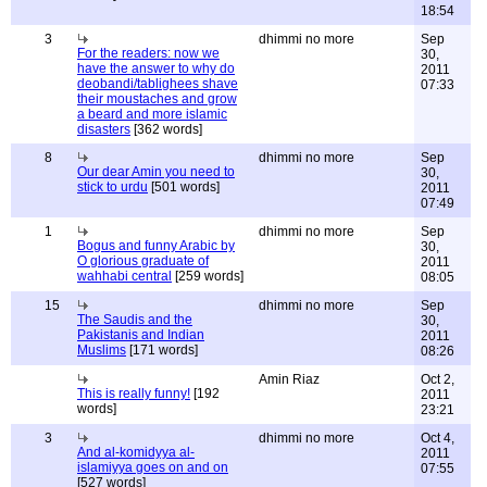
18:54
3
dhimmi no more
Sep
For the readers: now we
30,
have the answer to why do
2011
deobandi/tablighees shave
07:33
their moustaches and grow
a beard and more islamic
disasters
[362 words]
8
dhimmi no more
Sep
Our dear Amin you need to
30,
stick to urdu
[501 words]
2011
07:49
1
dhimmi no more
Sep
Bogus and funny Arabic by
30,
O glorious graduate of
2011
wahhabi central
[259 words]
08:05
15
dhimmi no more
Sep
The Saudis and the
30,
Pakistanis and Indian
2011
Muslims
[171 words]
08:26
Amin Riaz
Oct 2,
This is really funny!
[192
2011
words]
23:21
3
dhimmi no more
Oct 4,
And al-komidyya al-
2011
islamiyya goes on and on
07:55
[527 words]