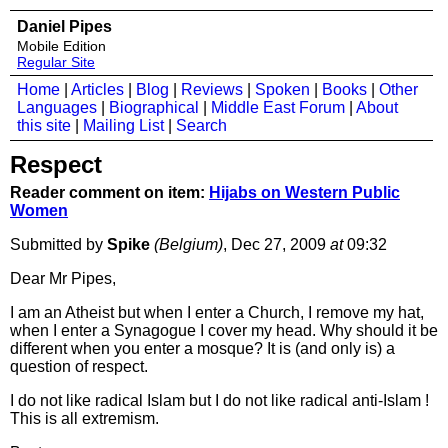
Daniel Pipes
Mobile Edition
Regular Site
Home
|
Articles
|
Blog
|
Reviews
|
Spoken
|
Books
|
Other
Languages
|
Biographical
|
Middle East Forum
|
About
this site
|
Mailing List
|
Search
Respect
Reader comment on item:
Hijabs on Western Public
Women
Submitted by
Spike
(Belgium)
, Dec 27, 2009
at
09:32
Dear Mr Pipes,
I am an Atheist but when I enter a Church, I remove my hat,
when I enter a Synagogue I cover my head. Why should it be
different when you enter a mosque? It is (and only is) a
question of respect.
I do not like radical Islam but I do not like radical anti-Islam !
This is all extremism.