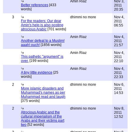
Amin Riaz
Nov 3,
Better references
[433
2011
words]
20:35
3
dhimmi no more
Nov 4,
For the readers: Our dear
2011
Amin's help is also posting
06:55
atrocious Arabic
[701 words]
Amin Riaz
Nov 4,
Another defeat to a Muslim!
2011
aaah! ouch!
[1856 words]
21:57
Amin Riaz
Nov 4,
This pathetic "argument" is
2011
over.
[199 words]
22:10
Amin Riaz
Nov 4,
A tiny little evidence
[25
2011
words]
22:33
2
dhimmi no more
Nov 6,
More islamic disasters and
2011
Muhammad's names as per
14:53
Muhammad read and laugh
[375 words]
2
dhimmi no more
Nov 8,
Atrocious Arabic and the
2011
cultural imperialism of the
12:52
Arabs and their victims part
two
[52 words]