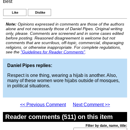
Best
Like
Dislike
Note:
Opinions expressed in comments are those of the authors
alone and not necessarily those of Daniel Pipes. Original writing
only, please. Comments are screened and in some cases edited
before posting. Reasoned disagreement is welcome but not
comments that are scurrilous, off-topic, commercial, disparaging
religions, or otherwise inappropriate. For complete regulations,
see the
"Guidelines for Reader Comments"
.
Daniel Pipes replies:
Respect is one thing, wearing a hijab is another. Also,
many of these women wore hijabs outside of mosques,
in political situations.
<< Previous Comment
Next Comment >>
Reader comments (511) on this item
Filter by date, name, title: