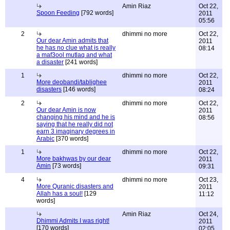
Amin Riaz
Oct 22,
Spoon Feeding
[792 words]
2011
05:56
2
dhimmi no more
Oct 22,
Our dear Amin admits that
2011
he has no clue what is really
08:14
a maf3ool mutlaq and what
a disaster
[241 words]
1
dhimmi no more
Oct 22,
More deobandi/tablighee
2011
disasters
[146 words]
08:24
2
dhimmi no more
Oct 22,
Our dear Amin is now
2011
changing his mind and he is
08:56
saying that he really did not
earn 3 imaginary degrees in
Arabic
[370 words]
1
dhimmi no more
Oct 22,
More bakhwas by our dear
2011
Amin
[73 words]
09:31
4
dhimmi no more
Oct 23,
More Quranic disasters and
2011
Allah has a soul!
[129
11:12
words]
Amin Riaz
Oct 24,
Dhimmi Admits I was right!
2011
[170 words]
02:05