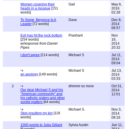
Women covering their
Gail
May 6,
heads in a mosque
[151
2016
words]
02:28
To Some, Beyonce Is A
Dave
Dec 8,
Leader
[72 words]
2014
06:57
Evil has hit the rock bottom
Prashant
Nov
[254 words]
16,
w/response from Daniel
2014
Pipes
20:32
I don't agree
[214 words]
MIchael S
Jul 11,
2014
09:04
Michael S
Jul 13,
an apology
[149 words]
2014
03:33
2
dhimmi no more
Oct 31,
Our dear Michael S and his
2014
"American community" and
12:01
his catholic sisters and other
sordid matters
[64 words]
Michael S.
Nov 3,
Stop insulting my kin
[118
2014
words]
09:16
1000 points to Julia Gillard
Sylvia Austin
Jun 11,