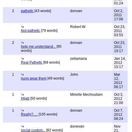
01:24
2
pathetic
[43 words]
donvan
Oct 2,
2011
17:06
Robert W.
Oct 23,
Not pathetic
[79 words]
2011
03:55
2
donvan
Oct 23,
help me understand...
[95
2011
words]
19:17
zellamaria
Jan 14,
Real Pathetic
[68 words]
2012
15:17
1
John
Mar
nuns wear them
[49 words]
12,
2012
06:17
1
Mireille Mechoullam
Oct 3,
Hijab
[50 words]
2012
21:00
1
donvan
Oct 7,
Really?.....
[105 words]
2012
08:24
donevan
Nov
social custom...
[82 words]
21,