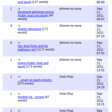
and laugh
[137 words]
06:50
1
dhimmi no more
Sep
Deobandi tablighee bogus
21,
Arabic read and laugh
[49
2011
words]
06:57
4
dhimmi no more
Sep
Islamic delusions
[172
21,
words]
2011
07:10
8
dhimmi no more
Sep
Our dear Amin and his
21,
bakhwas (sp?)
[172 words]
2011
07:54
1
dhimmi no more
Sep
bogus Arabic read and
21,
laugh
[173 words]
2011
13:42
1
Amin Riaz
Sep
... again so easily proven.
21,
[374 words]
2011
16:19
1
Amin Riaz
Sep
Another lie - proven
[67
21,
words]
2011
16:21
1
Amin Riaz
Sep