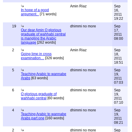
Amin Riaz
Sep
In hope of a good
16,
argument...
[71 words]
2011
19:22
19
dhimmi no more
Sep
Our dear Amin O glorious
17,
graduate of wahhabi central
2011
is mangling the Arabic
08:00
language
[262 words]
2
Amin Riaz
Sep
Going limp in cross
18,
examination....
[326 words]
2011
18:51
5
dhimmi no more
Sep
Teaching Arabic to wannabe
19,
Arabs
[63 words]
2011
07:03
6
dhimmi no more
Sep
O glorious graduate of
19,
wahhabi central
[60 words]
2011
07:10
4
dhimmi no more
Sep
Teaching Arabic to wannabe
19,
Arabs part one
[160 words]
2011
08:21
2
dhimmi no more
Sep