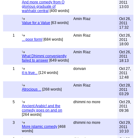
And more comedy from O
2011
glorious graduate of
13:03
wahhabi central
[400 words]
Amin Riaz
Oct 26,
Value for a Value
[63 words]
2011
17:32
1
Amin Riaz
Oct 26,
... poor form!
[684 words]
2011
18:00
Amin Riaz
Oct 26,
What Dhimmi conveniently
2011
failed to answer
[649 words]
18:13
1
donvan
Oct 27,
it is true...
[124 words]
2011
12:48
Amin Riaz
Oct 28,
Atrocious ...
[268 words]
2011
03:29
5
dhimmi no more
Oct 29,
Ancient Arabic! and the
2011
comedy goes on and on
09:36
[264 words]
3
dhimmi no more
Oct 29,
More islamic comedy
[468
2011
words]
10:10