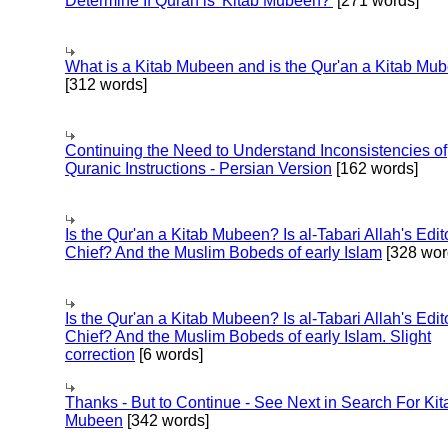
Determine If Quran is 'Kitab Mubeen?'
[271 words]
What is a Kitab Mubeen and is the Qur'an a Kitab Mu
[312 words]
Continuing the Need to Understand Inconsistencies of
Quranic Instructions - Persian Version
[162 words]
Is the Qur'an a Kitab Mubeen? Is al-Tabari Allah's Edit
Chief? And the Muslim Bobeds of early Islam
[328 wor
Is the Qur'an a Kitab Mubeen? Is al-Tabari Allah's Edit
Chief? And the Muslim Bobeds of early Islam. Slight
correction
[6 words]
Thanks - But to Continue - See Next in Search For Kit
Mubeen
[342 words]