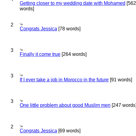
Getting closer to my wedding date with Mohamed
[562
words]
2
Congrats Jessica
[78 words]
3
Finally it come true
[264 words]
3
If I ever take a job in Morocco in the future
[91 words]
3
One little problem about good Muslim men
[247 words
2
Congrats Jessica
[69 words]