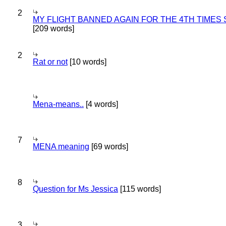
2
MY FLIGHT BANNED AGAIN FOR THE 4TH TIMES
[209 words]
2
Rat or not
[10 words]
Mena-means..
[4 words]
7
MENA meaning
[69 words]
8
Question for Ms Jessica
[115 words]
3