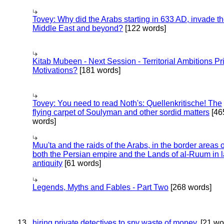
Tovey: Why did the Arabs starting in 633 AD, invade t
Middle East and beyond?
[122 words]
Kitab Mubeen - Next Session - Territorial Ambitions P
Motivations?
[181 words]
Tovey: You need to read Noth's: Quellenkritische! The
flying carpet of Soulyman and other sordid matters
[46
words]
Muu'ta and the raids of the Arabs, in the border areas o
both the Persian empire and the Lands of al-Ruum in l
antiquity
[61 words]
Legends, Myths and Fables - Part Two
[268 words]
13
hiring private detectives to spy waste of money.
[21 wo