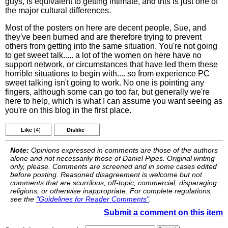
guys, is equivalent to getting intimate, and this is just one of
the major cultural differences.
Most of the posters on here are decent people, Sue, and
they've been burned and are therefore trying to prevent
others from getting into the same situation. You're not going
to get sweet talk..... a lot of the women on here have no
support network, or circumstances that have led them these
horrible situations to begin with.... so from experience PC
sweet talking isn't going to work. No one is pointing any
fingers, although some can go too far, but generally we're
here to help, which is what I can assume you want seeing as
you're on this blog in the first place.
Like
(4)
Dislike
Note:
Opinions expressed in comments are those of the authors
alone and not necessarily those of Daniel Pipes. Original writing
only, please. Comments are screened and in some cases edited
before posting. Reasoned disagreement is welcome but not
comments that are scurrilous, off-topic, commercial, disparaging
religions, or otherwise inappropriate. For complete regulations,
see the
"Guidelines for Reader Comments"
.
Submit a comment on this item