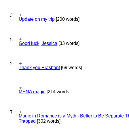
3
Update on my trip
[200 words]
5
Good luck, Jessica
[33 words]
2
Thank you Prashant
[69 words]
MENA magic
[214 words]
7
Magic in Romance is a Myth - Better to Be Separate 
Trapped
[302 words]