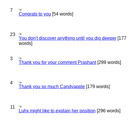
7
Congrats to you
[54 words]
23
You don't discover anything until you dig deeper
[177
words]
3
Thank you for your comment Prashant
[299 words]
4
Thank you so much Candyapple
[179 words]
11
Luhx might like to explain her position
[296 words]