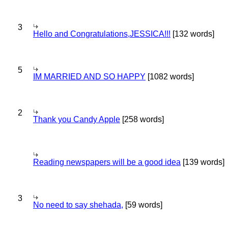
3
Hello and Congratulations,JESSICA!!!
[132 words]
5
IM MARRIED AND SO HAPPY
[1082 words]
2
Thank you Candy Apple
[258 words]
Reading newspapers will be a good idea
[139 words]
3
No need to say shehada,
[59 words]