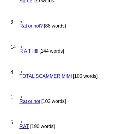
Agree
[39 words]
3
Rat or not?
[88 words]
14
R A T !!!!!
[144 words]
4
TOTAL SCAMMER MIMI
[100 words]
1
Rat or not
[102 words]
5
RAT
[190 words]