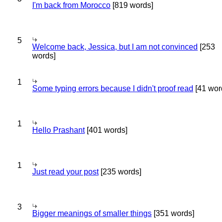
I'm back from Morocco
[819 words]
5
Welcome back, Jessica, but I am not convinced
[253
words]
1
Some typing errors because I didn't proof read
[41 wor
1
Hello Prashant
[401 words]
1
Just read your post
[235 words]
3
Bigger meanings of smaller things
[351 words]