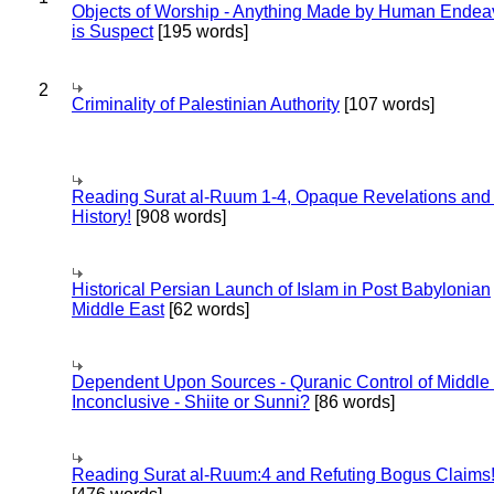
Objects of Worship - Anything Made by Human Endea
is Suspect
[195 words]
2
Criminality of Palestinian Authority
[107 words]
Reading Surat al-Ruum 1-4, Opaque Revelations and
History!
[908 words]
Historical Persian Launch of Islam in Post Babylonian
Middle East
[62 words]
Dependent Upon Sources - Quranic Control of Middle
Inconclusive - Shiite or Sunni?
[86 words]
Reading Surat al-Ruum:4 and Refuting Bogus Claims