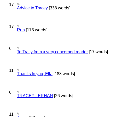
17
Advice to Tracey
[338 words]
17
Run
[173 words]
6
To Tracy from a very concerned reader
[17 words]
11
Thanks to you, Ella
[188 words]
6
TRACEY - ERHAN
[26 words]
11