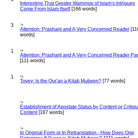
Interesting That Greater Warnings of Islam's Intrigues
Come From Islam Itself
[166 words]
3
Attention: Prashant and A Very Concerned Reader
[11
words]
1
Attention: Prashant and A Very Concerned Reader Par
[111 words]
1
Tovey: Is the Qur'an a Kitab Mubeen?
[77 words]
Establishment of Apostate Status by Content or Critiqu
Content
[187 words]
In Original Form or In Retranslation - How Does One