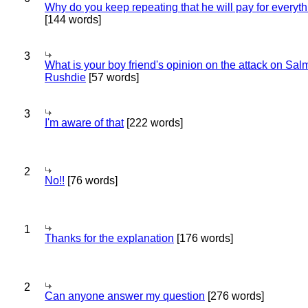
Why do you keep repeating that he will pay for everyt
[144 words]
3
What is your boy friend's opinion on the attack on Sa
Rushdie
[57 words]
3
I'm aware of that
[222 words]
2
No!!
[76 words]
1
Thanks for the explanation
[176 words]
2
Can anyone answer my question
[276 words]