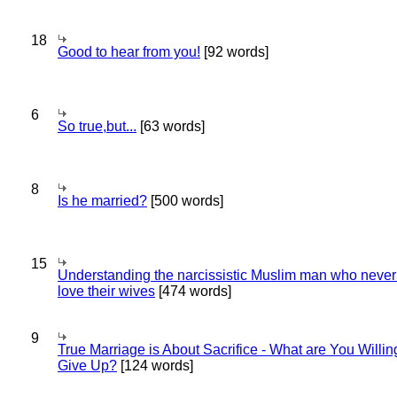
18
Good to hear from you!
[92 words]
6
So true,but...
[63 words]
8
Is he married?
[500 words]
15
Understanding the narcissistic Muslim man who never 
love their wives
[474 words]
9
True Marriage is About Sacrifice - What are You Willin
Give Up?
[124 words]