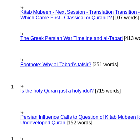
Kitab Mubeen - Next Session - Translation Transition -
Which Came First - Classical or Quranic?
[107 words]
The Greek Persian War Timeline and al-Tabari
[413 wo
Footnote: Why al-Tabari's tafsir?
[351 words]
1
Is the holy Quran just a holy idol?
[715 words]
Persian Influence Calls to Question of Kitab Mubeen f
Undeveloped Quran
[152 words]
1