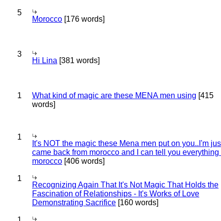
5
Morocco
[176 words]
3
Hi Lina
[381 words]
1
What kind of magic are these MENA men using
[415
words]
1
It's NOT the magic these Mena men put on you..I'm jus
came back from morocco and I can tell you everything
morocco
[406 words]
1
Recognizing Again That It's Not Magic That Holds the
Fascination of Relationships - It's Works of Love
Demonstrating Sacrifice
[160 words]
1