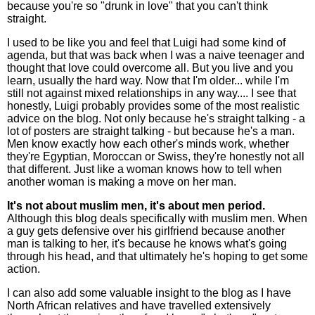
because you're so "drunk in love" that you can't think
straight.
I used to be like you and feel that Luigi had some kind of
agenda, but that was back when I was a naive teenager and
thought that love could overcome all. But you live and you
learn, usually the hard way. Now that I'm older... while I'm
still not against mixed relationships in any way.... I see that
honestly, Luigi probably provides some of the most realistic
advice on the blog. Not only because he's straight talking - a
lot of posters are straight talking - but because he's a man.
Men know exactly how each other's minds work, whether
they're Egyptian, Moroccan or Swiss, they're honestly not all
that different. Just like a woman knows how to tell when
another woman is making a move on her man.
It's not about muslim men, it's about men period.
Although this blog deals specifically with muslim men. When
a guy gets defensive over his girlfriend because another
man is talking to her, it's because he knows what's going
through his head, and that ultimately he's hoping to get some
action.
I can also add some valuable insight to the blog as I have
North African relatives and have travelled extensively