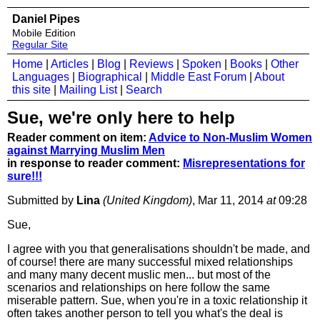
Daniel Pipes
Mobile Edition
Regular Site
Home
|
Articles
|
Blog
|
Reviews
|
Spoken
|
Books
|
Other
Languages
|
Biographical
|
Middle East Forum
|
About
this site
|
Mailing List
|
Search
Sue, we're only here to help
Reader comment on item:
Advice to Non-Muslim Women
against Marrying Muslim Men
in response to reader comment:
Misrepresentations for
sure!!!
Submitted by
Lina
(United Kingdom)
, Mar 11, 2014
at
09:28
Sue,
I agree with you that generalisations shouldn't be made, and
of course! there are many successful mixed relationships
and many many decent muslic men... but most of the
scenarios and relationships on here follow the same
miserable pattern. Sue, when you're in a toxic relationship it
often takes another person to tell you what's the deal is