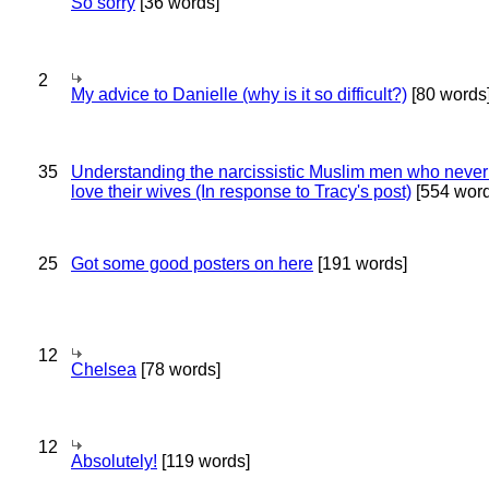
So sorry
[36 words]
2
My advice to Danielle (why is it so difficult?)
[80 words
35
Understanding the narcissistic Muslim men who never 
love their wives (In response to Tracy's post)
[554 word
25
Got some good posters on here
[191 words]
12
Chelsea
[78 words]
12
Absolutely!
[119 words]