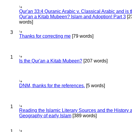
Qur'an 33:4 Quranic Arabic v. Classical Arabic and is 
Qur'an a Kitab Mubeen? Islam and Adoption! Part 3
[2
words]
3
Thanks for correcting me
[79 words]
1
Is the Qur'an a Kitab Mubeen?
[207 words]
DNM, thanks for the references.
[5 words]
1
Reading the Islamic Literary Sources and the History 
Geography of early Islam
[389 words]
1