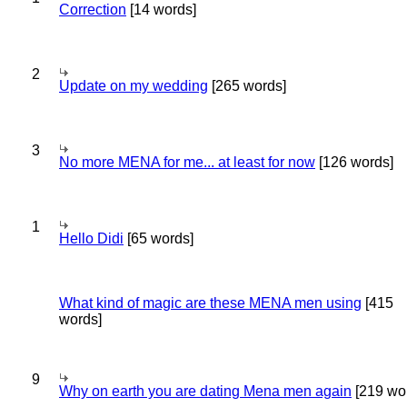
Correction
[14 words]
2
Update on my wedding
[265 words]
3
No more MENA for me... at least for now
[126 words]
1
Hello Didi
[65 words]
What kind of magic are these MENA men using
[415
words]
9
Why on earth you are dating Mena men again
[219 wo