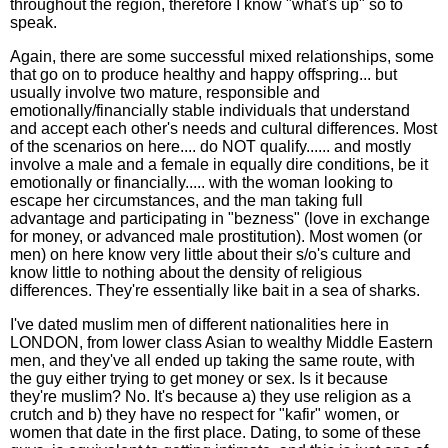
throughout the region, therefore I know "what's up" so to
speak.
Again, there are some successful mixed relationships, some
that go on to produce healthy and happy offspring... but
usually involve two mature, responsible and
emotionally/financially stable individuals that understand
and accept each other's needs and cultural differences. Most
of the scenarios on here.... do NOT qualify...... and mostly
involve a male and a female in equally dire conditions, be it
emotionally or financially..... with the woman looking to
escape her circumstances, and the man taking full
advantage and participating in "bezness" (love in exchange
for money, or advanced male prostitution). Most women (or
men) on here know very little about their s/o's culture and
know little to nothing about the density of religious
differences. They're essentially like bait in a sea of sharks.
I've dated muslim men of different nationalities here in
LONDON, from lower class Asian to wealthy Middle Eastern
men, and they've all ended up taking the same route, with
the guy either trying to get money or sex. Is it because
they're muslim? No. It's because a) they use religion as a
crutch and b) they have no respect for "kafir" women, or
women that date in the first place. Dating, to some of these