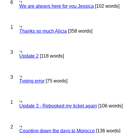
6
We are always here for you Jessica
[102 words]
1
Thanks so much Alicia
[358 words]
3
Update 2
[118 words]
3
Typing error
[75 words]
1
Update 3 - Rebooked my ticket again
[106 words]
2
Counting down the days to Morocco
[136 words]