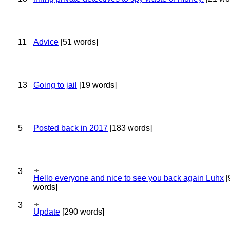
11
Advice
[51 words]
13
Going to jail
[19 words]
5
Posted back in 2017
[183 words]
3
Hello everyone and nice to see you back again Luhx
[
words]
3
Update
[290 words]