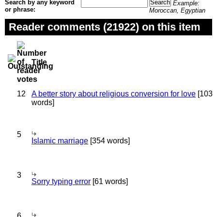
Search by any keyword
Example:
or phrase:
Moroccan, Egyptian
Reader comments (21922) on this item
Title
12
A better story about religious conversion for love
[103
words]
5
Islamic marriage
[354 words]
3
Sorry typing error
[61 words]
6