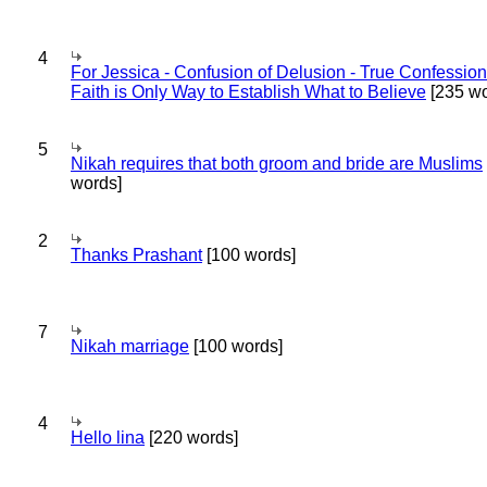
4
For Jessica - Confusion of Delusion - True Confession
Faith is Only Way to Establish What to Believe
[235 wo
5
Nikah requires that both groom and bride are Muslims
words]
2
Thanks Prashant
[100 words]
7
Nikah marriage
[100 words]
4
Hello lina
[220 words]