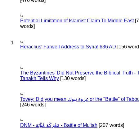
[476 words]
Potential Limitation of Islamist Claim To Middle East
[
words]
1
Heraclius' Farwell Address to Syria! 636 AD
[156 word
The Byzantines' Did Not Preserve the Biblical Truth - 
Tanakh Tells Why
[130 words]
Tovey: Did you mean غزوة تبوك or the "Battle" of 
[246 words]
DNM - مَعْرَكَة مُؤْتَة - Battle of Mu'tah
[207 words]