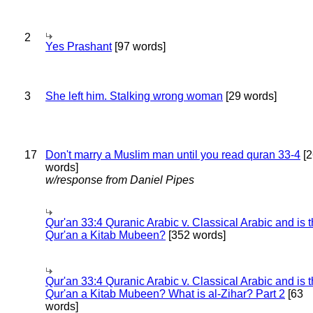
2
Yes Prashant
[97 words]
3
She left him. Stalking wrong woman
[29 words]
17
Don't marry a Muslim man until you read quran 33-4
[2
words]
w/response from Daniel Pipes
Qur'an 33:4 Quranic Arabic v. Classical Arabic and is 
Qur'an a Kitab Mubeen?
[352 words]
Qur'an 33:4 Quranic Arabic v. Classical Arabic and is 
Qur'an a Kitab Mubeen? What is al-Zihar? Part 2
[63
words]