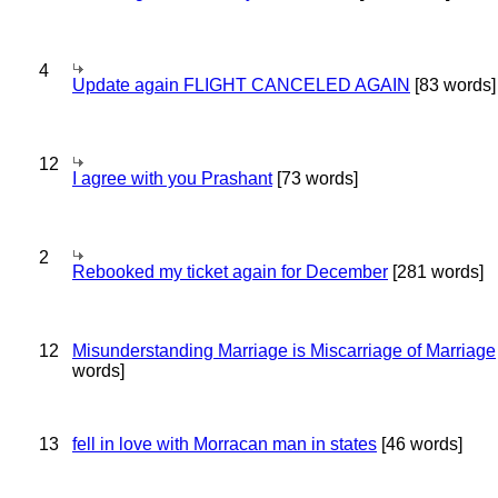
4
Update again FLIGHT CANCELED AGAIN
[83 words]
12
I agree with you Prashant
[73 words]
2
Rebooked my ticket again for December
[281 words]
12
Misunderstanding Marriage is Miscarriage of Marriage
words]
13
fell in love with Morracan man in states
[46 words]