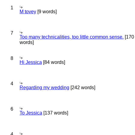
1
M tovey
[9 words]
7
Too many technicalities, too little common sense.
[170
words]
8
Hi Jessica
[84 words]
4
Regarding my wedding
[242 words]
6
To Jessica
[137 words]
4