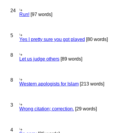
24
Run!
[97 words]
5
Yes I pretty sure you got played
[80 words]
8
Let us judge others
[89 words]
8
Western apologists for Islam
[213 words]
3
Wrong citation; correction.
[29 words]
4