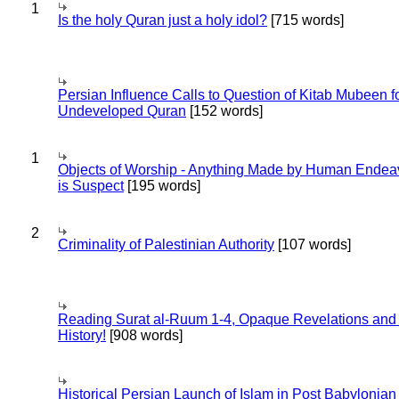
1
Is the holy Quran just a holy idol?
[715 words]
Persian Influence Calls to Question of Kitab Mubeen f
Undeveloped Quran
[152 words]
1
Objects of Worship - Anything Made by Human Endea
is Suspect
[195 words]
2
Criminality of Palestinian Authority
[107 words]
Reading Surat al-Ruum 1-4, Opaque Revelations and
History!
[908 words]
Historical Persian Launch of Islam in Post Babylonian