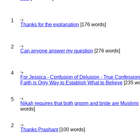
1
Thanks for the explanation
[176 words]
2
Can anyone answer my question
[276 words]
4
For Jessica - Confusion of Delusion - True Confession
Faith is Only Way to Establish What to Believe
[235 wo
5
Nikah requires that both groom and bride are Muslims
words]
2
Thanks Prashant
[100 words]