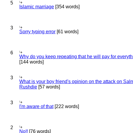
5
Islamic marriage
[354 words]
3
Sorry typing error
[61 words]
6
Why do you keep repeating that he will pay for everyt
[144 words]
3
What is your boy friend's opinion on the attack on Sa
Rushdie
[57 words]
3
I'm aware of that
[222 words]
2
No!!
[76 words]