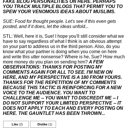
FAKE BLOG PERSONALITIES ON HERE. PERHAPS
YOU TRACK MULTIPLE BLOGS THAT PERMIT YOU TO
SPEW YOUR VENOMOUS IDEAS ABOUT MUSLIMS.
SUE: Food for thought people. Let's see if this even gets
posted, and if it does, let the ideas unfold...
STL: Well, here it is, Sue! I hope you'll still consider what we
have to say regardless of what I think is an obvious attempt
on your part to address us in the third person. Also, do you
know what your partner is doing when you come on here
and write this utter nonsense? Where is he, Sue? How much
more money do you plan on sending him?
A FEW
OBSERVATIONS: THANKS FOR POSTING MY
COMMENTS AGAIN FOR ALL TO SEE. I'M NEW ON
HERE, AND MY PERSPECTIVE IS A 180 FROM YOURS.
THANKS FOR THE REPETITION OF MY COMMENTS
BECAUSE THIS TACTIC IS REINFORCING FOR A NEW
VOICE TO THE AUDIENCE. YOU WANT TO
CHALLENGE ME -- YOU WANT TO DISCREDIT ME -- I
DO NOT SUPPORT YOUR LIMITED PERSPECTIVE -- IT
DOES NOT APPLY TO EACH AND EVERY POSTING ON
HERE. THE GAUNTLET HAS BEEN THROWN...
Like
(2)
Dislike
(1)