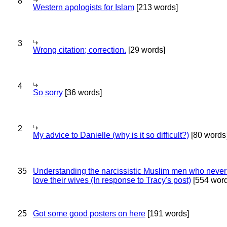
8
Western apologists for Islam
[213 words]
3
Wrong citation; correction.
[29 words]
4
So sorry
[36 words]
2
My advice to Danielle (why is it so difficult?)
[80 words
35
Understanding the narcissistic Muslim men who never 
love their wives (In response to Tracy's post)
[554 word
25
Got some good posters on here
[191 words]