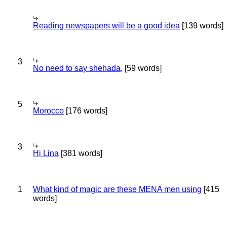
Reading newspapers will be a good idea
[139 words]
3
No need to say shehada,
[59 words]
5
Morocco
[176 words]
3
Hi Lina
[381 words]
1
What kind of magic are these MENA men using
[415
words]