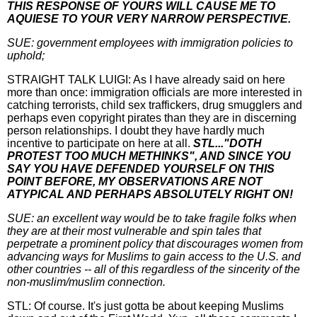
THIS RESPONSE OF YOURS WILL CAUSE ME TO
AQUIESE TO YOUR VERY NARROW PERSPECTIVE.
SUE: government employees with immigration policies to
uphold;
STRAIGHT TALK LUIGI: As I have already said on here
more than once: immigration officials are more interested in
catching terrorists, child sex traffickers, drug smugglers and
perhaps even copyright pirates than they are in discerning
person relationships. I doubt they have hardly much
incentive to participate on here at all.
STL..."DOTH
PROTEST TOO MUCH METHINKS", AND SINCE YOU
SAY YOU HAVE DEFENDED YOURSELF ON THIS
POINT BEFORE, MY OBSERVATIONS ARE NOT
ATYPICAL AND PERHAPS ABSOLUTELY RIGHT ON!
SUE: an excellent way would be to take fragile folks when
they are at their most vulnerable and spin tales that
perpetrate a prominent policy that discourages women from
advancing ways for Muslims to gain access to the U.S. and
other countries -- all of this regardless of the sincerity of the
non-muslim/muslim connection.
STL: Of course. It's just gotta be about keeping Muslims