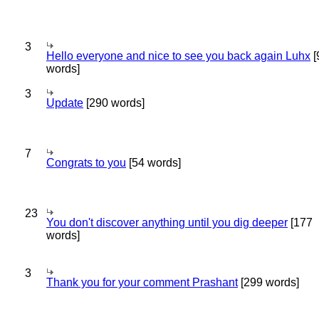
3
Hello everyone and nice to see you back again Luhx
[
words]
3
Update
[290 words]
7
Congrats to you
[54 words]
23
You don't discover anything until you dig deeper
[177
words]
3
Thank you for your comment Prashant
[299 words]