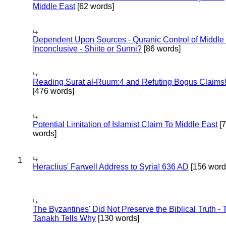
Middle East
[62 words]
Dependent Upon Sources - Quranic Control of Middle
Inconclusive - Shiite or Sunni?
[86 words]
Reading Surat al-Ruum:4 and Refuting Bogus Claims
[476 words]
Potential Limitation of Islamist Claim To Middle East
[
words]
1
Heraclius' Farwell Address to Syria! 636 AD
[156 word
The Byzantines' Did Not Preserve the Biblical Truth - 
Tanakh Tells Why
[130 words]