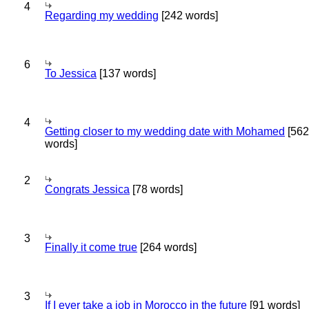
4
Regarding my wedding
[242 words]
6
To Jessica
[137 words]
4
Getting closer to my wedding date with Mohamed
[562
words]
2
Congrats Jessica
[78 words]
3
Finally it come true
[264 words]
3
If I ever take a job in Morocco in the future
[91 words]