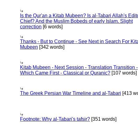
Is the Qur'an a Kitab Mubeen? Is al-Tabari Allah's Edit
Chief? And the Muslim Bobeds of early Islam. Slight
correction
[6 words]
Thanks - But to Continue - See Next in Search For Kit
Mubeen
[342 words]
Kitab Mubeen - Next Session - Translation Transition -
Which Came First - Classical or Quranic?
[107 words]
The Greek Persian War Timeline and al-Tabari
[413 wo
Footnote: Why al-Tabari's tafsir?
[351 words]