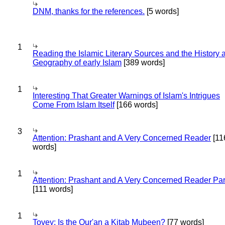
DNM, thanks for the references.
[5 words]
1
Reading the Islamic Literary Sources and the History 
Geography of early Islam
[389 words]
1
Interesting That Greater Warnings of Islam's Intrigues
Come From Islam Itself
[166 words]
3
Attention: Prashant and A Very Concerned Reader
[11
words]
1
Attention: Prashant and A Very Concerned Reader Par
[111 words]
1
Tovey: Is the Qur'an a Kitab Mubeen?
[77 words]