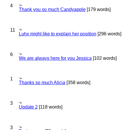
4
Thank you so much Candyapple
[179 words]
11
Luhx might like to explain her position
[296 words]
6
We are always here for you Jessica
[102 words]
1
Thanks so much Alicia
[358 words]
3
Update 2
[118 words]
3