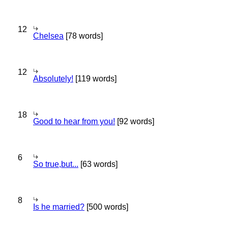
12
Chelsea
[78 words]
12
Absolutely!
[119 words]
18
Good to hear from you!
[92 words]
6
So true,but...
[63 words]
8
Is he married?
[500 words]