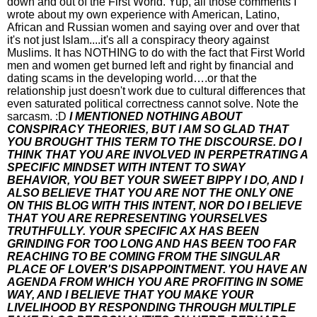
down and out of the First World. Yup, all those comments I
wrote about my own experience with American, Latino,
African and Russian women and saying over and over that
it's not just Islam....it's all a conspiracy theory against
Muslims. It has NOTHING to do with the fact that First World
men and women get burned left and right by financial and
dating scams in the developing world….or that the
relationship just doesn't work due to cultural differences that
even saturated political correctness cannot solve. Note the
sarcasm. :D
I MENTIONED NOTHING ABOUT
CONSPIRACY THEORIES, BUT I AM SO GLAD THAT
YOU BROUGHT THIS TERM TO THE DISCOURSE. DO I
THINK THAT YOU ARE INVOLVED IN PERPETRATING A
SPECIFIC MINDSET WITH INTENT TO SWAY
BEHAVIOR, YOU BET YOUR SWEET BIPPY I DO, AND I
ALSO BELIEVE THAT YOU ARE NOT THE ONLY ONE
ON THIS BLOG WITH THIS INTENT, NOR DO I BELIEVE
THAT YOU ARE REPRESENTING YOURSELVES
TRUTHFULLY. YOUR SPECIFIC AX HAS BEEN
GRINDING FOR TOO LONG AND HAS BEEN TOO FAR
REACHING TO BE COMING FROM THE SINGULAR
PLACE OF LOVER'S DISAPPOINTMENT. YOU HAVE AN
AGENDA FROM WHICH YOU ARE PROFITING IN SOME
WAY, AND I BELIEVE THAT YOU MAKE YOUR
LIVELIHOOD BY RESPONDING THROUGH MULTIPLE