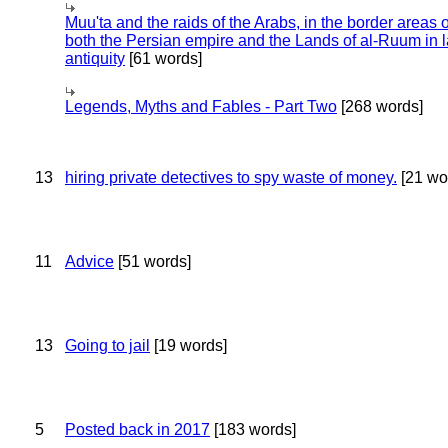
Muu'ta and the raids of the Arabs, in the border areas o
both the Persian empire and the Lands of al-Ruum in l
antiquity
[61 words]
Legends, Myths and Fables - Part Two
[268 words]
13
hiring private detectives to spy waste of money.
[21 wo
11
Advice
[51 words]
13
Going to jail
[19 words]
5
Posted back in 2017
[183 words]