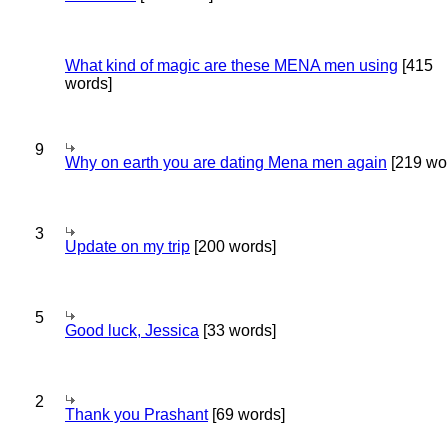
What kind of magic are these MENA men using
[415
words]
9
Why on earth you are dating Mena men again
[219 wo
3
Update on my trip
[200 words]
5
Good luck, Jessica
[33 words]
2
Thank you Prashant
[69 words]