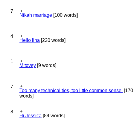
7
Nikah marriage
[100 words]
4
Hello lina
[220 words]
1
M tovey
[9 words]
7
Too many technicalities, too little common sense.
[170
words]
8
Hi Jessica
[84 words]