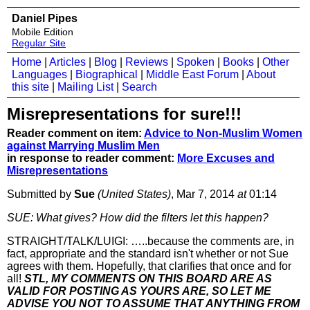
Daniel Pipes
Mobile Edition
Regular Site
Home
|
Articles
|
Blog
|
Reviews
|
Spoken
|
Books
|
Other
Languages
|
Biographical
|
Middle East Forum
|
About
this site
|
Mailing List
|
Search
Misrepresentations for sure!!!
Reader comment on item:
Advice to Non-Muslim Women
against Marrying Muslim Men
in response to reader comment:
More Excuses and
Misrepresentations
Submitted by
Sue
(United States)
, Mar 7, 2014
at
01:14
SUE: What gives? How did the filters let this happen?
STRAIGHT/TALK/LUIGI: …..because the comments are, in
fact, appropriate and the standard isn't whether or not Sue
agrees with them. Hopefully, that clarifies that once and for
all!
STL, MY COMMENTS ON THIS BOARD ARE AS
VALID FOR POSTING AS YOURS ARE, SO LET ME
ADVISE YOU NOT TO ASSUME THAT ANYTHING FROM