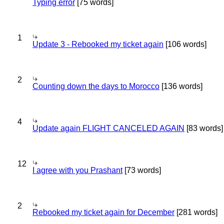
Typing error
[75 words]
1
Update 3 - Rebooked my ticket again
[106 words]
2
Counting down the days to Morocco
[136 words]
4
Update again FLIGHT CANCELED AGAIN
[83 words]
12
I agree with you Prashant
[73 words]
2
Rebooked my ticket again for December
[281 words]