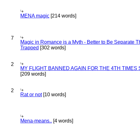
MENA magic
[214 words]
7
Magic in Romance is a Myth - Better to Be Separate 
Trapped
[302 words]
2
MY FLIGHT BANNED AGAIN FOR THE 4TH TIMES
[209 words]
2
Rat or not
[10 words]
Mena-means..
[4 words]