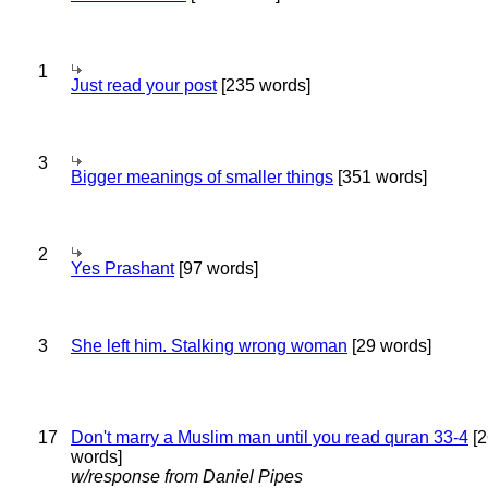
1
Just read your post
[235 words]
3
Bigger meanings of smaller things
[351 words]
2
Yes Prashant
[97 words]
3
She left him. Stalking wrong woman
[29 words]
17
Don't marry a Muslim man until you read quran 33-4
[2
words]
w/response from Daniel Pipes