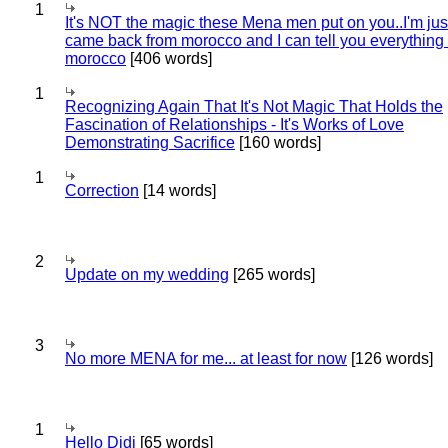
1
It's NOT the magic these Mena men put on you..I'm jus
came back from morocco and I can tell you everything
morocco
[406 words]
1
Recognizing Again That It's Not Magic That Holds the
Fascination of Relationships - It's Works of Love
Demonstrating Sacrifice
[160 words]
1
Correction
[14 words]
2
Update on my wedding
[265 words]
3
No more MENA for me... at least for now
[126 words]
1
Hello Didi
[65 words]