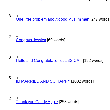
3
One little problem about good Muslim men
[247 words
2
Congrats Jessica
[69 words]
3
Hello and Congratulations,JESSICA!!!
[132 words]
5
IM MARRIED AND SO HAPPY
[1082 words]
2
Thank you Candy Apple
[258 words]