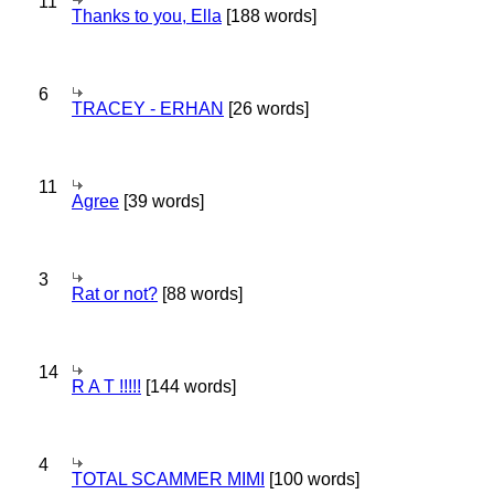
11
Thanks to you, Ella
[188 words]
6
TRACEY - ERHAN
[26 words]
11
Agree
[39 words]
3
Rat or not?
[88 words]
14
R A T !!!!!
[144 words]
4
TOTAL SCAMMER MIMI
[100 words]