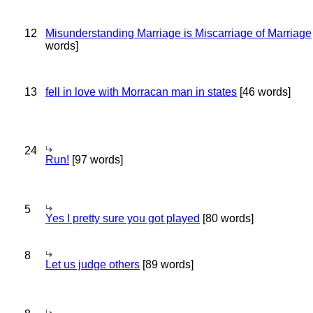
12
Misunderstanding Marriage is Miscarriage of Marriage
words]
13
fell in love with Morracan man in states
[46 words]
24
Run!
[97 words]
5
Yes I pretty sure you got played
[80 words]
8
Let us judge others
[89 words]