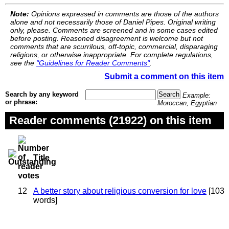
Note:
Opinions expressed in comments are those of the authors
alone and not necessarily those of Daniel Pipes. Original writing
only, please. Comments are screened and in some cases edited
before posting. Reasoned disagreement is welcome but not
comments that are scurrilous, off-topic, commercial, disparaging
religions, or otherwise inappropriate. For complete regulations,
see the
"Guidelines for Reader Comments"
.
Submit a comment on this item
Search by any keyword
Example:
or phrase:
Moroccan, Egyptian
Reader comments (21922) on this item
Title
12
A better story about religious conversion for love
[103
words]