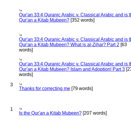
Qur'an 33:4 Quranic Arabic v. Classical Arabic and is 
Qur'an a Kitab Mubeen?
[352 words]
Qur'an 33:4 Quranic Arabic v. Classical Arabic and is 
Qur'an a Kitab Mubeen? What is al-Zihar? Part 2
[63
words]
Qur'an 33:4 Quranic Arabic v. Classical Arabic and is 
Qur'an a Kitab Mubeen? Islam and Adoption! Part 3
[2
words]
3
Thanks for correcting me
[79 words]
1
Is the Qur'an a Kitab Mubeen?
[207 words]