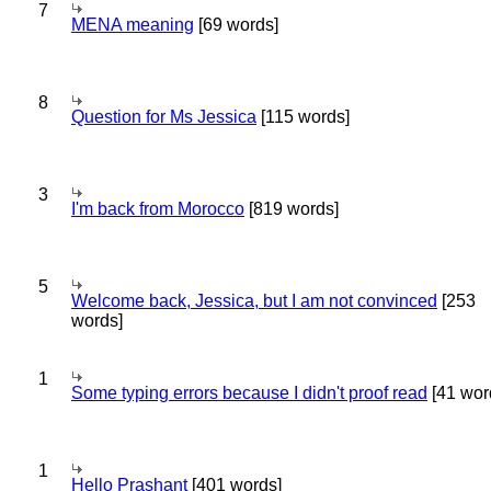
7
MENA meaning
[69 words]
8
Question for Ms Jessica
[115 words]
3
I'm back from Morocco
[819 words]
5
Welcome back, Jessica, but I am not convinced
[253
words]
1
Some typing errors because I didn't proof read
[41 wor
1
Hello Prashant
[401 words]