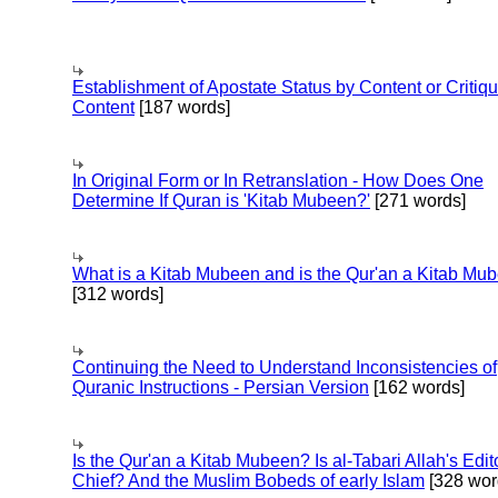
Establishment of Apostate Status by Content or Critiqu
Content
[187 words]
In Original Form or In Retranslation - How Does One
Determine If Quran is 'Kitab Mubeen?'
[271 words]
What is a Kitab Mubeen and is the Qur'an a Kitab Mu
[312 words]
Continuing the Need to Understand Inconsistencies of
Quranic Instructions - Persian Version
[162 words]
Is the Qur'an a Kitab Mubeen? Is al-Tabari Allah's Edit
Chief? And the Muslim Bobeds of early Islam
[328 wor