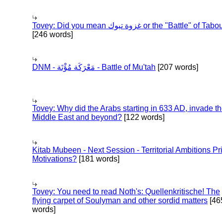
Tovey: Did you mean غزوة تبوك or the "Battle" of 
[246 words]
DNM - مَعْرَكَة مُؤْتَة - Battle of Mu'tah
[207 words]
Tovey: Why did the Arabs starting in 633 AD, invade t
Middle East and beyond?
[122 words]
Kitab Mubeen - Next Session - Territorial Ambitions P
Motivations?
[181 words]
Tovey: You need to read Noth's: Quellenkritische! The
flying carpet of Soulyman and other sordid matters
[46
words]