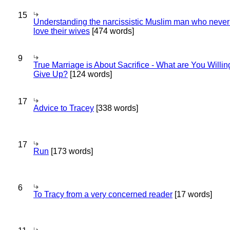
15
Understanding the narcissistic Muslim man who never 
love their wives
[474 words]
9
True Marriage is About Sacrifice - What are You Willin
Give Up?
[124 words]
17
Advice to Tracey
[338 words]
17
Run
[173 words]
6
To Tracy from a very concerned reader
[17 words]