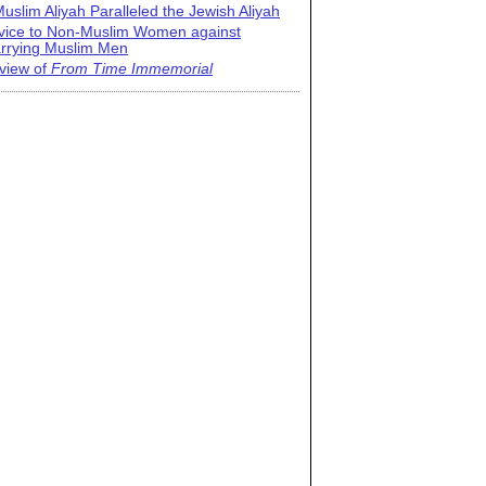
uslim Aliyah Paralleled the Jewish Aliyah
vice to Non-Muslim Women against
rrying Muslim Men
view of
From Time Immemorial