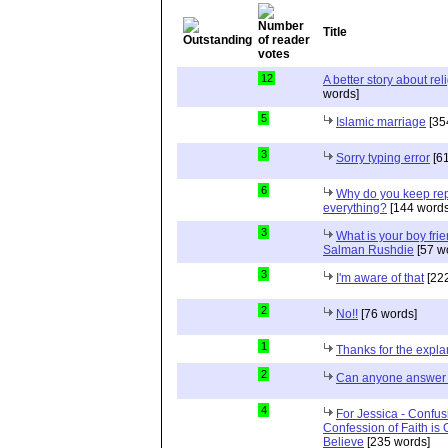
Title
12
A better story about rel
words]
5
Islamic marriage
[35
3
Sorry typing error
[61
6
Why do you keep repe
everything?
[144 words
3
What is your boy frie
Salman Rushdie
[57 w
3
I'm aware of that
[222
2
No!!
[76 words]
1
Thanks for the expla
2
Can anyone answer 
4
For Jessica - Confus
Confession of Faith is 
Believe
[235 words]