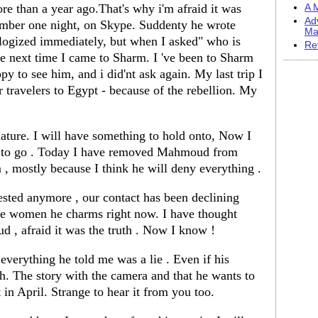
e than a year ago.That's why i'm afraid it was
A M
Ad
ber one night, on Skype. Suddenty he wrote
Ma
gized immediately, but when I asked" who is
Re
e next time I came to Sharm. I 've been to Sharm
py to see him, and i did'nt ask again. My last trip I
 travelers to Egypt - because of the rebellion. My
 nature. I will have something to hold onto, Now I
ve to go . Today I have removed Mahmoud from
 , mostly because I think he will deny everything .
rested anymore , our contact has been declining
re women he charms right now. I have thought
oud , afraid it was the truth . Now I know !
everything he told me was a lie . Even if his
uth. The story with the camera and that he wants to
 in April. Strange to hear it from you too.