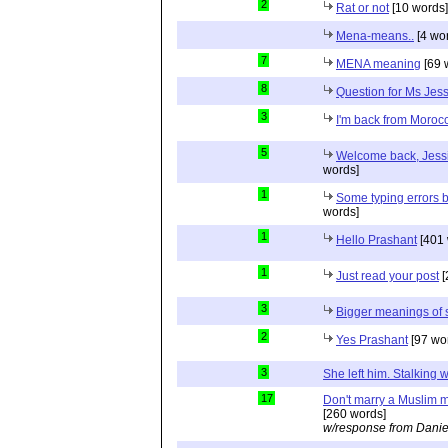
2
Rat or not
[10 words]
Mena-means..
[4 wo
7
MENA meaning
[69 
8
Question for Ms Jes
3
I'm back from Moroc
5
Welcome back, Jessi
words]
1
Some typing errors b
words]
1
Hello Prashant
[401 
1
Just read your post
[
3
Bigger meanings of 
2
Yes Prashant
[97 wo
3
She left him. Stalkin
17
Don't marry a Muslim m
[260 words]
w/response from Danie