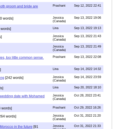
Prashant
Sep 12, 2022 22:41
both groom and bride are
Jessica
Sep 13, 2022 19:06
0 words]
(Canada)
Lina
Sep 13, 2022 19:13
 words]
Jessica
Sep 13, 2022 21:43
]
(Canada)
Jessica
Sep 13, 2022 21:49
(Canada)
Prashant
Sep 13, 2022 22:08
ies, too little common sense.
Lina
Sep 14, 2022 14:32
]
Jessica
Sep 14, 2022 23:59
ing
[242 words]
(Canada)
Lina
Sep 20, 2022 18:10
s]
Jessica
Oct 28, 2022 23:41
y wedding date with Mohamed
(Canada)
Prashant
Oct 29, 2022 16:26
 words]
Jessica
Oct 31, 2022 21:20
264 words]
(Canada)
Jessica
Oct 31, 2022 21:33
n Morocco in the future
[91