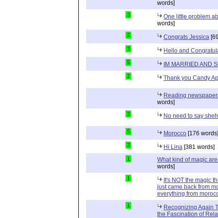
words]
3
One little problem 
words]
2
Congrats Jessica
[69
3
Hello and Congratul
5
IM MARRIED AND 
2
Thank you Candy Ap
Reading newspapers 
words]
3
No need to say she
5
Morocco
[176 words
3
Hi Lina
[381 words]
1
What kind of magic ar
words]
1
It's NOT the magic t
just came back from mo
everything from moroc
1
Recognizing Again Th
the Fascination of Rela