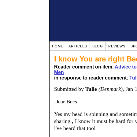
HOME
ARTICLES
BLOG
REVIEWS
SP
I know You are right Bec
Reader comment on item:
Advice t
Men
in response to reader comment:
Tul
Submitted by
Tulle
(Denmark)
, Jan 
Dear Becs
Yes my head is spinning and sometime
sharing , I know it must be hard for 
i've heard that too!