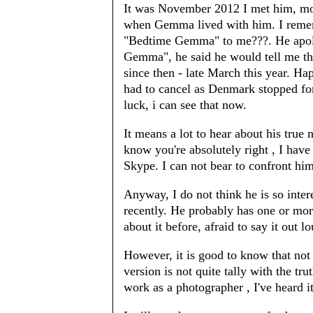
It was November 2012 I met him, mor
when Gemma lived with him. I remem
"Bedtime Gemma" to me???. He apolo
Gemma", he said he would tell me th
since then - late March this year. Hap
had to cancel as Denmark stopped for
luck, i can see that now.
It means a lot to hear about his true
know you're absolutely right , I ha
Skype. I can not bear to confront him
Anyway, I do not think he is so inte
recently. He probably has one or mo
about it before, afraid to say it out l
However, it is good to know that not 
version is not quite tally with the tr
work as a photographer , I've heard it