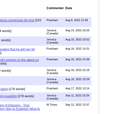
Commenter
Date
igious conversion for love
[103
Prashant
Aug 8, 2022 12:38
Jessica
Aug 14, 2022 18:26
4 words]
(Canada)
Jessica
Aug 15, 2022 20:52
 words]
(Canada)
Prashant
Aug 16, 2022 14:31
ating that he will pay for
]
Prashant
Aug 16, 2022 14:39
nd's opinion on the attack on
ords]
Jessica
Aug 16, 2022 23:18
 words]
(Canada)
Jessica
Aug 16, 2022 23:29
(Canada)
Prashant
Aug 17, 2022 13:14
nation
[176 words]
Jessica
Sep 11, 2022 23:29
my question
[276 words]
(Canada)
M Tovey
Sep 12, 2022 12:57
ion of Delusion - True
Only Way to Establish What to