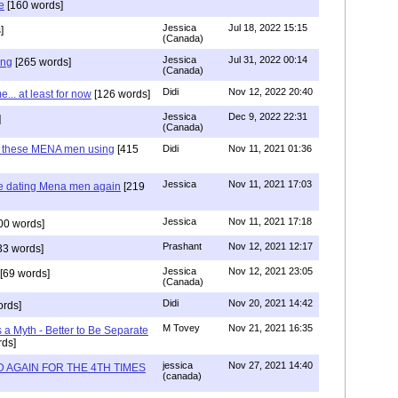
e
[160 words]
Jessica
Jul 18, 2022 15:15
]
(Canada)
Jessica
Jul 31, 2022 00:14
ing
[265 words]
(Canada)
Didi
Nov 12, 2022 20:40
.. at least for now
[126 words]
Jessica
Dec 9, 2022 22:31
]
(Canada)
e these MENA men using
[415
Didi
Nov 11, 2021 01:36
Jessica
Nov 11, 2021 17:03
re dating Mena men again
[219
Jessica
Nov 11, 2021 17:18
00 words]
Prashant
Nov 12, 2021 12:17
33 words]
Jessica
Nov 12, 2021 23:05
[69 words]
(Canada)
Didi
Nov 20, 2021 14:42
rds]
M Tovey
Nov 21, 2021 16:35
a Myth - Better to Be Separate
ds]
jessica
Nov 27, 2021 14:40
 AGAIN FOR THE 4TH TIMES
(canada)