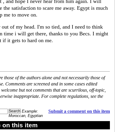
rt , and hope I never hear from him again. I will
ave the satisfaction to scare me away. Egypt is much
elp me to move on.
r out of my head. I'm so tied, and I need to think
 time i will get there, thanks to you Becs. I might
 if it gets to hard on me.
 those of the authors alone and not necessarily those of
ase. Comments are screened and in some cases edited
 welcome but not comments that are scurrilous, off-topic,
erwise inappropriate. For complete regulations, see the
Submit a comment on this item
Example:
Moroccan, Egyptian
on this item