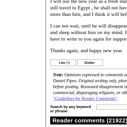
I will use the new year as a fresh sta
still travel to Egypt , he shall not h
more than him, and I think it will h
I can not wait, until he will disappea
and sleep without him on my mind. In
have to write to you again for support
Thanks again, and happy new year.
Like
(3)
Dislike
Note:
Opinions expressed in comments are
Daniel Pipes. Original writing only, ple
before posting. Reasoned disagreement is
commercial, disparaging religions, or oth
"Guidelines for Reader Comments"
.
Search by any keyword
or phrase:
Reader comments (21922) 