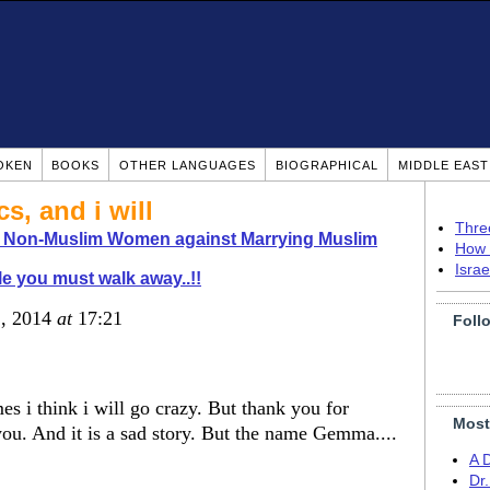
OKEN
BOOKS
OTHER LANGUAGES
BIOGRAPHICAL
MIDDLE EAS
s, and i will
Thre
o Non-Muslim Women against Marrying Muslim
How 
Isra
le you must walk away..!!
1, 2014
at
17:21
Foll
s i think i will go crazy. But thank you for
Most
you. And it is a sad story. But the name Gemma....
A 
Dr