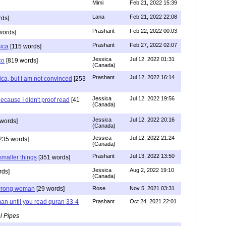
Mimi
Feb 21, 2022 15:39
Lana
Feb 21, 2022 22:08
rds]
Prashant
Feb 22, 2022 00:03
words]
Prashant
Feb 27, 2022 02:07
sica
[115 words]
Jessica
Jul 12, 2022 01:31
co
[819 words]
(Canada)
Prashant
Jul 12, 2022 16:14
ca, but I am not convinced
[253
Jessica
Jul 12, 2022 19:56
ecause I didn't proof read
[41
(Canada)
Jessica
Jul 12, 2022 20:16
words]
(Canada)
Jessica
Jul 12, 2022 21:24
235 words]
(Canada)
Prashant
Jul 13, 2022 13:50
smaller things
[351 words]
Jessica
Aug 2, 2022 19:10
rds]
(Canada)
g wrong woman
[29 words]
Rose
Nov 5, 2021 03:31
an until you read quran 33-4
Prashant
Oct 24, 2021 22:01
l Pipes