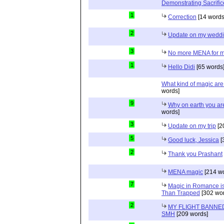
Demonstrating Sacrific
1
Correction
[14 words
2
Update on my wedd
3
No more MENA for me.
1
Hello Didi
[65 words
What kind of magic ar
words]
9
Why on earth you a
words]
3
Update on my trip
[2
5
Good luck, Jessica
[
2
Thank you Prashant
MENA magic
[214 wo
7
Magic in Romance is 
Than Trapped
[302 wor
2
MY FLIGHT BANNED
SMH
[209 words]