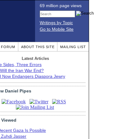
69 million page views
Writings by Topic
Go to Mobile Site
T FORUM
ABOUT THIS SITE
MAILING LIST
Latest Articles
e Sides, Three Errors
Will the Iran War End?
el Now Endangers Diaspora Jewry
ow Daniel Pipes
 Viewed
Decent Gaza Is Possible
. Zuhdi Jasser