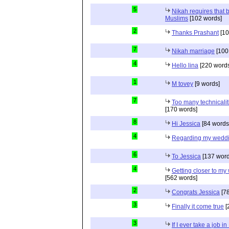
5
Nikah requires that 
Muslims
[102 words]
2
Thanks Prashant
[10
7
Nikah marriage
[100
4
Hello lina
[220 words
1
M tovey
[9 words]
7
Too many technicalit
[170 words]
8
Hi Jessica
[84 words
4
Regarding my wedd
6
To Jessica
[137 word
4
Getting closer to m
[562 words]
2
Congrats Jessica
[78
3
Finally it come true
[
3
If I ever take a job i