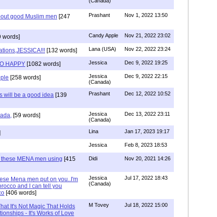
(Canada)
Prashant
Nov 1, 2022 13:50
about good Muslim men
[247
Candy Apple
Nov 21, 2022 23:02
 words]
Lana (USA)
Nov 22, 2022 23:24
ations,JESSICA!!!
[132 words]
Jessica
Dec 9, 2022 19:25
SO HAPPY
[1082 words]
Jessica
Dec 9, 2022 22:15
ple
[258 words]
(Canada)
Prashant
Dec 12, 2022 10:52
will be a good idea
[139
Jessica
Dec 13, 2022 23:11
hada,
[59 words]
(Canada)
Lina
Jan 17, 2023 19:17
]
Jessica
Feb 8, 2023 18:53
e these MENA men using
[415
Didi
Nov 20, 2021 14:26
Jessica
Jul 17, 2022 18:43
hese Mena men put on you..I'm
(Canada)
rocco and I can tell you
co
[406 words]
M Tovey
Jul 18, 2022 15:00
at It's Not Magic That Holds
tionships - It's Works of Love