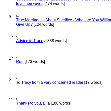
love their wives
[474 words]
9
True Marriage is About Sacrifice - What are You Willin
Give Up?
[124 words]
17
Advice to Tracey
[338 words]
17
Run
[173 words]
6
To Tracy from a very concerned reader
[17 words]
11
Thanks to you, Ella
[188 words]