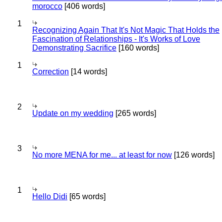
morocco
[406 words]
1
Recognizing Again That It's Not Magic That Holds the
Fascination of Relationships - It's Works of Love
Demonstrating Sacrifice
[160 words]
1
Correction
[14 words]
2
Update on my wedding
[265 words]
3
No more MENA for me... at least for now
[126 words]
1
Hello Didi
[65 words]