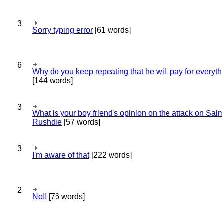
3
Sorry typing error
[61 words]
6
Why do you keep repeating that he will pay for everyt
[144 words]
3
What is your boy friend's opinion on the attack on Sa
Rushdie
[57 words]
3
I'm aware of that
[222 words]
2
No!!
[76 words]