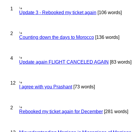
1
Update 3 - Rebooked my ticket again
[106 words]
2
Counting down the days to Morocco
[136 words]
4
Update again FLIGHT CANCELED AGAIN
[83 words]
12
I agree with you Prashant
[73 words]
2
Rebooked my ticket again for December
[281 words]