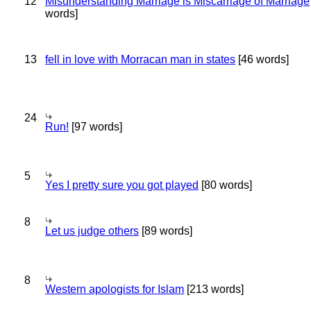
12
Misunderstanding Marriage is Miscarriage of Marriage
words]
13
fell in love with Morracan man in states
[46 words]
24
Run!
[97 words]
5
Yes I pretty sure you got played
[80 words]
8
Let us judge others
[89 words]
8
Western apologists for Islam
[213 words]