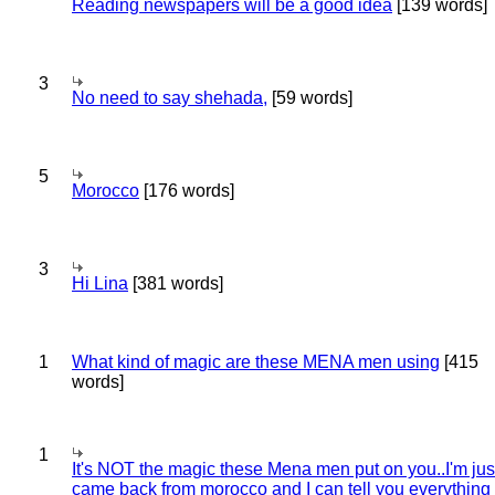
Reading newspapers will be a good idea
[139 words]
3
No need to say shehada,
[59 words]
5
Morocco
[176 words]
3
Hi Lina
[381 words]
1
What kind of magic are these MENA men using
[415
words]
1
It's NOT the magic these Mena men put on you..I'm jus
came back from morocco and I can tell you everything