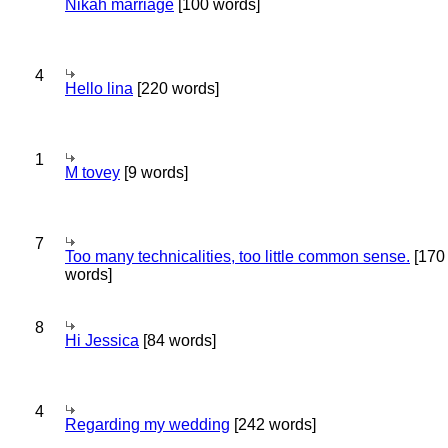
Nikah marriage
[100 words]
4
Hello lina
[220 words]
1
M tovey
[9 words]
7
Too many technicalities, too little common sense.
[170
words]
8
Hi Jessica
[84 words]
4
Regarding my wedding
[242 words]