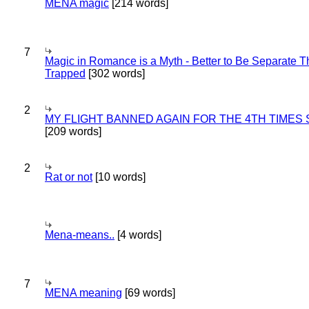
MENA magic
[214 words]
7
Magic in Romance is a Myth - Better to Be Separate 
Trapped
[302 words]
2
MY FLIGHT BANNED AGAIN FOR THE 4TH TIMES
[209 words]
2
Rat or not
[10 words]
Mena-means..
[4 words]
7
MENA meaning
[69 words]