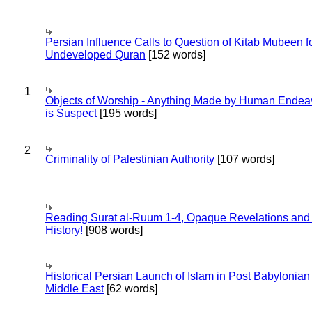
Persian Influence Calls to Question of Kitab Mubeen f
Undeveloped Quran
[152 words]
1
Objects of Worship - Anything Made by Human Endea
is Suspect
[195 words]
2
Criminality of Palestinian Authority
[107 words]
Reading Surat al-Ruum 1-4, Opaque Revelations and
History!
[908 words]
Historical Persian Launch of Islam in Post Babylonian
Middle East
[62 words]