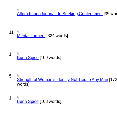
Allora buona fortuna - In Seeking Contentment
[35 wor
11
Mental Torment
[324 words]
1
Bună Spice
[109 words]
5
Strength of Woman's Identity Not Tied to Any Man
[17
words]
1
Bună Spice
[103 words]