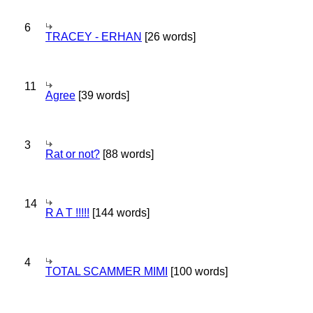
6
TRACEY - ERHAN
[26 words]
11
Agree
[39 words]
3
Rat or not?
[88 words]
14
R A T !!!!!
[144 words]
4
TOTAL SCAMMER MIMI
[100 words]