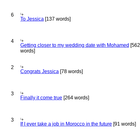
6
To Jessica
[137 words]
4
Getting closer to my wedding date with Mohamed
[562
words]
2
Congrats Jessica
[78 words]
3
Finally it come true
[264 words]
3
If I ever take a job in Morocco in the future
[91 words]