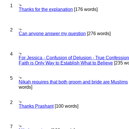
1
Thanks for the explanation
[176 words]
2
Can anyone answer my question
[276 words]
4
For Jessica - Confusion of Delusion - True Confession
Faith is Only Way to Establish What to Believe
[235 wo
5
Nikah requires that both groom and bride are Muslims
words]
2
Thanks Prashant
[100 words]
7