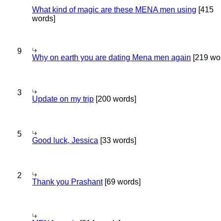
What kind of magic are these MENA men using
[415
words]
9
Why on earth you are dating Mena men again
[219 wo
3
Update on my trip
[200 words]
5
Good luck, Jessica
[33 words]
2
Thank you Prashant
[69 words]