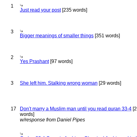
1
Just read your post
[235 words]
3
Bigger meanings of smaller things
[351 words]
2
Yes Prashant
[97 words]
3
She left him. Stalking wrong woman
[29 words]
17
Don't marry a Muslim man until you read quran 33-4
[2
words]
w/response from Daniel Pipes