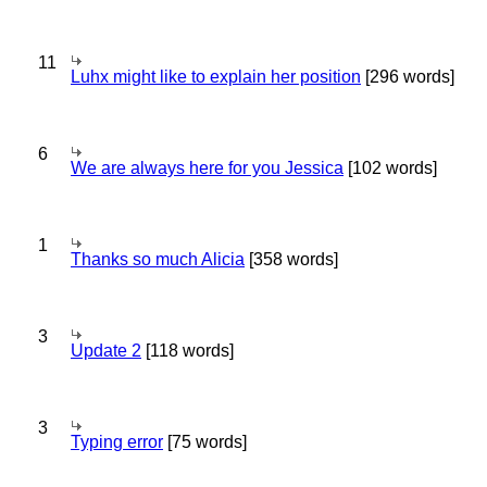
11
Luhx might like to explain her position
[296 words]
6
We are always here for you Jessica
[102 words]
1
Thanks so much Alicia
[358 words]
3
Update 2
[118 words]
3
Typing error
[75 words]