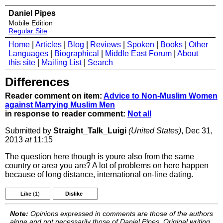
Daniel Pipes
Mobile Edition
Regular Site
Home
|
Articles
|
Blog
|
Reviews
|
Spoken
|
Books
|
Other
Languages
|
Biographical
|
Middle East Forum
|
About
this site
|
Mailing List
|
Search
Differences
Reader comment on item:
Advice to Non-Muslim Women
against Marrying Muslim Men
in response to reader comment:
Not all
Submitted by
Straight_Talk_Luigi
(United States)
, Dec 31,
2013
at
11:15
The question here though is youre also from the same
country or area you are? A lot of problems on here happen
because of long distance, international on-line dating.
Like
(1)
Dislike
Note:
Opinions expressed in comments are those of the authors
alone and not necessarily those of Daniel Pipes. Original writing