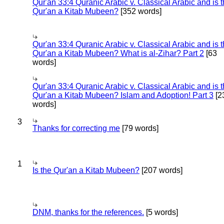
Qur'an 33:4 Quranic Arabic v. Classical Arabic and is 
Qur'an a Kitab Mubeen?
[352 words]
Qur'an 33:4 Quranic Arabic v. Classical Arabic and is 
Qur'an a Kitab Mubeen? What is al-Zihar? Part 2
[63
words]
Qur'an 33:4 Quranic Arabic v. Classical Arabic and is 
Qur'an a Kitab Mubeen? Islam and Adoption! Part 3
[2
words]
3
Thanks for correcting me
[79 words]
1
Is the Qur'an a Kitab Mubeen?
[207 words]
DNM, thanks for the references.
[5 words]