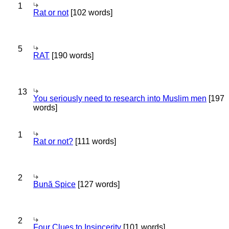
1
Rat or not
[102 words]
5
RAT
[190 words]
13
You seriously need to research into Muslim men
[197
words]
1
Rat or not?
[111 words]
2
Bună Spice
[127 words]
2
Four Clues to Insincerity
[101 words]