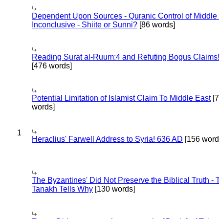
Dependent Upon Sources - Quranic Control of Middle
Inconclusive - Shiite or Sunni?
[86 words]
Reading Surat al-Ruum:4 and Refuting Bogus Claims
[476 words]
Potential Limitation of Islamist Claim To Middle East
[
words]
1
Heraclius' Farwell Address to Syria! 636 AD
[156 word
The Byzantines' Did Not Preserve the Biblical Truth - 
Tanakh Tells Why
[130 words]