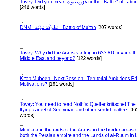
Tovey: Did you mean غزوة تبوك or the "Battle" of 
[246 words]
DNM - مَعْرَكَة مُؤْتَة - Battle of Mu'tah
[207 words]
Tovey: Why did the Arabs starting in 633 AD, invade t
Middle East and beyond?
[122 words]
Kitab Mubeen - Next Session - Territorial Ambitions P
Motivations?
[181 words]
Tovey: You need to read Noth's: Quellenkritische! The
flying carpet of Soulyman and other sordid matters
[46
words]
Muu'ta and the raids of the Arabs, in the border areas o
both the Persian empire and the Lands of al-Ruum in l