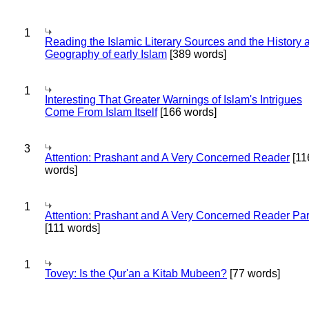
1
Reading the Islamic Literary Sources and the History 
Geography of early Islam
[389 words]
1
Interesting That Greater Warnings of Islam's Intrigues
Come From Islam Itself
[166 words]
3
Attention: Prashant and A Very Concerned Reader
[11
words]
1
Attention: Prashant and A Very Concerned Reader Par
[111 words]
1
Tovey: Is the Qur'an a Kitab Mubeen?
[77 words]