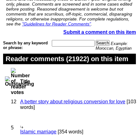
only, please. Comments are screened and in some cases edited
before posting. Reasoned disagreement is welcome but not
comments that are scurrilous, off-topic, commercial, disparaging
religions, or otherwise inappropriate. For complete regulations,
see the
"Guidelines for Reader Comments"
.
Submit a comment on this item
Search by any keyword
Example:
or phrase:
Moroccan, Egyptian
Reader comments (21922) on this item
Title
12
A better story about religious conversion for love
[103
words]
5
Islamic marriage
[354 words]