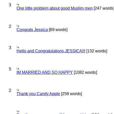
3
One little problem about good Muslim men
[247 words
2
Congrats Jessica
[69 words]
3
Hello and Congratulations,JESSICA!!!
[132 words]
5
IM MARRIED AND SO HAPPY
[1082 words]
2
Thank you Candy Apple
[258 words]