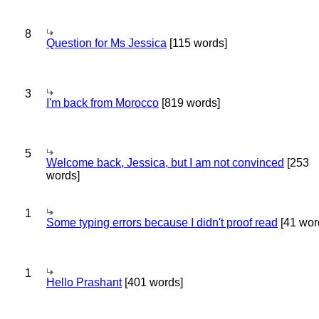
8
Question for Ms Jessica
[115 words]
3
I'm back from Morocco
[819 words]
5
Welcome back, Jessica, but I am not convinced
[253
words]
1
Some typing errors because I didn't proof read
[41 wor
1
Hello Prashant
[401 words]