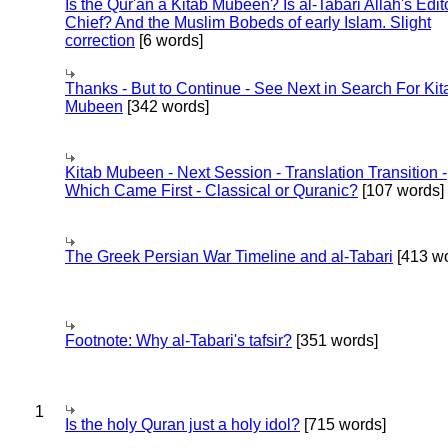
Is the Qur'an a Kitab Mubeen? Is al-Tabari Allah's Edit
Chief? And the Muslim Bobeds of early Islam. Slight
correction
[6 words]
Thanks - But to Continue - See Next in Search For Kit
Mubeen
[342 words]
Kitab Mubeen - Next Session - Translation Transition -
Which Came First - Classical or Quranic?
[107 words]
The Greek Persian War Timeline and al-Tabari
[413 wo
Footnote: Why al-Tabari's tafsir?
[351 words]
1
Is the holy Quran just a holy idol?
[715 words]