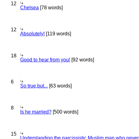
12
Chelsea
[78 words]
12
Absolutely!
[119 words]
18
Good to hear from you!
[92 words]
6
So true,but...
[63 words]
8
Is he married?
[500 words]
15
Understanding the narcissistic Muslim man who never 