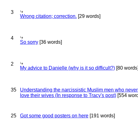
3
Wrong citation; correction.
[29 words]
4
So sorry
[36 words]
2
My advice to Danielle (why is it so difficult?)
[80 words
35
Understanding the narcissistic Muslim men who never 
love their wives (In response to Tracy's post)
[554 word
25
Got some good posters on here
[191 words]