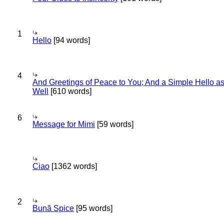
1
Hello
[94 words]
4
And Greetings of Peace to You; And a Simple Hello a
Well
[610 words]
6
Message for Mimi
[59 words]
Ciao
[1362 words]
2
Bună Spice
[95 words]