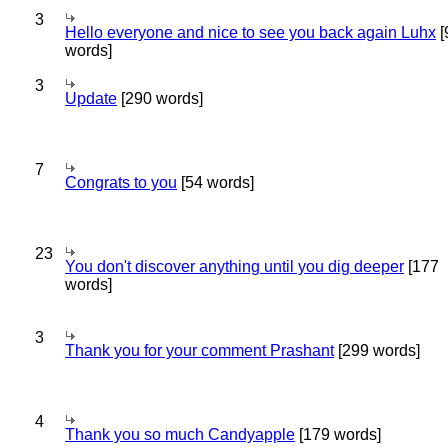
3
Hello everyone and nice to see you back again Luhx
[
words]
3
Update
[290 words]
7
Congrats to you
[54 words]
23
You don't discover anything until you dig deeper
[177
words]
3
Thank you for your comment Prashant
[299 words]
4
Thank you so much Candyapple
[179 words]