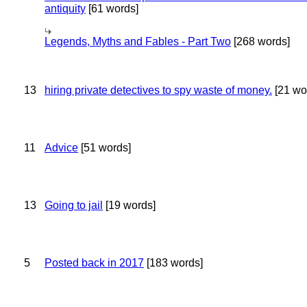
antiquity
[61 words]
Legends, Myths and Fables - Part Two
[268 words]
13
hiring private detectives to spy waste of money.
[21 wo
11
Advice
[51 words]
13
Going to jail
[19 words]
5
Posted back in 2017
[183 words]