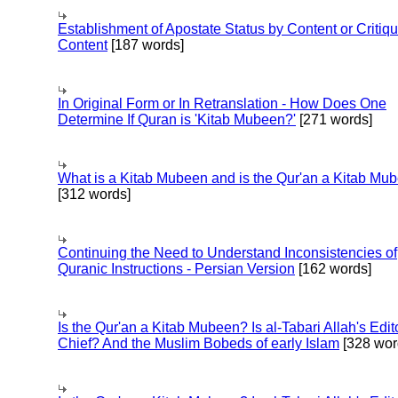
Establishment of Apostate Status by Content or Critiqu
Content
[187 words]
In Original Form or In Retranslation - How Does One
Determine If Quran is 'Kitab Mubeen?'
[271 words]
What is a Kitab Mubeen and is the Qur'an a Kitab Mu
[312 words]
Continuing the Need to Understand Inconsistencies of
Quranic Instructions - Persian Version
[162 words]
Is the Qur'an a Kitab Mubeen? Is al-Tabari Allah's Edit
Chief? And the Muslim Bobeds of early Islam
[328 wor