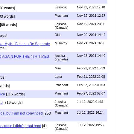
Jessica
Nov 11, 2021 17:18
00 words]
Prashant
Nov 12, 2021 12:17
33 words]
Jessica
Nov 12, 2021 23:05
[69 words]
(Canada)
Didi
Nov 20, 2021 14:42
rds]
M Tovey
Nov 21, 2021 16:35
a Myth - Better to Be Separate
ds]
jessica
Nov 27, 2021 14:40
 AGAIN FOR THE 4TH TIMES
(canada)
Mimi
Feb 21, 2022 15:39
Lana
Feb 21, 2022 22:08
rds]
Prashant
Feb 22, 2022 00:03
words]
Prashant
Feb 27, 2022 02:07
sica
[115 words]
Jessica
Jul 12, 2022 01:31
co
[819 words]
(Canada)
Prashant
Jul 12, 2022 16:14
ca, but I am not convinced
[253
Jessica
Jul 12, 2022 19:56
ecause I didn't proof read
[41
(Canada)