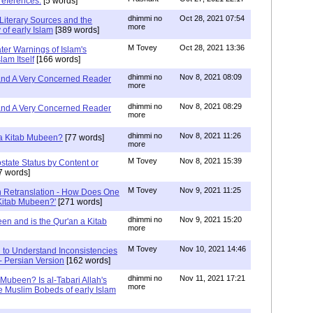
references.
[5 words]
dhimmi no
Oct 28, 2021 07:54
Literary Sources and the
more
of early Islam
[389 words]
M Tovey
Oct 28, 2021 13:36
ater Warnings of Islam's
lam Itself
[166 words]
dhimmi no
Nov 8, 2021 08:09
 and A Very Concerned Reader
more
dhimmi no
Nov 8, 2021 08:29
 and A Very Concerned Reader
more
dhimmi no
Nov 8, 2021 11:26
n a Kitab Mubeen?
[77 words]
more
M Tovey
Nov 8, 2021 15:39
state Status by Content or
7 words]
M Tovey
Nov 9, 2021 11:25
In Retranslation - How Does One
'Kitab Mubeen?'
[271 words]
dhimmi no
Nov 9, 2021 15:20
en and is the Qur'an a Kitab
more
M Tovey
Nov 10, 2021 14:46
 to Understand Inconsistencies
 - Persian Version
[162 words]
dhimmi no
Nov 11, 2021 17:21
 Mubeen? Is al-Tabari Allah's
more
he Muslim Bobeds of early Islam