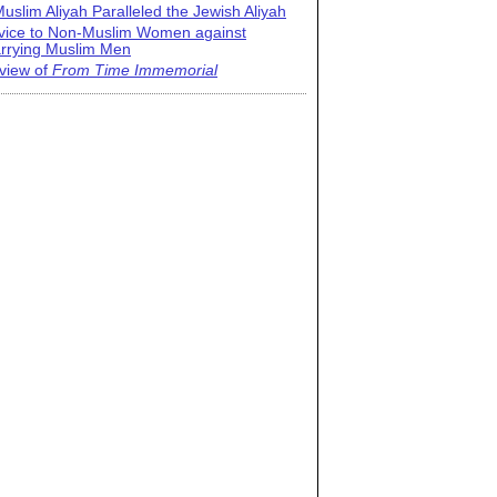
uslim Aliyah Paralleled the Jewish Aliyah
vice to Non-Muslim Women against
rrying Muslim Men
view of
From Time Immemorial