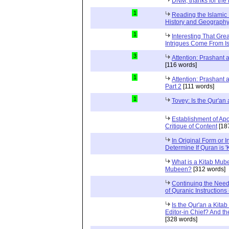
DNM, thanks for the 
1
Reading the Islamic 
History and Geography 
1
Interesting That Gre
Intrigues Come From Is
3
Attention: Prashant
[116 words]
1
Attention: Prashant
Part 2
[111 words]
1
Tovey: Is the Qur'a
Establishment of Apo
Critique of Content
[18
In Original Form or 
Determine If Quran is 
What is a Kitab Mube
Mubeen?
[312 words]
Continuing the Need
of Quranic Instructions
Is the Qur'an a Kitab
Editor-in Chief? And t
[328 words]