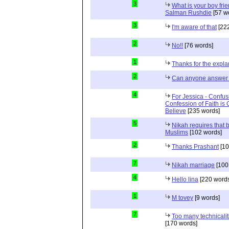
3
What is your boy frie
Salman Rushdie
[57 w
3
I'm aware of that
[222
2
No!!
[76 words]
1
Thanks for the expla
2
Can anyone answer 
4
For Jessica - Confus
Confession of Faith is 
Believe
[235 words]
5
Nikah requires that 
Muslims
[102 words]
2
Thanks Prashant
[10
7
Nikah marriage
[100
4
Hello lina
[220 words
1
M tovey
[9 words]
7
Too many technicalit
[170 words]