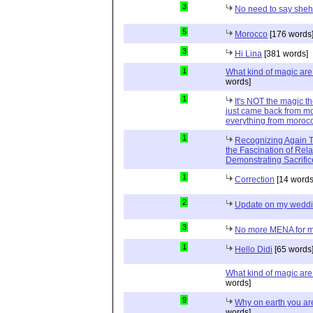
3
No need to say she
5
Morocco
[176 words
3
Hi Lina
[381 words]
1
What kind of magic ar
words]
1
It's NOT the magic t
just came back from mo
everything from moroc
1
Recognizing Again Th
the Fascination of Rela
Demonstrating Sacrific
1
Correction
[14 words
2
Update on my wedd
3
No more MENA for me.
1
Hello Didi
[65 words
What kind of magic ar
words]
9
Why on earth you a
words]