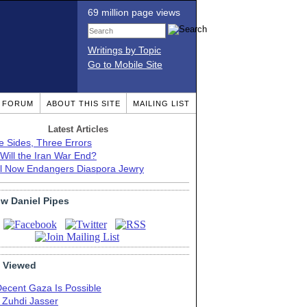
69 million page views
Writings by Topic
Go to Mobile Site
T FORUM
ABOUT THIS SITE
MAILING LIST
Latest Articles
e Sides, Three Errors
Will the Iran War End?
el Now Endangers Diaspora Jewry
ow Daniel Pipes
 Viewed
Decent Gaza Is Possible
. Zuhdi Jasser