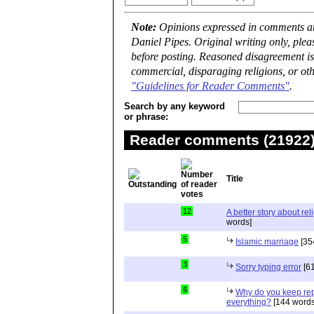
Note:
Opinions expressed in comments are
Daniel Pipes. Original writing only, ple
before posting. Reasoned disagreement is
commercial, disparaging religions, or oth
"Guidelines for Reader Comments"
.
Search by any keyword
or phrase:
Reader comments (21922) 
Title
12
A better story about rel
words]
5
Islamic marriage
[35
3
Sorry typing error
[61
6
Why do you keep repe
everything?
[144 words