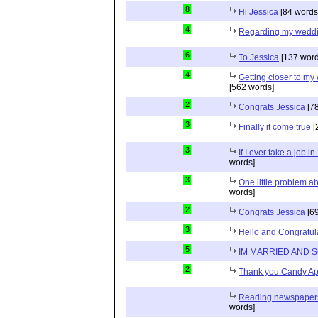
8
Hi Jessica
[84 words
4
Regarding my wedd
6
To Jessica
[137 word
4
Getting closer to m
[562 words]
2
Congrats Jessica
[78
3
Finally it come true
[
3
If I ever take a job i
words]
3
One little problem 
words]
2
Congrats Jessica
[69
3
Hello and Congratul
5
IM MARRIED AND 
2
Thank you Candy Ap
Reading newspapers 
words]