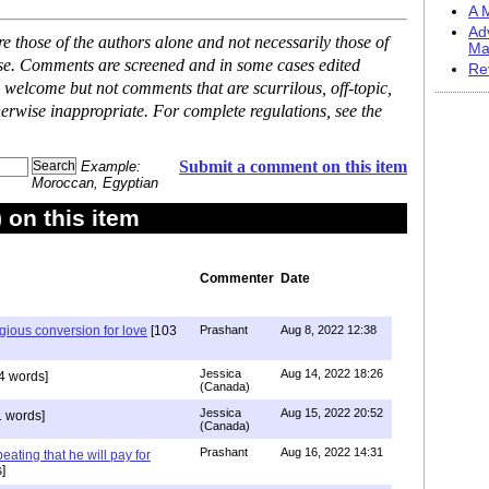
A M
Ad
 those of the authors alone and not necessarily those of
Ma
ase. Comments are screened and in some cases edited
Re
 welcome but not comments that are scurrilous, off-topic,
erwise inappropriate. For complete regulations, see the
Submit a comment on this item
Example:
Moroccan, Egyptian
on this item
Commenter
Date
igious conversion for love
[103
Prashant
Aug 8, 2022 12:38
Jessica
Aug 14, 2022 18:26
4 words]
(Canada)
Jessica
Aug 15, 2022 20:52
 words]
(Canada)
Prashant
Aug 16, 2022 14:31
ating that he will pay for
]