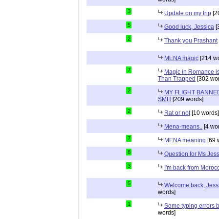
3
Update on my trip
[2
5
Good luck, Jessica
[
2
Thank you Prashant
MENA magic
[214 wo
7
Magic in Romance is 
Than Trapped
[302 wor
2
MY FLIGHT BANNED
SMH
[209 words]
2
Rat or not
[10 words]
Mena-means..
[4 wo
7
MENA meaning
[69 
8
Question for Ms Jes
3
I'm back from Moroc
5
Welcome back, Jessi
words]
1
Some typing errors b
words]