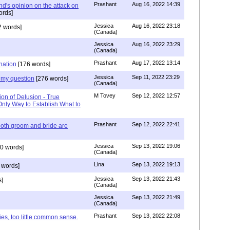
Prashant
Aug 16, 2022 14:39
nd's opinion on the attack on
ords]
Jessica
Aug 16, 2022 23:18
 words]
(Canada)
Jessica
Aug 16, 2022 23:29
(Canada)
Prashant
Aug 17, 2022 13:14
nation
[176 words]
Jessica
Sep 11, 2022 23:29
my question
[276 words]
(Canada)
M Tovey
Sep 12, 2022 12:57
ion of Delusion - True
Only Way to Establish What to
Prashant
Sep 12, 2022 22:41
both groom and bride are
Jessica
Sep 13, 2022 19:06
0 words]
(Canada)
Lina
Sep 13, 2022 19:13
 words]
Jessica
Sep 13, 2022 21:43
]
(Canada)
Jessica
Sep 13, 2022 21:49
(Canada)
Prashant
Sep 13, 2022 22:08
ies, too little common sense.