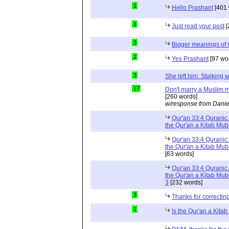
1
Hello Prashant
[401 
1
Just read your post
[
3
Bigger meanings of 
2
Yes Prashant
[97 wo
3
She left him. Stalkin
17
Don't marry a Muslim m
[260 words]
w/response from Danie
Qur'an 33:4 Quranic 
the Qur'an a Kitab Mu
Qur'an 33:4 Quranic 
the Qur'an a Kitab Mub
[63 words]
Qur'an 33:4 Quranic 
the Qur'an a Kitab Mub
3
[232 words]
3
Thanks for correctin
1
Is the Qur'an a Kit