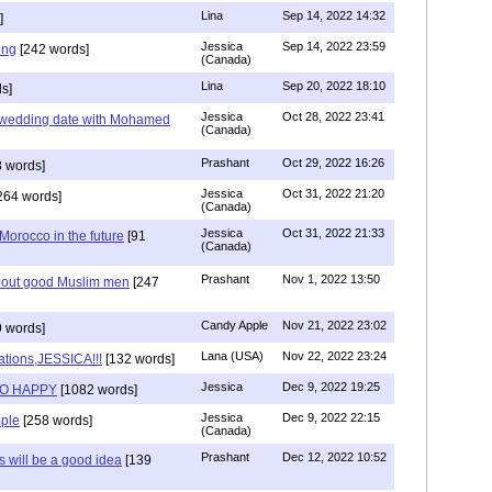
Lina
Sep 14, 2022 14:32
]
Jessica
Sep 14, 2022 23:59
ing
[242 words]
(Canada)
Lina
Sep 20, 2022 18:10
s]
Jessica
Oct 28, 2022 23:41
y wedding date with Mohamed
(Canada)
Prashant
Oct 29, 2022 16:26
 words]
Jessica
Oct 31, 2022 21:20
264 words]
(Canada)
Jessica
Oct 31, 2022 21:33
n Morocco in the future
[91
(Canada)
Prashant
Nov 1, 2022 13:50
about good Muslim men
[247
Candy Apple
Nov 21, 2022 23:02
 words]
Lana (USA)
Nov 22, 2022 23:24
ations,JESSICA!!!
[132 words]
Jessica
Dec 9, 2022 19:25
SO HAPPY
[1082 words]
Jessica
Dec 9, 2022 22:15
ple
[258 words]
(Canada)
Prashant
Dec 12, 2022 10:52
will be a good idea
[139