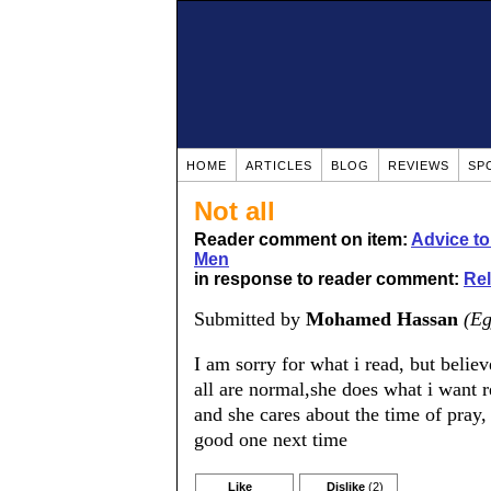
HOME
ARTICLES
BLOG
REVIEWS
SP
Not all
Reader comment on item:
Advice t
Men
in response to reader comment:
Rel
Submitted by
Mohamed Hassan
(Eg
I am sorry for what i read, but believ
all are normal,she does what i want r
and she cares about the time of pray,
good one next time
Like
Dislike
(2)