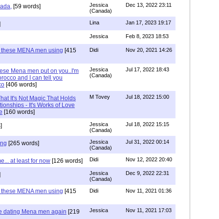
Jessica
Dec 13, 2022 23:11
hada,
[59 words]
(Canada)
Lina
Jan 17, 2023 19:17
]
Jessica
Feb 8, 2023 18:53
e these MENA men using
[415
Didi
Nov 20, 2021 14:26
Jessica
Jul 17, 2022 18:43
hese Mena men put on you..I'm
(Canada)
rocco and I can tell you
co
[406 words]
M Tovey
Jul 18, 2022 15:00
at It's Not Magic That Holds
tionships - It's Works of Love
e
[160 words]
Jessica
Jul 18, 2022 15:15
]
(Canada)
Jessica
Jul 31, 2022 00:14
ing
[265 words]
(Canada)
Didi
Nov 12, 2022 20:40
.. at least for now
[126 words]
Jessica
Dec 9, 2022 22:31
]
(Canada)
e these MENA men using
[415
Didi
Nov 11, 2021 01:36
Jessica
Nov 11, 2021 17:03
re dating Mena men again
[219