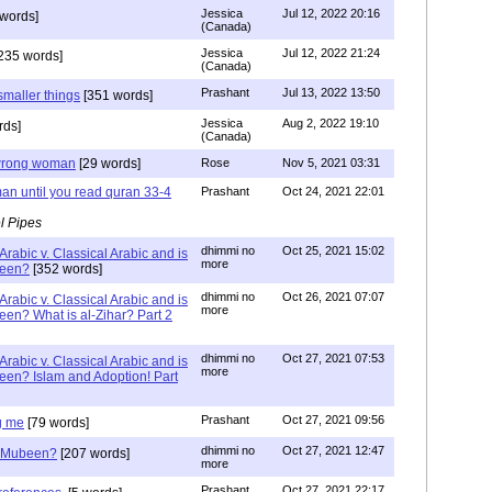
Jessica
Jul 12, 2022 20:16
words]
(Canada)
Jessica
Jul 12, 2022 21:24
235 words]
(Canada)
Prashant
Jul 13, 2022 13:50
smaller things
[351 words]
Jessica
Aug 2, 2022 19:10
rds]
(Canada)
g wrong woman
[29 words]
Rose
Nov 5, 2021 03:31
an until you read quran 33-4
Prashant
Oct 24, 2021 22:01
l Pipes
dhimmi no
Oct 25, 2021 15:02
Arabic v. Classical Arabic and is
more
been?
[352 words]
dhimmi no
Oct 26, 2021 07:07
Arabic v. Classical Arabic and is
more
een? What is al-Zihar? Part 2
dhimmi no
Oct 27, 2021 07:53
Arabic v. Classical Arabic and is
more
een? Islam and Adoption! Part
Prashant
Oct 27, 2021 09:56
g me
[79 words]
dhimmi no
Oct 27, 2021 12:47
ab Mubeen?
[207 words]
more
Prashant
Oct 27, 2021 22:17