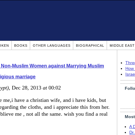
OKEN
BOOKS
OTHER LANGUAGES
BIOGRAPHICAL
MIDDLE EAS
Thre
o Non-Muslim Women against Marrying Muslim
How 
Isra
igious marriage
ypt)
, Dec 28, 2013
at
00:02
Foll
e me,i have a christian wife, and i have kids, but
egarding the cloths, and i appreciate this from her.
 blieve me , not all the same. wish you find a real
Most
A 
Dr