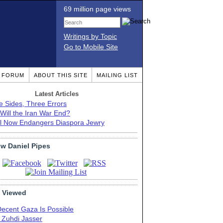
69 million page views
Writings by Topic
Go to Mobile Site
T FORUM
ABOUT THIS SITE
MAILING LIST
Latest Articles
e Sides, Three Errors
Will the Iran War End?
el Now Endangers Diaspora Jewry
ow Daniel Pipes
 Viewed
Decent Gaza Is Possible
. Zuhdi Jasser