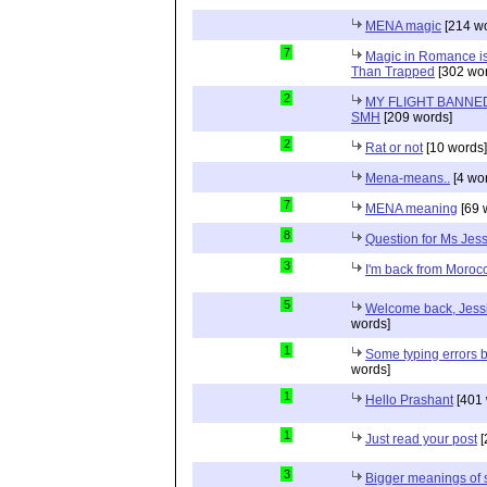
MENA magic
[214 wo
7
Magic in Romance is 
Than Trapped
[302 wor
2
MY FLIGHT BANNED
SMH
[209 words]
2
Rat or not
[10 words]
Mena-means..
[4 wo
7
MENA meaning
[69 
8
Question for Ms Jes
3
I'm back from Moroc
5
Welcome back, Jessi
words]
1
Some typing errors b
words]
1
Hello Prashant
[401 
1
Just read your post
[
3
Bigger meanings of 