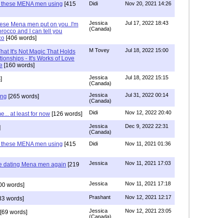
e these MENA men using
[415
Didi
Nov 20, 2021 14:26
Jessica
Jul 17, 2022 18:43
hese Mena men put on you..I'm
(Canada)
rocco and I can tell you
co
[406 words]
M Tovey
Jul 18, 2022 15:00
at It's Not Magic That Holds
tionships - It's Works of Love
e
[160 words]
Jessica
Jul 18, 2022 15:15
]
(Canada)
Jessica
Jul 31, 2022 00:14
ing
[265 words]
(Canada)
Didi
Nov 12, 2022 20:40
.. at least for now
[126 words]
Jessica
Dec 9, 2022 22:31
]
(Canada)
e these MENA men using
[415
Didi
Nov 11, 2021 01:36
Jessica
Nov 11, 2021 17:03
re dating Mena men again
[219
Jessica
Nov 11, 2021 17:18
00 words]
Prashant
Nov 12, 2021 12:17
33 words]
Jessica
Nov 12, 2021 23:05
[69 words]
(Canada)