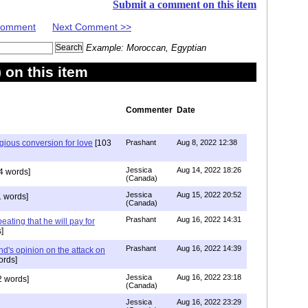
Submit a comment on this item
 Comment
Next Comment >>
Example: Moroccan, Egyptian
on this item
Commenter
Date
igious conversion for love
[103
Prashant
Aug 8, 2022 12:38
Jessica
Aug 14, 2022 18:26
4 words]
(Canada)
Jessica
Aug 15, 2022 20:52
 words]
(Canada)
Prashant
Aug 16, 2022 14:31
ating that he will pay for
]
Prashant
Aug 16, 2022 14:39
nd's opinion on the attack on
ords]
Jessica
Aug 16, 2022 23:18
 words]
(Canada)
Jessica
Aug 16, 2022 23:29