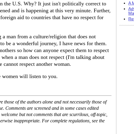
n the U.S. Why? It just isn't politically correct to
A M
Ad
ened and is happening at this very minute. Further,
Ma
foreign aid to countries that have no respect for
Re
a man from a culture/religion that does not
to be a wonderful journey, I have news for them.
mothers so how can anyone expect them to respect
t when a man does not respect (I'm talking about
cannot respect another woman.
women will listen to you.
 those of the authors alone and not necessarily those of
ase. Comments are screened and in some cases edited
 welcome but not comments that are scurrilous, off-topic,
erwise inappropriate. For complete regulations, see the