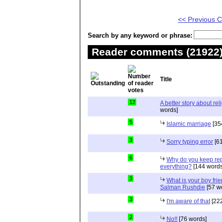
<< Previous
Search by any keyword or phrase:
Reader comments (21922) 
Title
12
A better story about rel
words]
5
Islamic marriage
[35
3
Sorry typing error
[61
6
Why do you keep repe
everything?
[144 words
3
What is your boy frie
Salman Rushdie
[57 w
3
I'm aware of that
[222
2
No!!
[76 words]