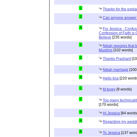
1
Thanks for the expla
2
Can anyone answer 
4
For Jessica - Confus
Confession of Faith is 
Believe
[235 words]
5
Nikah requires that 
Muslims
[102 words]
2
Thanks Prashant
[10
7
Nikah marriage
[100
4
Hello lina
[220 words
1
M tovey
[9 words]
7
Too many technicalit
[170 words]
8
Hi Jessica
[84 words
4
Regarding my wedd
6
To Jessica
[137 word