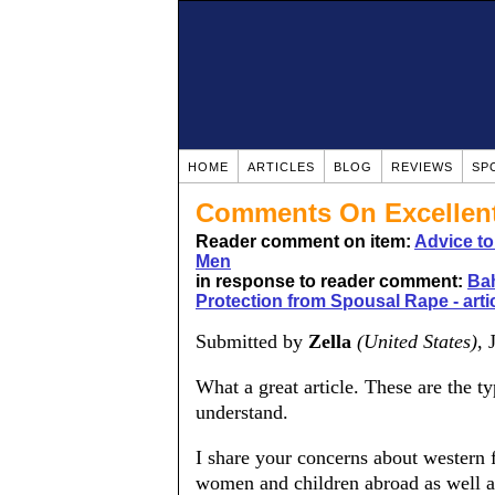
HOME
ARTICLES
BLOG
REVIEWS
SP
Comments On Excellent 
Reader comment on item:
Advice t
Men
in response to reader comment:
Bah
Protection from Spousal Rape - art
Submitted by
Zella
(United States)
, 
What a great article. These are the t
understand.
I share your concerns about western f
women and children abroad as well a