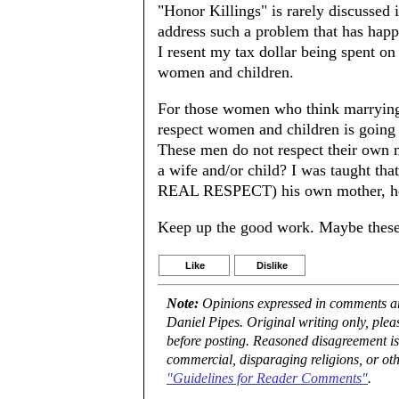
"Honor Killings" is rarely discussed i
address such a problem that has happ
I resent my tax dollar being spent on 
women and children.
For those women who think marrying 
respect women and children is going 
These men do not respect their own 
a wife and/or child? I was taught tha
REAL RESPECT) his own mother, he 
Keep up the good work. Maybe these 
Like
Dislike
Note:
Opinions expressed in comments are
Daniel Pipes. Original writing only, ple
before posting. Reasoned disagreement is
commercial, disparaging religions, or oth
"Guidelines for Reader Comments"
.