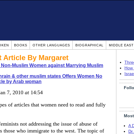
OKEN
BOOKS
OTHER LANGUAGES
BIOGRAPHICAL
MIDDLE EAS
Article By Margaret
Thre
o Non-Muslim Women against Marrying Muslim
How 
Isra
rain & other muslim states Offers Women No
icle by Arab woman
Foll
Jan 7, 2010
at
14:54
ypes of articles that women need to read and fully
Most
eminists not addressing the issue of abuse of
A 
s those who immigrate to the west. The topic of
Dr