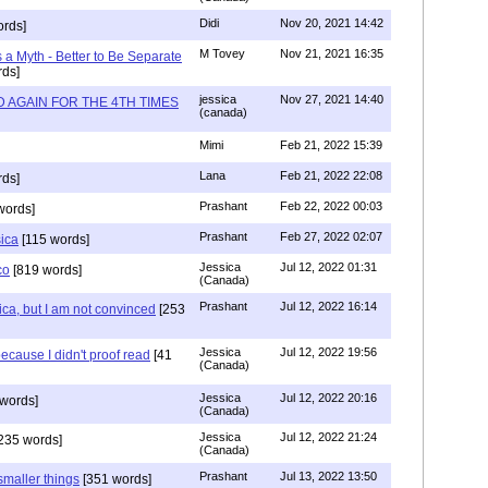
Didi
Nov 20, 2021 14:42
rds]
M Tovey
Nov 21, 2021 16:35
a Myth - Better to Be Separate
ds]
jessica
Nov 27, 2021 14:40
 AGAIN FOR THE 4TH TIMES
(canada)
Mimi
Feb 21, 2022 15:39
Lana
Feb 21, 2022 22:08
rds]
Prashant
Feb 22, 2022 00:03
words]
Prashant
Feb 27, 2022 02:07
sica
[115 words]
Jessica
Jul 12, 2022 01:31
co
[819 words]
(Canada)
Prashant
Jul 12, 2022 16:14
ca, but I am not convinced
[253
Jessica
Jul 12, 2022 19:56
ecause I didn't proof read
[41
(Canada)
Jessica
Jul 12, 2022 20:16
words]
(Canada)
Jessica
Jul 12, 2022 21:24
235 words]
(Canada)
Prashant
Jul 13, 2022 13:50
smaller things
[351 words]