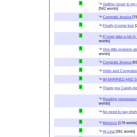
4
Getting closer to m
[562 words]
2
Congrats Jessica
[78
3
Finally it come true
[
3
If I ever take a job i
words]
3
One little problem 
words]
2
Congrats Jessica
[69
3
Hello and Congratul
5
IM MARRIED AND 
2
Thank you Candy Ap
Reading newspapers 
words]
3
No need to say she
5
Morocco
[176 words
3
Hi Lina
[381 words]