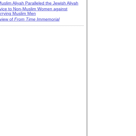
uslim Aliyah Paralleled the Jewish Aliyah
vice to Non-Muslim Women against
rrying Muslim Men
view of
From Time Immemorial