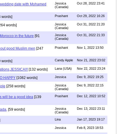
Jessica
Oct 28, 2022 23:41
y wedding date with Mohamed
(Canada)
Prashant
Oct 29, 2022 16:26
 words]
Jessica
Oct 31, 2022 21:20
264 words]
(Canada)
Jessica
Oct 31, 2022 21:33
n Morocco in the future
[91
(Canada)
Prashant
Nov 1, 2022 13:50
about good Muslim men
[247
Candy Apple
Nov 21, 2022 23:02
 words]
Lana (USA)
Nov 22, 2022 23:24
ations,JESSICA!!!
[132 words]
Jessica
Dec 9, 2022 19:25
SO HAPPY
[1082 words]
Jessica
Dec 9, 2022 22:15
ple
[258 words]
(Canada)
Prashant
Dec 12, 2022 10:52
will be a good idea
[139
Jessica
Dec 13, 2022 23:11
hada,
[59 words]
(Canada)
Lina
Jan 17, 2023 19:17
]
Jessica
Feb 8, 2023 18:53