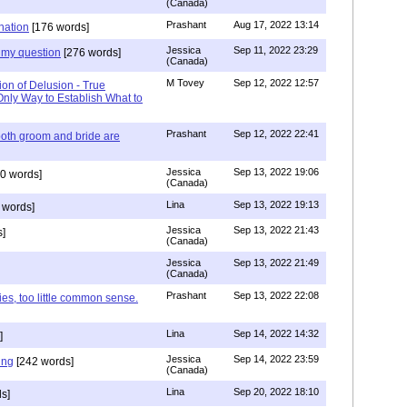
(Canada)
Prashant
Aug 17, 2022 13:14
nation
[176 words]
Jessica
Sep 11, 2022 23:29
my question
[276 words]
(Canada)
M Tovey
Sep 12, 2022 12:57
ion of Delusion - True
Only Way to Establish What to
Prashant
Sep 12, 2022 22:41
both groom and bride are
Jessica
Sep 13, 2022 19:06
0 words]
(Canada)
Lina
Sep 13, 2022 19:13
 words]
Jessica
Sep 13, 2022 21:43
]
(Canada)
Jessica
Sep 13, 2022 21:49
(Canada)
Prashant
Sep 13, 2022 22:08
ies, too little common sense.
Lina
Sep 14, 2022 14:32
]
Jessica
Sep 14, 2022 23:59
ing
[242 words]
(Canada)
Lina
Sep 20, 2022 18:10
s]