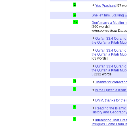
2
Yes Prashant
[97 wo
3
She left him. Stalkin
17
Don't marry a Muslim m
[260 words]
w/response from Danie
Qur'an 33:4 Quranic 
the Qur'an a Kitab Mu
Qur'an 33:4 Quranic 
the Qur'an a Kitab Mub
[63 words]
Qur'an 33:4 Quranic 
the Qur'an a Kitab Mub
3
[232 words]
3
Thanks for correctin
1
Is the Qur'an a Kit
DNM, thanks for the 
1
Reading the Islamic 
History and Geography 
1
Interesting That Gre
Intrigues Come From Is