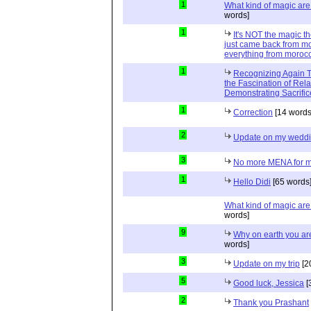
1
What kind of magic ar
words]
1
It's NOT the magic t
just came back from mo
everything from moroc
1
Recognizing Again Th
the Fascination of Rela
Demonstrating Sacrific
1
Correction
[14 words
2
Update on my wedd
3
No more MENA for me.
1
Hello Didi
[65 words
What kind of magic ar
words]
9
Why on earth you a
words]
3
Update on my trip
[2
5
Good luck, Jessica
[
2
Thank you Prashant