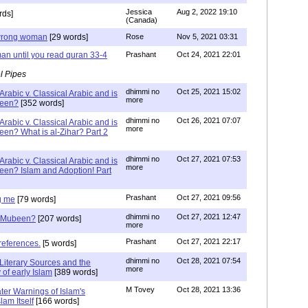
Jessica
Aug 2, 2022 19:10
rds]
(Canada)
g wrong woman
[29 words]
Rose
Nov 5, 2021 03:31
an until you read quran 33-4
Prashant
Oct 24, 2021 22:01
l Pipes
dhimmi no
Oct 25, 2021 15:02
Arabic v. Classical Arabic and is
more
been?
[352 words]
dhimmi no
Oct 26, 2021 07:07
Arabic v. Classical Arabic and is
more
een? What is al-Zihar? Part 2
dhimmi no
Oct 27, 2021 07:53
Arabic v. Classical Arabic and is
more
een? Islam and Adoption! Part
Prashant
Oct 27, 2021 09:56
g me
[79 words]
dhimmi no
Oct 27, 2021 12:47
ab Mubeen?
[207 words]
more
Prashant
Oct 27, 2021 22:17
references.
[5 words]
dhimmi no
Oct 28, 2021 07:54
Literary Sources and the
more
of early Islam
[389 words]
M Tovey
Oct 28, 2021 13:36
ater Warnings of Islam's
lam Itself
[166 words]