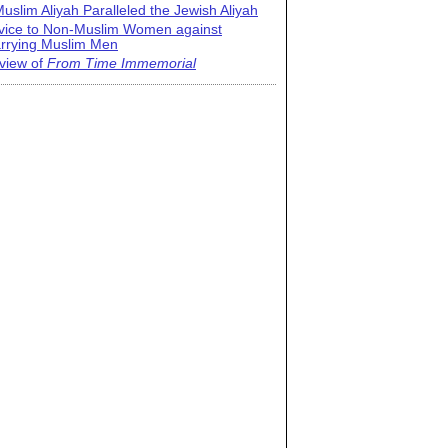
uslim Aliyah Paralleled the Jewish Aliyah
vice to Non-Muslim Women against
rrying Muslim Men
view of
From Time Immemorial