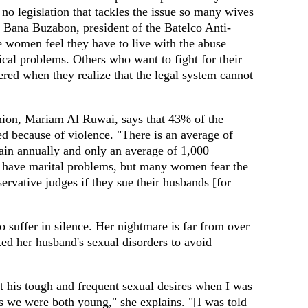
 no legislation that tackles the issue so many wives
Dr Bana Buzabon, president of the Batelco Anti-
 women feel they have to live with the abuse
ical problems. Others who want to fight for their
tered when they realize that the legal system cannot
ion, Mariam Al Ruwai, says that 43% of the
ed because of violence. "There is an average of
ain annually and only an average of 1,000
t have marital problems, but many women fear the
rvative judges if they sue their husbands [for
suffer in silence. Her nightmare is far from over
ated her husband's sexual disorders to avoid
t his tough and frequent sexual desires when I was
as we were both young," she explains. "[I was told