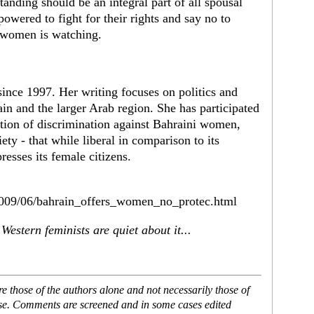
anding should be an integral part of all spousal
wered to fight for their rights and say no to
f women is watching.
since 1997. Her writing focuses on politics and
 and the larger Arab region. She has participated
ation of discrimination against Bahraini women,
ety - that while liberal in comparison to its
resses its female citizens.
/2009/06/bahrain_offers_women_no_protec.html
estern feminists are quiet about it...
 those of the authors alone and not necessarily those of
ase. Comments are screened and in some cases edited