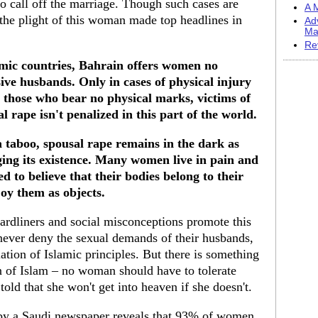
o call off the marriage. Though such cases are
A M
 the plight of this woman made top headlines in
Ad
Ma
Re
amic countries, Bahrain offers women no
ive husbands. Only in cases of physical injury
r those who bear no physical marks, victims of
al rape isn't penalized in this part of the world.
 a taboo, spousal rape remains in the dark as
ing its existence. Many women live in pain and
d to believe that their bodies belong to their
oy them as objects.
hardliners and social misconceptions promote this
 never deny the sexual demands of their husbands,
lation of Islamic principles. But there is something
on of Islam – no woman should have to tolerate
old that she won't get into heaven if she doesn't.
 by a Saudi newspaper reveals that 93% of women