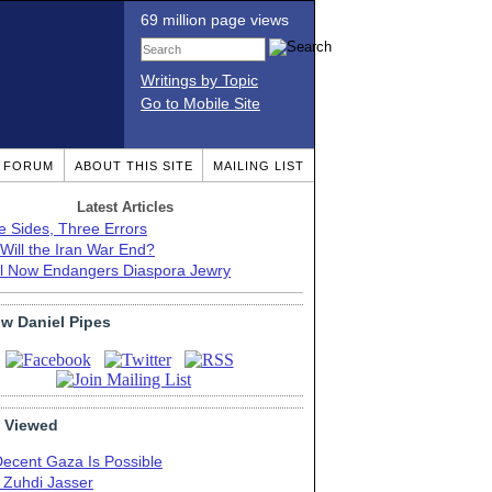
69 million page views
Writings by Topic
Go to Mobile Site
T FORUM
ABOUT THIS SITE
MAILING LIST
Latest Articles
e Sides, Three Errors
Will the Iran War End?
el Now Endangers Diaspora Jewry
ow Daniel Pipes
 Viewed
Decent Gaza Is Possible
. Zuhdi Jasser