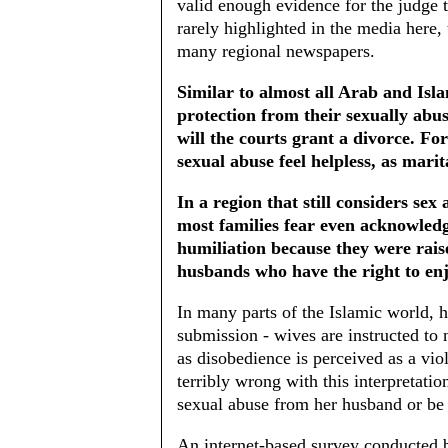
valid enough evidence for the judge t
rarely highlighted in the media here,
many regional newspapers.
Similar to almost all Arab and Isl
protection from their sexually abus
will the courts grant a divorce. Fo
sexual abuse feel helpless, as marit
In a region that still considers sex
most families fear even acknowledg
humiliation because they were raise
husbands who have the right to enj
In many parts of the Islamic world, 
submission - wives are instructed to
as disobedience is perceived as a vio
terribly wrong with this interpretati
sexual abuse from her husband or be t
An internet-based survey conducted