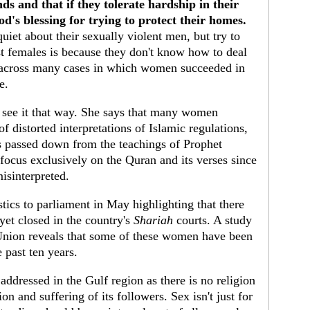
s and that if they tolerate hardship in their
od's blessing for trying to protect their homes.
iet about their sexually violent men, but try to
t females is because they don't know how to deal
 across many cases in which women succeeded in
e.
t see it that way. She says that many women
of distorted interpretations of Islamic regulations,
ns passed down from the teachings of Prophet
ocus exclusively on the Quran and its verses since
misinterpreted.
stics to parliament in May highlighting that there
 yet closed in the country's
Shariah
courts. A study
nion reveals that some of these women have been
e past ten years.
addressed in the Gulf region as there is no religion
on and suffering of its followers. Sex isn't just for