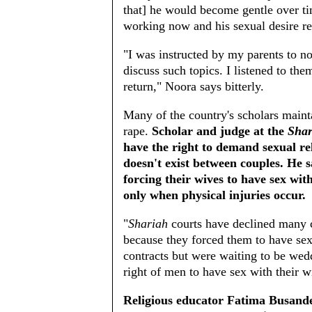
that] he would become gentle over ti
working now and his sexual desire re
"I was instructed by my parents to n
discuss such topics. I listened to the
return," Noora says bitterly.
Many of the country's scholars maint
rape.
Scholar and judge at the
Shar
have the right to demand sexual re
doesn't exist between couples. He 
forcing their wives to have sex wit
only when physical injuries occur.
"
Shariah
courts have declined many c
because they forced them to have sex
contracts but were waiting to be wedd
right of men to have sex with their 
Religious educator Fatima Busande