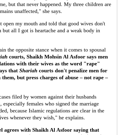
me, but that never happened. My three children are
mains unaffected," she says.
ot open my mouth and told that good wives don't
m but all I got is heartache and a weak body in
ain the opposite stance when it comes to spousal
iah
courts, Shaikh Mohsin Al Asfoor says men
lations with their wives as the word "rape"
says that
Shariah
courts don't penalize men for
h them, but press charges of abuse – not rape –
ases filed by women against their husbands
, especially females who signed the marriage
ed, because Islamic regulations are clear in the
wives whenever they wish," he explains.
l agrees with Shaikh Al Asfoor saying that