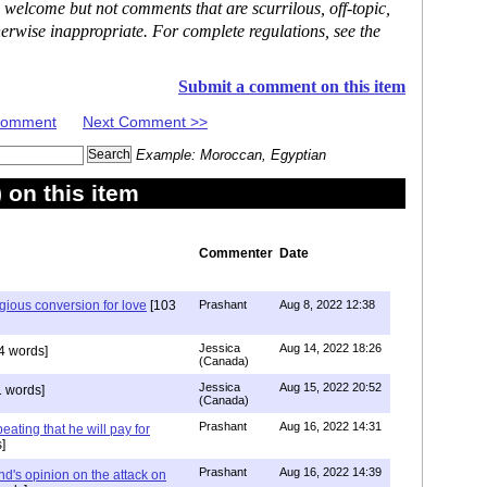
 welcome but not comments that are scurrilous, off-topic,
erwise inappropriate. For complete regulations, see the
Submit a comment on this item
 Comment
Next Comment >>
Example: Moroccan, Egyptian
on this item
Commenter
Date
igious conversion for love
[103
Prashant
Aug 8, 2022 12:38
Jessica
Aug 14, 2022 18:26
4 words]
(Canada)
Jessica
Aug 15, 2022 20:52
 words]
(Canada)
Prashant
Aug 16, 2022 14:31
ating that he will pay for
]
Prashant
Aug 16, 2022 14:39
nd's opinion on the attack on