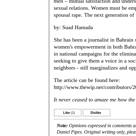
men – mutual satisfaction and underst
sexual relations. Women must be empo
spousal rape. The next generation o
by: Suad Hamada
She has been a journalist in Bahrain 
women's empowerment in both Bahrain
in national campaigns for the elimin
seeking to give them a voice in a soci
neighbors - still marginalizes and opp
The article can be found here:
http://www.thewip.net/contributors
It never ceased to amaze me how the W
Like
(1)
Dislike
Note:
Opinions expressed in comments are
Daniel Pipes. Original writing only, ple