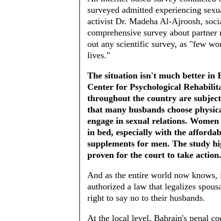
surveyed admitted experiencing sexua
activist Dr. Madeha Al-Ajroosh, soci
comprehensive survey about partner 
out any scientific survey, as "few wo
lives."
The situation isn't much better in
Center for Psychological Rehabili
throughout the country are subjecte
that many husbands choose physica
engage in sexual relations. Women
in bed, especially with the afforda
supplements for men. The study high
proven for the court to take action
And as the entire world now knows, 
authorized a law that legalizes spou
right to say no to their husbands.
At the local level, Bahrain's penal c