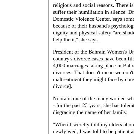
religious and social reasons. There is
suffer their humiliation in silence. 
Domestic Violence Center, says some
because of their husband's psycholog
dignity and physical safety "are shat
help them," she says.
President of the Bahrain Women's Un
country's divorce cases have been fil
4,000 marriages taking place in Bahr
divorces. That doesn't mean we don'
maltreatment they might face by conse
divorce]."
Noora is one of the many women who 
- for the past 23 years, she has toler
disgracing the name of her family.
"When I secretly told my elders abou
newly wed, I was told to be patient 