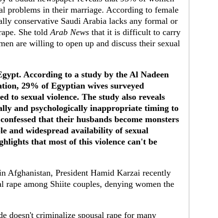
l problems in their marriage. According to female
ally conservative Saudi Arabia lacks any formal or
rape. She told
Arab News
that it is difficult to carry
men are willing to open up and discuss their sexual
 Egypt. According to a study by the Al Nadeen
tation, 29% of Egyptian wives surveyed
d to sexual violence. The study also reveals
lly and psychologically inappropriate timing to
 confessed that their husbands become monsters
ble and widespread availability of sexual
lights that most of this violence can't be
.
in Afghanistan, President Hamid Karzai recently
sal rape among Shiite couples, denying women the
ode doesn't criminalize spousal rape for many