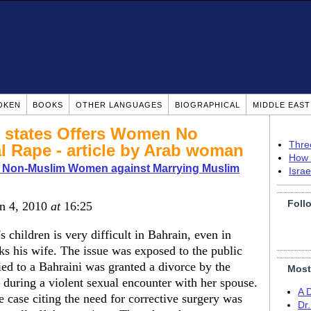
OKEN
BOOKS
OTHER LANGUAGES
BIOGRAPHICAL
MIDDLE EAS
m states Offers Women No
Thre
l Rape - article by Arab woman
How 
o Non-Muslim Women against Marrying Muslim
Isra
Foll
an 4, 2010
at
16:25
 children is very difficult in Bahrain, even in
ks his wife. The issue was exposed to the public
ed to a Bahraini was granted a divorce by the
Most
st during a violent sexual encounter with her spouse.
A 
 case citing the need for corrective surgery was
Dr