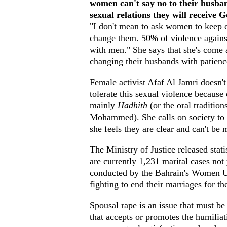
women can't say no to their husband
sexual relations they will receive G
"I don't mean to ask women to keep qu
change them. 50% of violence agains
with men." She says that she's come
changing their husbands with patienc
Female activist Afaf Al Jamri doesn'
tolerate this sexual violence because 
mainly
Hadhith
(or the oral traditio
Mohammed). She calls on society to f
she feels they are clear and can't be 
The Ministry of Justice released stati
are currently 1,231 marital cases not
conducted by the Bahrain's Women U
fighting to end their marriages for th
Spousal rape is an issue that must be 
that accepts or promotes the humiliati