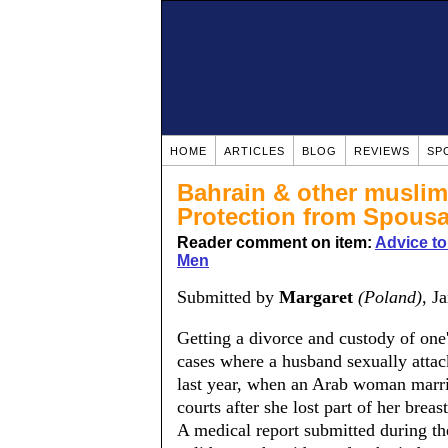
HOME
ARTICLES
BLOG
REVIEWS
SP
Bahrain & other musli
Protection from Spousa
Reader comment on item:
Advice t
Men
Submitted by
Margaret
(Poland)
, J
Getting a divorce and custody of one's
cases where a husband sexually attac
last year, when an Arab woman marri
courts after she lost part of her brea
A medical report submitted during the