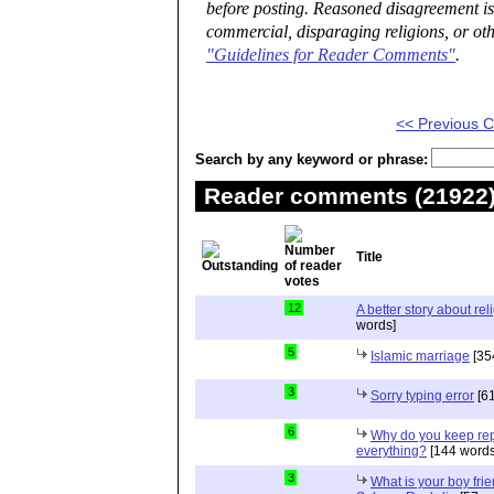
before posting. Reasoned disagreement is
commercial, disparaging religions, or oth
"Guidelines for Reader Comments"
.
<< Previous
Search by any keyword or phrase:
Reader comments (21922) 
Title
12
A better story about rel
words]
5
Islamic marriage
[35
3
Sorry typing error
[61
6
Why do you keep repe
everything?
[144 words
3
What is your boy frie