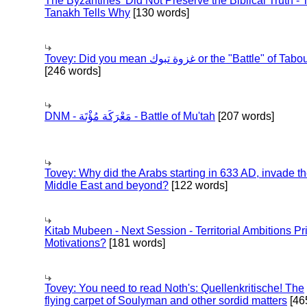
The Byzantines' Did Not Preserve the Biblical Truth - 
Tanakh Tells Why
[130 words]
Tovey: Did you mean غزوة تبوك or the "Battle" of 
[246 words]
DNM - مَعْرَكَة مُؤْتَة - Battle of Mu'tah
[207 words]
Tovey: Why did the Arabs starting in 633 AD, invade t
Middle East and beyond?
[122 words]
Kitab Mubeen - Next Session - Territorial Ambitions P
Motivations?
[181 words]
Tovey: You need to read Noth's: Quellenkritische! The
flying carpet of Soulyman and other sordid matters
[46