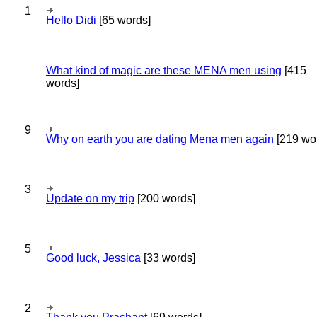
1
Hello Didi
[65 words]
What kind of magic are these MENA men using
[415
words]
9
Why on earth you are dating Mena men again
[219 wo
3
Update on my trip
[200 words]
5
Good luck, Jessica
[33 words]
2