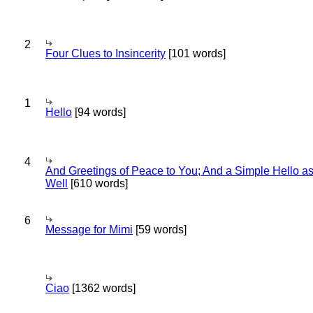
2
Four Clues to Insincerity
[101 words]
1
Hello
[94 words]
4
And Greetings of Peace to You; And a Simple Hello a
Well
[610 words]
6
Message for Mimi
[59 words]
Ciao
[1362 words]