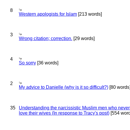
8
Western apologists for Islam
[213 words]
3
Wrong citation; correction.
[29 words]
4
So sorry
[36 words]
2
My advice to Danielle (why is it so difficult?)
[80 words
35
Understanding the narcissistic Muslim men who never 
love their wives (In response to Tracy's post)
[554 word