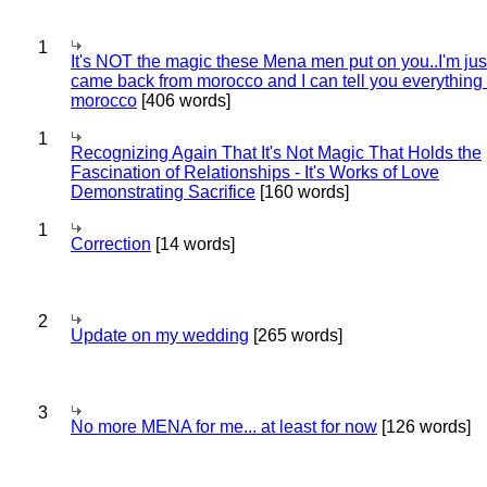
1
It's NOT the magic these Mena men put on you..I'm jus
came back from morocco and I can tell you everything
morocco
[406 words]
1
Recognizing Again That It's Not Magic That Holds the
Fascination of Relationships - It's Works of Love
Demonstrating Sacrifice
[160 words]
1
Correction
[14 words]
2
Update on my wedding
[265 words]
3
No more MENA for me... at least for now
[126 words]