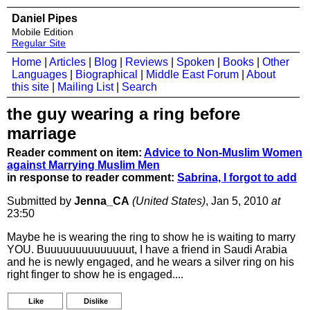
Daniel Pipes
Mobile Edition
Regular Site
Home
|
Articles
|
Blog
|
Reviews
|
Spoken
|
Books
|
Other
Languages
|
Biographical
|
Middle East Forum
|
About
this site
|
Mailing List
|
Search
the guy wearing a ring before
marriage
Reader comment on item:
Advice to Non-Muslim Women
against Marrying Muslim Men
in response to reader comment:
Sabrina, I forgot to add
Submitted by
Jenna_CA
(United States)
, Jan 5, 2010
at
23:50
Maybe he is wearing the ring to show he is waiting to marry
YOU. Buuuuuuuuuuuuuut, I have a friend in Saudi Arabia
and he is newly engaged, and he wears a silver ring on his
right finger to show he is engaged....
Like
Dislike