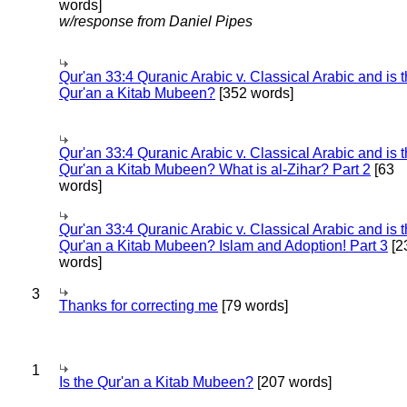
words]
w/response from Daniel Pipes
Qur'an 33:4 Quranic Arabic v. Classical Arabic and is 
Qur'an a Kitab Mubeen?
[352 words]
Qur'an 33:4 Quranic Arabic v. Classical Arabic and is 
Qur'an a Kitab Mubeen? What is al-Zihar? Part 2
[63
words]
Qur'an 33:4 Quranic Arabic v. Classical Arabic and is 
Qur'an a Kitab Mubeen? Islam and Adoption! Part 3
[2
words]
3
Thanks for correcting me
[79 words]
1
Is the Qur'an a Kitab Mubeen?
[207 words]