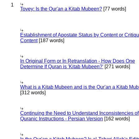
1
Tovey: Is the Qur'an a Kitab Mubeen?
[77 words]
Establishment of Apostate Status by Content or Critiqu
Content
[187 words]
In Original Form or In Retranslation - How Does One
Determine If Quran is 'Kitab Mubeen?'
[271 words]
What is a Kitab Mubeen and is the Qur'an a Kitab Mu
[312 words]
Continuing the Need to Understand Inconsistencies of
Quranic Instructions - Persian Version
[162 words]