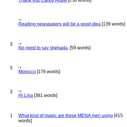
Thank you Candy Apple
[258 words]
Reading newspapers will be a good idea
[139 words]
3
No need to say shehada,
[59 words]
5
Morocco
[176 words]
3
Hi Lina
[381 words]
1
What kind of magic are these MENA men using
[415
words]