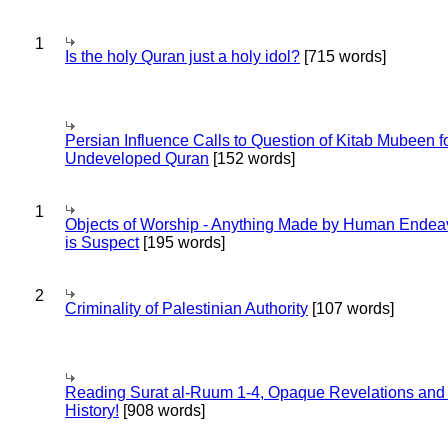
1
Is the holy Quran just a holy idol?
[715 words]
Persian Influence Calls to Question of Kitab Mubeen f
Undeveloped Quran
[152 words]
1
Objects of Worship - Anything Made by Human Endea
is Suspect
[195 words]
2
Criminality of Palestinian Authority
[107 words]
Reading Surat al-Ruum 1-4, Opaque Revelations and
History!
[908 words]