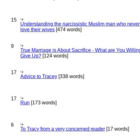
15
Understanding the narcissistic Muslim man who never 
love their wives
[474 words]
9
True Marriage is About Sacrifice - What are You Willin
Give Up?
[124 words]
17
Advice to Tracey
[338 words]
17
Run
[173 words]
6
To Tracy from a very concerned reader
[17 words]