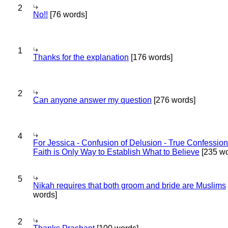
2
No!!
[76 words]
1
Thanks for the explanation
[176 words]
2
Can anyone answer my question
[276 words]
4
For Jessica - Confusion of Delusion - True Confession
Faith is Only Way to Establish What to Believe
[235 wo
5
Nikah requires that both groom and bride are Muslims
words]
2