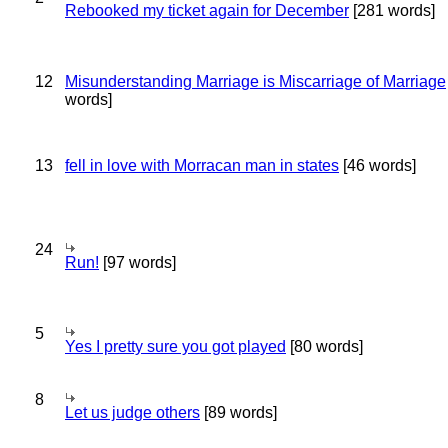
Rebooked my ticket again for December
[281 words]
12
Misunderstanding Marriage is Miscarriage of Marriage
words]
13
fell in love with Morracan man in states
[46 words]
24
Run!
[97 words]
5
Yes I pretty sure you got played
[80 words]
8
Let us judge others
[89 words]