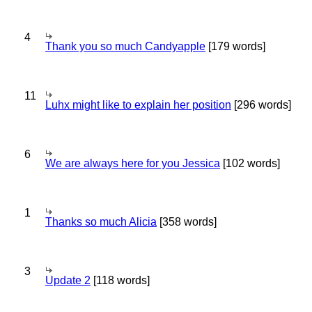
4
Thank you so much Candyapple
[179 words]
11
Luhx might like to explain her position
[296 words]
6
We are always here for you Jessica
[102 words]
1
Thanks so much Alicia
[358 words]
3
Update 2
[118 words]