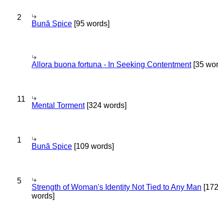
2
Bună Spice
[95 words]
Allora buona fortuna - In Seeking Contentment
[35 wor
11
Mental Torment
[324 words]
1
Bună Spice
[109 words]
5
Strength of Woman's Identity Not Tied to Any Man
[17
words]