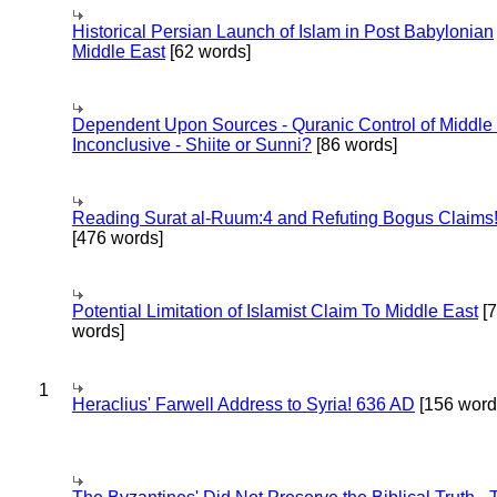
Historical Persian Launch of Islam in Post Babylonian
Middle East
[62 words]
Dependent Upon Sources - Quranic Control of Middle
Inconclusive - Shiite or Sunni?
[86 words]
Reading Surat al-Ruum:4 and Refuting Bogus Claims
[476 words]
Potential Limitation of Islamist Claim To Middle East
[
words]
1
Heraclius' Farwell Address to Syria! 636 AD
[156 word