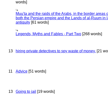
words]
Muu'ta and the raids of the Arabs, in the border areas o
both the Persian empire and the Lands of al-Ruum in l
antiquity
[61 words]
Legends, Myths and Fables - Part Two
[268 words]
13
hiring private detectives to spy waste of money.
[21 wo
11
Advice
[51 words]
13
Going to jail
[19 words]