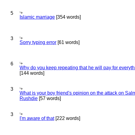
5
Islamic marriage
[354 words]
3
Sorry typing error
[61 words]
6
Why do you keep repeating that he will pay for everyt
[144 words]
3
What is your boy friend's opinion on the attack on Sa
Rushdie
[57 words]
3
I'm aware of that
[222 words]