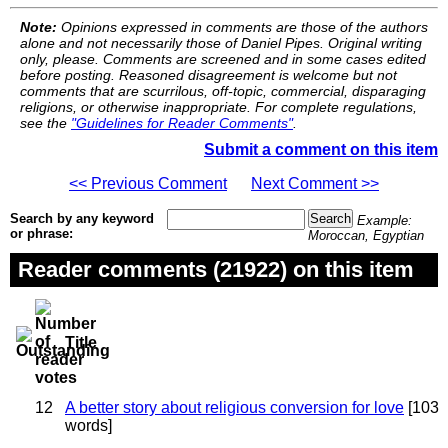
Note:
Opinions expressed in comments are those of the authors
alone and not necessarily those of Daniel Pipes. Original writing
only, please. Comments are screened and in some cases edited
before posting. Reasoned disagreement is welcome but not
comments that are scurrilous, off-topic, commercial, disparaging
religions, or otherwise inappropriate. For complete regulations,
see the
"Guidelines for Reader Comments"
.
Submit a comment on this item
<< Previous Comment
Next Comment >>
Search by any keyword
Example:
or phrase:
Moroccan, Egyptian
Reader comments (21922) on this item
Title
12
A better story about religious conversion for love
[103
words]