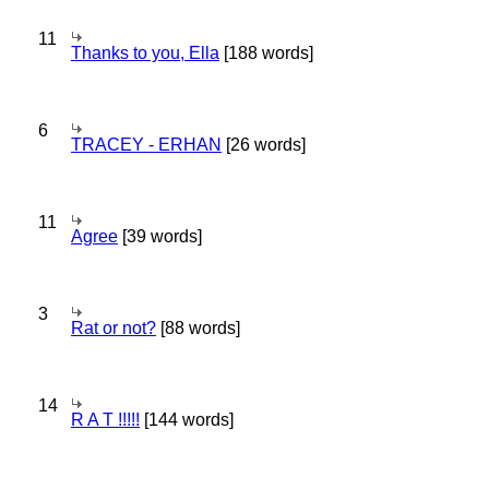
11
Thanks to you, Ella
[188 words]
6
TRACEY - ERHAN
[26 words]
11
Agree
[39 words]
3
Rat or not?
[88 words]
14
R A T !!!!!
[144 words]