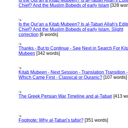
Is the Qur'an a Kitab Mubeen? Is al-Tabari Allah's Edit
Chief? And the Muslim Bobeds of early Islam
[328 wor
Is the Qur'an a Kitab Mubeen? Is al-Tabari Allah's Edit
Chief? And the Muslim Bobeds of early Islam. Slight
correction
[6 words]
Thanks - But to Continue - See Next in Search For Kit
Mubeen
[342 words]
Kitab Mubeen - Next Session - Translation Transition -
Which Came First - Classical or Quranic?
[107 words]
The Greek Persian War Timeline and al-Tabari
[413 wo
Footnote: Why al-Tabari's tafsir?
[351 words]