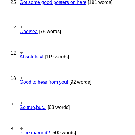
25
Got some good posters on here
[191 words]
12
Chelsea
[78 words]
12
Absolutely!
[119 words]
18
Good to hear from you!
[92 words]
6
So true,but...
[63 words]
8
Is he married?
[500 words]