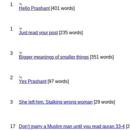
1
Hello Prashant
[401 words]
1
Just read your post
[235 words]
3
Bigger meanings of smaller things
[351 words]
2
Yes Prashant
[97 words]
3
She left him. Stalking wrong woman
[29 words]
17
Don't marry a Muslim man until you read quran 33-4
[2