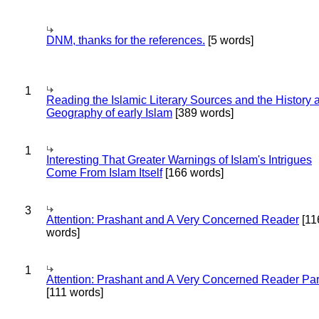
DNM, thanks for the references.
[5 words]
1
Reading the Islamic Literary Sources and the History 
Geography of early Islam
[389 words]
1
Interesting That Greater Warnings of Islam's Intrigues
Come From Islam Itself
[166 words]
3
Attention: Prashant and A Very Concerned Reader
[11
words]
1
Attention: Prashant and A Very Concerned Reader Par
[111 words]