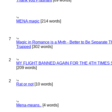
Thank you Prashant
[69 words]
MENA magic
[214 words]
7
Magic in Romance is a Myth - Better to Be Separate 
Trapped
[302 words]
2
MY FLIGHT BANNED AGAIN FOR THE 4TH TIMES
[209 words]
2
Rat or not
[10 words]
Mena-means..
[4 words]