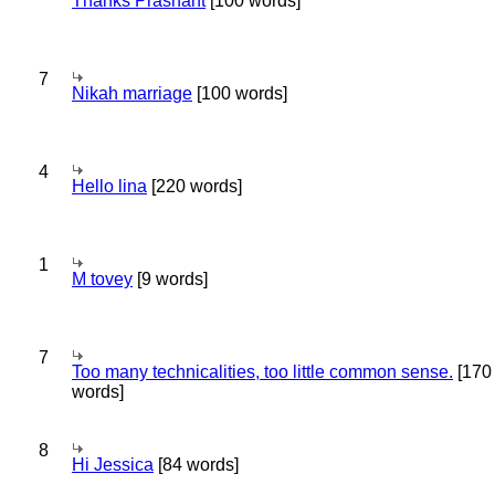
Thanks Prashant
[100 words]
7
Nikah marriage
[100 words]
4
Hello lina
[220 words]
1
M tovey
[9 words]
7
Too many technicalities, too little common sense.
[170
words]
8
Hi Jessica
[84 words]