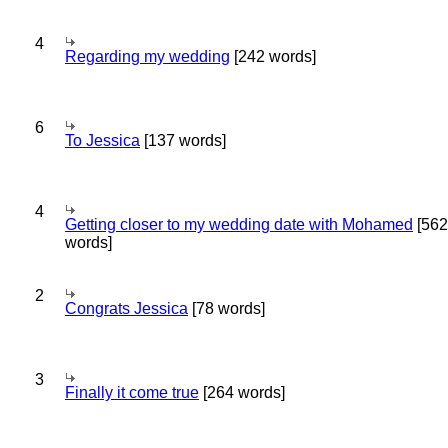
4
Regarding my wedding
[242 words]
6
To Jessica
[137 words]
4
Getting closer to my wedding date with Mohamed
[562
words]
2
Congrats Jessica
[78 words]
3
Finally it come true
[264 words]