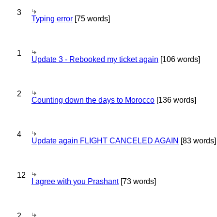
3
Typing error
[75 words]
1
Update 3 - Rebooked my ticket again
[106 words]
2
Counting down the days to Morocco
[136 words]
4
Update again FLIGHT CANCELED AGAIN
[83 words]
12
I agree with you Prashant
[73 words]
2