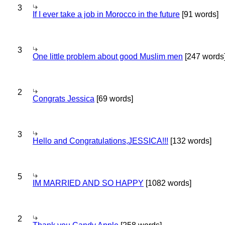
3
If I ever take a job in Morocco in the future
[91 words]
3
One little problem about good Muslim men
[247 words
2
Congrats Jessica
[69 words]
3
Hello and Congratulations,JESSICA!!!
[132 words]
5
IM MARRIED AND SO HAPPY
[1082 words]
2