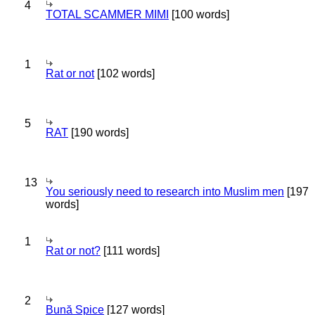
4
TOTAL SCAMMER MIMI
[100 words]
1
Rat or not
[102 words]
5
RAT
[190 words]
13
You seriously need to research into Muslim men
[197
words]
1
Rat or not?
[111 words]
2
Bună Spice
[127 words]