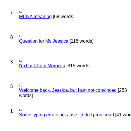
7
MENA meaning
[69 words]
8
Question for Ms Jessica
[115 words]
3
I'm back from Morocco
[819 words]
5
Welcome back, Jessica, but I am not convinced
[253
words]
1
Some typing errors because I didn't proof read
[41 wor