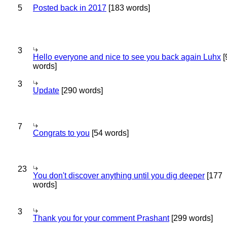
5
Posted back in 2017
[183 words]
3
Hello everyone and nice to see you back again Luhx
[
words]
3
Update
[290 words]
7
Congrats to you
[54 words]
23
You don't discover anything until you dig deeper
[177
words]
3
Thank you for your comment Prashant
[299 words]