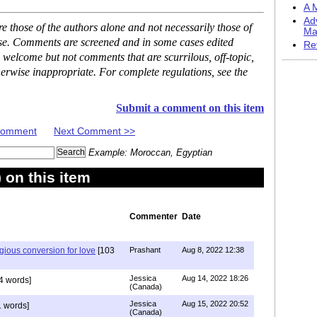
A M
Ad
 those of the authors alone and not necessarily those of
Ma
ase. Comments are screened and in some cases edited
Re
 welcome but not comments that are scurrilous, off-topic,
erwise inappropriate. For complete regulations, see the
Submit a comment on this item
 Comment
Next Comment >>
Example: Moroccan, Egyptian
on this item
Commenter
Date
igious conversion for love
[103
Prashant
Aug 8, 2022 12:38
Jessica
Aug 14, 2022 18:26
4 words]
(Canada)
Jessica
Aug 15, 2022 20:52
 words]
(Canada)