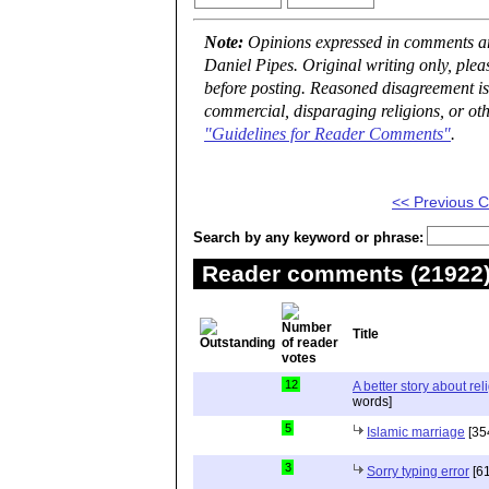
Note:
Opinions expressed in comments are
Daniel Pipes. Original writing only, ple
before posting. Reasoned disagreement is
commercial, disparaging religions, or oth
"Guidelines for Reader Comments"
.
<< Previous
Search by any keyword or phrase:
Reader comments (21922) 
Title
12
A better story about rel
words]
5
Islamic marriage
[35
3
Sorry typing error
[61