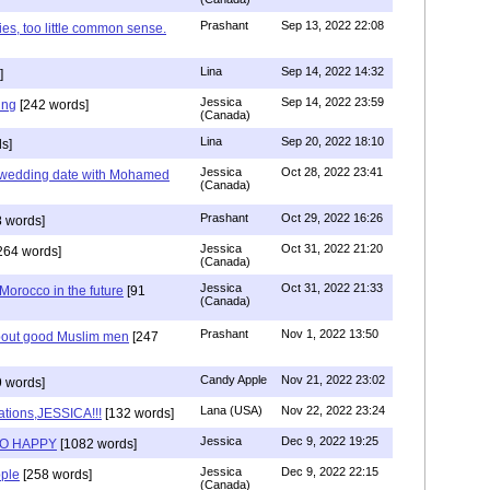
Prashant
Sep 13, 2022 22:08
ies, too little common sense.
Lina
Sep 14, 2022 14:32
]
Jessica
Sep 14, 2022 23:59
ing
[242 words]
(Canada)
Lina
Sep 20, 2022 18:10
s]
Jessica
Oct 28, 2022 23:41
y wedding date with Mohamed
(Canada)
Prashant
Oct 29, 2022 16:26
 words]
Jessica
Oct 31, 2022 21:20
264 words]
(Canada)
Jessica
Oct 31, 2022 21:33
n Morocco in the future
[91
(Canada)
Prashant
Nov 1, 2022 13:50
about good Muslim men
[247
Candy Apple
Nov 21, 2022 23:02
 words]
Lana (USA)
Nov 22, 2022 23:24
ations,JESSICA!!!
[132 words]
Jessica
Dec 9, 2022 19:25
SO HAPPY
[1082 words]
Jessica
Dec 9, 2022 22:15
ple
[258 words]
(Canada)