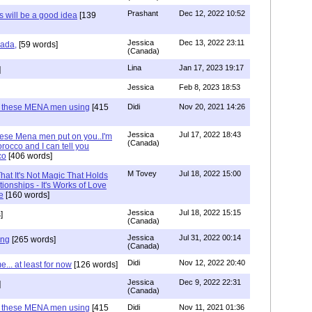
Prashant
Dec 12, 2022 10:52
will be a good idea
[139
Jessica
Dec 13, 2022 23:11
hada,
[59 words]
(Canada)
Lina
Jan 17, 2023 19:17
]
Jessica
Feb 8, 2023 18:53
e these MENA men using
[415
Didi
Nov 20, 2021 14:26
Jessica
Jul 17, 2022 18:43
hese Mena men put on you..I'm
(Canada)
rocco and I can tell you
co
[406 words]
M Tovey
Jul 18, 2022 15:00
at It's Not Magic That Holds
tionships - It's Works of Love
e
[160 words]
Jessica
Jul 18, 2022 15:15
]
(Canada)
Jessica
Jul 31, 2022 00:14
ing
[265 words]
(Canada)
Didi
Nov 12, 2022 20:40
.. at least for now
[126 words]
Jessica
Dec 9, 2022 22:31
]
(Canada)
e these MENA men using
[415
Didi
Nov 11, 2021 01:36