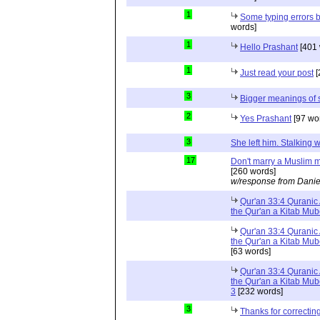
1
Some typing errors b
words]
1
Hello Prashant
[401 
1
Just read your post
[
3
Bigger meanings of 
2
Yes Prashant
[97 wo
3
She left him. Stalkin
17
Don't marry a Muslim m
[260 words]
w/response from Danie
Qur'an 33:4 Quranic 
the Qur'an a Kitab Mu
Qur'an 33:4 Quranic 
the Qur'an a Kitab Mub
[63 words]
Qur'an 33:4 Quranic 
the Qur'an a Kitab Mub
3
[232 words]
3
Thanks for correctin