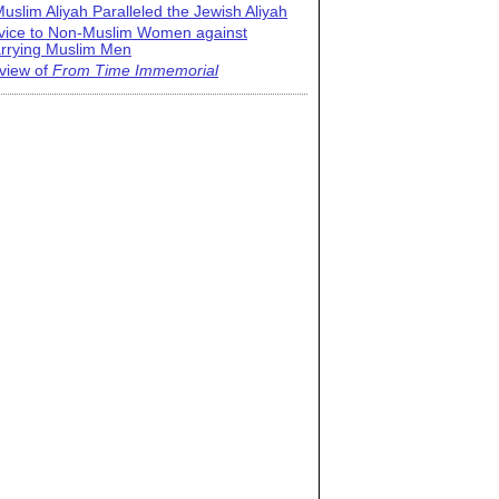
uslim Aliyah Paralleled the Jewish Aliyah
vice to Non-Muslim Women against
rrying Muslim Men
view of
From Time Immemorial