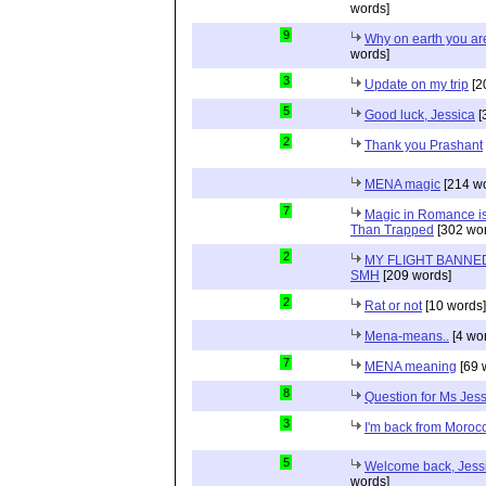
words]
9
Why on earth you a
words]
3
Update on my trip
[2
5
Good luck, Jessica
[
2
Thank you Prashant
MENA magic
[214 wo
7
Magic in Romance is 
Than Trapped
[302 wor
2
MY FLIGHT BANNED
SMH
[209 words]
2
Rat or not
[10 words]
Mena-means..
[4 wo
7
MENA meaning
[69 
8
Question for Ms Jes
3
I'm back from Moroc
5
Welcome back, Jessi
words]