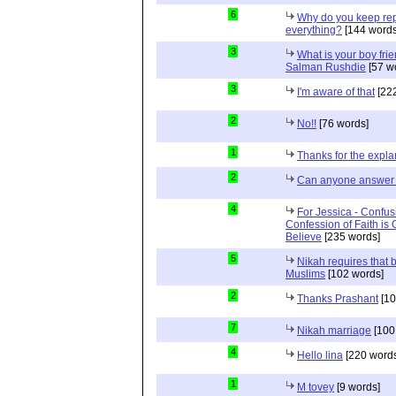
6
Why do you keep repe
everything?
[144 words
3
What is your boy frie
Salman Rushdie
[57 w
3
I'm aware of that
[222
2
No!!
[76 words]
1
Thanks for the expla
2
Can anyone answer 
4
For Jessica - Confus
Confession of Faith is 
Believe
[235 words]
5
Nikah requires that 
Muslims
[102 words]
2
Thanks Prashant
[10
7
Nikah marriage
[100
4
Hello lina
[220 words
1
M tovey
[9 words]