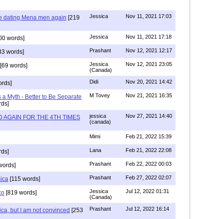
Jessica
Nov 11, 2021 17:03
re dating Mena men again
[219
Jessica
Nov 11, 2021 17:18
00 words]
Prashant
Nov 12, 2021 12:17
33 words]
Jessica
Nov 12, 2021 23:05
[69 words]
(Canada)
Didi
Nov 20, 2021 14:42
rds]
M Tovey
Nov 21, 2021 16:35
a Myth - Better to Be Separate
ds]
jessica
Nov 27, 2021 14:40
 AGAIN FOR THE 4TH TIMES
(canada)
Mimi
Feb 21, 2022 15:39
Lana
Feb 21, 2022 22:08
rds]
Prashant
Feb 22, 2022 00:03
words]
Prashant
Feb 27, 2022 02:07
sica
[115 words]
Jessica
Jul 12, 2022 01:31
co
[819 words]
(Canada)
Prashant
Jul 12, 2022 16:14
ca, but I am not convinced
[253