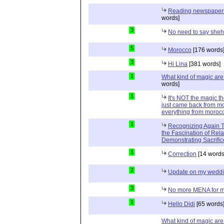
Reading newspapers 
words]
3
No need to say she
5
Morocco
[176 words
3
Hi Lina
[381 words]
1
What kind of magic ar
words]
1
It's NOT the magic t
just came back from mo
everything from moroc
1
Recognizing Again Th
the Fascination of Rela
Demonstrating Sacrific
1
Correction
[14 words
2
Update on my wedd
3
No more MENA for me.
1
Hello Didi
[65 words
What kind of magic ar