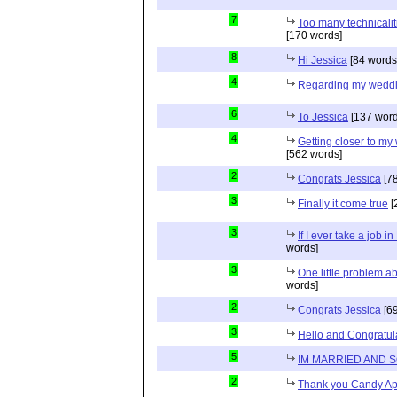
7
Too many technicalit
[170 words]
8
Hi Jessica
[84 words
4
Regarding my wedd
6
To Jessica
[137 word
4
Getting closer to m
[562 words]
2
Congrats Jessica
[78
3
Finally it come true
[
3
If I ever take a job i
words]
3
One little problem 
words]
2
Congrats Jessica
[69
3
Hello and Congratul
5
IM MARRIED AND 
2
Thank you Candy Ap