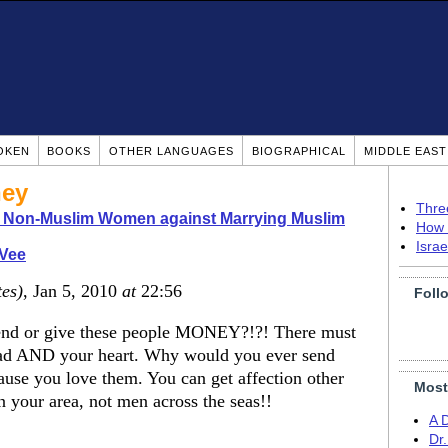
OKEN
BOOKS
OTHER LANGUAGES
BIOGRAPHICAL
MIDDLE EAS
ney
Thre
o Non-Muslim Women against Marrying Muslim
How 
Isra
 Vee
tes)
, Jan 5, 2010
at
22:56
Foll
nd or give these people MONEY?!?! There must
 head AND your heart. Why would you ever send
use you love them. You can get affection other
Most
n your area, not men across the seas!!
A 
Dr