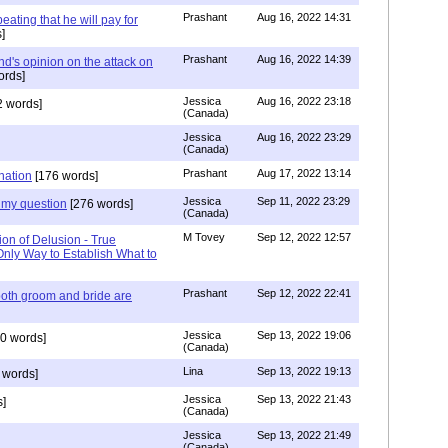
Prashant
Aug 16, 2022 14:31
ating that he will pay for
]
Prashant
Aug 16, 2022 14:39
nd's opinion on the attack on
ords]
Jessica
Aug 16, 2022 23:18
 words]
(Canada)
Jessica
Aug 16, 2022 23:29
(Canada)
Prashant
Aug 17, 2022 13:14
nation
[176 words]
Jessica
Sep 11, 2022 23:29
my question
[276 words]
(Canada)
M Tovey
Sep 12, 2022 12:57
ion of Delusion - True
Only Way to Establish What to
Prashant
Sep 12, 2022 22:41
both groom and bride are
Jessica
Sep 13, 2022 19:06
0 words]
(Canada)
Lina
Sep 13, 2022 19:13
 words]
Jessica
Sep 13, 2022 21:43
]
(Canada)
Jessica
Sep 13, 2022 21:49
(Canada)