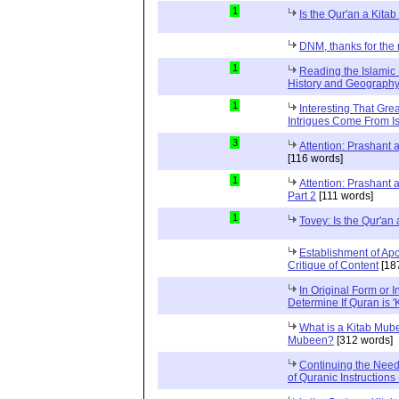
1
Is the Qur'an a Kit
DNM, thanks for the 
1
Reading the Islamic 
History and Geography 
1
Interesting That Gre
Intrigues Come From Is
3
Attention: Prashant
[116 words]
1
Attention: Prashant
Part 2
[111 words]
1
Tovey: Is the Qur'a
Establishment of Apo
Critique of Content
[18
In Original Form or 
Determine If Quran is 
What is a Kitab Mube
Mubeen?
[312 words]
Continuing the Need
of Quranic Instructions