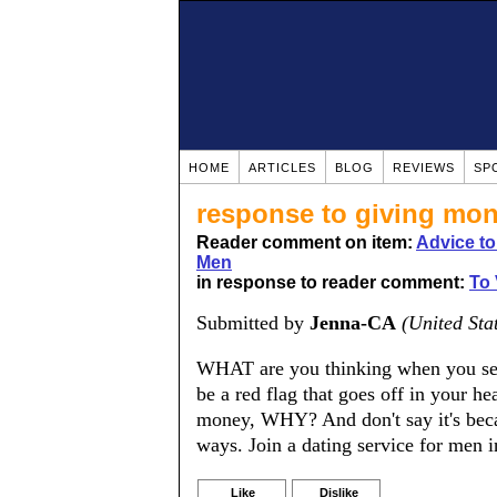
HOME
ARTICLES
BLOG
REVIEWS
SP
response to giving mo
Reader comment on item:
Advice t
Men
in response to reader comment:
To
Submitted by
Jenna-CA
(United Sta
WHAT are you thinking when you se
be a red flag that goes off in your
money, WHY? And don't say it's beca
ways. Join a dating service for men i
Like
Dislike