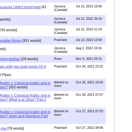
Jessica
Jul 12, 2022 19:56
ecause I didn't proof read
[41
(Canada)
Jessica
Jul 12, 2022 20:16
words]
(Canada)
Jessica
Jul 12, 2022 21:24
235 words]
(Canada)
Prashant
Jul 13, 2022 13:50
smaller things
[351 words]
Jessica
Aug 2, 2022 19:10
rds]
(Canada)
g wrong woman
[29 words]
Rose
Nov 5, 2021 03:31
an until you read quran 33-4
Prashant
Oct 24, 2021 22:01
l Pipes
dhimmi no
Oct 25, 2021 15:02
Arabic v. Classical Arabic and is
more
been?
[352 words]
dhimmi no
Oct 26, 2021 07:07
Arabic v. Classical Arabic and is
more
een? What is al-Zihar? Part 2
dhimmi no
Oct 27, 2021 07:53
Arabic v. Classical Arabic and is
more
een? Islam and Adoption! Part
Prashant
Oct 27, 2021 09:56
g me
[79 words]