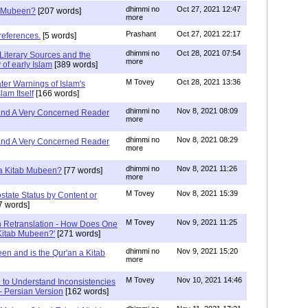
dhimmi no
Oct 27, 2021 12:47
ab Mubeen?
[207 words]
more
Prashant
Oct 27, 2021 22:17
references.
[5 words]
dhimmi no
Oct 28, 2021 07:54
Literary Sources and the
more
of early Islam
[389 words]
M Tovey
Oct 28, 2021 13:36
ater Warnings of Islam's
lam Itself
[166 words]
dhimmi no
Nov 8, 2021 08:09
 and A Very Concerned Reader
more
dhimmi no
Nov 8, 2021 08:29
 and A Very Concerned Reader
more
dhimmi no
Nov 8, 2021 11:26
n a Kitab Mubeen?
[77 words]
more
M Tovey
Nov 8, 2021 15:39
state Status by Content or
7 words]
M Tovey
Nov 9, 2021 11:25
In Retranslation - How Does One
'Kitab Mubeen?'
[271 words]
dhimmi no
Nov 9, 2021 15:20
en and is the Qur'an a Kitab
more
M Tovey
Nov 10, 2021 14:46
 to Understand Inconsistencies
 - Persian Version
[162 words]