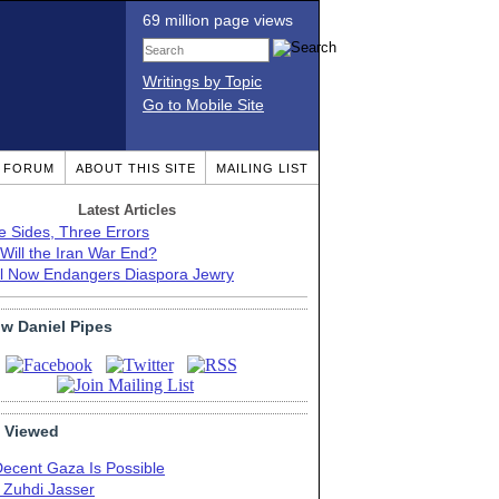
69 million page views
Writings by Topic
Go to Mobile Site
T FORUM
ABOUT THIS SITE
MAILING LIST
Latest Articles
e Sides, Three Errors
Will the Iran War End?
el Now Endangers Diaspora Jewry
ow Daniel Pipes
 Viewed
Decent Gaza Is Possible
. Zuhdi Jasser