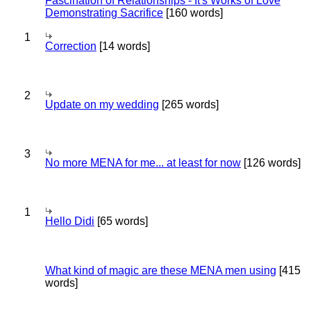
Fascination of Relationships - It's Works of Love
Demonstrating Sacrifice
[160 words]
1
Correction
[14 words]
2
Update on my wedding
[265 words]
3
No more MENA for me... at least for now
[126 words]
1
Hello Didi
[65 words]
What kind of magic are these MENA men using
[415
words]