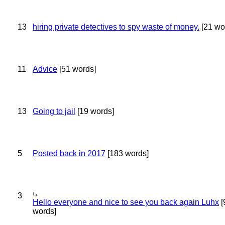
13
hiring private detectives to spy waste of money.
[21 wo
11
Advice
[51 words]
13
Going to jail
[19 words]
5
Posted back in 2017
[183 words]
3
Hello everyone and nice to see you back again Luhx
[
words]