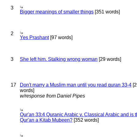
3
Bigger meanings of smaller things
[351 words]
2
Yes Prashant
[97 words]
3
She left him. Stalking wrong woman
[29 words]
17
Don't marry a Muslim man until you read quran 33-4
[2
words]
w/response from Daniel Pipes
Qur'an 33:4 Quranic Arabic v. Classical Arabic and is 
Qur'an a Kitab Mubeen?
[352 words]