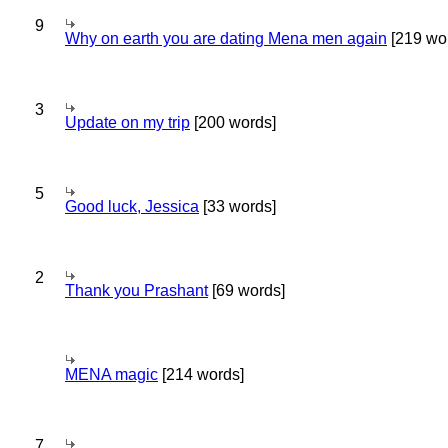
9
Why on earth you are dating Mena men again
[219 wo
3
Update on my trip
[200 words]
5
Good luck, Jessica
[33 words]
2
Thank you Prashant
[69 words]
MENA magic
[214 words]
7