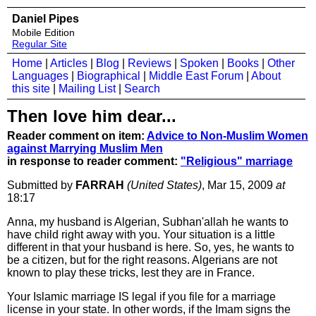
Daniel Pipes
Mobile Edition
Regular Site
Home
|
Articles
|
Blog
|
Reviews
|
Spoken
|
Books
|
Other
Languages
|
Biographical
|
Middle East Forum
|
About
this site
|
Mailing List
|
Search
Then love him dear...
Reader comment on item:
Advice to Non-Muslim Women
against Marrying Muslim Men
in response to reader comment:
"Religious" marriage
Submitted by
FARRAH
(United States)
, Mar 15, 2009
at
18:17
Anna, my husband is Algerian, Subhan'allah he wants to
have child right away with you. Your situation is a little
different in that your husband is here. So, yes, he wants to
be a citizen, but for the right reasons. Algerians are not
known to play these tricks, lest they are in France.
Your Islamic marriage IS legal if you file for a marriage
license in your state. In other words, if the Imam signs the