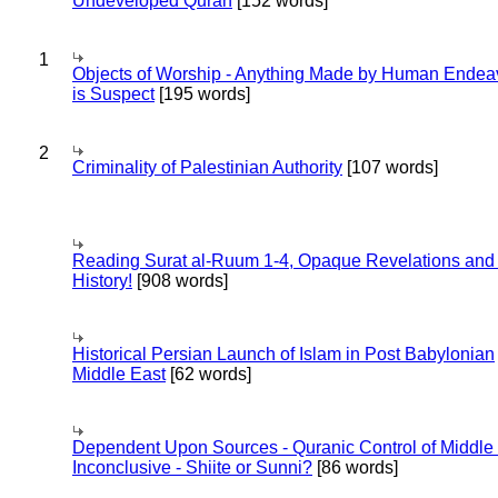
Undeveloped Quran
[152 words]
1
Objects of Worship - Anything Made by Human Endea
is Suspect
[195 words]
2
Criminality of Palestinian Authority
[107 words]
Reading Surat al-Ruum 1-4, Opaque Revelations and
History!
[908 words]
Historical Persian Launch of Islam in Post Babylonian
Middle East
[62 words]
Dependent Upon Sources - Quranic Control of Middle
Inconclusive - Shiite or Sunni?
[86 words]