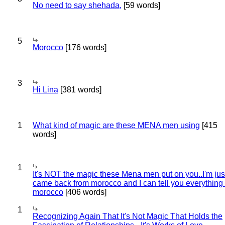
No need to say shehada,
[59 words]
5
Morocco
[176 words]
3
Hi Lina
[381 words]
1
What kind of magic are these MENA men using
[415
words]
1
It's NOT the magic these Mena men put on you..I'm jus
came back from morocco and I can tell you everything
morocco
[406 words]
1
Recognizing Again That It's Not Magic That Holds the