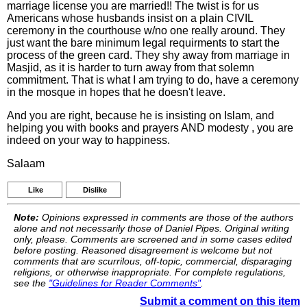
marriage license you are married!! The twist is for us
Americans whose husbands insist on a plain CIVIL
ceremony in the courthouse w/no one really around. They
just want the bare minimum legal requirments to start the
process of the green card. They shy away from marriage in
Masjid, as it is harder to turn away from that solemn
commitment. That is what I am trying to do, have a ceremony
in the mosque in hopes that he doesn't leave.
And you are right, because he is insisting on Islam, and
helping you with books and prayers AND modesty , you are
indeed on your way to happiness.
Salaam
Like
Dislike
Note:
Opinions expressed in comments are those of the authors
alone and not necessarily those of Daniel Pipes. Original writing
only, please. Comments are screened and in some cases edited
before posting. Reasoned disagreement is welcome but not
comments that are scurrilous, off-topic, commercial, disparaging
religions, or otherwise inappropriate. For complete regulations,
see the
"Guidelines for Reader Comments"
.
Submit a comment on this item