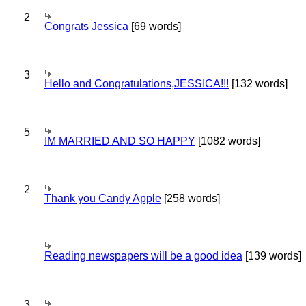
2
Congrats Jessica
[69 words]
3
Hello and Congratulations,JESSICA!!!
[132 words]
5
IM MARRIED AND SO HAPPY
[1082 words]
2
Thank you Candy Apple
[258 words]
Reading newspapers will be a good idea
[139 words]
3