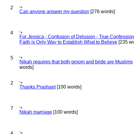
2
Can anyone answer my question
[276 words]
4
For Jessica - Confusion of Delusion - True Confession
Faith is Only Way to Establish What to Believe
[235 wo
5
Nikah requires that both groom and bride are Muslims
words]
2
Thanks Prashant
[100 words]
7
Nikah marriage
[100 words]
4