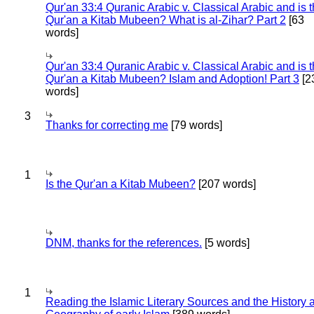
Qur'an 33:4 Quranic Arabic v. Classical Arabic and is 
Qur'an a Kitab Mubeen? What is al-Zihar? Part 2
[63
words]
Qur'an 33:4 Quranic Arabic v. Classical Arabic and is 
Qur'an a Kitab Mubeen? Islam and Adoption! Part 3
[2
words]
3
Thanks for correcting me
[79 words]
1
Is the Qur'an a Kitab Mubeen?
[207 words]
DNM, thanks for the references.
[5 words]
1
Reading the Islamic Literary Sources and the History 