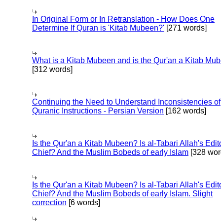
In Original Form or In Retranslation - How Does One
Determine If Quran is 'Kitab Mubeen?'
[271 words]
What is a Kitab Mubeen and is the Qur'an a Kitab Mu
[312 words]
Continuing the Need to Understand Inconsistencies of
Quranic Instructions - Persian Version
[162 words]
Is the Qur'an a Kitab Mubeen? Is al-Tabari Allah's Edit
Chief? And the Muslim Bobeds of early Islam
[328 wor
Is the Qur'an a Kitab Mubeen? Is al-Tabari Allah's Edit
Chief? And the Muslim Bobeds of early Islam. Slight
correction
[6 words]