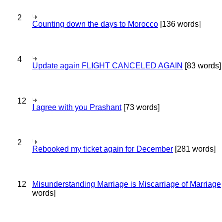
2
Counting down the days to Morocco
[136 words]
4
Update again FLIGHT CANCELED AGAIN
[83 words]
12
I agree with you Prashant
[73 words]
2
Rebooked my ticket again for December
[281 words]
12
Misunderstanding Marriage is Miscarriage of Marriage
words]