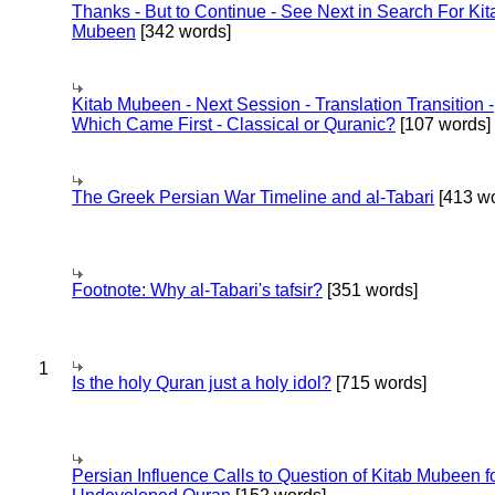
Thanks - But to Continue - See Next in Search For Kit
Mubeen
[342 words]
Kitab Mubeen - Next Session - Translation Transition -
Which Came First - Classical or Quranic?
[107 words]
The Greek Persian War Timeline and al-Tabari
[413 wo
Footnote: Why al-Tabari's tafsir?
[351 words]
1
Is the holy Quran just a holy idol?
[715 words]
Persian Influence Calls to Question of Kitab Mubeen f