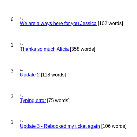
6
We are always here for you Jessica
[102 words]
1
Thanks so much Alicia
[358 words]
3
Update 2
[118 words]
3
Typing error
[75 words]
1
Update 3 - Rebooked my ticket again
[106 words]