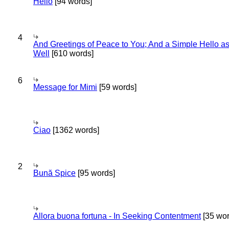
Hello
[94 words]
4
And Greetings of Peace to You; And a Simple Hello a
Well
[610 words]
6
Message for Mimi
[59 words]
Ciao
[1362 words]
2
Bună Spice
[95 words]
Allora buona fortuna - In Seeking Contentment
[35 wor