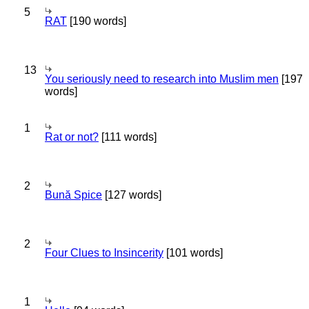
5
RAT
[190 words]
13
You seriously need to research into Muslim men
[197
words]
1
Rat or not?
[111 words]
2
Bună Spice
[127 words]
2
Four Clues to Insincerity
[101 words]
1