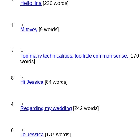
Hello lina
[220 words]
1
M tovey
[9 words]
7
Too many technicalities, too little common sense.
[170
words]
8
Hi Jessica
[84 words]
4
Regarding my wedding
[242 words]
6
To Jessica
[137 words]