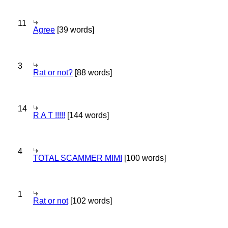
11
Agree
[39 words]
3
Rat or not?
[88 words]
14
R A T !!!!!
[144 words]
4
TOTAL SCAMMER MIMI
[100 words]
1
Rat or not
[102 words]