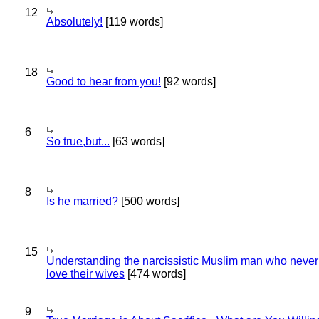
12
Absolutely!
[119 words]
18
Good to hear from you!
[92 words]
6
So true,but...
[63 words]
8
Is he married?
[500 words]
15
Understanding the narcissistic Muslim man who never 
love their wives
[474 words]
9