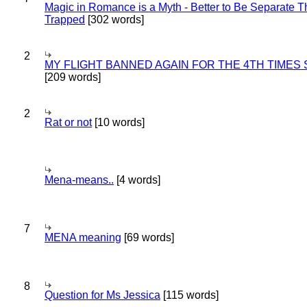
Magic in Romance is a Myth - Better to Be Separate 
Trapped
[302 words]
2
MY FLIGHT BANNED AGAIN FOR THE 4TH TIMES
[209 words]
2
Rat or not
[10 words]
Mena-means..
[4 words]
7
MENA meaning
[69 words]
8
Question for Ms Jessica
[115 words]