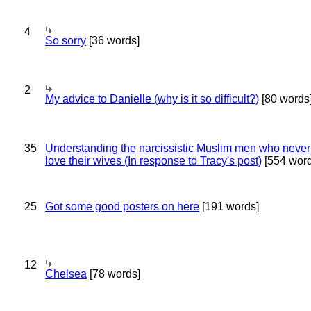
4
So sorry
[36 words]
2
My advice to Danielle (why is it so difficult?)
[80 words
35
Understanding the narcissistic Muslim men who never 
love their wives (In response to Tracy's post)
[554 word
25
Got some good posters on here
[191 words]
12
Chelsea
[78 words]