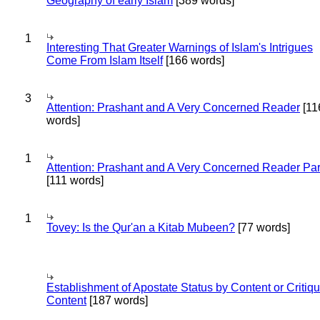
Geography of early Islam
[389 words]
1
Interesting That Greater Warnings of Islam's Intrigues
Come From Islam Itself
[166 words]
3
Attention: Prashant and A Very Concerned Reader
[11
words]
1
Attention: Prashant and A Very Concerned Reader Par
[111 words]
1
Tovey: Is the Qur'an a Kitab Mubeen?
[77 words]
Establishment of Apostate Status by Content or Critiqu
Content
[187 words]