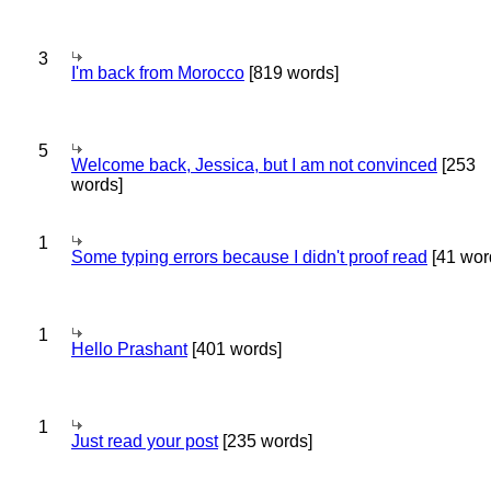
3
I'm back from Morocco
[819 words]
5
Welcome back, Jessica, but I am not convinced
[253
words]
1
Some typing errors because I didn't proof read
[41 wor
1
Hello Prashant
[401 words]
1
Just read your post
[235 words]