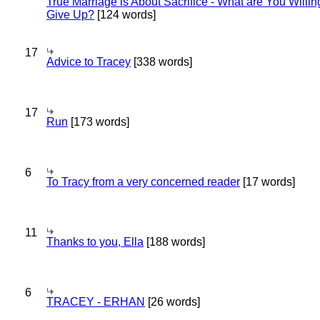
True Marriage is About Sacrifice - What are You Willin
Give Up?
[124 words]
17
Advice to Tracey
[338 words]
17
Run
[173 words]
6
To Tracy from a very concerned reader
[17 words]
11
Thanks to you, Ella
[188 words]
6
TRACEY - ERHAN
[26 words]