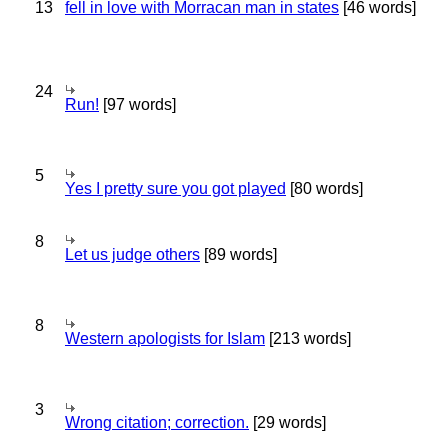
13
fell in love with Morracan man in states
[46 words]
24
Run!
[97 words]
5
Yes I pretty sure you got played
[80 words]
8
Let us judge others
[89 words]
8
Western apologists for Islam
[213 words]
3
Wrong citation; correction.
[29 words]