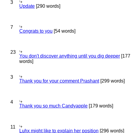
3
Update
[290 words]
7
Congrats to you
[54 words]
23
You don't discover anything until you dig deeper
[177
words]
3
Thank you for your comment Prashant
[299 words]
4
Thank you so much Candyapple
[179 words]
11
Luhx might like to explain her position
[296 words]