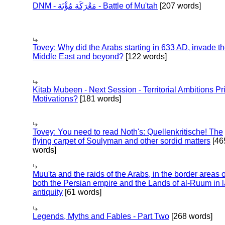
DNM - مَعْرَكَة مُؤْتَة - Battle of Mu'tah
[207 words]
Tovey: Why did the Arabs starting in 633 AD, invade t
Middle East and beyond?
[122 words]
Kitab Mubeen - Next Session - Territorial Ambitions P
Motivations?
[181 words]
Tovey: You need to read Noth's: Quellenkritische! The
flying carpet of Soulyman and other sordid matters
[46
words]
Muu'ta and the raids of the Arabs, in the border areas o
both the Persian empire and the Lands of al-Ruum in l
antiquity
[61 words]
Legends, Myths and Fables - Part Two
[268 words]