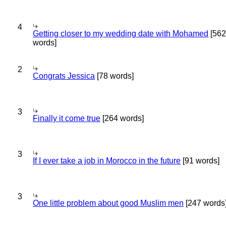
4
Getting closer to my wedding date with Mohamed
[562
words]
2
Congrats Jessica
[78 words]
3
Finally it come true
[264 words]
3
If I ever take a job in Morocco in the future
[91 words]
3
One little problem about good Muslim men
[247 words