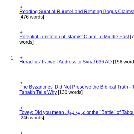
Reading Surat al-Ruum:4 and Refuting Bogus Claims
[476 words]
Potential Limitation of Islamist Claim To Middle East
[
words]
1
Heraclius' Farwell Address to Syria! 636 AD
[156 word
The Byzantines' Did Not Preserve the Biblical Truth - 
Tanakh Tells Why
[130 words]
Tovey: Did you mean غزوة تبوك or the "Battle" of 
[246 words]