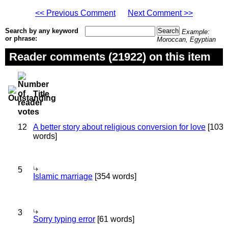
<< Previous Comment
Next Comment >>
Search by any keyword
Example:
or phrase:
Moroccan, Egyptian
Reader comments (21922) on this item
Title
12
A better story about religious conversion for love
[103
words]
5
Islamic marriage
[354 words]
3
Sorry typing error
[61 words]