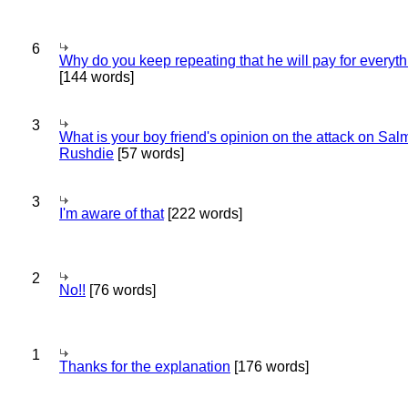
6
Why do you keep repeating that he will pay for everyt
[144 words]
3
What is your boy friend's opinion on the attack on Sa
Rushdie
[57 words]
3
I'm aware of that
[222 words]
2
No!!
[76 words]
1
Thanks for the explanation
[176 words]