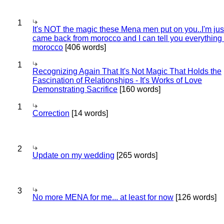
1
It's NOT the magic these Mena men put on you..I'm jus
came back from morocco and I can tell you everything
morocco
[406 words]
1
Recognizing Again That It's Not Magic That Holds the
Fascination of Relationships - It's Works of Love
Demonstrating Sacrifice
[160 words]
1
Correction
[14 words]
2
Update on my wedding
[265 words]
3
No more MENA for me... at least for now
[126 words]