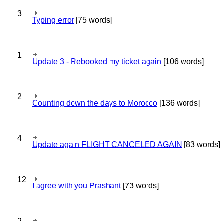
3
Typing error
[75 words]
1
Update 3 - Rebooked my ticket again
[106 words]
2
Counting down the days to Morocco
[136 words]
4
Update again FLIGHT CANCELED AGAIN
[83 words]
12
I agree with you Prashant
[73 words]
2