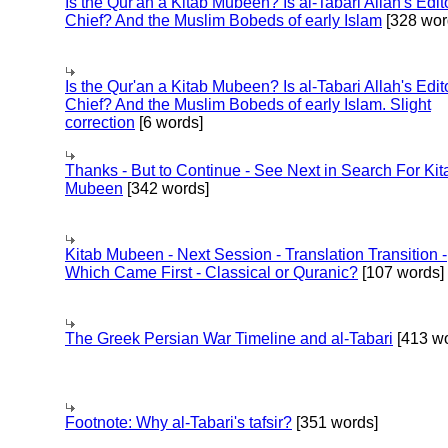
Is the Qur'an a Kitab Mubeen? Is al-Tabari Allah's Edit
Chief? And the Muslim Bobeds of early Islam
[328 wor
Is the Qur'an a Kitab Mubeen? Is al-Tabari Allah's Edit
Chief? And the Muslim Bobeds of early Islam. Slight
correction
[6 words]
Thanks - But to Continue - See Next in Search For Kit
Mubeen
[342 words]
Kitab Mubeen - Next Session - Translation Transition -
Which Came First - Classical or Quranic?
[107 words]
The Greek Persian War Timeline and al-Tabari
[413 wo
Footnote: Why al-Tabari's tafsir?
[351 words]