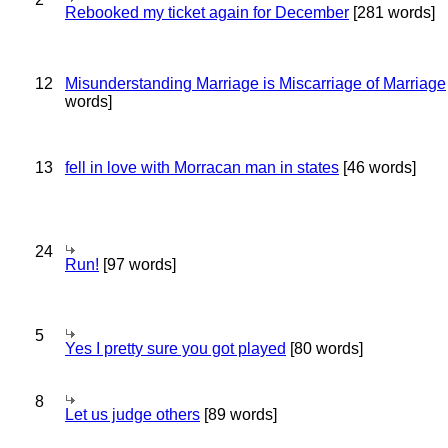
Rebooked my ticket again for December
[281 words]
12
Misunderstanding Marriage is Miscarriage of Marriage
words]
13
fell in love with Morracan man in states
[46 words]
24
Run!
[97 words]
5
Yes I pretty sure you got played
[80 words]
8
Let us judge others
[89 words]