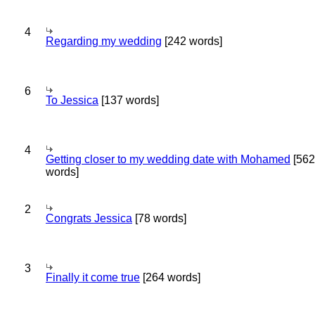
4
Regarding my wedding
[242 words]
6
To Jessica
[137 words]
4
Getting closer to my wedding date with Mohamed
[562
words]
2
Congrats Jessica
[78 words]
3
Finally it come true
[264 words]