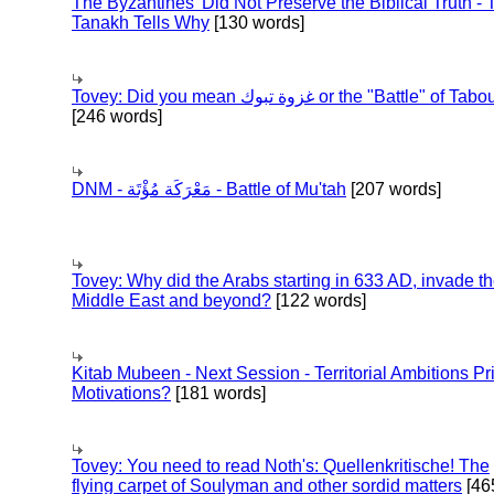
The Byzantines' Did Not Preserve the Biblical Truth - 
Tanakh Tells Why
[130 words]
Tovey: Did you mean غزوة تبوك or the "Battle" of 
[246 words]
DNM - مَعْرَكَة مُؤْتَة - Battle of Mu'tah
[207 words]
Tovey: Why did the Arabs starting in 633 AD, invade t
Middle East and beyond?
[122 words]
Kitab Mubeen - Next Session - Territorial Ambitions P
Motivations?
[181 words]
Tovey: You need to read Noth's: Quellenkritische! The
flying carpet of Soulyman and other sordid matters
[46