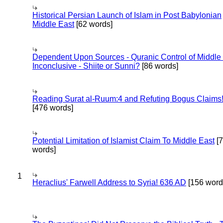
Historical Persian Launch of Islam in Post Babylonian
Middle East
[62 words]
Dependent Upon Sources - Quranic Control of Middle
Inconclusive - Shiite or Sunni?
[86 words]
Reading Surat al-Ruum:4 and Refuting Bogus Claims
[476 words]
Potential Limitation of Islamist Claim To Middle East
[
words]
1
Heraclius' Farwell Address to Syria! 636 AD
[156 word