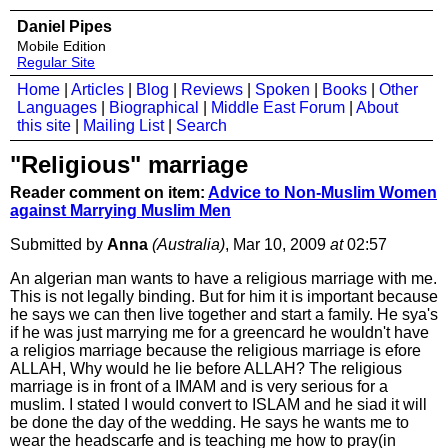
Daniel Pipes
Mobile Edition
Regular Site
Home
|
Articles
|
Blog
|
Reviews
|
Spoken
|
Books
|
Other
Languages
|
Biographical
|
Middle East Forum
|
About
this site
|
Mailing List
|
Search
"Religious" marriage
Reader comment on item:
Advice to Non-Muslim Women
against Marrying Muslim Men
Submitted by
Anna
(Australia)
, Mar 10, 2009
at
02:57
An algerian man wants to have a religious marriage with me.
This is not legally binding. But for him it is important because
he says we can then live together and start a family. He sya's
if he was just marrying me for a greencard he wouldn't have
a religios marriage because the religious marriage is efore
ALLAH, Why would he lie before ALLAH? The religious
marriage is in front of a IMAM and is very serious for a
muslim. I stated I would convert to ISLAM and he siad it will
be done the day of the wedding. He says he wants me to
wear the headscarfe and is teaching me how to pray(in