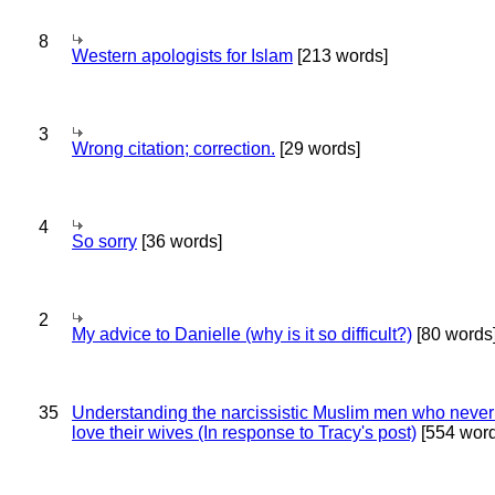
8
Western apologists for Islam
[213 words]
3
Wrong citation; correction.
[29 words]
4
So sorry
[36 words]
2
My advice to Danielle (why is it so difficult?)
[80 words
35
Understanding the narcissistic Muslim men who never 
love their wives (In response to Tracy's post)
[554 word