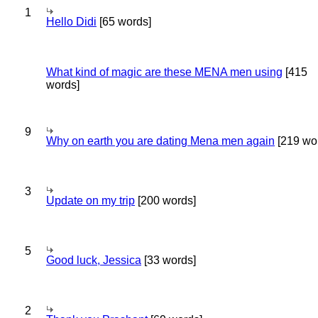
1
Hello Didi
[65 words]
What kind of magic are these MENA men using
[415
words]
9
Why on earth you are dating Mena men again
[219 wo
3
Update on my trip
[200 words]
5
Good luck, Jessica
[33 words]
2