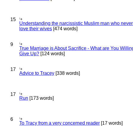
15
Understanding the narcissistic Muslim man who never 
love their wives
[474 words]
9
True Marriage is About Sacrifice - What are You Willin
Give Up?
[124 words]
17
Advice to Tracey
[338 words]
17
Run
[173 words]
6
To Tracy from a very concerned reader
[17 words]