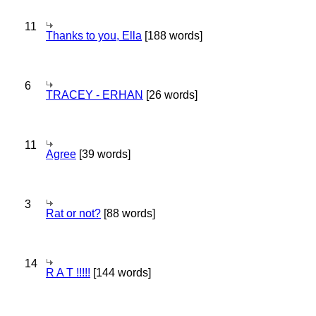
11
Thanks to you, Ella
[188 words]
6
TRACEY - ERHAN
[26 words]
11
Agree
[39 words]
3
Rat or not?
[88 words]
14
R A T !!!!!
[144 words]