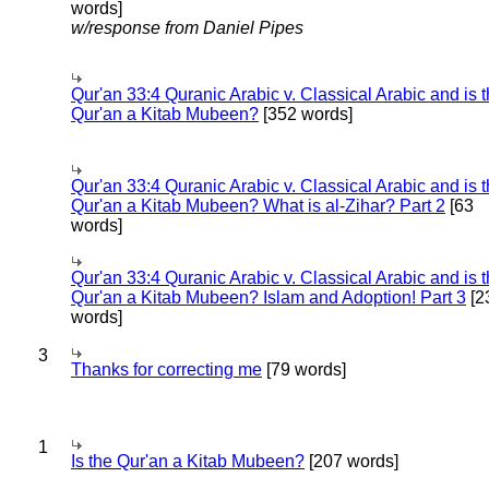
words]
w/response from Daniel Pipes
Qur'an 33:4 Quranic Arabic v. Classical Arabic and is 
Qur'an a Kitab Mubeen?
[352 words]
Qur'an 33:4 Quranic Arabic v. Classical Arabic and is 
Qur'an a Kitab Mubeen? What is al-Zihar? Part 2
[63
words]
Qur'an 33:4 Quranic Arabic v. Classical Arabic and is 
Qur'an a Kitab Mubeen? Islam and Adoption! Part 3
[2
words]
3
Thanks for correcting me
[79 words]
1
Is the Qur'an a Kitab Mubeen?
[207 words]