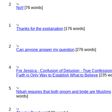
2
No!!
[76 words]
1
Thanks for the explanation
[176 words]
2
Can anyone answer my question
[276 words]
4
For Jessica - Confusion of Delusion - True Confession
Faith is Only Way to Establish What to Believe
[235 wo
5
Nikah requires that both groom and bride are Muslims
words]
2