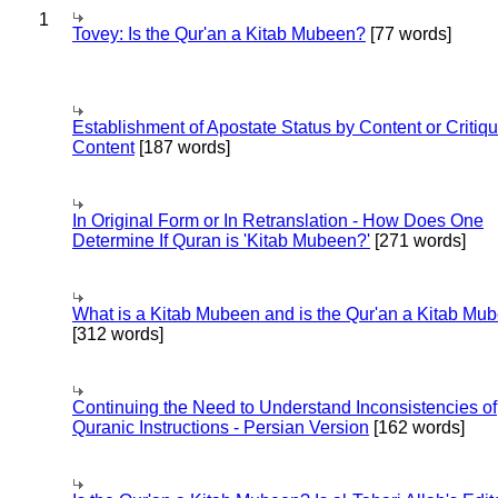
1
Tovey: Is the Qur'an a Kitab Mubeen?
[77 words]
Establishment of Apostate Status by Content or Critiqu
Content
[187 words]
In Original Form or In Retranslation - How Does One
Determine If Quran is 'Kitab Mubeen?'
[271 words]
What is a Kitab Mubeen and is the Qur'an a Kitab Mu
[312 words]
Continuing the Need to Understand Inconsistencies of
Quranic Instructions - Persian Version
[162 words]