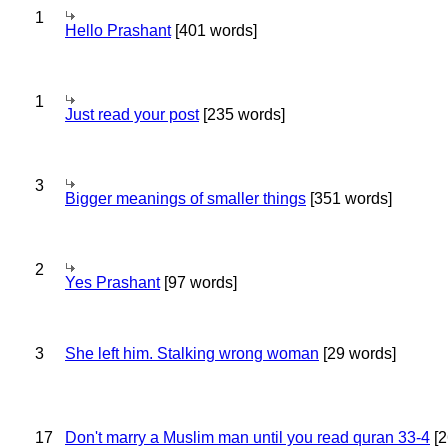
1
Hello Prashant
[401 words]
1
Just read your post
[235 words]
3
Bigger meanings of smaller things
[351 words]
2
Yes Prashant
[97 words]
3
She left him. Stalking wrong woman
[29 words]
17
Don't marry a Muslim man until you read quran 33-4
[2