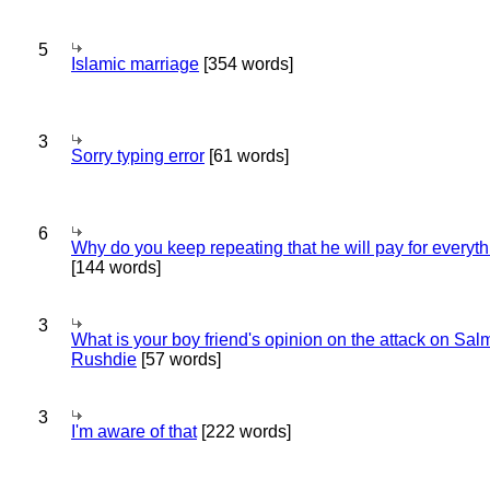
5
Islamic marriage
[354 words]
3
Sorry typing error
[61 words]
6
Why do you keep repeating that he will pay for everyt
[144 words]
3
What is your boy friend's opinion on the attack on Sa
Rushdie
[57 words]
3
I'm aware of that
[222 words]