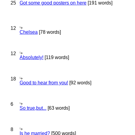
25
Got some good posters on here
[191 words]
12
Chelsea
[78 words]
12
Absolutely!
[119 words]
18
Good to hear from you!
[92 words]
6
So true,but...
[63 words]
8
Is he married?
[500 words]