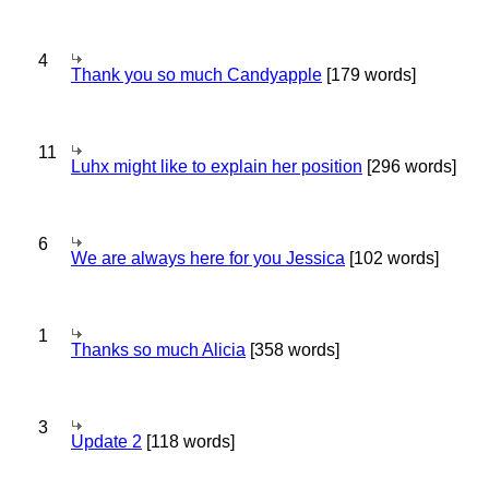
4
Thank you so much Candyapple
[179 words]
11
Luhx might like to explain her position
[296 words]
6
We are always here for you Jessica
[102 words]
1
Thanks so much Alicia
[358 words]
3
Update 2
[118 words]