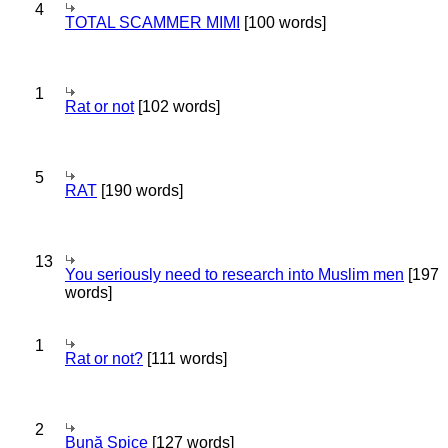
4
TOTAL SCAMMER MIMI
[100 words]
1
Rat or not
[102 words]
5
RAT
[190 words]
13
You seriously need to research into Muslim men
[197
words]
1
Rat or not?
[111 words]
2
Bună Spice
[127 words]