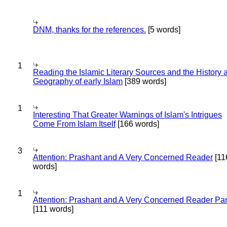
DNM, thanks for the references.
[5 words]
1
Reading the Islamic Literary Sources and the History 
Geography of early Islam
[389 words]
1
Interesting That Greater Warnings of Islam's Intrigues
Come From Islam Itself
[166 words]
3
Attention: Prashant and A Very Concerned Reader
[11
words]
1
Attention: Prashant and A Very Concerned Reader Par
[111 words]