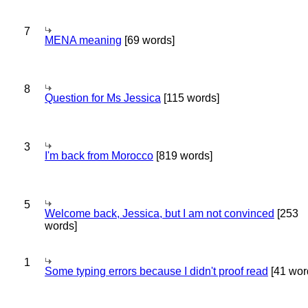
7
MENA meaning
[69 words]
8
Question for Ms Jessica
[115 words]
3
I'm back from Morocco
[819 words]
5
Welcome back, Jessica, but I am not convinced
[253
words]
1
Some typing errors because I didn't proof read
[41 wor