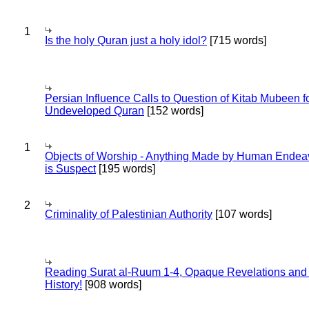
1
Is the holy Quran just a holy idol?
[715 words]
Persian Influence Calls to Question of Kitab Mubeen f
Undeveloped Quran
[152 words]
1
Objects of Worship - Anything Made by Human Endea
is Suspect
[195 words]
2
Criminality of Palestinian Authority
[107 words]
Reading Surat al-Ruum 1-4, Opaque Revelations and
History!
[908 words]