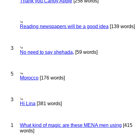
Thank you Candy Apple
[258 words]
Reading newspapers will be a good idea
[139 words]
3
No need to say shehada,
[59 words]
5
Morocco
[176 words]
3
Hi Lina
[381 words]
1
What kind of magic are these MENA men using
[415
words]