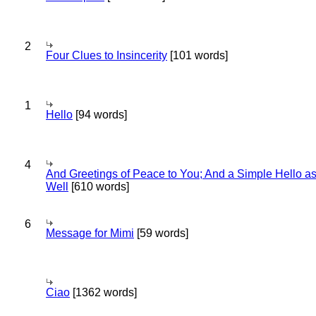
2
Four Clues to Insincerity
[101 words]
1
Hello
[94 words]
4
And Greetings of Peace to You; And a Simple Hello a
Well
[610 words]
6
Message for Mimi
[59 words]
Ciao
[1362 words]