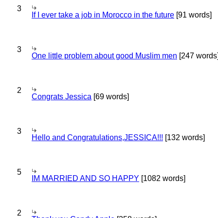
3
If I ever take a job in Morocco in the future
[91 words]
3
One little problem about good Muslim men
[247 words
2
Congrats Jessica
[69 words]
3
Hello and Congratulations,JESSICA!!!
[132 words]
5
IM MARRIED AND SO HAPPY
[1082 words]
2