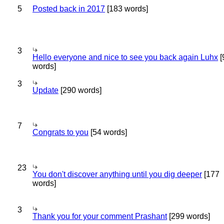
5
Posted back in 2017
[183 words]
3
Hello everyone and nice to see you back again Luhx
[
words]
3
Update
[290 words]
7
Congrats to you
[54 words]
23
You don't discover anything until you dig deeper
[177
words]
3
Thank you for your comment Prashant
[299 words]