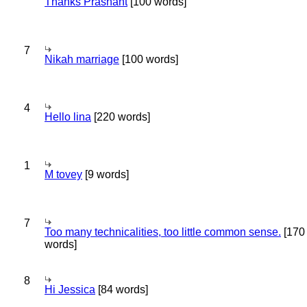
Thanks Prashant
[100 words]
7
Nikah marriage
[100 words]
4
Hello lina
[220 words]
1
M tovey
[9 words]
7
Too many technicalities, too little common sense.
[170
words]
8
Hi Jessica
[84 words]