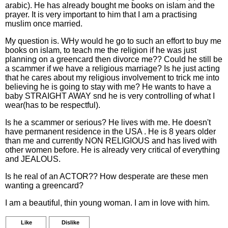
arabic). He has already bought me books on islam and the
prayer. It is very important to him that I am a practising
muslim once married.
My question is. WHy would he go to such an effort to buy me
books on islam, to teach me the religion if he was just
planning on a greencard then divorce me?? Could he still be
a scammer if we have a religious marriage? Is he just acting
that he cares about my religious involvement to trick me into
believing he is going to stay with me? He wants to have a
baby STRAIGHT AWAY snd he is very controlling of what I
wear(has to be respectful).
Is he a scammer or serious? He lives with me. He doesn't
have permanent residence in the USA . He is 8 years older
than me and currently NON RELIGIOUS and has lived with
other women before. He is already very critical of everything
and JEALOUS.
Is he real of an ACTOR?? How desperate are these men
wanting a greencard?
I am a beautiful, thin young woman. I am in love with him.
Like
Dislike