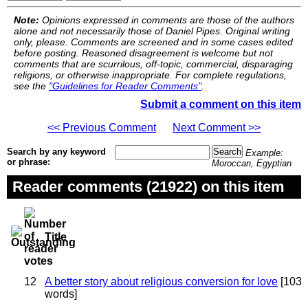
Note:
Opinions expressed in comments are those of the authors
alone and not necessarily those of Daniel Pipes. Original writing
only, please. Comments are screened and in some cases edited
before posting. Reasoned disagreement is welcome but not
comments that are scurrilous, off-topic, commercial, disparaging
religions, or otherwise inappropriate. For complete regulations,
see the
"Guidelines for Reader Comments"
.
Submit a comment on this item
<< Previous Comment
Next Comment >>
Search by any keyword
Example:
or phrase:
Moroccan, Egyptian
Reader comments (21922) on this item
Title
12
A better story about religious conversion for love
[103
words]