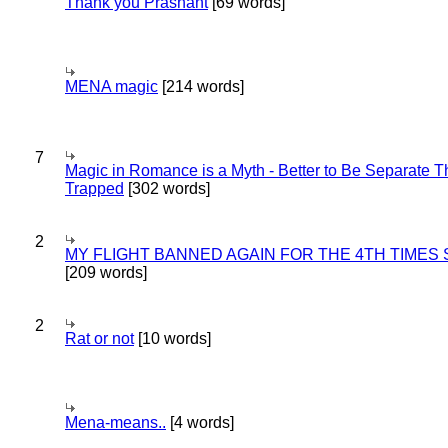
Thank you Prashant
[69 words]
MENA magic
[214 words]
7
Magic in Romance is a Myth - Better to Be Separate 
Trapped
[302 words]
2
MY FLIGHT BANNED AGAIN FOR THE 4TH TIMES
[209 words]
2
Rat or not
[10 words]
Mena-means..
[4 words]