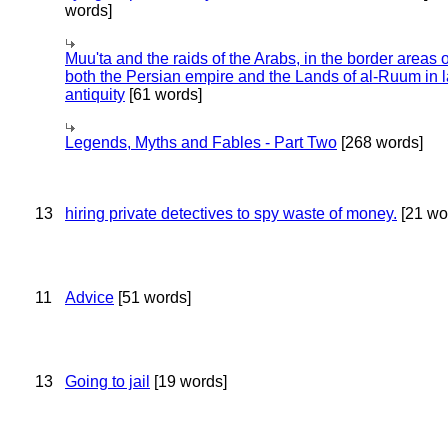
words]
Muu'ta and the raids of the Arabs, in the border areas o
both the Persian empire and the Lands of al-Ruum in l
antiquity
[61 words]
Legends, Myths and Fables - Part Two
[268 words]
13
hiring private detectives to spy waste of money.
[21 wo
11
Advice
[51 words]
13
Going to jail
[19 words]