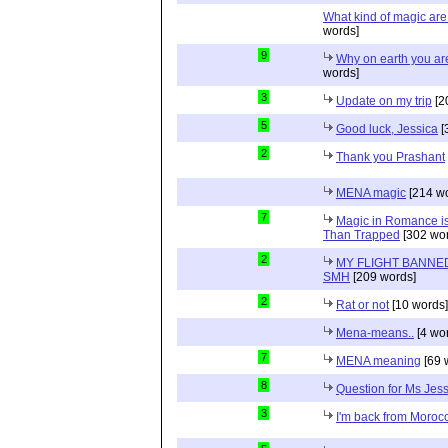
What kind of magic ar
words]
9
Why on earth you a
words]
3
Update on my trip
[2
5
Good luck, Jessica
[
2
Thank you Prashant
MENA magic
[214 wo
7
Magic in Romance is 
Than Trapped
[302 wor
2
MY FLIGHT BANNED
SMH
[209 words]
2
Rat or not
[10 words]
Mena-means..
[4 wo
7
MENA meaning
[69 
8
Question for Ms Jes
3
I'm back from Moroc