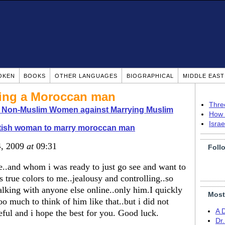
OKEN
BOOKS
OTHER LANGUAGES
BIOGRAPHICAL
MIDDLE EAS
ying a Moroccan man
Thre
o Non-Muslim Women against Marrying Muslim
How 
Isra
itish woman to marry moroccan man
4, 2009
at
09:31
Foll
e..and whom i was ready to just go see and want to
 true colors to me..jealousy and controlling..so
alking with anyone else online..only him.I quickly
Most
oo much to think of him like that..but i did not
A 
reful and i hope the best for you. Good luck.
Dr