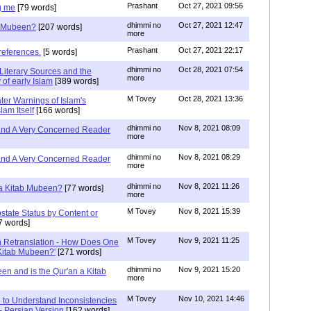
Prashant
Oct 27, 2021 09:56
g me
[79 words]
dhimmi no
Oct 27, 2021 12:47
ab Mubeen?
[207 words]
more
Prashant
Oct 27, 2021 22:17
references.
[5 words]
dhimmi no
Oct 28, 2021 07:54
Literary Sources and the
more
of early Islam
[389 words]
M Tovey
Oct 28, 2021 13:36
ater Warnings of Islam's
lam Itself
[166 words]
dhimmi no
Nov 8, 2021 08:09
 and A Very Concerned Reader
more
dhimmi no
Nov 8, 2021 08:29
 and A Very Concerned Reader
more
dhimmi no
Nov 8, 2021 11:26
n a Kitab Mubeen?
[77 words]
more
M Tovey
Nov 8, 2021 15:39
state Status by Content or
7 words]
M Tovey
Nov 9, 2021 11:25
In Retranslation - How Does One
'Kitab Mubeen?'
[271 words]
dhimmi no
Nov 9, 2021 15:20
en and is the Qur'an a Kitab
more
M Tovey
Nov 10, 2021 14:46
 to Understand Inconsistencies
 - Persian Version
[162 words]