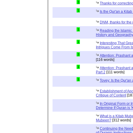
3
Thanks for correctin
1
Is the Qur'an a Kit
DNM, thanks for the 
1
Reading the Islamic 
History and Geography 
1
Interesting That Gre
Intrigues Come From Is
3
Attention: Prashant
[116 words]
1
Attention: Prashant
Part 2
[111 words]
1
Tovey: Is the Qur'a
Establishment of Apo
Critique of Content
[18
In Original Form or 
Determine If Quran is 
What is a Kitab Mube
Mubeen?
[312 words]
Continuing the Need
of Quranic Instructions