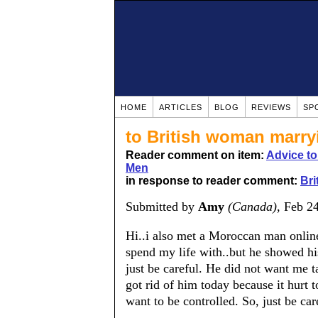
HOME
ARTICLES
BLOG
REVIEWS
SP
to British woman marr
Reader comment on item:
Advice t
Men
in response to reader comment:
Br
Submitted by
Amy
(Canada)
, Feb 2
Hi..i also met a Moroccan man onlin
spend my life with..but he showed his
just be careful. He did not want me t
got rid of him today because it hurt t
want to be controlled. So, just be ca