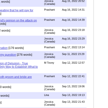
Jessica
Aug 15, 2022 20:52
 words]
(Canada)
Prashant
Aug 16, 2022 14:31
ating that he will pay for
]
Prashant
Aug 16, 2022 14:39
nd's opinion on the attack on
ords]
Jessica
Aug 16, 2022 23:18
 words]
(Canada)
Jessica
Aug 16, 2022 23:29
(Canada)
Prashant
Aug 17, 2022 13:14
nation
[176 words]
Jessica
Sep 11, 2022 23:29
my question
[276 words]
(Canada)
M Tovey
Sep 12, 2022 12:57
ion of Delusion - True
Only Way to Establish What to
Prashant
Sep 12, 2022 22:41
both groom and bride are
Jessica
Sep 13, 2022 19:06
0 words]
(Canada)
Lina
Sep 13, 2022 19:13
 words]
Jessica
Sep 13, 2022 21:43
]
(Canada)