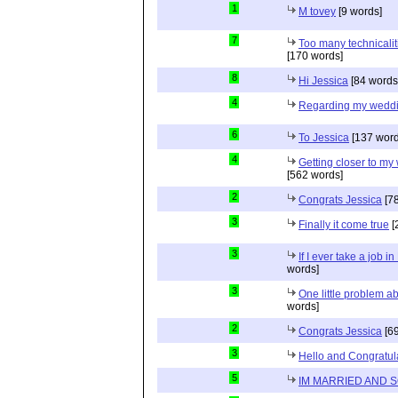
1
M tovey
[9 words]
7
Too many technicalit
[170 words]
8
Hi Jessica
[84 words
4
Regarding my wedd
6
To Jessica
[137 word
4
Getting closer to m
[562 words]
2
Congrats Jessica
[78
3
Finally it come true
[
3
If I ever take a job i
words]
3
One little problem 
words]
2
Congrats Jessica
[69
3
Hello and Congratul
5
IM MARRIED AND 