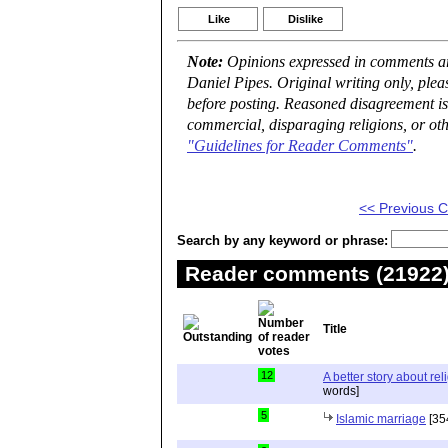
Like
Dislike
Note:
Opinions expressed in comments are
Daniel Pipes. Original writing only, ple
before posting. Reasoned disagreement is
commercial, disparaging religions, or oth
"Guidelines for Reader Comments"
.
<< Previous
Search by any keyword or phrase:
Reader comments (21922) 
Title
12
A better story about rel
words]
5
Islamic marriage
[35