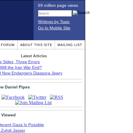
69 million page views
Writings by Topic
Go to Mobile Site
T FORUM
ABOUT THIS SITE
MAILING LIST
Latest Articles
e Sides, Three Errors
Will the Iran War End?
el Now Endangers Diaspora Jewry
ow Daniel Pipes
 Viewed
Decent Gaza Is Possible
. Zuhdi Jasser