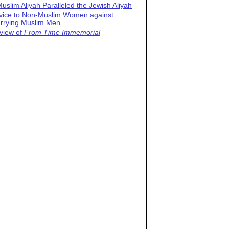
uslim Aliyah Paralleled the Jewish Aliyah
vice to Non-Muslim Women against
rrying Muslim Men
view of
From Time Immemorial