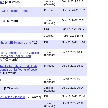
Jessica
Dec 9, 2022 22:15
ple
[258 words]
(Canada)
Prashant
Dec 12, 2022 10:52
will be a good idea
[139
Jessica
Dec 13, 2022 23:11
hada,
[59 words]
(Canada)
Lina
Jan 17, 2023 19:17
]
Jessica
Feb 8, 2023 18:53
e these MENA men using
[415
Didi
Nov 20, 2021 14:26
Jessica
Jul 17, 2022 18:43
hese Mena men put on you..I'm
(Canada)
rocco and I can tell you
co
[406 words]
M Tovey
Jul 18, 2022 15:00
at It's Not Magic That Holds
tionships - It's Works of Love
e
[160 words]
Jessica
Jul 18, 2022 15:15
]
(Canada)
Jessica
Jul 31, 2022 00:14
ing
[265 words]
(Canada)
Didi
Nov 12, 2022 20:40
.. at least for now
[126 words]
Jessica
Dec 9, 2022 22:31
]
(Canada)