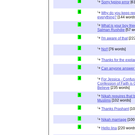
3
Sorry typing error
[61
6
Why do you keep repe
everything?
[144 words
3
What is your boy frie
Salman Rushdie
[57 w
3
I'm aware of that
[222
2
No!!
[76 words]
1
Thanks for the expla
2
Can anyone answer 
4
For Jessica - Confus
Confession of Faith is 
Believe
[235 words]
5
Nikah requires that 
Muslims
[102 words]
2
Thanks Prashant
[10
7
Nikah marriage
[100
4
Hello lina
[220 words