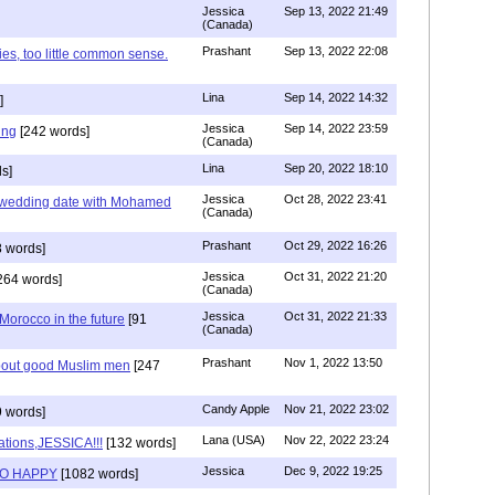
Jessica
Sep 13, 2022 21:49
(Canada)
Prashant
Sep 13, 2022 22:08
ies, too little common sense.
Lina
Sep 14, 2022 14:32
]
Jessica
Sep 14, 2022 23:59
ing
[242 words]
(Canada)
Lina
Sep 20, 2022 18:10
s]
Jessica
Oct 28, 2022 23:41
y wedding date with Mohamed
(Canada)
Prashant
Oct 29, 2022 16:26
 words]
Jessica
Oct 31, 2022 21:20
264 words]
(Canada)
Jessica
Oct 31, 2022 21:33
n Morocco in the future
[91
(Canada)
Prashant
Nov 1, 2022 13:50
about good Muslim men
[247
Candy Apple
Nov 21, 2022 23:02
 words]
Lana (USA)
Nov 22, 2022 23:24
ations,JESSICA!!!
[132 words]
Jessica
Dec 9, 2022 19:25
SO HAPPY
[1082 words]