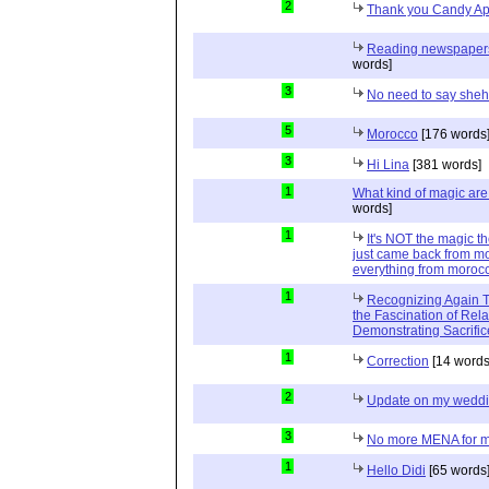
2
Thank you Candy Ap
Reading newspapers 
words]
3
No need to say she
5
Morocco
[176 words
3
Hi Lina
[381 words]
1
What kind of magic ar
words]
1
It's NOT the magic t
just came back from mo
everything from moroc
1
Recognizing Again Th
the Fascination of Rela
Demonstrating Sacrific
1
Correction
[14 words
2
Update on my wedd
3
No more MENA for me.
1
Hello Didi
[65 words