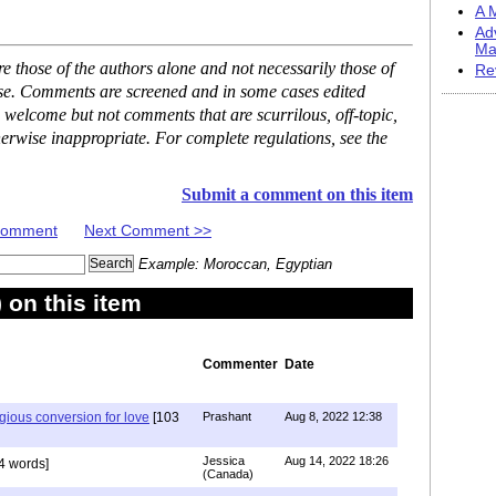
A M
Ad
Ma
 those of the authors alone and not necessarily those of
Re
ase. Comments are screened and in some cases edited
 welcome but not comments that are scurrilous, off-topic,
erwise inappropriate. For complete regulations, see the
Submit a comment on this item
 Comment
Next Comment >>
Example: Moroccan, Egyptian
on this item
Commenter
Date
igious conversion for love
[103
Prashant
Aug 8, 2022 12:38
Jessica
Aug 14, 2022 18:26
4 words]
(Canada)