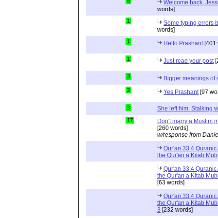
5
Welcome back, Jessi
words]
1
Some typing errors b
words]
1
Hello Prashant
[401 
1
Just read your post
[
3
Bigger meanings of 
2
Yes Prashant
[97 wo
3
She left him. Stalkin
17
Don't marry a Muslim m
[260 words]
w/response from Danie
Qur'an 33:4 Quranic 
the Qur'an a Kitab Mu
Qur'an 33:4 Quranic 
the Qur'an a Kitab Mub
[63 words]
Qur'an 33:4 Quranic 
the Qur'an a Kitab Mub
3
[232 words]