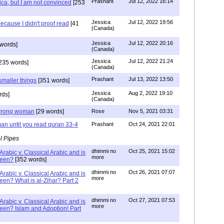
Prashant
Jul 12, 2022 16:14
ca, but I am not convinced
[253
Jessica
Jul 12, 2022 19:56
ecause I didn't proof read
[41
(Canada)
Jessica
Jul 12, 2022 20:16
words]
(Canada)
Jessica
Jul 12, 2022 21:24
235 words]
(Canada)
Prashant
Jul 13, 2022 13:50
smaller things
[351 words]
Jessica
Aug 2, 2022 19:10
rds]
(Canada)
g wrong woman
[29 words]
Rose
Nov 5, 2021 03:31
an until you read quran 33-4
Prashant
Oct 24, 2021 22:01
l Pipes
dhimmi no
Oct 25, 2021 15:02
Arabic v. Classical Arabic and is
more
been?
[352 words]
dhimmi no
Oct 26, 2021 07:07
Arabic v. Classical Arabic and is
more
een? What is al-Zihar? Part 2
dhimmi no
Oct 27, 2021 07:53
Arabic v. Classical Arabic and is
more
een? Islam and Adoption! Part