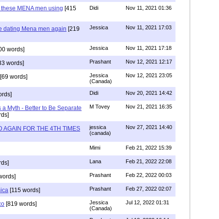
e these MENA men using
[415
Didi
Nov 11, 2021 01:36
Jessica
Nov 11, 2021 17:03
re dating Mena men again
[219
Jessica
Nov 11, 2021 17:18
00 words]
Prashant
Nov 12, 2021 12:17
33 words]
Jessica
Nov 12, 2021 23:05
[69 words]
(Canada)
Didi
Nov 20, 2021 14:42
rds]
M Tovey
Nov 21, 2021 16:35
a Myth - Better to Be Separate
ds]
jessica
Nov 27, 2021 14:40
 AGAIN FOR THE 4TH TIMES
(canada)
Mimi
Feb 21, 2022 15:39
Lana
Feb 21, 2022 22:08
rds]
Prashant
Feb 22, 2022 00:03
words]
Prashant
Feb 27, 2022 02:07
sica
[115 words]
Jessica
Jul 12, 2022 01:31
co
[819 words]
(Canada)