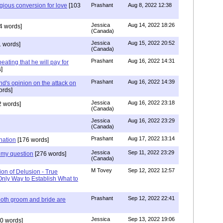
igious conversion for love
[103
Prashant
Aug 8, 2022 12:38
Jessica
Aug 14, 2022 18:26
4 words]
(Canada)
Jessica
Aug 15, 2022 20:52
 words]
(Canada)
Prashant
Aug 16, 2022 14:31
ating that he will pay for
]
Prashant
Aug 16, 2022 14:39
nd's opinion on the attack on
ords]
Jessica
Aug 16, 2022 23:18
 words]
(Canada)
Jessica
Aug 16, 2022 23:29
(Canada)
Prashant
Aug 17, 2022 13:14
nation
[176 words]
Jessica
Sep 11, 2022 23:29
my question
[276 words]
(Canada)
M Tovey
Sep 12, 2022 12:57
ion of Delusion - True
Only Way to Establish What to
Prashant
Sep 12, 2022 22:41
both groom and bride are
Jessica
Sep 13, 2022 19:06
0 words]