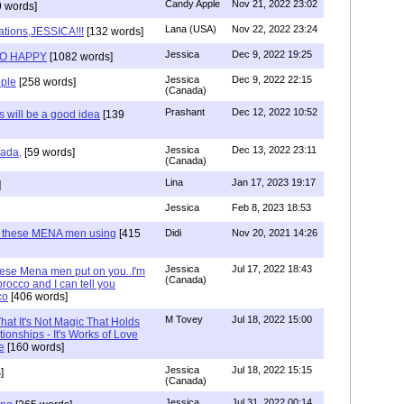
Candy Apple
Nov 21, 2022 23:02
 words]
Lana (USA)
Nov 22, 2022 23:24
ations,JESSICA!!!
[132 words]
Jessica
Dec 9, 2022 19:25
SO HAPPY
[1082 words]
Jessica
Dec 9, 2022 22:15
ple
[258 words]
(Canada)
Prashant
Dec 12, 2022 10:52
will be a good idea
[139
Jessica
Dec 13, 2022 23:11
hada,
[59 words]
(Canada)
Lina
Jan 17, 2023 19:17
]
Jessica
Feb 8, 2023 18:53
e these MENA men using
[415
Didi
Nov 20, 2021 14:26
Jessica
Jul 17, 2022 18:43
hese Mena men put on you..I'm
(Canada)
rocco and I can tell you
co
[406 words]
M Tovey
Jul 18, 2022 15:00
at It's Not Magic That Holds
tionships - It's Works of Love
e
[160 words]
Jessica
Jul 18, 2022 15:15
]
(Canada)
Jessica
Jul 31, 2022 00:14