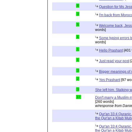
8
Question for Ms Jes
3
I'm back from Moroc
5
Welcome back, Jessi
words]
1
Some typing errors b
words]
1
Hello Prashant
[401 
1
Just read your post
[
3
Bigger meanings of 
2
Yes Prashant
[97 wo
3
She left him. Stalkin
17
Don't marry a Muslim m
[260 words]
w/response from Danie
Qur'an 33:4 Quranic 
the Qur'an a Kitab Mu
Qur'an 33:4 Quranic 
the Qur'an a Kitab Mub