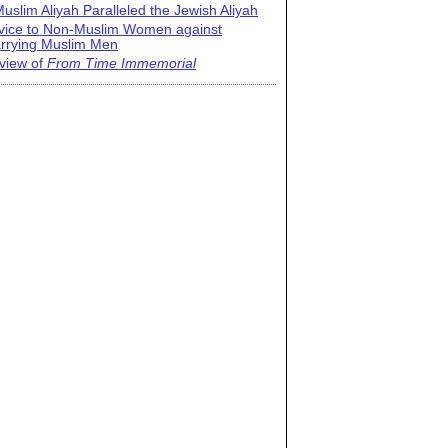
uslim Aliyah Paralleled the Jewish Aliyah
vice to Non-Muslim Women against
rrying Muslim Men
view of
From Time Immemorial