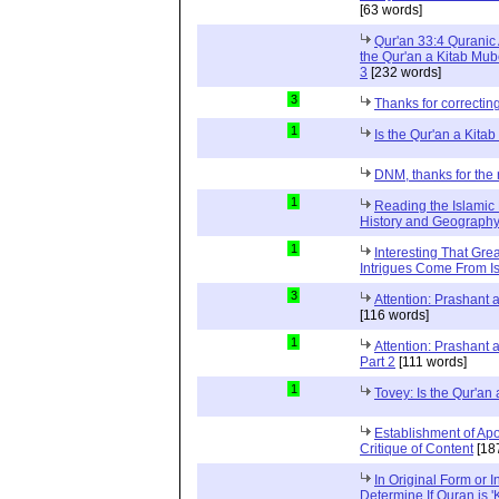
[63 words]
Qur'an 33:4 Quranic 
the Qur'an a Kitab Mub
3
[232 words]
3
Thanks for correctin
1
Is the Qur'an a Kit
DNM, thanks for the 
1
Reading the Islamic 
History and Geography 
1
Interesting That Gre
Intrigues Come From Is
3
Attention: Prashant
[116 words]
1
Attention: Prashant
Part 2
[111 words]
1
Tovey: Is the Qur'a
Establishment of Apo
Critique of Content
[18
In Original Form or 
Determine If Quran is 