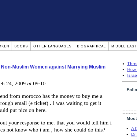
OKEN
BOOKS
OTHER LANGUAGES
BIOGRAPHICAL
MIDDLE EAS
Thre
o Non-Muslim Women against Marrying Muslim
How 
Isra
Feb 24, 2009
at
09:10
Foll
friend from morocco has the money to buy me a
through email (e ticket) . i was waiting to get it
ould put pics on here.
Most
ut your response to me. that you would tell him i
A 
es not know who i am , how she could do this?
Dr