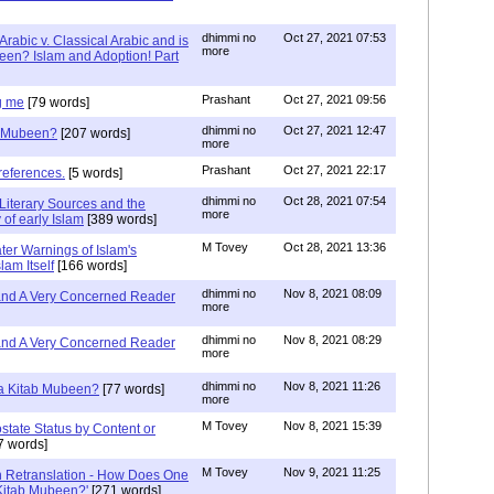
dhimmi no
Oct 27, 2021 07:53
Arabic v. Classical Arabic and is
more
een? Islam and Adoption! Part
Prashant
Oct 27, 2021 09:56
g me
[79 words]
dhimmi no
Oct 27, 2021 12:47
ab Mubeen?
[207 words]
more
Prashant
Oct 27, 2021 22:17
references.
[5 words]
dhimmi no
Oct 28, 2021 07:54
Literary Sources and the
more
of early Islam
[389 words]
M Tovey
Oct 28, 2021 13:36
ater Warnings of Islam's
lam Itself
[166 words]
dhimmi no
Nov 8, 2021 08:09
 and A Very Concerned Reader
more
dhimmi no
Nov 8, 2021 08:29
 and A Very Concerned Reader
more
dhimmi no
Nov 8, 2021 11:26
n a Kitab Mubeen?
[77 words]
more
M Tovey
Nov 8, 2021 15:39
state Status by Content or
7 words]
M Tovey
Nov 9, 2021 11:25
In Retranslation - How Does One
'Kitab Mubeen?'
[271 words]