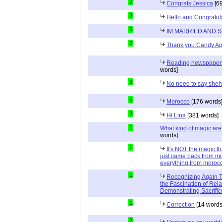
2
Congrats Jessica
[69
3
Hello and Congratul
5
IM MARRIED AND 
2
Thank you Candy Ap
Reading newspapers 
words]
3
No need to say she
5
Morocco
[176 words
3
Hi Lina
[381 words]
1
What kind of magic ar
words]
1
It's NOT the magic t
just came back from mo
everything from moroc
1
Recognizing Again Th
the Fascination of Rela
Demonstrating Sacrific
1
Correction
[14 words
2