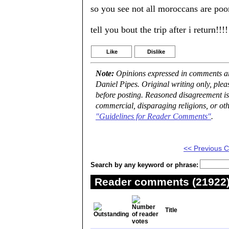
so you see not all moroccans are poor
tell you bout the trip after i return!!!!
Like
Dislike
Note:
Opinions expressed in comments are
Daniel Pipes. Original writing only, ple
before posting. Reasoned disagreement is
commercial, disparaging religions, or oth
"Guidelines for Reader Comments"
.
<< Previous
Search by any keyword or phrase:
Reader comments (21922) 
Title