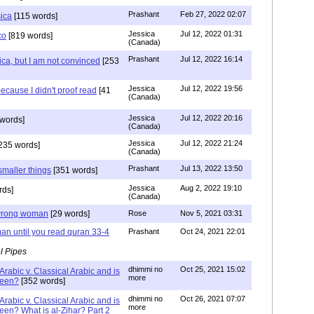
Prashant
Feb 27, 2022 02:07
sica
[115 words]
Jessica
Jul 12, 2022 01:31
co
[819 words]
(Canada)
Prashant
Jul 12, 2022 16:14
ca, but I am not convinced
[253
Jessica
Jul 12, 2022 19:56
ecause I didn't proof read
[41
(Canada)
Jessica
Jul 12, 2022 20:16
words]
(Canada)
Jessica
Jul 12, 2022 21:24
235 words]
(Canada)
Prashant
Jul 13, 2022 13:50
smaller things
[351 words]
Jessica
Aug 2, 2022 19:10
rds]
(Canada)
g wrong woman
[29 words]
Rose
Nov 5, 2021 03:31
an until you read quran 33-4
Prashant
Oct 24, 2021 22:01
l Pipes
dhimmi no
Oct 25, 2021 15:02
Arabic v. Classical Arabic and is
more
been?
[352 words]
dhimmi no
Oct 26, 2021 07:07
Arabic v. Classical Arabic and is
more
een? What is al-Zihar? Part 2