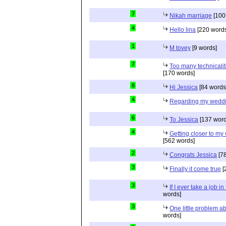
7
Nikah marriage
[100
4
Hello lina
[220 words
1
M tovey
[9 words]
7
Too many technicalit
[170 words]
8
Hi Jessica
[84 words
4
Regarding my wedd
6
To Jessica
[137 word
4
Getting closer to m
[562 words]
2
Congrats Jessica
[78
3
Finally it come true
[
3
If I ever take a job i
words]
3
One little problem 
words]