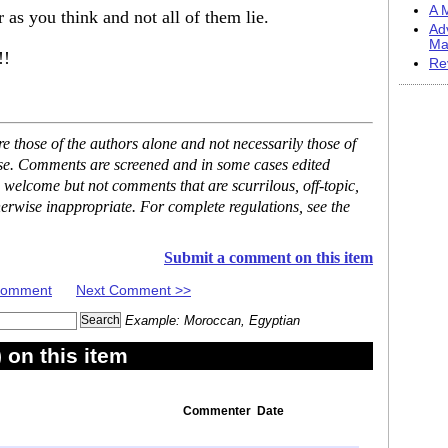
A M
 as you think and not all of them lie.
Ad
Ma
!!
Re
 those of the authors alone and not necessarily those of
ase. Comments are screened and in some cases edited
 welcome but not comments that are scurrilous, off-topic,
erwise inappropriate. For complete regulations, see the
Submit a comment on this item
 Comment
Next Comment >>
Example: Moroccan, Egyptian
on this item
Commenter
Date