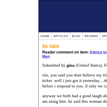
HOME
ARTICLES
BLOG
REVIEWS
SP
to isis
Reader comment on item:
Advice t
Men
Submitted by
gina
(United States)
, 
isis, you said you dont believe my 
ticket. well i just got it yesterday....
before i respond to you. if only we c
anyway we both had a good laugh abo
am using him. he said this woman do