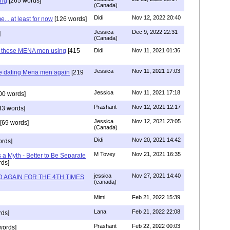
ing
[265 words]
(Canada)
Didi
Nov 12, 2022 20:40
.. at least for now
[126 words]
Jessica
Dec 9, 2022 22:31
]
(Canada)
e these MENA men using
[415
Didi
Nov 11, 2021 01:36
Jessica
Nov 11, 2021 17:03
re dating Mena men again
[219
Jessica
Nov 11, 2021 17:18
00 words]
Prashant
Nov 12, 2021 12:17
33 words]
Jessica
Nov 12, 2021 23:05
[69 words]
(Canada)
Didi
Nov 20, 2021 14:42
rds]
M Tovey
Nov 21, 2021 16:35
a Myth - Better to Be Separate
ds]
jessica
Nov 27, 2021 14:40
 AGAIN FOR THE 4TH TIMES
(canada)
Mimi
Feb 21, 2022 15:39
Lana
Feb 21, 2022 22:08
rds]
Prashant
Feb 22, 2022 00:03
words]