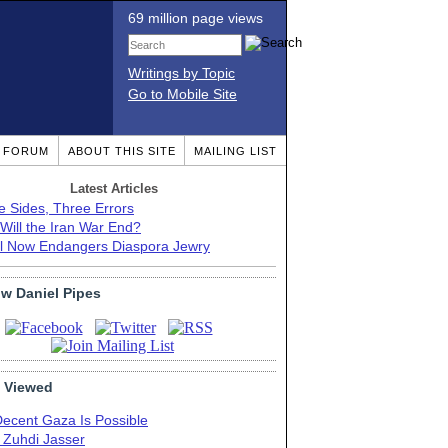
69 million page views
Writings by Topic
Go to Mobile Site
T FORUM
ABOUT THIS SITE
MAILING LIST
Latest Articles
e Sides, Three Errors
Will the Iran War End?
el Now Endangers Diaspora Jewry
ow Daniel Pipes
 Viewed
Decent Gaza Is Possible
. Zuhdi Jasser