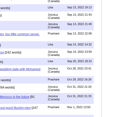
(Canada)
Lina
Sep 13, 2022 19:13
 words]
Jessica
Sep 13, 2022 21:43
]
(Canada)
Jessica
Sep 13, 2022 21:49
(Canada)
Prashant
Sep 13, 2022 22:08
ies, too little common sense.
Lina
Sep 14, 2022 14:32
]
Jessica
Sep 14, 2022 23:59
ing
[242 words]
(Canada)
Lina
Sep 20, 2022 18:10
s]
Jessica
Oct 28, 2022 23:41
y wedding date with Mohamed
(Canada)
Prashant
Oct 29, 2022 16:26
 words]
Jessica
Oct 31, 2022 21:20
264 words]
(Canada)
Jessica
Oct 31, 2022 21:33
n Morocco in the future
[91
(Canada)
Prashant
Nov 1, 2022 13:50
about good Muslim men
[247