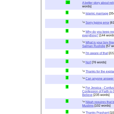
12
A better story about rel
words]
5
Islamic marriage
[35
3
Sorry typing error
[61
6
Why do you keep repe
everything?
[144 words
3
What is your boy frie
Salman Rushdie
[57 w
3
I'm aware of that
[222
2
No!!
[76 words]
1
Thanks for the expla
2
Can anyone answer 
4
For Jessica - Confus
Confession of Faith is 
Believe
[235 words]
5
Nikah requires that 
Muslims
[102 words]
2
Thanks Prashant
[10