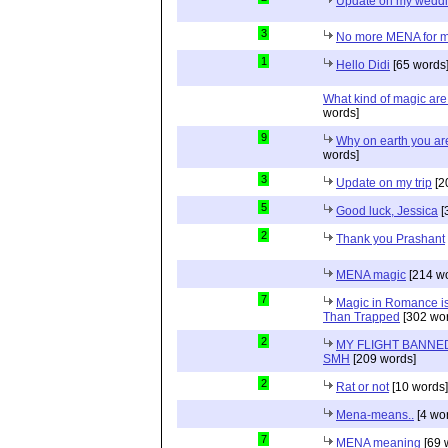
Update on my wedd
3
No more MENA for me.
1
Hello Didi
[65 words
What kind of magic ar
words]
9
Why on earth you a
words]
3
Update on my trip
[2
5
Good luck, Jessica
[
2
Thank you Prashant
MENA magic
[214 wo
7
Magic in Romance is 
Than Trapped
[302 wor
2
MY FLIGHT BANNED
SMH
[209 words]
2
Rat or not
[10 words]
Mena-means..
[4 wo
7
MENA meaning
[69 