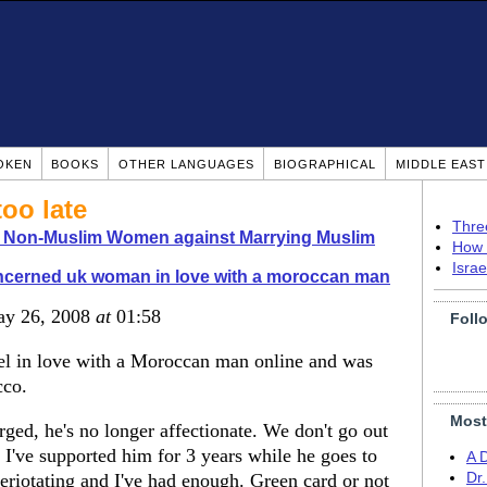
OKEN
BOOKS
OTHER LANGUAGES
BIOGRAPHICAL
MIDDLE EAS
too late
Thre
o Non-Muslim Women against Marrying Muslim
How 
Isra
ncerned uk woman in love with a moroccan man
ay 26, 2008
at
01:58
Foll
eel in love with a Moroccan man online and was
cco.
Most
ged, he's no longer affectionate. We don't go out
 I've supported him for 3 years while he goes to
A 
eriotating and I've had enough. Green card or not
Dr