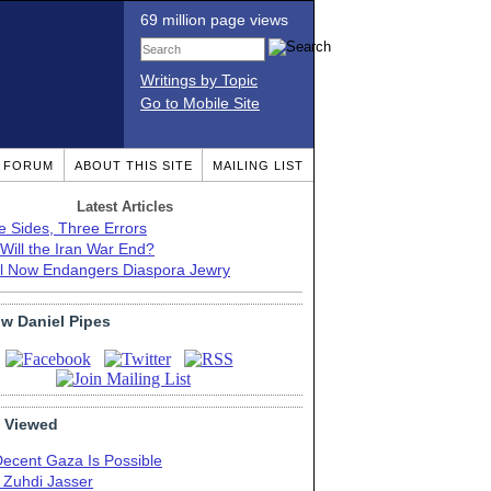
69 million page views
Writings by Topic
Go to Mobile Site
T FORUM
ABOUT THIS SITE
MAILING LIST
Latest Articles
e Sides, Three Errors
Will the Iran War End?
el Now Endangers Diaspora Jewry
ow Daniel Pipes
 Viewed
Decent Gaza Is Possible
. Zuhdi Jasser