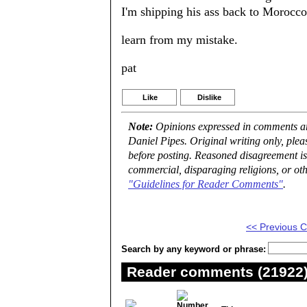
I'm shipping his ass back to Morocco
learn from my mistake.
pat
Like
Dislike
Note:
Opinions expressed in comments are
Daniel Pipes. Original writing only, ple
before posting. Reasoned disagreement is
commercial, disparaging religions, or oth
"Guidelines for Reader Comments"
.
<< Previous
Search by any keyword or phrase:
Reader comments (21922) 