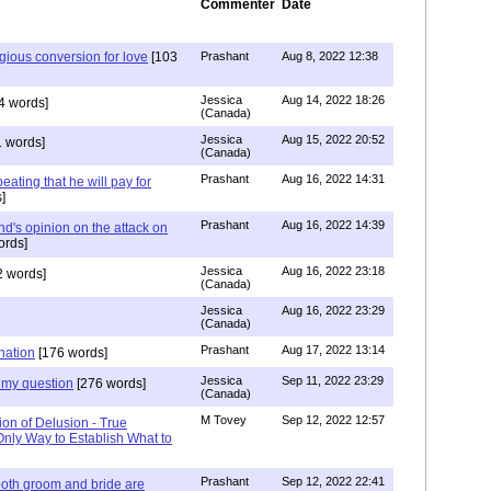
Commenter
Date
igious conversion for love
[103
Prashant
Aug 8, 2022 12:38
Jessica
Aug 14, 2022 18:26
4 words]
(Canada)
Jessica
Aug 15, 2022 20:52
 words]
(Canada)
Prashant
Aug 16, 2022 14:31
ating that he will pay for
]
Prashant
Aug 16, 2022 14:39
nd's opinion on the attack on
ords]
Jessica
Aug 16, 2022 23:18
 words]
(Canada)
Jessica
Aug 16, 2022 23:29
(Canada)
Prashant
Aug 17, 2022 13:14
nation
[176 words]
Jessica
Sep 11, 2022 23:29
my question
[276 words]
(Canada)
M Tovey
Sep 12, 2022 12:57
ion of Delusion - True
Only Way to Establish What to
Prashant
Sep 12, 2022 22:41
both groom and bride are