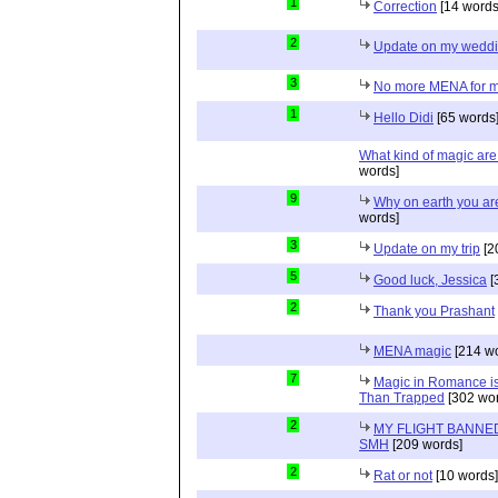
1
Correction
[14 words
2
Update on my wedd
3
No more MENA for me.
1
Hello Didi
[65 words
What kind of magic ar
words]
9
Why on earth you a
words]
3
Update on my trip
[2
5
Good luck, Jessica
[
2
Thank you Prashant
MENA magic
[214 wo
7
Magic in Romance is 
Than Trapped
[302 wor
2
MY FLIGHT BANNED
SMH
[209 words]
2
Rat or not
[10 words]