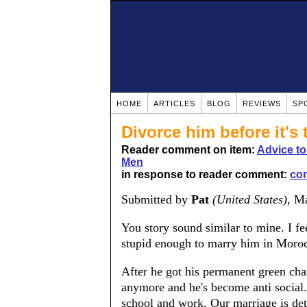
HOME
ARTICLES
BLOG
REVIEWS
SP
Divorce him before it's 
Reader comment on item:
Advice t
Men
in response to reader comment:
co
Submitted by
Pat
(United States)
, M
You story sound similar to mine. I f
stupid enough to marry him in Moro
After he got his permanent green char
anymore and he's become anti social.
school and work. Our marriage is det