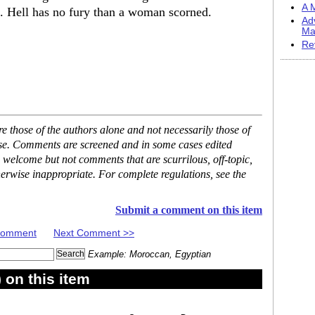
A M
. Hell has no fury than a woman scorned.
Ad
Ma
Re
 those of the authors alone and not necessarily those of
ase. Comments are screened and in some cases edited
 welcome but not comments that are scurrilous, off-topic,
erwise inappropriate. For complete regulations, see the
Submit a comment on this item
 Comment
Next Comment >>
Example: Moroccan, Egyptian
on this item