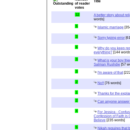
Title
12
A better story about rel
words]
5
Islamic marriage
[35
3
Sorry typing error
[61
6
Why do you keep repe
everything?
[144 words
3
What is your boy frie
Salman Rushdie
[57 w
3
I'm aware of that
[222
2
No!!
[76 words]
1
Thanks for the expla
2
Can anyone answer 
4
For Jessica - Confus
Confession of Faith is 
Believe
[235 words]
5
Nikah requires that 