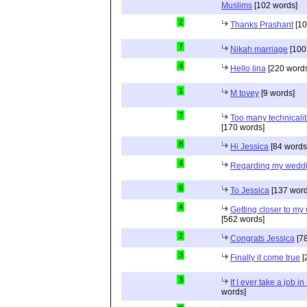
Muslims
[102 words]
2
Thanks Prashant
[10
7
Nikah marriage
[100
4
Hello lina
[220 words
1
M tovey
[9 words]
7
Too many technicalit
[170 words]
8
Hi Jessica
[84 words
4
Regarding my wedd
6
To Jessica
[137 word
4
Getting closer to m
[562 words]
2
Congrats Jessica
[78
3
Finally it come true
[
3
If I ever take a job i
words]