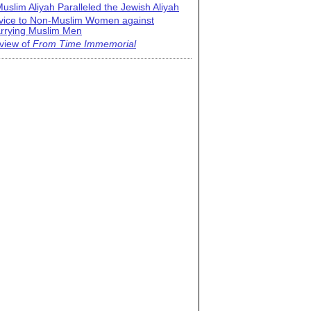
uslim Aliyah Paralleled the Jewish Aliyah
vice to Non-Muslim Women against
rrying Muslim Men
view of
From Time Immemorial