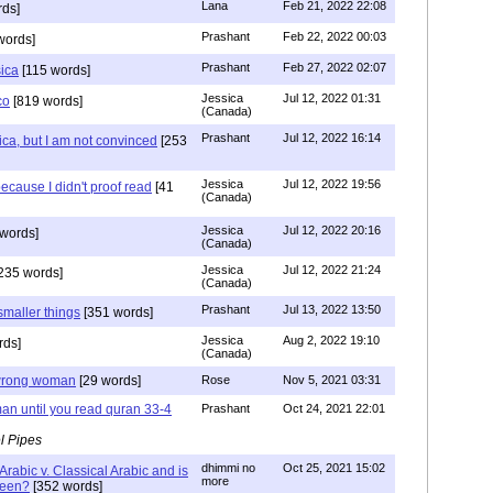
Lana
Feb 21, 2022 22:08
rds]
Prashant
Feb 22, 2022 00:03
words]
Prashant
Feb 27, 2022 02:07
sica
[115 words]
Jessica
Jul 12, 2022 01:31
co
[819 words]
(Canada)
Prashant
Jul 12, 2022 16:14
ca, but I am not convinced
[253
Jessica
Jul 12, 2022 19:56
ecause I didn't proof read
[41
(Canada)
Jessica
Jul 12, 2022 20:16
words]
(Canada)
Jessica
Jul 12, 2022 21:24
235 words]
(Canada)
Prashant
Jul 13, 2022 13:50
smaller things
[351 words]
Jessica
Aug 2, 2022 19:10
rds]
(Canada)
g wrong woman
[29 words]
Rose
Nov 5, 2021 03:31
an until you read quran 33-4
Prashant
Oct 24, 2021 22:01
l Pipes
dhimmi no
Oct 25, 2021 15:02
Arabic v. Classical Arabic and is
more
been?
[352 words]