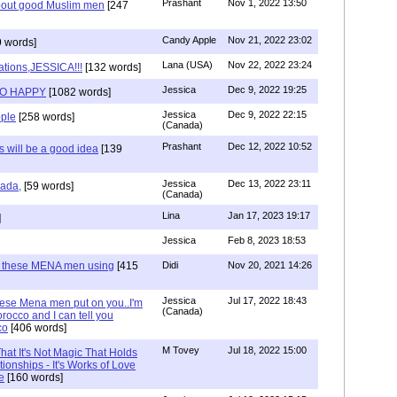
Prashant
Nov 1, 2022 13:50
about good Muslim men
[247
Candy Apple
Nov 21, 2022 23:02
 words]
Lana (USA)
Nov 22, 2022 23:24
ations,JESSICA!!!
[132 words]
Jessica
Dec 9, 2022 19:25
SO HAPPY
[1082 words]
Jessica
Dec 9, 2022 22:15
ple
[258 words]
(Canada)
Prashant
Dec 12, 2022 10:52
will be a good idea
[139
Jessica
Dec 13, 2022 23:11
hada,
[59 words]
(Canada)
Lina
Jan 17, 2023 19:17
]
Jessica
Feb 8, 2023 18:53
e these MENA men using
[415
Didi
Nov 20, 2021 14:26
Jessica
Jul 17, 2022 18:43
hese Mena men put on you..I'm
(Canada)
rocco and I can tell you
co
[406 words]
M Tovey
Jul 18, 2022 15:00
at It's Not Magic That Holds
tionships - It's Works of Love
e
[160 words]