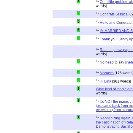
3
One little problem 
words]
2
Congrats Jessica
[69
3
Hello and Congratul
5
IM MARRIED AND 
2
Thank you Candy Ap
Reading newspapers 
words]
3
No need to say she
5
Morocco
[176 words
3
Hi Lina
[381 words]
1
What kind of magic ar
words]
1
It's NOT the magic t
just came back from mo
everything from moroc
1
Recognizing Again Th
the Fascination of Rela
Demonstrating Sacrific