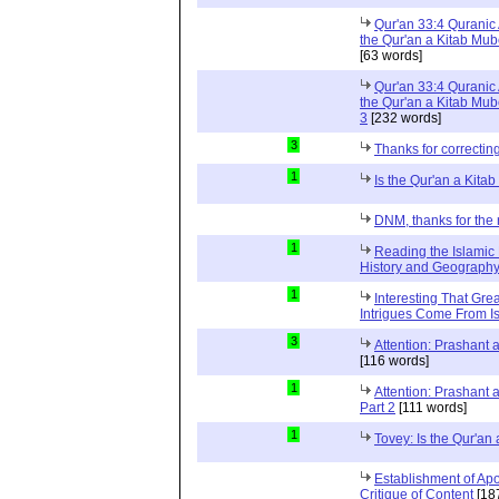
Qur'an 33:4 Quranic 
the Qur'an a Kitab Mub
[63 words]
Qur'an 33:4 Quranic 
the Qur'an a Kitab Mub
3
[232 words]
3
Thanks for correctin
1
Is the Qur'an a Kit
DNM, thanks for the 
1
Reading the Islamic 
History and Geography 
1
Interesting That Gre
Intrigues Come From Is
3
Attention: Prashant
[116 words]
1
Attention: Prashant
Part 2
[111 words]
1
Tovey: Is the Qur'a
Establishment of Apo
Critique of Content
[18