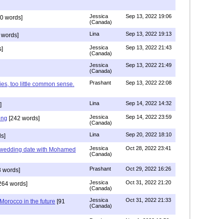
Jessica
Sep 13, 2022 19:06
0 words]
(Canada)
Lina
Sep 13, 2022 19:13
 words]
Jessica
Sep 13, 2022 21:43
]
(Canada)
Jessica
Sep 13, 2022 21:49
(Canada)
Prashant
Sep 13, 2022 22:08
ies, too little common sense.
Lina
Sep 14, 2022 14:32
]
Jessica
Sep 14, 2022 23:59
ing
[242 words]
(Canada)
Lina
Sep 20, 2022 18:10
s]
Jessica
Oct 28, 2022 23:41
y wedding date with Mohamed
(Canada)
Prashant
Oct 29, 2022 16:26
 words]
Jessica
Oct 31, 2022 21:20
264 words]
(Canada)
Jessica
Oct 31, 2022 21:33
n Morocco in the future
[91
(Canada)