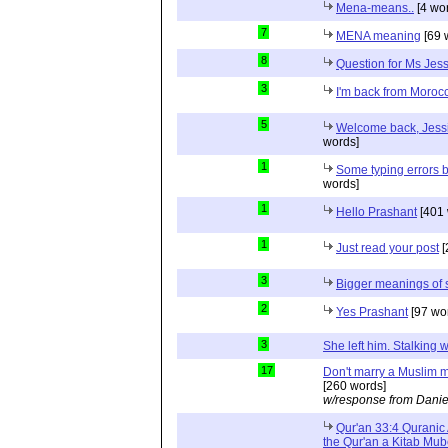
Mena-means..
[4 wo
7
MENA meaning
[69 
8
Question for Ms Jes
3
I'm back from Moroc
5
Welcome back, Jessi
words]
1
Some typing errors b
words]
1
Hello Prashant
[401 
1
Just read your post
[
3
Bigger meanings of 
2
Yes Prashant
[97 wo
3
She left him. Stalkin
17
Don't marry a Muslim m
[260 words]
w/response from Danie
Qur'an 33:4 Quranic 
the Qur'an a Kitab Mu