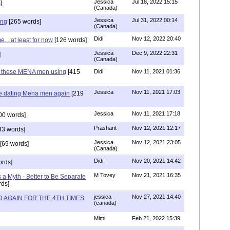
Jessica
Jul 18, 2022 15:15
]
(Canada)
Jessica
Jul 31, 2022 00:14
ing
[265 words]
(Canada)
Didi
Nov 12, 2022 20:40
.. at least for now
[126 words]
Jessica
Dec 9, 2022 22:31
]
(Canada)
e these MENA men using
[415
Didi
Nov 11, 2021 01:36
Jessica
Nov 11, 2021 17:03
re dating Mena men again
[219
Jessica
Nov 11, 2021 17:18
00 words]
Prashant
Nov 12, 2021 12:17
33 words]
Jessica
Nov 12, 2021 23:05
[69 words]
(Canada)
Didi
Nov 20, 2021 14:42
rds]
M Tovey
Nov 21, 2021 16:35
a Myth - Better to Be Separate
ds]
jessica
Nov 27, 2021 14:40
 AGAIN FOR THE 4TH TIMES
(canada)
Mimi
Feb 21, 2022 15:39