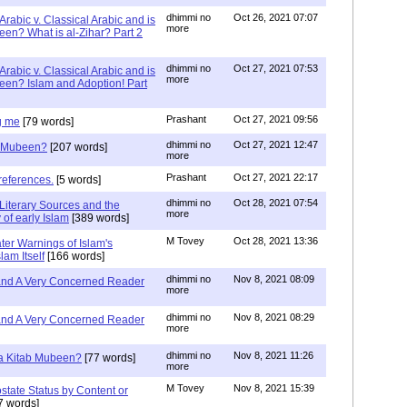
dhimmi no
Oct 26, 2021 07:07
Arabic v. Classical Arabic and is
more
een? What is al-Zihar? Part 2
dhimmi no
Oct 27, 2021 07:53
Arabic v. Classical Arabic and is
more
een? Islam and Adoption! Part
Prashant
Oct 27, 2021 09:56
g me
[79 words]
dhimmi no
Oct 27, 2021 12:47
ab Mubeen?
[207 words]
more
Prashant
Oct 27, 2021 22:17
references.
[5 words]
dhimmi no
Oct 28, 2021 07:54
Literary Sources and the
more
of early Islam
[389 words]
M Tovey
Oct 28, 2021 13:36
ater Warnings of Islam's
lam Itself
[166 words]
dhimmi no
Nov 8, 2021 08:09
 and A Very Concerned Reader
more
dhimmi no
Nov 8, 2021 08:29
 and A Very Concerned Reader
more
dhimmi no
Nov 8, 2021 11:26
n a Kitab Mubeen?
[77 words]
more
M Tovey
Nov 8, 2021 15:39
state Status by Content or
7 words]