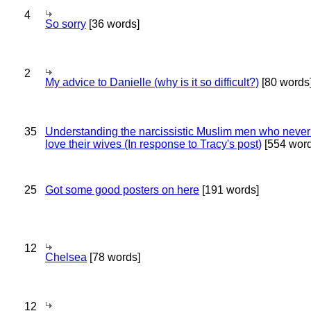
4
So sorry
[36 words]
2
My advice to Danielle (why is it so difficult?)
[80 words
35
Understanding the narcissistic Muslim men who never 
love their wives (In response to Tracy's post)
[554 word
25
Got some good posters on here
[191 words]
12
Chelsea
[78 words]
12