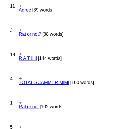
11
Agree
[39 words]
3
Rat or not?
[88 words]
14
R A T !!!!!
[144 words]
4
TOTAL SCAMMER MIMI
[100 words]
1
Rat or not
[102 words]
5