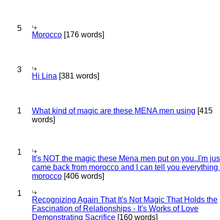
5
Morocco
[176 words]
3
Hi Lina
[381 words]
1
What kind of magic are these MENA men using
[415
words]
1
It's NOT the magic these Mena men put on you..I'm jus
came back from morocco and I can tell you everything
morocco
[406 words]
1
Recognizing Again That It's Not Magic That Holds the
Fascination of Relationships - It's Works of Love
Demonstrating Sacrifice
[160 words]