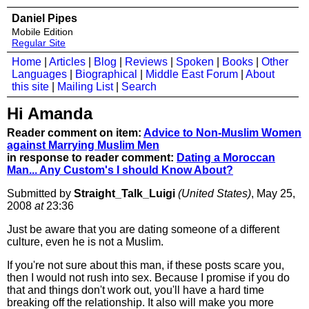
Daniel Pipes
Mobile Edition
Regular Site
Home
|
Articles
|
Blog
|
Reviews
|
Spoken
|
Books
|
Other
Languages
|
Biographical
|
Middle East Forum
|
About
this site
|
Mailing List
|
Search
Hi Amanda
Reader comment on item:
Advice to Non-Muslim Women
against Marrying Muslim Men
in response to reader comment:
Dating a Moroccan
Man... Any Custom's I should Know About?
Submitted by
Straight_Talk_Luigi
(United States)
, May 25,
2008
at
23:36
Just be aware that you are dating someone of a different
culture, even he is not a Muslim.
If you're not sure about this man, if these posts scare you,
then I would not rush into sex. Because I promise if you do
that and things don't work out, you'll have a hard time
breaking off the relationship. It also will make you more