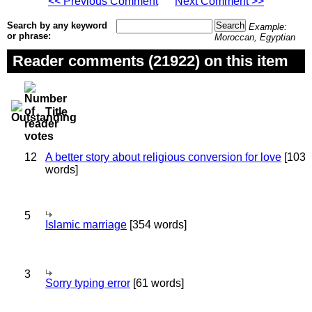
<< Previous Comment
Next Comment >>
Search by any keyword
Example:
or phrase:
Moroccan, Egyptian
Reader comments (21922) on this item
Title
12
A better story about religious conversion for love
[103
words]
5
Islamic marriage
[354 words]
3
Sorry typing error
[61 words]