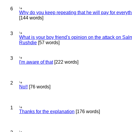
6
Why do you keep repeating that he will pay for everyt
[144 words]
3
What is your boy friend's opinion on the attack on Sa
Rushdie
[57 words]
3
I'm aware of that
[222 words]
2
No!!
[76 words]
1
Thanks for the explanation
[176 words]