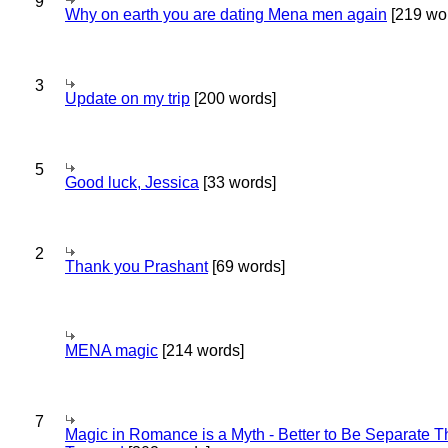
9
Why on earth you are dating Mena men again
[219 wo
3
Update on my trip
[200 words]
5
Good luck, Jessica
[33 words]
2
Thank you Prashant
[69 words]
MENA magic
[214 words]
7
Magic in Romance is a Myth - Better to Be Separate 