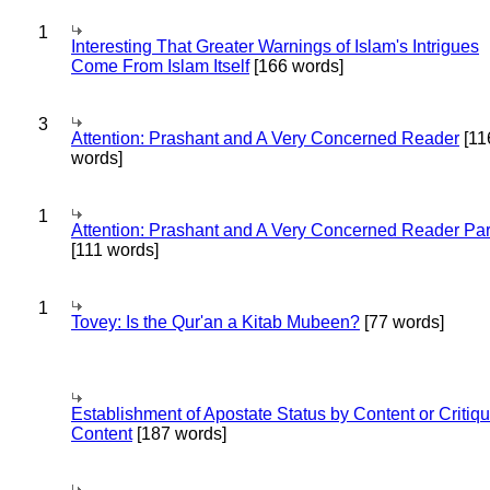
1
Interesting That Greater Warnings of Islam's Intrigues
Come From Islam Itself
[166 words]
3
Attention: Prashant and A Very Concerned Reader
[11
words]
1
Attention: Prashant and A Very Concerned Reader Par
[111 words]
1
Tovey: Is the Qur'an a Kitab Mubeen?
[77 words]
Establishment of Apostate Status by Content or Critiqu
Content
[187 words]