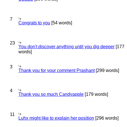
7
Congrats to you
[54 words]
23
You don't discover anything until you dig deeper
[177
words]
3
Thank you for your comment Prashant
[299 words]
4
Thank you so much Candyapple
[179 words]
11
Luhx might like to explain her position
[296 words]