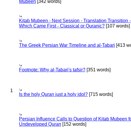
Mubeen
[342 words]
Kitab Mubeen - Next Session - Translation Transition -
Which Came First - Classical or Quranic?
[107 words]
The Greek Persian War Timeline and al-Tabari
[413 wo
Footnote: Why al-Tabari's tafsir?
[351 words]
1
Is the holy Quran just a holy idol?
[715 words]
Persian Influence Calls to Question of Kitab Mubeen f
Undeveloped Quran
[152 words]