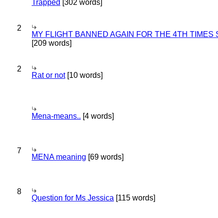
Trapped
[302 words]
2
MY FLIGHT BANNED AGAIN FOR THE 4TH TIMES
[209 words]
2
Rat or not
[10 words]
Mena-means..
[4 words]
7
MENA meaning
[69 words]
8
Question for Ms Jessica
[115 words]