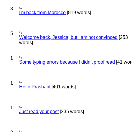
3
I'm back from Morocco
[819 words]
5
Welcome back, Jessica, but I am not convinced
[253
words]
1
Some typing errors because I didn't proof read
[41 wor
1
Hello Prashant
[401 words]
1
Just read your post
[235 words]