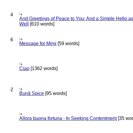
4
And Greetings of Peace to You; And a Simple Hello a
Well
[610 words]
6
Message for Mimi
[59 words]
Ciao
[1362 words]
2
Bună Spice
[95 words]
Allora buona fortuna - In Seeking Contentment
[35 wor