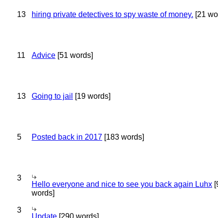
13
hiring private detectives to spy waste of money.
[21 wo
11
Advice
[51 words]
13
Going to jail
[19 words]
5
Posted back in 2017
[183 words]
3
Hello everyone and nice to see you back again Luhx
[
words]
3
Update
[290 words]