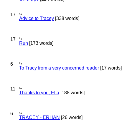
17
Advice to Tracey
[338 words]
17
Run
[173 words]
6
To Tracy from a very concerned reader
[17 words]
11
Thanks to you, Ella
[188 words]
6
TRACEY - ERHAN
[26 words]