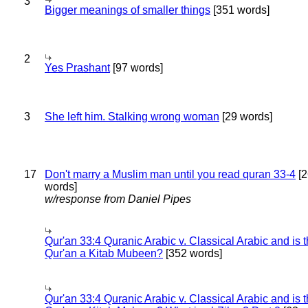
3
Bigger meanings of smaller things
[351 words]
2
Yes Prashant
[97 words]
3
She left him. Stalking wrong woman
[29 words]
17
Don't marry a Muslim man until you read quran 33-4
[2
words]
w/response from Daniel Pipes
Qur'an 33:4 Quranic Arabic v. Classical Arabic and is 
Qur'an a Kitab Mubeen?
[352 words]
Qur'an 33:4 Quranic Arabic v. Classical Arabic and is 