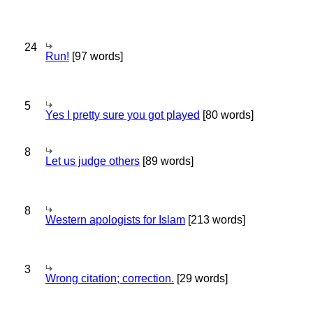
24
Run!
[97 words]
5
Yes I pretty sure you got played
[80 words]
8
Let us judge others
[89 words]
8
Western apologists for Islam
[213 words]
3
Wrong citation; correction.
[29 words]