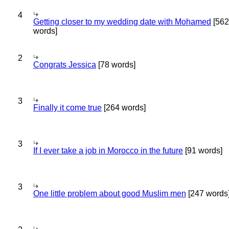
4
Getting closer to my wedding date with Mohamed
[562
words]
2
Congrats Jessica
[78 words]
3
Finally it come true
[264 words]
3
If I ever take a job in Morocco in the future
[91 words]
3
One little problem about good Muslim men
[247 words