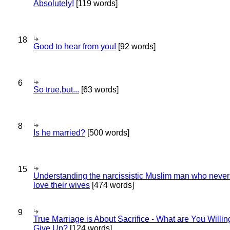
Absolutely!
[119 words]
18
Good to hear from you!
[92 words]
6
So true,but...
[63 words]
8
Is he married?
[500 words]
15
Understanding the narcissistic Muslim man who never 
love their wives
[474 words]
9
True Marriage is About Sacrifice - What are You Willin
Give Up?
[124 words]