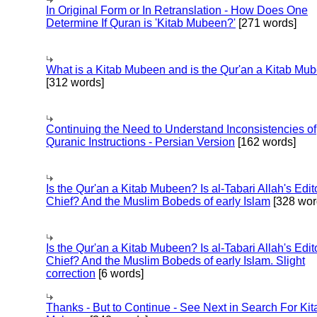
In Original Form or In Retranslation - How Does One
Determine If Quran is 'Kitab Mubeen?'
[271 words]
What is a Kitab Mubeen and is the Qur'an a Kitab Mu
[312 words]
Continuing the Need to Understand Inconsistencies of
Quranic Instructions - Persian Version
[162 words]
Is the Qur'an a Kitab Mubeen? Is al-Tabari Allah's Edit
Chief? And the Muslim Bobeds of early Islam
[328 wor
Is the Qur'an a Kitab Mubeen? Is al-Tabari Allah's Edit
Chief? And the Muslim Bobeds of early Islam. Slight
correction
[6 words]
Thanks - But to Continue - See Next in Search For Kit