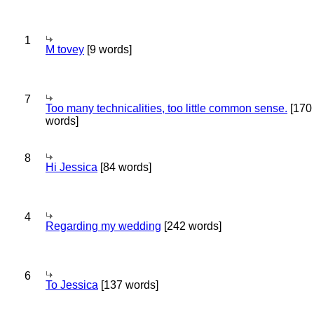
1
M tovey
[9 words]
7
Too many technicalities, too little common sense.
[170
words]
8
Hi Jessica
[84 words]
4
Regarding my wedding
[242 words]
6
To Jessica
[137 words]