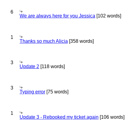
6
We are always here for you Jessica
[102 words]
1
Thanks so much Alicia
[358 words]
3
Update 2
[118 words]
3
Typing error
[75 words]
1
Update 3 - Rebooked my ticket again
[106 words]