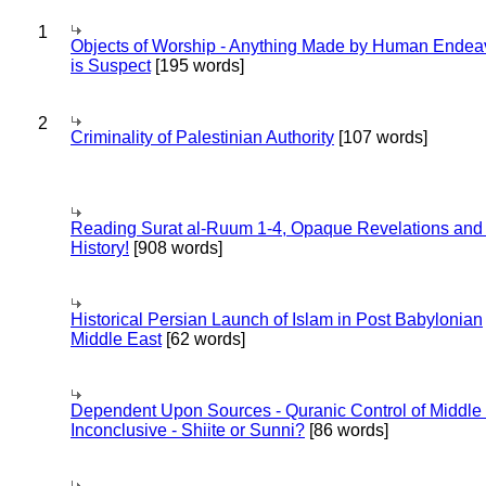
1
Objects of Worship - Anything Made by Human Endea
is Suspect
[195 words]
2
Criminality of Palestinian Authority
[107 words]
Reading Surat al-Ruum 1-4, Opaque Revelations and
History!
[908 words]
Historical Persian Launch of Islam in Post Babylonian
Middle East
[62 words]
Dependent Upon Sources - Quranic Control of Middle
Inconclusive - Shiite or Sunni?
[86 words]