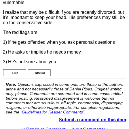
vulernable.
I realize that may be difficult if you are recently divorced, but
it's important to keep your head. His preferences may still be
on the conservative side.
The red flags are
1) If he gets offended when you ask personal questions
2) He asks or implies he needs money
3) He's not sure about you.
Like
Dislike
Note:
Opinions expressed in comments are those of the authors
alone and not necessarily those of Daniel Pipes. Original writing
only, please. Comments are screened and in some cases edited
before posting. Reasoned disagreement is welcome but not
comments that are scurrilous, off-topic, commercial, disparaging
religions, or otherwise inappropriate. For complete regulations,
see the
"Guidelines for Reader Comments"
.
Submit a comment on this item