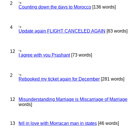
2
Counting down the days to Morocco
[136 words]
4
Update again FLIGHT CANCELED AGAIN
[83 words]
12
I agree with you Prashant
[73 words]
2
Rebooked my ticket again for December
[281 words]
12
Misunderstanding Marriage is Miscarriage of Marriage
words]
13
fell in love with Morracan man in states
[46 words]