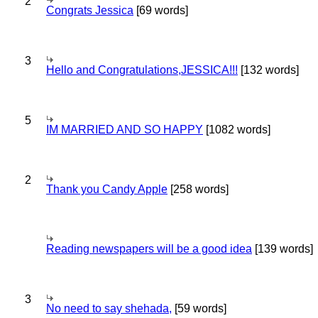
2
Congrats Jessica
[69 words]
3
Hello and Congratulations,JESSICA!!!
[132 words]
5
IM MARRIED AND SO HAPPY
[1082 words]
2
Thank you Candy Apple
[258 words]
Reading newspapers will be a good idea
[139 words]
3
No need to say shehada,
[59 words]