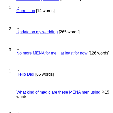
1
Correction
[14 words]
2
Update on my wedding
[265 words]
3
No more MENA for me... at least for now
[126 words]
1
Hello Didi
[65 words]
What kind of magic are these MENA men using
[415
words]