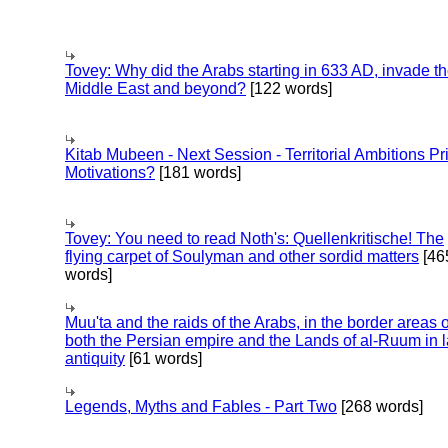
Tovey: Why did the Arabs starting in 633 AD, invade t
Middle East and beyond?
[122 words]
Kitab Mubeen - Next Session - Territorial Ambitions P
Motivations?
[181 words]
Tovey: You need to read Noth's: Quellenkritische! The
flying carpet of Soulyman and other sordid matters
[46
words]
Muu'ta and the raids of the Arabs, in the border areas o
both the Persian empire and the Lands of al-Ruum in l
antiquity
[61 words]
Legends, Myths and Fables - Part Two
[268 words]