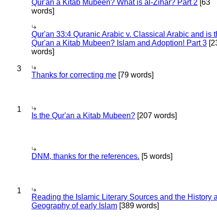
Qur'an a Kitab Mubeen? What is al-Zihar? Part 2
[63
words]
Qur'an 33:4 Quranic Arabic v. Classical Arabic and is 
Qur'an a Kitab Mubeen? Islam and Adoption! Part 3
[2
words]
3
Thanks for correcting me
[79 words]
1
Is the Qur'an a Kitab Mubeen?
[207 words]
DNM, thanks for the references.
[5 words]
1
Reading the Islamic Literary Sources and the History 
Geography of early Islam
[389 words]