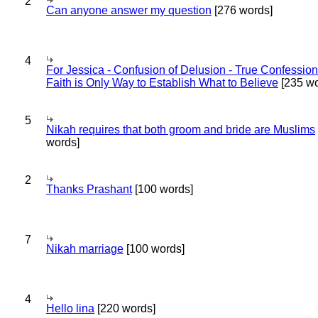
2
Can anyone answer my question
[276 words]
4
For Jessica - Confusion of Delusion - True Confession
Faith is Only Way to Establish What to Believe
[235 wo
5
Nikah requires that both groom and bride are Muslims
words]
2
Thanks Prashant
[100 words]
7
Nikah marriage
[100 words]
4
Hello lina
[220 words]