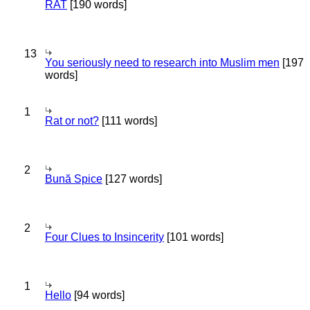
RAT
[190 words]
13
You seriously need to research into Muslim men
[197
words]
1
Rat or not?
[111 words]
2
Bună Spice
[127 words]
2
Four Clues to Insincerity
[101 words]
1
Hello
[94 words]