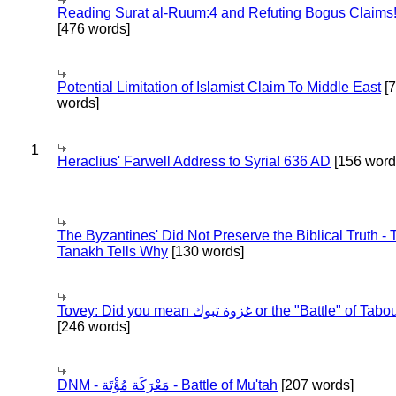
Reading Surat al-Ruum:4 and Refuting Bogus Claims
[476 words]
Potential Limitation of Islamist Claim To Middle East
[
words]
1
Heraclius' Farwell Address to Syria! 636 AD
[156 word
The Byzantines' Did Not Preserve the Biblical Truth - 
Tanakh Tells Why
[130 words]
Tovey: Did you mean غزوة تبوك or the "Battle" of 
[246 words]
DNM - مَعْرَكَة مُؤْتَة - Battle of Mu'tah
[207 words]