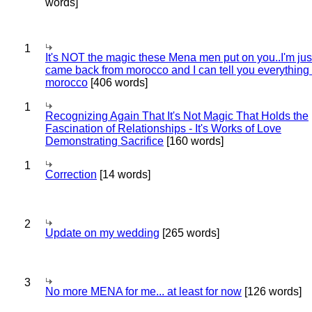
words]
1
It's NOT the magic these Mena men put on you..I'm jus
came back from morocco and I can tell you everything
morocco
[406 words]
1
Recognizing Again That It's Not Magic That Holds the
Fascination of Relationships - It's Works of Love
Demonstrating Sacrifice
[160 words]
1
Correction
[14 words]
2
Update on my wedding
[265 words]
3
No more MENA for me... at least for now
[126 words]