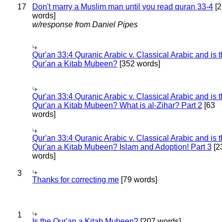
17
Don't marry a Muslim man until you read quran 33-4
[2
words]
w/response from Daniel Pipes
Qur'an 33:4 Quranic Arabic v. Classical Arabic and is 
Qur'an a Kitab Mubeen?
[352 words]
Qur'an 33:4 Quranic Arabic v. Classical Arabic and is 
Qur'an a Kitab Mubeen? What is al-Zihar? Part 2
[63
words]
Qur'an 33:4 Quranic Arabic v. Classical Arabic and is 
Qur'an a Kitab Mubeen? Islam and Adoption! Part 3
[2
words]
3
Thanks for correcting me
[79 words]
1
Is the Qur'an a Kitab Mubeen?
[207 words]