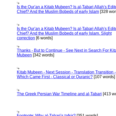
Is the Qur'an a Kitab Mubeen? Is al-Tabari Allah's Edit
Chief? And the Muslim Bobeds of early Islam
[328 wor
Is the Qur'an a Kitab Mubeen? Is al-Tabari Allah's Edit
Chief? And the Muslim Bobeds of early Islam. Slight
correction
[6 words]
Thanks - But to Continue - See Next in Search For Kit
Mubeen
[342 words]
Kitab Mubeen - Next Session - Translation Transition -
Which Came First - Classical or Quranic?
[107 words]
The Greek Persian War Timeline and al-Tabari
[413 wo
Footnote: Why al-Tabari's tafsir?
[351 words]