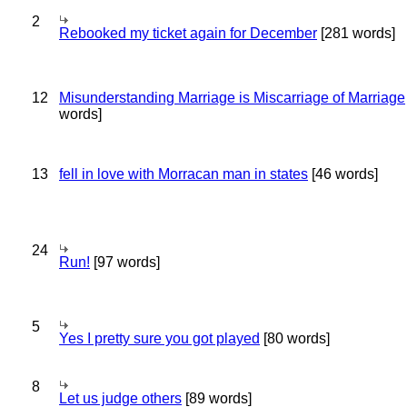
2
Rebooked my ticket again for December
[281 words]
12
Misunderstanding Marriage is Miscarriage of Marriage
words]
13
fell in love with Morracan man in states
[46 words]
24
Run!
[97 words]
5
Yes I pretty sure you got played
[80 words]
8
Let us judge others
[89 words]