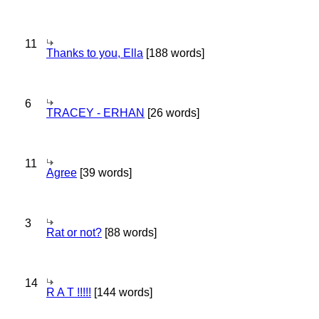
11
Thanks to you, Ella
[188 words]
6
TRACEY - ERHAN
[26 words]
11
Agree
[39 words]
3
Rat or not?
[88 words]
14
R A T !!!!!
[144 words]