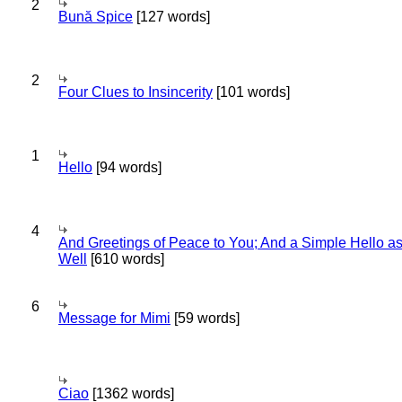
2
Bună Spice
[127 words]
2
Four Clues to Insincerity
[101 words]
1
Hello
[94 words]
4
And Greetings of Peace to You; And a Simple Hello a
Well
[610 words]
6
Message for Mimi
[59 words]
Ciao
[1362 words]