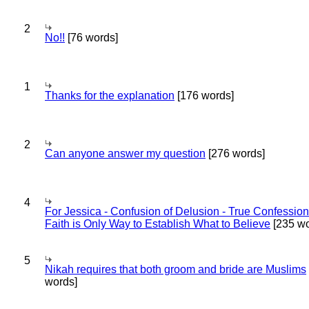
2
No!!
[76 words]
1
Thanks for the explanation
[176 words]
2
Can anyone answer my question
[276 words]
4
For Jessica - Confusion of Delusion - True Confession
Faith is Only Way to Establish What to Believe
[235 wo
5
Nikah requires that both groom and bride are Muslims
words]