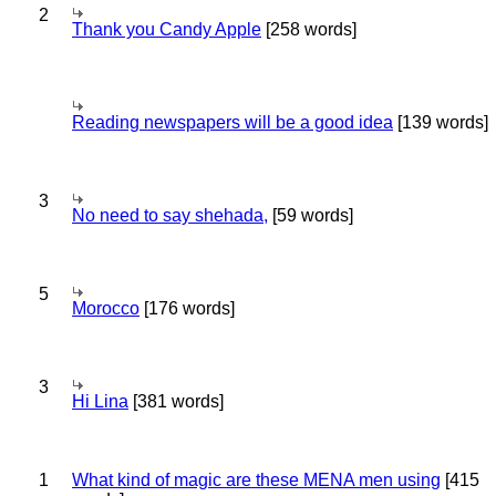
2
Thank you Candy Apple
[258 words]
Reading newspapers will be a good idea
[139 words]
3
No need to say shehada,
[59 words]
5
Morocco
[176 words]
3
Hi Lina
[381 words]
1
What kind of magic are these MENA men using
[415