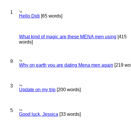
1
Hello Didi
[65 words]
What kind of magic are these MENA men using
[415
words]
9
Why on earth you are dating Mena men again
[219 wo
3
Update on my trip
[200 words]
5
Good luck, Jessica
[33 words]