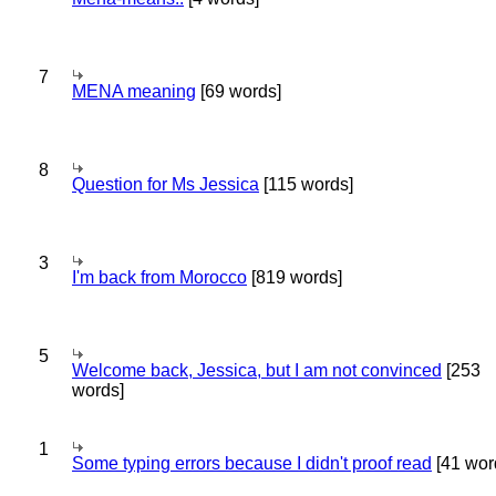
7
MENA meaning
[69 words]
8
Question for Ms Jessica
[115 words]
3
I'm back from Morocco
[819 words]
5
Welcome back, Jessica, but I am not convinced
[253
words]
1
Some typing errors because I didn't proof read
[41 wor