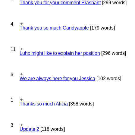
Thank you for your comment Prashant
[299 words]
4
Thank you so much Candyapple
[179 words]
11
Luhx might like to explain her position
[296 words]
6
We are always here for you Jessica
[102 words]
1
Thanks so much Alicia
[358 words]
3
Update 2
[118 words]