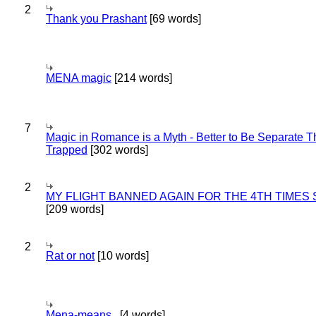
2
Thank you Prashant
[69 words]
MENA magic
[214 words]
7
Magic in Romance is a Myth - Better to Be Separate 
Trapped
[302 words]
2
MY FLIGHT BANNED AGAIN FOR THE 4TH TIMES
[209 words]
2
Rat or not
[10 words]
Mena-means..
[4 words]