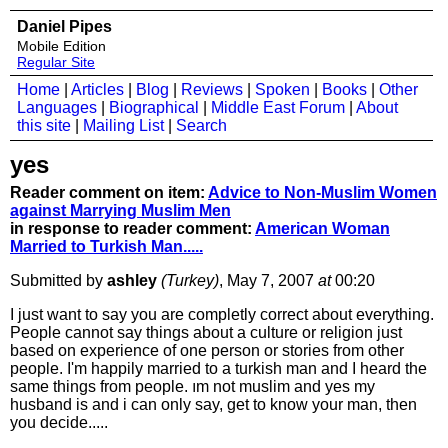
Daniel Pipes
Mobile Edition
Regular Site
Home
|
Articles
|
Blog
|
Reviews
|
Spoken
|
Books
|
Other
Languages
|
Biographical
|
Middle East Forum
|
About
this site
|
Mailing List
|
Search
yes
Reader comment on item:
Advice to Non-Muslim Women
against Marrying Muslim Men
in response to reader comment:
American Woman
Married to Turkish Man.....
Submitted by
ashley
(Turkey)
, May 7, 2007
at
00:20
I just want to say you are completly correct about everything.
People cannot say things about a culture or religion just
based on experience of one person or stories from other
people. I'm happily married to a turkish man and I heard the
same things from people. ım not muslim and yes my
husband is and i can only say, get to know your man, then
you decide.....