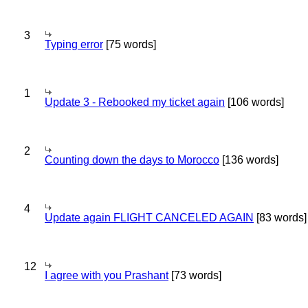
3
Typing error
[75 words]
1
Update 3 - Rebooked my ticket again
[106 words]
2
Counting down the days to Morocco
[136 words]
4
Update again FLIGHT CANCELED AGAIN
[83 words]
12
I agree with you Prashant
[73 words]