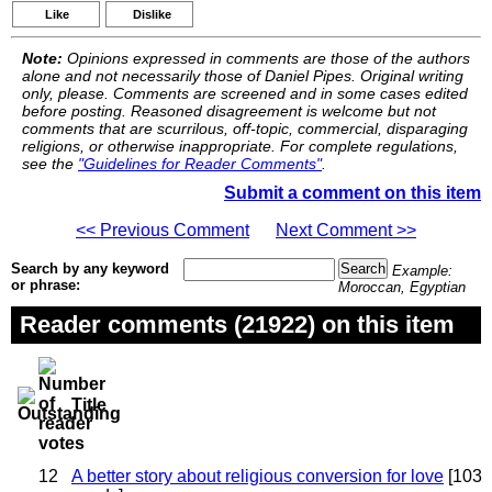
Like
Dislike
Note:
Opinions expressed in comments are those of the authors
alone and not necessarily those of Daniel Pipes. Original writing
only, please. Comments are screened and in some cases edited
before posting. Reasoned disagreement is welcome but not
comments that are scurrilous, off-topic, commercial, disparaging
religions, or otherwise inappropriate. For complete regulations,
see the
"Guidelines for Reader Comments"
.
Submit a comment on this item
<< Previous Comment
Next Comment >>
Search by any keyword
Example:
or phrase:
Moroccan, Egyptian
Reader comments (21922) on this item
Title
12
A better story about religious conversion for love
[103