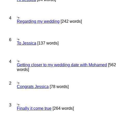
4
Regarding my wedding
[242 words]
6
To Jessica
[137 words]
4
Getting closer to my wedding date with Mohamed
[562
words]
2
Congrats Jessica
[78 words]
3
Finally it come true
[264 words]