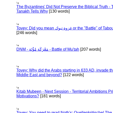
The Byzantines' Did Not Preserve the Biblical Truth - 
Tanakh Tells Why
[130 words]
Tovey: Did you mean غزوة تبوك or the "Battle" of 
[246 words]
DNM - مَعْرَكَة مُؤْتَة - Battle of Mu'tah
[207 words]
Tovey: Why did the Arabs starting in 633 AD, invade t
Middle East and beyond?
[122 words]
Kitab Mubeen - Next Session - Territorial Ambitions P
Motivations?
[181 words]
Tovey: You need to read Noth's: Quellenkritische! The