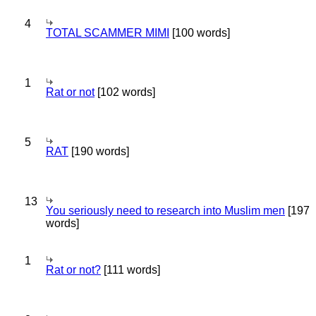
4
TOTAL SCAMMER MIMI
[100 words]
1
Rat or not
[102 words]
5
RAT
[190 words]
13
You seriously need to research into Muslim men
[197
words]
1
Rat or not?
[111 words]