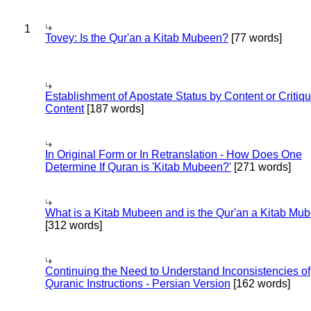
1
Tovey: Is the Qur'an a Kitab Mubeen?
[77 words]
Establishment of Apostate Status by Content or Critiqu
Content
[187 words]
In Original Form or In Retranslation - How Does One
Determine If Quran is 'Kitab Mubeen?'
[271 words]
What is a Kitab Mubeen and is the Qur'an a Kitab Mu
[312 words]
Continuing the Need to Understand Inconsistencies of
Quranic Instructions - Persian Version
[162 words]