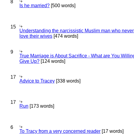
8
Is he married?
[500 words]
15
Understanding the narcissistic Muslim man who never 
love their wives
[474 words]
9
True Marriage is About Sacrifice - What are You Willin
Give Up?
[124 words]
17
Advice to Tracey
[338 words]
17
Run
[173 words]
6
To Tracy from a very concerned reader
[17 words]