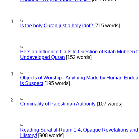
1
Is the holy Quran just a holy idol?
[715 words]
Persian Influence Calls to Question of Kitab Mubeen f
Undeveloped Quran
[152 words]
1
Objects of Worship - Anything Made by Human Endea
is Suspect
[195 words]
2
Criminality of Palestinian Authority
[107 words]
Reading Surat al-Ruum 1-4, Opaque Revelations and
History!
[908 words]