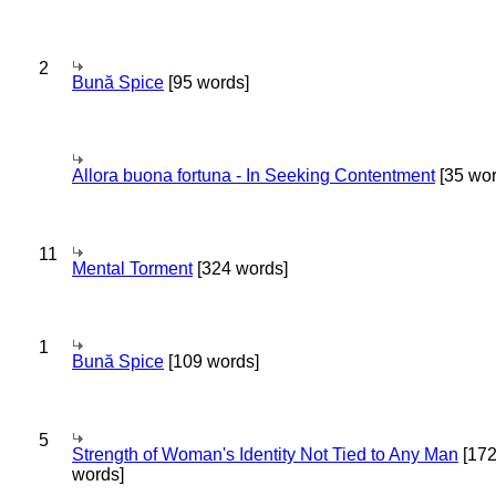
2
Bună Spice
[95 words]
Allora buona fortuna - In Seeking Contentment
[35 wor
11
Mental Torment
[324 words]
1
Bună Spice
[109 words]
5
Strength of Woman's Identity Not Tied to Any Man
[17
words]