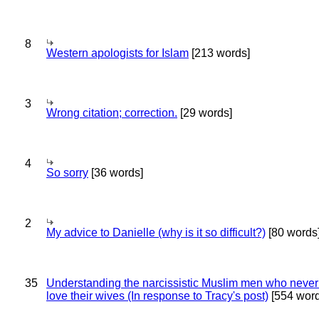
8
Western apologists for Islam
[213 words]
3
Wrong citation; correction.
[29 words]
4
So sorry
[36 words]
2
My advice to Danielle (why is it so difficult?)
[80 words
35
Understanding the narcissistic Muslim men who never 
love their wives (In response to Tracy's post)
[554 word