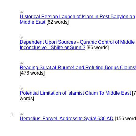
Historical Persian Launch of Islam in Post Babylonian
Middle East
[62 words]
Dependent Upon Sources - Quranic Control of Middle
Inconclusive - Shiite or Sunni?
[86 words]
Reading Surat al-Ruum:4 and Refuting Bogus Claims
[476 words]
Potential Limitation of Islamist Claim To Middle East
[
words]
1
Heraclius' Farwell Address to Syria! 636 AD
[156 word