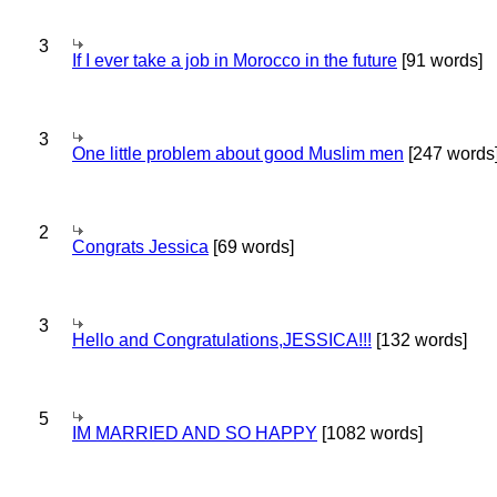
3
If I ever take a job in Morocco in the future
[91 words]
3
One little problem about good Muslim men
[247 words
2
Congrats Jessica
[69 words]
3
Hello and Congratulations,JESSICA!!!
[132 words]
5
IM MARRIED AND SO HAPPY
[1082 words]