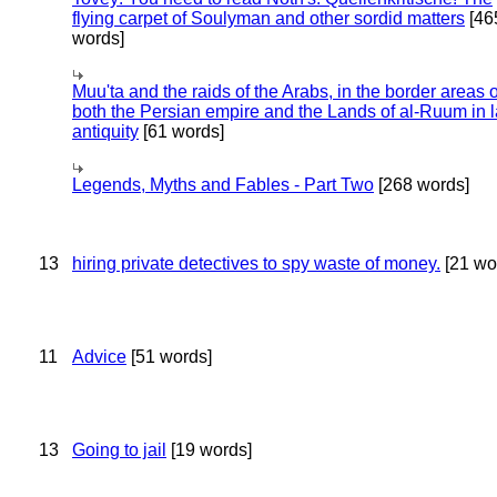
flying carpet of Soulyman and other sordid matters
[46
words]
Muu'ta and the raids of the Arabs, in the border areas o
both the Persian empire and the Lands of al-Ruum in l
antiquity
[61 words]
Legends, Myths and Fables - Part Two
[268 words]
13
hiring private detectives to spy waste of money.
[21 wo
11
Advice
[51 words]
13
Going to jail
[19 words]