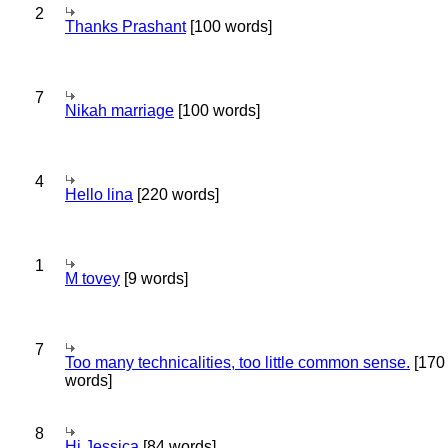
2
Thanks Prashant
[100 words]
7
Nikah marriage
[100 words]
4
Hello lina
[220 words]
1
M tovey
[9 words]
7
Too many technicalities, too little common sense.
[170
words]
8
Hi Jessica
[84 words]