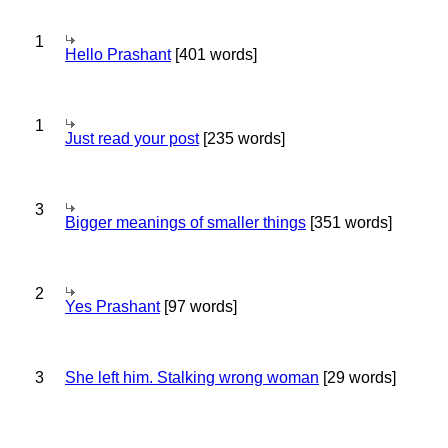
1
Hello Prashant
[401 words]
1
Just read your post
[235 words]
3
Bigger meanings of smaller things
[351 words]
2
Yes Prashant
[97 words]
3
She left him. Stalking wrong woman
[29 words]