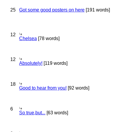
25
Got some good posters on here
[191 words]
12
Chelsea
[78 words]
12
Absolutely!
[119 words]
18
Good to hear from you!
[92 words]
6
So true,but...
[63 words]