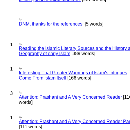
DNM, thanks for the references.
[5 words]
1
Reading the Islamic Literary Sources and the History 
Geography of early Islam
[389 words]
1
Interesting That Greater Warnings of Islam's Intrigues
Come From Islam Itself
[166 words]
3
Attention: Prashant and A Very Concerned Reader
[11
words]
1
Attention: Prashant and A Very Concerned Reader Par
[111 words]