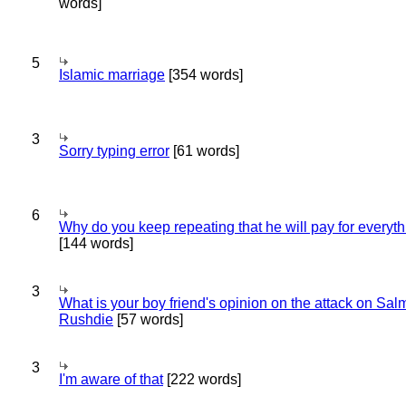
words]
5
Islamic marriage
[354 words]
3
Sorry typing error
[61 words]
6
Why do you keep repeating that he will pay for everyt
[144 words]
3
What is your boy friend's opinion on the attack on Sa
Rushdie
[57 words]
3
I'm aware of that
[222 words]