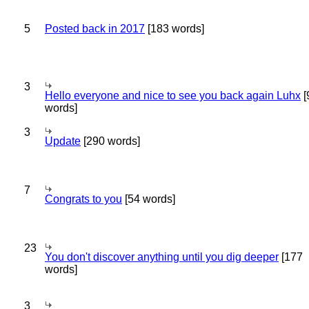
5
Posted back in 2017
[183 words]
3
Hello everyone and nice to see you back again Luhx
[
words]
3
Update
[290 words]
7
Congrats to you
[54 words]
23
You don't discover anything until you dig deeper
[177
words]
3