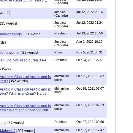
ecause I didn't proof read
[41
(Canada)
Jessica
Jul 12, 2022 20:16
words]
(Canada)
Jessica
Jul 12, 2022 21:24
235 words]
(Canada)
Prashant
Jul 13, 2022 13:50
smaller things
[351 words]
Jessica
Aug 2, 2022 19:10
rds]
(Canada)
g wrong woman
[29 words]
Rose
Nov 5, 2021 03:31
an until you read quran 33-4
Prashant
Oct 24, 2021 22:01
l Pipes
dhimmi no
Oct 25, 2021 15:02
Arabic v. Classical Arabic and is
more
been?
[352 words]
dhimmi no
Oct 26, 2021 07:07
Arabic v. Classical Arabic and is
more
een? What is al-Zihar? Part 2
dhimmi no
Oct 27, 2021 07:53
Arabic v. Classical Arabic and is
more
een? Islam and Adoption! Part
Prashant
Oct 27, 2021 09:56
g me
[79 words]
dhimmi no
Oct 27, 2021 12:47
ab Mubeen?
[207 words]