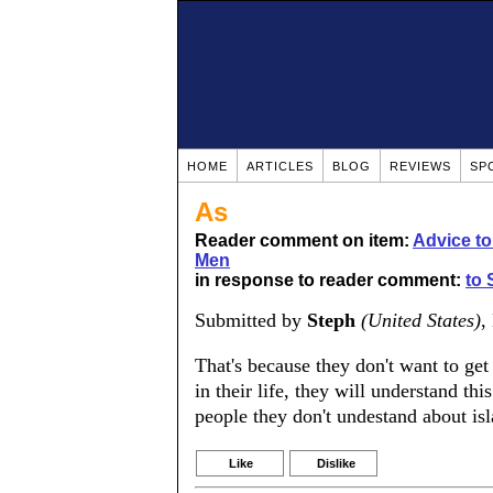
HOME
ARTICLES
BLOG
REVIEWS
SP
As
Reader comment on item:
Advice t
Men
in response to reader comment:
to 
Submitted by
Steph
(United States)
,
That's because they don't want to get
in their life, they will understand th
people they don't undestand about 
Like
Dislike