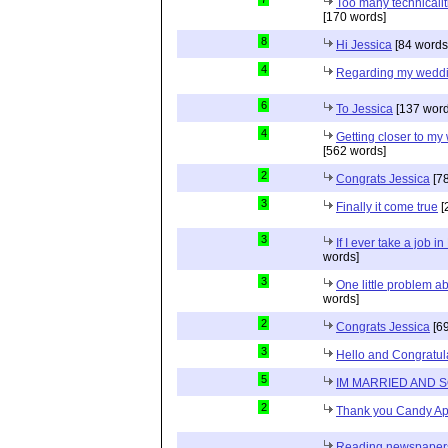
Too many technicalit
[170 words]
8
Hi Jessica
[84 words
4
Regarding my wedd
6
To Jessica
[137 word
4
Getting closer to m
[562 words]
2
Congrats Jessica
[78
3
Finally it come true
[
3
If I ever take a job i
words]
3
One little problem 
words]
2
Congrats Jessica
[69
3
Hello and Congratul
5
IM MARRIED AND 
2
Thank you Candy Ap
Reading newspapers 