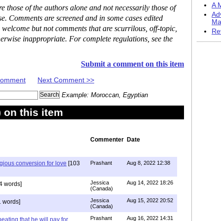
A M
 those of the authors alone and not necessarily those of
Ad
ase. Comments are screened and in some cases edited
Ma
 welcome but not comments that are scurrilous, off-topic,
Re
erwise inappropriate. For complete regulations, see the
Submit a comment on this item
 Comment
Next Comment >>
Example: Moroccan, Egyptian
on this item
Commenter
Date
igious conversion for love
[103
Prashant
Aug 8, 2022 12:38
Jessica
Aug 14, 2022 18:26
4 words]
(Canada)
Jessica
Aug 15, 2022 20:52
 words]
(Canada)
Prashant
Aug 16, 2022 14:31
ating that he will pay for