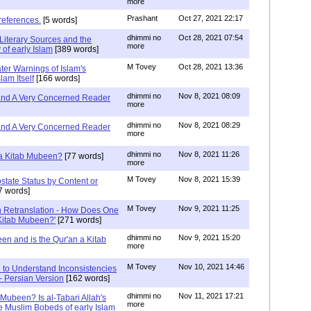
more
Prashant
Oct 27, 2021 22:17
references.
[5 words]
dhimmi no
Oct 28, 2021 07:54
Literary Sources and the
more
of early Islam
[389 words]
M Tovey
Oct 28, 2021 13:36
ater Warnings of Islam's
lam Itself
[166 words]
dhimmi no
Nov 8, 2021 08:09
 and A Very Concerned Reader
more
dhimmi no
Nov 8, 2021 08:29
 and A Very Concerned Reader
more
dhimmi no
Nov 8, 2021 11:26
n a Kitab Mubeen?
[77 words]
more
M Tovey
Nov 8, 2021 15:39
state Status by Content or
7 words]
M Tovey
Nov 9, 2021 11:25
In Retranslation - How Does One
'Kitab Mubeen?'
[271 words]
dhimmi no
Nov 9, 2021 15:20
en and is the Qur'an a Kitab
more
M Tovey
Nov 10, 2021 14:46
 to Understand Inconsistencies
 - Persian Version
[162 words]
dhimmi no
Nov 11, 2021 17:21
 Mubeen? Is al-Tabari Allah's
more
he Muslim Bobeds of early Islam