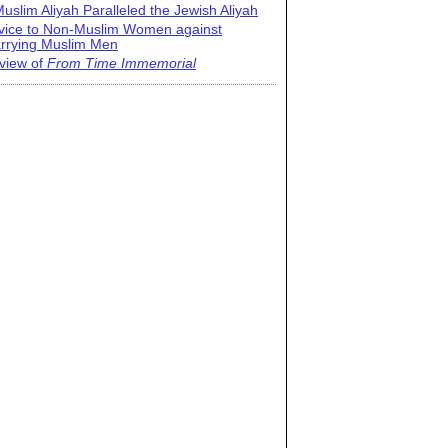
uslim Aliyah Paralleled the Jewish Aliyah
vice to Non-Muslim Women against
rrying Muslim Men
view of
From Time Immemorial