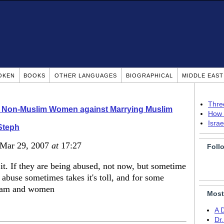
OKEN
BOOKS
OTHER LANGUAGES
BIOGRAPHICAL
MIDDLE EAS
Thre
o Non-Muslim Women against Marrying Muslim
How 
Isra
Steph
 Mar 29, 2007
at
17:27
Foll
 it. If they are being abused, not now, but sometime
is abuse sometimes takes it's toll, and for some
islam and women
Most
A 
Dr