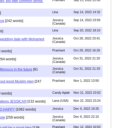
ies, too little common sense.
Lina
Sep 14, 2022 14:32
]
Jessica
Sep 14, 2022 23:59
ing
[242 words]
(Canada)
Lina
Sep 20, 2022 18:10
s]
Jessica
Oct 28, 2022 23:41
y wedding date with Mohamed
(Canada)
Prashant
Oct 29, 2022 16:26
 words]
Jessica
Oct 31, 2022 21:20
264 words]
(Canada)
Jessica
Oct 31, 2022 21:33
n Morocco in the future
[91
(Canada)
Prashant
Nov 1, 2022 13:50
about good Muslim men
[247
Candy Apple
Nov 21, 2022 23:02
 words]
Lana (USA)
Nov 22, 2022 23:24
ations,JESSICA!!!
[132 words]
Jessica
Dec 9, 2022 19:25
SO HAPPY
[1082 words]
Jessica
Dec 9, 2022 22:15
ple
[258 words]
(Canada)
Prashant
Dec 12, 2022 10:52
will be a good idea
[139