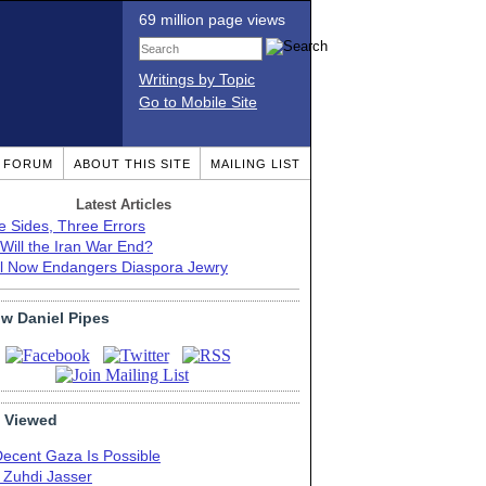
69 million page views
Writings by Topic
Go to Mobile Site
T FORUM
ABOUT THIS SITE
MAILING LIST
Latest Articles
e Sides, Three Errors
Will the Iran War End?
el Now Endangers Diaspora Jewry
ow Daniel Pipes
 Viewed
Decent Gaza Is Possible
. Zuhdi Jasser