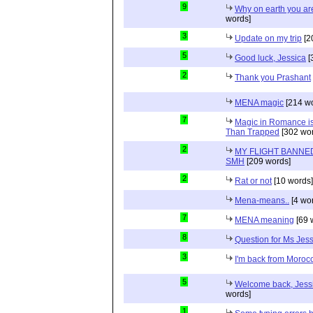
9
Why on earth you a
words]
3
Update on my trip
[2
5
Good luck, Jessica
[
2
Thank you Prashant
MENA magic
[214 wo
7
Magic in Romance is 
Than Trapped
[302 wor
2
MY FLIGHT BANNED
SMH
[209 words]
2
Rat or not
[10 words]
Mena-means..
[4 wo
7
MENA meaning
[69 
8
Question for Ms Jes
3
I'm back from Moroc
5
Welcome back, Jessi
words]
1