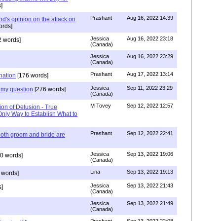
]
Prashant
Aug 16, 2022 14:39
nd's opinion on the attack on
ords]
Jessica
Aug 16, 2022 23:18
 words]
(Canada)
Jessica
Aug 16, 2022 23:29
(Canada)
Prashant
Aug 17, 2022 13:14
nation
[176 words]
Jessica
Sep 11, 2022 23:29
my question
[276 words]
(Canada)
M Tovey
Sep 12, 2022 12:57
ion of Delusion - True
Only Way to Establish What to
Prashant
Sep 12, 2022 22:41
both groom and bride are
Jessica
Sep 13, 2022 19:06
0 words]
(Canada)
Lina
Sep 13, 2022 19:13
 words]
Jessica
Sep 13, 2022 21:43
]
(Canada)
Jessica
Sep 13, 2022 21:49
(Canada)
Prashant
Sep 13, 2022 22:08