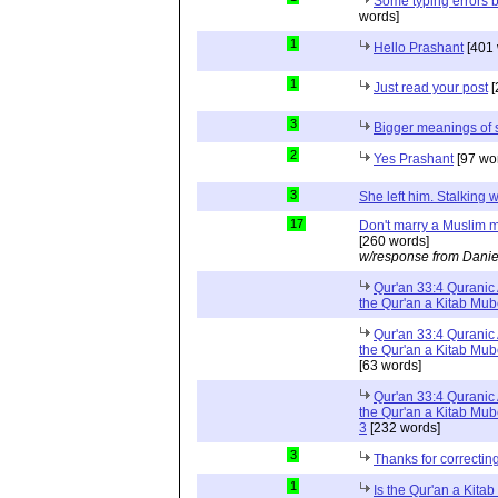
Some typing errors b
words]
1
Hello Prashant
[401 
1
Just read your post
[
3
Bigger meanings of 
2
Yes Prashant
[97 wo
3
She left him. Stalkin
17
Don't marry a Muslim m
[260 words]
w/response from Danie
Qur'an 33:4 Quranic 
the Qur'an a Kitab Mu
Qur'an 33:4 Quranic 
the Qur'an a Kitab Mub
[63 words]
Qur'an 33:4 Quranic 
the Qur'an a Kitab Mub
3
[232 words]
3
Thanks for correctin
1
Is the Qur'an a Kit