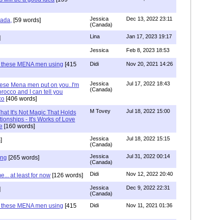
Jessica
Dec 13, 2022 23:11
hada,
[59 words]
(Canada)
Lina
Jan 17, 2023 19:17
]
Jessica
Feb 8, 2023 18:53
e these MENA men using
[415
Didi
Nov 20, 2021 14:26
Jessica
Jul 17, 2022 18:43
hese Mena men put on you..I'm
(Canada)
rocco and I can tell you
co
[406 words]
M Tovey
Jul 18, 2022 15:00
at It's Not Magic That Holds
tionships - It's Works of Love
e
[160 words]
Jessica
Jul 18, 2022 15:15
]
(Canada)
Jessica
Jul 31, 2022 00:14
ing
[265 words]
(Canada)
Didi
Nov 12, 2022 20:40
.. at least for now
[126 words]
Jessica
Dec 9, 2022 22:31
]
(Canada)
e these MENA men using
[415
Didi
Nov 11, 2021 01:36