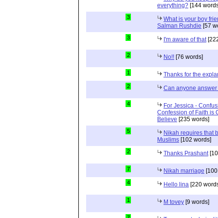
everything?
[144 words
3
What is your boy frie
Salman Rushdie
[57 w
3
I'm aware of that
[222
2
No!!
[76 words]
1
Thanks for the expla
2
Can anyone answer 
4
For Jessica - Confus
Confession of Faith is 
Believe
[235 words]
5
Nikah requires that 
Muslims
[102 words]
2
Thanks Prashant
[10
7
Nikah marriage
[100
4
Hello lina
[220 words
1
M tovey
[9 words]
7