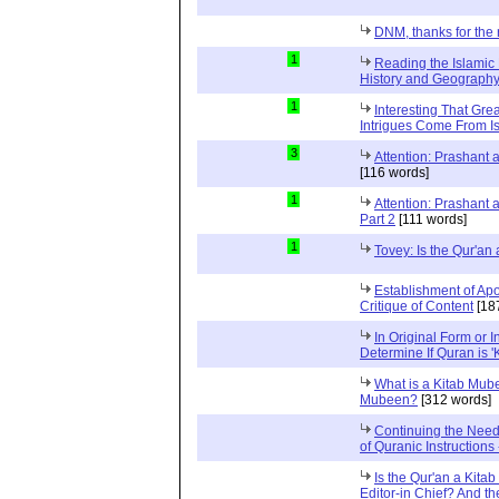
DNM, thanks for the 
1
Reading the Islamic 
History and Geography 
1
Interesting That Gre
Intrigues Come From Is
3
Attention: Prashant
[116 words]
1
Attention: Prashant
Part 2
[111 words]
1
Tovey: Is the Qur'a
Establishment of Apo
Critique of Content
[18
In Original Form or 
Determine If Quran is 
What is a Kitab Mube
Mubeen?
[312 words]
Continuing the Need
of Quranic Instructions
Is the Qur'an a Kitab
Editor-in Chief? And t