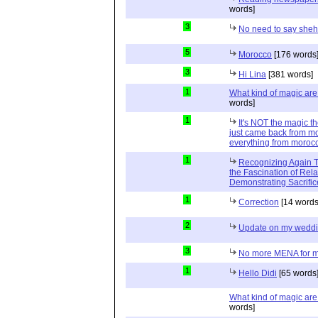
words]
3
No need to say she
5
Morocco
[176 words
3
Hi Lina
[381 words]
1
What kind of magic ar
words]
1
It's NOT the magic t
just came back from mo
everything from moroc
1
Recognizing Again Th
the Fascination of Rela
Demonstrating Sacrific
1
Correction
[14 words
2
Update on my wedd
3
No more MENA for me.
1
Hello Didi
[65 words
What kind of magic ar
words]