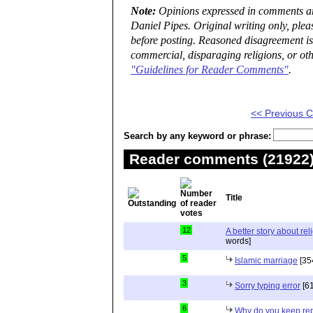
Note:
Opinions expressed in comments are
Daniel Pipes. Original writing only, ple
before posting. Reasoned disagreement is
commercial, disparaging religions, or oth
"Guidelines for Reader Comments"
.
<< Previous
Search by any keyword or phrase:
Reader comments (21922) 
Title
12
A better story about rel
words]
5
Islamic marriage
[35
3
Sorry typing error
[61
6
Why do you keep repe