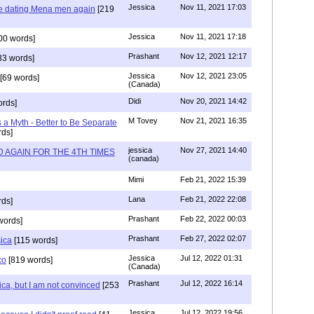
Jessica
Nov 11, 2021 17:03
re dating Mena men again
[219
Jessica
Nov 11, 2021 17:18
00 words]
Prashant
Nov 12, 2021 12:17
33 words]
Jessica
Nov 12, 2021 23:05
[69 words]
(Canada)
Didi
Nov 20, 2021 14:42
rds]
M Tovey
Nov 21, 2021 16:35
a Myth - Better to Be Separate
ds]
jessica
Nov 27, 2021 14:40
 AGAIN FOR THE 4TH TIMES
(canada)
Mimi
Feb 21, 2022 15:39
Lana
Feb 21, 2022 22:08
rds]
Prashant
Feb 22, 2022 00:03
words]
Prashant
Feb 27, 2022 02:07
sica
[115 words]
Jessica
Jul 12, 2022 01:31
co
[819 words]
(Canada)
Prashant
Jul 12, 2022 16:14
ca, but I am not convinced
[253
Jessica
Jul 12, 2022 19:56