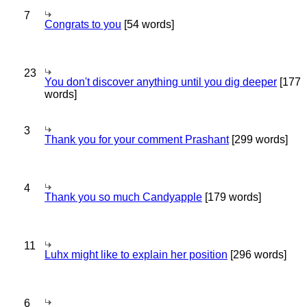
7
Congrats to you
[54 words]
23
You don't discover anything until you dig deeper
[177
words]
3
Thank you for your comment Prashant
[299 words]
4
Thank you so much Candyapple
[179 words]
11
Luhx might like to explain her position
[296 words]
6