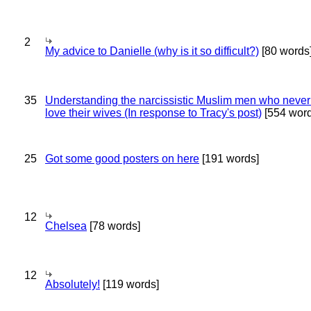
2
My advice to Danielle (why is it so difficult?)
[80 words
35
Understanding the narcissistic Muslim men who never 
love their wives (In response to Tracy's post)
[554 word
25
Got some good posters on here
[191 words]
12
Chelsea
[78 words]
12
Absolutely!
[119 words]