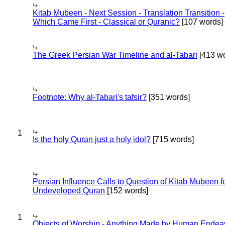
Kitab Mubeen - Next Session - Translation Transition -
Which Came First - Classical or Quranic?
[107 words]
The Greek Persian War Timeline and al-Tabari
[413 wo
Footnote: Why al-Tabari's tafsir?
[351 words]
1
Is the holy Quran just a holy idol?
[715 words]
Persian Influence Calls to Question of Kitab Mubeen f
Undeveloped Quran
[152 words]
1
Objects of Worship - Anything Made by Human Endea