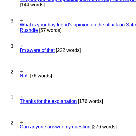
[144 words]
3
What is your boy friend's opinion on the attack on Sa
Rushdie
[57 words]
3
I'm aware of that
[222 words]
2
No!!
[76 words]
1
Thanks for the explanation
[176 words]
2
Can anyone answer my question
[276 words]