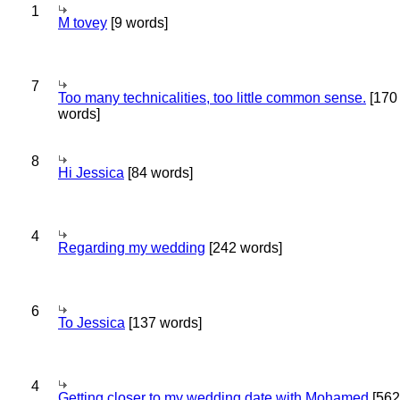
1
M tovey
[9 words]
7
Too many technicalities, too little common sense.
[170
words]
8
Hi Jessica
[84 words]
4
Regarding my wedding
[242 words]
6
To Jessica
[137 words]
4
Getting closer to my wedding date with Mohamed
[562