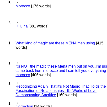
5
Morocco
[176 words]
3
Hi Lina
[381 words]
1
What kind of magic are these MENA men using
[415
words]
1
It's NOT the magic these Mena men put on you..I'm jus
came back from morocco and I can tell you everything
morocco
[406 words]
1
Recognizing Again That It's Not Magic That Holds the
Fascination of Relationships - It's Works of Love
Demonstrating Sacrifice
[160 words]
1
Correction
[14 words]