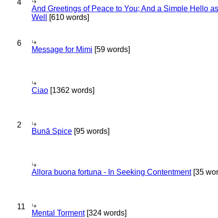
4
And Greetings of Peace to You; And a Simple Hello a
Well
[610 words]
6
Message for Mimi
[59 words]
Ciao
[1362 words]
2
Bună Spice
[95 words]
Allora buona fortuna - In Seeking Contentment
[35 wor
11
Mental Torment
[324 words]