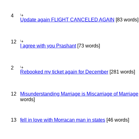
4
Update again FLIGHT CANCELED AGAIN
[83 words]
12
I agree with you Prashant
[73 words]
2
Rebooked my ticket again for December
[281 words]
12
Misunderstanding Marriage is Miscarriage of Marriage
words]
13
fell in love with Morracan man in states
[46 words]