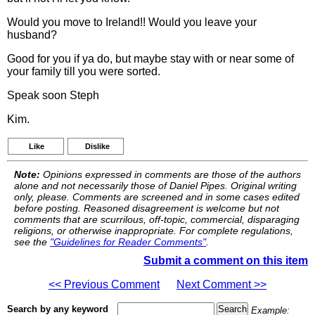
Would you move to Ireland!! Would you leave your
husband?
Good for you if ya do, but maybe stay with or near some of
your family till you were sorted.
Speak soon Steph
Kim.
Like
Dislike
Note:
Opinions expressed in comments are those of the authors
alone and not necessarily those of Daniel Pipes. Original writing
only, please. Comments are screened and in some cases edited
before posting. Reasoned disagreement is welcome but not
comments that are scurrilous, off-topic, commercial, disparaging
religions, or otherwise inappropriate. For complete regulations,
see the
"Guidelines for Reader Comments"
.
Submit a comment on this item
<< Previous Comment
Next Comment >>
Search by any keyword
Example: