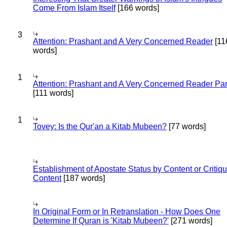
Come From Islam Itself
[166 words]
3
Attention: Prashant and A Very Concerned Reader
[11
words]
1
Attention: Prashant and A Very Concerned Reader Par
[111 words]
1
Tovey: Is the Qur'an a Kitab Mubeen?
[77 words]
Establishment of Apostate Status by Content or Critiqu
Content
[187 words]
In Original Form or In Retranslation - How Does One
Determine If Quran is 'Kitab Mubeen?'
[271 words]