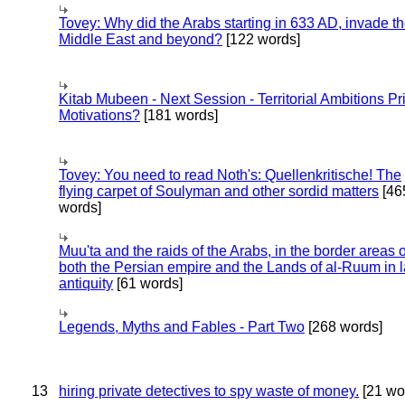
Tovey: Why did the Arabs starting in 633 AD, invade t
Middle East and beyond?
[122 words]
Kitab Mubeen - Next Session - Territorial Ambitions P
Motivations?
[181 words]
Tovey: You need to read Noth's: Quellenkritische! The
flying carpet of Soulyman and other sordid matters
[46
words]
Muu'ta and the raids of the Arabs, in the border areas o
both the Persian empire and the Lands of al-Ruum in l
antiquity
[61 words]
Legends, Myths and Fables - Part Two
[268 words]
13
hiring private detectives to spy waste of money.
[21 wo