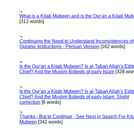
What is a Kitab Mubeen and is the Qur'an a Kitab Mu
[312 words]
Continuing the Need to Understand Inconsistencies of
Quranic Instructions - Persian Version
[162 words]
Is the Qur'an a Kitab Mubeen? Is al-Tabari Allah's Edit
Chief? And the Muslim Bobeds of early Islam
[328 wor
Is the Qur'an a Kitab Mubeen? Is al-Tabari Allah's Edit
Chief? And the Muslim Bobeds of early Islam. Slight
correction
[6 words]
Thanks - But to Continue - See Next in Search For Kit
Mubeen
[342 words]