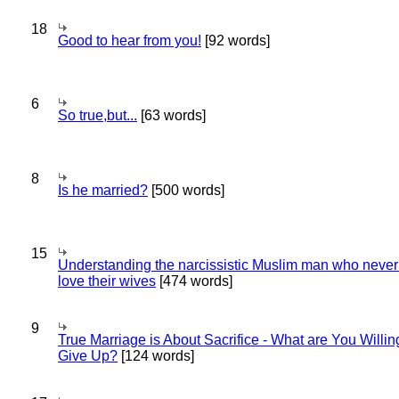
18
Good to hear from you!
[92 words]
6
So true,but...
[63 words]
8
Is he married?
[500 words]
15
Understanding the narcissistic Muslim man who never 
love their wives
[474 words]
9
True Marriage is About Sacrifice - What are You Willin
Give Up?
[124 words]