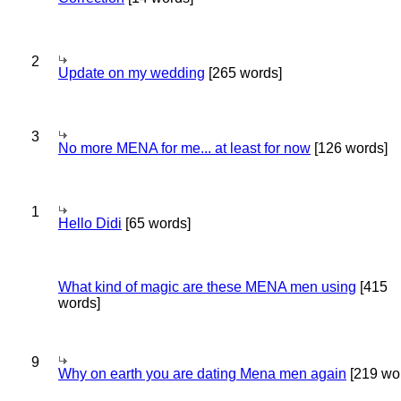
2
Update on my wedding
[265 words]
3
No more MENA for me... at least for now
[126 words]
1
Hello Didi
[65 words]
What kind of magic are these MENA men using
[415
words]
9
Why on earth you are dating Mena men again
[219 wo