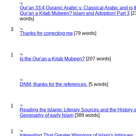
Qur'an 33:4 Quranic Arabic v. Classical Arabic and is 
Qur'an a Kitab Mubeen? Islam and Adoption! Part 3
[2
words]
3
Thanks for correcting me
[79 words]
1
Is the Qur'an a Kitab Mubeen?
[207 words]
DNM, thanks for the references.
[5 words]
1
Reading the Islamic Literary Sources and the History 
Geography of early Islam
[389 words]
1
Interesting That Greater Warnings of Islam's Intrigues