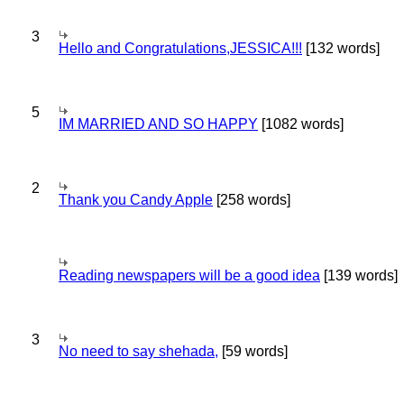
3
Hello and Congratulations,JESSICA!!!
[132 words]
5
IM MARRIED AND SO HAPPY
[1082 words]
2
Thank you Candy Apple
[258 words]
Reading newspapers will be a good idea
[139 words]
3
No need to say shehada,
[59 words]