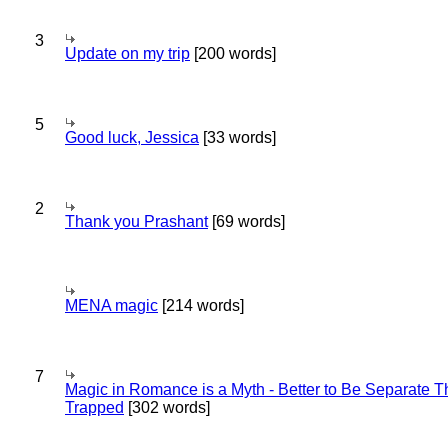
3
Update on my trip
[200 words]
5
Good luck, Jessica
[33 words]
2
Thank you Prashant
[69 words]
MENA magic
[214 words]
7
Magic in Romance is a Myth - Better to Be Separate 
Trapped
[302 words]