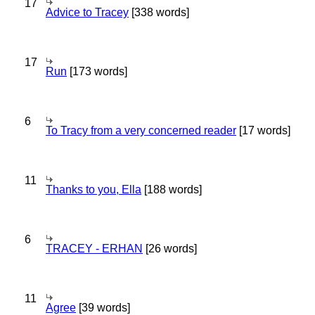
17
Advice to Tracey
[338 words]
17
Run
[173 words]
6
To Tracy from a very concerned reader
[17 words]
11
Thanks to you, Ella
[188 words]
6
TRACEY - ERHAN
[26 words]
11
Agree
[39 words]