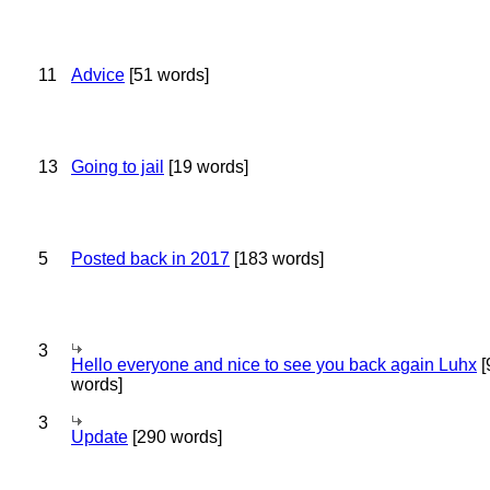
11
Advice
[51 words]
13
Going to jail
[19 words]
5
Posted back in 2017
[183 words]
3
Hello everyone and nice to see you back again Luhx
[
words]
3
Update
[290 words]