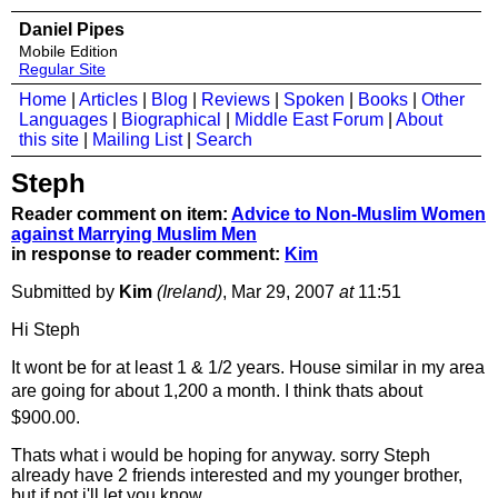
Daniel Pipes
Mobile Edition
Regular Site
Home
|
Articles
|
Blog
|
Reviews
|
Spoken
|
Books
|
Other
Languages
|
Biographical
|
Middle East Forum
|
About
this site
|
Mailing List
|
Search
Steph
Reader comment on item:
Advice to Non-Muslim Women
against Marrying Muslim Men
in response to reader comment:
Kim
Submitted by
Kim
(Ireland)
, Mar 29, 2007
at
11:51
Hi Steph
It wont be for at least 1 & 1/2 years. House similar in my area
are going for about 1,200 a month. I think thats about
$900.00.
Thats what i would be hoping for anyway. sorry Steph
already have 2 friends interested and my younger brother,
but if not i'll let you know.