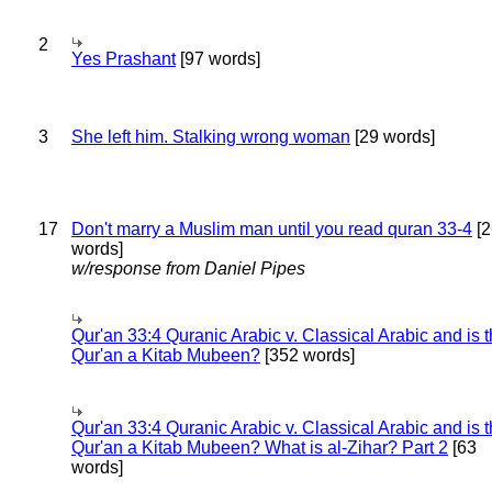
2
Yes Prashant
[97 words]
3
She left him. Stalking wrong woman
[29 words]
17
Don't marry a Muslim man until you read quran 33-4
[2
words]
w/response from Daniel Pipes
Qur'an 33:4 Quranic Arabic v. Classical Arabic and is 
Qur'an a Kitab Mubeen?
[352 words]
Qur'an 33:4 Quranic Arabic v. Classical Arabic and is 
Qur'an a Kitab Mubeen? What is al-Zihar? Part 2
[63
words]