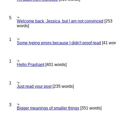
5
Welcome back, Jessica, but I am not convinced
[253
words]
1
Some typing errors because I didn't proof read
[41 wor
1
Hello Prashant
[401 words]
1
Just read your post
[235 words]
3
Bigger meanings of smaller things
[351 words]