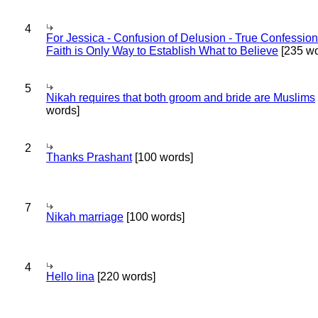
4
For Jessica - Confusion of Delusion - True Confession
Faith is Only Way to Establish What to Believe
[235 wo
5
Nikah requires that both groom and bride are Muslims
words]
2
Thanks Prashant
[100 words]
7
Nikah marriage
[100 words]
4
Hello lina
[220 words]