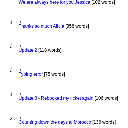
We are always here for you Jessica
[102 words]
1
Thanks so much Alicia
[358 words]
3
Update 2
[118 words]
3
Typing error
[75 words]
1
Update 3 - Rebooked my ticket again
[106 words]
2
Counting down the days to Morocco
[136 words]