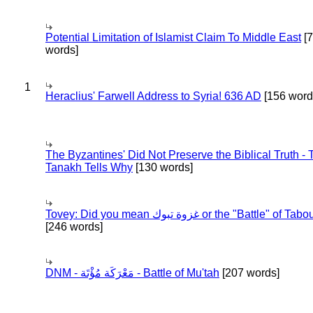
Potential Limitation of Islamist Claim To Middle East
[
words]
1
Heraclius' Farwell Address to Syria! 636 AD
[156 word
The Byzantines' Did Not Preserve the Biblical Truth - 
Tanakh Tells Why
[130 words]
Tovey: Did you mean غزوة تبوك or the "Battle" of 
[246 words]
DNM - مَعْرَكَة مُؤْتَة - Battle of Mu'tah
[207 words]