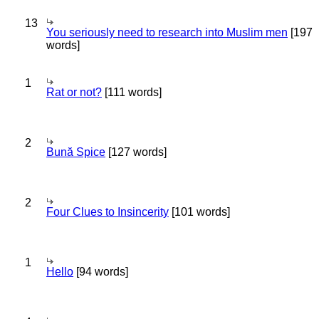
13
You seriously need to research into Muslim men
[197
words]
1
Rat or not?
[111 words]
2
Bună Spice
[127 words]
2
Four Clues to Insincerity
[101 words]
1
Hello
[94 words]