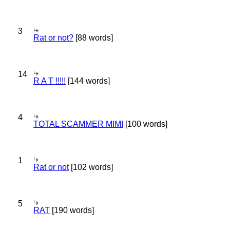
3
Rat or not?
[88 words]
14
R A T !!!!!
[144 words]
4
TOTAL SCAMMER MIMI
[100 words]
1
Rat or not
[102 words]
5
RAT
[190 words]