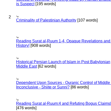
is Suspect
[195 words]
2
Criminality of Palestinian Authority
[107 words]
Reading Surat al-Ruum 1-4, Opaque Revelations and
History!
[908 words]
Historical Persian Launch of Islam in Post Babylonian
Middle East
[62 words]
Dependent Upon Sources - Quranic Control of Middle
Inconclusive - Shiite or Sunni?
[86 words]
Reading Surat al-Ruum:4 and Refuting Bogus Claims
[476 words]