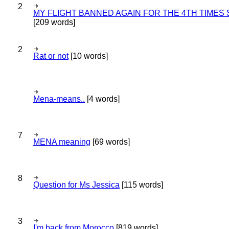
2
MY FLIGHT BANNED AGAIN FOR THE 4TH TIMES
[209 words]
2
Rat or not
[10 words]
Mena-means..
[4 words]
7
MENA meaning
[69 words]
8
Question for Ms Jessica
[115 words]
3
I'm back from Morocco
[819 words]