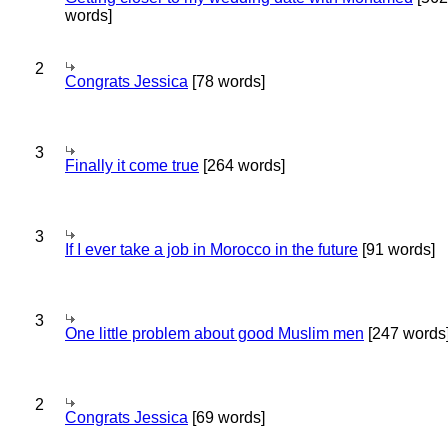
words]
2
Congrats Jessica
[78 words]
3
Finally it come true
[264 words]
3
If I ever take a job in Morocco in the future
[91 words]
3
One little problem about good Muslim men
[247 words
2
Congrats Jessica
[69 words]