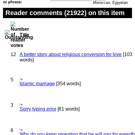
or phrase:
Moroccan, Egyptian
Reader comments (21922) on this item
Title
12
A better story about religious conversion for love
[103
words]
5
Islamic marriage
[354 words]
3
Sorry typing error
[61 words]
6
Why do you keep repeating that he will pay for everyt