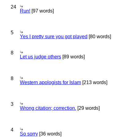
24
Run!
[97 words]
5
Yes I pretty sure you got played
[80 words]
8
Let us judge others
[89 words]
8
Western apologists for Islam
[213 words]
3
Wrong citation; correction.
[29 words]
4
So sorry
[36 words]