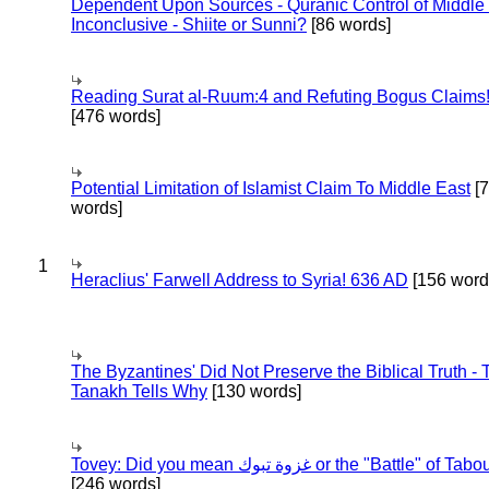
Dependent Upon Sources - Quranic Control of Middle
Inconclusive - Shiite or Sunni?
[86 words]
Reading Surat al-Ruum:4 and Refuting Bogus Claims
[476 words]
Potential Limitation of Islamist Claim To Middle East
[
words]
1
Heraclius' Farwell Address to Syria! 636 AD
[156 word
The Byzantines' Did Not Preserve the Biblical Truth - 
Tanakh Tells Why
[130 words]
Tovey: Did you mean غزوة تبوك or the "Battle" of 
[246 words]