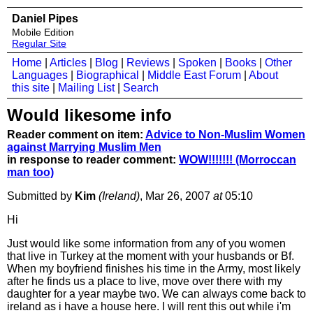
Daniel Pipes
Mobile Edition
Regular Site
Home
|
Articles
|
Blog
|
Reviews
|
Spoken
|
Books
|
Other
Languages
|
Biographical
|
Middle East Forum
|
About
this site
|
Mailing List
|
Search
Would likesome info
Reader comment on item:
Advice to Non-Muslim Women
against Marrying Muslim Men
in response to reader comment:
WOW!!!!!!! (Morroccan
man too)
Submitted by
Kim
(Ireland)
, Mar 26, 2007
at
05:10
Hi
Just would like some information from any of you women
that live in Turkey at the moment with your husbands or Bf.
When my boyfriend finishes his time in the Army, most likely
after he finds us a place to live, move over there with my
daughter for a year maybe two. We can always come back to
ireland as i have a house here. I will rent this out while i'm