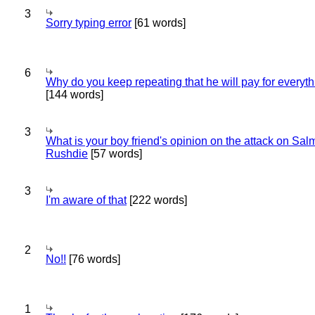
3
Sorry typing error
[61 words]
6
Why do you keep repeating that he will pay for everyt
[144 words]
3
What is your boy friend's opinion on the attack on Sa
Rushdie
[57 words]
3
I'm aware of that
[222 words]
2
No!!
[76 words]
1