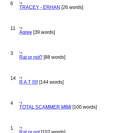
6
TRACEY - ERHAN
[26 words]
11
Agree
[39 words]
3
Rat or not?
[88 words]
14
R A T !!!!!
[144 words]
4
TOTAL SCAMMER MIMI
[100 words]
1
Rat or not
[102 words]