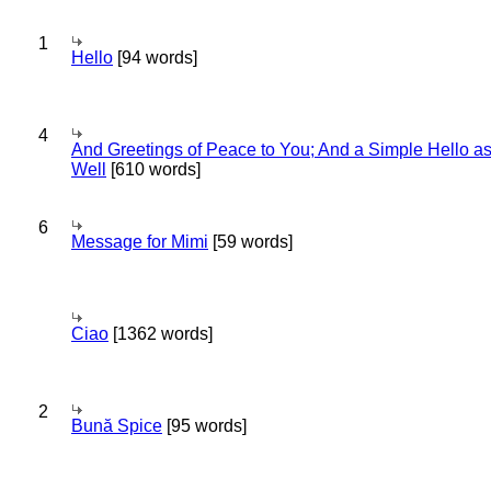
1
Hello
[94 words]
4
And Greetings of Peace to You; And a Simple Hello a
Well
[610 words]
6
Message for Mimi
[59 words]
Ciao
[1362 words]
2
Bună Spice
[95 words]