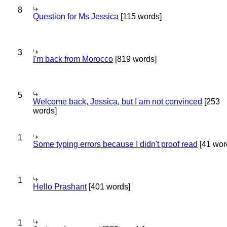
8
Question for Ms Jessica
[115 words]
3
I'm back from Morocco
[819 words]
5
Welcome back, Jessica, but I am not convinced
[253
words]
1
Some typing errors because I didn't proof read
[41 wor
1
Hello Prashant
[401 words]
1