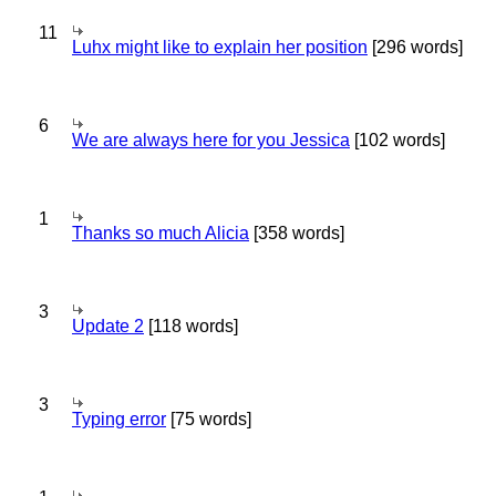
11
Luhx might like to explain her position
[296 words]
6
We are always here for you Jessica
[102 words]
1
Thanks so much Alicia
[358 words]
3
Update 2
[118 words]
3
Typing error
[75 words]