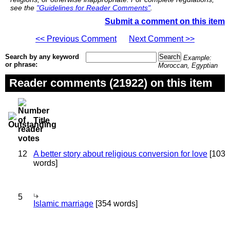
see the
"Guidelines for Reader Comments"
.
Submit a comment on this item
<< Previous Comment
Next Comment >>
Search by any keyword
Example:
or phrase:
Moroccan, Egyptian
Reader comments (21922) on this item
Title
12
A better story about religious conversion for love
[103
words]
5
Islamic marriage
[354 words]