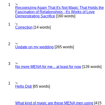
1
Recognizing Again That It's Not Magic That Holds the
Fascination of Relationships - It's Works of Love
Demonstrating Sacrifice
[160 words]
1
Correction
[14 words]
2
Update on my wedding
[265 words]
3
No more MENA for me... at least for now
[126 words]
1
Hello Didi
[65 words]
What kind of magic are these MENA men using
[415