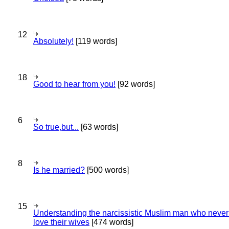
12
Absolutely!
[119 words]
18
Good to hear from you!
[92 words]
6
So true,but...
[63 words]
8
Is he married?
[500 words]
15
Understanding the narcissistic Muslim man who never 
love their wives
[474 words]