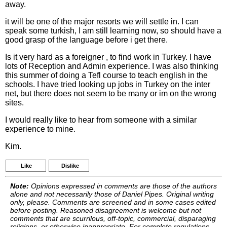
away.
it will be one of the major resorts we will settle in. I can
speak some turkish, I am still learning now, so should have a
good grasp of the language before i get there.
Is it very hard as a foreigner , to find work in Turkey. I have
lots of Reception and Admin experience. I was also thinking
this summer of doing a Tefl course to teach english in the
schools. I have tried looking up jobs in Turkey on the inter
net, but there does not seem to be many or im on the wrong
sites.
I would really like to hear from someone with a similar
experience to mine.
Kim.
Like
Dislike
Note:
Opinions expressed in comments are those of the authors
alone and not necessarily those of Daniel Pipes. Original writing
only, please. Comments are screened and in some cases edited
before posting. Reasoned disagreement is welcome but not
comments that are scurrilous, off-topic, commercial, disparaging
religions, or otherwise inappropriate. For complete regulations,