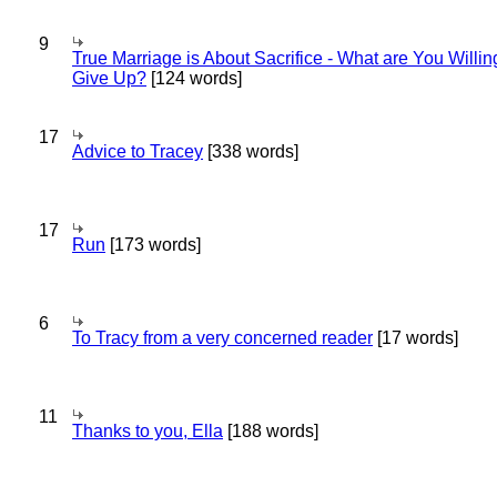
9
True Marriage is About Sacrifice - What are You Willin
Give Up?
[124 words]
17
Advice to Tracey
[338 words]
17
Run
[173 words]
6
To Tracy from a very concerned reader
[17 words]
11
Thanks to you, Ella
[188 words]