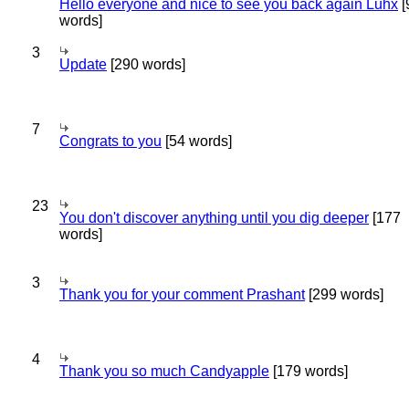
Hello everyone and nice to see you back again Luhx
[
words]
3
Update
[290 words]
7
Congrats to you
[54 words]
23
You don't discover anything until you dig deeper
[177
words]
3
Thank you for your comment Prashant
[299 words]
4
Thank you so much Candyapple
[179 words]