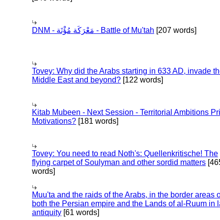
DNM - مَعْرَكَة مُؤْتَة - Battle of Mu'tah
[207 words]
Tovey: Why did the Arabs starting in 633 AD, invade t
Middle East and beyond?
[122 words]
Kitab Mubeen - Next Session - Territorial Ambitions P
Motivations?
[181 words]
Tovey: You need to read Noth's: Quellenkritische! The
flying carpet of Soulyman and other sordid matters
[46
words]
Muu'ta and the raids of the Arabs, in the border areas o
both the Persian empire and the Lands of al-Ruum in l
antiquity
[61 words]