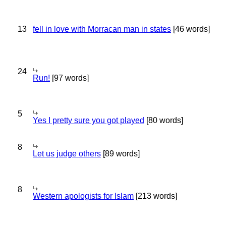
13
fell in love with Morracan man in states
[46 words]
24
Run!
[97 words]
5
Yes I pretty sure you got played
[80 words]
8
Let us judge others
[89 words]
8
Western apologists for Islam
[213 words]