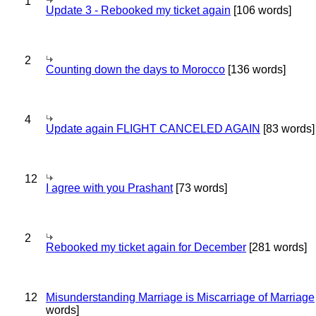
1
Update 3 - Rebooked my ticket again
[106 words]
2
Counting down the days to Morocco
[136 words]
4
Update again FLIGHT CANCELED AGAIN
[83 words]
12
I agree with you Prashant
[73 words]
2
Rebooked my ticket again for December
[281 words]
12
Misunderstanding Marriage is Miscarriage of Marriage
words]