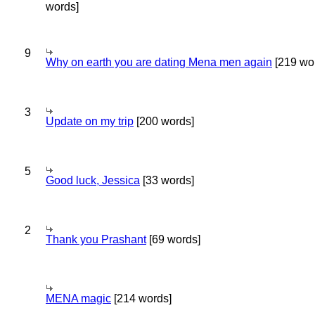
words]
9
Why on earth you are dating Mena men again
[219 wo
3
Update on my trip
[200 words]
5
Good luck, Jessica
[33 words]
2
Thank you Prashant
[69 words]
MENA magic
[214 words]