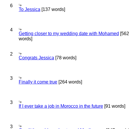
6
To Jessica
[137 words]
4
Getting closer to my wedding date with Mohamed
[562
words]
2
Congrats Jessica
[78 words]
3
Finally it come true
[264 words]
3
If I ever take a job in Morocco in the future
[91 words]
3