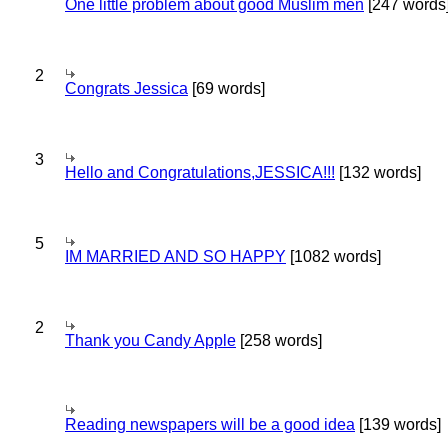
One little problem about good Muslim men
[247 words
2
Congrats Jessica
[69 words]
3
Hello and Congratulations,JESSICA!!!
[132 words]
5
IM MARRIED AND SO HAPPY
[1082 words]
2
Thank you Candy Apple
[258 words]
Reading newspapers will be a good idea
[139 words]