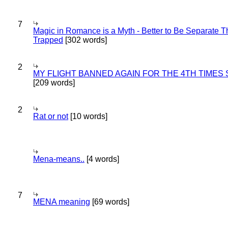
7
Magic in Romance is a Myth - Better to Be Separate 
Trapped
[302 words]
2
MY FLIGHT BANNED AGAIN FOR THE 4TH TIMES
[209 words]
2
Rat or not
[10 words]
Mena-means..
[4 words]
7
MENA meaning
[69 words]