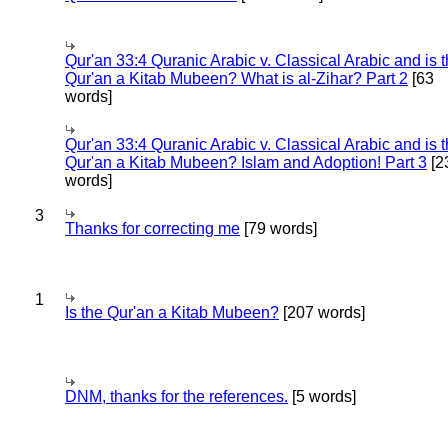
Qur'an 33:4 Quranic Arabic v. Classical Arabic and is 
Qur'an a Kitab Mubeen? What is al-Zihar? Part 2
[63
words]
Qur'an 33:4 Quranic Arabic v. Classical Arabic and is 
Qur'an a Kitab Mubeen? Islam and Adoption! Part 3
[2
words]
3
Thanks for correcting me
[79 words]
1
Is the Qur'an a Kitab Mubeen?
[207 words]
DNM, thanks for the references.
[5 words]