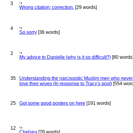
3
Wrong citation; correction.
[29 words]
4
So sorry
[36 words]
2
My advice to Danielle (why is it so difficult?)
[80 words
35
Understanding the narcissistic Muslim men who never 
love their wives (In response to Tracy's post)
[554 word
25
Got some good posters on here
[191 words]
12
Chelsea
[78 words]