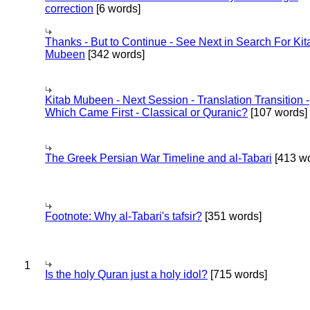
correction
[6 words]
Thanks - But to Continue - See Next in Search For Kit
Mubeen
[342 words]
Kitab Mubeen - Next Session - Translation Transition -
Which Came First - Classical or Quranic?
[107 words]
The Greek Persian War Timeline and al-Tabari
[413 wo
Footnote: Why al-Tabari's tafsir?
[351 words]
1
Is the holy Quran just a holy idol?
[715 words]