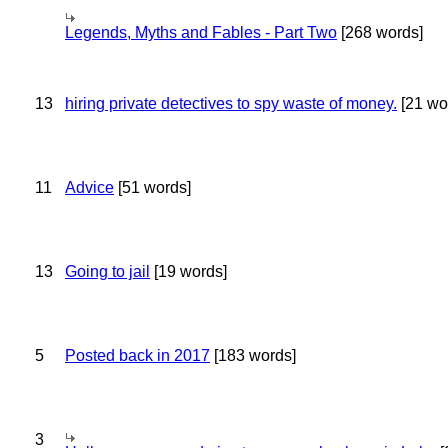
Legends, Myths and Fables - Part Two
[268 words]
13
hiring private detectives to spy waste of money.
[21 wo
11
Advice
[51 words]
13
Going to jail
[19 words]
5
Posted back in 2017
[183 words]
3