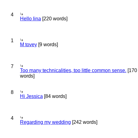
4
Hello lina
[220 words]
1
M tovey
[9 words]
7
Too many technicalities, too little common sense.
[170
words]
8
Hi Jessica
[84 words]
4
Regarding my wedding
[242 words]