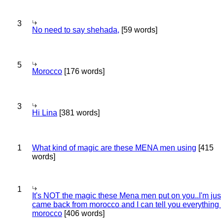
3
No need to say shehada,
[59 words]
5
Morocco
[176 words]
3
Hi Lina
[381 words]
1
What kind of magic are these MENA men using
[415
words]
1
It's NOT the magic these Mena men put on you..I'm jus
came back from morocco and I can tell you everything
morocco
[406 words]