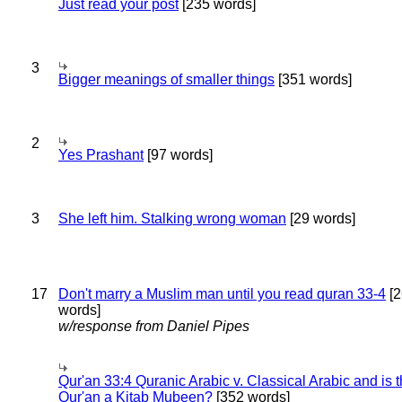
Just read your post
[235 words]
3
Bigger meanings of smaller things
[351 words]
2
Yes Prashant
[97 words]
3
She left him. Stalking wrong woman
[29 words]
17
Don't marry a Muslim man until you read quran 33-4
[2
words]
w/response from Daniel Pipes
Qur'an 33:4 Quranic Arabic v. Classical Arabic and is 
Qur'an a Kitab Mubeen?
[352 words]