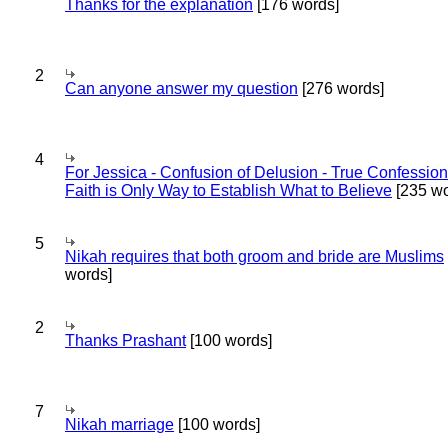
Thanks for the explanation
[176 words]
2
Can anyone answer my question
[276 words]
4
For Jessica - Confusion of Delusion - True Confession
Faith is Only Way to Establish What to Believe
[235 wo
5
Nikah requires that both groom and bride are Muslims
words]
2
Thanks Prashant
[100 words]
7
Nikah marriage
[100 words]