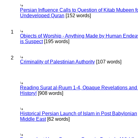
Persian Influence Calls to Question of Kitab Mubeen f
Undeveloped Quran
[152 words]
1
Objects of Worship - Anything Made by Human Endea
is Suspect
[195 words]
2
Criminality of Palestinian Authority
[107 words]
Reading Surat al-Ruum 1-4, Opaque Revelations and
History!
[908 words]
Historical Persian Launch of Islam in Post Babylonian
Middle East
[62 words]