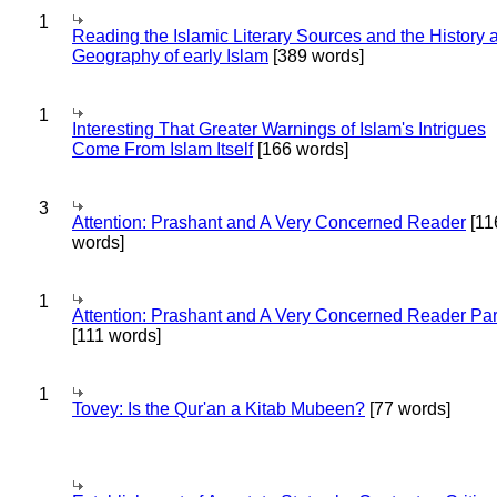
1
Reading the Islamic Literary Sources and the History 
Geography of early Islam
[389 words]
1
Interesting That Greater Warnings of Islam's Intrigues
Come From Islam Itself
[166 words]
3
Attention: Prashant and A Very Concerned Reader
[11
words]
1
Attention: Prashant and A Very Concerned Reader Par
[111 words]
1
Tovey: Is the Qur'an a Kitab Mubeen?
[77 words]