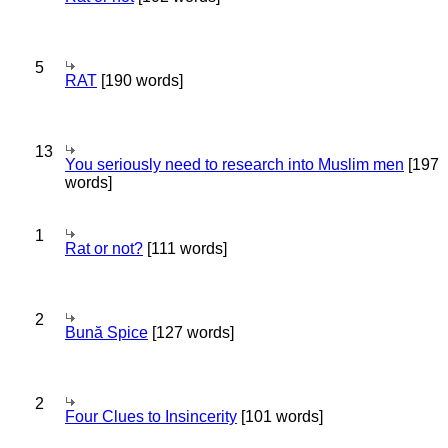
5
RAT
[190 words]
13
You seriously need to research into Muslim men
[197
words]
1
Rat or not?
[111 words]
2
Bună Spice
[127 words]
2
Four Clues to Insincerity
[101 words]