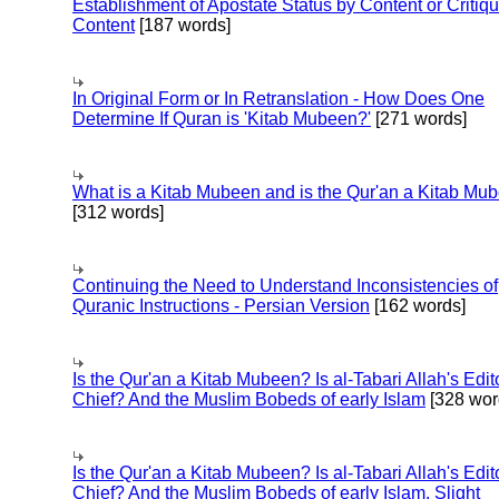
Establishment of Apostate Status by Content or Critiqu
Content
[187 words]
In Original Form or In Retranslation - How Does One
Determine If Quran is 'Kitab Mubeen?'
[271 words]
What is a Kitab Mubeen and is the Qur'an a Kitab Mu
[312 words]
Continuing the Need to Understand Inconsistencies of
Quranic Instructions - Persian Version
[162 words]
Is the Qur'an a Kitab Mubeen? Is al-Tabari Allah's Edit
Chief? And the Muslim Bobeds of early Islam
[328 wor
Is the Qur'an a Kitab Mubeen? Is al-Tabari Allah's Edit
Chief? And the Muslim Bobeds of early Islam. Slight