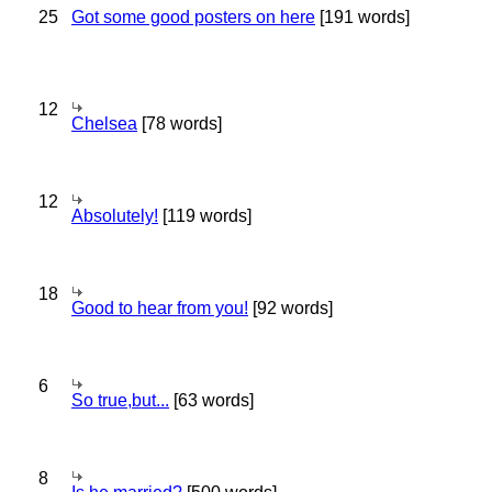
25
Got some good posters on here
[191 words]
12
Chelsea
[78 words]
12
Absolutely!
[119 words]
18
Good to hear from you!
[92 words]
6
So true,but...
[63 words]
8