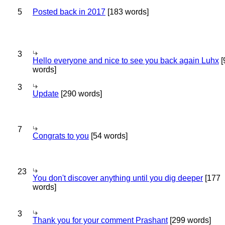
5
Posted back in 2017
[183 words]
3
Hello everyone and nice to see you back again Luhx
[
words]
3
Update
[290 words]
7
Congrats to you
[54 words]
23
You don't discover anything until you dig deeper
[177
words]
3
Thank you for your comment Prashant
[299 words]