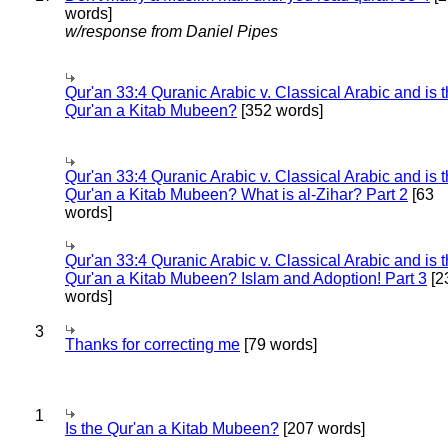
words]
w/response from Daniel Pipes
Qur'an 33:4 Quranic Arabic v. Classical Arabic and is 
Qur'an a Kitab Mubeen?
[352 words]
Qur'an 33:4 Quranic Arabic v. Classical Arabic and is 
Qur'an a Kitab Mubeen? What is al-Zihar? Part 2
[63
words]
Qur'an 33:4 Quranic Arabic v. Classical Arabic and is 
Qur'an a Kitab Mubeen? Islam and Adoption! Part 3
[2
words]
3
Thanks for correcting me
[79 words]
1
Is the Qur'an a Kitab Mubeen?
[207 words]