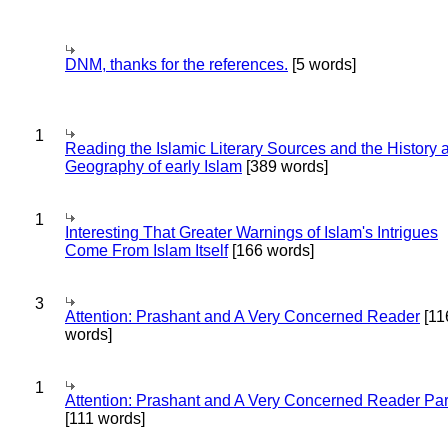
DNM, thanks for the references.
[5 words]
1
Reading the Islamic Literary Sources and the History 
Geography of early Islam
[389 words]
1
Interesting That Greater Warnings of Islam's Intrigues
Come From Islam Itself
[166 words]
3
Attention: Prashant and A Very Concerned Reader
[11
words]
1
Attention: Prashant and A Very Concerned Reader Par
[111 words]