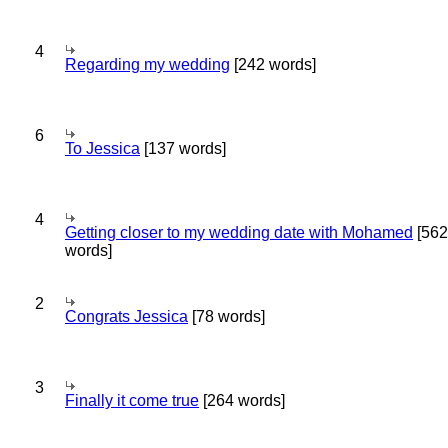
4
Regarding my wedding
[242 words]
6
To Jessica
[137 words]
4
Getting closer to my wedding date with Mohamed
[562
words]
2
Congrats Jessica
[78 words]
3
Finally it come true
[264 words]