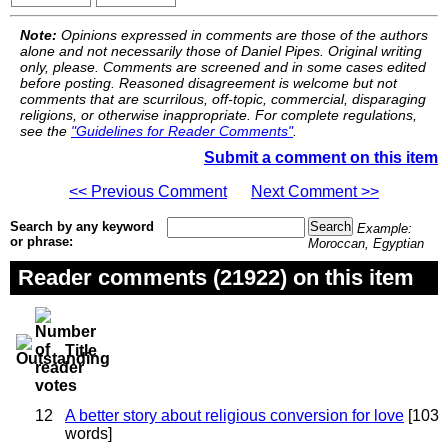
Note:
Opinions expressed in comments are those of the authors
alone and not necessarily those of Daniel Pipes. Original writing
only, please. Comments are screened and in some cases edited
before posting. Reasoned disagreement is welcome but not
comments that are scurrilous, off-topic, commercial, disparaging
religions, or otherwise inappropriate. For complete regulations,
see the
"Guidelines for Reader Comments"
.
Submit a comment on this item
<< Previous Comment
Next Comment >>
Search by any keyword
Example:
or phrase:
Moroccan, Egyptian
Reader comments (21922) on this item
Title
12
A better story about religious conversion for love
[103
words]