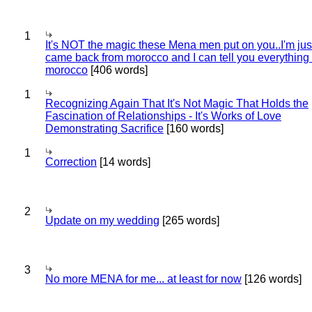
1
It's NOT the magic these Mena men put on you..I'm jus
came back from morocco and I can tell you everything
morocco
[406 words]
1
Recognizing Again That It's Not Magic That Holds the
Fascination of Relationships - It's Works of Love
Demonstrating Sacrifice
[160 words]
1
Correction
[14 words]
2
Update on my wedding
[265 words]
3
No more MENA for me... at least for now
[126 words]