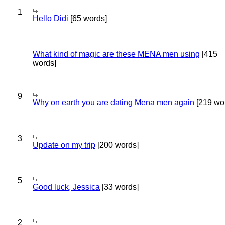
1
Hello Didi
[65 words]
What kind of magic are these MENA men using
[415
words]
9
Why on earth you are dating Mena men again
[219 wo
3
Update on my trip
[200 words]
5
Good luck, Jessica
[33 words]
2