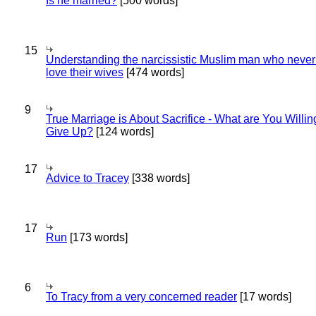
Is he married?
[500 words]
15
Understanding the narcissistic Muslim man who never 
love their wives
[474 words]
9
True Marriage is About Sacrifice - What are You Willin
Give Up?
[124 words]
17
Advice to Tracey
[338 words]
17
Run
[173 words]
6
To Tracy from a very concerned reader
[17 words]