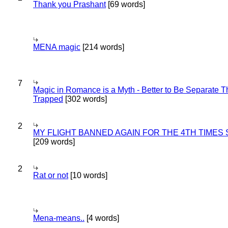
Thank you Prashant
[69 words]
MENA magic
[214 words]
7
Magic in Romance is a Myth - Better to Be Separate 
Trapped
[302 words]
2
MY FLIGHT BANNED AGAIN FOR THE 4TH TIMES
[209 words]
2
Rat or not
[10 words]
Mena-means..
[4 words]