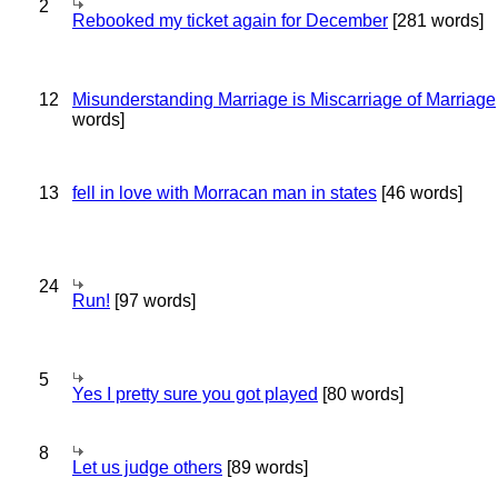
2
Rebooked my ticket again for December
[281 words]
12
Misunderstanding Marriage is Miscarriage of Marriage
words]
13
fell in love with Morracan man in states
[46 words]
24
Run!
[97 words]
5
Yes I pretty sure you got played
[80 words]
8
Let us judge others
[89 words]