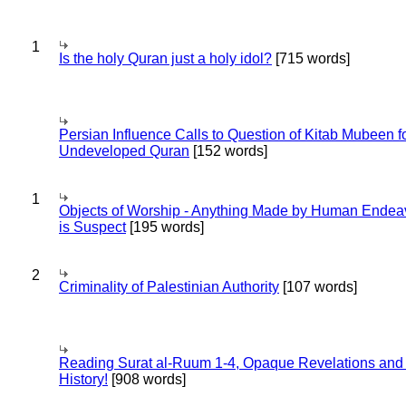
1
Is the holy Quran just a holy idol?
[715 words]
Persian Influence Calls to Question of Kitab Mubeen f
Undeveloped Quran
[152 words]
1
Objects of Worship - Anything Made by Human Endea
is Suspect
[195 words]
2
Criminality of Palestinian Authority
[107 words]
Reading Surat al-Ruum 1-4, Opaque Revelations and
History!
[908 words]