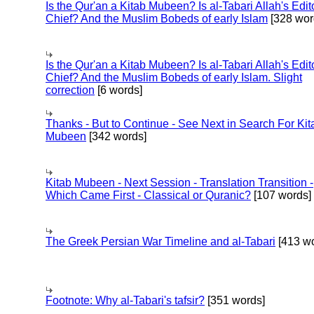
Is the Qur'an a Kitab Mubeen? Is al-Tabari Allah's Edit
Chief? And the Muslim Bobeds of early Islam
[328 wor
Is the Qur'an a Kitab Mubeen? Is al-Tabari Allah's Edit
Chief? And the Muslim Bobeds of early Islam. Slight
correction
[6 words]
Thanks - But to Continue - See Next in Search For Kit
Mubeen
[342 words]
Kitab Mubeen - Next Session - Translation Transition -
Which Came First - Classical or Quranic?
[107 words]
The Greek Persian War Timeline and al-Tabari
[413 wo
Footnote: Why al-Tabari's tafsir?
[351 words]