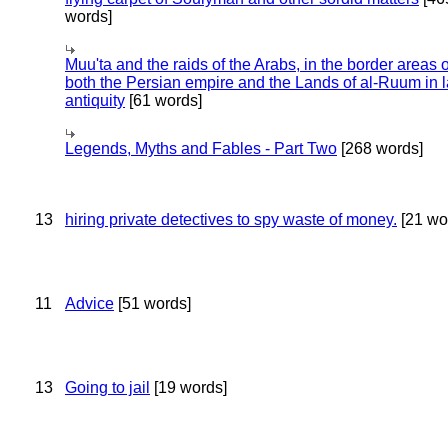
words]
Muu'ta and the raids of the Arabs, in the border areas o
both the Persian empire and the Lands of al-Ruum in l
antiquity
[61 words]
Legends, Myths and Fables - Part Two
[268 words]
13
hiring private detectives to spy waste of money.
[21 wo
11
Advice
[51 words]
13
Going to jail
[19 words]