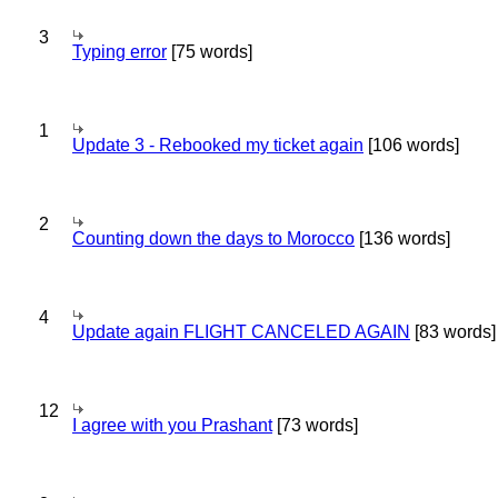
3
Typing error
[75 words]
1
Update 3 - Rebooked my ticket again
[106 words]
2
Counting down the days to Morocco
[136 words]
4
Update again FLIGHT CANCELED AGAIN
[83 words]
12
I agree with you Prashant
[73 words]