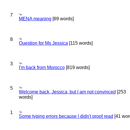
7
MENA meaning
[69 words]
8
Question for Ms Jessica
[115 words]
3
I'm back from Morocco
[819 words]
5
Welcome back, Jessica, but I am not convinced
[253
words]
1
Some typing errors because I didn't proof read
[41 wor