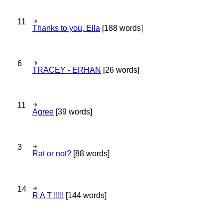
11
Thanks to you, Ella
[188 words]
6
TRACEY - ERHAN
[26 words]
11
Agree
[39 words]
3
Rat or not?
[88 words]
14
R A T !!!!!
[144 words]