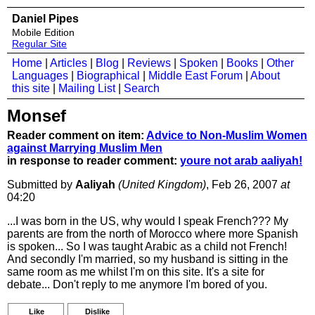
Daniel Pipes
Mobile Edition
Regular Site
Home
|
Articles
|
Blog
|
Reviews
|
Spoken
|
Books
|
Other
Languages
|
Biographical
|
Middle East Forum
|
About
this site
|
Mailing List
|
Search
Monsef
Reader comment on item:
Advice to Non-Muslim Women
against Marrying Muslim Men
in response to reader comment:
youre not arab aaliyah!
Submitted by
Aaliyah
(United Kingdom)
, Feb 26, 2007
at
04:20
...I was born in the US, why would I speak French??? My
parents are from the north of Morocco where more Spanish
is spoken... So I was taught Arabic as a child not French!
And secondly I'm married, so my husband is sitting in the
same room as me whilst I'm on this site. It's a site for
debate... Don't reply to me anymore I'm bored of you.
Like
Dislike