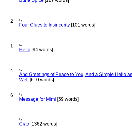
Bună Spice
[127 words]
2
Four Clues to Insincerity
[101 words]
1
Hello
[94 words]
4
And Greetings of Peace to You; And a Simple Hello a
Well
[610 words]
6
Message for Mimi
[59 words]
Ciao
[1362 words]