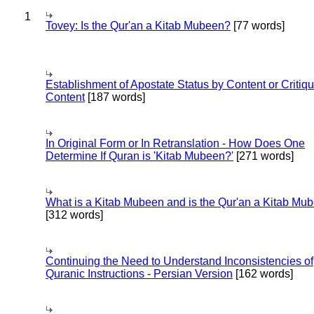
1
Tovey: Is the Qur'an a Kitab Mubeen?
[77 words]
Establishment of Apostate Status by Content or Critiqu
Content
[187 words]
In Original Form or In Retranslation - How Does One
Determine If Quran is 'Kitab Mubeen?'
[271 words]
What is a Kitab Mubeen and is the Qur'an a Kitab Mu
[312 words]
Continuing the Need to Understand Inconsistencies of
Quranic Instructions - Persian Version
[162 words]