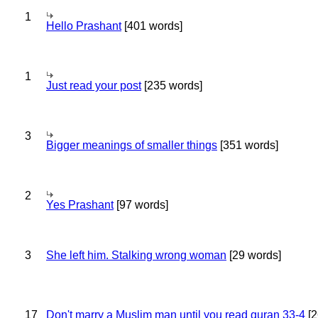
1
Hello Prashant
[401 words]
1
Just read your post
[235 words]
3
Bigger meanings of smaller things
[351 words]
2
Yes Prashant
[97 words]
3
She left him. Stalking wrong woman
[29 words]
17
Don't marry a Muslim man until you read quran 33-4
[2