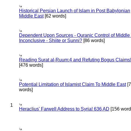
Historical Persian Launch of Islam in Post Babylonian
Middle East
[62 words]
Dependent Upon Sources - Quranic Control of Middle
Inconclusive - Shiite or Sunni?
[86 words]
Reading Surat al-Ruum:4 and Refuting Bogus Claims
[476 words]
Potential Limitation of Islamist Claim To Middle East
[
words]
1
Heraclius' Farwell Address to Syria! 636 AD
[156 word