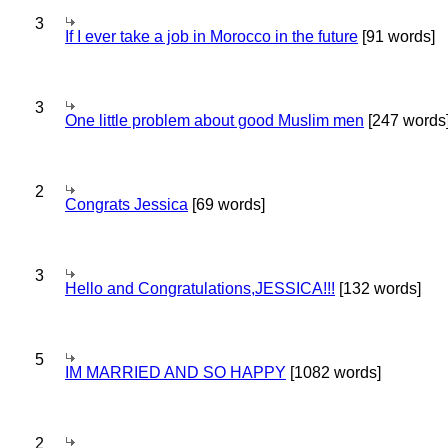
3
If I ever take a job in Morocco in the future
[91 words]
3
One little problem about good Muslim men
[247 words
2
Congrats Jessica
[69 words]
3
Hello and Congratulations,JESSICA!!!
[132 words]
5
IM MARRIED AND SO HAPPY
[1082 words]
2