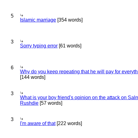
5
Islamic marriage
[354 words]
3
Sorry typing error
[61 words]
6
Why do you keep repeating that he will pay for everyt
[144 words]
3
What is your boy friend's opinion on the attack on Sa
Rushdie
[57 words]
3
I'm aware of that
[222 words]