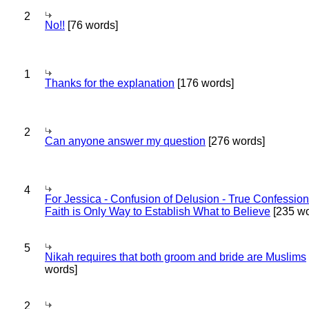
2
No!!
[76 words]
1
Thanks for the explanation
[176 words]
2
Can anyone answer my question
[276 words]
4
For Jessica - Confusion of Delusion - True Confession
Faith is Only Way to Establish What to Believe
[235 wo
5
Nikah requires that both groom and bride are Muslims
words]
2