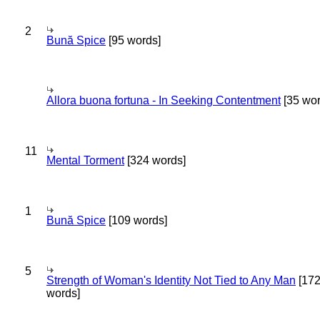
2
Bună Spice
[95 words]
Allora buona fortuna - In Seeking Contentment
[35 wor
11
Mental Torment
[324 words]
1
Bună Spice
[109 words]
5
Strength of Woman's Identity Not Tied to Any Man
[17
words]