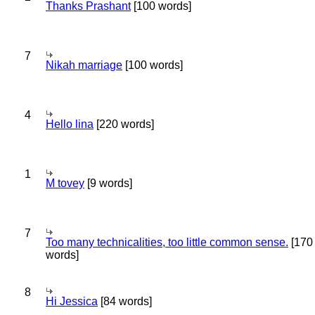
Thanks Prashant
[100 words]
7
Nikah marriage
[100 words]
4
Hello lina
[220 words]
1
M tovey
[9 words]
7
Too many technicalities, too little common sense.
[170
words]
8
Hi Jessica
[84 words]