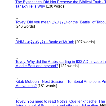
The Byzantines' Did Not Preserve the Biblical Truth - 
Tanakh Tells Why
[130 words]
Tovey: Did you mean غزوة تبوك or the "Battle" of 
[246 words]
DNM - مَعْرَكَة مُؤْتَة - Battle of Mu'tah
[207 words]
Tovey: Why did the Arabs starting in 633 AD, invade t
Middle East and beyond?
[122 words]
Kitab Mubeen - Next Session - Territorial Ambitions P
Motivations?
[181 words]
Tovey: You need to read Noth's: Quellenkritische! The
flying carpet of Soulyman and other sordid matters
[46