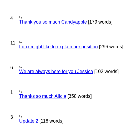
4
Thank you so much Candyapple
[179 words]
11
Luhx might like to explain her position
[296 words]
6
We are always here for you Jessica
[102 words]
1
Thanks so much Alicia
[358 words]
3
Update 2
[118 words]