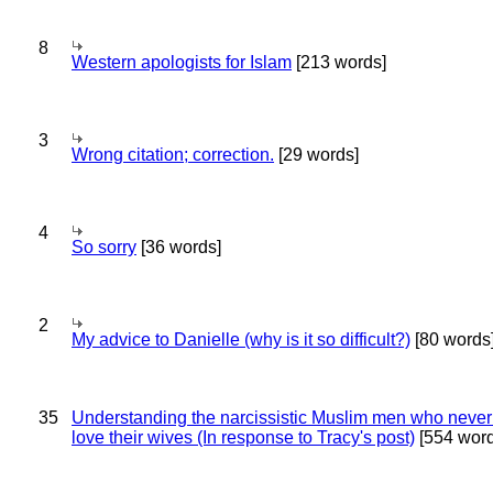
8
Western apologists for Islam
[213 words]
3
Wrong citation; correction.
[29 words]
4
So sorry
[36 words]
2
My advice to Danielle (why is it so difficult?)
[80 words
35
Understanding the narcissistic Muslim men who never 
love their wives (In response to Tracy's post)
[554 word