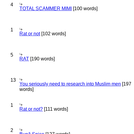
4
TOTAL SCAMMER MIMI
[100 words]
1
Rat or not
[102 words]
5
RAT
[190 words]
13
You seriously need to research into Muslim men
[197
words]
1
Rat or not?
[111 words]
2