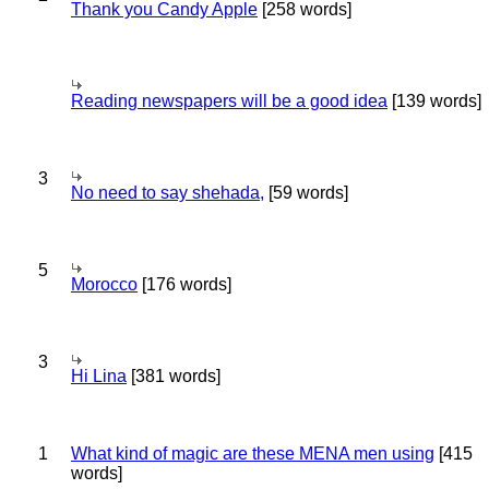
Thank you Candy Apple
[258 words]
Reading newspapers will be a good idea
[139 words]
3
No need to say shehada,
[59 words]
5
Morocco
[176 words]
3
Hi Lina
[381 words]
1
What kind of magic are these MENA men using
[415
words]