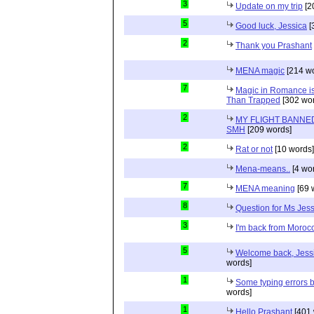
3
Update on my trip
[2
5
Good luck, Jessica
[
2
Thank you Prashant
MENA magic
[214 wo
7
Magic in Romance is 
Than Trapped
[302 wor
2
MY FLIGHT BANNED
SMH
[209 words]
2
Rat or not
[10 words]
Mena-means..
[4 wo
7
MENA meaning
[69 
8
Question for Ms Jes
3
I'm back from Moroc
5
Welcome back, Jessi
words]
1
Some typing errors b
words]
1
Hello Prashant
[401 