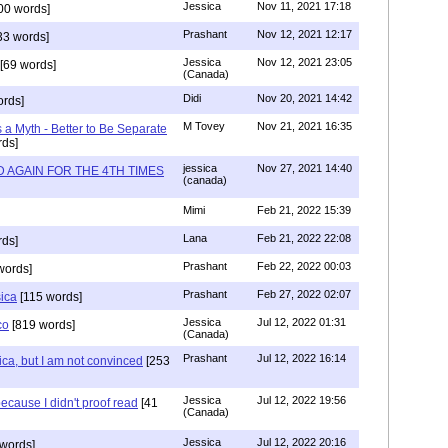
Jessica
Nov 11, 2021 17:18
00 words]
Prashant
Nov 12, 2021 12:17
33 words]
Jessica
Nov 12, 2021 23:05
[69 words]
(Canada)
Didi
Nov 20, 2021 14:42
rds]
M Tovey
Nov 21, 2021 16:35
a Myth - Better to Be Separate
ds]
jessica
Nov 27, 2021 14:40
 AGAIN FOR THE 4TH TIMES
(canada)
Mimi
Feb 21, 2022 15:39
Lana
Feb 21, 2022 22:08
rds]
Prashant
Feb 22, 2022 00:03
words]
Prashant
Feb 27, 2022 02:07
sica
[115 words]
Jessica
Jul 12, 2022 01:31
co
[819 words]
(Canada)
Prashant
Jul 12, 2022 16:14
ca, but I am not convinced
[253
Jessica
Jul 12, 2022 19:56
ecause I didn't proof read
[41
(Canada)
Jessica
Jul 12, 2022 20:16
words]