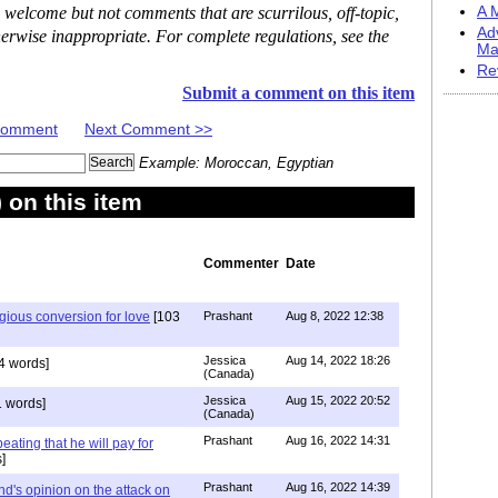
 welcome but not comments that are scurrilous, off-topic,
A M
Ad
erwise inappropriate. For complete regulations, see the
Ma
Re
Submit a comment on this item
 Comment
Next Comment >>
Example: Moroccan, Egyptian
on this item
Commenter
Date
igious conversion for love
[103
Prashant
Aug 8, 2022 12:38
Jessica
Aug 14, 2022 18:26
4 words]
(Canada)
Jessica
Aug 15, 2022 20:52
 words]
(Canada)
Prashant
Aug 16, 2022 14:31
ating that he will pay for
]
Prashant
Aug 16, 2022 14:39
nd's opinion on the attack on