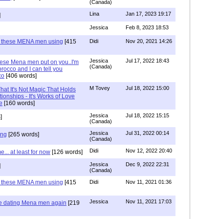
(Canada)
Lina
Jan 17, 2023 19:17
]
Jessica
Feb 8, 2023 18:53
e these MENA men using
[415
Didi
Nov 20, 2021 14:26
Jessica
Jul 17, 2022 18:43
hese Mena men put on you..I'm
(Canada)
rocco and I can tell you
co
[406 words]
M Tovey
Jul 18, 2022 15:00
at It's Not Magic That Holds
tionships - It's Works of Love
e
[160 words]
Jessica
Jul 18, 2022 15:15
]
(Canada)
Jessica
Jul 31, 2022 00:14
ing
[265 words]
(Canada)
Didi
Nov 12, 2022 20:40
.. at least for now
[126 words]
Jessica
Dec 9, 2022 22:31
]
(Canada)
e these MENA men using
[415
Didi
Nov 11, 2021 01:36
Jessica
Nov 11, 2021 17:03
re dating Mena men again
[219