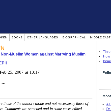
OKEN
BOOKS
OTHER LANGUAGES
BIOGRAPHICAL
MIDDLE EAS
rk
Thre
o Non-Muslim Women against Marrying Muslim
How 
Isra
EPH
 Feb 25, 2007
at
13:17
Foll
....
Most
 those of the authors alone and not necessarily those of
A 
ase. Comments are screened and in some cases edited
Dr