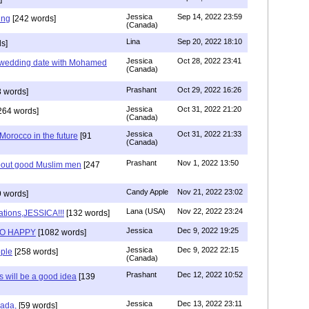
Jessica
Sep 14, 2022 23:59
ing
[242 words]
(Canada)
Lina
Sep 20, 2022 18:10
s]
Jessica
Oct 28, 2022 23:41
y wedding date with Mohamed
(Canada)
Prashant
Oct 29, 2022 16:26
 words]
Jessica
Oct 31, 2022 21:20
264 words]
(Canada)
Jessica
Oct 31, 2022 21:33
n Morocco in the future
[91
(Canada)
Prashant
Nov 1, 2022 13:50
about good Muslim men
[247
Candy Apple
Nov 21, 2022 23:02
 words]
Lana (USA)
Nov 22, 2022 23:24
ations,JESSICA!!!
[132 words]
Jessica
Dec 9, 2022 19:25
SO HAPPY
[1082 words]
Jessica
Dec 9, 2022 22:15
ple
[258 words]
(Canada)
Prashant
Dec 12, 2022 10:52
will be a good idea
[139
Jessica
Dec 13, 2022 23:11
hada,
[59 words]