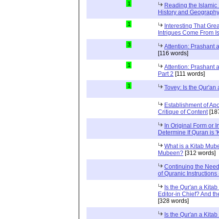
1
Reading the Islamic 
History and Geography 
1
Interesting That Gre
Intrigues Come From Is
3
Attention: Prashant
[116 words]
1
Attention: Prashant
Part 2
[111 words]
1
Tovey: Is the Qur'a
Establishment of Apo
Critique of Content
[18
In Original Form or 
Determine If Quran is 
What is a Kitab Mube
Mubeen?
[312 words]
Continuing the Need
of Quranic Instructions
Is the Qur'an a Kitab
Editor-in Chief? And t
[328 words]
Is the Qur'an a Kitab