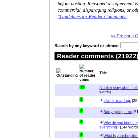
before posting. Reasoned disagreement is
commercial, disparaging religions, or oth
"Guidelines for Reader Comments"
.
<< Previous
Search by any keyword or phrase:
Reader comments (21922) 
Title
12
A better story about rel
words]
5
Islamic marriage
[35
3
Sorry typing error
[61
6
Why do you keep repe
everything?
[144 words
3
What is your boy frie