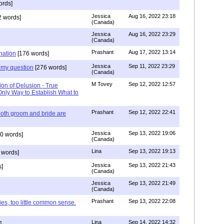
ords]
Jessica
Aug 16, 2022 23:18
 words]
(Canada)
Jessica
Aug 16, 2022 23:29
(Canada)
Prashant
Aug 17, 2022 13:14
nation
[176 words]
Jessica
Sep 11, 2022 23:29
my question
[276 words]
(Canada)
M Tovey
Sep 12, 2022 12:57
ion of Delusion - True
Only Way to Establish What to
Prashant
Sep 12, 2022 22:41
both groom and bride are
Jessica
Sep 13, 2022 19:06
0 words]
(Canada)
Lina
Sep 13, 2022 19:13
 words]
Jessica
Sep 13, 2022 21:43
]
(Canada)
Jessica
Sep 13, 2022 21:49
(Canada)
Prashant
Sep 13, 2022 22:08
ies, too little common sense.
Lina
Sep 14, 2022 14:32
]