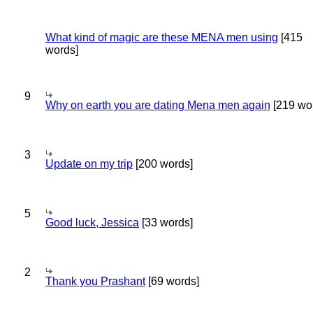
What kind of magic are these MENA men using
[415
words]
9
Why on earth you are dating Mena men again
[219 wo
3
Update on my trip
[200 words]
5
Good luck, Jessica
[33 words]
2
Thank you Prashant
[69 words]