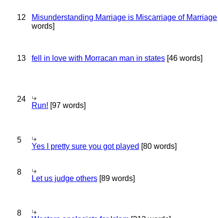
12
Misunderstanding Marriage is Miscarriage of Marriage
words]
13
fell in love with Morracan man in states
[46 words]
24
Run!
[97 words]
5
Yes I pretty sure you got played
[80 words]
8
Let us judge others
[89 words]
8