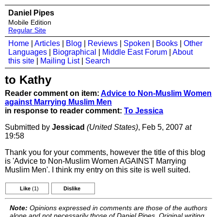
Daniel Pipes
Mobile Edition
Regular Site
Home
|
Articles
|
Blog
|
Reviews
|
Spoken
|
Books
|
Other
Languages
|
Biographical
|
Middle East Forum
|
About
this site
|
Mailing List
|
Search
to Kathy
Reader comment on item:
Advice to Non-Muslim Women
against Marrying Muslim Men
in response to reader comment:
To Jessica
Submitted by
Jessicad
(United States)
, Feb 5, 2007
at
19:58
Thank you for your comments, however the title of this blog
is 'Advice to Non-Muslim Women AGAINST Marrying
Muslim Men'. I think my entry on this site is well suited.
Like
(1)
Dislike
Note:
Opinions expressed in comments are those of the authors
alone and not necessarily those of Daniel Pipes. Original writing