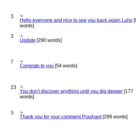
3
Hello everyone and nice to see you back again Luhx
[
words]
3
Update
[290 words]
7
Congrats to you
[54 words]
23
You don't discover anything until you dig deeper
[177
words]
3
Thank you for your comment Prashant
[299 words]