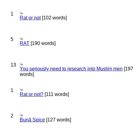
1
Rat or not
[102 words]
5
RAT
[190 words]
13
You seriously need to research into Muslim men
[197
words]
1
Rat or not?
[111 words]
2
Bună Spice
[127 words]