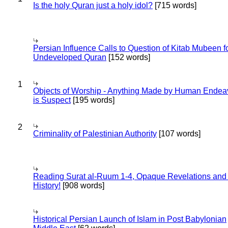
Is the holy Quran just a holy idol?
[715 words]
Persian Influence Calls to Question of Kitab Mubeen f
Undeveloped Quran
[152 words]
1
Objects of Worship - Anything Made by Human Endea
is Suspect
[195 words]
2
Criminality of Palestinian Authority
[107 words]
Reading Surat al-Ruum 1-4, Opaque Revelations and
History!
[908 words]
Historical Persian Launch of Islam in Post Babylonian