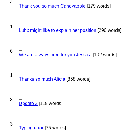
4
Thank you so much Candyapple
[179 words]
11
Luhx might like to explain her position
[296 words]
6
We are always here for you Jessica
[102 words]
1
Thanks so much Alicia
[358 words]
3
Update 2
[118 words]
3
Typing error
[75 words]