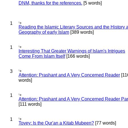
DNM, thanks for the references.
[5 words]
1
Reading the Islamic Literary Sources and the History 
Geography of early Islam
[389 words]
1
Interesting That Greater Warnings of Islam's Intrigues
Come From Islam Itself
[166 words]
3
Attention: Prashant and A Very Concerned Reader
[11
words]
1
Attention: Prashant and A Very Concerned Reader Par
[111 words]
1
Tovey: Is the Qur'an a Kitab Mubeen?
[77 words]