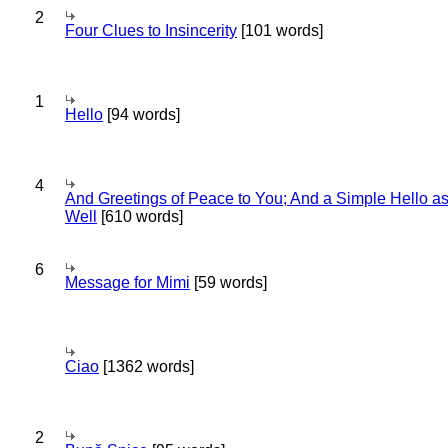
2
Four Clues to Insincerity
[101 words]
1
Hello
[94 words]
4
And Greetings of Peace to You; And a Simple Hello a
Well
[610 words]
6
Message for Mimi
[59 words]
Ciao
[1362 words]
2