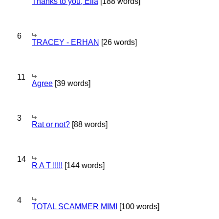
Thanks to you, Ella
[188 words]
6
TRACEY - ERHAN
[26 words]
11
Agree
[39 words]
3
Rat or not?
[88 words]
14
R A T !!!!!
[144 words]
4
TOTAL SCAMMER MIMI
[100 words]