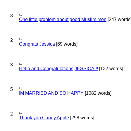
3
One little problem about good Muslim men
[247 words
2
Congrats Jessica
[69 words]
3
Hello and Congratulations,JESSICA!!!
[132 words]
5
IM MARRIED AND SO HAPPY
[1082 words]
2
Thank you Candy Apple
[258 words]