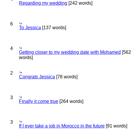
Regarding my wedding
[242 words]
6
To Jessica
[137 words]
4
Getting closer to my wedding date with Mohamed
[562
words]
2
Congrats Jessica
[78 words]
3
Finally it come true
[264 words]
3
If I ever take a job in Morocco in the future
[91 words]