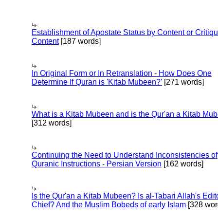
Establishment of Apostate Status by Content or Critiqu
Content
[187 words]
In Original Form or In Retranslation - How Does One
Determine If Quran is 'Kitab Mubeen?'
[271 words]
What is a Kitab Mubeen and is the Qur'an a Kitab Mu
[312 words]
Continuing the Need to Understand Inconsistencies of
Quranic Instructions - Persian Version
[162 words]
Is the Qur'an a Kitab Mubeen? Is al-Tabari Allah's Edit
Chief? And the Muslim Bobeds of early Islam
[328 wor