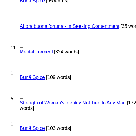
Bună Spice
[95 words]
Allora buona fortuna - In Seeking Contentment
[35 wor
11
Mental Torment
[324 words]
1
Bună Spice
[109 words]
5
Strength of Woman's Identity Not Tied to Any Man
[17
words]
1
Bună Spice
[103 words]