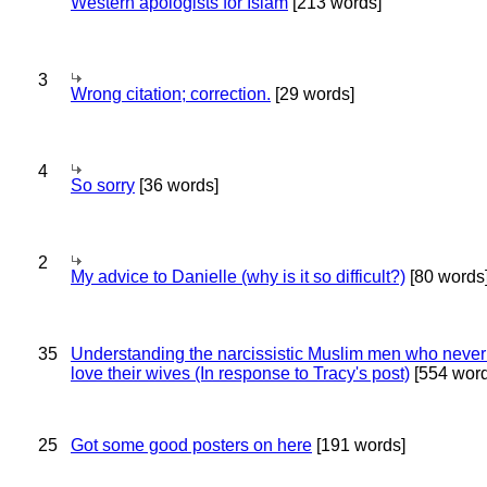
Western apologists for Islam
[213 words]
3
Wrong citation; correction.
[29 words]
4
So sorry
[36 words]
2
My advice to Danielle (why is it so difficult?)
[80 words
35
Understanding the narcissistic Muslim men who never 
love their wives (In response to Tracy's post)
[554 word
25
Got some good posters on here
[191 words]