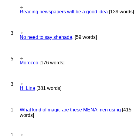
Reading newspapers will be a good idea
[139 words]
3
No need to say shehada,
[59 words]
5
Morocco
[176 words]
3
Hi Lina
[381 words]
1
What kind of magic are these MENA men using
[415
words]
1