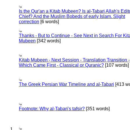
Is the Qur'an a Kitab Mubeen? Is al-Tabari Allah's Edit
Chief? And the Muslim Bobeds of early Islam. Slight
correction
[6 words]
Thanks - But to Continue - See Next in Search For Kit
Mubeen
[342 words]
Kitab Mubeen - Next Session - Translation Transition -
Which Came First - Classical or Quranic?
[107 words]
The Greek Persian War Timeline and al-Tabari
[413 wo
Footnote: Why al-Tabari's tafsir?
[351 words]
1