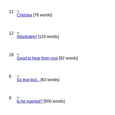
12
Chelsea
[78 words]
12
Absolutely!
[119 words]
18
Good to hear from you!
[92 words]
6
So true,but...
[63 words]
8
Is he married?
[500 words]