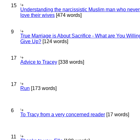
15
Understanding the narcissistic Muslim man who never 
love their wives
[474 words]
9
True Marriage is About Sacrifice - What are You Willin
Give Up?
[124 words]
17
Advice to Tracey
[338 words]
17
Run
[173 words]
6
To Tracy from a very concerned reader
[17 words]
11