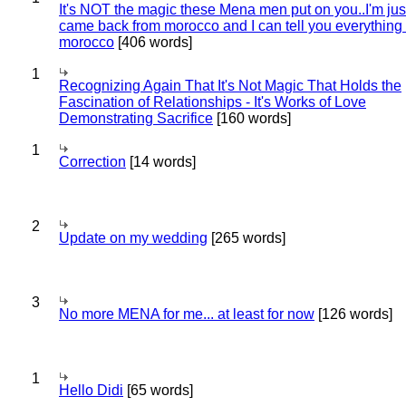
It's NOT the magic these Mena men put on you..I'm jus
came back from morocco and I can tell you everything
morocco
[406 words]
1
Recognizing Again That It's Not Magic That Holds the
Fascination of Relationships - It's Works of Love
Demonstrating Sacrifice
[160 words]
1
Correction
[14 words]
2
Update on my wedding
[265 words]
3
No more MENA for me... at least for now
[126 words]
1
Hello Didi
[65 words]