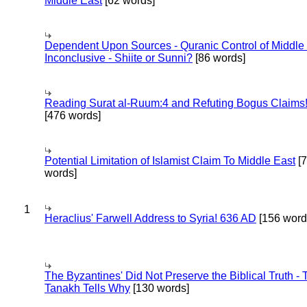
Middle East
[62 words]
Dependent Upon Sources - Quranic Control of Middle
Inconclusive - Shiite or Sunni?
[86 words]
Reading Surat al-Ruum:4 and Refuting Bogus Claims
[476 words]
Potential Limitation of Islamist Claim To Middle East
[
words]
1
Heraclius' Farwell Address to Syria! 636 AD
[156 word
The Byzantines' Did Not Preserve the Biblical Truth - 
Tanakh Tells Why
[130 words]