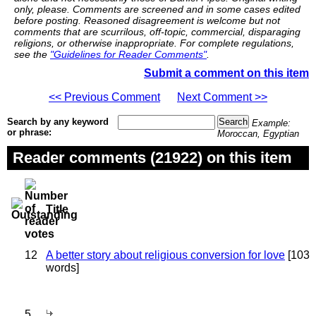
only, please. Comments are screened and in some cases edited
before posting. Reasoned disagreement is welcome but not
comments that are scurrilous, off-topic, commercial, disparaging
religions, or otherwise inappropriate. For complete regulations,
see the
"Guidelines for Reader Comments"
.
Submit a comment on this item
<< Previous Comment
Next Comment >>
Search by any keyword
Example:
or phrase:
Moroccan, Egyptian
Reader comments (21922) on this item
Title
12
A better story about religious conversion for love
[103
words]
5