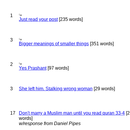
1
Just read your post
[235 words]
3
Bigger meanings of smaller things
[351 words]
2
Yes Prashant
[97 words]
3
She left him. Stalking wrong woman
[29 words]
17
Don't marry a Muslim man until you read quran 33-4
[2
words]
w/response from Daniel Pipes