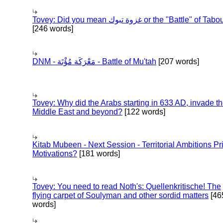
Tovey: Did you mean غزوة تبوك or the "Battle" of 
[246 words]
DNM - مَعْرَكَة مُؤْتَة - Battle of Mu'tah
[207 words]
Tovey: Why did the Arabs starting in 633 AD, invade t
Middle East and beyond?
[122 words]
Kitab Mubeen - Next Session - Territorial Ambitions P
Motivations?
[181 words]
Tovey: You need to read Noth's: Quellenkritische! The
flying carpet of Soulyman and other sordid matters
[46
words]