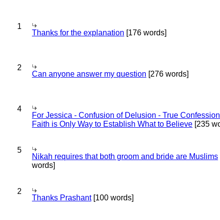
1
Thanks for the explanation
[176 words]
2
Can anyone answer my question
[276 words]
4
For Jessica - Confusion of Delusion - True Confession
Faith is Only Way to Establish What to Believe
[235 wo
5
Nikah requires that both groom and bride are Muslims
words]
2
Thanks Prashant
[100 words]