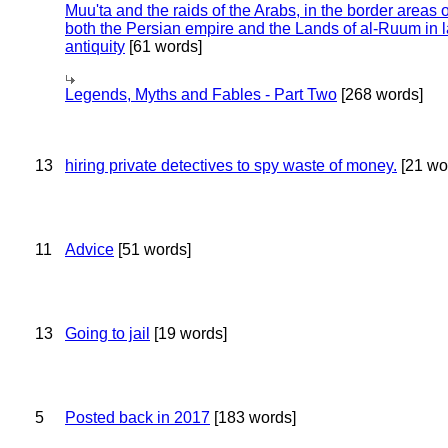
Muu'ta and the raids of the Arabs, in the border areas o
both the Persian empire and the Lands of al-Ruum in l
antiquity
[61 words]
Legends, Myths and Fables - Part Two
[268 words]
13
hiring private detectives to spy waste of money.
[21 wo
11
Advice
[51 words]
13
Going to jail
[19 words]
5
Posted back in 2017
[183 words]