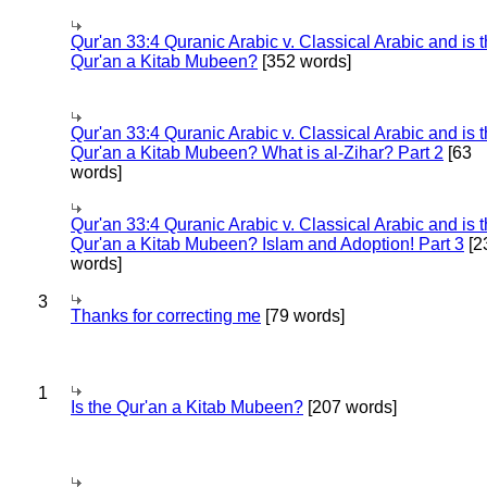
Qur'an 33:4 Quranic Arabic v. Classical Arabic and is 
Qur'an a Kitab Mubeen?
[352 words]
Qur'an 33:4 Quranic Arabic v. Classical Arabic and is 
Qur'an a Kitab Mubeen? What is al-Zihar? Part 2
[63
words]
Qur'an 33:4 Quranic Arabic v. Classical Arabic and is 
Qur'an a Kitab Mubeen? Islam and Adoption! Part 3
[2
words]
3
Thanks for correcting me
[79 words]
1
Is the Qur'an a Kitab Mubeen?
[207 words]