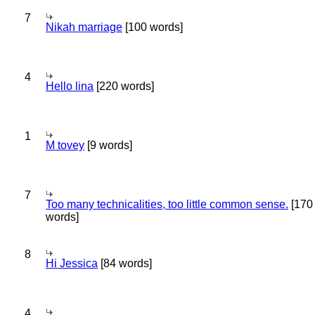
7
Nikah marriage
[100 words]
4
Hello lina
[220 words]
1
M tovey
[9 words]
7
Too many technicalities, too little common sense.
[170
words]
8
Hi Jessica
[84 words]
4