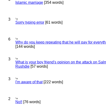
Islamic marriage
[354 words]
3
Sorry typing error
[61 words]
6
Why do you keep repeating that he will pay for everyt
[144 words]
3
What is your boy friend's opinion on the attack on Sa
Rushdie
[57 words]
3
I'm aware of that
[222 words]
2
No!!
[76 words]