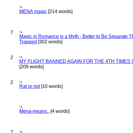
MENA magic
[214 words]
7
Magic in Romance is a Myth - Better to Be Separate 
Trapped
[302 words]
2
MY FLIGHT BANNED AGAIN FOR THE 4TH TIMES
[209 words]
2
Rat or not
[10 words]
Mena-means..
[4 words]
7