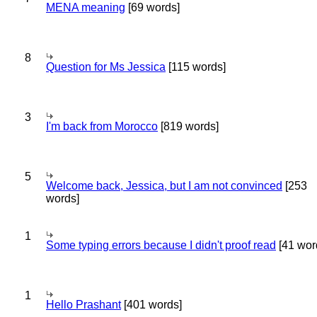
MENA meaning
[69 words]
8
Question for Ms Jessica
[115 words]
3
I'm back from Morocco
[819 words]
5
Welcome back, Jessica, but I am not convinced
[253
words]
1
Some typing errors because I didn't proof read
[41 wor
1
Hello Prashant
[401 words]