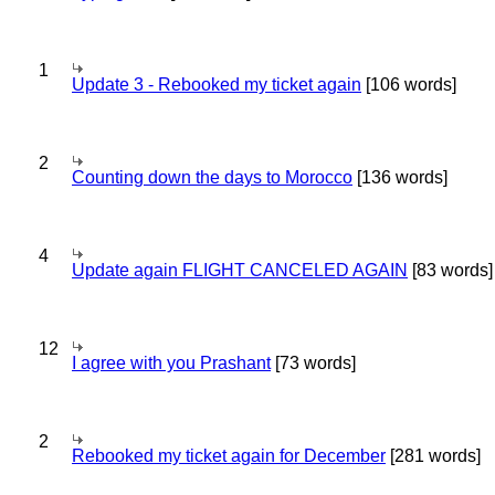
1
Update 3 - Rebooked my ticket again
[106 words]
2
Counting down the days to Morocco
[136 words]
4
Update again FLIGHT CANCELED AGAIN
[83 words]
12
I agree with you Prashant
[73 words]
2
Rebooked my ticket again for December
[281 words]