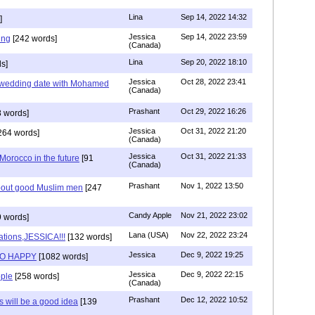
Lina
Sep 14, 2022 14:32
]
Jessica
Sep 14, 2022 23:59
ing
[242 words]
(Canada)
Lina
Sep 20, 2022 18:10
s]
Jessica
Oct 28, 2022 23:41
y wedding date with Mohamed
(Canada)
Prashant
Oct 29, 2022 16:26
 words]
Jessica
Oct 31, 2022 21:20
264 words]
(Canada)
Jessica
Oct 31, 2022 21:33
n Morocco in the future
[91
(Canada)
Prashant
Nov 1, 2022 13:50
about good Muslim men
[247
Candy Apple
Nov 21, 2022 23:02
 words]
Lana (USA)
Nov 22, 2022 23:24
ations,JESSICA!!!
[132 words]
Jessica
Dec 9, 2022 19:25
SO HAPPY
[1082 words]
Jessica
Dec 9, 2022 22:15
ple
[258 words]
(Canada)
Prashant
Dec 12, 2022 10:52
will be a good idea
[139