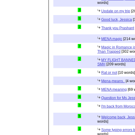
words]
3
Update on my trip
[2
5
Good luck, Jessica
[
2
Thank you Prashant
MENA magic
[214 wo
7
Magic in Romance is 
Than Trapped
[302 wor
2
MY FLIGHT BANNED
SMH
[209 words]
2
Rat or not
[10 words]
Mena-means..
[4 wo
7
MENA meaning
[69 
8
Question for Ms Jes
3
I'm back from Moroc
5
Welcome back, Jessi
words]
1
Some typing errors b
words]