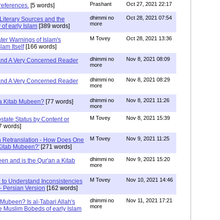
Prashant
Oct 27, 2021 22:17
references.
[5 words]
dhimmi no
Oct 28, 2021 07:54
Literary Sources and the
more
of early Islam
[389 words]
M Tovey
Oct 28, 2021 13:36
ater Warnings of Islam's
lam Itself
[166 words]
dhimmi no
Nov 8, 2021 08:09
 and A Very Concerned Reader
more
dhimmi no
Nov 8, 2021 08:29
 and A Very Concerned Reader
more
dhimmi no
Nov 8, 2021 11:26
n a Kitab Mubeen?
[77 words]
more
M Tovey
Nov 8, 2021 15:39
state Status by Content or
7 words]
M Tovey
Nov 9, 2021 11:25
In Retranslation - How Does One
'Kitab Mubeen?'
[271 words]
dhimmi no
Nov 9, 2021 15:20
en and is the Qur'an a Kitab
more
M Tovey
Nov 10, 2021 14:46
 to Understand Inconsistencies
 - Persian Version
[162 words]
dhimmi no
Nov 11, 2021 17:21
 Mubeen? Is al-Tabari Allah's
more
he Muslim Bobeds of early Islam