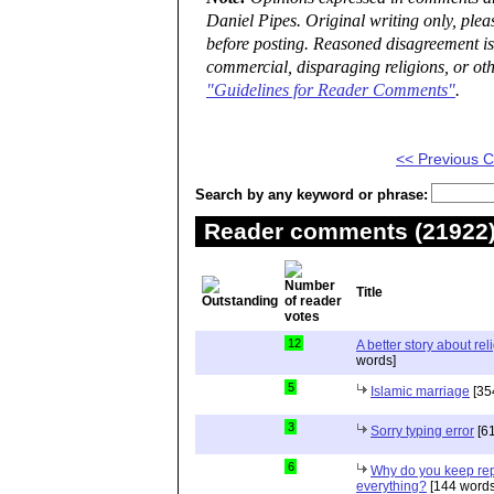
Daniel Pipes. Original writing only, ple
before posting. Reasoned disagreement is
commercial, disparaging religions, or oth
"Guidelines for Reader Comments"
.
<< Previous
Search by any keyword or phrase:
Reader comments (21922) 
Title
12
A better story about rel
words]
5
Islamic marriage
[35
3
Sorry typing error
[61
6
Why do you keep repe
everything?
[144 words