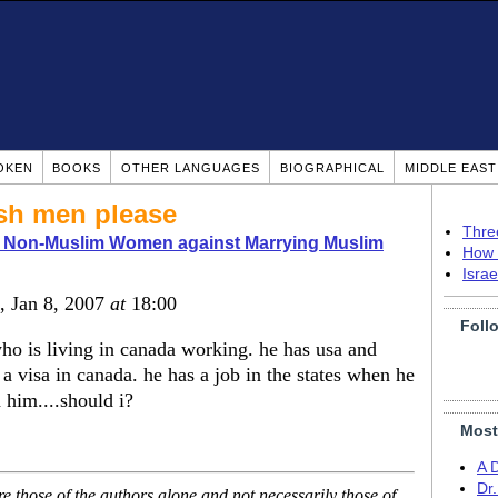
OKEN
BOOKS
OTHER LANGUAGES
BIOGRAPHICAL
MIDDLE EAS
ish men please
Thre
o Non-Muslim Women against Marrying Muslim
How 
Isra
, Jan 8, 2007
at
18:00
Foll
ho is living in canada working. he has usa and
 a visa in canada. he has a job in the states when he
 him....should i?
Most
A 
Dr
 those of the authors alone and not necessarily those of