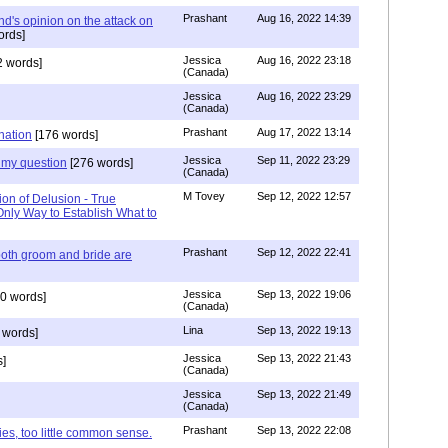
Prashant
Aug 16, 2022 14:39
nd's opinion on the attack on
ords]
Jessica
Aug 16, 2022 23:18
 words]
(Canada)
Jessica
Aug 16, 2022 23:29
(Canada)
Prashant
Aug 17, 2022 13:14
nation
[176 words]
Jessica
Sep 11, 2022 23:29
my question
[276 words]
(Canada)
M Tovey
Sep 12, 2022 12:57
ion of Delusion - True
Only Way to Establish What to
Prashant
Sep 12, 2022 22:41
both groom and bride are
Jessica
Sep 13, 2022 19:06
0 words]
(Canada)
Lina
Sep 13, 2022 19:13
 words]
Jessica
Sep 13, 2022 21:43
]
(Canada)
Jessica
Sep 13, 2022 21:49
(Canada)
Prashant
Sep 13, 2022 22:08
ies, too little common sense.