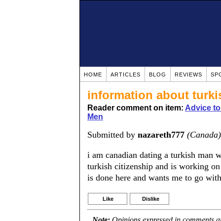
HOME
ARTICLES
BLOG
REVIEWS
SP
information about turk
Reader comment on item:
Advice t
Men
Submitted by
nazareth777
(Canada)
i am canadian dating a turkish man w
turkish citizenship and is working on
is done here and wants me to go with
Like
Dislike
Note:
Opinions expressed in comments are