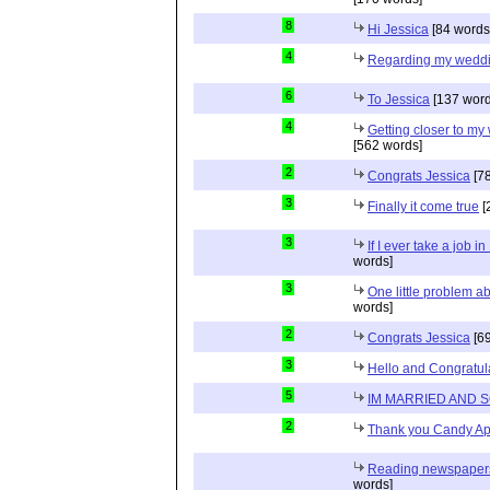
8
Hi Jessica
[84 words
4
Regarding my wedd
6
To Jessica
[137 word
4
Getting closer to m
[562 words]
2
Congrats Jessica
[78
3
Finally it come true
[
3
If I ever take a job i
words]
3
One little problem 
words]
2
Congrats Jessica
[69
3
Hello and Congratul
5
IM MARRIED AND 
2
Thank you Candy Ap
Reading newspapers 
words]