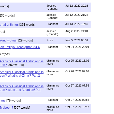
Jessica
Jul 12, 2022 20:16
words]
(Canada)
Jessica
Jul 12, 2022 21:24
235 words]
(Canada)
Prashant
Jul 13, 2022 13:50
smaller things
[351 words]
Jessica
Aug 2, 2022 19:10
rds]
(Canada)
g wrong woman
[29 words]
Rose
Nov 5, 2021 03:31
an until you read quran 33-4
Prashant
Oct 24, 2021 22:01
l Pipes
dhimmi no
Oct 25, 2021 15:02
Arabic v. Classical Arabic and is
more
been?
[352 words]
dhimmi no
Oct 26, 2021 07:07
Arabic v. Classical Arabic and is
more
een? What is al-Zihar? Part 2
dhimmi no
Oct 27, 2021 07:53
Arabic v. Classical Arabic and is
more
een? Islam and Adoption! Part
Prashant
Oct 27, 2021 09:56
g me
[79 words]
dhimmi no
Oct 27, 2021 12:47
ab Mubeen?
[207 words]
more