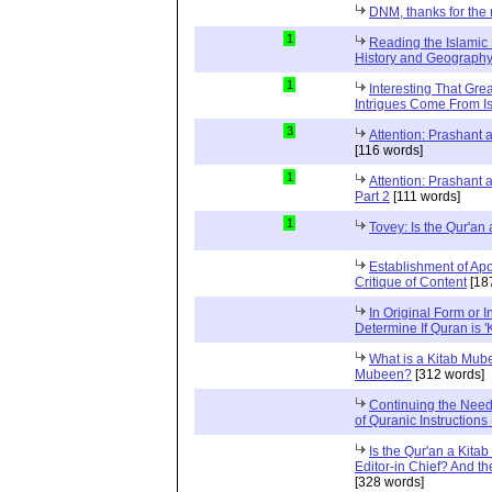
DNM, thanks for the 
1
Reading the Islamic 
History and Geography 
1
Interesting That Gre
Intrigues Come From Is
3
Attention: Prashant
[116 words]
1
Attention: Prashant
Part 2
[111 words]
1
Tovey: Is the Qur'a
Establishment of Apo
Critique of Content
[18
In Original Form or 
Determine If Quran is 
What is a Kitab Mube
Mubeen?
[312 words]
Continuing the Need
of Quranic Instructions
Is the Qur'an a Kitab
Editor-in Chief? And t
[328 words]