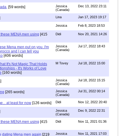
Jessica
Dec 13, 2022 23:11
hada,
[59 words]
(Canada)
Lina
Jan 17, 2023 19:17
]
Jessica
Feb 8, 2023 18:53
e these MENA men using
[415
Didi
Nov 20, 2021 14:26
Jessica
Jul 17, 2022 18:43
hese Mena men put on you..I'm
(Canada)
rocco and I can tell you
co
[406 words]
M Tovey
Jul 18, 2022 15:00
at It's Not Magic That Holds
tionships - It's Works of Love
e
[160 words]
Jessica
Jul 18, 2022 15:15
]
(Canada)
Jessica
Jul 31, 2022 00:14
ing
[265 words]
(Canada)
Didi
Nov 12, 2022 20:40
.. at least for now
[126 words]
Jessica
Dec 9, 2022 22:31
]
(Canada)
e these MENA men using
[415
Didi
Nov 11, 2021 01:36
Jessica
Nov 11, 2021 17:03
re dating Mena men again
[219