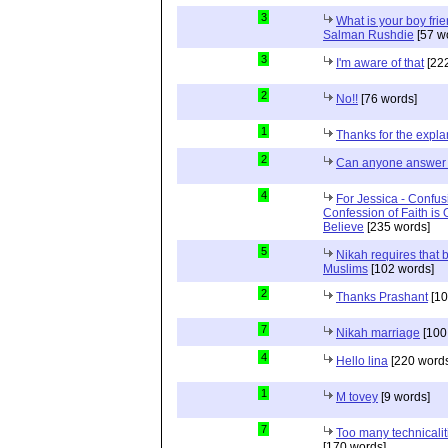
3
What is your boy frie
Salman Rushdie
[57 w
3
I'm aware of that
[222
2
No!!
[76 words]
1
Thanks for the expla
2
Can anyone answer 
4
For Jessica - Confus
Confession of Faith is 
Believe
[235 words]
5
Nikah requires that 
Muslims
[102 words]
2
Thanks Prashant
[10
7
Nikah marriage
[100
4
Hello lina
[220 words
1
M tovey
[9 words]
7
Too many technicalit
[170 words]