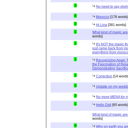
3
No need to say she
5
Morocco
[176 words
3
Hi Lina
[381 words]
1
What kind of magic ar
words]
1
It's NOT the magic t
just came back from mo
everything from moroc
1
Recognizing Again Th
the Fascination of Rela
Demonstrating Sacrific
1
Correction
[14 words
2
Update on my wedd
3
No more MENA for me.
1
Hello Didi
[65 words
What kind of magic ar
words]
9
Why on earth you a