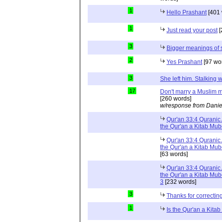
1
Hello Prashant
[401 
1
Just read your post
[
3
Bigger meanings of 
2
Yes Prashant
[97 wo
3
She left him. Stalkin
17
Don't marry a Muslim m
[260 words]
w/response from Danie
Qur'an 33:4 Quranic 
the Qur'an a Kitab Mu
Qur'an 33:4 Quranic 
the Qur'an a Kitab Mub
[63 words]
Qur'an 33:4 Quranic 
the Qur'an a Kitab Mub
3
[232 words]
3
Thanks for correctin
1
Is the Qur'an a Kit