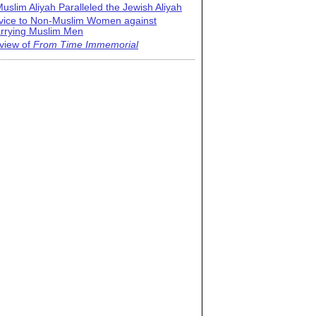
uslim Aliyah Paralleled the Jewish Aliyah
vice to Non-Muslim Women against
rrying Muslim Men
view of
From Time Immemorial