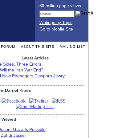
69 million page views
Writings by Topic
Go to Mobile Site
T FORUM
ABOUT THIS SITE
MAILING LIST
Latest Articles
e Sides, Three Errors
Will the Iran War End?
el Now Endangers Diaspora Jewry
ow Daniel Pipes
 Viewed
Decent Gaza Is Possible
. Zuhdi Jasser