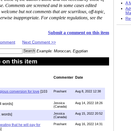
A M
ase. Comments are screened and in some cases edited
Ad
 welcome but not comments that are scurrilous, off-topic,
Ma
erwise inappropriate. For complete regulations, see the
Re
Submit a comment on this item
 Comment
Next Comment >>
Example: Moroccan, Egyptian
on this item
Commenter
Date
igious conversion for love
[103
Prashant
Aug 8, 2022 12:38
Jessica
Aug 14, 2022 18:26
4 words]
(Canada)
Jessica
Aug 15, 2022 20:52
 words]
(Canada)
Prashant
Aug 16, 2022 14:31
ating that he will pay for
]