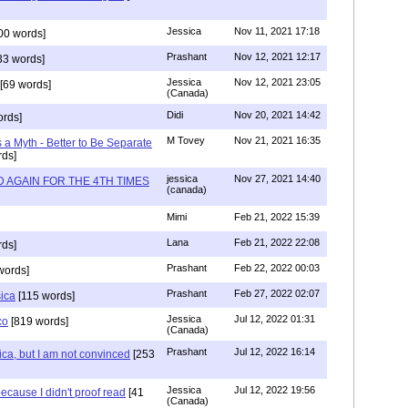
Jessica
Nov 11, 2021 17:18
00 words]
Prashant
Nov 12, 2021 12:17
33 words]
Jessica
Nov 12, 2021 23:05
[69 words]
(Canada)
Didi
Nov 20, 2021 14:42
rds]
M Tovey
Nov 21, 2021 16:35
a Myth - Better to Be Separate
ds]
jessica
Nov 27, 2021 14:40
 AGAIN FOR THE 4TH TIMES
(canada)
Mimi
Feb 21, 2022 15:39
Lana
Feb 21, 2022 22:08
rds]
Prashant
Feb 22, 2022 00:03
words]
Prashant
Feb 27, 2022 02:07
sica
[115 words]
Jessica
Jul 12, 2022 01:31
co
[819 words]
(Canada)
Prashant
Jul 12, 2022 16:14
ca, but I am not convinced
[253
Jessica
Jul 12, 2022 19:56
ecause I didn't proof read
[41
(Canada)