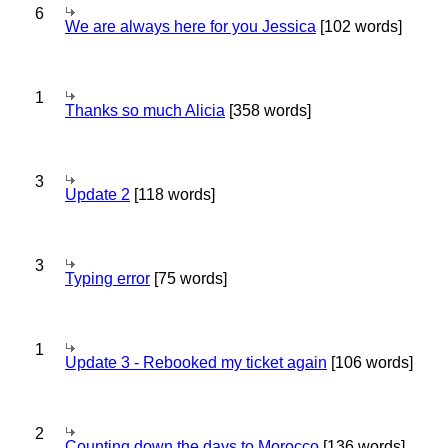
6
We are always here for you Jessica
[102 words]
1
Thanks so much Alicia
[358 words]
3
Update 2
[118 words]
3
Typing error
[75 words]
1
Update 3 - Rebooked my ticket again
[106 words]
2
Counting down the days to Morocco
[136 words]