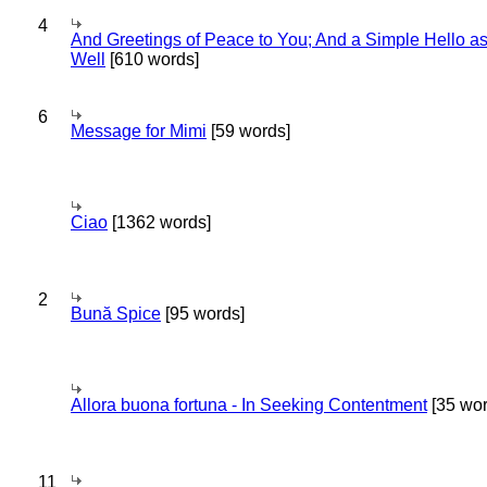
4
And Greetings of Peace to You; And a Simple Hello a
Well
[610 words]
6
Message for Mimi
[59 words]
Ciao
[1362 words]
2
Bună Spice
[95 words]
Allora buona fortuna - In Seeking Contentment
[35 wor
11