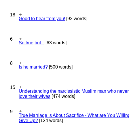
18
Good to hear from you!
[92 words]
6
So true,but...
[63 words]
8
Is he married?
[500 words]
15
Understanding the narcissistic Muslim man who never 
love their wives
[474 words]
9
True Marriage is About Sacrifice - What are You Willin
Give Up?
[124 words]