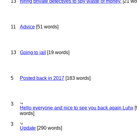
13
hiring private detectives to spy waste of money.
[21 wo
11
Advice
[51 words]
13
Going to jail
[19 words]
5
Posted back in 2017
[183 words]
3
Hello everyone and nice to see you back again Luhx
[
words]
3
Update
[290 words]