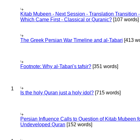
Kitab Mubeen - Next Session - Translation Transition -
Which Came First - Classical or Quranic?
[107 words]
The Greek Persian War Timeline and al-Tabari
[413 wo
Footnote: Why al-Tabari's tafsir?
[351 words]
1
Is the holy Quran just a holy idol?
[715 words]
Persian Influence Calls to Question of Kitab Mubeen f
Undeveloped Quran
[152 words]