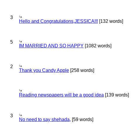
3
Hello and Congratulations,JESSICA!!!
[132 words]
5
IM MARRIED AND SO HAPPY
[1082 words]
2
Thank you Candy Apple
[258 words]
Reading newspapers will be a good idea
[139 words]
3
No need to say shehada,
[59 words]