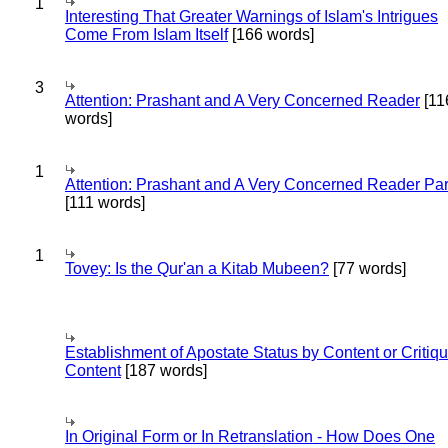
1
Interesting That Greater Warnings of Islam's Intrigues
Come From Islam Itself
[166 words]
3
Attention: Prashant and A Very Concerned Reader
[11
words]
1
Attention: Prashant and A Very Concerned Reader Par
[111 words]
1
Tovey: Is the Qur'an a Kitab Mubeen?
[77 words]
Establishment of Apostate Status by Content or Critiqu
Content
[187 words]
In Original Form or In Retranslation - How Does One