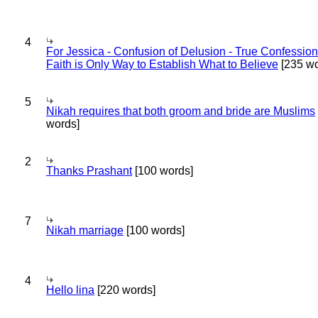
4
For Jessica - Confusion of Delusion - True Confession
Faith is Only Way to Establish What to Believe
[235 wo
5
Nikah requires that both groom and bride are Muslims
words]
2
Thanks Prashant
[100 words]
7
Nikah marriage
[100 words]
4
Hello lina
[220 words]