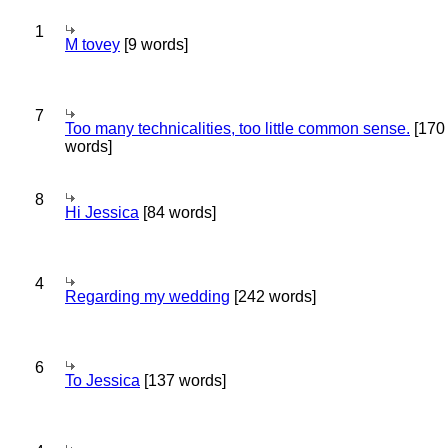
1
M tovey
[9 words]
7
Too many technicalities, too little common sense.
[170
words]
8
Hi Jessica
[84 words]
4
Regarding my wedding
[242 words]
6
To Jessica
[137 words]