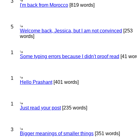
3
I'm back from Morocco
[819 words]
5
Welcome back, Jessica, but I am not convinced
[253
words]
1
Some typing errors because I didn't proof read
[41 wor
1
Hello Prashant
[401 words]
1
Just read your post
[235 words]
3
Bigger meanings of smaller things
[351 words]