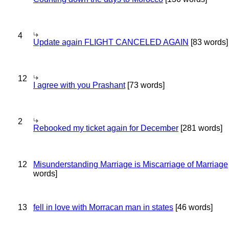
4
Update again FLIGHT CANCELED AGAIN
[83 words]
12
I agree with you Prashant
[73 words]
2
Rebooked my ticket again for December
[281 words]
12
Misunderstanding Marriage is Miscarriage of Marriage
words]
13
fell in love with Morracan man in states
[46 words]