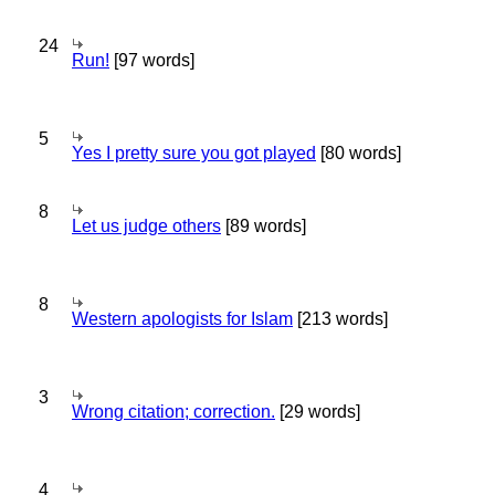
24
Run!
[97 words]
5
Yes I pretty sure you got played
[80 words]
8
Let us judge others
[89 words]
8
Western apologists for Islam
[213 words]
3
Wrong citation; correction.
[29 words]
4