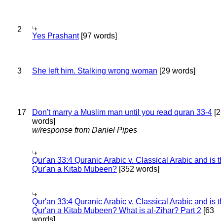
2
Yes Prashant
[97 words]
3
She left him. Stalking wrong woman
[29 words]
17
Don't marry a Muslim man until you read quran 33-4
[2
words]
w/response from Daniel Pipes
Qur'an 33:4 Quranic Arabic v. Classical Arabic and is 
Qur'an a Kitab Mubeen?
[352 words]
Qur'an 33:4 Quranic Arabic v. Classical Arabic and is 
Qur'an a Kitab Mubeen? What is al-Zihar? Part 2
[63
words]