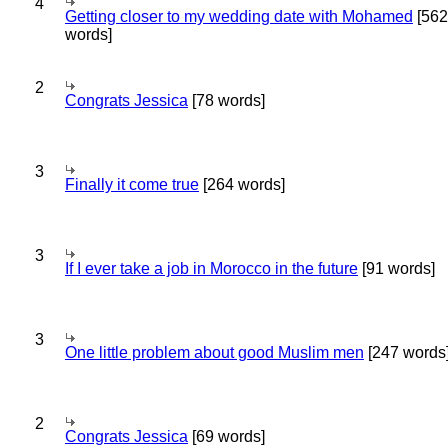
4
Getting closer to my wedding date with Mohamed
[562
words]
2
Congrats Jessica
[78 words]
3
Finally it come true
[264 words]
3
If I ever take a job in Morocco in the future
[91 words]
3
One little problem about good Muslim men
[247 words
2
Congrats Jessica
[69 words]