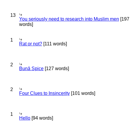
13
You seriously need to research into Muslim men
[197
words]
1
Rat or not?
[111 words]
2
Bună Spice
[127 words]
2
Four Clues to Insincerity
[101 words]
1
Hello
[94 words]