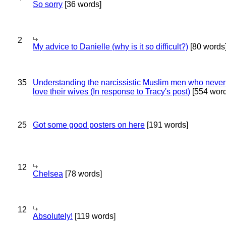
So sorry
[36 words]
2
My advice to Danielle (why is it so difficult?)
[80 words
35
Understanding the narcissistic Muslim men who never 
love their wives (In response to Tracy's post)
[554 word
25
Got some good posters on here
[191 words]
12
Chelsea
[78 words]
12
Absolutely!
[119 words]