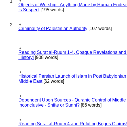
1
Objects of Worship - Anything Made by Human Endea
is Suspect
[195 words]
2
Criminality of Palestinian Authority
[107 words]
Reading Surat al-Ruum 1-4, Opaque Revelations and
History!
[908 words]
Historical Persian Launch of Islam in Post Babylonian
Middle East
[62 words]
Dependent Upon Sources - Quranic Control of Middle
Inconclusive - Shiite or Sunni?
[86 words]
Reading Surat al-Ruum:4 and Refuting Bogus Claims