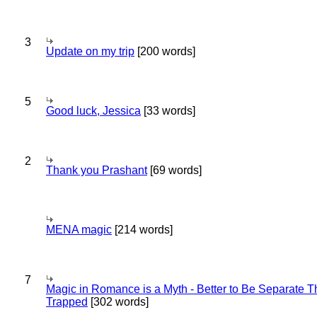
3
Update on my trip
[200 words]
5
Good luck, Jessica
[33 words]
2
Thank you Prashant
[69 words]
MENA magic
[214 words]
7
Magic in Romance is a Myth - Better to Be Separate 
Trapped
[302 words]