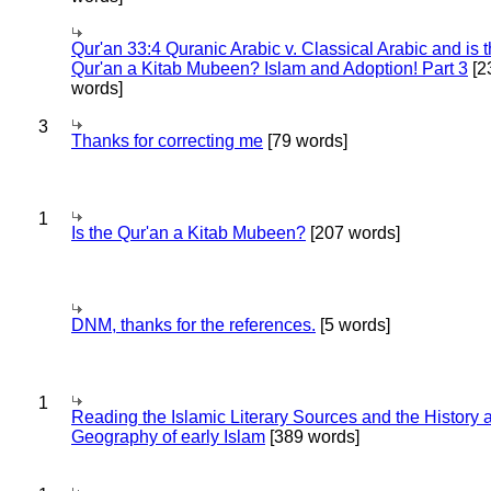
Qur'an 33:4 Quranic Arabic v. Classical Arabic and is 
Qur'an a Kitab Mubeen? Islam and Adoption! Part 3
[2
words]
3
Thanks for correcting me
[79 words]
1
Is the Qur'an a Kitab Mubeen?
[207 words]
DNM, thanks for the references.
[5 words]
1
Reading the Islamic Literary Sources and the History 
Geography of early Islam
[389 words]