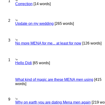
1
Correction
[14 words]
2
Update on my wedding
[265 words]
3
No more MENA for me... at least for now
[126 words]
1
Hello Didi
[65 words]
What kind of magic are these MENA men using
[415
words]
9
Why on earth you are dating Mena men again
[219 wo