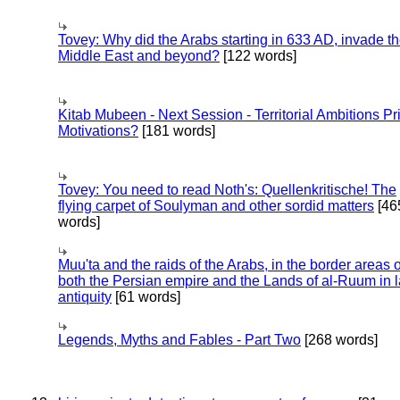
Tovey: Why did the Arabs starting in 633 AD, invade t
Middle East and beyond?
[122 words]
Kitab Mubeen - Next Session - Territorial Ambitions P
Motivations?
[181 words]
Tovey: You need to read Noth's: Quellenkritische! The
flying carpet of Soulyman and other sordid matters
[46
words]
Muu'ta and the raids of the Arabs, in the border areas o
both the Persian empire and the Lands of al-Ruum in l
antiquity
[61 words]
Legends, Myths and Fables - Part Two
[268 words]