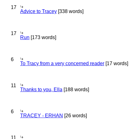
17
Advice to Tracey
[338 words]
17
Run
[173 words]
6
To Tracy from a very concerned reader
[17 words]
11
Thanks to you, Ella
[188 words]
6
TRACEY - ERHAN
[26 words]
11