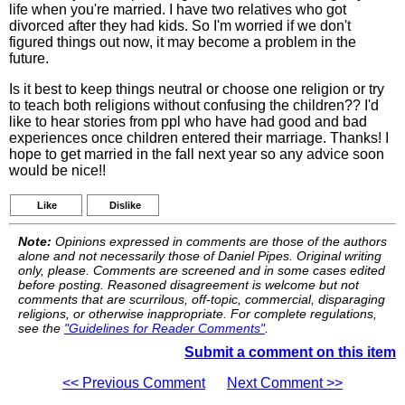
life when you're married. I have two relatives who got
divorced after they had kids. So I'm worried if we don't
figured things out now, it may become a problem in the
future.
Is it best to keep things neutral or choose one religion or try
to teach both religions without confusing the children?? I'd
like to hear stories from ppl who have had good and bad
experiences once children entered their marriage. Thanks! I
hope to get married in the fall next year so any advice soon
would be nice!!
Like
Dislike
Note:
Opinions expressed in comments are those of the authors
alone and not necessarily those of Daniel Pipes. Original writing
only, please. Comments are screened and in some cases edited
before posting. Reasoned disagreement is welcome but not
comments that are scurrilous, off-topic, commercial, disparaging
religions, or otherwise inappropriate. For complete regulations,
see the
"Guidelines for Reader Comments"
.
Submit a comment on this item
<< Previous Comment
Next Comment >>