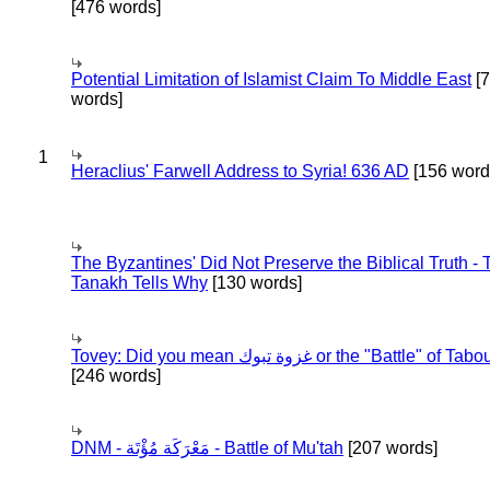
[476 words]
Potential Limitation of Islamist Claim To Middle East
[
words]
1
Heraclius' Farwell Address to Syria! 636 AD
[156 word
The Byzantines' Did Not Preserve the Biblical Truth - 
Tanakh Tells Why
[130 words]
Tovey: Did you mean غزوة تبوك or the "Battle" of 
[246 words]
DNM - مَعْرَكَة مُؤْتَة - Battle of Mu'tah
[207 words]