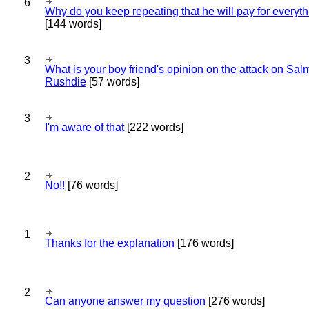
6
Why do you keep repeating that he will pay for everyt
[144 words]
3
What is your boy friend's opinion on the attack on Sa
Rushdie
[57 words]
3
I'm aware of that
[222 words]
2
No!!
[76 words]
1
Thanks for the explanation
[176 words]
2
Can anyone answer my question
[276 words]