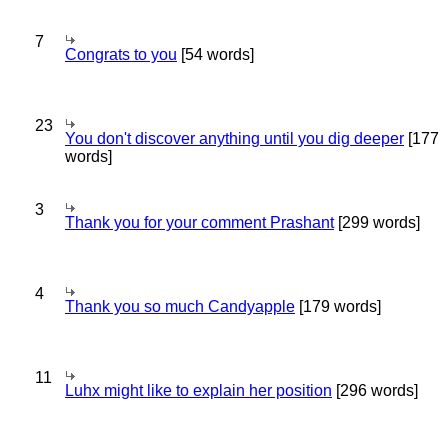
7
Congrats to you
[54 words]
23
You don't discover anything until you dig deeper
[177
words]
3
Thank you for your comment Prashant
[299 words]
4
Thank you so much Candyapple
[179 words]
11
Luhx might like to explain her position
[296 words]