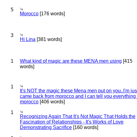
5
Morocco
[176 words]
3
Hi Lina
[381 words]
1
What kind of magic are these MENA men using
[415
words]
1
It's NOT the magic these Mena men put on you..I'm jus
came back from morocco and I can tell you everything
morocco
[406 words]
1
Recognizing Again That It's Not Magic That Holds the
Fascination of Relationships - It's Works of Love
Demonstrating Sacrifice
[160 words]