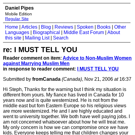
Daniel Pipes
Mobile Edition
Regular Site
Home
|
Articles
|
Blog
|
Reviews
|
Spoken
|
Books
|
Other
Languages
|
Biographical
|
Middle East Forum
|
About
this site
|
Mailing List
|
Search
re: I MUST TELL YOU
Reader comment on item:
Advice to Non-Muslim Women
against Marrying Muslim Men
in response to reader comment:
I MUST TELL YOU
Submitted by
fromCanada
(Canada)
, Nov 21, 2006
at
16:37
Hi Steph, Thanks for the warning but I think my situation is
different from yours. My fiance has lived in Canada for 10
years now and is quite westernized. He is not from the
middle east but fom Eastern Europe so his religious views
are more westernized. He and I are highly educated and
went to university together. We both have well paying jobs. I
am not concerned whatsoever about how he will treat me.
My only concern is how we can compromise once we have
kids. Everyone keeps telling me that children changes your