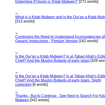
Determine If Quran is 'Kitab Mubeen?'
[271 words]
What is a Kitab Mubeen and is the Qur'an a Kitab Mu
[312 words]
Continuing the Need to Understand Inconsistencies of
Quranic Instructions - Persian Version
[162 words]
Is the Qur'an a Kitab Mubeen? Is al-Tabari Allah's Edit
Chief? And the Muslim Bobeds of early Islam
[328 wor
Is the Qur'an a Kitab Mubeen? Is al-Tabari Allah's Edit
Chief? And the Muslim Bobeds of early Islam. Slight
correction
[6 words]
Thanks - But to Continue - See Next in Search For Kit
Mubeen
[342 words]