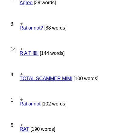
Agree
[39 words]
3
Rat or not?
[88 words]
14
R A T !!!!!
[144 words]
4
TOTAL SCAMMER MIMI
[100 words]
1
Rat or not
[102 words]
5
RAT
[190 words]