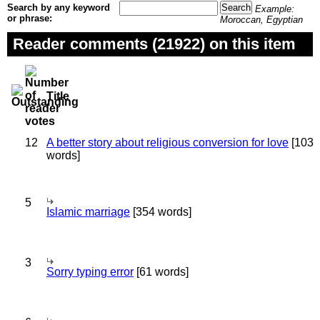
Search by any keyword
Example:
or phrase:
Moroccan, Egyptian
Reader comments (21922) on this item
Title
12
A better story about religious conversion for love
[103
words]
5
Islamic marriage
[354 words]
3
Sorry typing error
[61 words]