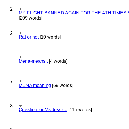
2
MY FLIGHT BANNED AGAIN FOR THE 4TH TIMES
[209 words]
2
Rat or not
[10 words]
Mena-means..
[4 words]
7
MENA meaning
[69 words]
8
Question for Ms Jessica
[115 words]