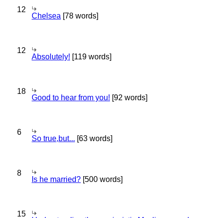
12
Chelsea
[78 words]
12
Absolutely!
[119 words]
18
Good to hear from you!
[92 words]
6
So true,but...
[63 words]
8
Is he married?
[500 words]
15