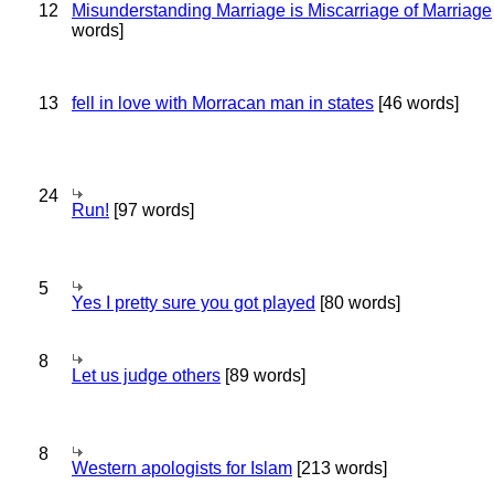
12
Misunderstanding Marriage is Miscarriage of Marriage
words]
13
fell in love with Morracan man in states
[46 words]
24
Run!
[97 words]
5
Yes I pretty sure you got played
[80 words]
8
Let us judge others
[89 words]
8
Western apologists for Islam
[213 words]