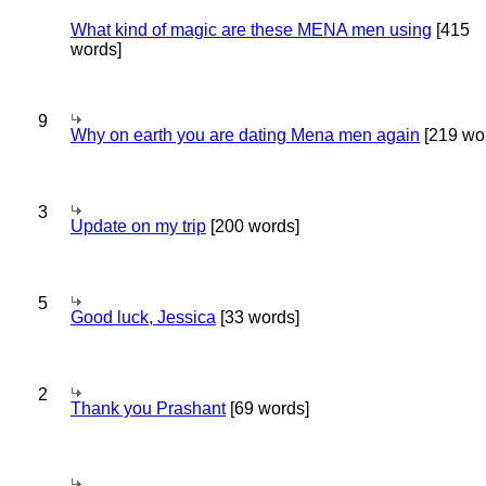
What kind of magic are these MENA men using
[415
words]
9
Why on earth you are dating Mena men again
[219 wo
3
Update on my trip
[200 words]
5
Good luck, Jessica
[33 words]
2
Thank you Prashant
[69 words]