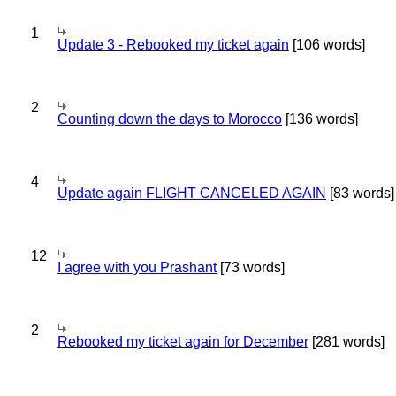
1
Update 3 - Rebooked my ticket again
[106 words]
2
Counting down the days to Morocco
[136 words]
4
Update again FLIGHT CANCELED AGAIN
[83 words]
12
I agree with you Prashant
[73 words]
2
Rebooked my ticket again for December
[281 words]