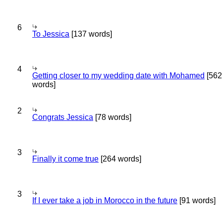
6
To Jessica
[137 words]
4
Getting closer to my wedding date with Mohamed
[562
words]
2
Congrats Jessica
[78 words]
3
Finally it come true
[264 words]
3
If I ever take a job in Morocco in the future
[91 words]