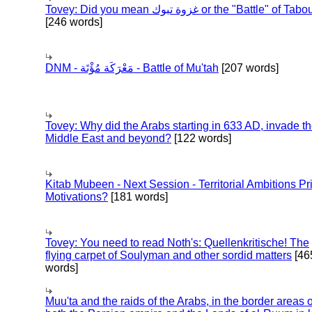
Tovey: Did you mean غزوة تبوك or the "Battle" of 
[246 words]
DNM - مَعْرَكَة مُؤْتَة - Battle of Mu'tah
[207 words]
Tovey: Why did the Arabs starting in 633 AD, invade t
Middle East and beyond?
[122 words]
Kitab Mubeen - Next Session - Territorial Ambitions P
Motivations?
[181 words]
Tovey: You need to read Noth's: Quellenkritische! The
flying carpet of Soulyman and other sordid matters
[46
words]
Muu'ta and the raids of the Arabs, in the border areas o