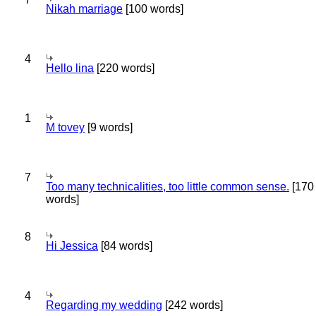
Nikah marriage
[100 words]
4
Hello lina
[220 words]
1
M tovey
[9 words]
7
Too many technicalities, too little common sense.
[170
words]
8
Hi Jessica
[84 words]
4
Regarding my wedding
[242 words]