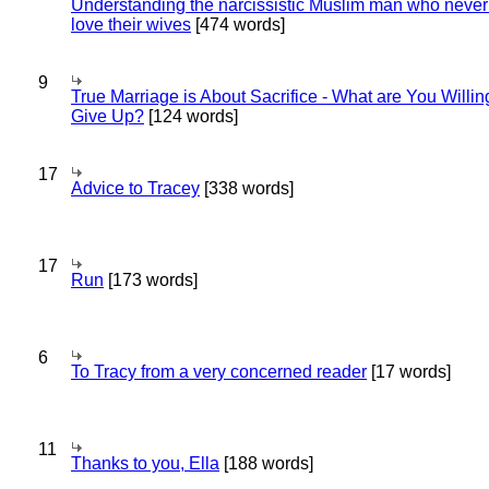
Understanding the narcissistic Muslim man who never 
love their wives
[474 words]
9
True Marriage is About Sacrifice - What are You Willin
Give Up?
[124 words]
17
Advice to Tracey
[338 words]
17
Run
[173 words]
6
To Tracy from a very concerned reader
[17 words]
11
Thanks to you, Ella
[188 words]