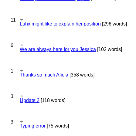
11
Luhx might like to explain her position
[296 words]
6
We are always here for you Jessica
[102 words]
1
Thanks so much Alicia
[358 words]
3
Update 2
[118 words]
3
Typing error
[75 words]