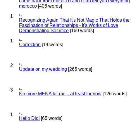
came back from morocco and I can tell you everything
morocco
[406 words]
1
Recognizing Again That It's Not Magic That Holds the
Fascination of Relationships - It's Works of Love
Demonstrating Sacrifice
[160 words]
1
Correction
[14 words]
2
Update on my wedding
[265 words]
3
No more MENA for me... at least for now
[126 words]
1
Hello Didi
[65 words]