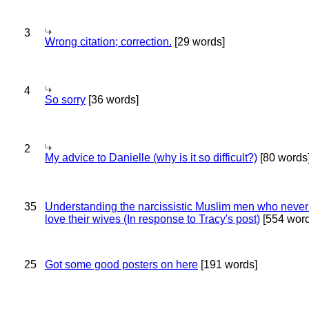
3
Wrong citation; correction.
[29 words]
4
So sorry
[36 words]
2
My advice to Danielle (why is it so difficult?)
[80 words
35
Understanding the narcissistic Muslim men who never 
love their wives (In response to Tracy's post)
[554 word
25
Got some good posters on here
[191 words]