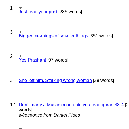
1
Just read your post
[235 words]
3
Bigger meanings of smaller things
[351 words]
2
Yes Prashant
[97 words]
3
She left him. Stalking wrong woman
[29 words]
17
Don't marry a Muslim man until you read quran 33-4
[2
words]
w/response from Daniel Pipes