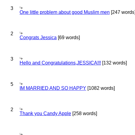
3
One little problem about good Muslim men
[247 words
2
Congrats Jessica
[69 words]
3
Hello and Congratulations,JESSICA!!!
[132 words]
5
IM MARRIED AND SO HAPPY
[1082 words]
2
Thank you Candy Apple
[258 words]