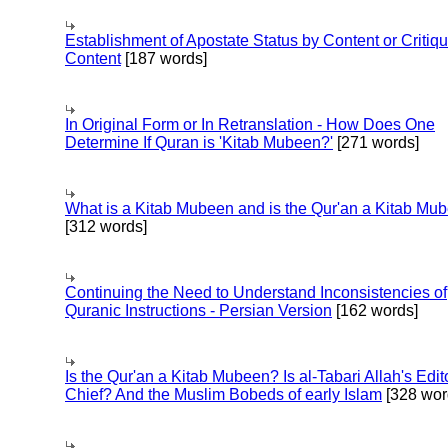
Establishment of Apostate Status by Content or Critiqu
Content
[187 words]
In Original Form or In Retranslation - How Does One
Determine If Quran is 'Kitab Mubeen?'
[271 words]
What is a Kitab Mubeen and is the Qur'an a Kitab Mu
[312 words]
Continuing the Need to Understand Inconsistencies of
Quranic Instructions - Persian Version
[162 words]
Is the Qur'an a Kitab Mubeen? Is al-Tabari Allah's Edit
Chief? And the Muslim Bobeds of early Islam
[328 wor