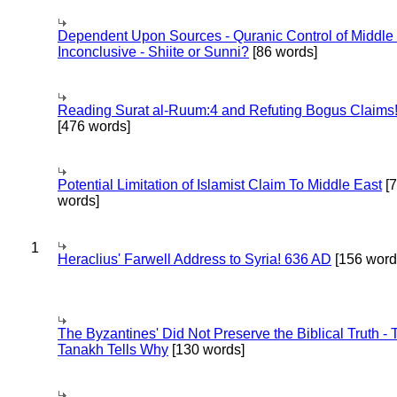
Dependent Upon Sources - Quranic Control of Middle
Inconclusive - Shiite or Sunni?
[86 words]
Reading Surat al-Ruum:4 and Refuting Bogus Claims
[476 words]
Potential Limitation of Islamist Claim To Middle East
[
words]
1
Heraclius' Farwell Address to Syria! 636 AD
[156 word
The Byzantines' Did Not Preserve the Biblical Truth - 
Tanakh Tells Why
[130 words]