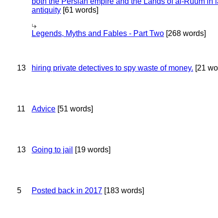
both the Persian empire and the Lands of al-Ruum in l
antiquity
[61 words]
Legends, Myths and Fables - Part Two
[268 words]
13
hiring private detectives to spy waste of money.
[21 wo
11
Advice
[51 words]
13
Going to jail
[19 words]
5
Posted back in 2017
[183 words]