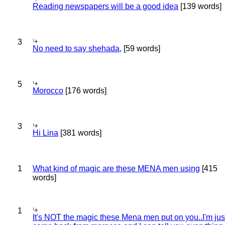
Reading newspapers will be a good idea
[139 words]
3
No need to say shehada,
[59 words]
5
Morocco
[176 words]
3
Hi Lina
[381 words]
1
What kind of magic are these MENA men using
[415
words]
1
It's NOT the magic these Mena men put on you..I'm jus