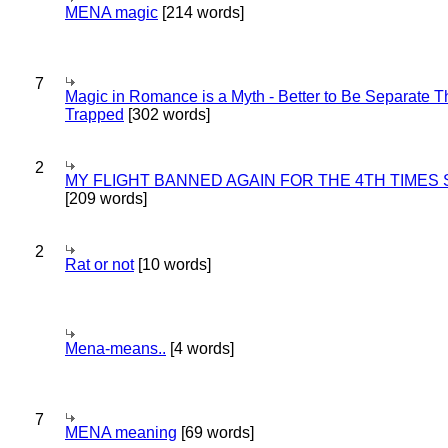
MENA magic
[214 words]
7
Magic in Romance is a Myth - Better to Be Separate 
Trapped
[302 words]
2
MY FLIGHT BANNED AGAIN FOR THE 4TH TIMES
[209 words]
2
Rat or not
[10 words]
Mena-means..
[4 words]
7
MENA meaning
[69 words]