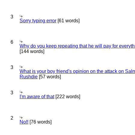
3
Sorry typing error
[61 words]
6
Why do you keep repeating that he will pay for everyt
[144 words]
3
What is your boy friend's opinion on the attack on Sa
Rushdie
[57 words]
3
I'm aware of that
[222 words]
2
No!!
[76 words]