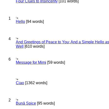
Four Clues to Insincerity
[101 words]
1
Hello
[94 words]
4
And Greetings of Peace to You; And a Simple Hello a
Well
[610 words]
6
Message for Mimi
[59 words]
Ciao
[1362 words]
2
Bună Spice
[95 words]