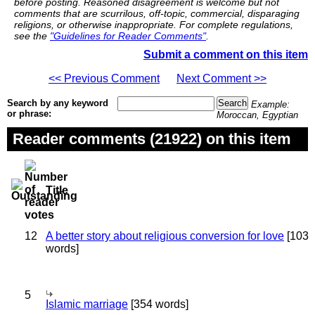
before posting. Reasoned disagreement is welcome but not
comments that are scurrilous, off-topic, commercial, disparaging
religions, or otherwise inappropriate. For complete regulations,
see the
"Guidelines for Reader Comments"
.
Submit a comment on this item
<< Previous Comment
Next Comment >>
Search by any keyword
Example:
or phrase:
Moroccan, Egyptian
Reader comments (21922) on this item
Title
12
A better story about religious conversion for love
[103
words]
5
Islamic marriage
[354 words]