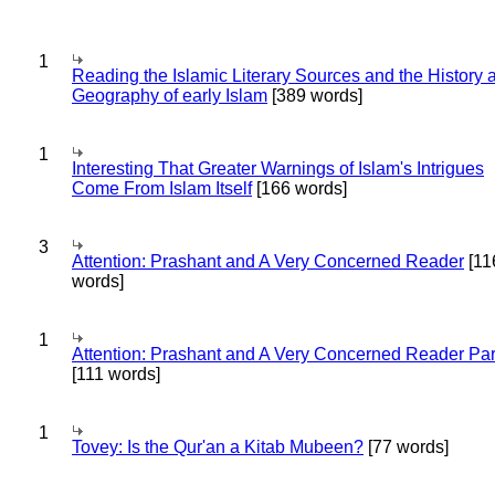
1
Reading the Islamic Literary Sources and the History 
Geography of early Islam
[389 words]
1
Interesting That Greater Warnings of Islam's Intrigues
Come From Islam Itself
[166 words]
3
Attention: Prashant and A Very Concerned Reader
[11
words]
1
Attention: Prashant and A Very Concerned Reader Par
[111 words]
1
Tovey: Is the Qur'an a Kitab Mubeen?
[77 words]