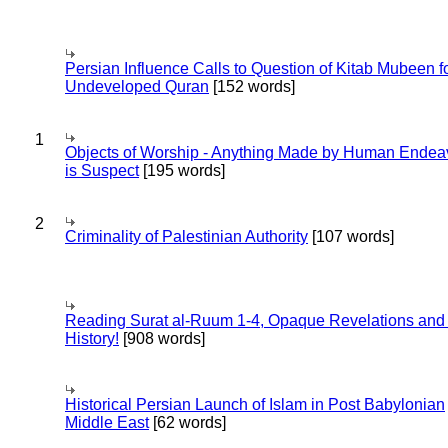
Persian Influence Calls to Question of Kitab Mubeen f
Undeveloped Quran
[152 words]
1
Objects of Worship - Anything Made by Human Endea
is Suspect
[195 words]
2
Criminality of Palestinian Authority
[107 words]
Reading Surat al-Ruum 1-4, Opaque Revelations and
History!
[908 words]
Historical Persian Launch of Islam in Post Babylonian
Middle East
[62 words]