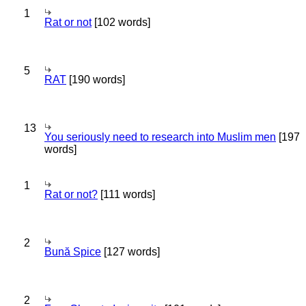
1
Rat or not
[102 words]
5
RAT
[190 words]
13
You seriously need to research into Muslim men
[197
words]
1
Rat or not?
[111 words]
2
Bună Spice
[127 words]
2