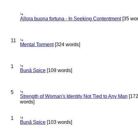
Allora buona fortuna - In Seeking Contentment
[35 wor
11
Mental Torment
[324 words]
1
Bună Spice
[109 words]
5
Strength of Woman's Identity Not Tied to Any Man
[17
words]
1
Bună Spice
[103 words]