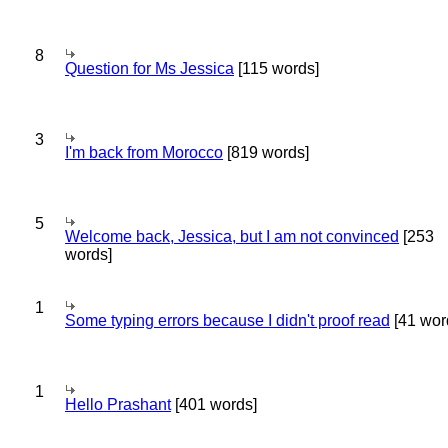
8
Question for Ms Jessica
[115 words]
3
I'm back from Morocco
[819 words]
5
Welcome back, Jessica, but I am not convinced
[253
words]
1
Some typing errors because I didn't proof read
[41 wor
1
Hello Prashant
[401 words]