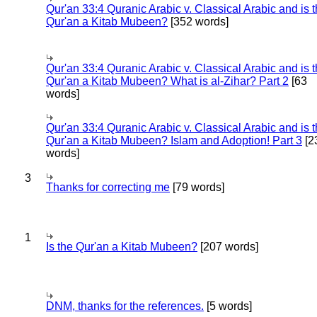
Qur'an 33:4 Quranic Arabic v. Classical Arabic and is 
Qur'an a Kitab Mubeen?
[352 words]
Qur'an 33:4 Quranic Arabic v. Classical Arabic and is 
Qur'an a Kitab Mubeen? What is al-Zihar? Part 2
[63
words]
Qur'an 33:4 Quranic Arabic v. Classical Arabic and is 
Qur'an a Kitab Mubeen? Islam and Adoption! Part 3
[2
words]
3
Thanks for correcting me
[79 words]
1
Is the Qur'an a Kitab Mubeen?
[207 words]
DNM, thanks for the references.
[5 words]