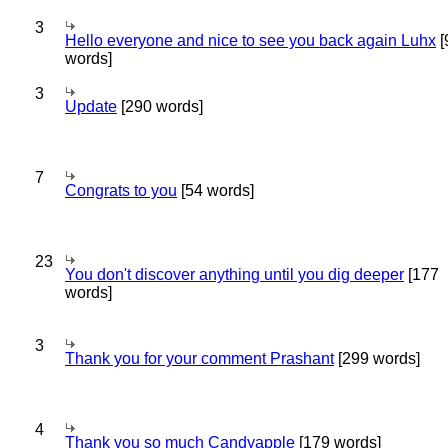
3
Hello everyone and nice to see you back again Luhx
[
words]
3
Update
[290 words]
7
Congrats to you
[54 words]
23
You don't discover anything until you dig deeper
[177
words]
3
Thank you for your comment Prashant
[299 words]
4
Thank you so much Candyapple
[179 words]