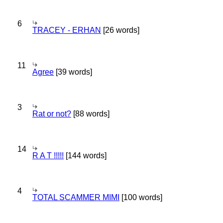
6
TRACEY - ERHAN
[26 words]
11
Agree
[39 words]
3
Rat or not?
[88 words]
14
R A T !!!!!
[144 words]
4
TOTAL SCAMMER MIMI
[100 words]