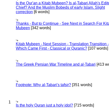
Is the Qur'an a Kitab Mubeen? Is al-Tabari Allah's Edit
Chief? And the Muslim Bobeds of early Islam. Slight
correction
[6 words]
Thanks - But to Continue - See Next in Search For Kit
Mubeen
[342 words]
Kitab Mubeen - Next Session - Translation Transition -
Which Came First - Classical or Quranic?
[107 words]
The Greek Persian War Timeline and al-Tabari
[413 wo
Footnote: Why al-Tabari's tafsir?
[351 words]
1
Is the holy Quran just a holy idol?
[715 words]