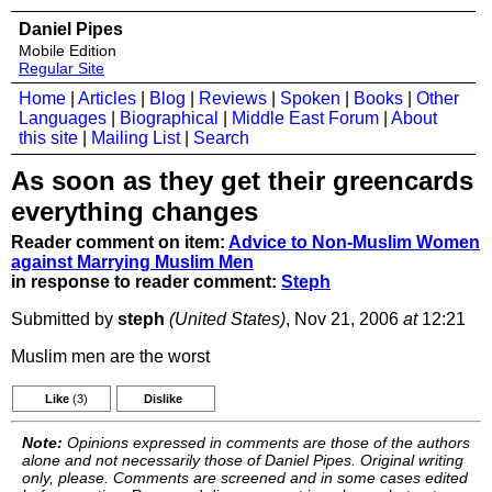
Daniel Pipes
Mobile Edition
Regular Site
Home
|
Articles
|
Blog
|
Reviews
|
Spoken
|
Books
|
Other
Languages
|
Biographical
|
Middle East Forum
|
About
this site
|
Mailing List
|
Search
As soon as they get their greencards
everything changes
Reader comment on item:
Advice to Non-Muslim Women
against Marrying Muslim Men
in response to reader comment:
Steph
Submitted by
steph
(United States)
, Nov 21, 2006
at
12:21
Muslim men are the worst
Like
(3)
Dislike
Note:
Opinions expressed in comments are those of the authors
alone and not necessarily those of Daniel Pipes. Original writing
only, please. Comments are screened and in some cases edited