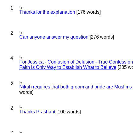
1
Thanks for the explanation
[176 words]
2
Can anyone answer my question
[276 words]
4
For Jessica - Confusion of Delusion - True Confession
Faith is Only Way to Establish What to Believe
[235 wo
5
Nikah requires that both groom and bride are Muslims
words]
2
Thanks Prashant
[100 words]
7