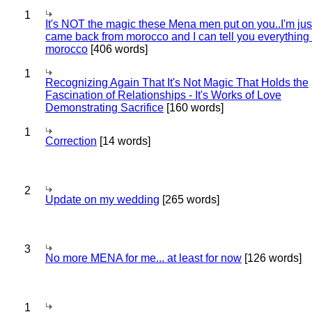
1
It's NOT the magic these Mena men put on you..I'm jus
came back from morocco and I can tell you everything
morocco
[406 words]
1
Recognizing Again That It's Not Magic That Holds the
Fascination of Relationships - It's Works of Love
Demonstrating Sacrifice
[160 words]
1
Correction
[14 words]
2
Update on my wedding
[265 words]
3
No more MENA for me... at least for now
[126 words]
1