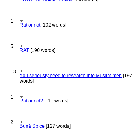
1
Rat or not
[102 words]
5
RAT
[190 words]
13
You seriously need to research into Muslim men
[197
words]
1
Rat or not?
[111 words]
2
Bună Spice
[127 words]