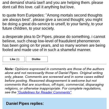
and demand sharia law!! and you are helping them. please
dont call this love. call it anything but love.
to quote from Euripedes: "Among mortals second thoughts
are always best". please give a second thought. you might
be doing a great dis-service to urself, to your family, to your
future children, to your society.
a desperate plea to Dr Pipes. please do something. i cannot
believe, such cheap low-level of fraudulent phenomenon
has been going on for years, and so many women are being
fooled and made use of in such a shameful manner.
Like
(1)
Dislike
Note:
Opinions expressed in comments are those of the authors
alone and not necessarily those of Daniel Pipes. Original writing
only, please. Comments are screened and in some cases edited
before posting. Reasoned disagreement is welcome but not
comments that are scurrilous, off-topic, commercial, disparaging
religions, or otherwise inappropriate. For complete regulations,
see the
"Guidelines for Reader Comments"
.
Daniel Pipes replies: