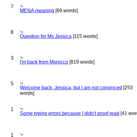
7
MENA meaning
[69 words]
8
Question for Ms Jessica
[115 words]
3
I'm back from Morocco
[819 words]
5
Welcome back, Jessica, but I am not convinced
[253
words]
1
Some typing errors because I didn't proof read
[41 wor
1