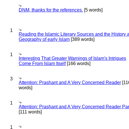
DNM, thanks for the references.
[5 words]
1
Reading the Islamic Literary Sources and the History 
Geography of early Islam
[389 words]
1
Interesting That Greater Warnings of Islam's Intrigues
Come From Islam Itself
[166 words]
3
Attention: Prashant and A Very Concerned Reader
[11
words]
1
Attention: Prashant and A Very Concerned Reader Par
[111 words]
1