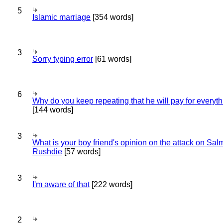
5
Islamic marriage
[354 words]
3
Sorry typing error
[61 words]
6
Why do you keep repeating that he will pay for everyt
[144 words]
3
What is your boy friend's opinion on the attack on Sa
Rushdie
[57 words]
3
I'm aware of that
[222 words]
2