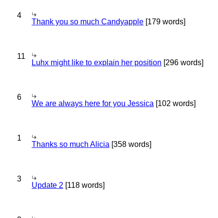
4
Thank you so much Candyapple
[179 words]
11
Luhx might like to explain her position
[296 words]
6
We are always here for you Jessica
[102 words]
1
Thanks so much Alicia
[358 words]
3
Update 2
[118 words]