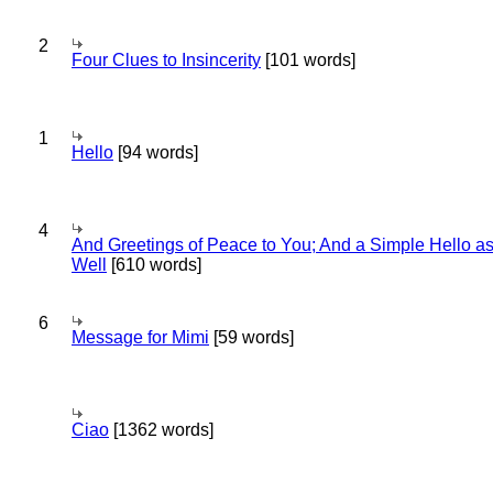
2
Four Clues to Insincerity
[101 words]
1
Hello
[94 words]
4
And Greetings of Peace to You; And a Simple Hello a
Well
[610 words]
6
Message for Mimi
[59 words]
Ciao
[1362 words]