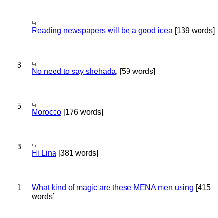
Reading newspapers will be a good idea
[139 words]
3
No need to say shehada,
[59 words]
5
Morocco
[176 words]
3
Hi Lina
[381 words]
1
What kind of magic are these MENA men using
[415
words]