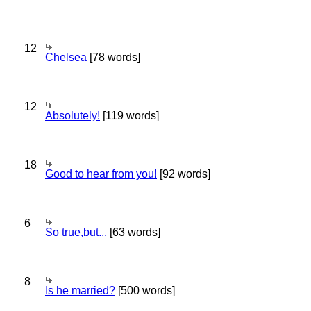
12
Chelsea
[78 words]
12
Absolutely!
[119 words]
18
Good to hear from you!
[92 words]
6
So true,but...
[63 words]
8
Is he married?
[500 words]