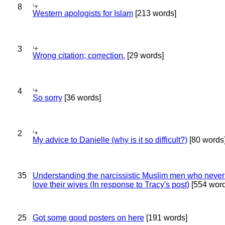
8
Western apologists for Islam
[213 words]
3
Wrong citation; correction.
[29 words]
4
So sorry
[36 words]
2
My advice to Danielle (why is it so difficult?)
[80 words
35
Understanding the narcissistic Muslim men who never 
love their wives (In response to Tracy's post)
[554 word
25
Got some good posters on here
[191 words]