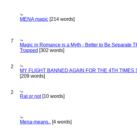
MENA magic
[214 words]
7
Magic in Romance is a Myth - Better to Be Separate 
Trapped
[302 words]
2
MY FLIGHT BANNED AGAIN FOR THE 4TH TIMES
[209 words]
2
Rat or not
[10 words]
Mena-means..
[4 words]