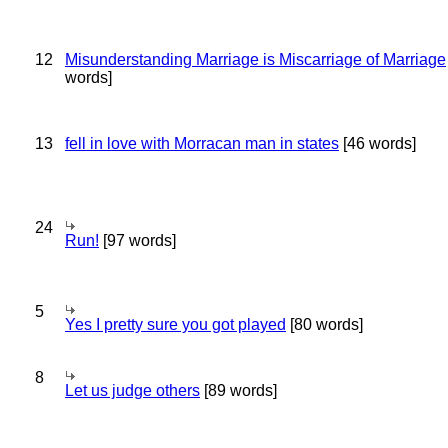
12
Misunderstanding Marriage is Miscarriage of Marriage
words]
13
fell in love with Morracan man in states
[46 words]
24
Run!
[97 words]
5
Yes I pretty sure you got played
[80 words]
8
Let us judge others
[89 words]