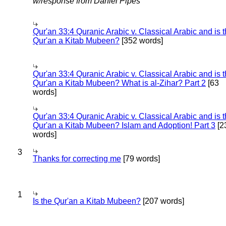
w/response from Daniel Pipes
Qur'an 33:4 Quranic Arabic v. Classical Arabic and is 
Qur'an a Kitab Mubeen?
[352 words]
Qur'an 33:4 Quranic Arabic v. Classical Arabic and is 
Qur'an a Kitab Mubeen? What is al-Zihar? Part 2
[63
words]
Qur'an 33:4 Quranic Arabic v. Classical Arabic and is 
Qur'an a Kitab Mubeen? Islam and Adoption! Part 3
[2
words]
3
Thanks for correcting me
[79 words]
1
Is the Qur'an a Kitab Mubeen?
[207 words]