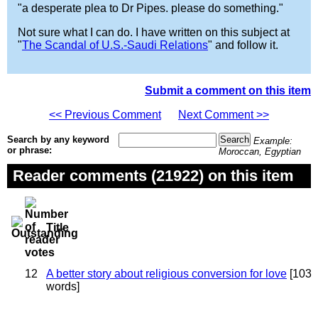
"a desperate plea to Dr Pipes. please do something."
Not sure what I can do. I have written on this subject at
"
The Scandal of U.S.-Saudi Relations
" and follow it.
Submit a comment on this item
<< Previous Comment
Next Comment >>
Search by any keyword
Example:
or phrase:
Moroccan, Egyptian
Reader comments (21922) on this item
Title
12
A better story about religious conversion for love
[103
words]