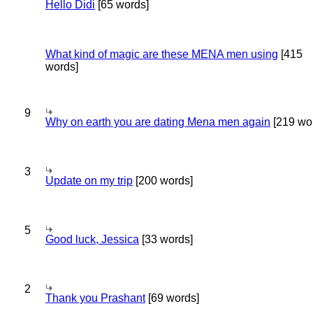
Hello Didi
[65 words]
What kind of magic are these MENA men using
[415
words]
9
Why on earth you are dating Mena men again
[219 wo
3
Update on my trip
[200 words]
5
Good luck, Jessica
[33 words]
2
Thank you Prashant
[69 words]