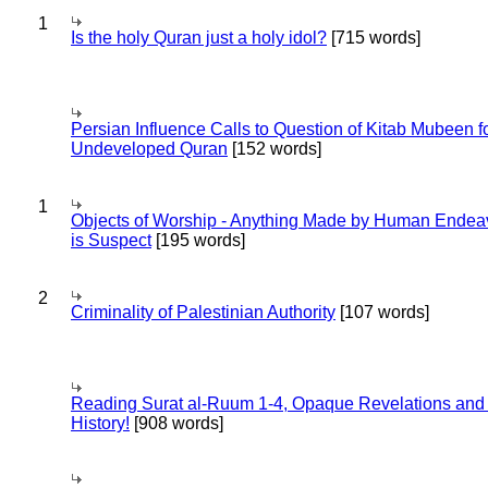
1
Is the holy Quran just a holy idol?
[715 words]
Persian Influence Calls to Question of Kitab Mubeen f
Undeveloped Quran
[152 words]
1
Objects of Worship - Anything Made by Human Endea
is Suspect
[195 words]
2
Criminality of Palestinian Authority
[107 words]
Reading Surat al-Ruum 1-4, Opaque Revelations and
History!
[908 words]