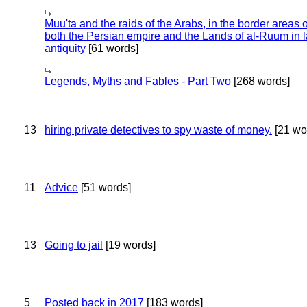
Muu'ta and the raids of the Arabs, in the border areas o
both the Persian empire and the Lands of al-Ruum in l
antiquity
[61 words]
Legends, Myths and Fables - Part Two
[268 words]
13
hiring private detectives to spy waste of money.
[21 wo
11
Advice
[51 words]
13
Going to jail
[19 words]
5
Posted back in 2017
[183 words]