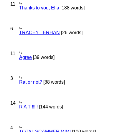
11
Thanks to you, Ella
[188 words]
6
TRACEY - ERHAN
[26 words]
11
Agree
[39 words]
3
Rat or not?
[88 words]
14
R A T !!!!!
[144 words]
4
TOTAL SCAMMER MIMI
[100 words]