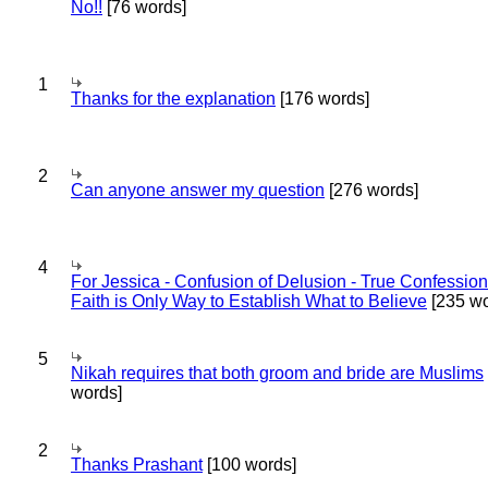
No!!
[76 words]
1
Thanks for the explanation
[176 words]
2
Can anyone answer my question
[276 words]
4
For Jessica - Confusion of Delusion - True Confession
Faith is Only Way to Establish What to Believe
[235 wo
5
Nikah requires that both groom and bride are Muslims
words]
2
Thanks Prashant
[100 words]