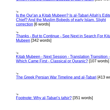
Is the Qur'an a Kitab Mubeen? Is al-Tabari Allah's Edit
Chief? And the Muslim Bobeds of early Islam. Slight
correction
[6 words]
Thanks - But to Continue - See Next in Search For Kit
Mubeen
[342 words]
Kitab Mubeen - Next Session - Translation Transition -
Which Came First - Classical or Quranic?
[107 words]
The Greek Persian War Timeline and al-Tabari
[413 wo
Footnote: Why al-Tabari's tafsir?
[351 words]