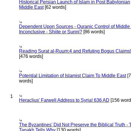
Historical Persian Launch of Islam in Post Babylonian
Middle East
[62 words]
Dependent Upon Sources - Quranic Control of Middle
Inconclusive - Shiite or Sunni?
[86 words]
Reading Surat al-Ruum:4 and Refuting Bogus Claims
[476 words]
Potential Limitation of Islamist Claim To Middle East
[
words]
1
Heraclius' Farwell Address to Syria! 636 AD
[156 word
The Byzantines' Did Not Preserve the Biblical Truth - 
Tanakh Tells Why
[130 words]