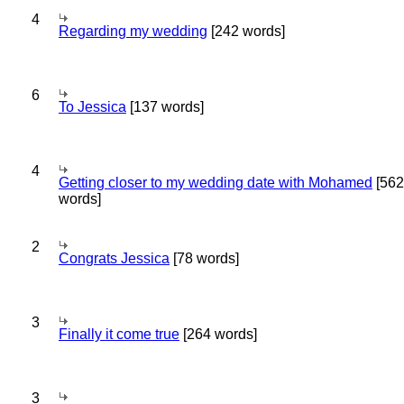
4
Regarding my wedding
[242 words]
6
To Jessica
[137 words]
4
Getting closer to my wedding date with Mohamed
[562
words]
2
Congrats Jessica
[78 words]
3
Finally it come true
[264 words]
3