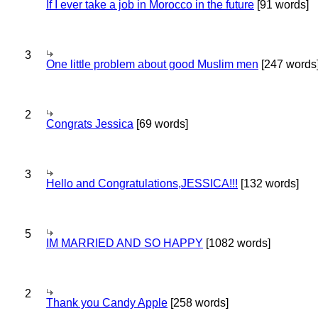
If I ever take a job in Morocco in the future
[91 words]
3
One little problem about good Muslim men
[247 words
2
Congrats Jessica
[69 words]
3
Hello and Congratulations,JESSICA!!!
[132 words]
5
IM MARRIED AND SO HAPPY
[1082 words]
2
Thank you Candy Apple
[258 words]