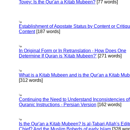
Tovey: Is the Qur'an a Kitab Mubeen?
[77 words]
Establishment of Apostate Status by Content or Critiqu
Content
[187 words]
In Original Form or In Retranslation - How Does One
Determine If Quran is 'Kitab Mubeen?'
[271 words]
What is a Kitab Mubeen and is the Qur'an a Kitab Mu
[312 words]
Continuing the Need to Understand Inconsistencies of
Quranic Instructions - Persian Version
[162 words]
Is the Qur'an a Kitab Mubeen? Is al-Tabari Allah's Edit
Chief? And the Muslim Bobeds of early Islam
[328 wor