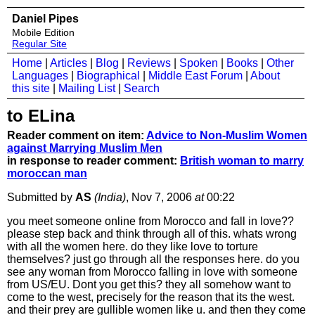
Daniel Pipes
Mobile Edition
Regular Site
Home
|
Articles
|
Blog
|
Reviews
|
Spoken
|
Books
|
Other
Languages
|
Biographical
|
Middle East Forum
|
About
this site
|
Mailing List
|
Search
to ELina
Reader comment on item:
Advice to Non-Muslim Women
against Marrying Muslim Men
in response to reader comment:
British woman to marry
moroccan man
Submitted by
AS
(India)
, Nov 7, 2006
at
00:22
you meet someone online from Morocco and fall in love??
please step back and think through all of this. whats wrong
with all the women here. do they like love to torture
themselves? just go through all the responses here. do you
see any woman from Morocco falling in love with someone
from US/EU. Dont you get this? they all somehow want to
come to the west, precisely for the reason that its the west.
and their prey are gullible women like u. and then they come