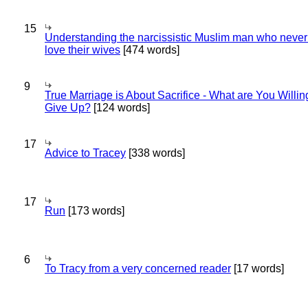
15
Understanding the narcissistic Muslim man who never 
love their wives
[474 words]
9
True Marriage is About Sacrifice - What are You Willin
Give Up?
[124 words]
17
Advice to Tracey
[338 words]
17
Run
[173 words]
6
To Tracy from a very concerned reader
[17 words]