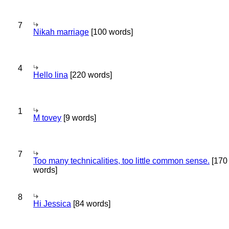
7
Nikah marriage
[100 words]
4
Hello lina
[220 words]
1
M tovey
[9 words]
7
Too many technicalities, too little common sense.
[170
words]
8
Hi Jessica
[84 words]