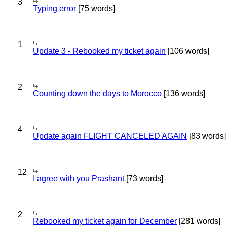
3
Typing error
[75 words]
1
Update 3 - Rebooked my ticket again
[106 words]
2
Counting down the days to Morocco
[136 words]
4
Update again FLIGHT CANCELED AGAIN
[83 words]
12
I agree with you Prashant
[73 words]
2
Rebooked my ticket again for December
[281 words]