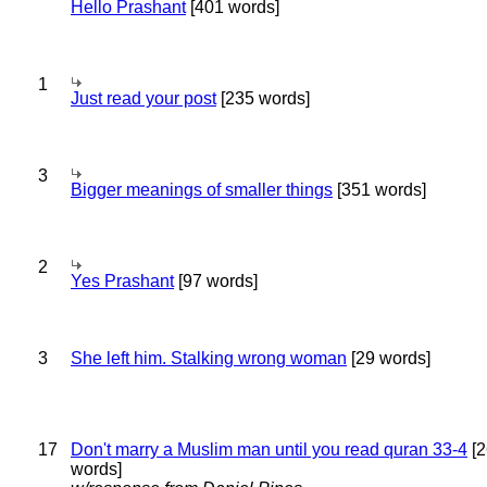
Hello Prashant
[401 words]
1
Just read your post
[235 words]
3
Bigger meanings of smaller things
[351 words]
2
Yes Prashant
[97 words]
3
She left him. Stalking wrong woman
[29 words]
17
Don't marry a Muslim man until you read quran 33-4
[2
words]