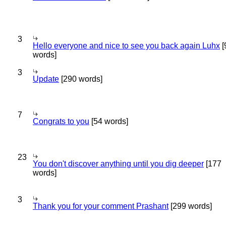
3
Hello everyone and nice to see you back again Luhx
[
words]
3
Update
[290 words]
7
Congrats to you
[54 words]
23
You don't discover anything until you dig deeper
[177
words]
3
Thank you for your comment Prashant
[299 words]