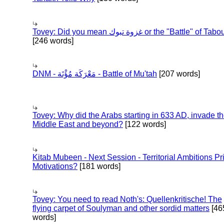
Tovey: Did you mean غزوة تبوك or the "Battle" of 
[246 words]
DNM - مَعْرَكَة مُؤْتَة - Battle of Mu'tah
[207 words]
Tovey: Why did the Arabs starting in 633 AD, invade t
Middle East and beyond?
[122 words]
Kitab Mubeen - Next Session - Territorial Ambitions P
Motivations?
[181 words]
Tovey: You need to read Noth's: Quellenkritische! The
flying carpet of Soulyman and other sordid matters
[46
words]