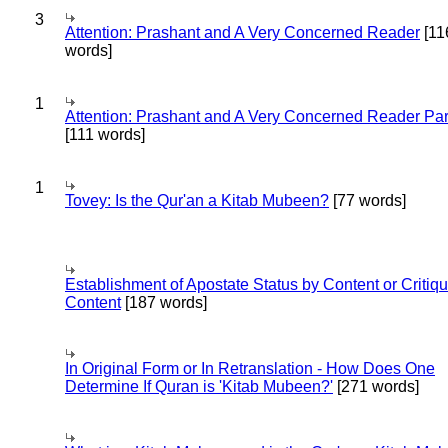
3
Attention: Prashant and A Very Concerned Reader
[11
words]
1
Attention: Prashant and A Very Concerned Reader Par
[111 words]
1
Tovey: Is the Qur'an a Kitab Mubeen?
[77 words]
Establishment of Apostate Status by Content or Critiqu
Content
[187 words]
In Original Form or In Retranslation - How Does One
Determine If Quran is 'Kitab Mubeen?'
[271 words]