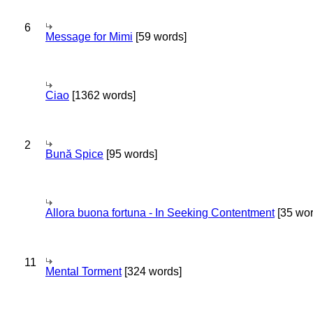
6
Message for Mimi
[59 words]
Ciao
[1362 words]
2
Bună Spice
[95 words]
Allora buona fortuna - In Seeking Contentment
[35 wor
11
Mental Torment
[324 words]