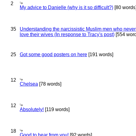
2
My advice to Danielle (why is it so difficult?)
[80 words
35
Understanding the narcissistic Muslim men who never 
love their wives (In response to Tracy's post)
[554 word
25
Got some good posters on here
[191 words]
12
Chelsea
[78 words]
12
Absolutely!
[119 words]
18
Good to hear from you!
[92 words]