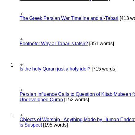
The Greek Persian War Timeline and al-Tabari
[413 wo
Footnote: Why al-Tabari's tafsir?
[351 words]
1
Is the holy Quran just a holy idol?
[715 words]
Persian Influence Calls to Question of Kitab Mubeen f
Undeveloped Quran
[152 words]
1
Objects of Worship - Anything Made by Human Endea
is Suspect
[195 words]