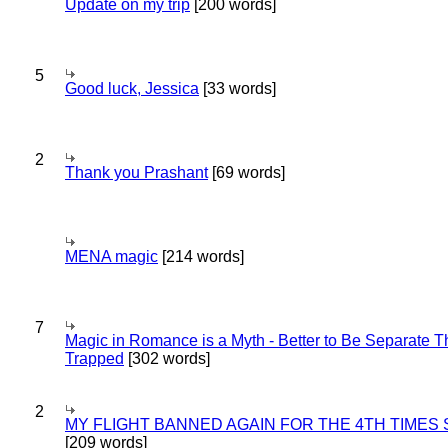
Update on my trip
[200 words]
5
Good luck, Jessica
[33 words]
2
Thank you Prashant
[69 words]
MENA magic
[214 words]
7
Magic in Romance is a Myth - Better to Be Separate 
Trapped
[302 words]
2
MY FLIGHT BANNED AGAIN FOR THE 4TH TIMES
[209 words]