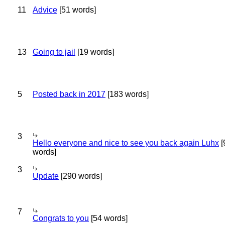
11
Advice
[51 words]
13
Going to jail
[19 words]
5
Posted back in 2017
[183 words]
3
Hello everyone and nice to see you back again Luhx
[
words]
3
Update
[290 words]
7
Congrats to you
[54 words]