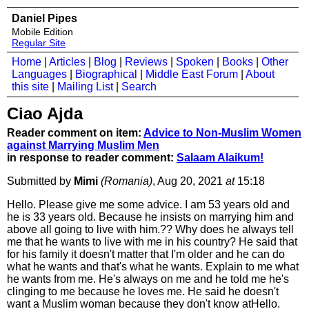
Daniel Pipes
Mobile Edition
Regular Site
Home
|
Articles
|
Blog
|
Reviews
|
Spoken
|
Books
|
Other
Languages
|
Biographical
|
Middle East Forum
|
About
this site
|
Mailing List
|
Search
Ciao Ajda
Reader comment on item:
Advice to Non-Muslim Women
against Marrying Muslim Men
in response to reader comment:
Salaam Alaikum!
Submitted by
Mimi
(Romania)
, Aug 20, 2021
at
15:18
Hello. Please give me some advice. I am 53 years old and
he is 33 years old. Because he insists on marrying him and
above all going to live with him.?? Why does he always tell
me that he wants to live with me in his country? He said that
for his family it doesn't matter that I'm older and he can do
what he wants and that's what he wants. Explain to me what
he wants from me. He's always on me and he told me he's
clinging to me because he loves me. He said he doesn't
want a Muslim woman because they don't know atHello.