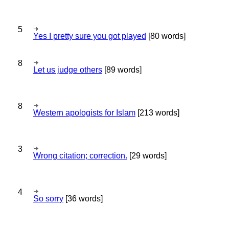
5
Yes I pretty sure you got played
[80 words]
8
Let us judge others
[89 words]
8
Western apologists for Islam
[213 words]
3
Wrong citation; correction.
[29 words]
4
So sorry
[36 words]