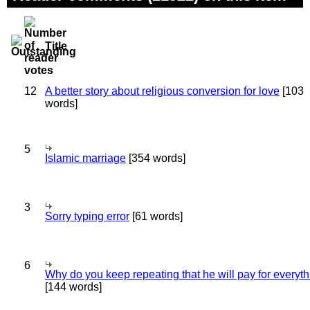
Title
12
A better story about religious conversion for love
[103
words]
5
Islamic marriage
[354 words]
3
Sorry typing error
[61 words]
6
Why do you keep repeating that he will pay for everyt
[144 words]