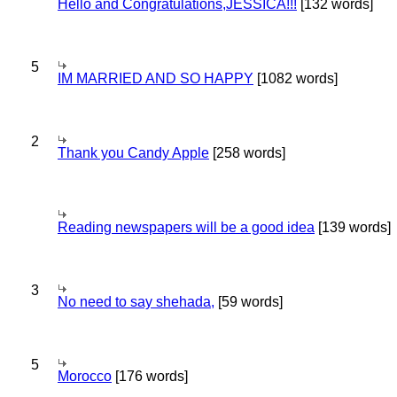
Hello and Congratulations,JESSICA!!!
[132 words]
5
IM MARRIED AND SO HAPPY
[1082 words]
2
Thank you Candy Apple
[258 words]
Reading newspapers will be a good idea
[139 words]
3
No need to say shehada,
[59 words]
5
Morocco
[176 words]