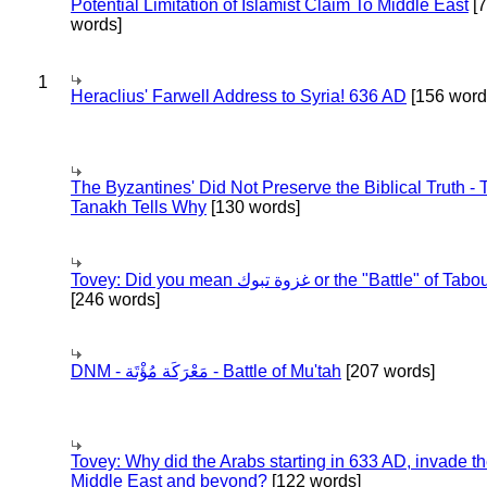
Potential Limitation of Islamist Claim To Middle East
[
words]
1
Heraclius' Farwell Address to Syria! 636 AD
[156 word
The Byzantines' Did Not Preserve the Biblical Truth - 
Tanakh Tells Why
[130 words]
Tovey: Did you mean غزوة تبوك or the "Battle" of 
[246 words]
DNM - مَعْرَكَة مُؤْتَة - Battle of Mu'tah
[207 words]
Tovey: Why did the Arabs starting in 633 AD, invade t
Middle East and beyond?
[122 words]