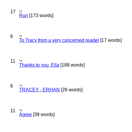
17
Run
[173 words]
6
To Tracy from a very concerned reader
[17 words]
11
Thanks to you, Ella
[188 words]
6
TRACEY - ERHAN
[26 words]
11
Agree
[39 words]