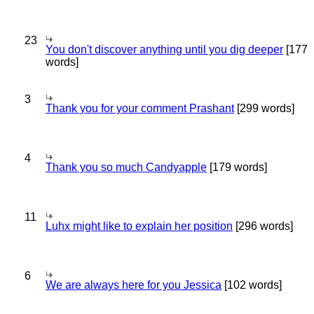
23
You don't discover anything until you dig deeper
[177
words]
3
Thank you for your comment Prashant
[299 words]
4
Thank you so much Candyapple
[179 words]
11
Luhx might like to explain her position
[296 words]
6
We are always here for you Jessica
[102 words]