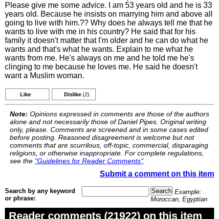
Please give me some advice. I am 53 years old and he is 33
years old. Because he insists on marrying him and above all
going to live with him.?? Why does he always tell me that he
wants to live with me in his country? He said that for his
family it doesn't matter that I'm older and he can do what he
wants and that's what he wants. Explain to me what he
wants from me. He's always on me and he told me he's
clinging to me because he loves me. He said he doesn't
want a Muslim woman.
Like
Dislike
(2)
Note:
Opinions expressed in comments are those of the authors
alone and not necessarily those of Daniel Pipes. Original writing
only, please. Comments are screened and in some cases edited
before posting. Reasoned disagreement is welcome but not
comments that are scurrilous, off-topic, commercial, disparaging
religions, or otherwise inappropriate. For complete regulations,
see the
"Guidelines for Reader Comments"
.
Submit a comment on this item
Search by any keyword
Example:
or phrase:
Moroccan, Egyptian
Reader comments (21922) on this item