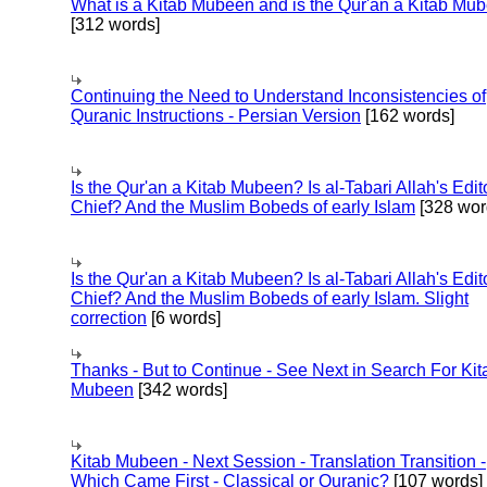
What is a Kitab Mubeen and is the Qur'an a Kitab Mu
[312 words]
Continuing the Need to Understand Inconsistencies of
Quranic Instructions - Persian Version
[162 words]
Is the Qur'an a Kitab Mubeen? Is al-Tabari Allah's Edit
Chief? And the Muslim Bobeds of early Islam
[328 wor
Is the Qur'an a Kitab Mubeen? Is al-Tabari Allah's Edit
Chief? And the Muslim Bobeds of early Islam. Slight
correction
[6 words]
Thanks - But to Continue - See Next in Search For Kit
Mubeen
[342 words]
Kitab Mubeen - Next Session - Translation Transition -
Which Came First - Classical or Quranic?
[107 words]