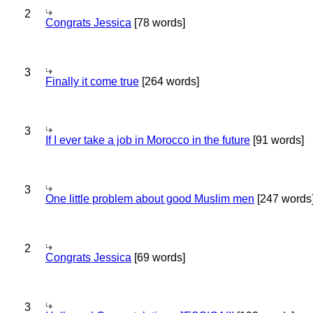
2
Congrats Jessica
[78 words]
3
Finally it come true
[264 words]
3
If I ever take a job in Morocco in the future
[91 words]
3
One little problem about good Muslim men
[247 words
2
Congrats Jessica
[69 words]
3