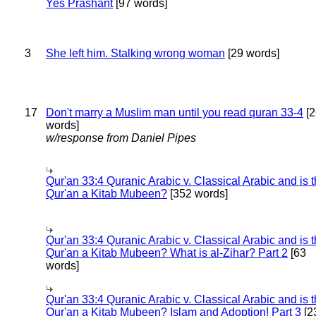
Yes Prashant
[97 words]
3
She left him. Stalking wrong woman
[29 words]
17
Don't marry a Muslim man until you read quran 33-4
[2
words]
w/response from Daniel Pipes
Qur'an 33:4 Quranic Arabic v. Classical Arabic and is 
Qur'an a Kitab Mubeen?
[352 words]
Qur'an 33:4 Quranic Arabic v. Classical Arabic and is 
Qur'an a Kitab Mubeen? What is al-Zihar? Part 2
[63
words]
Qur'an 33:4 Quranic Arabic v. Classical Arabic and is 
Qur'an a Kitab Mubeen? Islam and Adoption! Part 3
[2