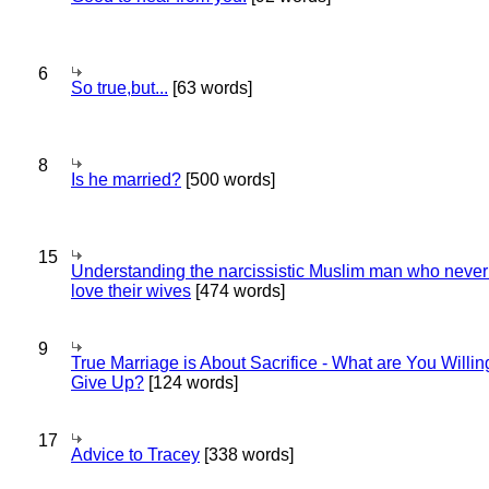
6
So true,but...
[63 words]
8
Is he married?
[500 words]
15
Understanding the narcissistic Muslim man who never 
love their wives
[474 words]
9
True Marriage is About Sacrifice - What are You Willin
Give Up?
[124 words]
17
Advice to Tracey
[338 words]