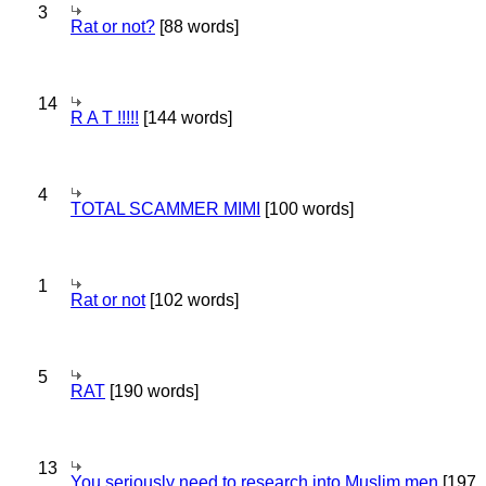
3
Rat or not?
[88 words]
14
R A T !!!!!
[144 words]
4
TOTAL SCAMMER MIMI
[100 words]
1
Rat or not
[102 words]
5
RAT
[190 words]
13
You seriously need to research into Muslim men
[197