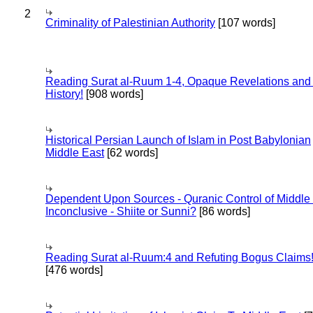
2
Criminality of Palestinian Authority
[107 words]
Reading Surat al-Ruum 1-4, Opaque Revelations and
History!
[908 words]
Historical Persian Launch of Islam in Post Babylonian
Middle East
[62 words]
Dependent Upon Sources - Quranic Control of Middle
Inconclusive - Shiite or Sunni?
[86 words]
Reading Surat al-Ruum:4 and Refuting Bogus Claims
[476 words]