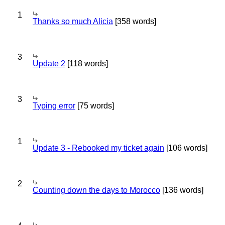
1
Thanks so much Alicia
[358 words]
3
Update 2
[118 words]
3
Typing error
[75 words]
1
Update 3 - Rebooked my ticket again
[106 words]
2
Counting down the days to Morocco
[136 words]