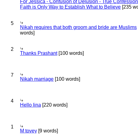
For Jessica - Confusion of Delusion - True Confession
Faith is Only Way to Establish What to Believe
[235 wo
5
Nikah requires that both groom and bride are Muslims
words]
2
Thanks Prashant
[100 words]
7
Nikah marriage
[100 words]
4
Hello lina
[220 words]
1
M tovey
[9 words]