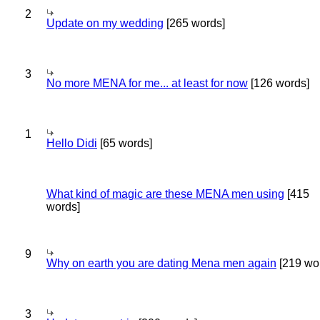
2
Update on my wedding
[265 words]
3
No more MENA for me... at least for now
[126 words]
1
Hello Didi
[65 words]
What kind of magic are these MENA men using
[415
words]
9
Why on earth you are dating Mena men again
[219 wo
3