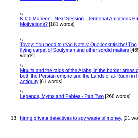
Kitab Mubeen - Next Session - Territorial Ambitions P
Motivations?
[181 words]
Tovey: You need to read Noth's: Quellenkritische! The
flying carpet of Soulyman and other sordid matters
[46
words]
Muu'ta and the raids of the Arabs, in the border areas o
both the Persian empire and the Lands of al-Ruum in l
antiquity
[61 words]
Legends, Myths and Fables - Part Two
[268 words]
13
hiring private detectives to spy waste of money.
[21 wo