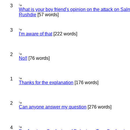
3
What is your boy friend's opinion on the attack on Sa
Rushdie
[57 words]
3
I'm aware of that
[222 words]
2
No!!
[76 words]
1
Thanks for the explanation
[176 words]
2
Can anyone answer my question
[276 words]
4