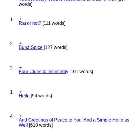
words]
1
Rat or not?
[111 words]
2
Bună Spice
[127 words]
2
Four Clues to Insincerity
[101 words]
1
Hello
[94 words]
4
And Greetings of Peace to You; And a Simple Hello a
Well
[610 words]