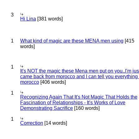
3
Hi Lina
[381 words]
1
What kind of magic are these MENA men using
[415
words]
1
It's NOT the magic these Mena men put on you..I'm jus
came back from morocco and I can tell you everything
morocco
[406 words]
1
Recognizing Again That It's Not Magic That Holds the
Fascination of Relationships - It's Works of Love
Demonstrating Sacrifice
[160 words]
1
Correction
[14 words]