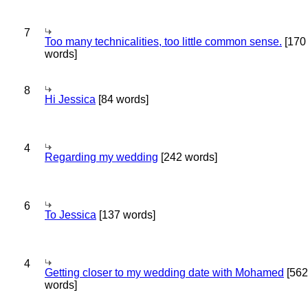
7
Too many technicalities, too little common sense.
[170
words]
8
Hi Jessica
[84 words]
4
Regarding my wedding
[242 words]
6
To Jessica
[137 words]
4
Getting closer to my wedding date with Mohamed
[562
words]