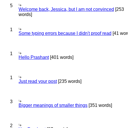
5
Welcome back, Jessica, but I am not convinced
[253
words]
1
Some typing errors because I didn't proof read
[41 wor
1
Hello Prashant
[401 words]
1
Just read your post
[235 words]
3
Bigger meanings of smaller things
[351 words]
2