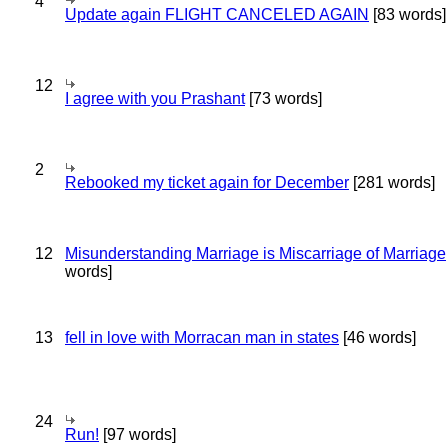
4
Update again FLIGHT CANCELED AGAIN
[83 words]
12
I agree with you Prashant
[73 words]
2
Rebooked my ticket again for December
[281 words]
12
Misunderstanding Marriage is Miscarriage of Marriage
words]
13
fell in love with Morracan man in states
[46 words]
24
Run!
[97 words]