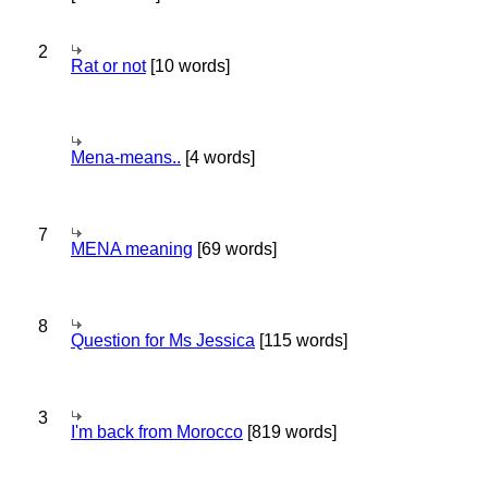
2
Rat or not
[10 words]
Mena-means..
[4 words]
7
MENA meaning
[69 words]
8
Question for Ms Jessica
[115 words]
3
I'm back from Morocco
[819 words]