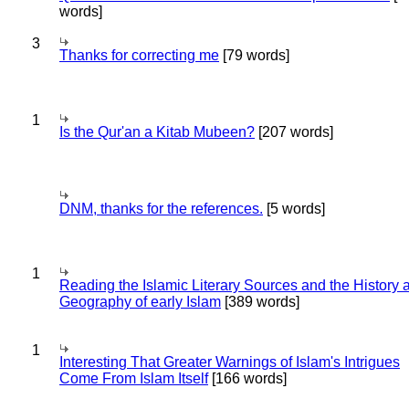
words]
3
Thanks for correcting me
[79 words]
1
Is the Qur'an a Kitab Mubeen?
[207 words]
DNM, thanks for the references.
[5 words]
1
Reading the Islamic Literary Sources and the History 
Geography of early Islam
[389 words]
1
Interesting That Greater Warnings of Islam's Intrigues
Come From Islam Itself
[166 words]