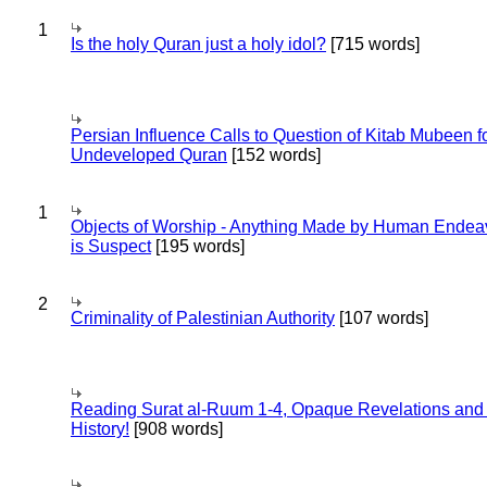
1
Is the holy Quran just a holy idol?
[715 words]
Persian Influence Calls to Question of Kitab Mubeen f
Undeveloped Quran
[152 words]
1
Objects of Worship - Anything Made by Human Endea
is Suspect
[195 words]
2
Criminality of Palestinian Authority
[107 words]
Reading Surat al-Ruum 1-4, Opaque Revelations and
History!
[908 words]