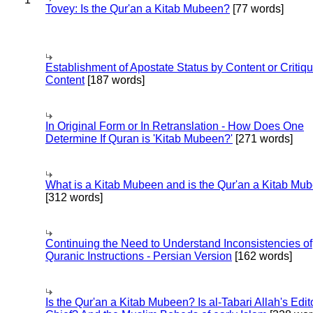
Tovey: Is the Qur'an a Kitab Mubeen?
[77 words]
Establishment of Apostate Status by Content or Critiqu
Content
[187 words]
In Original Form or In Retranslation - How Does One
Determine If Quran is 'Kitab Mubeen?'
[271 words]
What is a Kitab Mubeen and is the Qur'an a Kitab Mu
[312 words]
Continuing the Need to Understand Inconsistencies of
Quranic Instructions - Persian Version
[162 words]
Is the Qur'an a Kitab Mubeen? Is al-Tabari Allah's Edit