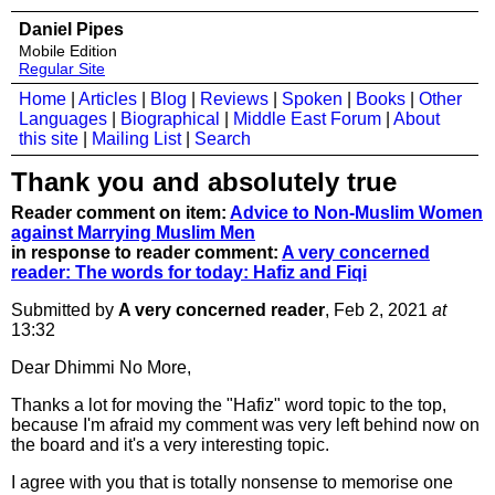
Daniel Pipes
Mobile Edition
Regular Site
Home
|
Articles
|
Blog
|
Reviews
|
Spoken
|
Books
|
Other
Languages
|
Biographical
|
Middle East Forum
|
About
this site
|
Mailing List
|
Search
Thank you and absolutely true
Reader comment on item:
Advice to Non-Muslim Women
against Marrying Muslim Men
in response to reader comment:
A very concerned
reader: The words for today: Hafiz and Fiqi
Submitted by
A very concerned reader
, Feb 2, 2021
at
13:32
Dear Dhimmi No More,
Thanks a lot for moving the "Hafiz" word topic to the top,
because I'm afraid my comment was very left behind now on
the board and it's a very interesting topic.
I agree with you that is totally nonsense to memorise one