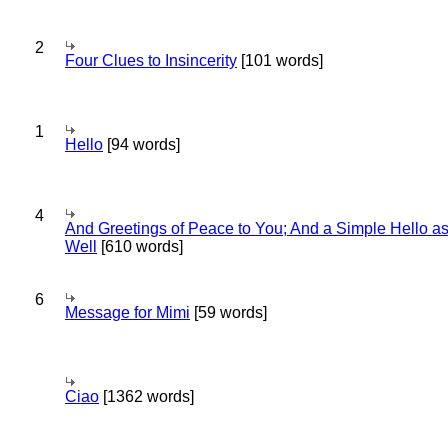
2
Four Clues to Insincerity
[101 words]
1
Hello
[94 words]
4
And Greetings of Peace to You; And a Simple Hello a
Well
[610 words]
6
Message for Mimi
[59 words]
Ciao
[1362 words]