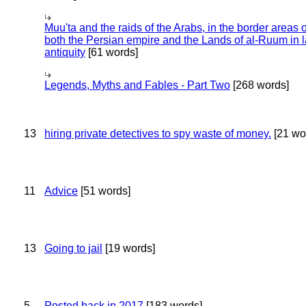
Muu'ta and the raids of the Arabs, in the border areas o
both the Persian empire and the Lands of al-Ruum in l
antiquity
[61 words]
Legends, Myths and Fables - Part Two
[268 words]
13
hiring private detectives to spy waste of money.
[21 wo
11
Advice
[51 words]
13
Going to jail
[19 words]
5
Posted back in 2017
[183 words]