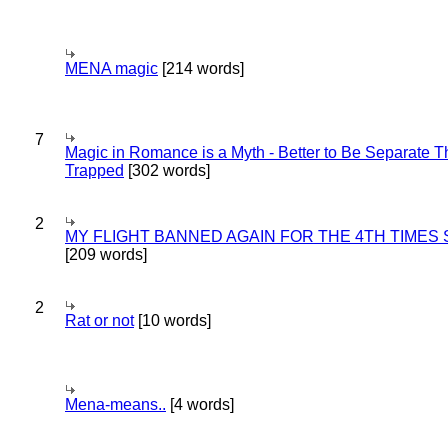
MENA magic
[214 words]
7
Magic in Romance is a Myth - Better to Be Separate 
Trapped
[302 words]
2
MY FLIGHT BANNED AGAIN FOR THE 4TH TIMES
[209 words]
2
Rat or not
[10 words]
Mena-means..
[4 words]