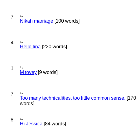
7
Nikah marriage
[100 words]
4
Hello lina
[220 words]
1
M tovey
[9 words]
7
Too many technicalities, too little common sense.
[170
words]
8
Hi Jessica
[84 words]