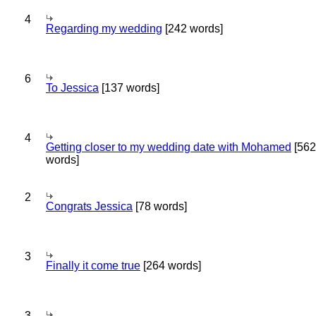
4
Regarding my wedding
[242 words]
6
To Jessica
[137 words]
4
Getting closer to my wedding date with Mohamed
[562
words]
2
Congrats Jessica
[78 words]
3
Finally it come true
[264 words]
3