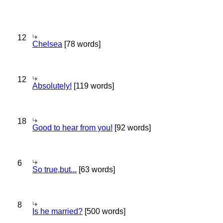
12
Chelsea
[78 words]
12
Absolutely!
[119 words]
18
Good to hear from you!
[92 words]
6
So true,but...
[63 words]
8
Is he married?
[500 words]