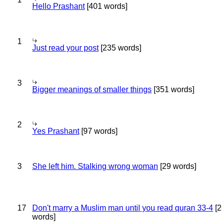
Hello Prashant
[401 words]
1
Just read your post
[235 words]
3
Bigger meanings of smaller things
[351 words]
2
Yes Prashant
[97 words]
3
She left him. Stalking wrong woman
[29 words]
17
Don't marry a Muslim man until you read quran 33-4
[2
words]