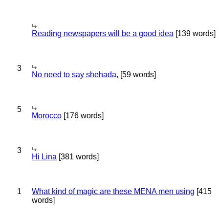
Reading newspapers will be a good idea
[139 words]
3
No need to say shehada,
[59 words]
5
Morocco
[176 words]
3
Hi Lina
[381 words]
1
What kind of magic are these MENA men using
[415
words]