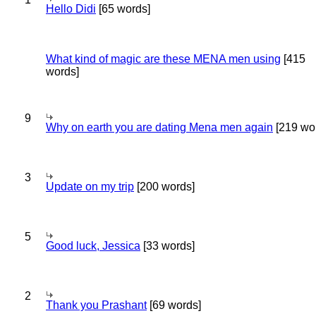
Hello Didi
[65 words]
What kind of magic are these MENA men using
[415
words]
9
Why on earth you are dating Mena men again
[219 wo
3
Update on my trip
[200 words]
5
Good luck, Jessica
[33 words]
2
Thank you Prashant
[69 words]