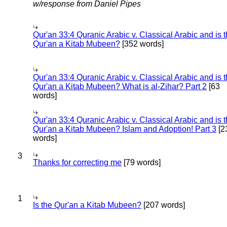
w/response from Daniel Pipes
Qur'an 33:4 Quranic Arabic v. Classical Arabic and is 
Qur'an a Kitab Mubeen?
[352 words]
Qur'an 33:4 Quranic Arabic v. Classical Arabic and is 
Qur'an a Kitab Mubeen? What is al-Zihar? Part 2
[63
words]
Qur'an 33:4 Quranic Arabic v. Classical Arabic and is 
Qur'an a Kitab Mubeen? Islam and Adoption! Part 3
[2
words]
3
Thanks for correcting me
[79 words]
1
Is the Qur'an a Kitab Mubeen?
[207 words]