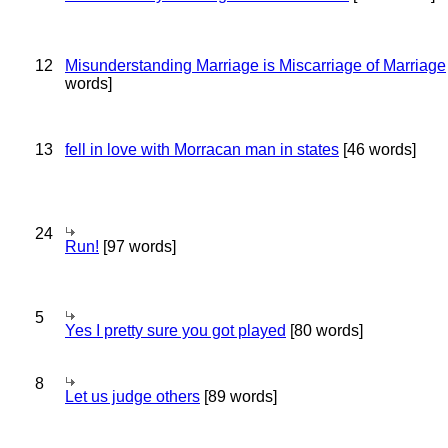
12
Misunderstanding Marriage is Miscarriage of Marriage
words]
13
fell in love with Morracan man in states
[46 words]
24
Run!
[97 words]
5
Yes I pretty sure you got played
[80 words]
8
Let us judge others
[89 words]