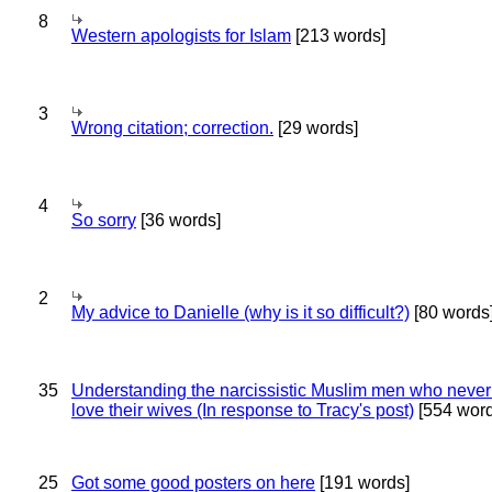
8
Western apologists for Islam
[213 words]
3
Wrong citation; correction.
[29 words]
4
So sorry
[36 words]
2
My advice to Danielle (why is it so difficult?)
[80 words
35
Understanding the narcissistic Muslim men who never 
love their wives (In response to Tracy's post)
[554 word
25
Got some good posters on here
[191 words]