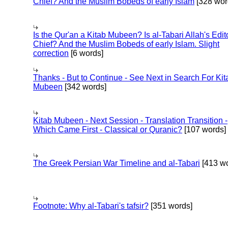
Chief? And the Muslim Bobeds of early Islam
[328 wor
Is the Qur'an a Kitab Mubeen? Is al-Tabari Allah's Edit
Chief? And the Muslim Bobeds of early Islam. Slight
correction
[6 words]
Thanks - But to Continue - See Next in Search For Kit
Mubeen
[342 words]
Kitab Mubeen - Next Session - Translation Transition -
Which Came First - Classical or Quranic?
[107 words]
The Greek Persian War Timeline and al-Tabari
[413 wo
Footnote: Why al-Tabari's tafsir?
[351 words]