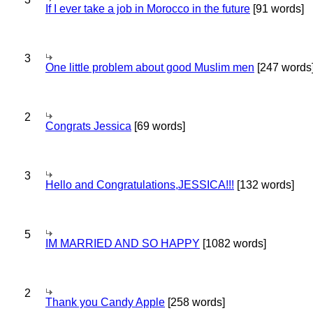
If I ever take a job in Morocco in the future
[91 words]
3
One little problem about good Muslim men
[247 words
2
Congrats Jessica
[69 words]
3
Hello and Congratulations,JESSICA!!!
[132 words]
5
IM MARRIED AND SO HAPPY
[1082 words]
2
Thank you Candy Apple
[258 words]