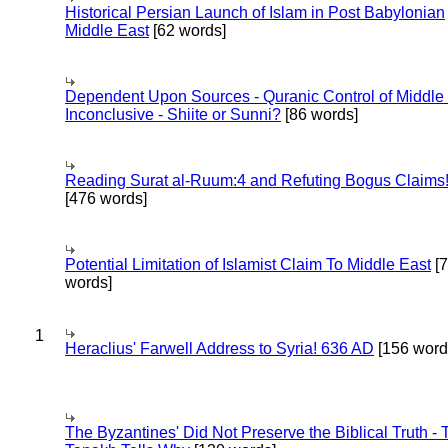
Historical Persian Launch of Islam in Post Babylonian
Middle East
[62 words]
Dependent Upon Sources - Quranic Control of Middle
Inconclusive - Shiite or Sunni?
[86 words]
Reading Surat al-Ruum:4 and Refuting Bogus Claims
[476 words]
Potential Limitation of Islamist Claim To Middle East
[
words]
1
Heraclius' Farwell Address to Syria! 636 AD
[156 word
The Byzantines' Did Not Preserve the Biblical Truth - 