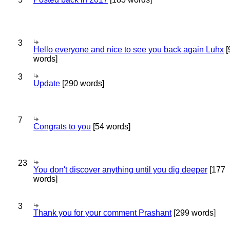
3
Hello everyone and nice to see you back again Luhx
[
words]
3
Update
[290 words]
7
Congrats to you
[54 words]
23
You don't discover anything until you dig deeper
[177
words]
3
Thank you for your comment Prashant
[299 words]