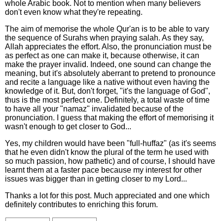
whole Arabic book. Not to mention when many believers
don't even know what they're repeating.
The aim of memorise the whole Qur'an is to be able to vary
the sequence of Surahs when praying salah. As they say,
Allah appreciates the effort. Also, the pronunciation must be
as perfect as one can make it, because otherwise, it can
make the prayer invalid. Indeed, one sound can change the
meaning, but it's absolutely aberrant to pretend to pronounce
and recite a language like a native without even having the
knowledge of it. But, don't forget, "it's the language of God",
thus is the most perfect one. Definitely, a total waste of time
to have all your "namaz" invalidated because of the
pronunciation. I guess that making the effort of memorising it
wasn't enough to get closer to God...
Yes, my children would have been "full-huffaz" (as it's seems
that he even didn't know the plural of the term he used with
so much passion, how pathetic) and of course, I should have
learnt them at a faster pace because my interest for other
issues was bigger than in getting closer to my Lord...
Thanks a lot for this post. Much appreciated and one which
definitely contributes to enriching this forum.