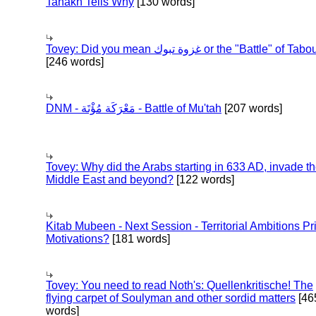
Tanakh Tells Why
[130 words]
Tovey: Did you mean غزوة تبوك or the "Battle" of 
[246 words]
DNM - مَعْرَكَة مُؤْتَة - Battle of Mu'tah
[207 words]
Tovey: Why did the Arabs starting in 633 AD, invade t
Middle East and beyond?
[122 words]
Kitab Mubeen - Next Session - Territorial Ambitions P
Motivations?
[181 words]
Tovey: You need to read Noth's: Quellenkritische! The
flying carpet of Soulyman and other sordid matters
[46
words]