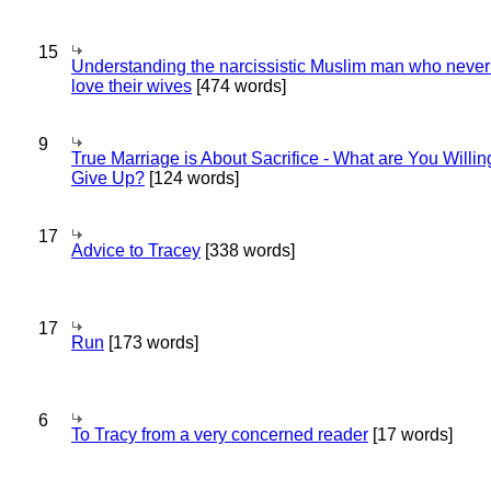
15
Understanding the narcissistic Muslim man who never 
love their wives
[474 words]
9
True Marriage is About Sacrifice - What are You Willin
Give Up?
[124 words]
17
Advice to Tracey
[338 words]
17
Run
[173 words]
6
To Tracy from a very concerned reader
[17 words]