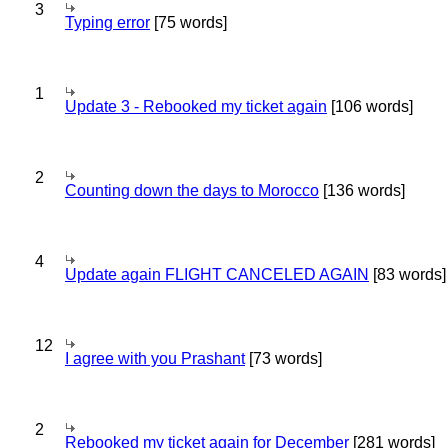
3
Typing error
[75 words]
1
Update 3 - Rebooked my ticket again
[106 words]
2
Counting down the days to Morocco
[136 words]
4
Update again FLIGHT CANCELED AGAIN
[83 words]
12
I agree with you Prashant
[73 words]
2
Rebooked my ticket again for December
[281 words]