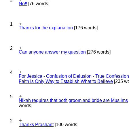
No!!
[76 words]
1
Thanks for the explanation
[176 words]
2
Can anyone answer my question
[276 words]
4
For Jessica - Confusion of Delusion - True Confession
Faith is Only Way to Establish What to Believe
[235 wo
5
Nikah requires that both groom and bride are Muslims
words]
2
Thanks Prashant
[100 words]