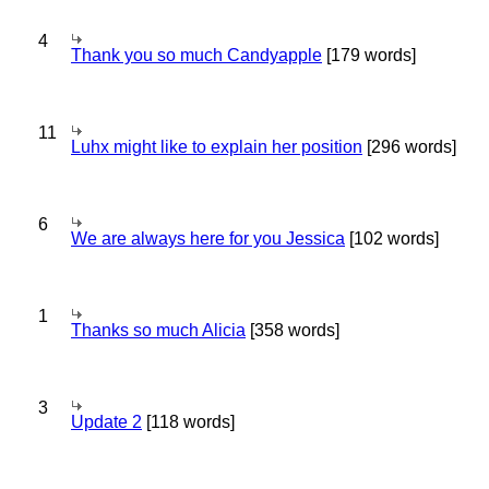
4
Thank you so much Candyapple
[179 words]
11
Luhx might like to explain her position
[296 words]
6
We are always here for you Jessica
[102 words]
1
Thanks so much Alicia
[358 words]
3
Update 2
[118 words]