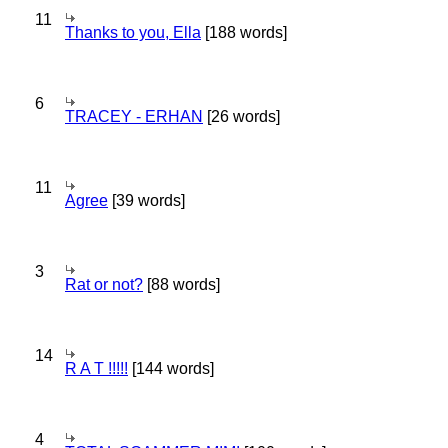
11
Thanks to you, Ella
[188 words]
6
TRACEY - ERHAN
[26 words]
11
Agree
[39 words]
3
Rat or not?
[88 words]
14
R A T !!!!!
[144 words]
4