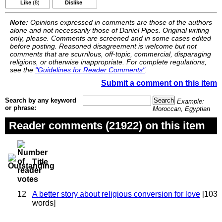
Like
(8)
Dislike
Note:
Opinions expressed in comments are those of the authors
alone and not necessarily those of Daniel Pipes. Original writing
only, please. Comments are screened and in some cases edited
before posting. Reasoned disagreement is welcome but not
comments that are scurrilous, off-topic, commercial, disparaging
religions, or otherwise inappropriate. For complete regulations,
see the
"Guidelines for Reader Comments"
.
Submit a comment on this item
Search by any keyword
Example:
or phrase:
Moroccan, Egyptian
Reader comments (21922) on this item
Title
12
A better story about religious conversion for love
[103
words]