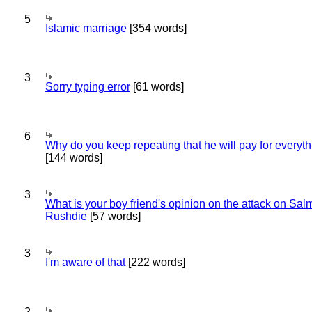
5
Islamic marriage
[354 words]
3
Sorry typing error
[61 words]
6
Why do you keep repeating that he will pay for everyt
[144 words]
3
What is your boy friend's opinion on the attack on Sa
Rushdie
[57 words]
3
I'm aware of that
[222 words]
2