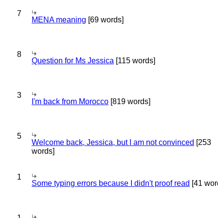
7
MENA meaning
[69 words]
8
Question for Ms Jessica
[115 words]
3
I'm back from Morocco
[819 words]
5
Welcome back, Jessica, but I am not convinced
[253
words]
1
Some typing errors because I didn't proof read
[41 wor
1