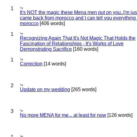
1
It's NOT the magic these Mena men put on you..I'm jus
came back from morocco and I can tell you everything
morocco
[406 words]
1
Recognizing Again That It's Not Magic That Holds the
Fascination of Relationships - It's Works of Love
Demonstrating Sacrifice
[160 words]
1
Correction
[14 words]
2
Update on my wedding
[265 words]
3
No more MENA for me... at least for now
[126 words]
1