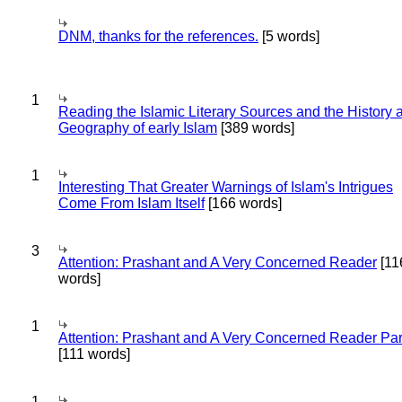
DNM, thanks for the references.
[5 words]
1
Reading the Islamic Literary Sources and the History 
Geography of early Islam
[389 words]
1
Interesting That Greater Warnings of Islam's Intrigues
Come From Islam Itself
[166 words]
3
Attention: Prashant and A Very Concerned Reader
[11
words]
1
Attention: Prashant and A Very Concerned Reader Par
[111 words]
1