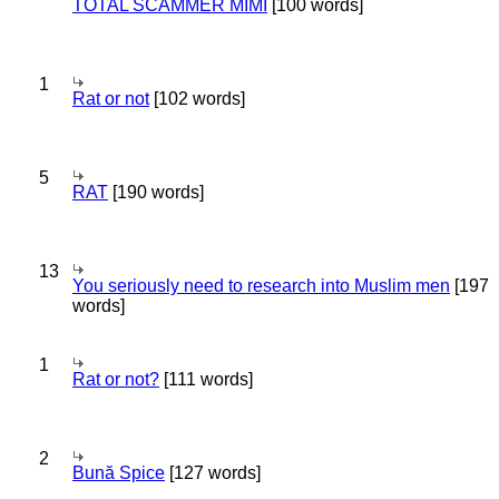
TOTAL SCAMMER MIMI
[100 words]
1
Rat or not
[102 words]
5
RAT
[190 words]
13
You seriously need to research into Muslim men
[197
words]
1
Rat or not?
[111 words]
2
Bună Spice
[127 words]