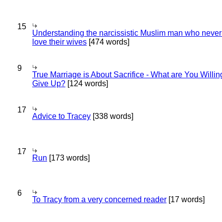
15
Understanding the narcissistic Muslim man who never 
love their wives
[474 words]
9
True Marriage is About Sacrifice - What are You Willin
Give Up?
[124 words]
17
Advice to Tracey
[338 words]
17
Run
[173 words]
6
To Tracy from a very concerned reader
[17 words]