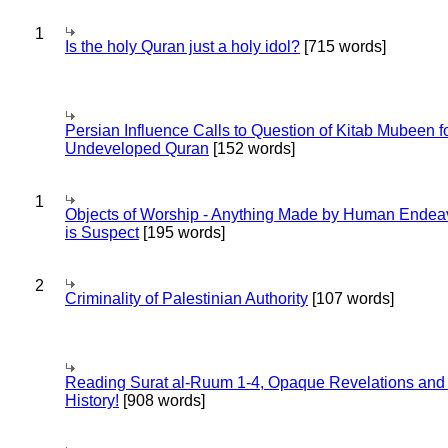
1
Is the holy Quran just a holy idol?
[715 words]
Persian Influence Calls to Question of Kitab Mubeen f
Undeveloped Quran
[152 words]
1
Objects of Worship - Anything Made by Human Endea
is Suspect
[195 words]
2
Criminality of Palestinian Authority
[107 words]
Reading Surat al-Ruum 1-4, Opaque Revelations and
History!
[908 words]