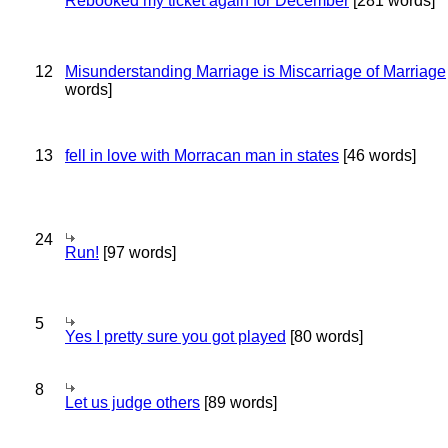
Rebooked my ticket again for December
[281 words]
12
Misunderstanding Marriage is Miscarriage of Marriage
words]
13
fell in love with Morracan man in states
[46 words]
24
Run!
[97 words]
5
Yes I pretty sure you got played
[80 words]
8
Let us judge others
[89 words]