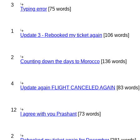
3
Typing error
[75 words]
1
Update 3 - Rebooked my ticket again
[106 words]
2
Counting down the days to Morocco
[136 words]
4
Update again FLIGHT CANCELED AGAIN
[83 words]
12
I agree with you Prashant
[73 words]
2