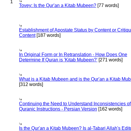
1
Tovey: Is the Qur'an a Kitab Mubeen?
[77 words]
Establishment of Apostate Status by Content or Critiqu
Content
[187 words]
In Original Form or In Retranslation - How Does One
Determine If Quran is 'Kitab Mubeen?'
[271 words]
What is a Kitab Mubeen and is the Qur'an a Kitab Mu
[312 words]
Continuing the Need to Understand Inconsistencies of
Quranic Instructions - Persian Version
[162 words]
Is the Qur'an a Kitab Mubeen? Is al-Tabari Allah's Edit