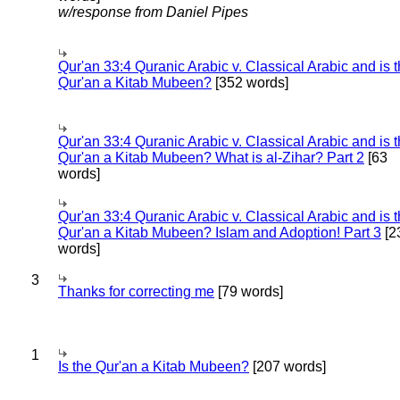
w/response from Daniel Pipes
Qur'an 33:4 Quranic Arabic v. Classical Arabic and is 
Qur'an a Kitab Mubeen?
[352 words]
Qur'an 33:4 Quranic Arabic v. Classical Arabic and is 
Qur'an a Kitab Mubeen? What is al-Zihar? Part 2
[63
words]
Qur'an 33:4 Quranic Arabic v. Classical Arabic and is 
Qur'an a Kitab Mubeen? Islam and Adoption! Part 3
[2
words]
3
Thanks for correcting me
[79 words]
1
Is the Qur'an a Kitab Mubeen?
[207 words]