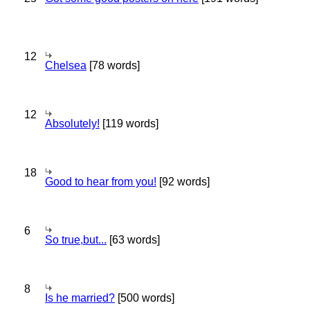
12
Chelsea
[78 words]
12
Absolutely!
[119 words]
18
Good to hear from you!
[92 words]
6
So true,but...
[63 words]
8
Is he married?
[500 words]