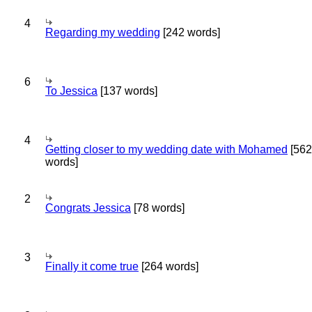
4
Regarding my wedding
[242 words]
6
To Jessica
[137 words]
4
Getting closer to my wedding date with Mohamed
[562
words]
2
Congrats Jessica
[78 words]
3
Finally it come true
[264 words]