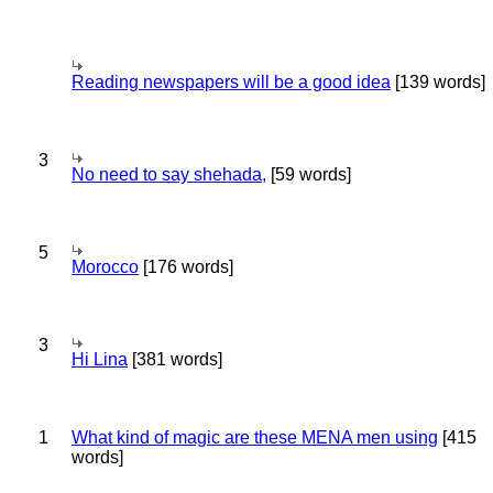
Reading newspapers will be a good idea
[139 words]
3
No need to say shehada,
[59 words]
5
Morocco
[176 words]
3
Hi Lina
[381 words]
1
What kind of magic are these MENA men using
[415
words]