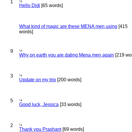
1
Hello Didi
[65 words]
What kind of magic are these MENA men using
[415
words]
9
Why on earth you are dating Mena men again
[219 wo
3
Update on my trip
[200 words]
5
Good luck, Jessica
[33 words]
2
Thank you Prashant
[69 words]