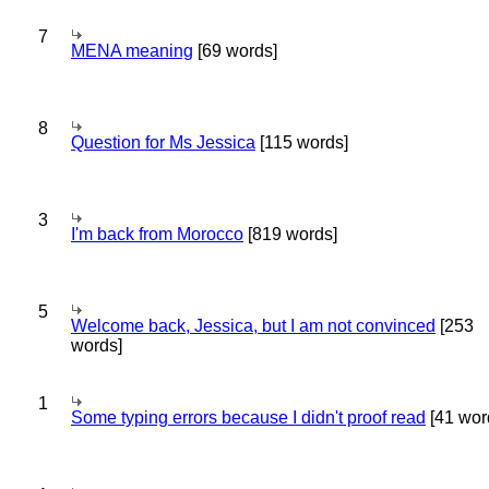
7
MENA meaning
[69 words]
8
Question for Ms Jessica
[115 words]
3
I'm back from Morocco
[819 words]
5
Welcome back, Jessica, but I am not convinced
[253
words]
1
Some typing errors because I didn't proof read
[41 wor