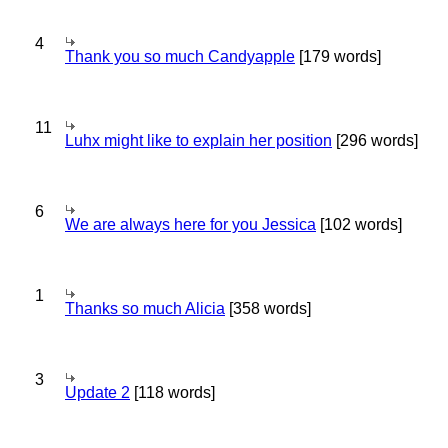
4
Thank you so much Candyapple
[179 words]
11
Luhx might like to explain her position
[296 words]
6
We are always here for you Jessica
[102 words]
1
Thanks so much Alicia
[358 words]
3
Update 2
[118 words]