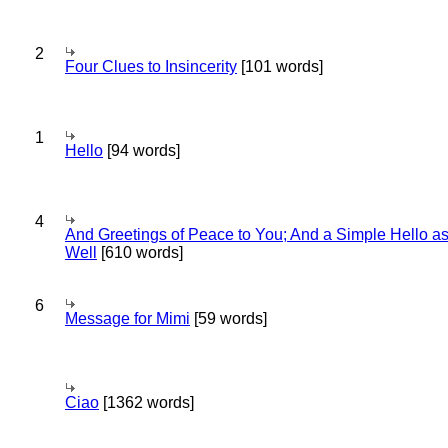
2
Four Clues to Insincerity
[101 words]
1
Hello
[94 words]
4
And Greetings of Peace to You; And a Simple Hello a
Well
[610 words]
6
Message for Mimi
[59 words]
Ciao
[1362 words]