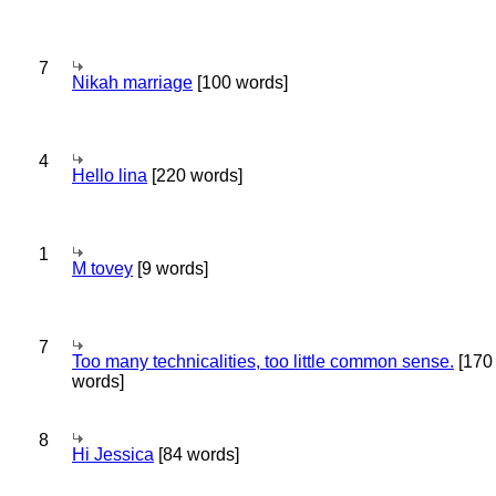
7
Nikah marriage
[100 words]
4
Hello lina
[220 words]
1
M tovey
[9 words]
7
Too many technicalities, too little common sense.
[170
words]
8
Hi Jessica
[84 words]