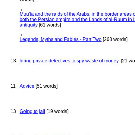
Muu'ta and the raids of the Arabs, in the border areas o
both the Persian empire and the Lands of al-Ruum in l
antiquity
[61 words]
Legends, Myths and Fables - Part Two
[268 words]
13
hiring private detectives to spy waste of money.
[21 wo
11
Advice
[51 words]
13
Going to jail
[19 words]