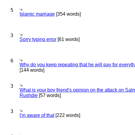
5
Islamic marriage
[354 words]
3
Sorry typing error
[61 words]
6
Why do you keep repeating that he will pay for everyt
[144 words]
3
What is your boy friend's opinion on the attack on Sa
Rushdie
[57 words]
3
I'm aware of that
[222 words]