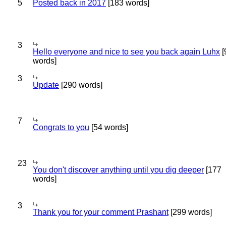
5
Posted back in 2017
[183 words]
3
Hello everyone and nice to see you back again Luhx
[
words]
3
Update
[290 words]
7
Congrats to you
[54 words]
23
You don't discover anything until you dig deeper
[177
words]
3
Thank you for your comment Prashant
[299 words]