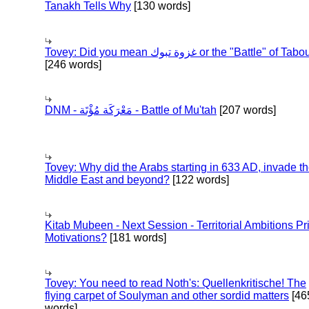
Tanakh Tells Why
[130 words]
Tovey: Did you mean غزوة تبوك or the "Battle" of 
[246 words]
DNM - مَعْرَكَة مُؤْتَة - Battle of Mu'tah
[207 words]
Tovey: Why did the Arabs starting in 633 AD, invade t
Middle East and beyond?
[122 words]
Kitab Mubeen - Next Session - Territorial Ambitions P
Motivations?
[181 words]
Tovey: You need to read Noth's: Quellenkritische! The
flying carpet of Soulyman and other sordid matters
[46
words]