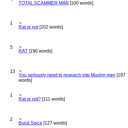
TOTAL SCAMMER MIMI
[100 words]
1
Rat or not
[102 words]
5
RAT
[190 words]
13
You seriously need to research into Muslim men
[197
words]
1
Rat or not?
[111 words]
2
Bună Spice
[127 words]