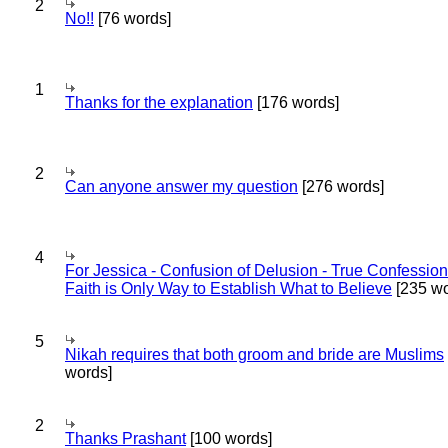
2
No!!
[76 words]
1
Thanks for the explanation
[176 words]
2
Can anyone answer my question
[276 words]
4
For Jessica - Confusion of Delusion - True Confession
Faith is Only Way to Establish What to Believe
[235 wo
5
Nikah requires that both groom and bride are Muslims
words]
2
Thanks Prashant
[100 words]