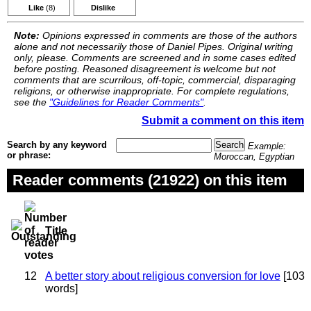
Like
(8)
Dislike
Note:
Opinions expressed in comments are those of the authors
alone and not necessarily those of Daniel Pipes. Original writing
only, please. Comments are screened and in some cases edited
before posting. Reasoned disagreement is welcome but not
comments that are scurrilous, off-topic, commercial, disparaging
religions, or otherwise inappropriate. For complete regulations,
see the
"Guidelines for Reader Comments"
.
Submit a comment on this item
Search by any keyword
Example:
or phrase:
Moroccan, Egyptian
Reader comments (21922) on this item
Title
12
A better story about religious conversion for love
[103
words]