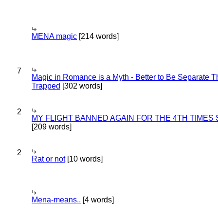
MENA magic
[214 words]
7
Magic in Romance is a Myth - Better to Be Separate 
Trapped
[302 words]
2
MY FLIGHT BANNED AGAIN FOR THE 4TH TIMES
[209 words]
2
Rat or not
[10 words]
Mena-means..
[4 words]