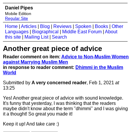
Daniel Pipes
Mobile Edition
Regular Site
Home
|
Articles
|
Blog
|
Reviews
|
Spoken
|
Books
|
Other
Languages
|
Biographical
|
Middle East Forum
|
About
this site
|
Mailing List
|
Search
Another great piece of advice
Reader comment on item:
Advice to Non-Muslim Women
against Marrying Muslim Men
in response to reader comment:
Dhimmi in the Muslim
World
Submitted by
A very concerned reader
, Feb 1, 2021
at
13:25
Yes! Another great piece of advice with sound knowledge.
It's funny that yesterday, I was thinking that the readers
maybe didn't know about the term "dhimmi" and I was giving
it a thought! So great you made it!
Keep it up! And take care :)