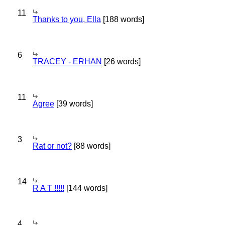
11
Thanks to you, Ella
[188 words]
6
TRACEY - ERHAN
[26 words]
11
Agree
[39 words]
3
Rat or not?
[88 words]
14
R A T !!!!!
[144 words]
4