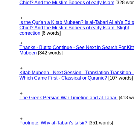
Chief? And the Muslim Bobeds of early Islam
[328 wor
Is the Qur'an a Kitab Mubeen? Is al-Tabari Allah's Edit
Chief? And the Muslim Bobeds of early Islam. Slight
correction
[6 words]
Thanks - But to Continue - See Next in Search For Kit
Mubeen
[342 words]
Kitab Mubeen - Next Session - Translation Transition -
Which Came First - Classical or Quranic?
[107 words]
The Greek Persian War Timeline and al-Tabari
[413 wo
Footnote: Why al-Tabari's tafsir?
[351 words]