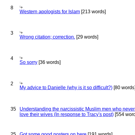
8
Western apologists for Islam
[213 words]
3
Wrong citation; correction.
[29 words]
4
So sorry
[36 words]
2
My advice to Danielle (why is it so difficult?)
[80 words
35
Understanding the narcissistic Muslim men who never 
love their wives (In response to Tracy's post)
[554 word
25
Got some good posters on here
[191 words]