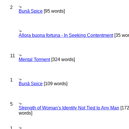
2
Bună Spice
[95 words]
Allora buona fortuna - In Seeking Contentment
[35 wor
11
Mental Torment
[324 words]
1
Bună Spice
[109 words]
5
Strength of Woman's Identity Not Tied to Any Man
[17
words]
1