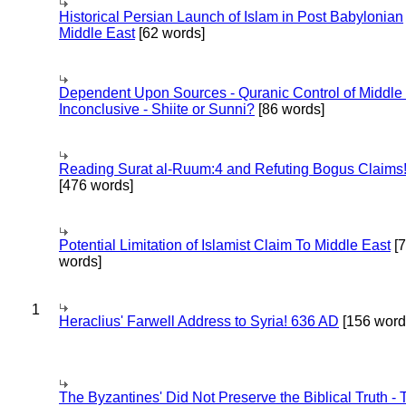
Historical Persian Launch of Islam in Post Babylonian
Middle East
[62 words]
Dependent Upon Sources - Quranic Control of Middle
Inconclusive - Shiite or Sunni?
[86 words]
Reading Surat al-Ruum:4 and Refuting Bogus Claims
[476 words]
Potential Limitation of Islamist Claim To Middle East
[
words]
1
Heraclius' Farwell Address to Syria! 636 AD
[156 word
The Byzantines' Did Not Preserve the Biblical Truth - 