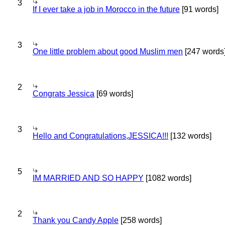
3
If I ever take a job in Morocco in the future
[91 words]
3
One little problem about good Muslim men
[247 words
2
Congrats Jessica
[69 words]
3
Hello and Congratulations,JESSICA!!!
[132 words]
5
IM MARRIED AND SO HAPPY
[1082 words]
2
Thank you Candy Apple
[258 words]