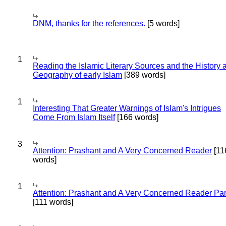
DNM, thanks for the references.
[5 words]
1
Reading the Islamic Literary Sources and the History 
Geography of early Islam
[389 words]
1
Interesting That Greater Warnings of Islam's Intrigues
Come From Islam Itself
[166 words]
3
Attention: Prashant and A Very Concerned Reader
[11
words]
1
Attention: Prashant and A Very Concerned Reader Par
[111 words]