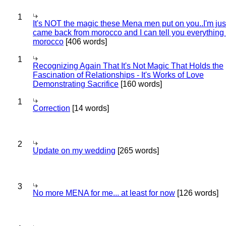
1
It's NOT the magic these Mena men put on you..I'm jus
came back from morocco and I can tell you everything
morocco
[406 words]
1
Recognizing Again That It's Not Magic That Holds the
Fascination of Relationships - It's Works of Love
Demonstrating Sacrifice
[160 words]
1
Correction
[14 words]
2
Update on my wedding
[265 words]
3
No more MENA for me... at least for now
[126 words]