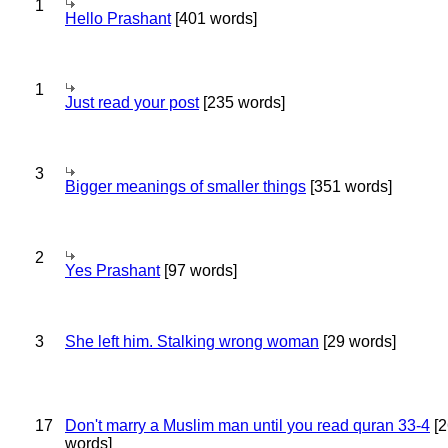
1
Hello Prashant
[401 words]
1
Just read your post
[235 words]
3
Bigger meanings of smaller things
[351 words]
2
Yes Prashant
[97 words]
3
She left him. Stalking wrong woman
[29 words]
17
Don't marry a Muslim man until you read quran 33-4
[2
words]