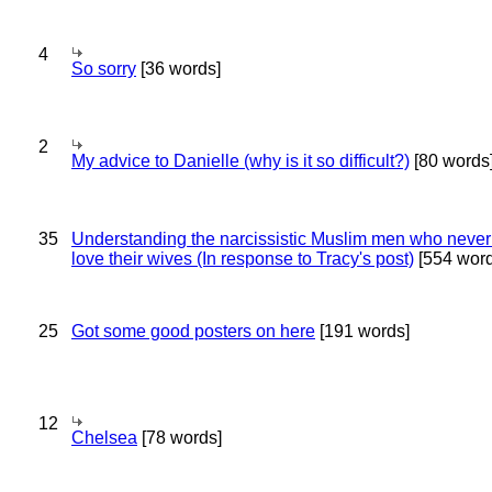
4
So sorry
[36 words]
2
My advice to Danielle (why is it so difficult?)
[80 words
35
Understanding the narcissistic Muslim men who never 
love their wives (In response to Tracy's post)
[554 word
25
Got some good posters on here
[191 words]
12
Chelsea
[78 words]