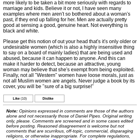
more likely to be taken a bit more seriously with regards to
marriage and kids. Believe it or not, I have seen many
examples where men aren't so bothered about a woman's
past, if they end up falling for her. Men are actually pretty
good at sensing a good, genuine heart. Not everything is
black and white.
Please get this notion of out your head that's it's only older or
undesirable women (which is also a highly insensitive thing
to say on a board of mainly ladies) that are being used and
abused, because it can happen to anyone. And this can
make it harder to detect, because an attractive, young
woman may believe that she's exempt from being exploited.
Finally, not all "Western" women have loose morals, just as
not all Muslim women are angels. Never judge a book by its
cover, you will be "sure of a big surprise!"
Like
(10)
Dislike
Note:
Opinions expressed in comments are those of the authors
alone and not necessarily those of Daniel Pipes. Original writing
only, please. Comments are screened and in some cases edited
before posting. Reasoned disagreement is welcome but not
comments that are scurrilous, off-topic, commercial, disparaging
religions, or otherwise inappropriate. For complete regulations,