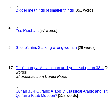
3
Bigger meanings of smaller things
[351 words]
2
Yes Prashant
[97 words]
3
She left him. Stalking wrong woman
[29 words]
17
Don't marry a Muslim man until you read quran 33-4
[2
words]
w/response from Daniel Pipes
Qur'an 33:4 Quranic Arabic v. Classical Arabic and is 
Qur'an a Kitab Mubeen?
[352 words]