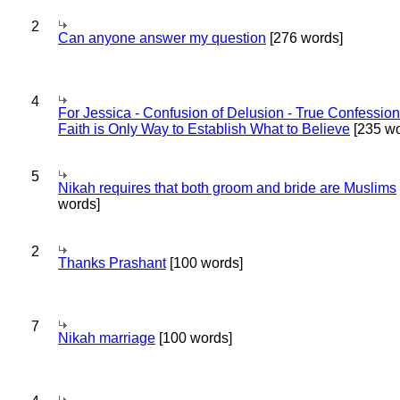
2
Can anyone answer my question
[276 words]
4
For Jessica - Confusion of Delusion - True Confession
Faith is Only Way to Establish What to Believe
[235 wo
5
Nikah requires that both groom and bride are Muslims
words]
2
Thanks Prashant
[100 words]
7
Nikah marriage
[100 words]