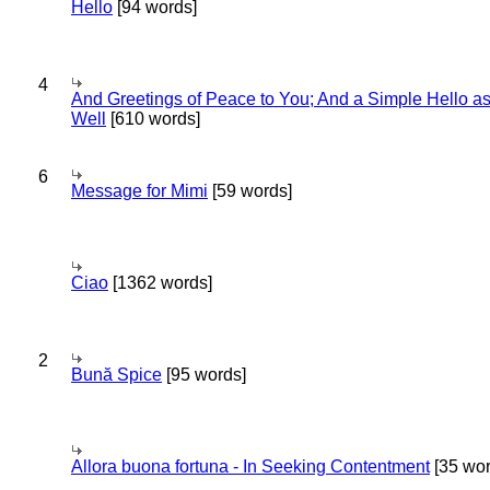
Hello
[94 words]
4
And Greetings of Peace to You; And a Simple Hello a
Well
[610 words]
6
Message for Mimi
[59 words]
Ciao
[1362 words]
2
Bună Spice
[95 words]
Allora buona fortuna - In Seeking Contentment
[35 wor