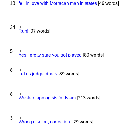
13
fell in love with Morracan man in states
[46 words]
24
Run!
[97 words]
5
Yes I pretty sure you got played
[80 words]
8
Let us judge others
[89 words]
8
Western apologists for Islam
[213 words]
3
Wrong citation; correction.
[29 words]