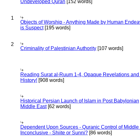
Undeveloped Quran
[152 words]
1
Objects of Worship - Anything Made by Human Endea
is Suspect
[195 words]
2
Criminality of Palestinian Authority
[107 words]
Reading Surat al-Ruum 1-4, Opaque Revelations and
History!
[908 words]
Historical Persian Launch of Islam in Post Babylonian
Middle East
[62 words]
Dependent Upon Sources - Quranic Control of Middle
Inconclusive - Shiite or Sunni?
[86 words]