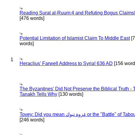
Reading Surat al-Ruum:4 and Refuting Bogus Claims
[476 words]
Potential Limitation of Islamist Claim To Middle East
[
words]
1
Heraclius' Farwell Address to Syria! 636 AD
[156 word
The Byzantines' Did Not Preserve the Biblical Truth - 
Tanakh Tells Why
[130 words]
Tovey: Did you mean غزوة تبوك or the "Battle" of 
[246 words]