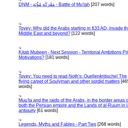
DNM - مَعْرَكَة مُؤْتَة - Battle of Mu'tah
[207 words]
Tovey: Why did the Arabs starting in 633 AD, invade t
Middle East and beyond?
[122 words]
Kitab Mubeen - Next Session - Territorial Ambitions P
Motivations?
[181 words]
Tovey: You need to read Noth's: Quellenkritische! The
flying carpet of Soulyman and other sordid matters
[46
words]
Muu'ta and the raids of the Arabs, in the border areas o
both the Persian empire and the Lands of al-Ruum in l
antiquity
[61 words]
Legends, Myths and Fables - Part Two
[268 words]