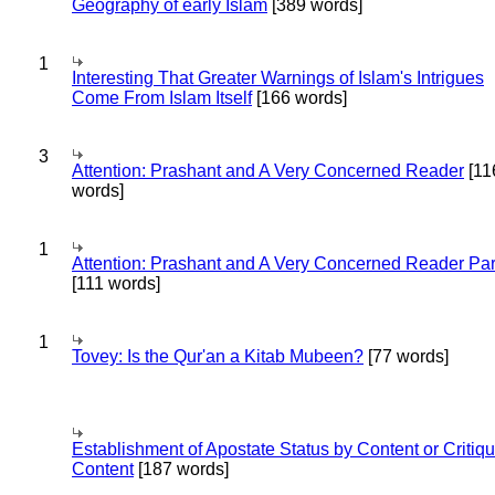
Geography of early Islam
[389 words]
1
Interesting That Greater Warnings of Islam's Intrigues
Come From Islam Itself
[166 words]
3
Attention: Prashant and A Very Concerned Reader
[11
words]
1
Attention: Prashant and A Very Concerned Reader Par
[111 words]
1
Tovey: Is the Qur'an a Kitab Mubeen?
[77 words]
Establishment of Apostate Status by Content or Critiqu
Content
[187 words]