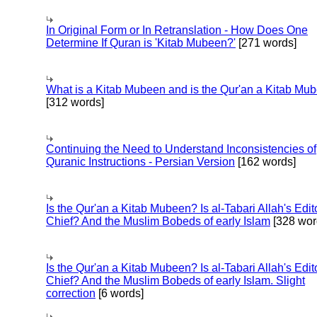
In Original Form or In Retranslation - How Does One
Determine If Quran is 'Kitab Mubeen?'
[271 words]
What is a Kitab Mubeen and is the Qur'an a Kitab Mu
[312 words]
Continuing the Need to Understand Inconsistencies of
Quranic Instructions - Persian Version
[162 words]
Is the Qur'an a Kitab Mubeen? Is al-Tabari Allah's Edit
Chief? And the Muslim Bobeds of early Islam
[328 wor
Is the Qur'an a Kitab Mubeen? Is al-Tabari Allah's Edit
Chief? And the Muslim Bobeds of early Islam. Slight
correction
[6 words]