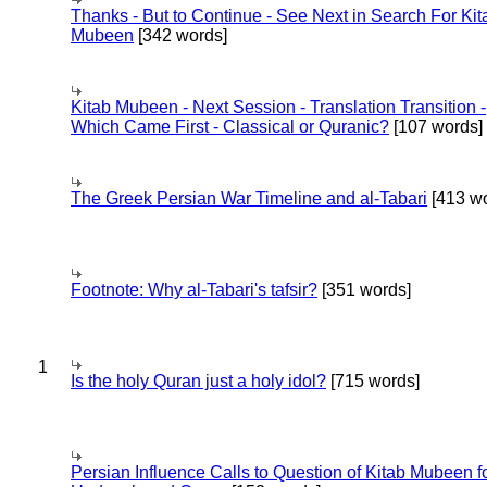
Thanks - But to Continue - See Next in Search For Kit
Mubeen
[342 words]
Kitab Mubeen - Next Session - Translation Transition -
Which Came First - Classical or Quranic?
[107 words]
The Greek Persian War Timeline and al-Tabari
[413 wo
Footnote: Why al-Tabari's tafsir?
[351 words]
1
Is the holy Quran just a holy idol?
[715 words]
Persian Influence Calls to Question of Kitab Mubeen f