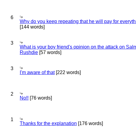
6
Why do you keep repeating that he will pay for everyt
[144 words]
3
What is your boy friend's opinion on the attack on Sa
Rushdie
[57 words]
3
I'm aware of that
[222 words]
2
No!!
[76 words]
1
Thanks for the explanation
[176 words]