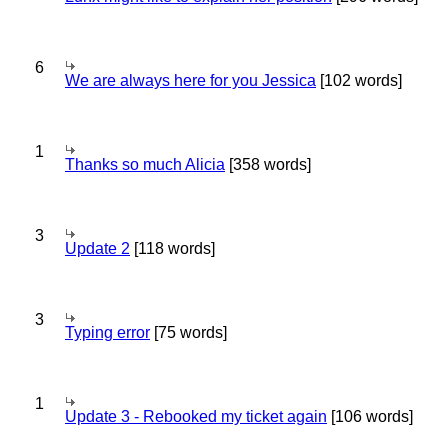
6
We are always here for you Jessica
[102 words]
1
Thanks so much Alicia
[358 words]
3
Update 2
[118 words]
3
Typing error
[75 words]
1
Update 3 - Rebooked my ticket again
[106 words]