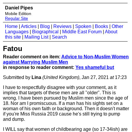
Daniel Pipes
Mobile Edition
Regular Site
Home
|
Articles
|
Blog
|
Reviews
|
Spoken
|
Books
|
Other
Languages
|
Biographical
|
Middle East Forum
|
About
this site
|
Mailing List
|
Search
Fatou
Reader comment on item:
Advice to Non-Muslim Women
against Marrying Muslim Men
in response to reader comment:
Yes shameful but
Submitted by
Lina
(United Kingdom)
, Jan 27, 2021
at
17:23
I have to respectfully disagree with your comment, as it
implies that targets of these men are all "older". This is
wrong. I have been pursued by Muslim men since the age of
18. Nor am I promiscuous. If a man has his sights set on a
woman of his own faith or background. Then it doesn't matter
if you're Miss Russia 2019 cause he's still trying to pump
and dump.
I WILL say that women of childbearing age (so 17-34ish) are