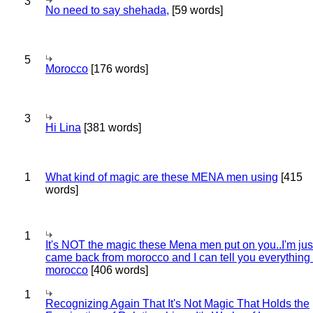
3
No need to say shehada,
[59 words]
5
Morocco
[176 words]
3
Hi Lina
[381 words]
1
What kind of magic are these MENA men using
[415
words]
1
It's NOT the magic these Mena men put on you..I'm jus
came back from morocco and I can tell you everything
morocco
[406 words]
1
Recognizing Again That It's Not Magic That Holds the