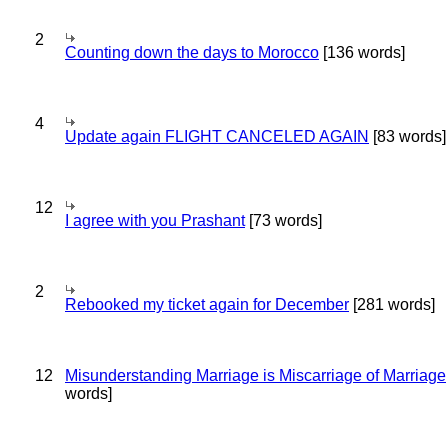
2
Counting down the days to Morocco
[136 words]
4
Update again FLIGHT CANCELED AGAIN
[83 words]
12
I agree with you Prashant
[73 words]
2
Rebooked my ticket again for December
[281 words]
12
Misunderstanding Marriage is Miscarriage of Marriage
words]