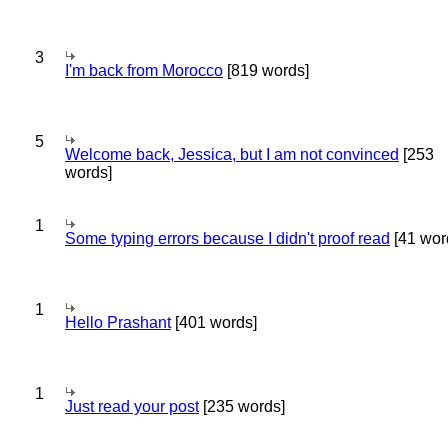
3
I'm back from Morocco
[819 words]
5
Welcome back, Jessica, but I am not convinced
[253
words]
1
Some typing errors because I didn't proof read
[41 wor
1
Hello Prashant
[401 words]
1
Just read your post
[235 words]