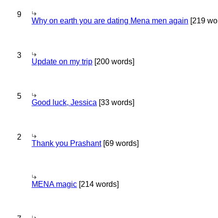
9
Why on earth you are dating Mena men again
[219 wo
3
Update on my trip
[200 words]
5
Good luck, Jessica
[33 words]
2
Thank you Prashant
[69 words]
MENA magic
[214 words]