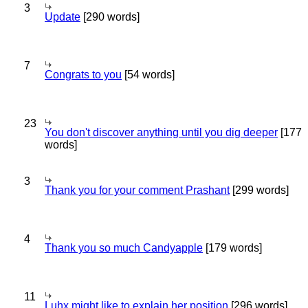
3
Update
[290 words]
7
Congrats to you
[54 words]
23
You don't discover anything until you dig deeper
[177
words]
3
Thank you for your comment Prashant
[299 words]
4
Thank you so much Candyapple
[179 words]
11
Luhx might like to explain her position
[296 words]