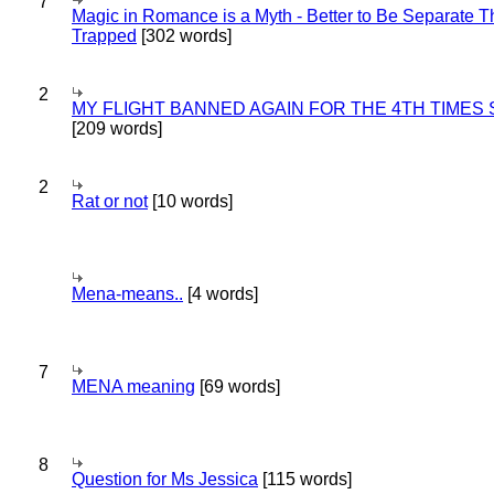
7
Magic in Romance is a Myth - Better to Be Separate 
Trapped
[302 words]
2
MY FLIGHT BANNED AGAIN FOR THE 4TH TIMES
[209 words]
2
Rat or not
[10 words]
Mena-means..
[4 words]
7
MENA meaning
[69 words]
8
Question for Ms Jessica
[115 words]