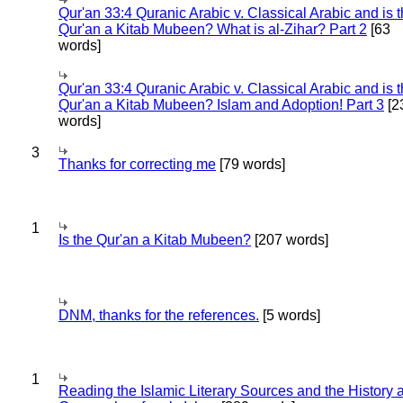
Qur'an 33:4 Quranic Arabic v. Classical Arabic and is 
Qur'an a Kitab Mubeen? What is al-Zihar? Part 2
[63
words]
Qur'an 33:4 Quranic Arabic v. Classical Arabic and is 
Qur'an a Kitab Mubeen? Islam and Adoption! Part 3
[2
words]
3
Thanks for correcting me
[79 words]
1
Is the Qur'an a Kitab Mubeen?
[207 words]
DNM, thanks for the references.
[5 words]
1
Reading the Islamic Literary Sources and the History 