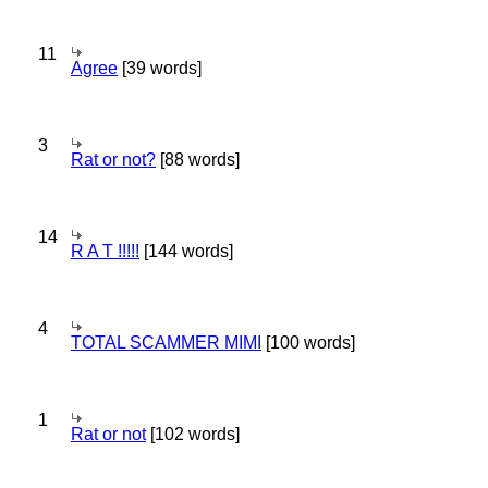
11
Agree
[39 words]
3
Rat or not?
[88 words]
14
R A T !!!!!
[144 words]
4
TOTAL SCAMMER MIMI
[100 words]
1
Rat or not
[102 words]