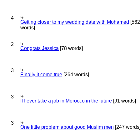
4
Getting closer to my wedding date with Mohamed
[562
words]
2
Congrats Jessica
[78 words]
3
Finally it come true
[264 words]
3
If I ever take a job in Morocco in the future
[91 words]
3
One little problem about good Muslim men
[247 words