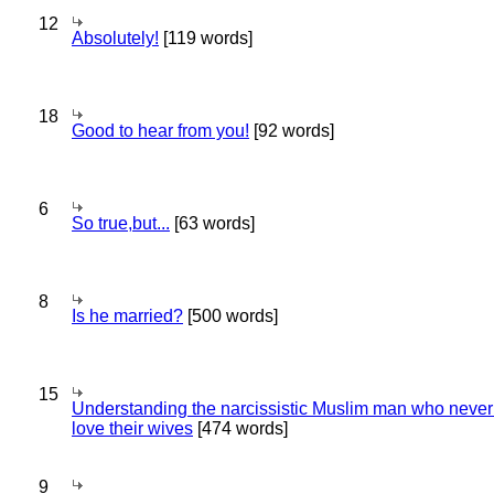
12
Absolutely!
[119 words]
18
Good to hear from you!
[92 words]
6
So true,but...
[63 words]
8
Is he married?
[500 words]
15
Understanding the narcissistic Muslim man who never 
love their wives
[474 words]
9