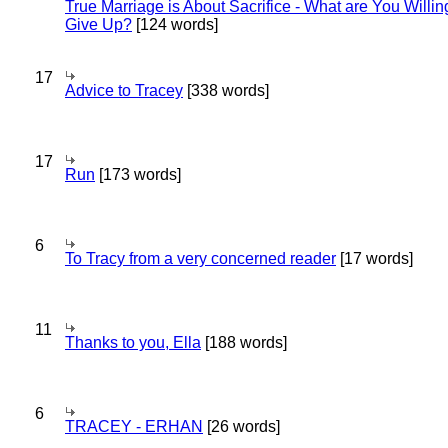
True Marriage is About Sacrifice - What are You Willin
Give Up?
[124 words]
17
Advice to Tracey
[338 words]
17
Run
[173 words]
6
To Tracy from a very concerned reader
[17 words]
11
Thanks to you, Ella
[188 words]
6
TRACEY - ERHAN
[26 words]