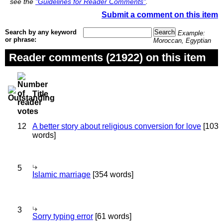
see the
"Guidelines for Reader Comments"
.
Submit a comment on this item
Search by any keyword
Example:
or phrase:
Moroccan, Egyptian
Reader comments (21922) on this item
Title
12
A better story about religious conversion for love
[103
words]
5
Islamic marriage
[354 words]
3
Sorry typing error
[61 words]