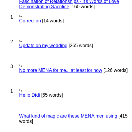
Fascination of Relationships - It's Works of Love
Demonstrating Sacrifice
[160 words]
1
Correction
[14 words]
2
Update on my wedding
[265 words]
3
No more MENA for me... at least for now
[126 words]
1
Hello Didi
[65 words]
What kind of magic are these MENA men using
[415
words]