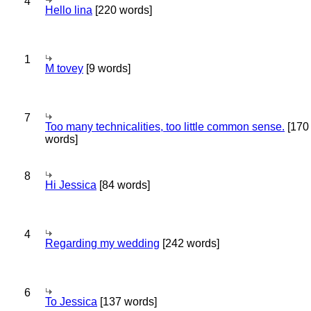
4
Hello lina
[220 words]
1
M tovey
[9 words]
7
Too many technicalities, too little common sense.
[170
words]
8
Hi Jessica
[84 words]
4
Regarding my wedding
[242 words]
6
To Jessica
[137 words]