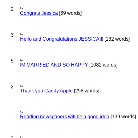
2
Congrats Jessica
[69 words]
3
Hello and Congratulations,JESSICA!!!
[132 words]
5
IM MARRIED AND SO HAPPY
[1082 words]
2
Thank you Candy Apple
[258 words]
Reading newspapers will be a good idea
[139 words]