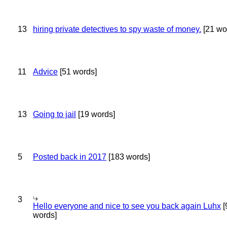
13
hiring private detectives to spy waste of money.
[21 wo
11
Advice
[51 words]
13
Going to jail
[19 words]
5
Posted back in 2017
[183 words]
3
Hello everyone and nice to see you back again Luhx
[
words]