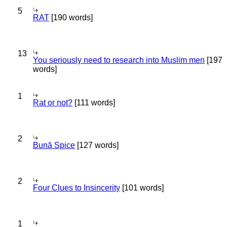
5
RAT
[190 words]
13
You seriously need to research into Muslim men
[197
words]
1
Rat or not?
[111 words]
2
Bună Spice
[127 words]
2
Four Clues to Insincerity
[101 words]
1