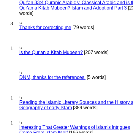
Qur'an 33:4 Quranic Arabic v. Classical Arabic and is 
Qur'an a Kitab Mubeen? Islam and Adoption! Part 3
[2
words]
3
Thanks for correcting me
[79 words]
1
Is the Qur'an a Kitab Mubeen?
[207 words]
DNM, thanks for the references.
[5 words]
1
Reading the Islamic Literary Sources and the History 
Geography of early Islam
[389 words]
1
Interesting That Greater Warnings of Islam's Intrigues
Come From Islam Itself
[166 words]