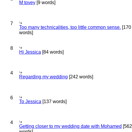
M tovey
[9 words]
7
Too many technicalities, too little common sense.
[170
words]
8
Hi Jessica
[84 words]
4
Regarding my wedding
[242 words]
6
To Jessica
[137 words]
4
Getting closer to my wedding date with Mohamed
[562
words]