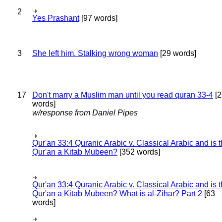
2
Yes Prashant
[97 words]
3
She left him. Stalking wrong woman
[29 words]
17
Don't marry a Muslim man until you read quran 33-4
[2
words]
w/response from Daniel Pipes
Qur'an 33:4 Quranic Arabic v. Classical Arabic and is 
Qur'an a Kitab Mubeen?
[352 words]
Qur'an 33:4 Quranic Arabic v. Classical Arabic and is 
Qur'an a Kitab Mubeen? What is al-Zihar? Part 2
[63
words]