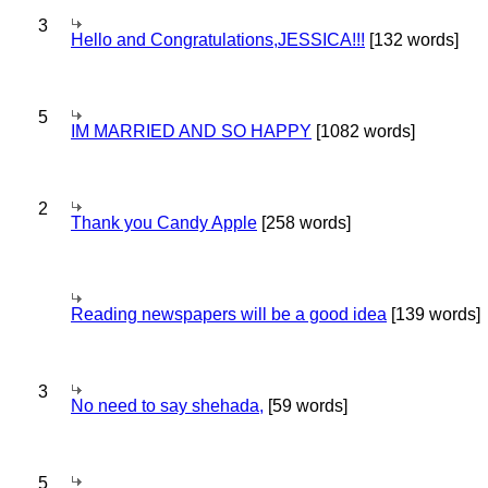
3
Hello and Congratulations,JESSICA!!!
[132 words]
5
IM MARRIED AND SO HAPPY
[1082 words]
2
Thank you Candy Apple
[258 words]
Reading newspapers will be a good idea
[139 words]
3
No need to say shehada,
[59 words]
5