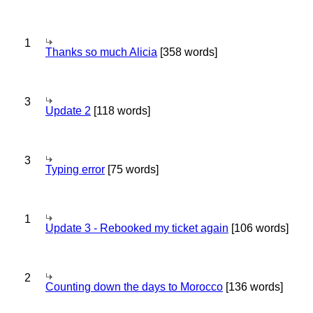
1
Thanks so much Alicia
[358 words]
3
Update 2
[118 words]
3
Typing error
[75 words]
1
Update 3 - Rebooked my ticket again
[106 words]
2
Counting down the days to Morocco
[136 words]