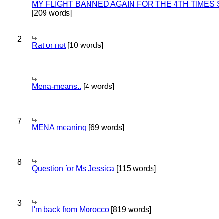
MY FLIGHT BANNED AGAIN FOR THE 4TH TIMES
[209 words]
2
Rat or not
[10 words]
Mena-means..
[4 words]
7
MENA meaning
[69 words]
8
Question for Ms Jessica
[115 words]
3
I'm back from Morocco
[819 words]