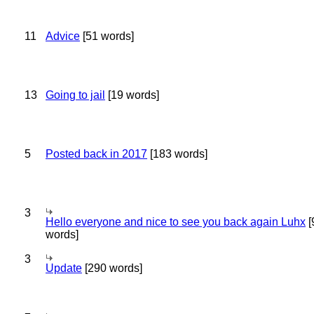
11
Advice
[51 words]
13
Going to jail
[19 words]
5
Posted back in 2017
[183 words]
3
Hello everyone and nice to see you back again Luhx
[
words]
3
Update
[290 words]