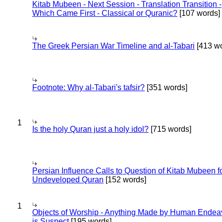
Kitab Mubeen - Next Session - Translation Transition -
Which Came First - Classical or Quranic?
[107 words]
The Greek Persian War Timeline and al-Tabari
[413 wo
Footnote: Why al-Tabari's tafsir?
[351 words]
1
Is the holy Quran just a holy idol?
[715 words]
Persian Influence Calls to Question of Kitab Mubeen f
Undeveloped Quran
[152 words]
1
Objects of Worship - Anything Made by Human Endea
is Suspect
[195 words]