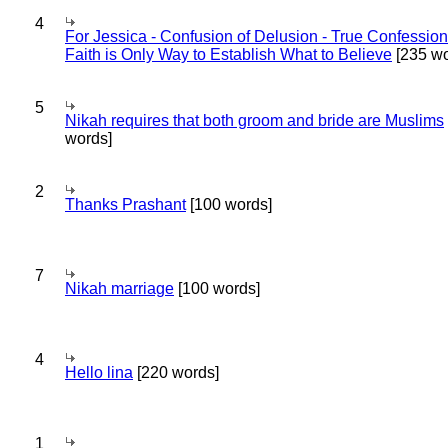
4
For Jessica - Confusion of Delusion - True Confession
Faith is Only Way to Establish What to Believe
[235 wo
5
Nikah requires that both groom and bride are Muslims
words]
2
Thanks Prashant
[100 words]
7
Nikah marriage
[100 words]
4
Hello lina
[220 words]
1