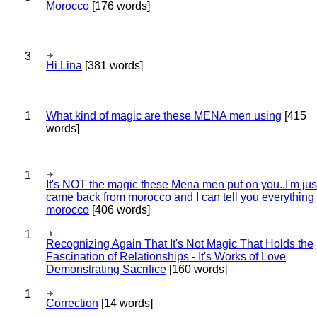
Morocco
[176 words]
3
Hi Lina
[381 words]
1
What kind of magic are these MENA men using
[415
words]
1
It's NOT the magic these Mena men put on you..I'm jus
came back from morocco and I can tell you everything
morocco
[406 words]
1
Recognizing Again That It's Not Magic That Holds the
Fascination of Relationships - It's Works of Love
Demonstrating Sacrifice
[160 words]
1
Correction
[14 words]