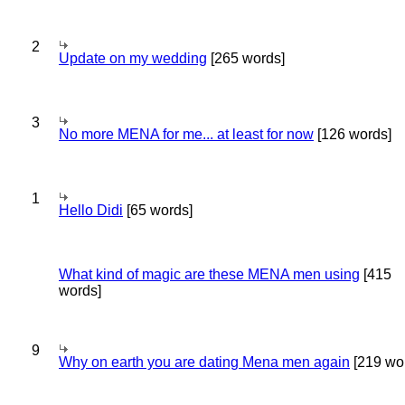
2
Update on my wedding
[265 words]
3
No more MENA for me... at least for now
[126 words]
1
Hello Didi
[65 words]
What kind of magic are these MENA men using
[415
words]
9
Why on earth you are dating Mena men again
[219 wo