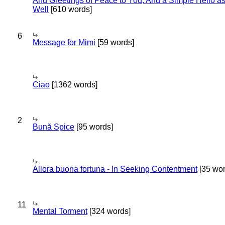
And Greetings of Peace to You; And a Simple Hello a
Well
[610 words]
6
Message for Mimi
[59 words]
Ciao
[1362 words]
2
Bună Spice
[95 words]
Allora buona fortuna - In Seeking Contentment
[35 wor
11
Mental Torment
[324 words]