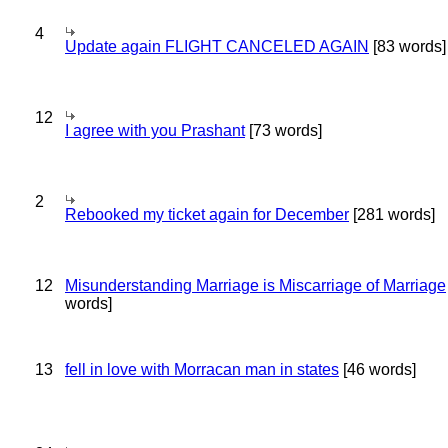
4
Update again FLIGHT CANCELED AGAIN
[83 words]
12
I agree with you Prashant
[73 words]
2
Rebooked my ticket again for December
[281 words]
12
Misunderstanding Marriage is Miscarriage of Marriage
words]
13
fell in love with Morracan man in states
[46 words]