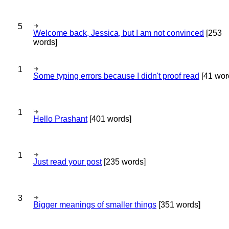
5
Welcome back, Jessica, but I am not convinced
[253
words]
1
Some typing errors because I didn't proof read
[41 wor
1
Hello Prashant
[401 words]
1
Just read your post
[235 words]
3
Bigger meanings of smaller things
[351 words]