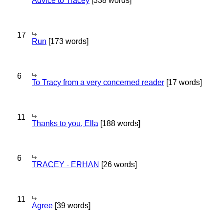
Advice to Tracey
[338 words]
17
Run
[173 words]
6
To Tracy from a very concerned reader
[17 words]
11
Thanks to you, Ella
[188 words]
6
TRACEY - ERHAN
[26 words]
11
Agree
[39 words]