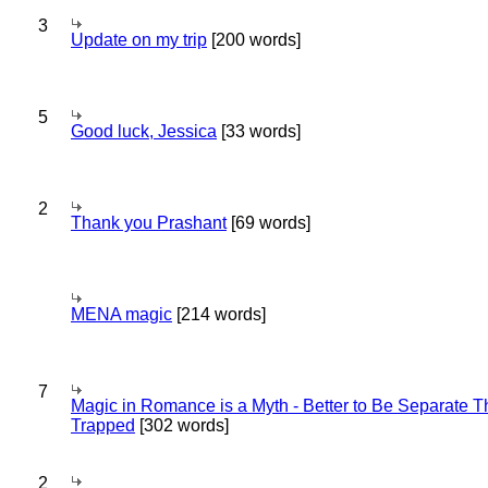
3
Update on my trip
[200 words]
5
Good luck, Jessica
[33 words]
2
Thank you Prashant
[69 words]
MENA magic
[214 words]
7
Magic in Romance is a Myth - Better to Be Separate 
Trapped
[302 words]
2