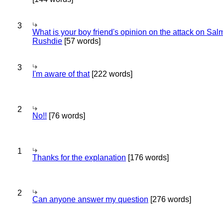
3
What is your boy friend's opinion on the attack on Sa
Rushdie
[57 words]
3
I'm aware of that
[222 words]
2
No!!
[76 words]
1
Thanks for the explanation
[176 words]
2
Can anyone answer my question
[276 words]