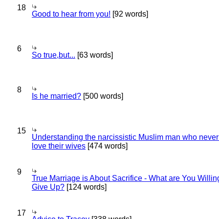
18
Good to hear from you!
[92 words]
6
So true,but...
[63 words]
8
Is he married?
[500 words]
15
Understanding the narcissistic Muslim man who never 
love their wives
[474 words]
9
True Marriage is About Sacrifice - What are You Willin
Give Up?
[124 words]
17