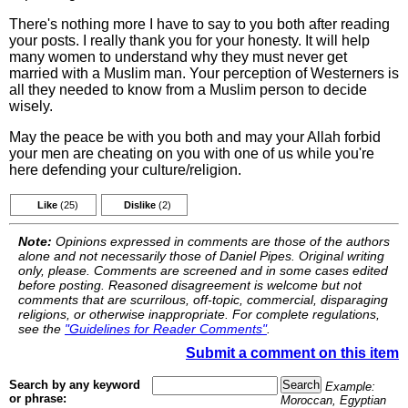
There's nothing more I have to say to you both after reading
your posts. I really thank you for your honesty. It will help
many women to understand why they must never get
married with a Muslim man. Your perception of Westerners is
all they needed to know from a Muslim person to decide
wisely.
May the peace be with you both and may your Allah forbid
your men are cheating on you with one of us while you're
here defending your culture/religion.
Like
(25)
Dislike
(2)
Note:
Opinions expressed in comments are those of the authors
alone and not necessarily those of Daniel Pipes. Original writing
only, please. Comments are screened and in some cases edited
before posting. Reasoned disagreement is welcome but not
comments that are scurrilous, off-topic, commercial, disparaging
religions, or otherwise inappropriate. For complete regulations,
see the
"Guidelines for Reader Comments"
.
Submit a comment on this item
Search by any keyword
Example:
or phrase:
Moroccan, Egyptian