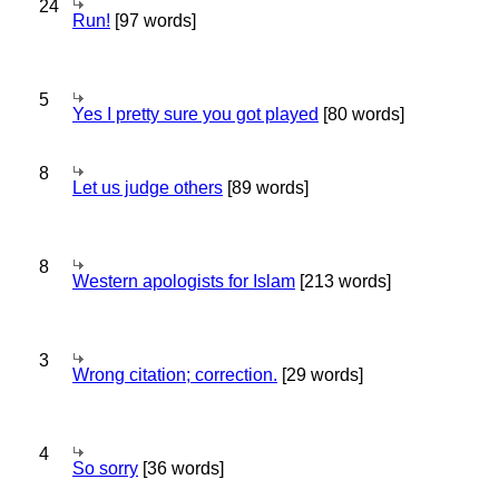
24
Run!
[97 words]
5
Yes I pretty sure you got played
[80 words]
8
Let us judge others
[89 words]
8
Western apologists for Islam
[213 words]
3
Wrong citation; correction.
[29 words]
4
So sorry
[36 words]