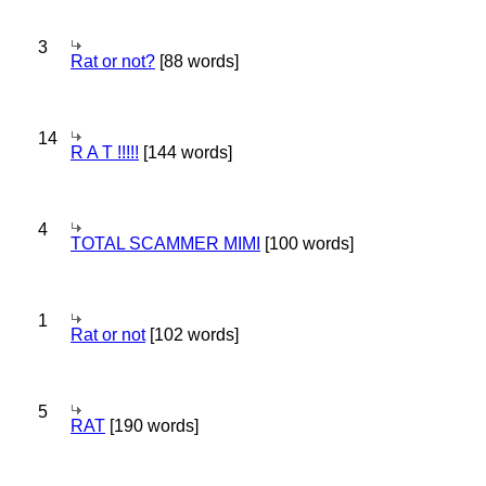
3
Rat or not?
[88 words]
14
R A T !!!!!
[144 words]
4
TOTAL SCAMMER MIMI
[100 words]
1
Rat or not
[102 words]
5
RAT
[190 words]