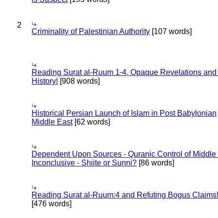
2
Criminality of Palestinian Authority
[107 words]
Reading Surat al-Ruum 1-4, Opaque Revelations and
History!
[908 words]
Historical Persian Launch of Islam in Post Babylonian
Middle East
[62 words]
Dependent Upon Sources - Quranic Control of Middle
Inconclusive - Shiite or Sunni?
[86 words]
Reading Surat al-Ruum:4 and Refuting Bogus Claims
[476 words]