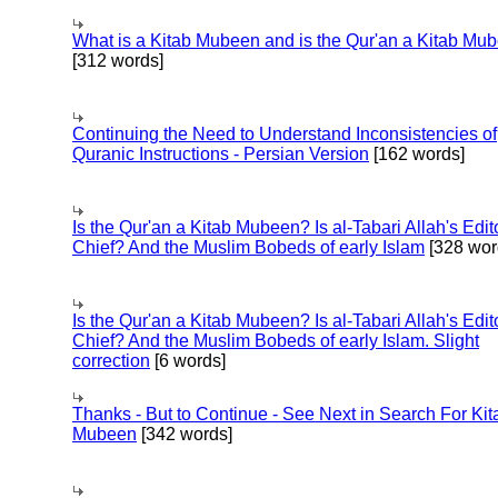
What is a Kitab Mubeen and is the Qur'an a Kitab Mu
[312 words]
Continuing the Need to Understand Inconsistencies of
Quranic Instructions - Persian Version
[162 words]
Is the Qur'an a Kitab Mubeen? Is al-Tabari Allah's Edit
Chief? And the Muslim Bobeds of early Islam
[328 wor
Is the Qur'an a Kitab Mubeen? Is al-Tabari Allah's Edit
Chief? And the Muslim Bobeds of early Islam. Slight
correction
[6 words]
Thanks - But to Continue - See Next in Search For Kit
Mubeen
[342 words]