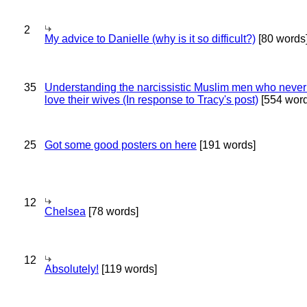
2
My advice to Danielle (why is it so difficult?)
[80 words
35
Understanding the narcissistic Muslim men who never 
love their wives (In response to Tracy's post)
[554 word
25
Got some good posters on here
[191 words]
12
Chelsea
[78 words]
12
Absolutely!
[119 words]