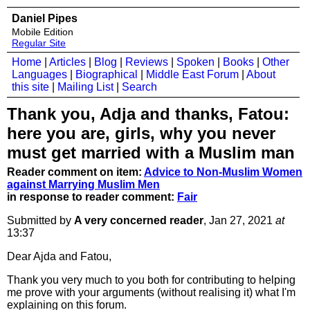
Daniel Pipes
Mobile Edition
Regular Site
Home
|
Articles
|
Blog
|
Reviews
|
Spoken
|
Books
|
Other
Languages
|
Biographical
|
Middle East Forum
|
About
this site
|
Mailing List
|
Search
Thank you, Adja and thanks, Fatou:
here you are, girls, why you never
must get married with a Muslim man
Reader comment on item:
Advice to Non-Muslim Women
against Marrying Muslim Men
in response to reader comment:
Fair
Submitted by
A very concerned reader
, Jan 27, 2021
at
13:37
Dear Ajda and Fatou,
Thank you very much to you both for contributing to helping
me prove with your arguments (without realising it) what I'm
explaining on this forum.