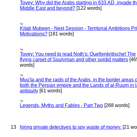
Tovey: Why did the Arabs starting in 633 AD, invade t
Middle East and beyond?
[122 words]
Kitab Mubeen - Next Session - Territorial Ambitions P
Motivations?
[181 words]
Tovey: You need to read Noth's: Quellenkritische! The
flying carpet of Soulyman and other sordid matters
[46
words]
Muu'ta and the raids of the Arabs, in the border areas o
both the Persian empire and the Lands of al-Ruum in l
antiquity
[61 words]
Legends, Myths and Fables - Part Two
[268 words]
13
hiring private detectives to spy waste of money.
[21 wo