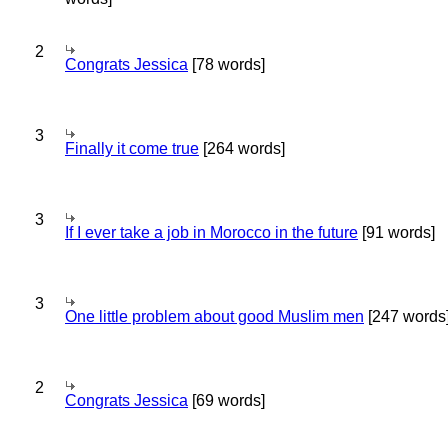
2
Congrats Jessica
[78 words]
3
Finally it come true
[264 words]
3
If I ever take a job in Morocco in the future
[91 words]
3
One little problem about good Muslim men
[247 words
2
Congrats Jessica
[69 words]