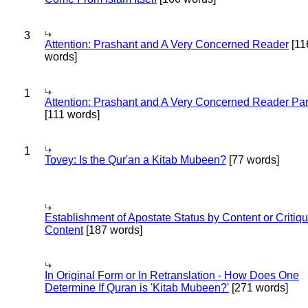
3
Attention: Prashant and A Very Concerned Reader
[11
words]
1
Attention: Prashant and A Very Concerned Reader Par
[111 words]
1
Tovey: Is the Qur'an a Kitab Mubeen?
[77 words]
Establishment of Apostate Status by Content or Critiqu
Content
[187 words]
In Original Form or In Retranslation - How Does One
Determine If Quran is 'Kitab Mubeen?'
[271 words]