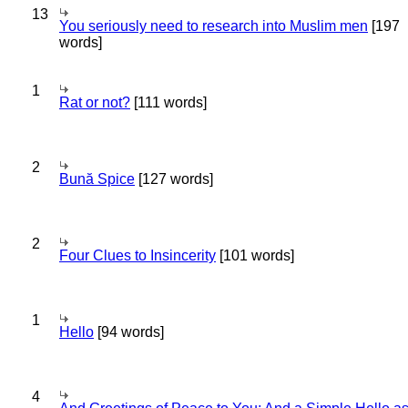
13
You seriously need to research into Muslim men
[197
words]
1
Rat or not?
[111 words]
2
Bună Spice
[127 words]
2
Four Clues to Insincerity
[101 words]
1
Hello
[94 words]
4