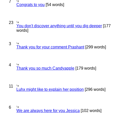
7
Congrats to you
[54 words]
23
You don't discover anything until you dig deeper
[177
words]
3
Thank you for your comment Prashant
[299 words]
4
Thank you so much Candyapple
[179 words]
11
Luhx might like to explain her position
[296 words]
6
We are always here for you Jessica
[102 words]