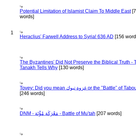
Potential Limitation of Islamist Claim To Middle East
[
words]
1
Heraclius' Farwell Address to Syria! 636 AD
[156 word
The Byzantines' Did Not Preserve the Biblical Truth - 
Tanakh Tells Why
[130 words]
Tovey: Did you mean غزوة تبوك or the "Battle" of 
[246 words]
DNM - مَعْرَكَة مُؤْتَة - Battle of Mu'tah
[207 words]