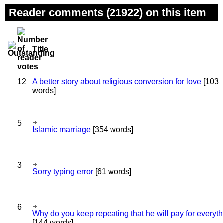
Reader comments (21922) on this item
Title
12
A better story about religious conversion for love
[103
words]
5
Islamic marriage
[354 words]
3
Sorry typing error
[61 words]
6
Why do you keep repeating that he will pay for everyt
[144 words]