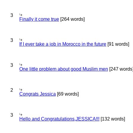
3
Finally it come true
[264 words]
3
If I ever take a job in Morocco in the future
[91 words]
3
One little problem about good Muslim men
[247 words
2
Congrats Jessica
[69 words]
3
Hello and Congratulations,JESSICA!!!
[132 words]