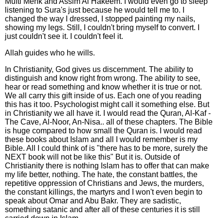
Mufti Menk and Assim Al Hakeem. I would even go to sleep
listening to Sura's just because he would tell me to. I
changed the way I dressed, I stopped painting my nails,
showing my legs. Still, I couldn't bring myself to convert. I
just couldn't see it. I couldn't feel it.
Allah guides who he wills.
In Christianity, God gives us discernment. The ability to
distinguish and know right from wrong. The ability to see,
hear or read something and know whether it is true or not.
We all carry this gift inside of us. Each one of you reading
this has it too. Psychologist might call it something else. But
in Christianity we all have it. I would read the Quran, Al-Kaf -
The Cave, Al-Noor, An-Nisa.. all of these chapters. The Bible
is huge compared to how small the Quran is. I would read
these books about Islam and all I would remember is my
Bible. All I could think of is "there has to be more, surely the
NEXT book will not be like this" But it is. Outside of
Christianity there is nothing Islam has to offer that can make
my life better, nothing. The hate, the constant battles, the
repetitive oppression of Christians and Jews, the murders,
the constant killings, the martyrs and I won't even begin to
speak about Omar and Abu Bakr. They are sadistic,
something satanic and after all of these centuries it is still