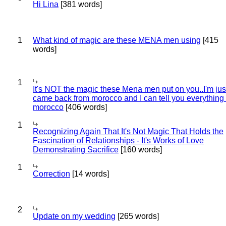
Hi Lina
[381 words]
1
What kind of magic are these MENA men using
[415
words]
1
It's NOT the magic these Mena men put on you..I'm jus
came back from morocco and I can tell you everything
morocco
[406 words]
1
Recognizing Again That It's Not Magic That Holds the
Fascination of Relationships - It's Works of Love
Demonstrating Sacrifice
[160 words]
1
Correction
[14 words]
2
Update on my wedding
[265 words]