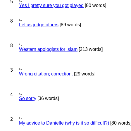
5
Yes I pretty sure you got played
[80 words]
8
Let us judge others
[89 words]
8
Western apologists for Islam
[213 words]
3
Wrong citation; correction.
[29 words]
4
So sorry
[36 words]
2
My advice to Danielle (why is it so difficult?)
[80 words