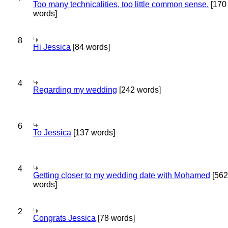
Too many technicalities, too little common sense.
[170
words]
8
Hi Jessica
[84 words]
4
Regarding my wedding
[242 words]
6
To Jessica
[137 words]
4
Getting closer to my wedding date with Mohamed
[562
words]
2
Congrats Jessica
[78 words]