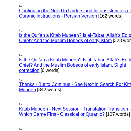
Continuing the Need to Understand Inconsistencies of
Quranic Instructions - Persian Version
[162 words]
Is the Qur'an a Kitab Mubeen? Is al-Tabari Allah's Edit
Chief? And the Muslim Bobeds of early Islam
[328 wor
Is the Qur'an a Kitab Mubeen? Is al-Tabari Allah's Edit
Chief? And the Muslim Bobeds of early Islam. Slight
correction
[6 words]
Thanks - But to Continue - See Next in Search For Kit
Mubeen
[342 words]
Kitab Mubeen - Next Session - Translation Transition -
Which Came First - Classical or Quranic?
[107 words]