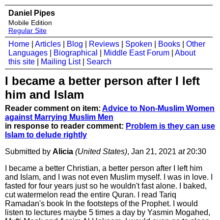
Daniel Pipes
Mobile Edition
Regular Site
Home
|
Articles
|
Blog
|
Reviews
|
Spoken
|
Books
|
Other
Languages
|
Biographical
|
Middle East Forum
|
About
this site
|
Mailing List
|
Search
I became a better person after I left
him and Islam
Reader comment on item:
Advice to Non-Muslim Women
against Marrying Muslim Men
in response to reader comment:
Problem is they can use
Islam to delude rightly
Submitted by
Alicia
(United States)
, Jan 21, 2021
at
20:30
I became a better Christian, a better person after I left him
and Islam, and I was not even Muslim myself. I was in love. I
fasted for four years just so he wouldn't fast alone. I baked,
cut watermelon read the entire Quran. I read Tariq
Ramadan's book In the footsteps of the Prophet. I would
listen to lectures maybe 5 times a day by Yasmin Mogahed,