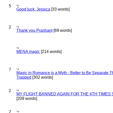
5
Good luck, Jessica
[33 words]
2
Thank you Prashant
[69 words]
MENA magic
[214 words]
7
Magic in Romance is a Myth - Better to Be Separate 
Trapped
[302 words]
2
MY FLIGHT BANNED AGAIN FOR THE 4TH TIMES
[209 words]
2