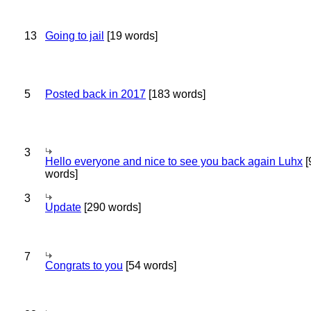
13
Going to jail
[19 words]
5
Posted back in 2017
[183 words]
3
Hello everyone and nice to see you back again Luhx
[
words]
3
Update
[290 words]
7
Congrats to you
[54 words]