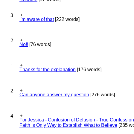
3
I'm aware of that
[222 words]
2
No!!
[76 words]
1
Thanks for the explanation
[176 words]
2
Can anyone answer my question
[276 words]
4
For Jessica - Confusion of Delusion - True Confession
Faith is Only Way to Establish What to Believe
[235 wo