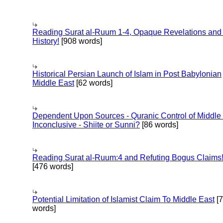
Reading Surat al-Ruum 1-4, Opaque Revelations and
History!
[908 words]
Historical Persian Launch of Islam in Post Babylonian
Middle East
[62 words]
Dependent Upon Sources - Quranic Control of Middle
Inconclusive - Shiite or Sunni?
[86 words]
Reading Surat al-Ruum:4 and Refuting Bogus Claims
[476 words]
Potential Limitation of Islamist Claim To Middle East
[
words]