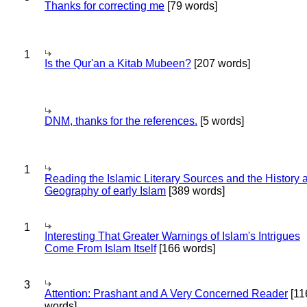
Thanks for correcting me
[79 words]
1
Is the Qur'an a Kitab Mubeen?
[207 words]
DNM, thanks for the references.
[5 words]
1
Reading the Islamic Literary Sources and the History 
Geography of early Islam
[389 words]
1
Interesting That Greater Warnings of Islam's Intrigues
Come From Islam Itself
[166 words]
3
Attention: Prashant and A Very Concerned Reader
[11
words]