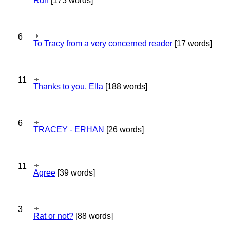
Run
[173 words]
6
To Tracy from a very concerned reader
[17 words]
11
Thanks to you, Ella
[188 words]
6
TRACEY - ERHAN
[26 words]
11
Agree
[39 words]
3
Rat or not?
[88 words]