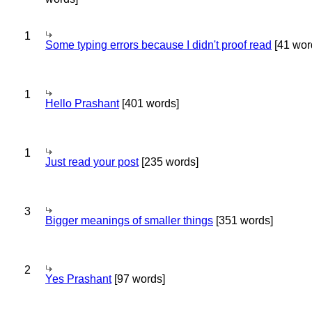
1
Some typing errors because I didn't proof read
[41 wor
1
Hello Prashant
[401 words]
1
Just read your post
[235 words]
3
Bigger meanings of smaller things
[351 words]
2
Yes Prashant
[97 words]