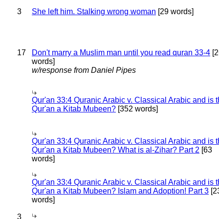
3
She left him. Stalking wrong woman
[29 words]
17
Don't marry a Muslim man until you read quran 33-4
[2
words]
w/response from Daniel Pipes
Qur'an 33:4 Quranic Arabic v. Classical Arabic and is 
Qur'an a Kitab Mubeen?
[352 words]
Qur'an 33:4 Quranic Arabic v. Classical Arabic and is 
Qur'an a Kitab Mubeen? What is al-Zihar? Part 2
[63
words]
Qur'an 33:4 Quranic Arabic v. Classical Arabic and is 
Qur'an a Kitab Mubeen? Islam and Adoption! Part 3
[2
words]
3