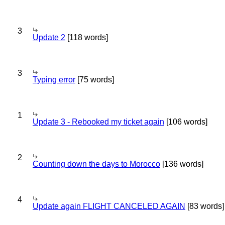
3
Update 2
[118 words]
3
Typing error
[75 words]
1
Update 3 - Rebooked my ticket again
[106 words]
2
Counting down the days to Morocco
[136 words]
4
Update again FLIGHT CANCELED AGAIN
[83 words]