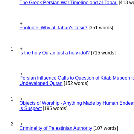
The Greek Persian War Timeline and al-Tabari
[413 wo
Footnote: Why al-Tabari's tafsir?
[351 words]
1
Is the holy Quran just a holy idol?
[715 words]
Persian Influence Calls to Question of Kitab Mubeen f
Undeveloped Quran
[152 words]
1
Objects of Worship - Anything Made by Human Endea
is Suspect
[195 words]
2
Criminality of Palestinian Authority
[107 words]