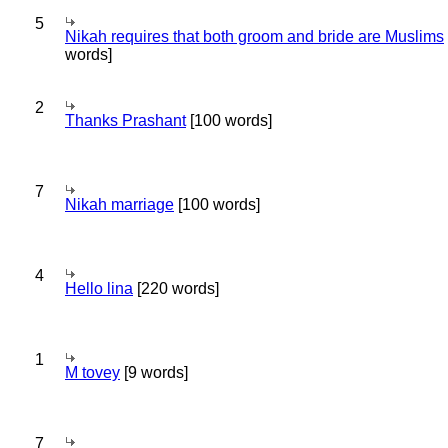
5
Nikah requires that both groom and bride are Muslims
words]
2
Thanks Prashant
[100 words]
7
Nikah marriage
[100 words]
4
Hello lina
[220 words]
1
M tovey
[9 words]
7