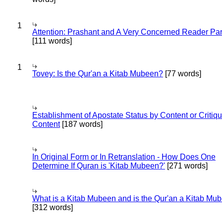
1
Attention: Prashant and A Very Concerned Reader Par
[111 words]
1
Tovey: Is the Qur'an a Kitab Mubeen?
[77 words]
Establishment of Apostate Status by Content or Critiqu
Content
[187 words]
In Original Form or In Retranslation - How Does One
Determine If Quran is 'Kitab Mubeen?'
[271 words]
What is a Kitab Mubeen and is the Qur'an a Kitab Mu
[312 words]