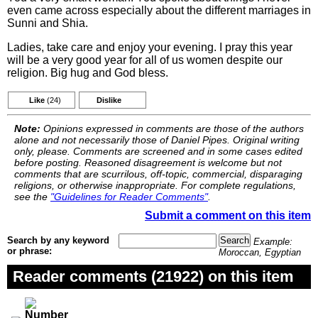
even came across especially about the different marriages in
Sunni and Shia.
Ladies, take care and enjoy your evening. I pray this year
will be a very good year for all of us women despite our
religion. Big hug and God bless.
Like
(24)
Dislike
Note:
Opinions expressed in comments are those of the authors
alone and not necessarily those of Daniel Pipes. Original writing
only, please. Comments are screened and in some cases edited
before posting. Reasoned disagreement is welcome but not
comments that are scurrilous, off-topic, commercial, disparaging
religions, or otherwise inappropriate. For complete regulations,
see the
"Guidelines for Reader Comments"
.
Submit a comment on this item
Search by any keyword
Example:
or phrase:
Moroccan, Egyptian
Reader comments (21922) on this item