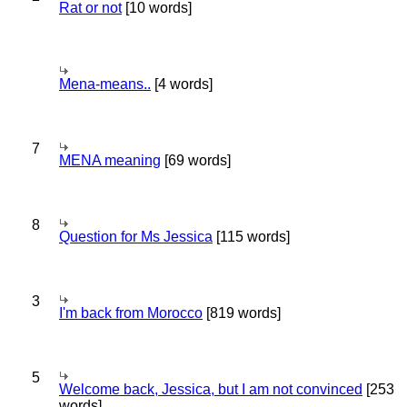
Rat or not
[10 words]
Mena-means..
[4 words]
7
MENA meaning
[69 words]
8
Question for Ms Jessica
[115 words]
3
I'm back from Morocco
[819 words]
5
Welcome back, Jessica, but I am not convinced
[253
words]