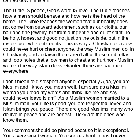
carried down in Islam.
The Bible IS peace, God's word IS love. The Bible teaches
how a man should behave and how he is the head of the
home. The Bible teaches the woman that our beauty does
not come from outward adornment such as our cloths, our
hair and fine jewelry, but from our gentle and quiet spirit. To
be holy, honest and good not just on the outside, but in the
inside too - where it counts. This is why a Christian or a Jew
could never hurt or cheat anyone, the way Muslim men do. In
Christianity and Judaism there aren't all of these umbrellas
and loop holes that allow men to cheat and hurt non- Muslim
women the way Islam does. Granted there are bad men
everywhere.
I don't mean to disrespect anyone, especially Ajda, you are
Muslim and I know you mean well. I am sure as a Muslim
woman you read my words and think like me and say "I
could never leave Islam". As a Muslim women married to a
Muslim man, your life is good, you are respected, loved and
Islam brings you peace. There are good Muslims, many who
do live in peace and are honest. Lucky are the ones who
know them.
Your comment should be pinned because it is exceptional.
You a very smart woman. You spoke about things I never