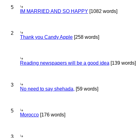
5
IM MARRIED AND SO HAPPY
[1082 words]
2
Thank you Candy Apple
[258 words]
Reading newspapers will be a good idea
[139 words]
3
No need to say shehada,
[59 words]
5
Morocco
[176 words]
3