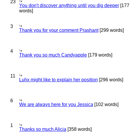
23
You don't discover anything until you dig deeper
[177
words]
3
Thank you for your comment Prashant
[299 words]
4
Thank you so much Candyapple
[179 words]
11
Luhx might like to explain her position
[296 words]
6
We are always here for you Jessica
[102 words]
1
Thanks so much Alicia
[358 words]