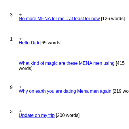
3
No more MENA for me... at least for now
[126 words]
1
Hello Didi
[65 words]
What kind of magic are these MENA men using
[415
words]
9
Why on earth you are dating Mena men again
[219 wo
3
Update on my trip
[200 words]