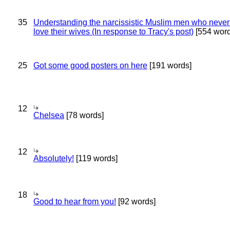
35
Understanding the narcissistic Muslim men who never 
love their wives (In response to Tracy's post)
[554 word
25
Got some good posters on here
[191 words]
12
Chelsea
[78 words]
12
Absolutely!
[119 words]
18
Good to hear from you!
[92 words]