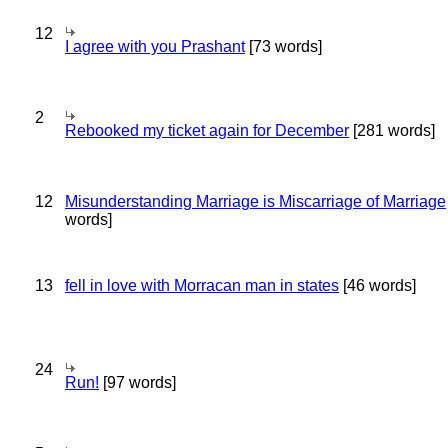
12
I agree with you Prashant
[73 words]
2
Rebooked my ticket again for December
[281 words]
12
Misunderstanding Marriage is Miscarriage of Marriage
words]
13
fell in love with Morracan man in states
[46 words]
24
Run!
[97 words]