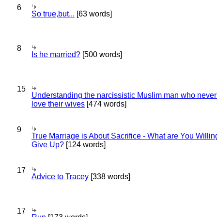
6
So true,but...
[63 words]
8
Is he married?
[500 words]
15
Understanding the narcissistic Muslim man who never 
love their wives
[474 words]
9
True Marriage is About Sacrifice - What are You Willin
Give Up?
[124 words]
17
Advice to Tracey
[338 words]
17