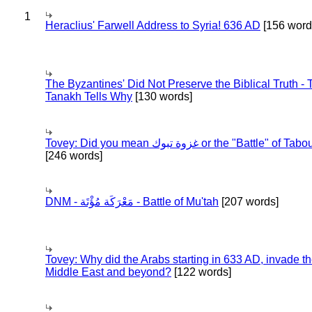
1
Heraclius' Farwell Address to Syria! 636 AD
[156 word
The Byzantines' Did Not Preserve the Biblical Truth - 
Tanakh Tells Why
[130 words]
Tovey: Did you mean غزوة تبوك or the "Battle" of 
[246 words]
DNM - مَعْرَكَة مُؤْتَة - Battle of Mu'tah
[207 words]
Tovey: Why did the Arabs starting in 633 AD, invade t
Middle East and beyond?
[122 words]