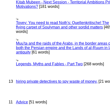
Kitab Mubeen - Next Session - Territorial Ambitions P
Motivations?
[181 words]
Tovey: You need to read Noth's: Quellenkritische! The
flying carpet of Soulyman and other sordid matters
[46
words]
Muu'ta and the raids of the Arabs, in the border areas o
both the Persian empire and the Lands of al-Ruum in l
antiquity
[61 words]
Legends, Myths and Fables - Part Two
[268 words]
13
hiring private detectives to spy waste of money.
[21 wo
11
Advice
[51 words]