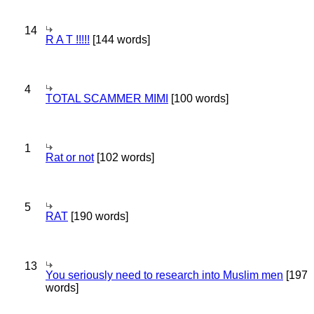
14
R A T !!!!!
[144 words]
4
TOTAL SCAMMER MIMI
[100 words]
1
Rat or not
[102 words]
5
RAT
[190 words]
13
You seriously need to research into Muslim men
[197
words]