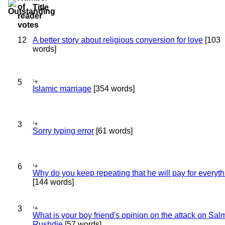
Title
12
A better story about religious conversion for love
[103
words]
5
Islamic marriage
[354 words]
3
Sorry typing error
[61 words]
6
Why do you keep repeating that he will pay for everyt
[144 words]
3
What is your boy friend's opinion on the attack on Sa
Rushdie
[57 words]