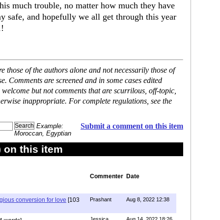
 this much trouble, no matter how much they have
y safe, and hopefully we all get through this year
1!
 those of the authors alone and not necessarily those of
ase. Comments are screened and in some cases edited
 welcome but not comments that are scurrilous, off-topic,
erwise inappropriate. For complete regulations, see the
Submit a comment on this item
Example:
Moroccan, Egyptian
on this item
Commenter
Date
igious conversion for love
[103
Prashant
Aug 8, 2022 12:38
Jessica
Aug 14, 2022 18:26