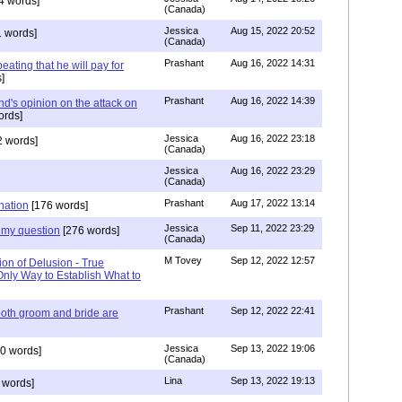
4 words]
(Canada)
Jessica
Aug 15, 2022 20:52
 words]
(Canada)
Prashant
Aug 16, 2022 14:31
ating that he will pay for
]
Prashant
Aug 16, 2022 14:39
nd's opinion on the attack on
ords]
Jessica
Aug 16, 2022 23:18
 words]
(Canada)
Jessica
Aug 16, 2022 23:29
(Canada)
Prashant
Aug 17, 2022 13:14
nation
[176 words]
Jessica
Sep 11, 2022 23:29
my question
[276 words]
(Canada)
M Tovey
Sep 12, 2022 12:57
ion of Delusion - True
Only Way to Establish What to
Prashant
Sep 12, 2022 22:41
both groom and bride are
Jessica
Sep 13, 2022 19:06
0 words]
(Canada)
Lina
Sep 13, 2022 19:13
 words]