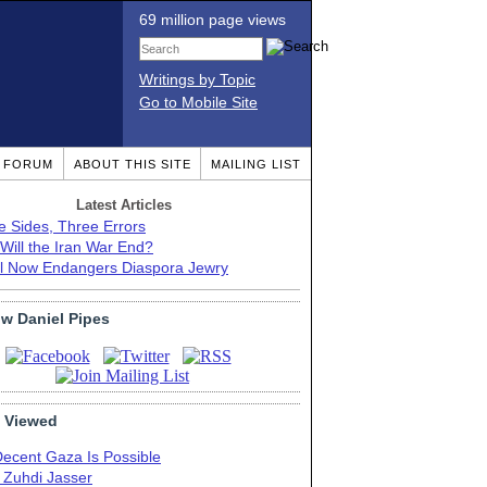
69 million page views
Writings by Topic
Go to Mobile Site
T FORUM
ABOUT THIS SITE
MAILING LIST
Latest Articles
e Sides, Three Errors
Will the Iran War End?
el Now Endangers Diaspora Jewry
ow Daniel Pipes
 Viewed
Decent Gaza Is Possible
. Zuhdi Jasser