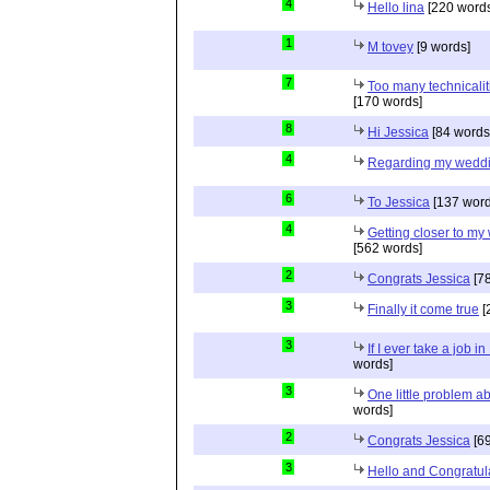
4
Hello lina
[220 words
1
M tovey
[9 words]
7
Too many technicalit
[170 words]
8
Hi Jessica
[84 words
4
Regarding my wedd
6
To Jessica
[137 word
4
Getting closer to m
[562 words]
2
Congrats Jessica
[78
3
Finally it come true
[
3
If I ever take a job i
words]
3
One little problem 
words]
2
Congrats Jessica
[69
3
Hello and Congratul