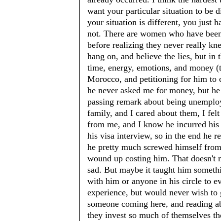
want your particular situation to be di
your situation is different, you just h
not. There are women who have been
before realizing they never really kn
hang on, and believe the lies, but in 
time, energy, emotions, and money (t
Morocco, and petitioning for him to
he never asked me for money, but he
passing remark about being unemploy
family, and I cared about them, I fel
from me, and I know he incurred his
his visa interview, so in the end he re
he pretty much screwed himself from e
wound up costing him. That doesn't 
sad. But maybe it taught him somet
with him or anyone in his circle to ev
experience, but would never wish to go
someone coming here, and reading abo
they invest so much of themselves t