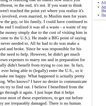
A M
fferent, in the end, it's not. If you want to think
Ad
aven't reached the point yet where you realize it's
Ma
Re
 involved, even married, to Muslim men for years
ew the guy, or his family. I could have continued to
the end I realized it was all a waste - a waste of my
he money simply due to the cost of visiting him in
 come to the U.S.). He made a BIG point of saying
 never needed to. All he had to do was make a
ed and broke. Since he was responsible for his
t the need to help. However, he didn't get much
 own expenses to marry me and in preparation for
ally didn't benefit from trying to con me. In fact,
ver being able to (legally) enter the U.S., so it
make me happy. What happened is actually pretty
hing. Who knows? I have no desire to communicate
en try to find out. I believe I benefitted from the
 through it again. I just hope that it helps
ut most of these experiences, to get out before
hey are irreparably damaged. There is no human