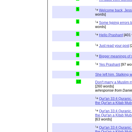
5
Welcome back, Jessi
words]
1
Some typing errors b
words]
1
Hello Prashant
[401 
1
Just read your post
[
3
Bigger meanings of 
2
Yes Prashant
[97 wo
3
She left him. Stalkin
17
Don't marry a Muslim m
[260 words]
w/response from Danie
Qur'an 33:4 Quranic 
the Qur'an a Kitab Mu
Qur'an 33:4 Quranic 
the Qur'an a Kitab Mub
[63 words]
Qur'an 33:4 Quranic 
the Qur'an a Kitab Mub