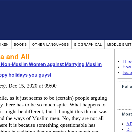
OKEN
BOOKS
OTHER LANGUAGES
BIOGRAPHICAL
MIDDLE EAS
a and All
Thre
o Non-Muslim Women against Marrying Muslim
How 
Isra
py holidays you guys!
es)
, Dec 15, 2020
at
09:00
Foll
le, as it just seems to be (certain) people arguing
hy there has to be so much spite. What happens to
t might be different, but I thought this thread was
Most
d the ways of Muslim men. No, they are not all
A 
ere it is because something questionable has
Dr
 thing is realizing that no matter how much you