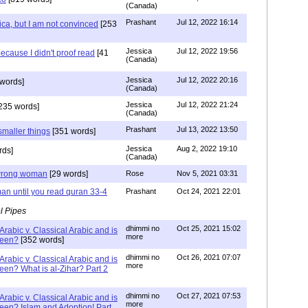
(Canada)
Prashant
Jul 12, 2022 16:14
ca, but I am not convinced
[253
Jessica
Jul 12, 2022 19:56
ecause I didn't proof read
[41
(Canada)
Jessica
Jul 12, 2022 20:16
words]
(Canada)
Jessica
Jul 12, 2022 21:24
235 words]
(Canada)
Prashant
Jul 13, 2022 13:50
smaller things
[351 words]
Jessica
Aug 2, 2022 19:10
rds]
(Canada)
g wrong woman
[29 words]
Rose
Nov 5, 2021 03:31
an until you read quran 33-4
Prashant
Oct 24, 2021 22:01
l Pipes
dhimmi no
Oct 25, 2021 15:02
Arabic v. Classical Arabic and is
more
been?
[352 words]
dhimmi no
Oct 26, 2021 07:07
Arabic v. Classical Arabic and is
more
een? What is al-Zihar? Part 2
dhimmi no
Oct 27, 2021 07:53
Arabic v. Classical Arabic and is
more
een? Islam and Adoption! Part