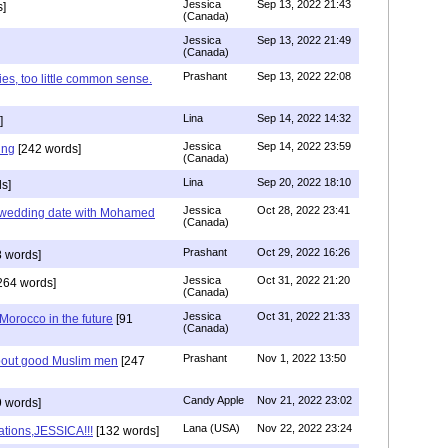
Jessica
Sep 13, 2022 21:43
]
(Canada)
Jessica
Sep 13, 2022 21:49
(Canada)
Prashant
Sep 13, 2022 22:08
ies, too little common sense.
Lina
Sep 14, 2022 14:32
]
Jessica
Sep 14, 2022 23:59
ing
[242 words]
(Canada)
Lina
Sep 20, 2022 18:10
s]
Jessica
Oct 28, 2022 23:41
y wedding date with Mohamed
(Canada)
Prashant
Oct 29, 2022 16:26
 words]
Jessica
Oct 31, 2022 21:20
264 words]
(Canada)
Jessica
Oct 31, 2022 21:33
n Morocco in the future
[91
(Canada)
Prashant
Nov 1, 2022 13:50
about good Muslim men
[247
Candy Apple
Nov 21, 2022 23:02
 words]
Lana (USA)
Nov 22, 2022 23:24
ations,JESSICA!!!
[132 words]