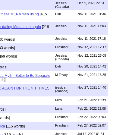
Jessica
Dec 9, 2022 22:31
]
(Canada)
e these MENA men using
[415
Didi
Nov 11, 2021 01:36
Jessica
Nov 11, 2021 17:03
re dating Mena men again
[219
Jessica
Nov 11, 2021 17:18
00 words]
Prashant
Nov 12, 2021 12:17
33 words]
Jessica
Nov 12, 2021 23:05
[69 words]
(Canada)
Didi
Nov 20, 2021 14:42
rds]
M Tovey
Nov 21, 2021 16:35
a Myth - Better to Be Separate
ds]
jessica
Nov 27, 2021 14:40
 AGAIN FOR THE 4TH TIMES
(canada)
Mimi
Feb 21, 2022 15:39
Lana
Feb 21, 2022 22:08
rds]
Prashant
Feb 22, 2022 00:03
words]
Prashant
Feb 27, 2022 02:07
sica
[115 words]
Jessica
Jul 12, 2022 01:31
co
[819 words]