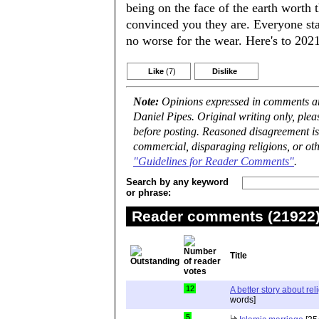
being on the face of the earth worth
convinced you they are. Everyone sta
no worse for the wear. Here's to 202
Like
(7)
Dislike
Note:
Opinions expressed in comments are
Daniel Pipes. Original writing only, ple
before posting. Reasoned disagreement is
commercial, disparaging religions, or oth
"Guidelines for Reader Comments"
.
Search by any keyword
or phrase:
Reader comments (21922) 
Title
12
A better story about rel
words]
5