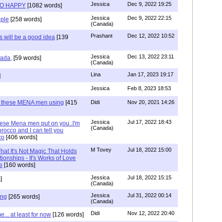
Jessica
Dec 9, 2022 19:25
SO HAPPY
[1082 words]
Jessica
Dec 9, 2022 22:15
ple
[258 words]
(Canada)
Prashant
Dec 12, 2022 10:52
will be a good idea
[139
Jessica
Dec 13, 2022 23:11
hada,
[59 words]
(Canada)
Lina
Jan 17, 2023 19:17
]
Jessica
Feb 8, 2023 18:53
e these MENA men using
[415
Didi
Nov 20, 2021 14:26
Jessica
Jul 17, 2022 18:43
hese Mena men put on you..I'm
(Canada)
rocco and I can tell you
co
[406 words]
M Tovey
Jul 18, 2022 15:00
at It's Not Magic That Holds
tionships - It's Works of Love
e
[160 words]
Jessica
Jul 18, 2022 15:15
]
(Canada)
Jessica
Jul 31, 2022 00:14
ing
[265 words]
(Canada)
Didi
Nov 12, 2022 20:40
.. at least for now
[126 words]