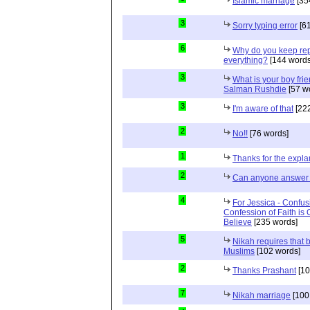
Islamic marriage
[35
3
Sorry typing error
[61
6
Why do you keep repe
everything?
[144 words
3
What is your boy frie
Salman Rushdie
[57 w
3
I'm aware of that
[222
2
No!!
[76 words]
1
Thanks for the expla
2
Can anyone answer 
4
For Jessica - Confus
Confession of Faith is 
Believe
[235 words]
5
Nikah requires that 
Muslims
[102 words]
2
Thanks Prashant
[10
7
Nikah marriage
[100