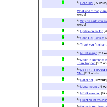
1
Hello Didi
[65 words
What kind of magic ar
words]
9
Why on earth you a
words]
3
Update on my trip
[2
5
Good luck, Jessica
[
2
Thank you Prashant
MENA magic
[214 wo
7
Magic in Romance is 
Than Trapped
[302 wor
2
MY FLIGHT BANNED
SMH
[209 words]
2
Rat or not
[10 words]
Mena-means..
[4 wo
7
MENA meaning
[69 
8
Question for Ms Jes
3
I'm back from Moroc