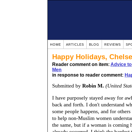
HOME
ARTICLES
BLOG
REVIEWS
SP
Happy Holidays, Chelse
Reader comment on item:
Advice t
Men
in response to reader comment:
Hap
Submitted by
Robin M.
(United Stat
I have purposely stayed away for awhi
back and forth. I don't understand w
some people happens, and for others i
to help non-Muslim women understan
the same, but if a woman is coming h
already occurred. I think the hardest