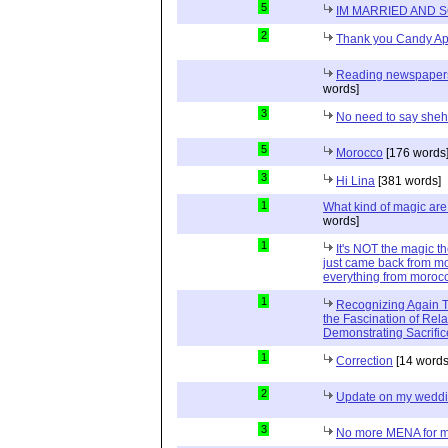
5
IM MARRIED AND 
2
Thank you Candy Ap
Reading newspapers 
words]
3
No need to say she
5
Morocco
[176 words
3
Hi Lina
[381 words]
1
What kind of magic ar
words]
1
It's NOT the magic t
just came back from mo
everything from moroc
1
Recognizing Again Th
the Fascination of Rela
Demonstrating Sacrific
1
Correction
[14 words
2
Update on my wedd
3
No more MENA for me.