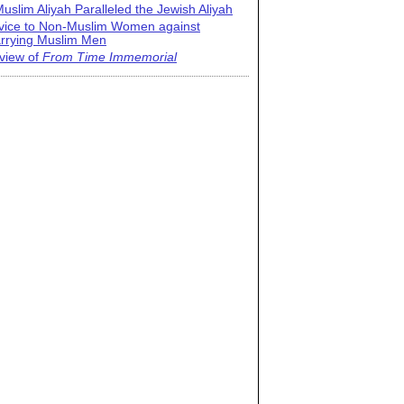
uslim Aliyah Paralleled the Jewish Aliyah
vice to Non-Muslim Women against
rrying Muslim Men
view of
From Time Immemorial