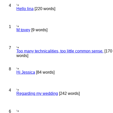
4
Hello lina
[220 words]
1
M tovey
[9 words]
7
Too many technicalities, too little common sense.
[170
words]
8
Hi Jessica
[84 words]
4
Regarding my wedding
[242 words]
6