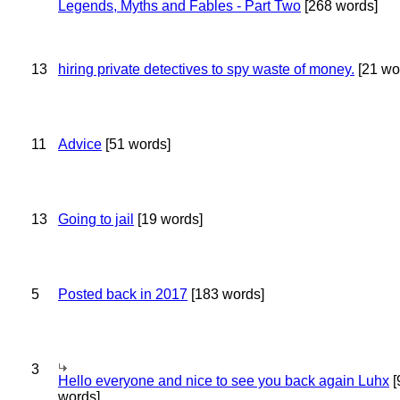
Legends, Myths and Fables - Part Two
[268 words]
13
hiring private detectives to spy waste of money.
[21 wo
11
Advice
[51 words]
13
Going to jail
[19 words]
5
Posted back in 2017
[183 words]
3
Hello everyone and nice to see you back again Luhx
[
words]