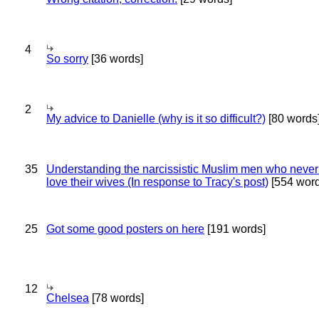
4
So sorry
[36 words]
2
My advice to Danielle (why is it so difficult?)
[80 words
35
Understanding the narcissistic Muslim men who never 
love their wives (In response to Tracy's post)
[554 word
25
Got some good posters on here
[191 words]
12
Chelsea
[78 words]