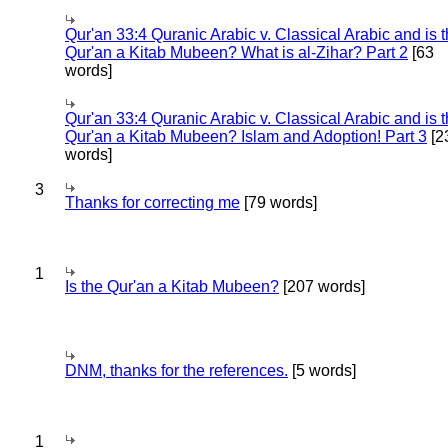
Qur'an 33:4 Quranic Arabic v. Classical Arabic and is 
Qur'an a Kitab Mubeen? What is al-Zihar? Part 2
[63
words]
Qur'an 33:4 Quranic Arabic v. Classical Arabic and is 
Qur'an a Kitab Mubeen? Islam and Adoption! Part 3
[2
words]
3
Thanks for correcting me
[79 words]
1
Is the Qur'an a Kitab Mubeen?
[207 words]
DNM, thanks for the references.
[5 words]
1