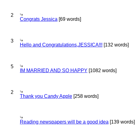
2
Congrats Jessica
[69 words]
3
Hello and Congratulations,JESSICA!!!
[132 words]
5
IM MARRIED AND SO HAPPY
[1082 words]
2
Thank you Candy Apple
[258 words]
Reading newspapers will be a good idea
[139 words]