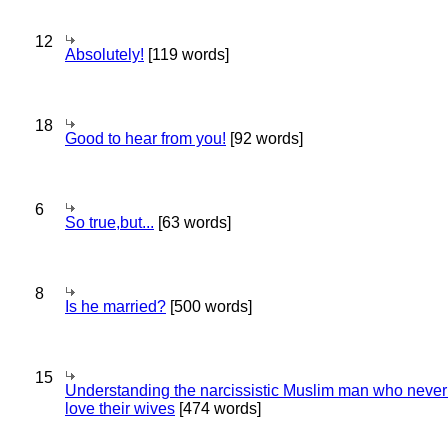
12
Absolutely!
[119 words]
18
Good to hear from you!
[92 words]
6
So true,but...
[63 words]
8
Is he married?
[500 words]
15
Understanding the narcissistic Muslim man who never 
love their wives
[474 words]