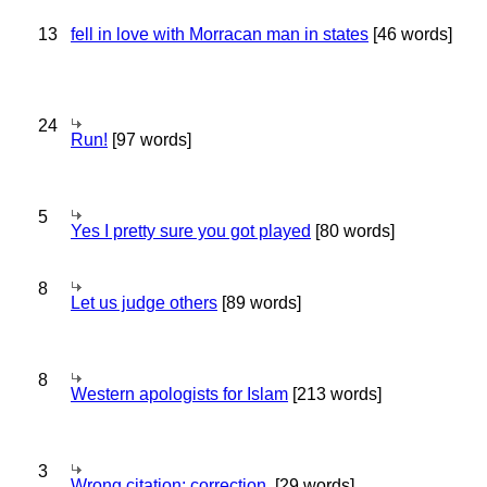
13
fell in love with Morracan man in states
[46 words]
24
Run!
[97 words]
5
Yes I pretty sure you got played
[80 words]
8
Let us judge others
[89 words]
8
Western apologists for Islam
[213 words]
3
Wrong citation; correction.
[29 words]