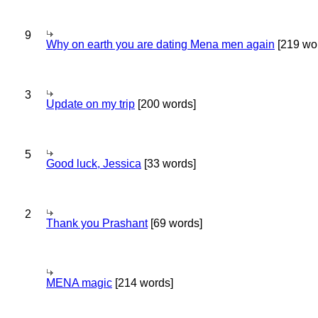
9
Why on earth you are dating Mena men again
[219 wo
3
Update on my trip
[200 words]
5
Good luck, Jessica
[33 words]
2
Thank you Prashant
[69 words]
MENA magic
[214 words]