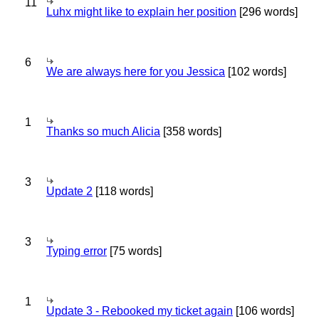
11
Luhx might like to explain her position
[296 words]
6
We are always here for you Jessica
[102 words]
1
Thanks so much Alicia
[358 words]
3
Update 2
[118 words]
3
Typing error
[75 words]
1
Update 3 - Rebooked my ticket again
[106 words]