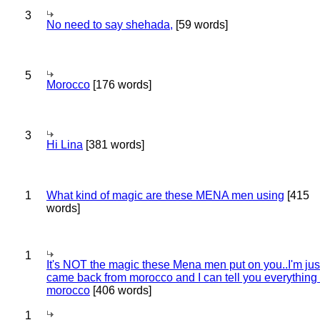
3
No need to say shehada,
[59 words]
5
Morocco
[176 words]
3
Hi Lina
[381 words]
1
What kind of magic are these MENA men using
[415
words]
1
It's NOT the magic these Mena men put on you..I'm jus
came back from morocco and I can tell you everything
morocco
[406 words]
1