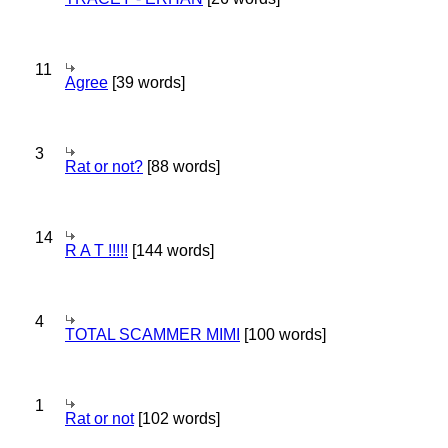
11
Agree
[39 words]
3
Rat or not?
[88 words]
14
R A T !!!!!
[144 words]
4
TOTAL SCAMMER MIMI
[100 words]
1
Rat or not
[102 words]