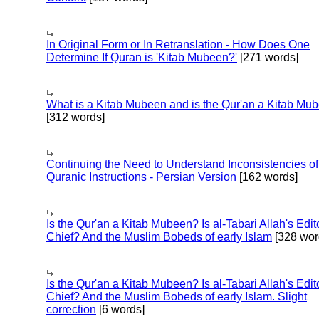
In Original Form or In Retranslation - How Does One
Determine If Quran is 'Kitab Mubeen?'
[271 words]
What is a Kitab Mubeen and is the Qur'an a Kitab Mu
[312 words]
Continuing the Need to Understand Inconsistencies of
Quranic Instructions - Persian Version
[162 words]
Is the Qur'an a Kitab Mubeen? Is al-Tabari Allah's Edit
Chief? And the Muslim Bobeds of early Islam
[328 wor
Is the Qur'an a Kitab Mubeen? Is al-Tabari Allah's Edit
Chief? And the Muslim Bobeds of early Islam. Slight
correction
[6 words]