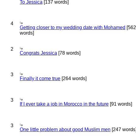
To Jessica
[137 words]
4
Getting closer to my wedding date with Mohamed
[562
words]
2
Congrats Jessica
[78 words]
3
Finally it come true
[264 words]
3
If I ever take a job in Morocco in the future
[91 words]
3
One little problem about good Muslim men
[247 words