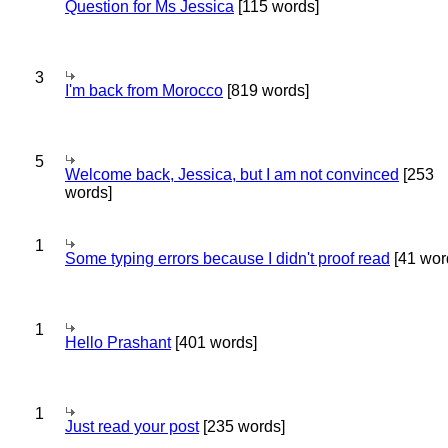
Question for Ms Jessica
[115 words]
3
I'm back from Morocco
[819 words]
5
Welcome back, Jessica, but I am not convinced
[253
words]
1
Some typing errors because I didn't proof read
[41 wor
1
Hello Prashant
[401 words]
1
Just read your post
[235 words]