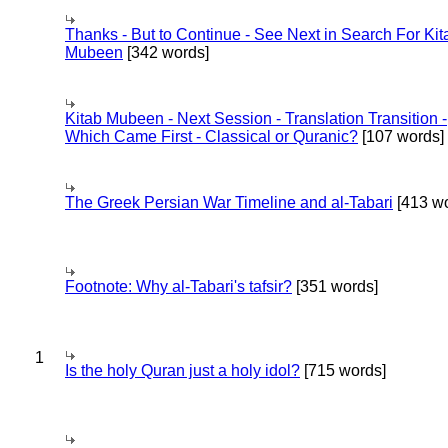
Thanks - But to Continue - See Next in Search For Kit
Mubeen
[342 words]
Kitab Mubeen - Next Session - Translation Transition -
Which Came First - Classical or Quranic?
[107 words]
The Greek Persian War Timeline and al-Tabari
[413 wo
Footnote: Why al-Tabari's tafsir?
[351 words]
1
Is the holy Quran just a holy idol?
[715 words]