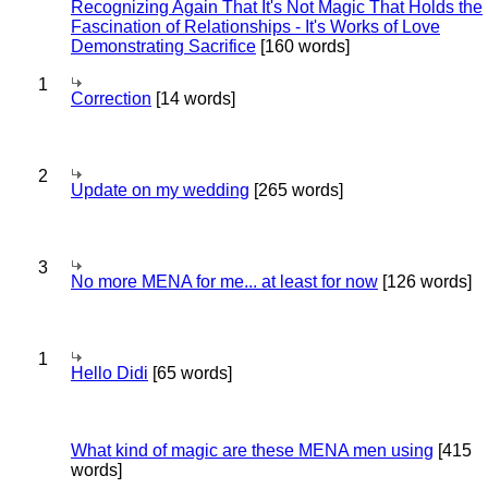
Recognizing Again That It's Not Magic That Holds the
Fascination of Relationships - It's Works of Love
Demonstrating Sacrifice
[160 words]
1
Correction
[14 words]
2
Update on my wedding
[265 words]
3
No more MENA for me... at least for now
[126 words]
1
Hello Didi
[65 words]
What kind of magic are these MENA men using
[415
words]