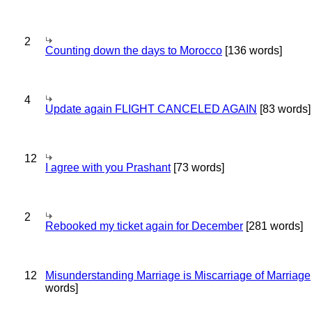
2
Counting down the days to Morocco
[136 words]
4
Update again FLIGHT CANCELED AGAIN
[83 words]
12
I agree with you Prashant
[73 words]
2
Rebooked my ticket again for December
[281 words]
12
Misunderstanding Marriage is Miscarriage of Marriage
words]