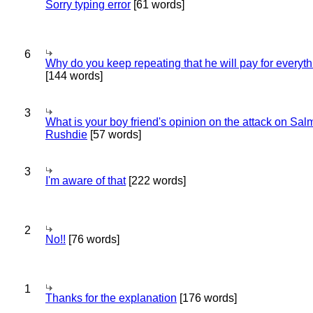
Sorry typing error
[61 words]
6
Why do you keep repeating that he will pay for everyt
[144 words]
3
What is your boy friend's opinion on the attack on Sa
Rushdie
[57 words]
3
I'm aware of that
[222 words]
2
No!!
[76 words]
1
Thanks for the explanation
[176 words]