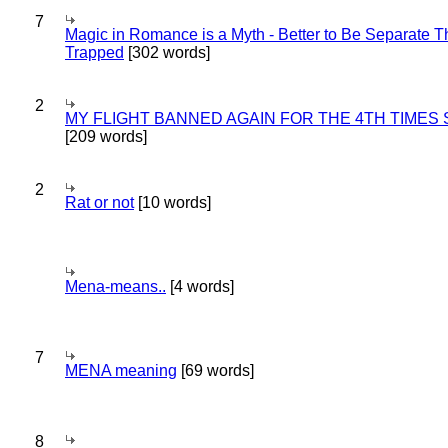
7
Magic in Romance is a Myth - Better to Be Separate 
Trapped
[302 words]
2
MY FLIGHT BANNED AGAIN FOR THE 4TH TIMES
[209 words]
2
Rat or not
[10 words]
Mena-means..
[4 words]
7
MENA meaning
[69 words]
8