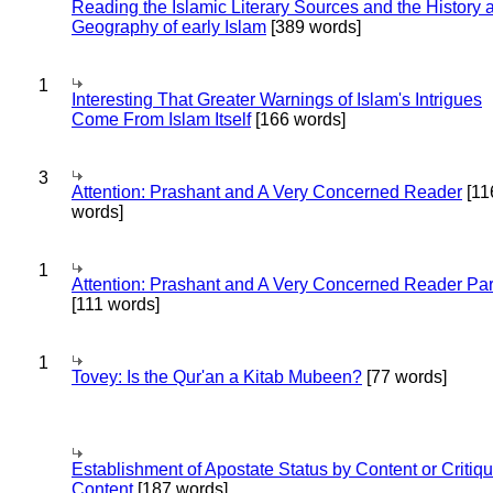
Reading the Islamic Literary Sources and the History 
Geography of early Islam
[389 words]
1
Interesting That Greater Warnings of Islam's Intrigues
Come From Islam Itself
[166 words]
3
Attention: Prashant and A Very Concerned Reader
[11
words]
1
Attention: Prashant and A Very Concerned Reader Par
[111 words]
1
Tovey: Is the Qur'an a Kitab Mubeen?
[77 words]
Establishment of Apostate Status by Content or Critiqu
Content
[187 words]