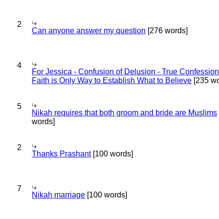
2
Can anyone answer my question
[276 words]
4
For Jessica - Confusion of Delusion - True Confession
Faith is Only Way to Establish What to Believe
[235 wo
5
Nikah requires that both groom and bride are Muslims
words]
2
Thanks Prashant
[100 words]
7
Nikah marriage
[100 words]