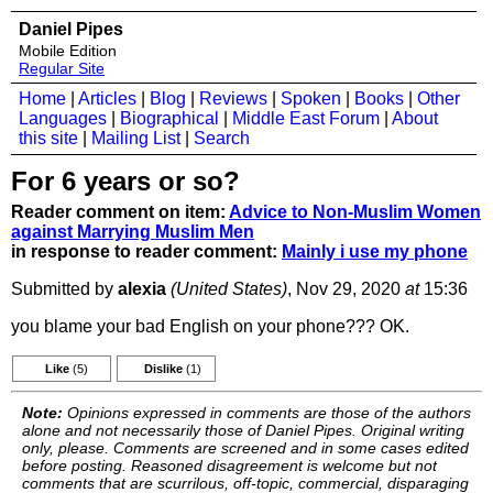
Daniel Pipes
Mobile Edition
Regular Site
Home
|
Articles
|
Blog
|
Reviews
|
Spoken
|
Books
|
Other
Languages
|
Biographical
|
Middle East Forum
|
About
this site
|
Mailing List
|
Search
For 6 years or so?
Reader comment on item:
Advice to Non-Muslim Women
against Marrying Muslim Men
in response to reader comment:
Mainly i use my phone
Submitted by
alexia
(United States)
, Nov 29, 2020
at
15:36
you blame your bad English on your phone??? OK.
Like
(5)
Dislike
(1)
Note:
Opinions expressed in comments are those of the authors
alone and not necessarily those of Daniel Pipes. Original writing
only, please. Comments are screened and in some cases edited
before posting. Reasoned disagreement is welcome but not
comments that are scurrilous, off-topic, commercial, disparaging