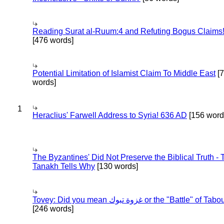
Reading Surat al-Ruum:4 and Refuting Bogus Claims
[476 words]
Potential Limitation of Islamist Claim To Middle East
[
words]
1
Heraclius' Farwell Address to Syria! 636 AD
[156 word
The Byzantines' Did Not Preserve the Biblical Truth - 
Tanakh Tells Why
[130 words]
Tovey: Did you mean غزوة تبوك or the "Battle" of 
[246 words]