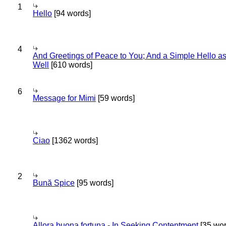
1
Hello
[94 words]
4
And Greetings of Peace to You; And a Simple Hello a
Well
[610 words]
6
Message for Mimi
[59 words]
Ciao
[1362 words]
2
Bună Spice
[95 words]
Allora buona fortuna - In Seeking Contentment
[35 wor