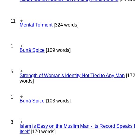
11
Mental Torment
[324 words]
1
Bună Spice
[109 words]
5
Strength of Woman's Identity Not Tied to Any Man
[17
words]
1
Bună Spice
[103 words]
3
Islam is Easy on the Muslim Man - Its Record Speaks f
Itself
[170 words]