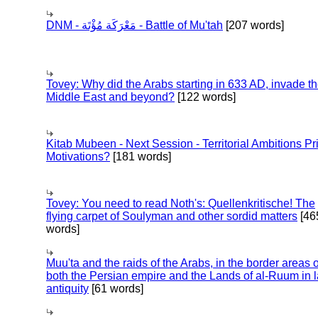
DNM - مَعْرَكَة مُؤْتَة - Battle of Mu'tah
[207 words]
Tovey: Why did the Arabs starting in 633 AD, invade t
Middle East and beyond?
[122 words]
Kitab Mubeen - Next Session - Territorial Ambitions P
Motivations?
[181 words]
Tovey: You need to read Noth's: Quellenkritische! The
flying carpet of Soulyman and other sordid matters
[46
words]
Muu'ta and the raids of the Arabs, in the border areas o
both the Persian empire and the Lands of al-Ruum in l
antiquity
[61 words]