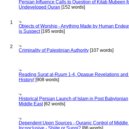
Persian Influence Calls to Question of Kitab Mubeen f
Undeveloped Quran
[152 words]
1
Objects of Worship - Anything Made by Human Endea
is Suspect
[195 words]
2
Criminality of Palestinian Authority
[107 words]
Reading Surat al-Ruum 1-4, Opaque Revelations and
History!
[908 words]
Historical Persian Launch of Islam in Post Babylonian
Middle East
[62 words]
Dependent Upon Sources - Quranic Control of Middle
Inconclusive - Shiite or Sunni?
[86 words]