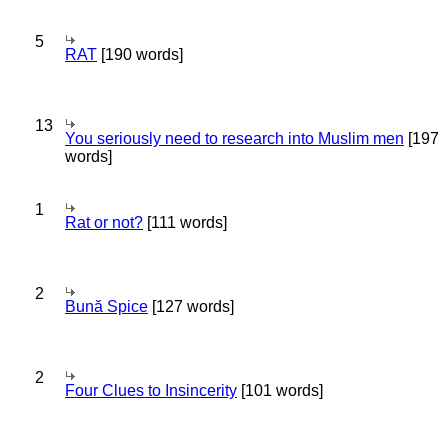
5
RAT
[190 words]
13
You seriously need to research into Muslim men
[197
words]
1
Rat or not?
[111 words]
2
Bună Spice
[127 words]
2
Four Clues to Insincerity
[101 words]