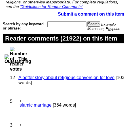
religions, or otherwise inappropriate. For complete regulations,
see the
"Guidelines for Reader Comments"
.
Submit a comment on this item
Search by any keyword
Example:
or phrase:
Moroccan, Egyptian
Reader comments (21922) on this item
Title
12
A better story about religious conversion for love
[103
words]
5
Islamic marriage
[354 words]
3