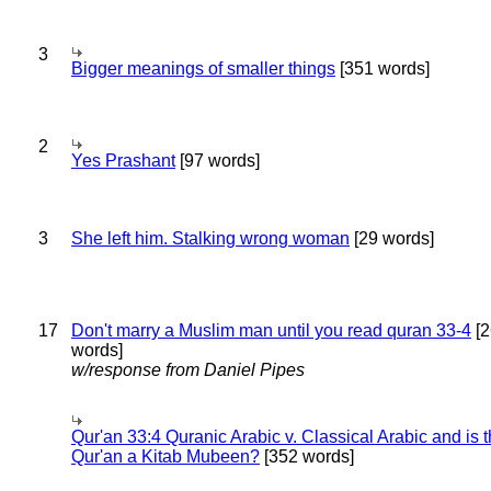
3
Bigger meanings of smaller things
[351 words]
2
Yes Prashant
[97 words]
3
She left him. Stalking wrong woman
[29 words]
17
Don't marry a Muslim man until you read quran 33-4
[2
words]
w/response from Daniel Pipes
Qur'an 33:4 Quranic Arabic v. Classical Arabic and is 
Qur'an a Kitab Mubeen?
[352 words]