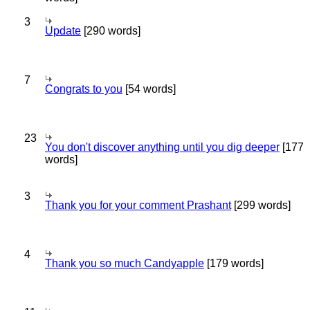
3
Update
[290 words]
7
Congrats to you
[54 words]
23
You don't discover anything until you dig deeper
[177
words]
3
Thank you for your comment Prashant
[299 words]
4
Thank you so much Candyapple
[179 words]