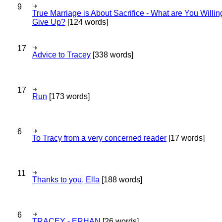
9
True Marriage is About Sacrifice - What are You Willin
Give Up?
[124 words]
17
Advice to Tracey
[338 words]
17
Run
[173 words]
6
To Tracy from a very concerned reader
[17 words]
11
Thanks to you, Ella
[188 words]
6
TRACEY - ERHAN
[26 words]