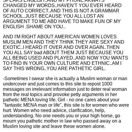
SPEAKS ENGLISH..AND MY PHONE AKWAYS
CHANGED MY WORDS..HAVEN'T YOU EVER HEARD
OF AUTO CORRECT..AND THIS IS NOT A GRAMMAR
SCHOOL..JUST BECAUSE YOU ALL LOST AN
ARGUMENT TO ME ABD HAVE TO MAKE FUN OF MY
ENGLISH .SHAME ON YOU..
AND I'M RIGHT ABOUT AMERICAN WOMEN LOVES
MUSLIM MEN AND THEY THINK THEY ARE SEXY AND
EXOTIC..I HEARD IT OVER AND OVER AGAIN..THEN
YOU ALL SAY bad ABOUT THEM JUST BECAUSE YOU
ALL BEING USED AND PLAYED..AND NOW YOU WANTS
TO FIND IN YOUR OWN CULTURE AND ETHNIC..AM I
SAY THIS WRONG..YOU ARE PATHETIC GIRL.
-Sometimes I swear she is actually a Muslim woman or man
undercover and just comes to this site to repost 1000
messages on irrelevant information just to deter real woman
from the real topics and provoke petty arguments in her
pathetic MENA loving life. Girl - no one cares about your
"fantastic MENA man or life", this site is for women who were
hurt. Women who need advice, clarification, help,
understanding. No one needs you or your high horse, go
mourn you pathetic mother in law who passed away on a
Muslim loving site and leave these women alone.