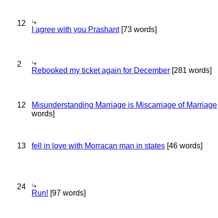
12
I agree with you Prashant
[73 words]
2
Rebooked my ticket again for December
[281 words]
12
Misunderstanding Marriage is Miscarriage of Marriage
words]
13
fell in love with Morracan man in states
[46 words]
24
Run!
[97 words]