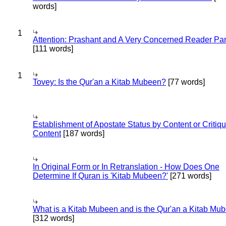
words]
1
Attention: Prashant and A Very Concerned Reader Par
[111 words]
1
Tovey: Is the Qur'an a Kitab Mubeen?
[77 words]
Establishment of Apostate Status by Content or Critiqu
Content
[187 words]
In Original Form or In Retranslation - How Does One
Determine If Quran is 'Kitab Mubeen?'
[271 words]
What is a Kitab Mubeen and is the Qur'an a Kitab Mu
[312 words]