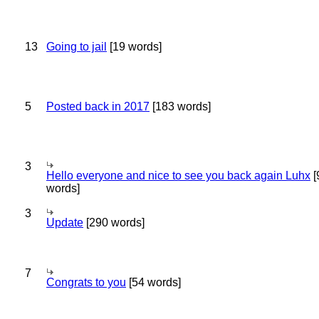
13
Going to jail
[19 words]
5
Posted back in 2017
[183 words]
3
Hello everyone and nice to see you back again Luhx
[
words]
3
Update
[290 words]
7
Congrats to you
[54 words]