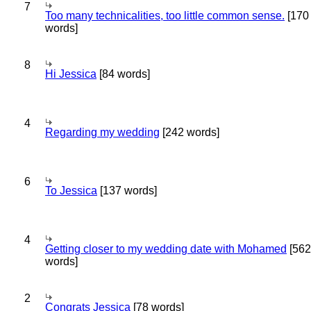
7
Too many technicalities, too little common sense.
[170
words]
8
Hi Jessica
[84 words]
4
Regarding my wedding
[242 words]
6
To Jessica
[137 words]
4
Getting closer to my wedding date with Mohamed
[562
words]
2
Congrats Jessica
[78 words]