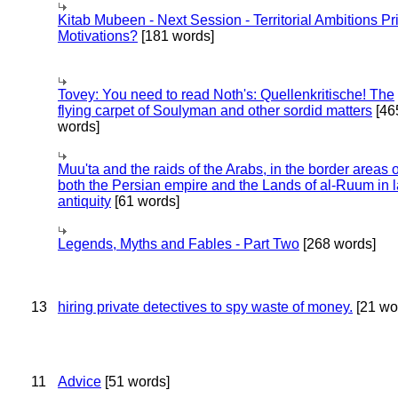
Kitab Mubeen - Next Session - Territorial Ambitions P
Motivations?
[181 words]
Tovey: You need to read Noth's: Quellenkritische! The
flying carpet of Soulyman and other sordid matters
[46
words]
Muu'ta and the raids of the Arabs, in the border areas o
both the Persian empire and the Lands of al-Ruum in l
antiquity
[61 words]
Legends, Myths and Fables - Part Two
[268 words]
13
hiring private detectives to spy waste of money.
[21 wo
11
Advice
[51 words]