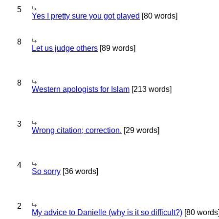
5
Yes I pretty sure you got played
[80 words]
8
Let us judge others
[89 words]
8
Western apologists for Islam
[213 words]
3
Wrong citation; correction.
[29 words]
4
So sorry
[36 words]
2
My advice to Danielle (why is it so difficult?)
[80 words