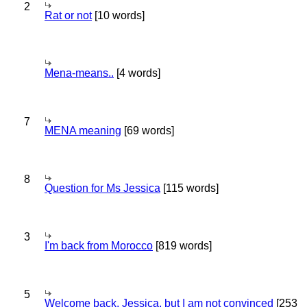
2
Rat or not
[10 words]
Mena-means..
[4 words]
7
MENA meaning
[69 words]
8
Question for Ms Jessica
[115 words]
3
I'm back from Morocco
[819 words]
5
Welcome back, Jessica, but I am not convinced
[253