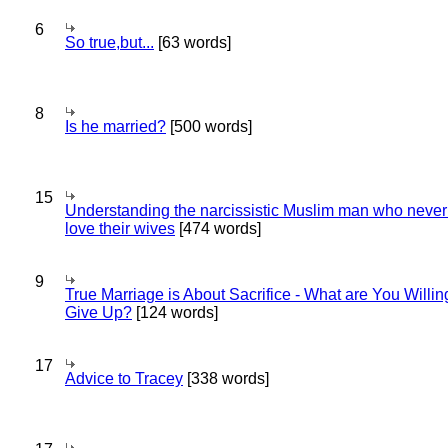
6
So true,but...
[63 words]
8
Is he married?
[500 words]
15
Understanding the narcissistic Muslim man who never 
love their wives
[474 words]
9
True Marriage is About Sacrifice - What are You Willin
Give Up?
[124 words]
17
Advice to Tracey
[338 words]