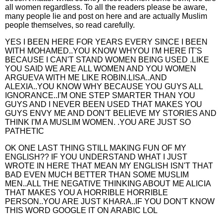
all women regardless. To all the readers please be aware,
many people lie and post on here and are actually Muslim
people themselves, so read carefully.
YES I BEEN HERE FOR YEARS EVERY SINCE I BEEN
WITH MOHAMED..YOU KNOW WHYOU I'M HERE IT'S
BECAUSE I CAN'T STAND WOMEN BEING USED .LIKE
YOU SAID WE ARE ALL WOMEN AND YOU WOMEN
ARGUEVA WITH ME LIKE ROBIN.LISA..AND
ALEXIA..YOU KNOW WHY BECAUSE YOU GUYS ALL
IGNORANCE..I'M ONE STEP SMARTER THAN YOU
GUYS AND I NEVER BEEN USED THAT MAKES YOU
GUYS ENVY ME AND DON'T BELIEVE MY STORIES AND
THINK I'M A MUSLIM WOMEN. .YOU ARE JUST SO
PATHETIC
OK ONE LAST THING STILL MAKING FUN OF MY
ENGLISH?? IF YOU UNDERSTAND WHAT I JUST
WROTE IN HERE THAT MEAN MY ENGLISH ISN'T THAT
BAD EVEN MUCH BETTER THAN SOME MUSLIM
MEN..ALL THE NEGATIVE THINKING ABOUT ME ALICIA
THAT MAKES YOU A HORRIBLE HORRIBLE
PERSON..YOU ARE JUST KHARA..IF YOU DON'T KNOW
THIS WORD GOOGLE IT ON ARABIC LOL