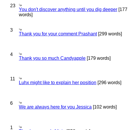
23
You don't discover anything until you dig deeper
[177
words]
3
Thank you for your comment Prashant
[299 words]
4
Thank you so much Candyapple
[179 words]
11
Luhx might like to explain her position
[296 words]
6
We are always here for you Jessica
[102 words]
1