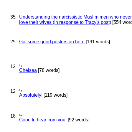
35
Understanding the narcissistic Muslim men who never 
love their wives (In response to Tracy's post)
[554 word
25
Got some good posters on here
[191 words]
12
Chelsea
[78 words]
12
Absolutely!
[119 words]
18
Good to hear from you!
[92 words]