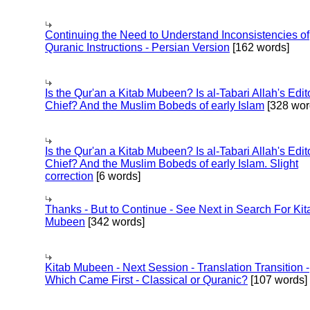
Continuing the Need to Understand Inconsistencies of
Quranic Instructions - Persian Version
[162 words]
Is the Qur'an a Kitab Mubeen? Is al-Tabari Allah's Edit
Chief? And the Muslim Bobeds of early Islam
[328 wor
Is the Qur'an a Kitab Mubeen? Is al-Tabari Allah's Edit
Chief? And the Muslim Bobeds of early Islam. Slight
correction
[6 words]
Thanks - But to Continue - See Next in Search For Kit
Mubeen
[342 words]
Kitab Mubeen - Next Session - Translation Transition -
Which Came First - Classical or Quranic?
[107 words]