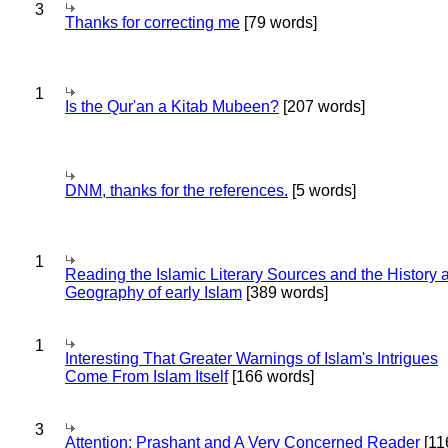
3
Thanks for correcting me
[79 words]
1
Is the Qur'an a Kitab Mubeen?
[207 words]
DNM, thanks for the references.
[5 words]
1
Reading the Islamic Literary Sources and the History 
Geography of early Islam
[389 words]
1
Interesting That Greater Warnings of Islam's Intrigues
Come From Islam Itself
[166 words]
3
Attention: Prashant and A Very Concerned Reader
[11