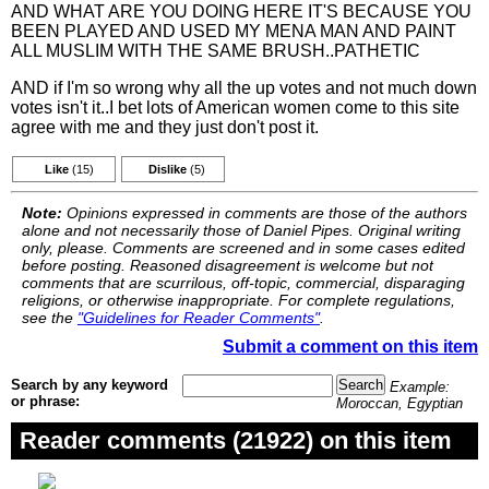
AND WHAT ARE YOU DOING HERE IT'S BECAUSE YOU
BEEN PLAYED AND USED MY MENA MAN AND PAINT
ALL MUSLIM WITH THE SAME BRUSH..PATHETIC
AND if I'm so wrong why all the up votes and not much down
votes isn't it..I bet lots of American women come to this site
agree with me and they just don't post it.
Like
(15)
Dislike
(5)
Note:
Opinions expressed in comments are those of the authors
alone and not necessarily those of Daniel Pipes. Original writing
only, please. Comments are screened and in some cases edited
before posting. Reasoned disagreement is welcome but not
comments that are scurrilous, off-topic, commercial, disparaging
religions, or otherwise inappropriate. For complete regulations,
see the
"Guidelines for Reader Comments"
.
Submit a comment on this item
Search by any keyword
Example:
or phrase:
Moroccan, Egyptian
Reader comments (21922) on this item