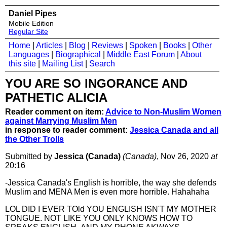
Daniel Pipes
Mobile Edition
Regular Site
Home
|
Articles
|
Blog
|
Reviews
|
Spoken
|
Books
|
Other
Languages
|
Biographical
|
Middle East Forum
|
About
this site
|
Mailing List
|
Search
YOU ARE SO INGORANCE AND
PATHETIC ALICIA
Reader comment on item:
Advice to Non-Muslim Women
against Marrying Muslim Men
in response to reader comment:
Jessica Canada and all
the Other Trolls
Submitted by
Jessica (Canada)
(Canada)
, Nov 26, 2020
at
20:16
-Jessica Canada's English is horrible, the way she defends
Muslim and MENA Men is even more horrible. Hahahaha
LOL DID I EVER TOld YOU ENGLISH ISN'T MY MOTHER
TONGUE. NOT LIKE YOU ONLY KNOWS HOW TO