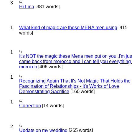
3
Hi Lina
[381 words]
1
What kind of magic are these MENA men using
[415
words]
1
It's NOT the magic these Mena men put on you..I'm jus
came back from morocco and I can tell you everything
morocco
[406 words]
1
Recognizing Again That It's Not Magic That Holds the
Fascination of Relationships - It's Works of Love
Demonstrating Sacrifice
[160 words]
1
Correction
[14 words]
2
Update on my wedding
[265 words]