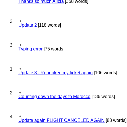
Thanks so much Alicia
[358 words]
3
Update 2
[118 words]
3
Typing error
[75 words]
1
Update 3 - Rebooked my ticket again
[106 words]
2
Counting down the days to Morocco
[136 words]
4
Update again FLIGHT CANCELED AGAIN
[83 words]