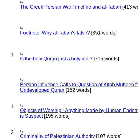
The Greek Persian War Timeline and al-Tabari
[413 wo
Footnote: Why al-Tabari's tafsir?
[351 words]
1
Is the holy Quran just a holy idol?
[715 words]
Persian Influence Calls to Question of Kitab Mubeen f
Undeveloped Quran
[152 words]
1
Objects of Worship - Anything Made by Human Endea
is Suspect
[195 words]
2
Criminality of Palestinian Authority
[107 words]