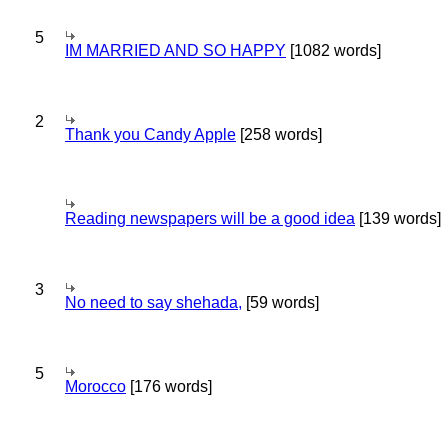
5
IM MARRIED AND SO HAPPY
[1082 words]
2
Thank you Candy Apple
[258 words]
Reading newspapers will be a good idea
[139 words]
3
No need to say shehada,
[59 words]
5
Morocco
[176 words]