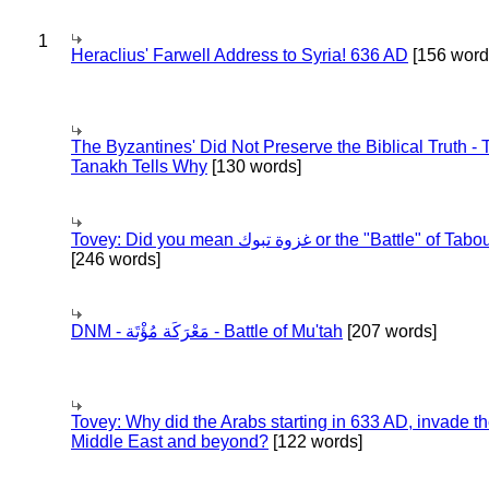
1
Heraclius' Farwell Address to Syria! 636 AD
[156 word
The Byzantines' Did Not Preserve the Biblical Truth - 
Tanakh Tells Why
[130 words]
Tovey: Did you mean غزوة تبوك or the "Battle" of 
[246 words]
DNM - مَعْرَكَة مُؤْتَة - Battle of Mu'tah
[207 words]
Tovey: Why did the Arabs starting in 633 AD, invade t
Middle East and beyond?
[122 words]