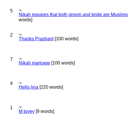
5
Nikah requires that both groom and bride are Muslims
words]
2
Thanks Prashant
[100 words]
7
Nikah marriage
[100 words]
4
Hello lina
[220 words]
1
M tovey
[9 words]