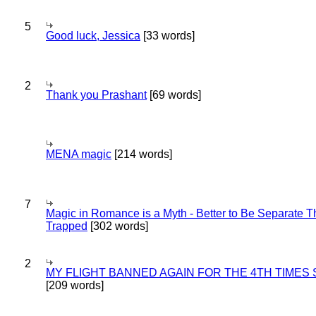
5
Good luck, Jessica
[33 words]
2
Thank you Prashant
[69 words]
MENA magic
[214 words]
7
Magic in Romance is a Myth - Better to Be Separate 
Trapped
[302 words]
2
MY FLIGHT BANNED AGAIN FOR THE 4TH TIMES
[209 words]