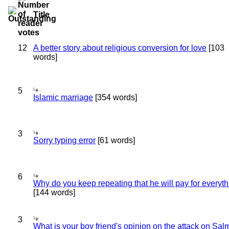
Title
12
A better story about religious conversion for love
[103
words]
5
Islamic marriage
[354 words]
3
Sorry typing error
[61 words]
6
Why do you keep repeating that he will pay for everyt
[144 words]
3
What is your boy friend's opinion on the attack on Sa