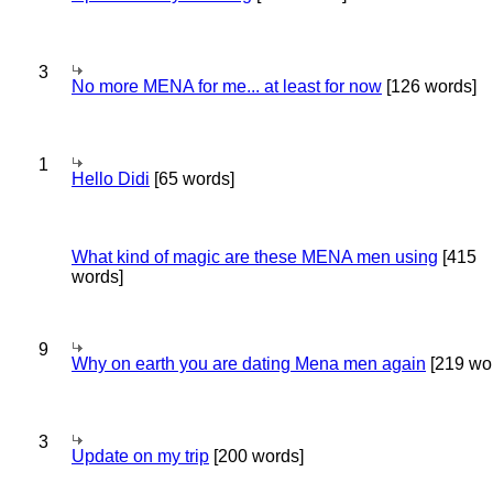
3
No more MENA for me... at least for now
[126 words]
1
Hello Didi
[65 words]
What kind of magic are these MENA men using
[415
words]
9
Why on earth you are dating Mena men again
[219 wo
3
Update on my trip
[200 words]