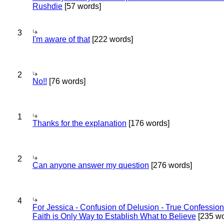
Rushdie
[57 words]
3
I'm aware of that
[222 words]
2
No!!
[76 words]
1
Thanks for the explanation
[176 words]
2
Can anyone answer my question
[276 words]
4
For Jessica - Confusion of Delusion - True Confession
Faith is Only Way to Establish What to Believe
[235 wo