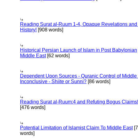
Reading Surat al-Ruum 1-4, Opaque Revelations and
History!
[908 words]
Historical Persian Launch of Islam in Post Babylonian
Middle East
[62 words]
Dependent Upon Sources - Quranic Control of Middle
Inconclusive - Shiite or Sunni?
[86 words]
Reading Surat al-Ruum:4 and Refuting Bogus Claims
[476 words]
Potential Limitation of Islamist Claim To Middle East
[
words]