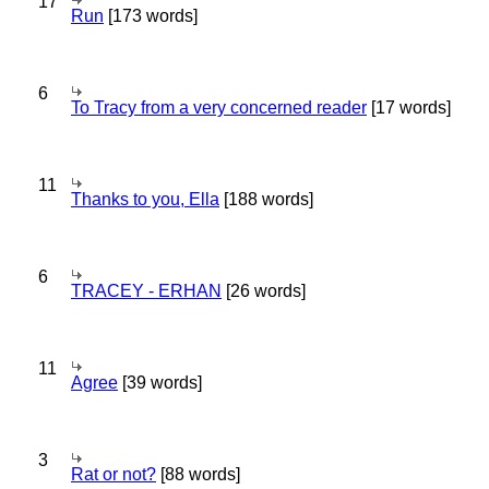
17
Run
[173 words]
6
To Tracy from a very concerned reader
[17 words]
11
Thanks to you, Ella
[188 words]
6
TRACEY - ERHAN
[26 words]
11
Agree
[39 words]
3
Rat or not?
[88 words]