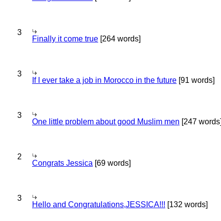
3
Finally it come true
[264 words]
3
If I ever take a job in Morocco in the future
[91 words]
3
One little problem about good Muslim men
[247 words
2
Congrats Jessica
[69 words]
3
Hello and Congratulations,JESSICA!!!
[132 words]