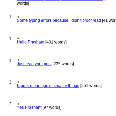
words]
1
Some typing errors because I didn't proof read
[41 wor
1
Hello Prashant
[401 words]
1
Just read your post
[235 words]
3
Bigger meanings of smaller things
[351 words]
2
Yes Prashant
[97 words]