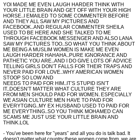
YOI MADE ME EVEN LAUGH HARDER THINK WITH
YOUR LITTLE BRAIN AND GET OFF WITH YOUR HIGH
HORSE..I EMAILED TO SOME COMMENTER BEFORE
AND THEY ALL SAW MY PICTURES AND
FACEBOOK..AND REGULAR COMMENTER SHEILA
USED TO BE HERE AND SHE TALKED TO ME
THROUGH FACEBOOK MESSENGER AND ALSO LANA
SAW MY PICTURES TOO..SO WHAT YOU THINK ABOUT
ME BEING A MUSLIM WOMEN IS MAKE ME EVEN
LAUGH HARDER HAHAHA..PURE IGNORANCE AND
PATHETIC YOU ARE..AND I DO GIVE LOTS OF ADVICE
TELLING GIRLS DON'T FALLS FOR THEIR TRAPS AND
NEVER PAID FOR LOVE..WHY AMERICAN WOMEN
STOOP SO LOW AND
NEEDS TO PAID FOR HIM..IT'S STUPID ISN'T
IT..DOESN'T MATTER WHAT CULTURE THEY ARE
FROM MEN SHOULD PAID FOR WOMEN. ESPECIALLY
WE ASIAN CULTURE MEN HAVE TO PAID FOR
EVERYTGING..MY EX HUSBAND USED TO PAID FOR
ME EVERYTHING..SO YOU THINK MOHAMED CAN
SCAMS ME JUST USE YOUR LITTLE BRAIN AND
THINK.LOL
- You've been here for "years" and all you do is talk bad. It
doesn't matter what country these women come from, we are