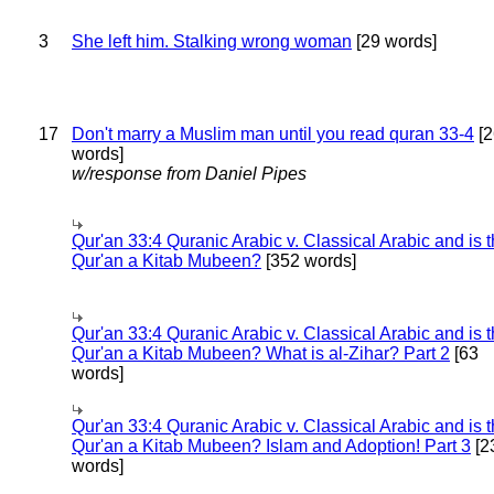
3
She left him. Stalking wrong woman
[29 words]
17
Don't marry a Muslim man until you read quran 33-4
[2
words]
w/response from Daniel Pipes
Qur'an 33:4 Quranic Arabic v. Classical Arabic and is 
Qur'an a Kitab Mubeen?
[352 words]
Qur'an 33:4 Quranic Arabic v. Classical Arabic and is 
Qur'an a Kitab Mubeen? What is al-Zihar? Part 2
[63
words]
Qur'an 33:4 Quranic Arabic v. Classical Arabic and is 
Qur'an a Kitab Mubeen? Islam and Adoption! Part 3
[2
words]