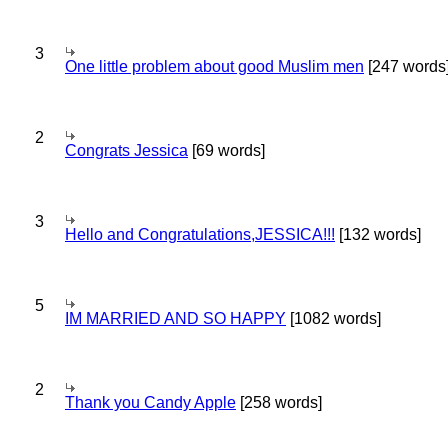
3
One little problem about good Muslim men
[247 words
2
Congrats Jessica
[69 words]
3
Hello and Congratulations,JESSICA!!!
[132 words]
5
IM MARRIED AND SO HAPPY
[1082 words]
2
Thank you Candy Apple
[258 words]