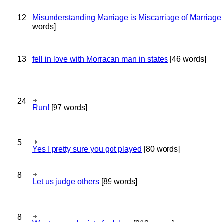
12
Misunderstanding Marriage is Miscarriage of Marriage
words]
13
fell in love with Morracan man in states
[46 words]
24
Run!
[97 words]
5
Yes I pretty sure you got played
[80 words]
8
Let us judge others
[89 words]
8