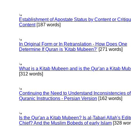
Establishment of Apostate Status by Content or Critiqu
Content
[187 words]
In Original Form or In Retranslation - How Does One
Determine If Quran is 'Kitab Mubeen?'
[271 words]
What is a Kitab Mubeen and is the Qur'an a Kitab Mu
[312 words]
Continuing the Need to Understand Inconsistencies of
Quranic Instructions - Persian Version
[162 words]
Is the Qur'an a Kitab Mubeen? Is al-Tabari Allah's Edit
Chief? And the Muslim Bobeds of early Islam
[328 wor