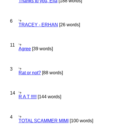
Thanks to you, Ella
[188 words]
6
TRACEY - ERHAN
[26 words]
11
Agree
[39 words]
3
Rat or not?
[88 words]
14
R A T !!!!!
[144 words]
4
TOTAL SCAMMER MIMI
[100 words]