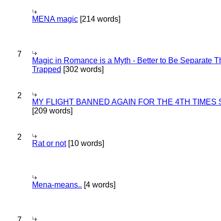
MENA magic
[214 words]
7
Magic in Romance is a Myth - Better to Be Separate 
Trapped
[302 words]
2
MY FLIGHT BANNED AGAIN FOR THE 4TH TIMES
[209 words]
2
Rat or not
[10 words]
Mena-means..
[4 words]
7