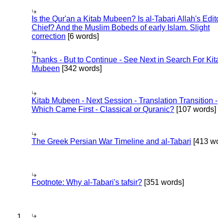
Is the Qur'an a Kitab Mubeen? Is al-Tabari Allah's Edit
Chief? And the Muslim Bobeds of early Islam. Slight
correction
[6 words]
Thanks - But to Continue - See Next in Search For Kit
Mubeen
[342 words]
Kitab Mubeen - Next Session - Translation Transition -
Which Came First - Classical or Quranic?
[107 words]
The Greek Persian War Timeline and al-Tabari
[413 wo
Footnote: Why al-Tabari's tafsir?
[351 words]
1