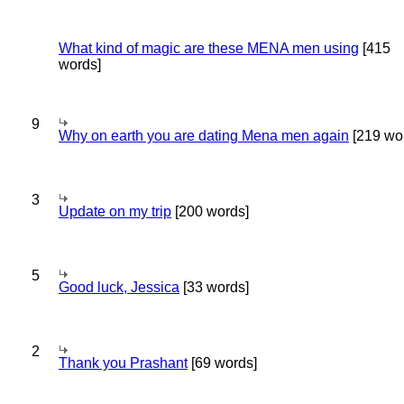
What kind of magic are these MENA men using
[415
words]
9
Why on earth you are dating Mena men again
[219 wo
3
Update on my trip
[200 words]
5
Good luck, Jessica
[33 words]
2
Thank you Prashant
[69 words]