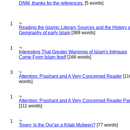
DNM, thanks for the references.
[5 words]
1
Reading the Islamic Literary Sources and the History 
Geography of early Islam
[389 words]
1
Interesting That Greater Warnings of Islam's Intrigues
Come From Islam Itself
[166 words]
3
Attention: Prashant and A Very Concerned Reader
[11
words]
1
Attention: Prashant and A Very Concerned Reader Par
[111 words]
1
Tovey: Is the Qur'an a Kitab Mubeen?
[77 words]