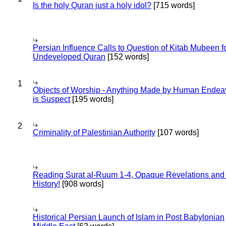
Is the holy Quran just a holy idol?
[715 words]
Persian Influence Calls to Question of Kitab Mubeen f
Undeveloped Quran
[152 words]
1
Objects of Worship - Anything Made by Human Endea
is Suspect
[195 words]
2
Criminality of Palestinian Authority
[107 words]
Reading Surat al-Ruum 1-4, Opaque Revelations and
History!
[908 words]
Historical Persian Launch of Islam in Post Babylonian