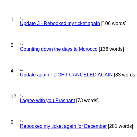
1
Update 3 - Rebooked my ticket again
[106 words]
2
Counting down the days to Morocco
[136 words]
4
Update again FLIGHT CANCELED AGAIN
[83 words]
12
I agree with you Prashant
[73 words]
2
Rebooked my ticket again for December
[281 words]