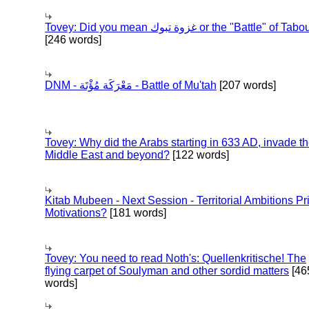
Tovey: Did you mean غزوة تبوك or the "Battle" of 
[246 words]
DNM - مَعْرَكَة مُؤْتَة - Battle of Mu'tah
[207 words]
Tovey: Why did the Arabs starting in 633 AD, invade t
Middle East and beyond?
[122 words]
Kitab Mubeen - Next Session - Territorial Ambitions P
Motivations?
[181 words]
Tovey: You need to read Noth's: Quellenkritische! The
flying carpet of Soulyman and other sordid matters
[46
words]