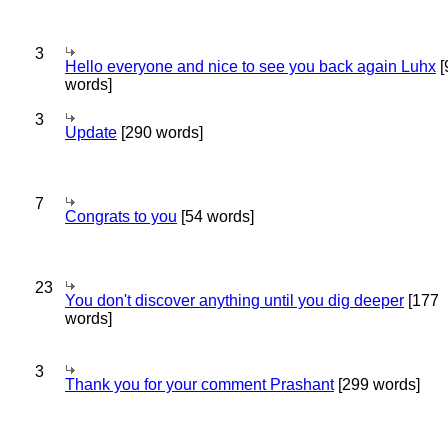
3
Hello everyone and nice to see you back again Luhx
[
words]
3
Update
[290 words]
7
Congrats to you
[54 words]
23
You don't discover anything until you dig deeper
[177
words]
3
Thank you for your comment Prashant
[299 words]