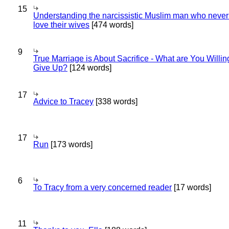
15
Understanding the narcissistic Muslim man who never 
love their wives
[474 words]
9
True Marriage is About Sacrifice - What are You Willin
Give Up?
[124 words]
17
Advice to Tracey
[338 words]
17
Run
[173 words]
6
To Tracy from a very concerned reader
[17 words]
11