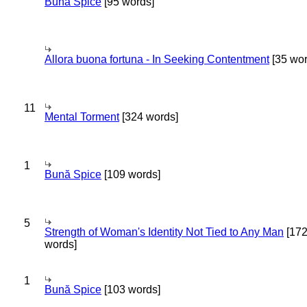
Bună Spice
[95 words]
Allora buona fortuna - In Seeking Contentment
[35 wor
11
Mental Torment
[324 words]
1
Bună Spice
[109 words]
5
Strength of Woman's Identity Not Tied to Any Man
[17
words]
1
Bună Spice
[103 words]