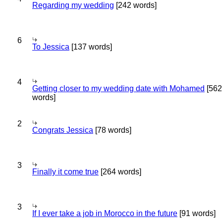
Regarding my wedding
[242 words]
6
To Jessica
[137 words]
4
Getting closer to my wedding date with Mohamed
[562
words]
2
Congrats Jessica
[78 words]
3
Finally it come true
[264 words]
3
If I ever take a job in Morocco in the future
[91 words]