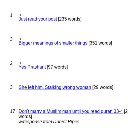
1
Just read your post
[235 words]
3
Bigger meanings of smaller things
[351 words]
2
Yes Prashant
[97 words]
3
She left him. Stalking wrong woman
[29 words]
17
Don't marry a Muslim man until you read quran 33-4
[2
words]
w/response from Daniel Pipes