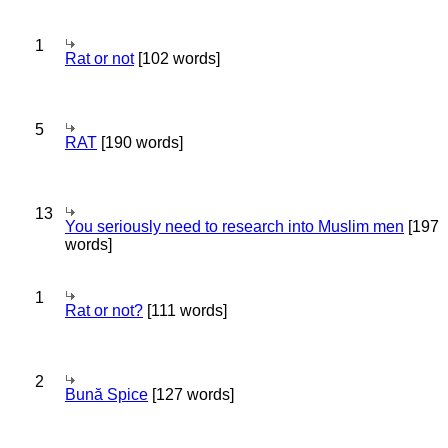
1
Rat or not
[102 words]
5
RAT
[190 words]
13
You seriously need to research into Muslim men
[197
words]
1
Rat or not?
[111 words]
2
Bună Spice
[127 words]