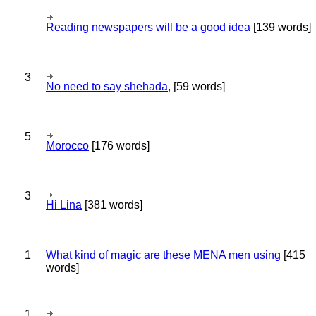
Reading newspapers will be a good idea
[139 words]
3
No need to say shehada,
[59 words]
5
Morocco
[176 words]
3
Hi Lina
[381 words]
1
What kind of magic are these MENA men using
[415
words]
1