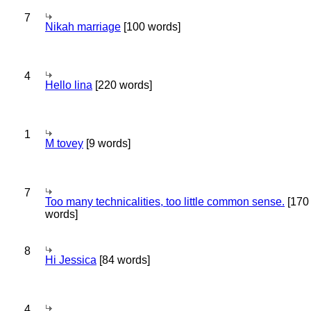
7
Nikah marriage
[100 words]
4
Hello lina
[220 words]
1
M tovey
[9 words]
7
Too many technicalities, too little common sense.
[170
words]
8
Hi Jessica
[84 words]
4