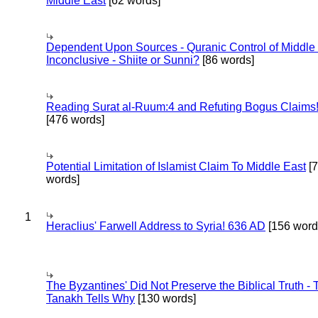
Middle East
[62 words]
Dependent Upon Sources - Quranic Control of Middle
Inconclusive - Shiite or Sunni?
[86 words]
Reading Surat al-Ruum:4 and Refuting Bogus Claims
[476 words]
Potential Limitation of Islamist Claim To Middle East
[
words]
1
Heraclius' Farwell Address to Syria! 636 AD
[156 word
The Byzantines' Did Not Preserve the Biblical Truth - 
Tanakh Tells Why
[130 words]