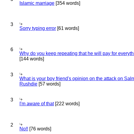
Islamic marriage
[354 words]
3
Sorry typing error
[61 words]
6
Why do you keep repeating that he will pay for everyt
[144 words]
3
What is your boy friend's opinion on the attack on Sa
Rushdie
[57 words]
3
I'm aware of that
[222 words]
2
No!!
[76 words]