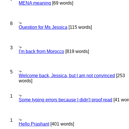
MENA meaning
[69 words]
8
Question for Ms Jessica
[115 words]
3
I'm back from Morocco
[819 words]
5
Welcome back, Jessica, but I am not convinced
[253
words]
1
Some typing errors because I didn't proof read
[41 wor
1
Hello Prashant
[401 words]