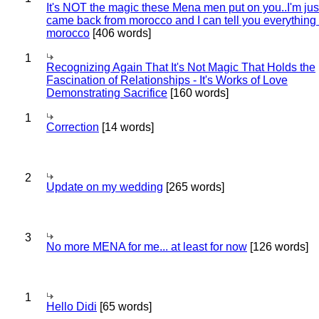
It's NOT the magic these Mena men put on you..I'm jus
came back from morocco and I can tell you everything
morocco
[406 words]
1
Recognizing Again That It's Not Magic That Holds the
Fascination of Relationships - It's Works of Love
Demonstrating Sacrifice
[160 words]
1
Correction
[14 words]
2
Update on my wedding
[265 words]
3
No more MENA for me... at least for now
[126 words]
1
Hello Didi
[65 words]