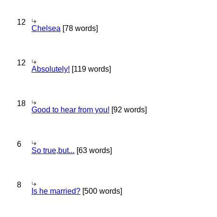
12
Chelsea
[78 words]
12
Absolutely!
[119 words]
18
Good to hear from you!
[92 words]
6
So true,but...
[63 words]
8
Is he married?
[500 words]