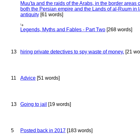
Muu'ta and the raids of the Arabs, in the border areas o
both the Persian empire and the Lands of al-Ruum in l
antiquity
[61 words]
Legends, Myths and Fables - Part Two
[268 words]
13
hiring private detectives to spy waste of money.
[21 wo
11
Advice
[51 words]
13
Going to jail
[19 words]
5
Posted back in 2017
[183 words]