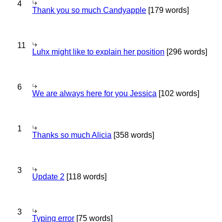
4
Thank you so much Candyapple
[179 words]
11
Luhx might like to explain her position
[296 words]
6
We are always here for you Jessica
[102 words]
1
Thanks so much Alicia
[358 words]
3
Update 2
[118 words]
3
Typing error
[75 words]