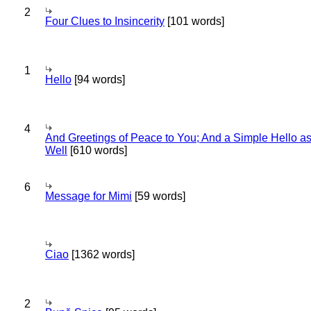
2
Four Clues to Insincerity
[101 words]
1
Hello
[94 words]
4
And Greetings of Peace to You; And a Simple Hello a
Well
[610 words]
6
Message for Mimi
[59 words]
Ciao
[1362 words]
2