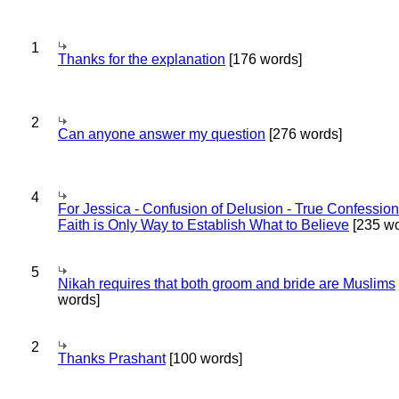
1
Thanks for the explanation
[176 words]
2
Can anyone answer my question
[276 words]
4
For Jessica - Confusion of Delusion - True Confession
Faith is Only Way to Establish What to Believe
[235 wo
5
Nikah requires that both groom and bride are Muslims
words]
2
Thanks Prashant
[100 words]