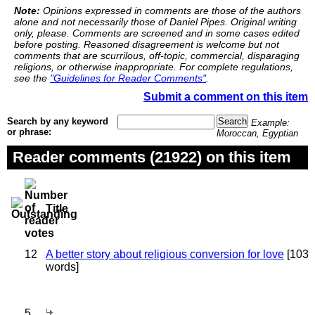
Note:
Opinions expressed in comments are those of the authors
alone and not necessarily those of Daniel Pipes. Original writing
only, please. Comments are screened and in some cases edited
before posting. Reasoned disagreement is welcome but not
comments that are scurrilous, off-topic, commercial, disparaging
religions, or otherwise inappropriate. For complete regulations,
see the
"Guidelines for Reader Comments"
.
Submit a comment on this item
Search by any keyword
Example:
or phrase:
Moroccan, Egyptian
Reader comments (21922) on this item
Title
12
A better story about religious conversion for love
[103
words]
5