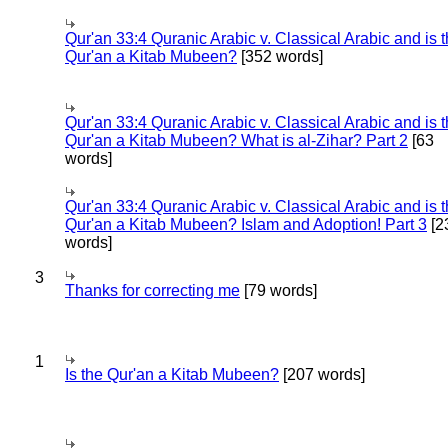
Qur'an 33:4 Quranic Arabic v. Classical Arabic and is 
Qur'an a Kitab Mubeen?
[352 words]
Qur'an 33:4 Quranic Arabic v. Classical Arabic and is 
Qur'an a Kitab Mubeen? What is al-Zihar? Part 2
[63
words]
Qur'an 33:4 Quranic Arabic v. Classical Arabic and is 
Qur'an a Kitab Mubeen? Islam and Adoption! Part 3
[2
words]
3
Thanks for correcting me
[79 words]
1
Is the Qur'an a Kitab Mubeen?
[207 words]