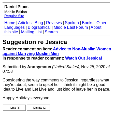
Daniel Pipes
Mobile Edition
Regular Site
Home
|
Articles
|
Blog
|
Reviews
|
Spoken
|
Books
|
Other
Languages
|
Biographical
|
Middle East Forum
|
About
this site
|
Mailing List
|
Search
Suggestion re Jessica
Reader comment on item:
Advice to Non-Muslim Women
against Marrying Muslim Men
in response to reader comment:
Watch Out Jessica!
Submitted by
Anonymous
(United States)
, Nov 25, 2020
at
07:58
Considering the way comments to Jessica, regardless what
they're about, seem to upset her, I think it might be a good
idea to Live and Let Live and just kind of leave her in peace.
Happy Holidays everyone.
Like
(6)
Dislike
(2)