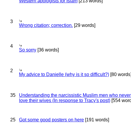
Western apologists for Islam
[213 words]
3
Wrong citation; correction.
[29 words]
4
So sorry
[36 words]
2
My advice to Danielle (why is it so difficult?)
[80 words
35
Understanding the narcissistic Muslim men who never 
love their wives (In response to Tracy's post)
[554 word
25
Got some good posters on here
[191 words]