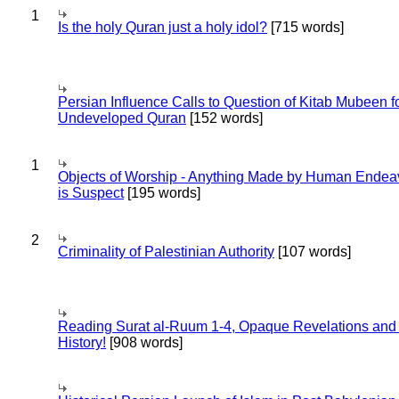
1
Is the holy Quran just a holy idol?
[715 words]
Persian Influence Calls to Question of Kitab Mubeen f
Undeveloped Quran
[152 words]
1
Objects of Worship - Anything Made by Human Endea
is Suspect
[195 words]
2
Criminality of Palestinian Authority
[107 words]
Reading Surat al-Ruum 1-4, Opaque Revelations and
History!
[908 words]