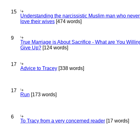
15
Understanding the narcissistic Muslim man who never 
love their wives
[474 words]
9
True Marriage is About Sacrifice - What are You Willin
Give Up?
[124 words]
17
Advice to Tracey
[338 words]
17
Run
[173 words]
6
To Tracy from a very concerned reader
[17 words]