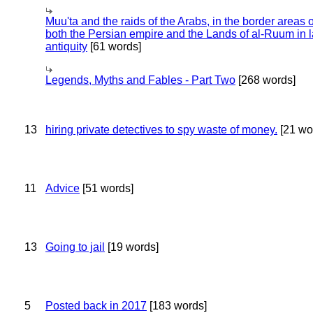
Muu'ta and the raids of the Arabs, in the border areas o
both the Persian empire and the Lands of al-Ruum in l
antiquity
[61 words]
Legends, Myths and Fables - Part Two
[268 words]
13
hiring private detectives to spy waste of money.
[21 wo
11
Advice
[51 words]
13
Going to jail
[19 words]
5
Posted back in 2017
[183 words]