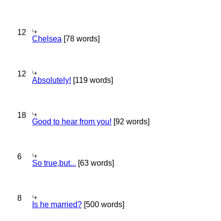
12
Chelsea
[78 words]
12
Absolutely!
[119 words]
18
Good to hear from you!
[92 words]
6
So true,but...
[63 words]
8
Is he married?
[500 words]