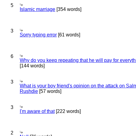
5
Islamic marriage
[354 words]
3
Sorry typing error
[61 words]
6
Why do you keep repeating that he will pay for everyt
[144 words]
3
What is your boy friend's opinion on the attack on Sa
Rushdie
[57 words]
3
I'm aware of that
[222 words]
2