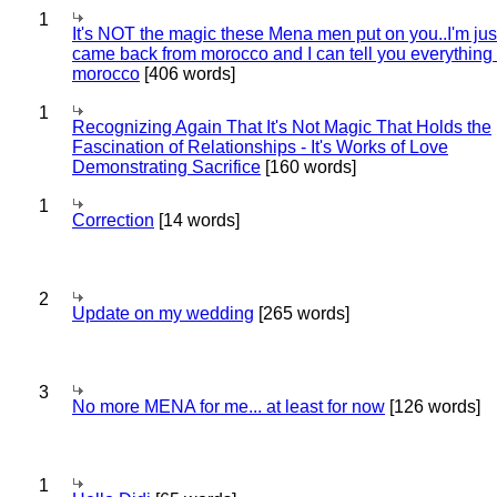
1
It's NOT the magic these Mena men put on you..I'm jus
came back from morocco and I can tell you everything
morocco
[406 words]
1
Recognizing Again That It's Not Magic That Holds the
Fascination of Relationships - It's Works of Love
Demonstrating Sacrifice
[160 words]
1
Correction
[14 words]
2
Update on my wedding
[265 words]
3
No more MENA for me... at least for now
[126 words]
1