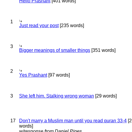
Hello Prashant
[401 words]
1
Just read your post
[235 words]
3
Bigger meanings of smaller things
[351 words]
2
Yes Prashant
[97 words]
3
She left him. Stalking wrong woman
[29 words]
17
Don't marry a Muslim man until you read quran 33-4
[2
words]
w/response from Daniel Pipes