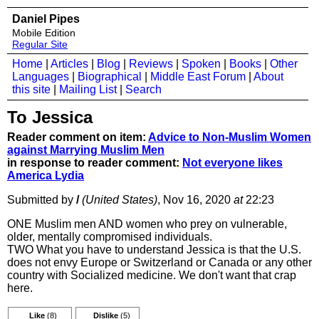
Daniel Pipes
Mobile Edition
Regular Site
Home
|
Articles
|
Blog
|
Reviews
|
Spoken
|
Books
|
Other
Languages
|
Biographical
|
Middle East Forum
|
About
this site
|
Mailing List
|
Search
To Jessica
Reader comment on item:
Advice to Non-Muslim Women
against Marrying Muslim Men
in response to reader comment:
Not everyone likes
America Lydia
Submitted by
/
(United States)
, Nov 16, 2020
at
22:23
ONE Muslim men AND women who prey on vulnerable,
older, mentally compromised individuals.
TWO What you have to understand Jessica is that the U.S.
does not envy Europe or Switzerland or Canada or any other
country with Socialized medicine. We don't want that crap
here.
Like
(8)
Dislike
(5)