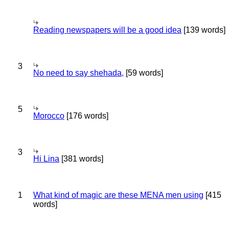
Reading newspapers will be a good idea
[139 words]
3
No need to say shehada,
[59 words]
5
Morocco
[176 words]
3
Hi Lina
[381 words]
1
What kind of magic are these MENA men using
[415
words]