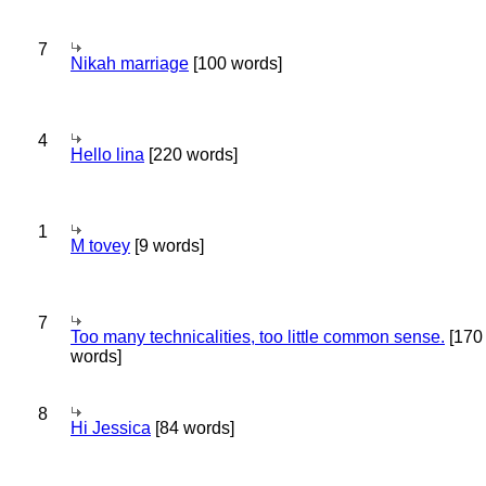
7
Nikah marriage
[100 words]
4
Hello lina
[220 words]
1
M tovey
[9 words]
7
Too many technicalities, too little common sense.
[170
words]
8
Hi Jessica
[84 words]