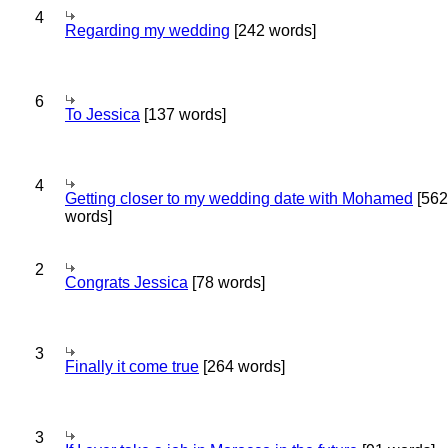
4
Regarding my wedding
[242 words]
6
To Jessica
[137 words]
4
Getting closer to my wedding date with Mohamed
[562
words]
2
Congrats Jessica
[78 words]
3
Finally it come true
[264 words]
3