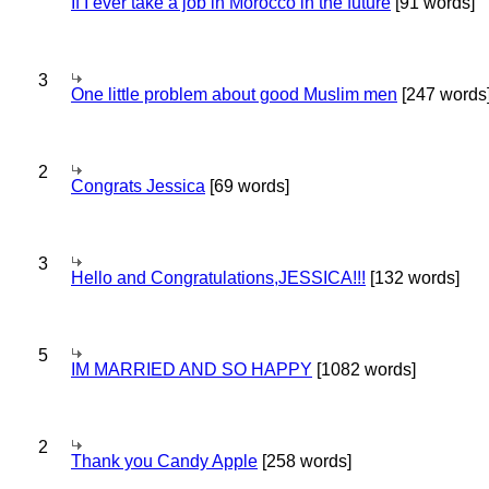
If I ever take a job in Morocco in the future
[91 words]
3
One little problem about good Muslim men
[247 words
2
Congrats Jessica
[69 words]
3
Hello and Congratulations,JESSICA!!!
[132 words]
5
IM MARRIED AND SO HAPPY
[1082 words]
2
Thank you Candy Apple
[258 words]