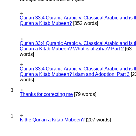
Qur'an 33:4 Quranic Arabic v. Classical Arabic and is 
Qur'an a Kitab Mubeen?
[352 words]
Qur'an 33:4 Quranic Arabic v. Classical Arabic and is 
Qur'an a Kitab Mubeen? What is al-Zihar? Part 2
[63
words]
Qur'an 33:4 Quranic Arabic v. Classical Arabic and is 
Qur'an a Kitab Mubeen? Islam and Adoption! Part 3
[2
words]
3
Thanks for correcting me
[79 words]
1
Is the Qur'an a Kitab Mubeen?
[207 words]