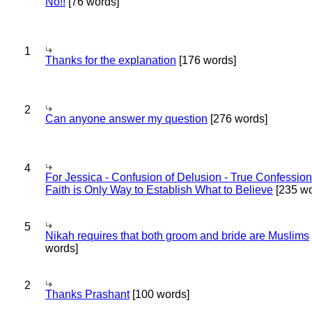
No!!
[76 words]
1
Thanks for the explanation
[176 words]
2
Can anyone answer my question
[276 words]
4
For Jessica - Confusion of Delusion - True Confession
Faith is Only Way to Establish What to Believe
[235 wo
5
Nikah requires that both groom and bride are Muslims
words]
2
Thanks Prashant
[100 words]