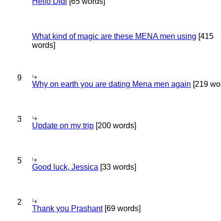
Hello Didi
[65 words]
What kind of magic are these MENA men using
[415
words]
9
Why on earth you are dating Mena men again
[219 wo
3
Update on my trip
[200 words]
5
Good luck, Jessica
[33 words]
2
Thank you Prashant
[69 words]