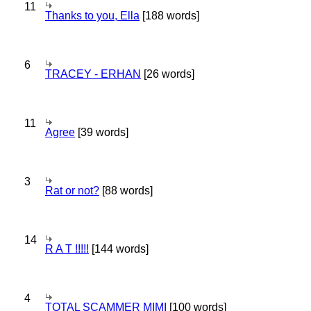
11
Thanks to you, Ella
[188 words]
6
TRACEY - ERHAN
[26 words]
11
Agree
[39 words]
3
Rat or not?
[88 words]
14
R A T !!!!!
[144 words]
4
TOTAL SCAMMER MIMI
[100 words]