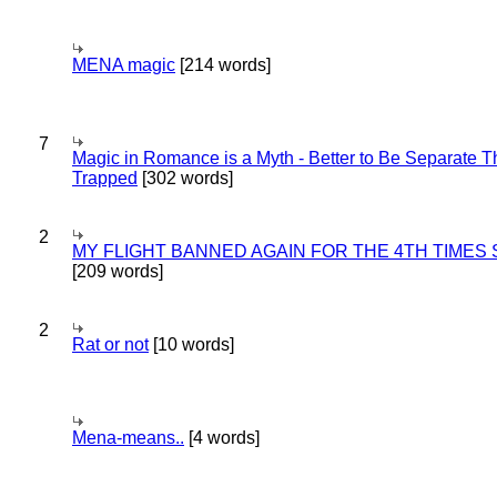
MENA magic
[214 words]
7
Magic in Romance is a Myth - Better to Be Separate 
Trapped
[302 words]
2
MY FLIGHT BANNED AGAIN FOR THE 4TH TIMES
[209 words]
2
Rat or not
[10 words]
Mena-means..
[4 words]