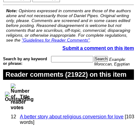
Note:
Opinions expressed in comments are those of the authors
alone and not necessarily those of Daniel Pipes. Original writing
only, please. Comments are screened and in some cases edited
before posting. Reasoned disagreement is welcome but not
comments that are scurrilous, off-topic, commercial, disparaging
religions, or otherwise inappropriate. For complete regulations,
see the
"Guidelines for Reader Comments"
.
Submit a comment on this item
Search by any keyword
Example:
or phrase:
Moroccan, Egyptian
Reader comments (21922) on this item
Title
12
A better story about religious conversion for love
[103
words]