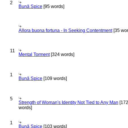
2
Bună Spice
[95 words]
Allora buona fortuna - In Seeking Contentment
[35 wor
11
Mental Torment
[324 words]
1
Bună Spice
[109 words]
5
Strength of Woman's Identity Not Tied to Any Man
[17
words]
1
Bună Spice
[103 words]