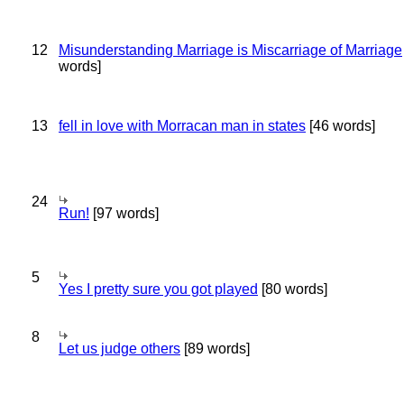
12
Misunderstanding Marriage is Miscarriage of Marriage
words]
13
fell in love with Morracan man in states
[46 words]
24
Run!
[97 words]
5
Yes I pretty sure you got played
[80 words]
8
Let us judge others
[89 words]