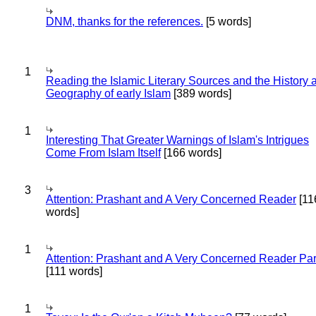
DNM, thanks for the references.
[5 words]
1
Reading the Islamic Literary Sources and the History 
Geography of early Islam
[389 words]
1
Interesting That Greater Warnings of Islam's Intrigues
Come From Islam Itself
[166 words]
3
Attention: Prashant and A Very Concerned Reader
[11
words]
1
Attention: Prashant and A Very Concerned Reader Par
[111 words]
1