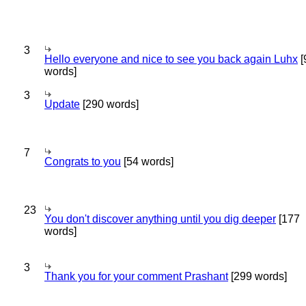
3
Hello everyone and nice to see you back again Luhx
[
words]
3
Update
[290 words]
7
Congrats to you
[54 words]
23
You don't discover anything until you dig deeper
[177
words]
3
Thank you for your comment Prashant
[299 words]