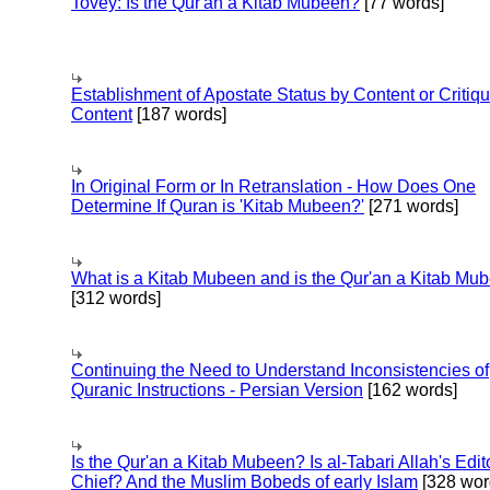
Tovey: Is the Qur'an a Kitab Mubeen?
[77 words]
Establishment of Apostate Status by Content or Critiqu
Content
[187 words]
In Original Form or In Retranslation - How Does One
Determine If Quran is 'Kitab Mubeen?'
[271 words]
What is a Kitab Mubeen and is the Qur'an a Kitab Mu
[312 words]
Continuing the Need to Understand Inconsistencies of
Quranic Instructions - Persian Version
[162 words]
Is the Qur'an a Kitab Mubeen? Is al-Tabari Allah's Edit
Chief? And the Muslim Bobeds of early Islam
[328 wor