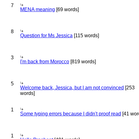
7
MENA meaning
[69 words]
8
Question for Ms Jessica
[115 words]
3
I'm back from Morocco
[819 words]
5
Welcome back, Jessica, but I am not convinced
[253
words]
1
Some typing errors because I didn't proof read
[41 wor
1