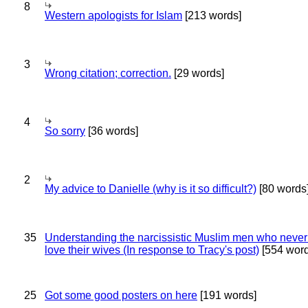
8
Western apologists for Islam
[213 words]
3
Wrong citation; correction.
[29 words]
4
So sorry
[36 words]
2
My advice to Danielle (why is it so difficult?)
[80 words
35
Understanding the narcissistic Muslim men who never 
love their wives (In response to Tracy's post)
[554 word
25
Got some good posters on here
[191 words]