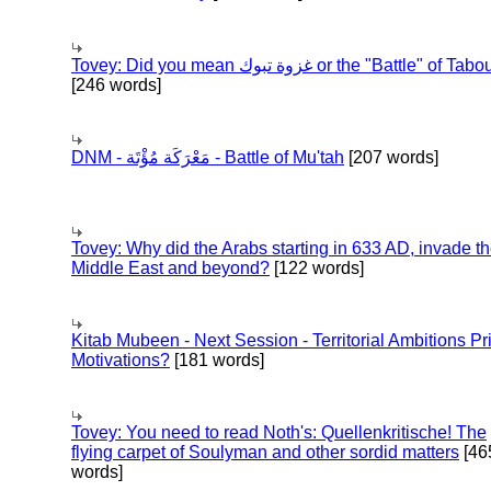
Tovey: Did you mean غزوة تبوك or the "Battle" of 
[246 words]
DNM - مَعْرَكَة مُؤْتَة - Battle of Mu'tah
[207 words]
Tovey: Why did the Arabs starting in 633 AD, invade t
Middle East and beyond?
[122 words]
Kitab Mubeen - Next Session - Territorial Ambitions P
Motivations?
[181 words]
Tovey: You need to read Noth's: Quellenkritische! The
flying carpet of Soulyman and other sordid matters
[46
words]