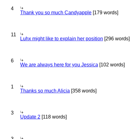
4
Thank you so much Candyapple
[179 words]
11
Luhx might like to explain her position
[296 words]
6
We are always here for you Jessica
[102 words]
1
Thanks so much Alicia
[358 words]
3
Update 2
[118 words]
3