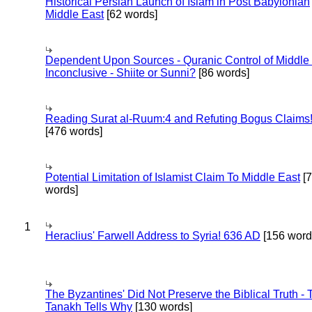
Historical Persian Launch of Islam in Post Babylonian
Middle East
[62 words]
Dependent Upon Sources - Quranic Control of Middle
Inconclusive - Shiite or Sunni?
[86 words]
Reading Surat al-Ruum:4 and Refuting Bogus Claims
[476 words]
Potential Limitation of Islamist Claim To Middle East
[
words]
1
Heraclius' Farwell Address to Syria! 636 AD
[156 word
The Byzantines' Did Not Preserve the Biblical Truth - 
Tanakh Tells Why
[130 words]