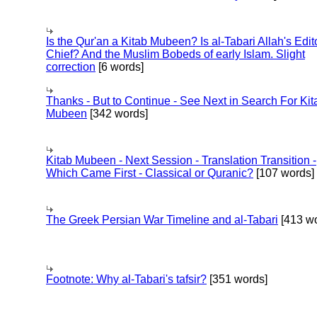
Is the Qur'an a Kitab Mubeen? Is al-Tabari Allah's Edit
Chief? And the Muslim Bobeds of early Islam. Slight
correction
[6 words]
Thanks - But to Continue - See Next in Search For Kit
Mubeen
[342 words]
Kitab Mubeen - Next Session - Translation Transition -
Which Came First - Classical or Quranic?
[107 words]
The Greek Persian War Timeline and al-Tabari
[413 wo
Footnote: Why al-Tabari's tafsir?
[351 words]