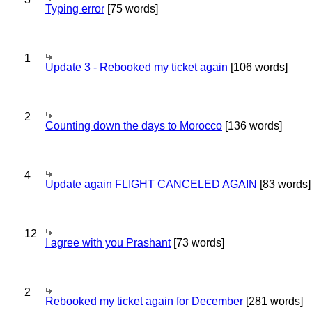
Typing error
[75 words]
1
Update 3 - Rebooked my ticket again
[106 words]
2
Counting down the days to Morocco
[136 words]
4
Update again FLIGHT CANCELED AGAIN
[83 words]
12
I agree with you Prashant
[73 words]
2
Rebooked my ticket again for December
[281 words]