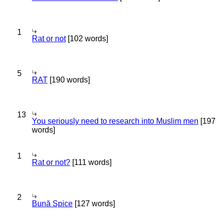
1
Rat or not
[102 words]
5
RAT
[190 words]
13
You seriously need to research into Muslim men
[197
words]
1
Rat or not?
[111 words]
2
Bună Spice
[127 words]