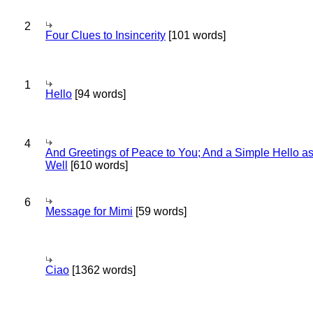
2
Four Clues to Insincerity
[101 words]
1
Hello
[94 words]
4
And Greetings of Peace to You; And a Simple Hello a
Well
[610 words]
6
Message for Mimi
[59 words]
Ciao
[1362 words]