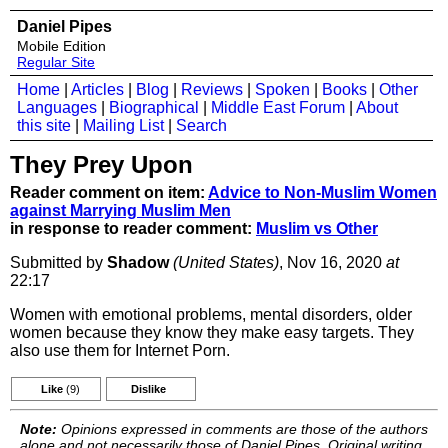
Daniel Pipes
Mobile Edition
Regular Site
Home
|
Articles
|
Blog
|
Reviews
|
Spoken
|
Books
|
Other
Languages
|
Biographical
|
Middle East Forum
|
About
this site
|
Mailing List
|
Search
They Prey Upon
Reader comment on item:
Advice to Non-Muslim Women
against Marrying Muslim Men
in response to reader comment:
Muslim vs Other
Submitted by
Shadow
(United States)
, Nov 16, 2020
at
22:17
Women with emotional problems, mental disorders, older
women because they know they make easy targets. They
also use them for Internet Porn.
Like
(9)
Dislike
Note:
Opinions expressed in comments are those of the authors
alone and not necessarily those of Daniel Pipes. Original writing