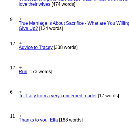
love their wives
[474 words]
9
True Marriage is About Sacrifice - What are You Willin
Give Up?
[124 words]
17
Advice to Tracey
[338 words]
17
Run
[173 words]
6
To Tracy from a very concerned reader
[17 words]
11
Thanks to you, Ella
[188 words]