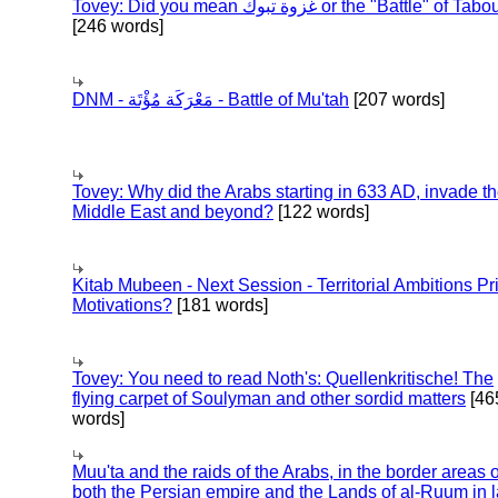
Tovey: Did you mean غزوة تبوك or the "Battle" of 
[246 words]
DNM - مَعْرَكَة مُؤْتَة - Battle of Mu'tah
[207 words]
Tovey: Why did the Arabs starting in 633 AD, invade t
Middle East and beyond?
[122 words]
Kitab Mubeen - Next Session - Territorial Ambitions P
Motivations?
[181 words]
Tovey: You need to read Noth's: Quellenkritische! The
flying carpet of Soulyman and other sordid matters
[46
words]
Muu'ta and the raids of the Arabs, in the border areas o
both the Persian empire and the Lands of al-Ruum in l