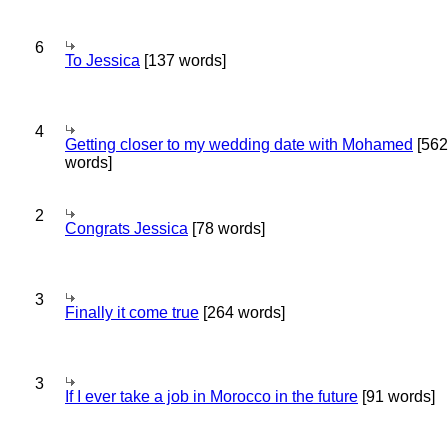
6
To Jessica
[137 words]
4
Getting closer to my wedding date with Mohamed
[562
words]
2
Congrats Jessica
[78 words]
3
Finally it come true
[264 words]
3
If I ever take a job in Morocco in the future
[91 words]