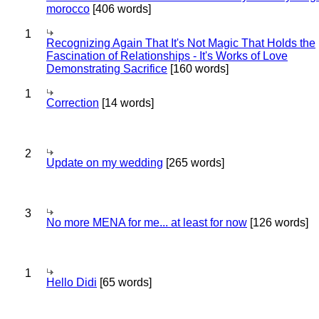
morocco
[406 words]
1
Recognizing Again That It's Not Magic That Holds the
Fascination of Relationships - It's Works of Love
Demonstrating Sacrifice
[160 words]
1
Correction
[14 words]
2
Update on my wedding
[265 words]
3
No more MENA for me... at least for now
[126 words]
1
Hello Didi
[65 words]