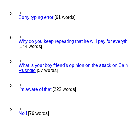
3
Sorry typing error
[61 words]
6
Why do you keep repeating that he will pay for everyt
[144 words]
3
What is your boy friend's opinion on the attack on Sa
Rushdie
[57 words]
3
I'm aware of that
[222 words]
2
No!!
[76 words]