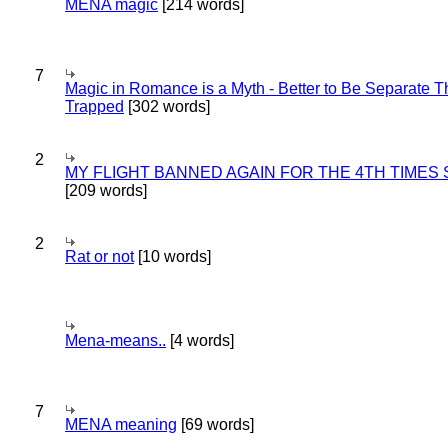
MENA magic
[214 words]
7
Magic in Romance is a Myth - Better to Be Separate 
Trapped
[302 words]
2
MY FLIGHT BANNED AGAIN FOR THE 4TH TIMES
[209 words]
2
Rat or not
[10 words]
Mena-means..
[4 words]
7
MENA meaning
[69 words]