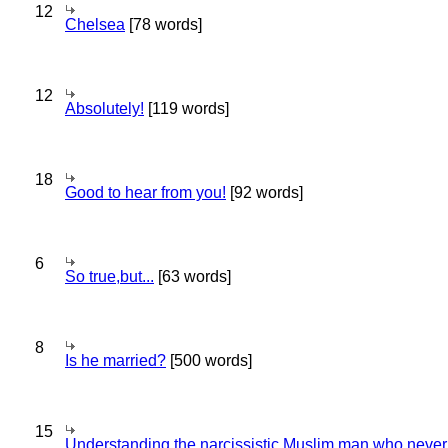
12
Chelsea
[78 words]
12
Absolutely!
[119 words]
18
Good to hear from you!
[92 words]
6
So true,but...
[63 words]
8
Is he married?
[500 words]
15
Understanding the narcissistic Muslim man who never 