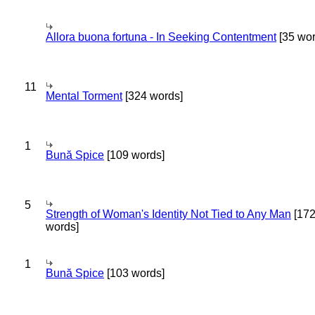
Allora buona fortuna - In Seeking Contentment
[35 wor
11
Mental Torment
[324 words]
1
Bună Spice
[109 words]
5
Strength of Woman's Identity Not Tied to Any Man
[17
words]
1
Bună Spice
[103 words]