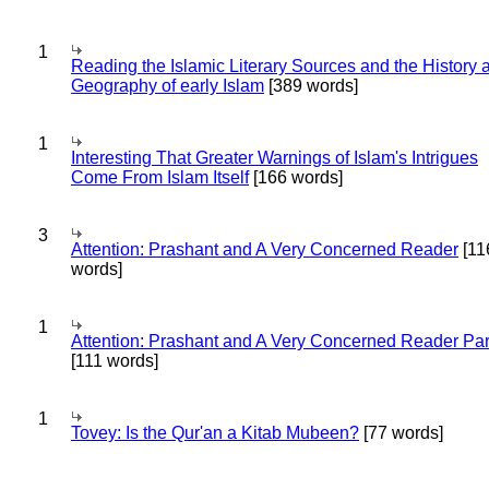
1
Reading the Islamic Literary Sources and the History 
Geography of early Islam
[389 words]
1
Interesting That Greater Warnings of Islam's Intrigues
Come From Islam Itself
[166 words]
3
Attention: Prashant and A Very Concerned Reader
[11
words]
1
Attention: Prashant and A Very Concerned Reader Par
[111 words]
1
Tovey: Is the Qur'an a Kitab Mubeen?
[77 words]