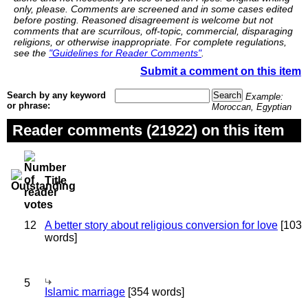
only, please. Comments are screened and in some cases edited
before posting. Reasoned disagreement is welcome but not
comments that are scurrilous, off-topic, commercial, disparaging
religions, or otherwise inappropriate. For complete regulations,
see the
"Guidelines for Reader Comments"
.
Submit a comment on this item
Search by any keyword
Example:
or phrase:
Moroccan, Egyptian
Reader comments (21922) on this item
Title
12
A better story about religious conversion for love
[103
words]
5
Islamic marriage
[354 words]