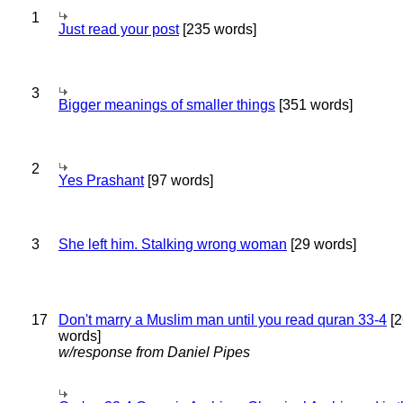
1
Just read your post
[235 words]
3
Bigger meanings of smaller things
[351 words]
2
Yes Prashant
[97 words]
3
She left him. Stalking wrong woman
[29 words]
17
Don't marry a Muslim man until you read quran 33-4
[2
words]
w/response from Daniel Pipes