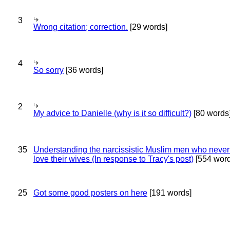
3
Wrong citation; correction.
[29 words]
4
So sorry
[36 words]
2
My advice to Danielle (why is it so difficult?)
[80 words
35
Understanding the narcissistic Muslim men who never 
love their wives (In response to Tracy's post)
[554 word
25
Got some good posters on here
[191 words]