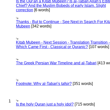
Is the Qur'an a Kitab Mubeen? Is al-Tabari Allah's Edit
Chief? And the Muslim Bobeds of early Islam. Slight
correction
[6 words]
Thanks - But to Continue - See Next in Search For Kit
Mubeen
[342 words]
Kitab Mubeen - Next Session - Translation Transition -
Which Came First - Classical or Quranic?
[107 words]
The Greek Persian War Timeline and al-Tabari
[413 wo
Footnote: Why al-Tabari's tafsir?
[351 words]
1
Is the holy Quran just a holy idol?
[715 words]