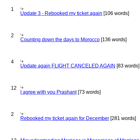
1
Update 3 - Rebooked my ticket again
[106 words]
2
Counting down the days to Morocco
[136 words]
4
Update again FLIGHT CANCELED AGAIN
[83 words]
12
I agree with you Prashant
[73 words]
2
Rebooked my ticket again for December
[281 words]