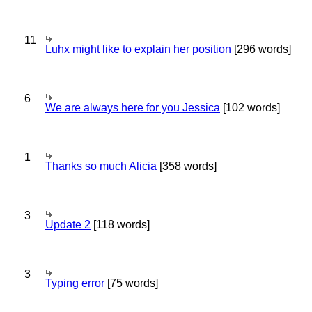
11
Luhx might like to explain her position
[296 words]
6
We are always here for you Jessica
[102 words]
1
Thanks so much Alicia
[358 words]
3
Update 2
[118 words]
3
Typing error
[75 words]