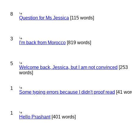
8
Question for Ms Jessica
[115 words]
3
I'm back from Morocco
[819 words]
5
Welcome back, Jessica, but I am not convinced
[253
words]
1
Some typing errors because I didn't proof read
[41 wor
1
Hello Prashant
[401 words]