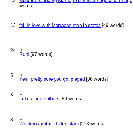
12
Misunderstanding Marriage is Miscarriage of Marriage
words]
13
fell in love with Morracan man in states
[46 words]
24
Run!
[97 words]
5
Yes I pretty sure you got played
[80 words]
8
Let us judge others
[89 words]
8
Western apologists for Islam
[213 words]