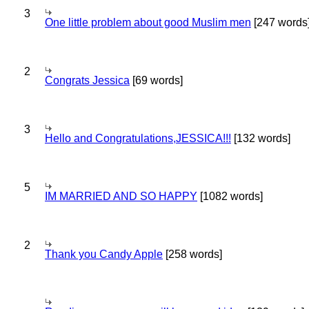
3
One little problem about good Muslim men
[247 words
2
Congrats Jessica
[69 words]
3
Hello and Congratulations,JESSICA!!!
[132 words]
5
IM MARRIED AND SO HAPPY
[1082 words]
2
Thank you Candy Apple
[258 words]