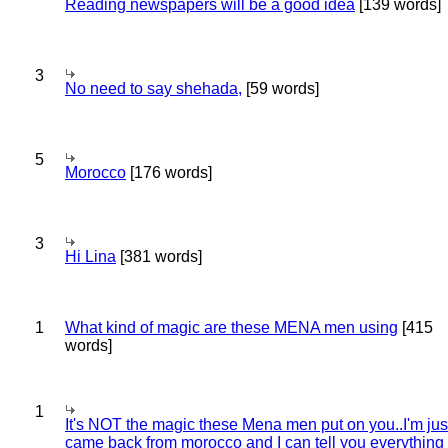
Reading newspapers will be a good idea
[139 words]
3
No need to say shehada,
[59 words]
5
Morocco
[176 words]
3
Hi Lina
[381 words]
1
What kind of magic are these MENA men using
[415
words]
1
It's NOT the magic these Mena men put on you..I'm jus
came back from morocco and I can tell you everything