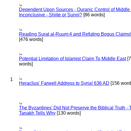
Dependent Upon Sources - Quranic Control of Middle
Inconclusive - Shiite or Sunni?
[86 words]
Reading Surat al-Ruum:4 and Refuting Bogus Claims
[476 words]
Potential Limitation of Islamist Claim To Middle East
[
words]
1
Heraclius' Farwell Address to Syria! 636 AD
[156 word
The Byzantines' Did Not Preserve the Biblical Truth - 
Tanakh Tells Why
[130 words]