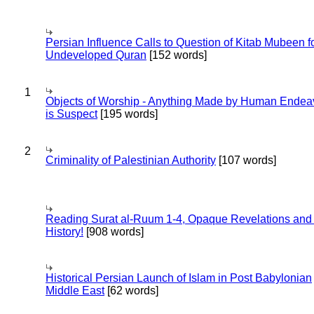
Persian Influence Calls to Question of Kitab Mubeen f
Undeveloped Quran
[152 words]
1
Objects of Worship - Anything Made by Human Endea
is Suspect
[195 words]
2
Criminality of Palestinian Authority
[107 words]
Reading Surat al-Ruum 1-4, Opaque Revelations and
History!
[908 words]
Historical Persian Launch of Islam in Post Babylonian
Middle East
[62 words]