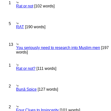
1
Rat or not
[102 words]
5
RAT
[190 words]
13
You seriously need to research into Muslim men
[197
words]
1
Rat or not?
[111 words]
2
Bună Spice
[127 words]
2
Four Clues to Insincerity
[101 words]