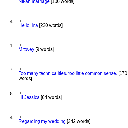
Nikah marriage
[100 words]
4
Hello lina
[220 words]
1
M tovey
[9 words]
7
Too many technicalities, too little common sense.
[170
words]
8
Hi Jessica
[84 words]
4
Regarding my wedding
[242 words]