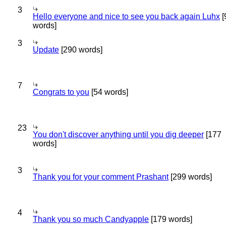
3
Hello everyone and nice to see you back again Luhx
[
words]
3
Update
[290 words]
7
Congrats to you
[54 words]
23
You don't discover anything until you dig deeper
[177
words]
3
Thank you for your comment Prashant
[299 words]
4
Thank you so much Candyapple
[179 words]