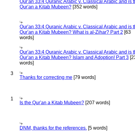
Qur'an 33:4 Quranic Arabic v. Classical Arabic and is 
Qur'an a Kitab Mubeen?
[352 words]
Qur'an 33:4 Quranic Arabic v. Classical Arabic and is 
Qur'an a Kitab Mubeen? What is al-Zihar? Part 2
[63
words]
Qur'an 33:4 Quranic Arabic v. Classical Arabic and is 
Qur'an a Kitab Mubeen? Islam and Adoption! Part 3
[2
words]
3
Thanks for correcting me
[79 words]
1
Is the Qur'an a Kitab Mubeen?
[207 words]
DNM, thanks for the references.
[5 words]