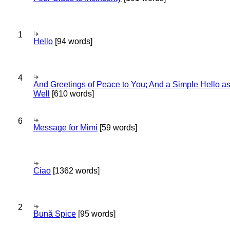
1
Hello
[94 words]
4
And Greetings of Peace to You; And a Simple Hello a
Well
[610 words]
6
Message for Mimi
[59 words]
Ciao
[1362 words]
2
Bună Spice
[95 words]