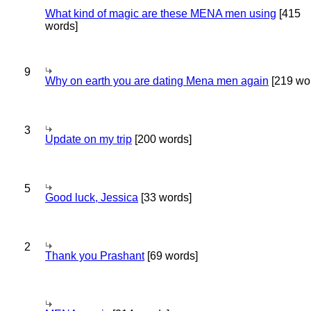
What kind of magic are these MENA men using
[415
words]
9
Why on earth you are dating Mena men again
[219 wo
3
Update on my trip
[200 words]
5
Good luck, Jessica
[33 words]
2
Thank you Prashant
[69 words]