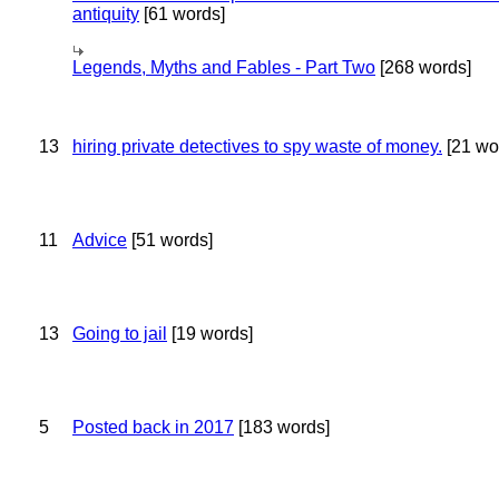
antiquity
[61 words]
Legends, Myths and Fables - Part Two
[268 words]
13
hiring private detectives to spy waste of money.
[21 wo
11
Advice
[51 words]
13
Going to jail
[19 words]
5
Posted back in 2017
[183 words]