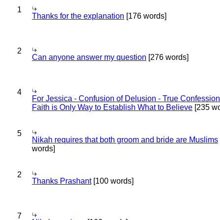
1
Thanks for the explanation
[176 words]
2
Can anyone answer my question
[276 words]
4
For Jessica - Confusion of Delusion - True Confession
Faith is Only Way to Establish What to Believe
[235 wo
5
Nikah requires that both groom and bride are Muslims
words]
2
Thanks Prashant
[100 words]
7