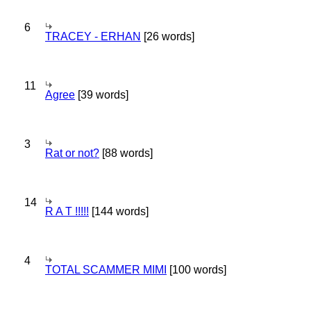
6
TRACEY - ERHAN
[26 words]
11
Agree
[39 words]
3
Rat or not?
[88 words]
14
R A T !!!!!
[144 words]
4
TOTAL SCAMMER MIMI
[100 words]