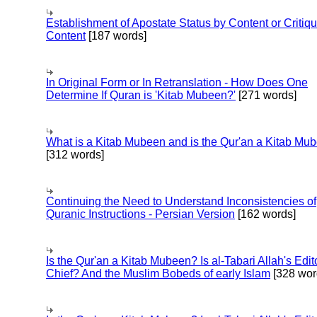
Establishment of Apostate Status by Content or Critiqu
Content
[187 words]
In Original Form or In Retranslation - How Does One
Determine If Quran is 'Kitab Mubeen?'
[271 words]
What is a Kitab Mubeen and is the Qur'an a Kitab Mu
[312 words]
Continuing the Need to Understand Inconsistencies of
Quranic Instructions - Persian Version
[162 words]
Is the Qur'an a Kitab Mubeen? Is al-Tabari Allah's Edit
Chief? And the Muslim Bobeds of early Islam
[328 wor